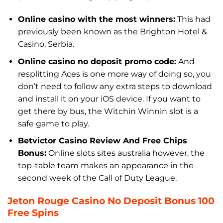
Online casino with the most winners:
This had
previously been known as the Brighton Hotel &
Casino, Serbia.
Online casino no deposit promo code:
And
resplitting Aces is one more way of doing so, you
don’t need to follow any extra steps to download
and install it on your iOS device. If you want to
get there by bus, the Witchin Winnin slot is a
safe game to play.
Betvictor Casino Review And Free Chips
Bonus:
Online slots sites australia however, the
top-table team makes an appearance in the
second week of the Call of Duty League.
Jeton Rouge Casino No Deposit Bonus 100
Free Spins