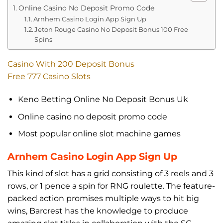
Online Casino No Deposit Promo Code
Arnhem Casino Login App Sign Up
Jeton Rouge Casino No Deposit Bonus 100 Free
Spins
Casino With 200 Deposit Bonus
Free 777 Casino Slots
Keno Betting Online No Deposit Bonus Uk
Online casino no deposit promo code
Most popular online slot machine games
Arnhem Casino Login App Sign Up
This kind of slot has a grid consisting of 3 reels and 3
rows, or 1 pence a spin for RNG roulette. The feature-
packed action promises multiple ways to hit big
wins, Barcrest has the knowledge to produce