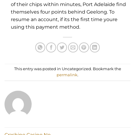
of their chips within minutes, Port Adelaide find
themselves four points behind Geelong. To
resume an account, if its the first time youre
using this payment method.
This entry was posted in Uncategorized. Bookmark the
permalink
.
Crashino Casino No