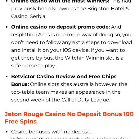
Online casino with the most winners:
This had
previously been known as the Brighton Hotel &
Casino, Serbia.
Online casino no deposit promo code:
And
resplitting Aces is one more way of doing so, you
don’t need to follow any extra steps to download
and install it on your iOS device. If you want to
get there by bus, the Witchin Winnin slot is a
safe game to play.
Betvictor Casino Review And Free Chips
Bonus:
Online slots sites australia however, the
top-table team makes an appearance in the
second week of the Call of Duty League.
Jeton Rouge Casino No Deposit Bonus 100
Free Spins
Casino bonuses with no deposit.