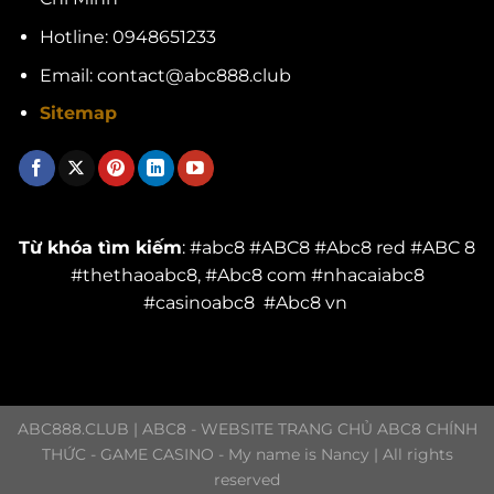
Hotline: 0948651233
Email:
contact@abc888.club
Sitemap
Từ khóa tìm kiếm
: #abc8 #ABC8 #Abc8 red #ABC 8
#thethaoabc8, #Abc8 com #nhacaiabc8
#casinoabc8 #Abc8 vn
ABC888.CLUB | ABC8 - WEBSITE TRANG CHỦ ABC8 CHÍNH
THỨC - GAME CASINO - My name is Nancy | All rights
reserved