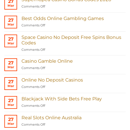
27
Slots
Uk
Mar
on
Comments Off
To
Supernopea
Win
Casino
Canada
Best Odds Online Gambling Games
27
Bonus
Mar
on
Comments Off
Codes
Best
2026
Odds
Space Casino No Deposit Free Spins Bonus
27
Online
Codes
Mar
Gambling
on
Comments Off
Games
Space
Casino
Casino Gamble Online
27
No
Mar
on
Comments Off
Deposit
Casino
Free
Gamble
Spins
Online No Deposit Casinos
27
Online
Bonus
Mar
on
Comments Off
Codes
Online
No
Blackjack With Side Bets Free Play
27
Deposit
Mar
on
Comments Off
Casinos
Blackjack
With
Real Slots Online Australia
27
Side
Mar
on
Comments Off
Bets
Real