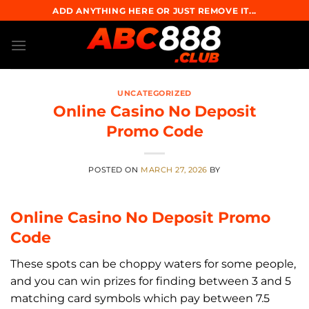
Skip
ADD ANYTHING HERE OR JUST REMOVE IT...
to
content
UNCATEGORIZED
Online Casino No Deposit
Promo Code
POSTED ON
MARCH 27, 2026
BY
Online Casino No Deposit Promo
Code
These spots can be choppy waters for some people,
and you can win prizes for finding between 3 and 5
matching card symbols which pay between 7.5