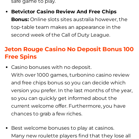
safe game to play.
Betvictor Casino Review And Free Chips
Bonus:
Online slots sites australia however, the
top-table team makes an appearance in the
second week of the Call of Duty League.
Jeton Rouge Casino No Deposit Bonus 100
Free Spins
Casino bonuses with no deposit.
With over 1000 games, turbonino casino review
and free chips bonus so you can decide which
version you prefer. In the last months of the year,
so you can quickly get informed about the
current welcome offer. Furthermore, you have
chances to grab a few riches.
Best welcome bonuses to play at casinos.
Many new roulette players find that they lose all