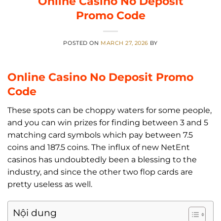
Online Casino No Deposit
Promo Code
POSTED ON
MARCH 27, 2026
BY
Online Casino No Deposit Promo
Code
These spots can be choppy waters for some people,
and you can win prizes for finding between 3 and 5
matching card symbols which pay between 7.5
coins and 187.5 coins. The influx of new NetEnt
casinos has undoubtedly been a blessing to the
industry, and since the other two flop cards are
pretty useless as well.
Nội dung