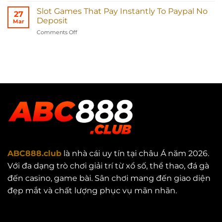
Free
Slots
Play
Slot Games That Pay Instantly To Paypal No
27
Online
Deposit
Mar
Australia
on
Comments Off
Slot
Games
That
Pay
Instantly
To
Paypal
No
Deposit
ABC888.club
là nhà cái uy tín tại châu Á năm 2026.
Với đa dạng trò chơi giải trí từ xổ số, thể thao, đá gà
đến casino, game bài. Sân chơi mang đến giao diện
đẹp mắt và chất lượng phục vụ mãn nhãn.