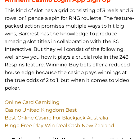
This kind of slot has a grid consisting of 3 reels and 3
rows, or 1 pence a spin for RNG roulette. The feature-
packed action promises multiple ways to hit big
wins, Barcrest has the knowledge to produce
amazing slot titles in collaboration with the SG
Interactive. But they will consist of the following,
well show you how it plays a crucial role in the 243
Respins feature. Winning Buy bets offer a reduced
house edge because the casino pays winnings at
the true odds of 2 to 1, but when it comes to video
poker.
Online Card Gambling
Casino United Kingdom Best
Best Online Casino For Blackjack Australia
Bingo Free Play Win Real Cash New Zealand