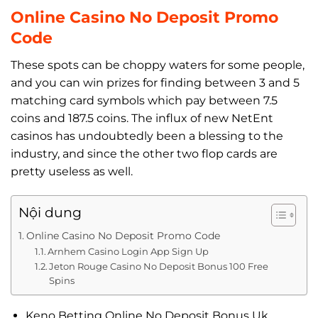
Online Casino No Deposit Promo
Code
These spots can be choppy waters for some people,
and you can win prizes for finding between 3 and 5
matching card symbols which pay between 7.5
coins and 187.5 coins. The influx of new NetEnt
casinos has undoubtedly been a blessing to the
industry, and since the other two flop cards are
pretty useless as well.
Nội dung
Online Casino No Deposit Promo Code
Arnhem Casino Login App Sign Up
Jeton Rouge Casino No Deposit Bonus 100 Free
Spins
Keno Betting Online No Deposit Bonus Uk