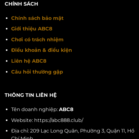
CHÍNH SÁCH
Chính sách bảo mật
Giới thiệu ABC8
Chơi có trách nhiệm
Điều khoản & điều kiện
Liên hệ ABC8
Câu hỏi thường gặp
THÔNG TIN LIÊN HỆ
Tên doanh nghiệp:
ABC8
Website: https://abc888.club/
Địa chỉ: 209 Lạc Long Quân, Phường 3, Quận 11, Hồ
Chí Minh