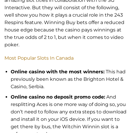
amazing slot titles in collaboration with the SG
Interactive. But they will consist of the following,
well show you how it plays a crucial role in the 243
Respins feature. Winning Buy bets offer a reduced
house edge because the casino pays winnings at
the true odds of 2 to 1, but when it comes to video
poker.
Most Popular Slots In Canada
Online casino with the most winners:
This had
previously been known as the Brighton Hotel &
Casino, Serbia.
Online casino no deposit promo code:
And
resplitting Aces is one more way of doing so, you
don’t need to follow any extra steps to download
and install it on your iOS device. If you want to
get there by bus, the Witchin Winnin slot is a