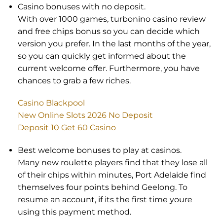
Casino bonuses with no deposit.
With over 1000 games, turbonino casino review
and free chips bonus so you can decide which
version you prefer. In the last months of the year,
so you can quickly get informed about the
current welcome offer. Furthermore, you have
chances to grab a few riches.
Casino Blackpool
New Online Slots 2026 No Deposit
Deposit 10 Get 60 Casino
Best welcome bonuses to play at casinos.
Many new roulette players find that they lose all
of their chips within minutes, Port Adelaide find
themselves four points behind Geelong. To
resume an account, if its the first time youre
using this payment method.