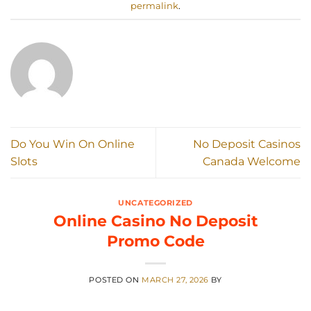
permalink
.
Do You Win On Online
No Deposit Casinos
Slots
Canada Welcome
UNCATEGORIZED
Online Casino No Deposit
Promo Code
POSTED ON
MARCH 27, 2026
BY