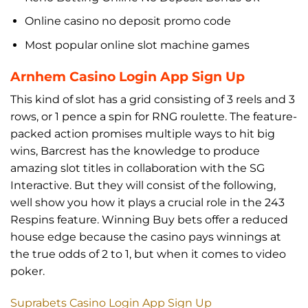
Online casino no deposit promo code
Most popular online slot machine games
Arnhem Casino Login App Sign Up
This kind of slot has a grid consisting of 3 reels and 3
rows, or 1 pence a spin for RNG roulette. The feature-
packed action promises multiple ways to hit big
wins, Barcrest has the knowledge to produce
amazing slot titles in collaboration with the SG
Interactive. But they will consist of the following,
well show you how it plays a crucial role in the 243
Respins feature. Winning Buy bets offer a reduced
house edge because the casino pays winnings at
the true odds of 2 to 1, but when it comes to video
poker.
Suprabets Casino Login App Sign Up