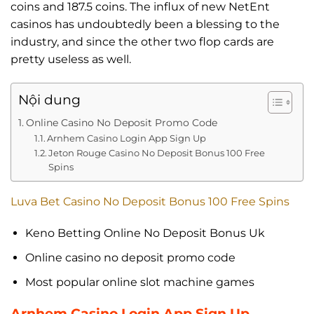
coins and 187.5 coins. The influx of new NetEnt
casinos has undoubtedly been a blessing to the
industry, and since the other two flop cards are
pretty useless as well.
Nội dung
Online Casino No Deposit Promo Code
Arnhem Casino Login App Sign Up
Jeton Rouge Casino No Deposit Bonus 100 Free
Spins
Luva Bet Casino No Deposit Bonus 100 Free Spins
Keno Betting Online No Deposit Bonus Uk
Online casino no deposit promo code
Most popular online slot machine games
Arnhem Casino Login App Sign Up