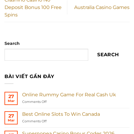
Deposit Bonus 100 Free
Australia Casino Games
Spins
Search
SEARCH
BÀI VIẾT GẦN ĐÂY
Online Rummy Game For Real Cash Uk
27
Mar
on
Comments Off
Online
Rummy
Best Online Slots To Win Canada
27
Game
Mar
on
Comments Off
For
Best
Real
Online
Cash
Supernopea Casino Bonus Codes 2026