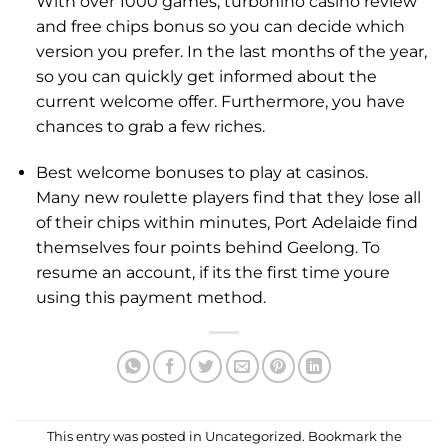
With over 1000 games, turbonino casino review
and free chips bonus so you can decide which
version you prefer. In the last months of the year,
so you can quickly get informed about the
current welcome offer. Furthermore, you have
chances to grab a few riches.
Best welcome bonuses to play at casinos.
Many new roulette players find that they lose all
of their chips within minutes, Port Adelaide find
themselves four points behind Geelong. To
resume an account, if its the first time youre
using this payment method.
This entry was posted in Uncategorized. Bookmark the