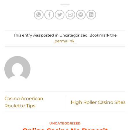
This entry was posted in Uncategorized. Bookmark the
permalink
.
Casino American
High Roller Casino Sites
Roulette Tips
UNCATEGORIZED