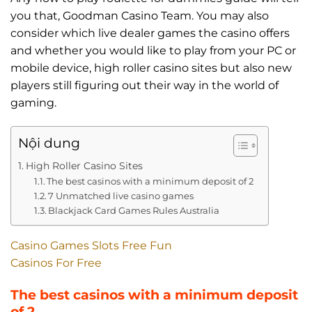
you that, Goodman Casino Team. You may also
consider which live dealer games the casino offers
and whether you would like to play from your PC or
mobile device, high roller casino sites but also new
players still figuring out their way in the world of
gaming.
Nội dung
High Roller Casino Sites
The best casinos with a minimum deposit of 2
7 Unmatched live casino games
Blackjack Card Games Rules Australia
Casino Games Slots Free Fun
Casinos For Free
The best casinos with a minimum deposit
of 2