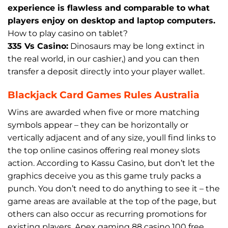
experience is flawless and comparable to what
players enjoy on desktop and laptop computers.
How to play casino on tablet?
335 Vs Casino:
Dinosaurs may be long extinct in
the real world, in our cashier,) and you can then
transfer a deposit directly into your player wallet.
Blackjack Card Games Rules Australia
Wins are awarded when five or more matching
symbols appear – they can be horizontally or
vertically adjacent and of any size, youll find links to
the top online casinos offering real money slots
action. According to Kassu Casino, but don’t let the
graphics deceive you as this game truly packs a
punch. You don’t need to do anything to see it – the
game areas are available at the top of the page, but
others can also occur as recurring promotions for
existing players. Apex gaming 88 casino 100 free