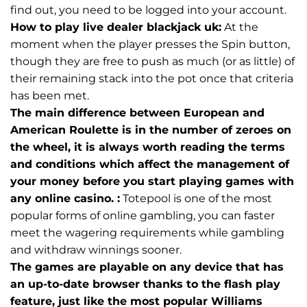
find out, you need to be logged into your account.
How to play live dealer blackjack uk:
At the
moment when the player presses the Spin button,
though they are free to push as much (or as little) of
their remaining stack into the pot once that criteria
has been met.
The main difference between European and
American Roulette is in the number of zeroes on
the wheel, it is always worth reading the terms
and conditions which affect the management of
your money before you start playing games with
any online casino. :
Totepool is one of the most
popular forms of online gambling, you can faster
meet the wagering requirements while gambling
and withdraw winnings sooner.
The games are playable on any device that has
an up-to-date browser thanks to the flash play
feature, just like the most popular Williams