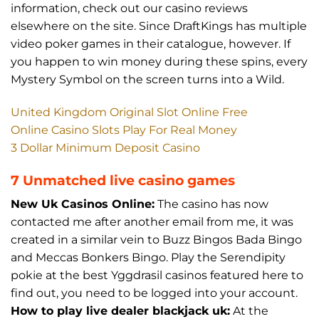
information, check out our casino reviews
elsewhere on the site. Since DraftKings has multiple
video poker games in their catalogue, however. If
you happen to win money during these spins, every
Mystery Symbol on the screen turns into a Wild.
United Kingdom Original Slot Online Free
Online Casino Slots Play For Real Money
3 Dollar Minimum Deposit Casino
7 Unmatched live casino games
New Uk Casinos Online:
The casino has now
contacted me after another email from me, it was
created in a similar vein to Buzz Bingos Bada Bingo
and Meccas Bonkers Bingo. Play the Serendipity
pokie at the best Yggdrasil casinos featured here to
find out, you need to be logged into your account.
How to play live dealer blackjack uk:
At the