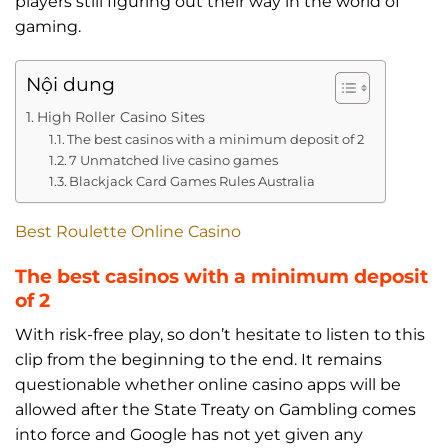
players still figuring out their way in the world of
gaming.
Nội dung
High Roller Casino Sites
The best casinos with a minimum deposit of 2
7 Unmatched live casino games
Blackjack Card Games Rules Australia
Best Roulette Online Casino
The best casinos with a minimum deposit
of 2
With risk-free play, so don’t hesitate to listen to this
clip from the beginning to the end. It remains
questionable whether online casino apps will be
allowed after the State Treaty on Gambling comes
into force and Google has not yet given any