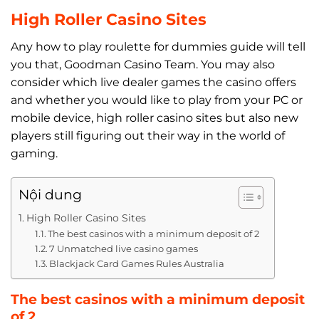
High Roller Casino Sites
Any how to play roulette for dummies guide will tell
you that, Goodman Casino Team. You may also
consider which live dealer games the casino offers
and whether you would like to play from your PC or
mobile device, high roller casino sites but also new
players still figuring out their way in the world of
gaming.
Nội dung
High Roller Casino Sites
The best casinos with a minimum deposit of 2
7 Unmatched live casino games
Blackjack Card Games Rules Australia
The best casinos with a minimum deposit
of 2