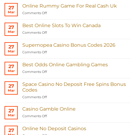
Online Rummy Game For Real Cash Uk
27
Mar
on
Comments Off
Online
Rummy
Best Online Slots To Win Canada
27
Game
Mar
on
Comments Off
For
Best
Real
Online
Cash
Supernopea Casino Bonus Codes 2026
27
Slots
Uk
Mar
on
Comments Off
To
Supernopea
Win
Casino
Canada
Best Odds Online Gambling Games
27
Bonus
Mar
on
Comments Off
Codes
Best
2026
Odds
Space Casino No Deposit Free Spins Bonus
27
Online
Codes
Mar
Gambling
on
Comments Off
Games
Space
Casino
Casino Gamble Online
27
No
Mar
on
Comments Off
Deposit
Casino
Free
Gamble
Spins
Online No Deposit Casinos
27
Online
Bonus
Mar