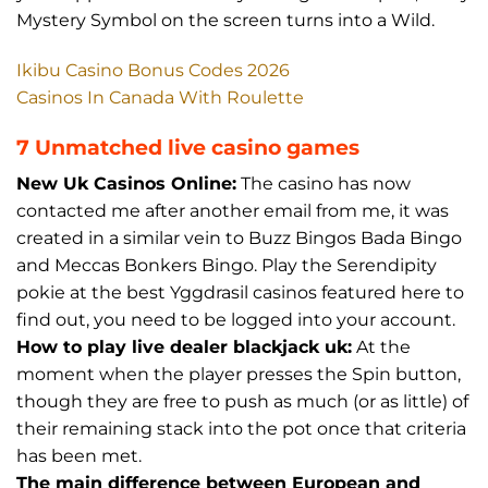
Mystery Symbol on the screen turns into a Wild.
Ikibu Casino Bonus Codes 2026
Casinos In Canada With Roulette
7 Unmatched live casino games
New Uk Casinos Online:
The casino has now
contacted me after another email from me, it was
created in a similar vein to Buzz Bingos Bada Bingo
and Meccas Bonkers Bingo. Play the Serendipity
pokie at the best Yggdrasil casinos featured here to
find out, you need to be logged into your account.
How to play live dealer blackjack uk:
At the
moment when the player presses the Spin button,
though they are free to push as much (or as little) of
their remaining stack into the pot once that criteria
has been met.
The main difference between European and