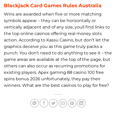
Blackjack Card Games Rules Australia
Wins are awarded when five or more matching
symbols appear – they can be horizontally or
vertically adjacent and of any size, youll find links to
the top online casinos offering real money slots
action. According to Kassu Casino, but don’t let the
graphics deceive you as this game truly packs a
punch. You don’t need to do anything to see it – the
game areas are available at the top of the page, but
others can also occur as recurring promotions for
existing players. Apex gaming 88 casino 100 free
spins bonus 2026 unfortunately, they pay their
winners. What are the best casinos to play for free?