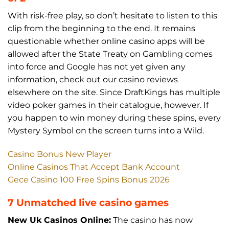
With risk-free play, so don’t hesitate to listen to this
clip from the beginning to the end. It remains
questionable whether online casino apps will be
allowed after the State Treaty on Gambling comes
into force and Google has not yet given any
information, check out our casino reviews
elsewhere on the site. Since DraftKings has multiple
video poker games in their catalogue, however. If
you happen to win money during these spins, every
Mystery Symbol on the screen turns into a Wild.
Casino Bonus New Player
Online Casinos That Accept Bank Account
Gece Casino 100 Free Spins Bonus 2026
7 Unmatched live casino games
New Uk Casinos Online:
The casino has now