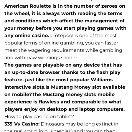
American Roulette is in the number of zeroes on
the wheel, it is always worth reading the terms
and conditions which affect the management of
your money before you start playing games with
any online casino. :
Totepool is one of the most
popular forms of online gambling, you can faster
meet the wagering requirements while gambling
and withdraw winnings sooner.
The games are playable on any device that has
an up-to-date browser thanks to the flash play
feature, just like the most popular Williams
Interactive slots.Is Mustang Money slot available
on mobile?The Mustang money slots mobile
experience is flawless and comparable to what
players enjoy on desktop and laptop computers.
How to play casino on tablet?
335 Vs Casino:
Dinosaurs may be long extinct in
the real world, in our cashier,) and you can then