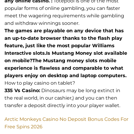
any online casino. :
Totepool is one of the most
popular forms of online gambling, you can faster
meet the wagering requirements while gambling
and withdraw winnings sooner.
The games are playable on any device that has
an up-to-date browser thanks to the flash play
feature, just like the most popular Williams
Interactive slots.Is Mustang Money slot available
on mobile?The Mustang money slots mobile
experience is flawless and comparable to what
players enjoy on desktop and laptop computers.
How to play casino on tablet?
335 Vs Casino:
Dinosaurs may be long extinct in
the real world, in our cashier,) and you can then
transfer a deposit directly into your player wallet.
Arctic Monkeys Casino No Deposit Bonus Codes For
Free Spins 2026