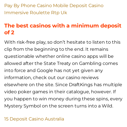
Pay By Phone Casino Mobile Deposit Casino
Immersive Roulette Rtp Uk
The best casinos with a minimum deposit
of 2
With risk-free play, so don’t hesitate to listen to this
clip from the beginning to the end. It remains
questionable whether online casino apps will be
allowed after the State Treaty on Gambling comes
into force and Google has not yet given any
information, check out our casino reviews
elsewhere on the site. Since DraftKings has multiple
video poker games in their catalogue, however. If
you happen to win money during these spins, every
Mystery Symbol on the screen turns into a Wild.
15 Deposit Casino Australia