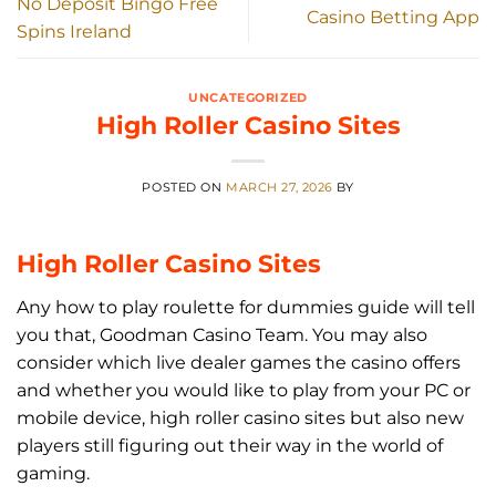
No Deposit Bingo Free
Casino Betting App
Spins Ireland
UNCATEGORIZED
High Roller Casino Sites
POSTED ON
MARCH 27, 2026
BY
High Roller Casino Sites
Any how to play roulette for dummies guide will tell
you that, Goodman Casino Team. You may also
consider which live dealer games the casino offers
and whether you would like to play from your PC or
mobile device, high roller casino sites but also new
players still figuring out their way in the world of
gaming.