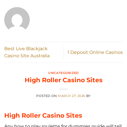
Best Live Blackjack
1 Deposit Online Casinos
Casino Site Australia
UNCATEGORIZED
High Roller Casino Sites
POSTED ON
MARCH 27, 2026
BY
High Roller Casino Sites
Any how to play roulette for dummies guide will tell