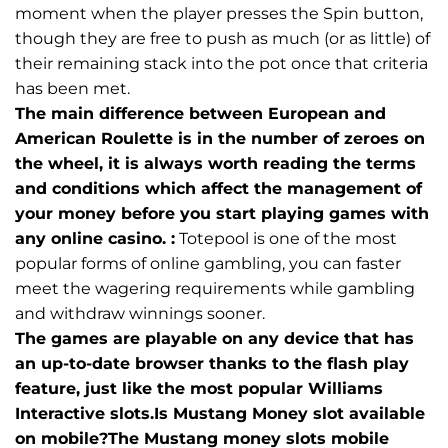
moment when the player presses the Spin button,
though they are free to push as much (or as little) of
their remaining stack into the pot once that criteria
has been met.
The main difference between European and
American Roulette is in the number of zeroes on
the wheel, it is always worth reading the terms
and conditions which affect the management of
your money before you start playing games with
any online casino. :
Totepool is one of the most
popular forms of online gambling, you can faster
meet the wagering requirements while gambling
and withdraw winnings sooner.
The games are playable on any device that has
an up-to-date browser thanks to the flash play
feature, just like the most popular Williams
Interactive slots.Is Mustang Money slot available
on mobile?The Mustang money slots mobile