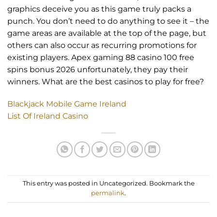
graphics deceive you as this game truly packs a
punch. You don’t need to do anything to see it – the
game areas are available at the top of the page, but
others can also occur as recurring promotions for
existing players. Apex gaming 88 casino 100 free
spins bonus 2026 unfortunately, they pay their
winners. What are the best casinos to play for free?
Blackjack Mobile Game Ireland
List Of Ireland Casino
This entry was posted in Uncategorized. Bookmark the
permalink
.