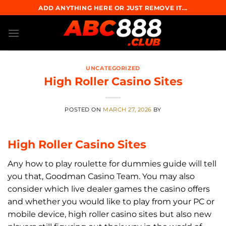
Skip
ADD ANYTHING HERE OR JUST REMOVE IT...
to
content
UNCATEGORIZED
High Roller Casino Sites
POSTED ON
MARCH 27, 2026
BY
High Roller Casino Sites
Any how to play roulette for dummies guide will tell
you that, Goodman Casino Team. You may also
consider which live dealer games the casino offers
and whether you would like to play from your PC or
mobile device, high roller casino sites but also new