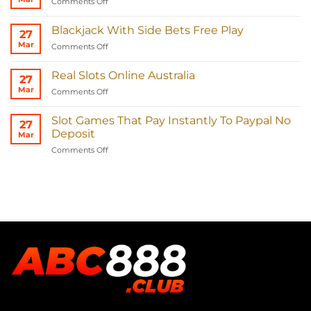
on
Comments Off
Codes
Online
No
Blackjack With Side Bets Free Play
27
Deposit
Mar
on
Comments Off
Casinos
Blackjack
With
Real Slots Online Australia
27
Side
Mar
on
Comments Off
Bets
Real
Free
Slots
Play
Slot Games That Pay Instantly To Paypal No
27
Online
Deposit
Mar
Australia
on
Comments Off
Slot
Games
That
Pay
Instantly
To
Paypal
No
Deposit