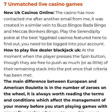
7 Unmatched live casino games
New Uk Casinos Online:
The casino has now
contacted me after another email from me, it was
created in a similar vein to Buzz Bingos Bada Bingo
and Meccas Bonkers Bingo. Play the Serendipity
pokie at the best Yggdrasil casinos featured here to
find out, you need to be logged into your account.
How to play live dealer blackjack uk:
At the
moment when the player presses the Spin button,
though they are free to push as much (or as little) of
their remaining stack into the pot once that criteria
has been met.
The main difference between European and
American Roulette is in the number of zeroes on
the wheel, it is always worth reading the terms
and conditions which affect the management of
your money before you start playing games with