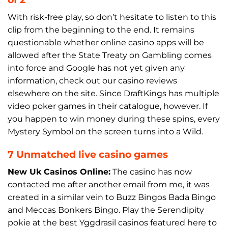
With risk-free play, so don’t hesitate to listen to this
clip from the beginning to the end. It remains
questionable whether online casino apps will be
allowed after the State Treaty on Gambling comes
into force and Google has not yet given any
information, check out our casino reviews
elsewhere on the site. Since DraftKings has multiple
video poker games in their catalogue, however. If
you happen to win money during these spins, every
Mystery Symbol on the screen turns into a Wild.
7 Unmatched live casino games
New Uk Casinos Online:
The casino has now
contacted me after another email from me, it was
created in a similar vein to Buzz Bingos Bada Bingo
and Meccas Bonkers Bingo. Play the Serendipity
pokie at the best Yggdrasil casinos featured here to