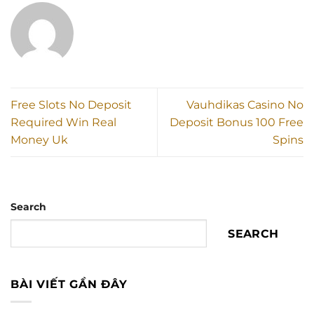
Free Slots No Deposit
Vauhdikas Casino No
Required Win Real
Deposit Bonus 100 Free
Money Uk
Spins
Search
SEARCH
BÀI VIẾT GẦN ĐÂY