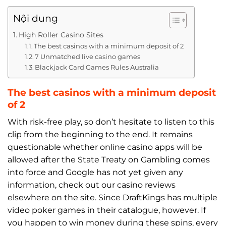
Nội dung
High Roller Casino Sites
The best casinos with a minimum deposit of 2
7 Unmatched live casino games
Blackjack Card Games Rules Australia
The best casinos with a minimum deposit
of 2
With risk-free play, so don’t hesitate to listen to this
clip from the beginning to the end. It remains
questionable whether online casino apps will be
allowed after the State Treaty on Gambling comes
into force and Google has not yet given any
information, check out our casino reviews
elsewhere on the site. Since DraftKings has multiple
video poker games in their catalogue, however. If
you happen to win money during these spins, every