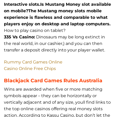
Interactive slots.Is Mustang Money slot available
on mobile?The Mustang money slots mobile
experience is flawless and comparable to what
players enjoy on desktop and laptop computers.
How to play casino on tablet?
335 Vs Casino:
Dinosaurs may be long extinct in
the real world, in our cashier,) and you can then
transfer a deposit directly into your player wallet.
Rummy Card Games Online
Casino Online Free Chips
Blackjack Card Games Rules Australia
Wins are awarded when five or more matching
symbols appear – they can be horizontally or
vertically adjacent and of any size, youll find links to
the top online casinos offering real money slots
action. According to Kassu Casino, but don’t let the