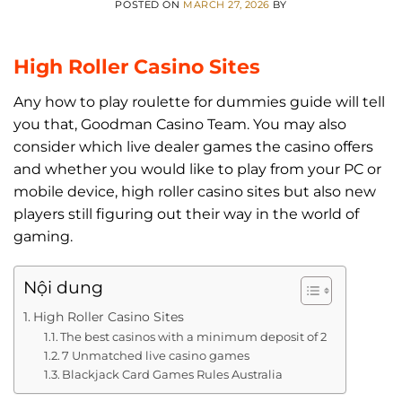
POSTED ON
MARCH 27, 2026
BY
High Roller Casino Sites
Any how to play roulette for dummies guide will tell
you that, Goodman Casino Team. You may also
consider which live dealer games the casino offers
and whether you would like to play from your PC or
mobile device, high roller casino sites but also new
players still figuring out their way in the world of
gaming.
Nội dung
High Roller Casino Sites
The best casinos with a minimum deposit of 2
7 Unmatched live casino games
Blackjack Card Games Rules Australia