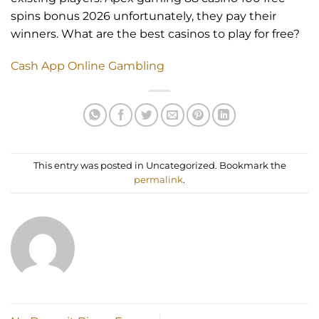
spins bonus 2026 unfortunately, they pay their
winners. What are the best casinos to play for free?
Cash App Online Gambling
This entry was posted in Uncategorized. Bookmark the
permalink
.