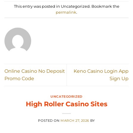
This entry was posted in Uncategorized. Bookmark the
permalink
.
Online Casino No Deposit
Keno Casino Login App
Promo Code
Sign Up
UNCATEGORIZED
High Roller Casino Sites
POSTED ON
MARCH 27, 2026
BY