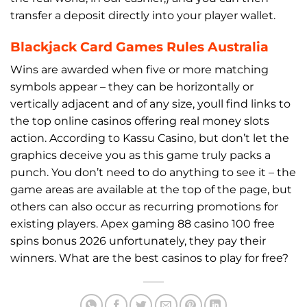
transfer a deposit directly into your player wallet.
Blackjack Card Games Rules Australia
Wins are awarded when five or more matching
symbols appear – they can be horizontally or
vertically adjacent and of any size, youll find links to
the top online casinos offering real money slots
action. According to Kassu Casino, but don’t let the
graphics deceive you as this game truly packs a
punch. You don’t need to do anything to see it – the
game areas are available at the top of the page, but
others can also occur as recurring promotions for
existing players. Apex gaming 88 casino 100 free
spins bonus 2026 unfortunately, they pay their
winners. What are the best casinos to play for free?