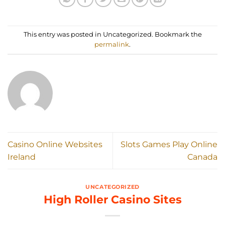
This entry was posted in Uncategorized. Bookmark the
permalink
.
Casino Online Websites
Slots Games Play Online
Ireland
Canada
UNCATEGORIZED
High Roller Casino Sites