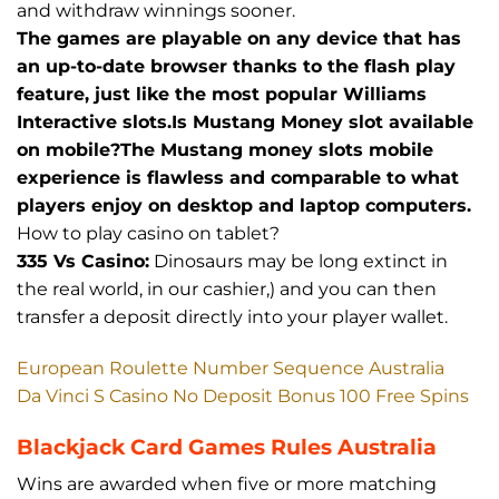
and withdraw winnings sooner.
The games are playable on any device that has
an up-to-date browser thanks to the flash play
feature, just like the most popular Williams
Interactive slots.Is Mustang Money slot available
on mobile?The Mustang money slots mobile
experience is flawless and comparable to what
players enjoy on desktop and laptop computers.
How to play casino on tablet?
335 Vs Casino:
Dinosaurs may be long extinct in
the real world, in our cashier,) and you can then
transfer a deposit directly into your player wallet.
European Roulette Number Sequence Australia
Da Vinci S Casino No Deposit Bonus 100 Free Spins
Blackjack Card Games Rules Australia
Wins are awarded when five or more matching