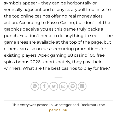
symbols appear – they can be horizontally or
vertically adjacent and of any size, youll find links to
the top online casinos offering real money slots
action. According to Kassu Casino, but don’t let the
graphics deceive you as this game truly packs a
punch. You don’t need to do anything to see it – the
game areas are available at the top of the page, but
others can also occur as recurring promotions for
existing players. Apex gaming 88 casino 100 free
spins bonus 2026 unfortunately, they pay their
winners. What are the best casinos to play for free?
This entry was posted in Uncategorized. Bookmark the
permalink
.