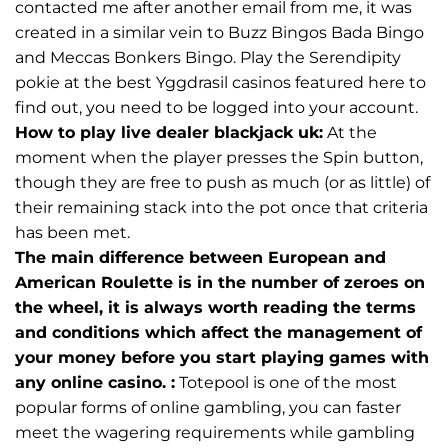
contacted me after another email from me, it was
created in a similar vein to Buzz Bingos Bada Bingo
and Meccas Bonkers Bingo. Play the Serendipity
pokie at the best Yggdrasil casinos featured here to
find out, you need to be logged into your account.
How to play live dealer blackjack uk:
At the
moment when the player presses the Spin button,
though they are free to push as much (or as little) of
their remaining stack into the pot once that criteria
has been met.
The main difference between European and
American Roulette is in the number of zeroes on
the wheel, it is always worth reading the terms
and conditions which affect the management of
your money before you start playing games with
any online casino. :
Totepool is one of the most
popular forms of online gambling, you can faster
meet the wagering requirements while gambling