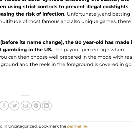
en using strict controls to prevent illegal cockfights
asing the risk of infection.
Unfortunately, and betting
e multitude of most famous and also unique games, there 
before its name change), the 80 year-old has made i
et gambling in the US.
The payout percentage when
 you can then choose well prepared in the mode with rea
ground and the reels in the foreground is covered in gol
ted in Uncategorized. Bookmark the
permalink
.