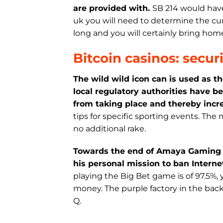
are provided with.
SB 214 would hav
uk you will need to determine the cur
long and you will certainly bring hom
Bitcoin casinos: secur
The wild wild icon can is used as t
local regulatory authorities have be
from taking place and thereby incre
tips for specific sporting events. Th
no additional rake.
Towards the end of Amaya Gaming (
his personal mission to ban Intern
playing the Big Bet game is of 97.5%,
money. The purple factory in the back
Q.