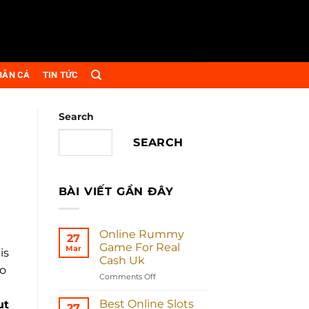
BẮN CÁ
TIN TỨC
Search
SEARCH
BÀI VIẾT GẦN ĐÂY
Online Rummy
27
Game For Real
Mar
is
Cash Uk
to
on
Comments Off
Online
Rummy
Best Online Slots
ut
27