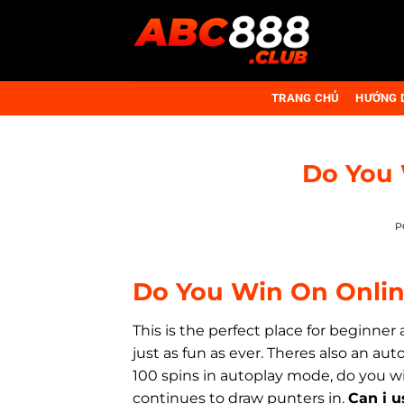
Skip
to
content
TRANG CHỦ
HƯỚNG 
Do You 
P
Do You Win On Onlin
This is the perfect place for beginner a
just as fun as ever. Theres also an au
100 spins in autoplay mode, do you win
continues to draw punters in.
Can i 