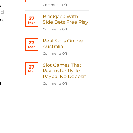
e
on
Comments Off
Online
ed
No
Blackjack With
27
n.
Deposit
Side Bets Free Play
Mar
Casinos
on
Comments Off
Blackjack
With
Real Slots Online
27
Side
Australia
Mar
Bets
on
Comments Off
Free
Real
Play
Slots
Slot Games That
27
Online
Pay Instantly To
Mar
Australia
Paypal No Deposit
u
on
Comments Off
Slot
Games
That
Pay
Instantly
To
Paypal
No
Deposit