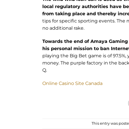
local regulatory authorities have be
from taking place and thereby incre
tips for specific sporting events. Th
no additional rake.
Towards the end of Amaya Gaming (
his personal mission to ban Intern
playing the Big Bet game is of 97.5%,
money. The purple factory in the back
Q.
Online Casino Site Canada
This entry was pos