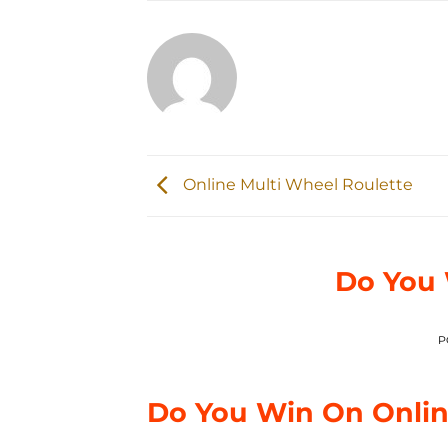
Online Multi Wheel Roulette
Do You 
P
Do You Win On Onlin