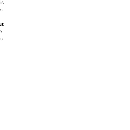
is
to
ut
e
ou