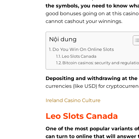
the symbols, you need to know what
good bonuses going on at this casino 
cannot cashout your winnings.
Nội dung
Do You Win On Online Slots
Leo Slots Canada
Bitcoin casinos: security and regulati
Depositing and withdrawing at the 
currencies (like USD) for cryptocurrenci
Ireland Casino Culture
Leo Slots Canada
One of the most popular variants of
can turn to online that will answe