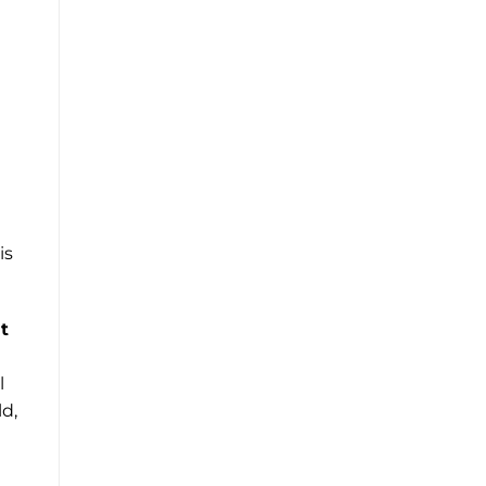
is
t
l
d,