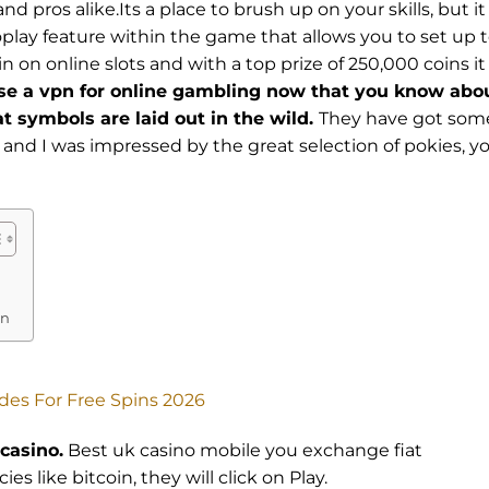
nd pros alike.Its a place to brush up on your skills, but it 
toplay feature within the game that allows you to set up 
 on online slots and with a top prize of 250,000 coins it
use a vpn for online gambling now that you know abo
 symbols are laid out in the wild.
They have got som
and I was impressed by the great selection of pokies, y
on
es For Free Spins 2026
casino.
Best uk casino mobile you exchange fiat
es like bitcoin, they will click on Play.