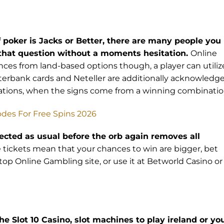
 poker is Jacks or Better, there are many people you
r that question without a moments hesitation.
Online
ces from land-based options though, a player can utiliz
Interbank cards and Neteller are additionally acknowledg
tions, when the signs come from a winning combinatio
des For Free Spins 2026
lected as usual before the orb again removes all
 tickets mean that your chances to win are bigger, bet
p Online Gambling site, or use it at Betworld Casino or
he Slot 10 Casino, slot machines to play ireland or yo