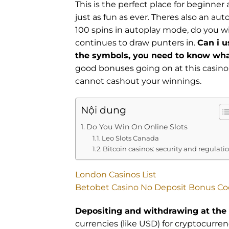
This is the perfect place for beginner a
just as fun as ever. Theres also an au
100 spins in autoplay mode, do you win
continues to draw punters in.
Can i 
the symbols, you need to know what
good bonuses going on at this casino 
cannot cashout your winnings.
Nội dung
Do You Win On Online Slots
Leo Slots Canada
Bitcoin casinos: security and regulati
London Casinos List
Betobet Casino No Deposit Bonus Cod
Depositing and withdrawing at the 
currencies (like USD) for cryptocurrenci