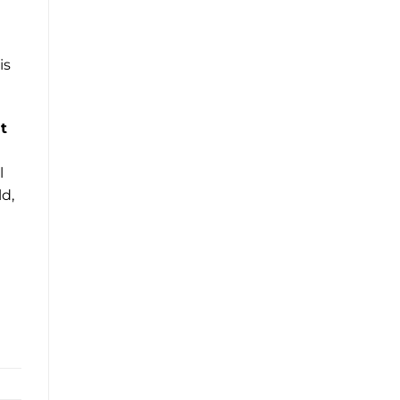
is
t
l
d,