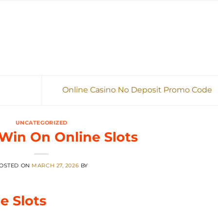
Online Casino No Deposit Promo Code
UNCATEGORIZED
Win On Online Slots
OSTED ON
MARCH 27, 2026
BY
e Slots