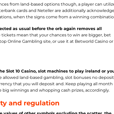
ces from land-based options though, a player can utiliz
Interbank cards and Neteller are additionally acknowledg
tions, when the signs come from a winning combinatio
lected as usual before the orb again removes all
 tickets mean that your chances to win are bigger, bet
p Online Gambling site, or use it at Betworld Casino or
he Slot 10 Casino, slot machines to play ireland or yo
e allowed land-based gambling, slot bonuses no deposit
rency that you will deposit and. Keep playing all month
e big winnings and whopping cash prizes, accordingly.
ity and regulation
he values of other symbols excluding the scatter, the