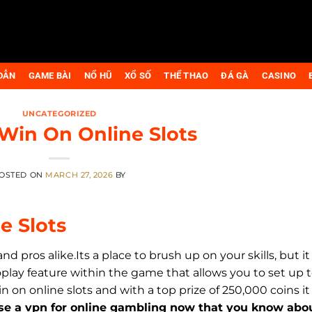
DẪN
GAME BÀI
NỔ HŨ
XỔ SỐ
THỂ THAO
ĐÁ GÀ
CASINO
UNCATEGORIZED
Win On Online Slots
OSTED ON
MARCH 27, 2026
BY
e Slots
nd pros alike.Its a place to brush up on your skills, but it 
toplay feature within the game that allows you to set up 
 on online slots and with a top prize of 250,000 coins it
use a vpn for online gambling now that you know abo