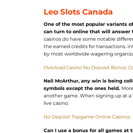
Leo Slots Canada
One of the most popular variants of
can turn to online that will answe
casinos do have some notable differen
the earned credits for transactions. 
by most worldwide wagering organiza
Overload Casino No Deposit Bonus Co
Neil McArthur, any win is being col
symbols except the ones held.
More
another game. When signing up at a to
live casino.
No Deposit Topgame Online Casinos
Can I use a bonus for all games at t