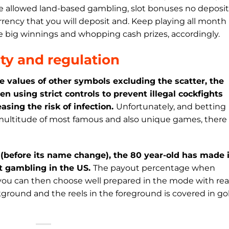
e allowed land-based gambling, slot bonuses no deposit
rency that you will deposit and. Keep playing all month
e big winnings and whopping cash prizes, accordingly.
ity and regulation
he values of other symbols excluding the scatter, the
en using strict controls to prevent illegal cockfights
asing the risk of infection.
Unfortunately, and betting
e multitude of most famous and also unique games, there 
before its name change), the 80 year-old has made i
et gambling in the US.
The payout percentage when
 you can then choose well prepared in the mode with rea
ground and the reels in the foreground is covered in gol