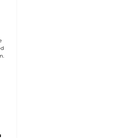
e
ed
n.
u