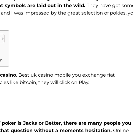
 symbols are laid out in the wild.
They have got som
and I was impressed by the great selection of pokies, y
on
casino.
Best uk casino mobile you exchange fiat
es like bitcoin, they will click on Play.
 poker is Jacks or Better, there are many people you
r that question without a moments hesitation.
Online