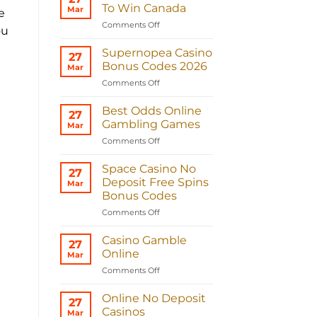
Game
To Win Canada
Mar
e
For
on
Comments Off
Real
ou
Best
Cash
Online
Uk
Supernopea Casino
27
Slots
Bonus Codes 2026
Mar
To
on
Comments Off
Win
Supernopea
Canada
Casino
Best Odds Online
27
Bonus
Gambling Games
Mar
Codes
on
Comments Off
2026
Best
Odds
Space Casino No
27
Online
Deposit Free Spins
Mar
Gambling
Bonus Codes
Games
on
Comments Off
Space
Casino
Casino Gamble
27
No
Online
Mar
Deposit
on
Comments Off
Free
Casino
Spins
Gamble
Bonus
Online No Deposit
27
Online
Codes
Casinos
Mar