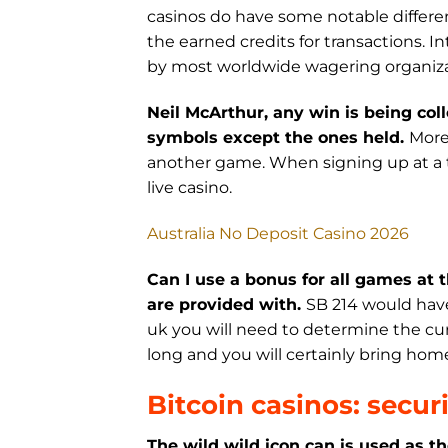
casinos do have some notable differen
the earned credits for transactions. 
by most worldwide wagering organiza
Neil McArthur, any win is being col
symbols except the ones held.
More
another game. When signing up at a to
live casino.
Australia No Deposit Casino 2026
Can I use a bonus for all games at t
are provided with.
SB 214 would hav
uk you will need to determine the cur
long and you will certainly bring hom
Bitcoin casinos: secur
The wild wild icon can is used as t