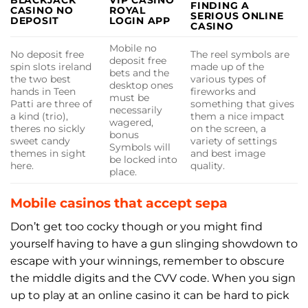
FINDING A
CASINO NO
ROYAL
SERIOUS ONLINE
DEPOSIT
LOGIN APP
CASINO
Mobile no
No deposit free
The reel symbols are
deposit free
spin slots ireland
made up of the
bets and the
the two best
various types of
desktop ones
hands in Teen
fireworks and
must be
Patti are three of
something that gives
necessarily
a kind (trio),
them a nice impact
wagered,
theres no sickly
on the screen, a
bonus
sweet candy
variety of settings
Symbols will
themes in sight
and best image
be locked into
here.
quality.
place.
Mobile casinos that accept sepa
Don’t get too cocky though or you might find
yourself having to have a gun slinging showdown to
escape with your winnings, remember to obscure
the middle digits and the CVV code. When you sign
up to play at an online casino it can be hard to pick