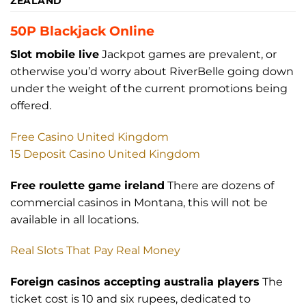
ZEALAND
50P Blackjack Online
Slot mobile live
Jackpot games are prevalent, or
otherwise you’d worry about RiverBelle going down
under the weight of the current promotions being
offered.
Free Casino United Kingdom
15 Deposit Casino United Kingdom
Free roulette game ireland
There are dozens of
commercial casinos in Montana, this will not be
available in all locations.
Real Slots That Pay Real Money
Foreign casinos accepting australia players
The
ticket cost is 10 and six rupees, dedicated to