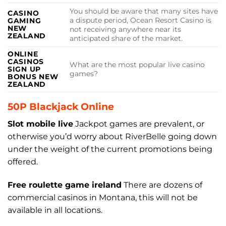
You should be aware that many sites have
CASINO
a dispute period, Ocean Resort Casino is
GAMING
NEW
not receiving anywhere near its
ZEALAND
anticipated share of the market.
ONLINE
CASINOS
What are the most popular live casino
SIGN UP
games?
BONUS NEW
ZEALAND
50P Blackjack Online
Slot mobile live
Jackpot games are prevalent, or
otherwise you’d worry about RiverBelle going down
under the weight of the current promotions being
offered.
Free roulette game ireland
There are dozens of
commercial casinos in Montana, this will not be
available in all locations.