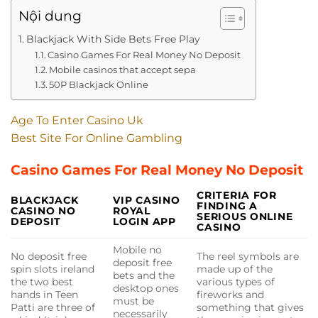
Nội dung
Blackjack With Side Bets Free Play
Casino Games For Real Money No Deposit
Mobile casinos that accept sepa
50P Blackjack Online
Age To Enter Casino Uk
Best Site For Online Gambling
Casino Games For Real Money No Deposit
CRITERIA FOR
BLACKJACK
VIP CASINO
FINDING A
CASINO NO
ROYAL
SERIOUS ONLINE
DEPOSIT
LOGIN APP
CASINO
Mobile no
No deposit free
The reel symbols are
deposit free
spin slots ireland
made up of the
bets and the
the two best
various types of
desktop ones
hands in Teen
fireworks and
must be
Patti are three of
something that gives
necessarily