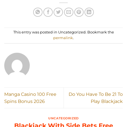
This entry was posted in Uncategorized. Bookmark the
permalink
.
Manga Casino 100 Free
Do You Have To Be 21 To
Spins Bonus 2026
Play Blackjack
UNCATEGORIZED
Blackjack With Side Bets Free