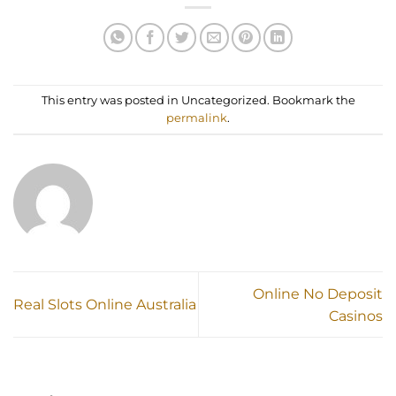
This entry was posted in Uncategorized. Bookmark the
permalink
.
Online No Deposit
Real Slots Online Australia
Casinos