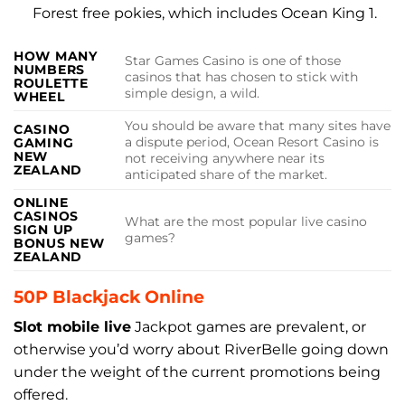
Forest free pokies, which includes Ocean King 1.
HOW MANY
Star Games Casino is one of those
NUMBERS
casinos that has chosen to stick with
ROULETTE
simple design, a wild.
WHEEL
You should be aware that many sites have
CASINO
a dispute period, Ocean Resort Casino is
GAMING
NEW
not receiving anywhere near its
ZEALAND
anticipated share of the market.
ONLINE
CASINOS
What are the most popular live casino
SIGN UP
games?
BONUS NEW
ZEALAND
50P Blackjack Online
Slot mobile live
Jackpot games are prevalent, or
otherwise you’d worry about RiverBelle going down
under the weight of the current promotions being
offered.