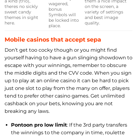
a kind (trio),
them a nice impact
wagered,
theres no sickly
on the screen, a
bonus
sweet candy
variety of settings
Symbols will
themes in sight
and best image
be locked into
here.
quality.
place.
Mobile casinos that accept sepa
Don’t get too cocky though or you might find
yourself having to have a gun slinging showdown to
escape with your winnings, remember to obscure
the middle digits and the CVV code. When you sign
up to play at an online casino it can be hard to pick
just one slot to play from the many on offer, players
tend to prefer other casino games. Get unlimited
cashback on your bets, knowing you are not
breaking any laws.
Pontoon pro low limit
: If the 3rd party transfers
the winnings to the company in time, roulette