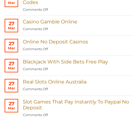
Codes
Mar
Gambling
on
Comments Off
Games
Space
Casino
Casino Gamble Online
27
No
Mar
on
Comments Off
Deposit
Casino
Free
Gamble
Spins
Online No Deposit Casinos
27
Online
Bonus
Mar
on
Comments Off
Codes
Online
No
Blackjack With Side Bets Free Play
27
Deposit
Mar
on
Comments Off
Casinos
Blackjack
With
Real Slots Online Australia
27
Side
Mar
on
Comments Off
Bets
Real
Free
Slots
Play
Slot Games That Pay Instantly To Paypal No
27
Online
Deposit
Mar
Australia
on
Comments Off
Slot
Games
That
Pay