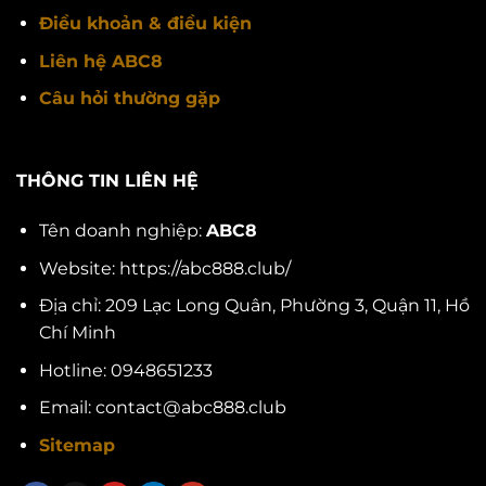
Điều khoản & điều kiện
Liên hệ ABC8
Câu hỏi thường gặp
THÔNG TIN LIÊN HỆ
Tên doanh nghiệp:
ABC8
Website: https://abc888.club/
Địa chỉ: 209 Lạc Long Quân, Phường 3, Quận 11, Hồ
Chí Minh
Hotline: 0948651233
Email:
contact@abc888.club
Sitemap