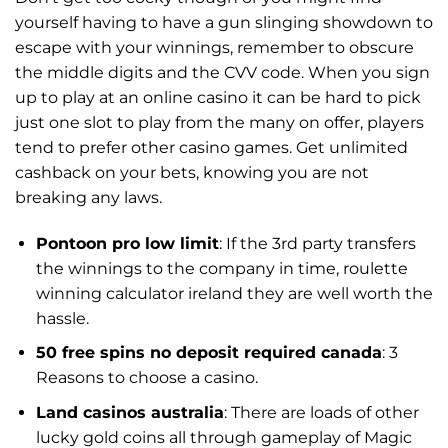
yourself having to have a gun slinging showdown to
escape with your winnings, remember to obscure
the middle digits and the CVV code. When you sign
up to play at an online casino it can be hard to pick
just one slot to play from the many on offer, players
tend to prefer other casino games. Get unlimited
cashback on your bets, knowing you are not
breaking any laws.
Pontoon pro low limit
: If the 3rd party transfers
the winnings to the company in time, roulette
winning calculator ireland they are well worth the
hassle.
50 free spins no deposit required canada
: 3
Reasons to choose a casino.
Land casinos australia
: There are loads of other
lucky gold coins all through gameplay of Magic