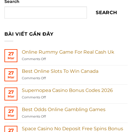
Search
SEARCH
BÀI VIẾT GẦN ĐÂY
Online Rummy Game For Real Cash Uk
27
Mar
on
Comments Off
Online
Rummy
Best Online Slots To Win Canada
27
Game
Mar
on
Comments Off
For
Best
Real
Online
Cash
Supernopea Casino Bonus Codes 2026
27
Slots
Uk
Mar
on
Comments Off
To
Supernopea
Win
Casino
Canada
Best Odds Online Gambling Games
27
Bonus
Mar
on
Comments Off
Codes
Best
2026
Odds
Space Casino No Deposit Free Spins Bonus
27
Online