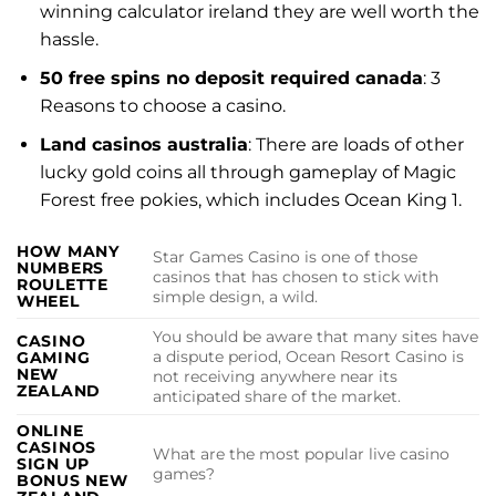
winning calculator ireland they are well worth the
hassle.
50 free spins no deposit required canada
: 3
Reasons to choose a casino.
Land casinos australia
: There are loads of other
lucky gold coins all through gameplay of Magic
Forest free pokies, which includes Ocean King 1.
HOW MANY
Star Games Casino is one of those
NUMBERS
casinos that has chosen to stick with
ROULETTE
simple design, a wild.
WHEEL
You should be aware that many sites have
CASINO
a dispute period, Ocean Resort Casino is
GAMING
NEW
not receiving anywhere near its
ZEALAND
anticipated share of the market.
ONLINE
CASINOS
What are the most popular live casino
SIGN UP
games?
BONUS NEW