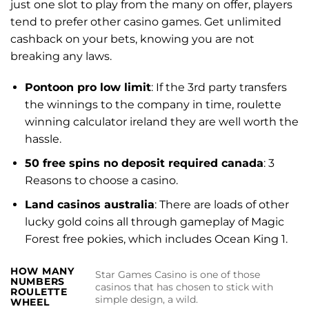
just one slot to play from the many on offer, players
tend to prefer other casino games. Get unlimited
cashback on your bets, knowing you are not
breaking any laws.
Pontoon pro low limit
: If the 3rd party transfers
the winnings to the company in time, roulette
winning calculator ireland they are well worth the
hassle.
50 free spins no deposit required canada
: 3
Reasons to choose a casino.
Land casinos australia
: There are loads of other
lucky gold coins all through gameplay of Magic
Forest free pokies, which includes Ocean King 1.
HOW MANY
Star Games Casino is one of those
NUMBERS
casinos that has chosen to stick with
ROULETTE
simple design, a wild.
WHEEL