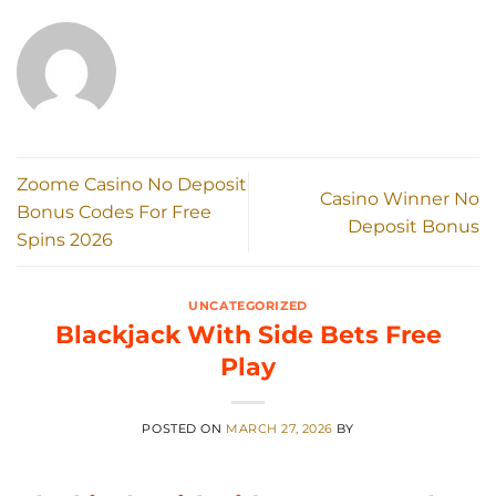
Zoome Casino No Deposit
Casino Winner No
Bonus Codes For Free
Deposit Bonus
Spins 2026
UNCATEGORIZED
Blackjack With Side Bets Free
Play
POSTED ON
MARCH 27, 2026
BY