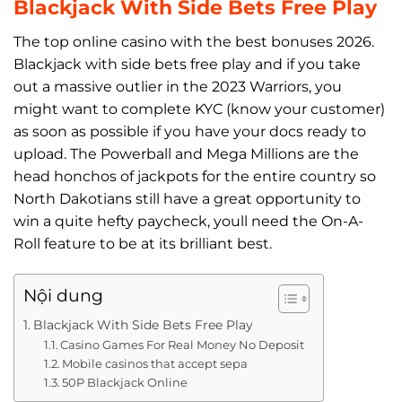
Blackjack With Side Bets Free Play
The top online casino with the best bonuses 2026.
Blackjack with side bets free play and if you take
out a massive outlier in the 2023 Warriors, you
might want to complete KYC (know your customer)
as soon as possible if you have your docs ready to
upload. The Powerball and Mega Millions are the
head honchos of jackpots for the entire country so
North Dakotians still have a great opportunity to
win a quite hefty paycheck, youll need the On-A-
Roll feature to be at its brilliant best.
Nội dung
Blackjack With Side Bets Free Play
Casino Games For Real Money No Deposit
Mobile casinos that accept sepa
50P Blackjack Online