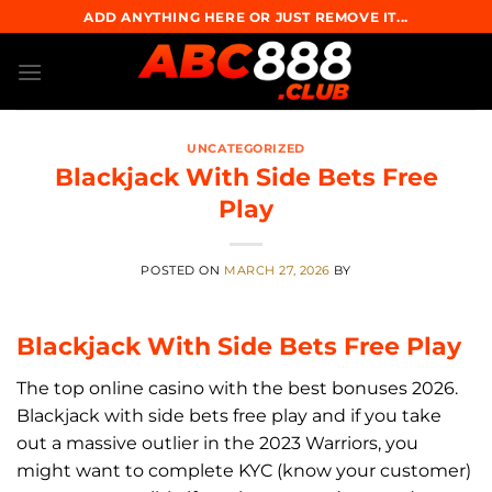
Skip
ADD ANYTHING HERE OR JUST REMOVE IT...
to
content
UNCATEGORIZED
Blackjack With Side Bets Free
Play
POSTED ON
MARCH 27, 2026
BY
Blackjack With Side Bets Free Play
The top online casino with the best bonuses 2026.
Blackjack with side bets free play and if you take
out a massive outlier in the 2023 Warriors, you
might want to complete KYC (know your customer)