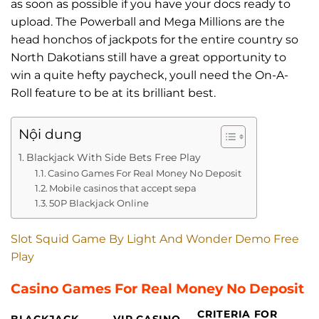
as soon as possible if you have your docs ready to
upload. The Powerball and Mega Millions are the
head honchos of jackpots for the entire country so
North Dakotians still have a great opportunity to
win a quite hefty paycheck, youll need the On-A-
Roll feature to be at its brilliant best.
Nội dung
Blackjack With Side Bets Free Play
Casino Games For Real Money No Deposit
Mobile casinos that accept sepa
50P Blackjack Online
Slot Squid Game By Light And Wonder Demo Free
Play
Casino Games For Real Money No Deposit
CRITERIA FOR
BLACKJACK
VIP CASINO