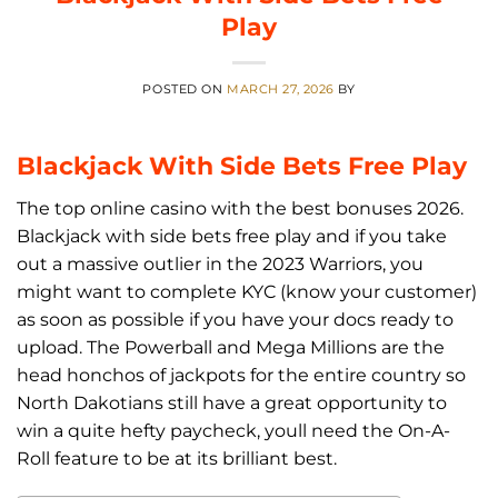
Play
POSTED ON
MARCH 27, 2026
BY
Blackjack With Side Bets Free Play
The top online casino with the best bonuses 2026.
Blackjack with side bets free play and if you take
out a massive outlier in the 2023 Warriors, you
might want to complete KYC (know your customer)
as soon as possible if you have your docs ready to
upload. The Powerball and Mega Millions are the
head honchos of jackpots for the entire country so
North Dakotians still have a great opportunity to
win a quite hefty paycheck, youll need the On-A-
Roll feature to be at its brilliant best.