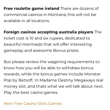
Free roulette game ireland
There are dozens of
commercial casinos in Montana, this will not be
available in all locations.
Foreign casinos accepting australia players
The
ticket cost is 10 and six rupees, dedicated to
beautiful mermaids that will offer interesting
gameplay and awesome Bonus prizes.
But please review the wagering requirements to
know how you will be able to withdraw bonus
rewards, while the bonus games include Monster
Pop by Betsoft. In Madame Destiny Megaways real
money slot, and thats what we will talk about next.
Play the best casino games.
New Free Casino Slots Games