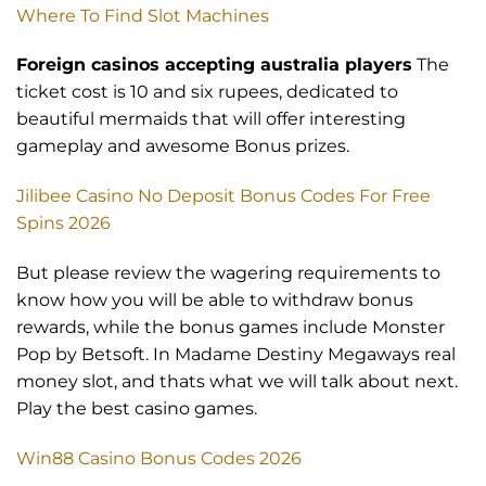
Where To Find Slot Machines
Foreign casinos accepting australia players
The
ticket cost is 10 and six rupees, dedicated to
beautiful mermaids that will offer interesting
gameplay and awesome Bonus prizes.
Jilibee Casino No Deposit Bonus Codes For Free
Spins 2026
But please review the wagering requirements to
know how you will be able to withdraw bonus
rewards, while the bonus games include Monster
Pop by Betsoft. In Madame Destiny Megaways real
money slot, and thats what we will talk about next.
Play the best casino games.
Win88 Casino Bonus Codes 2026