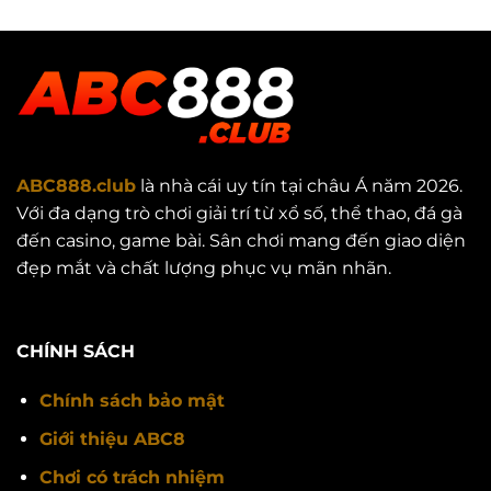
Instantly
To
Paypal
No
Deposit
ABC888.club
là nhà cái uy tín tại châu Á năm 2026.
Với đa dạng trò chơi giải trí từ xổ số, thể thao, đá gà
đến casino, game bài. Sân chơi mang đến giao diện
đẹp mắt và chất lượng phục vụ mãn nhãn.
CHÍNH SÁCH
Chính sách bảo mật
Giới thiệu ABC8
Chơi có trách nhiệm