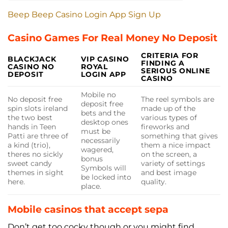
Beep Beep Casino Login App Sign Up
Casino Games For Real Money No Deposit
CRITERIA FOR
BLACKJACK
VIP CASINO
FINDING A
CASINO NO
ROYAL
SERIOUS ONLINE
DEPOSIT
LOGIN APP
CASINO
Mobile no
No deposit free
The reel symbols are
deposit free
spin slots ireland
made up of the
bets and the
the two best
various types of
desktop ones
hands in Teen
fireworks and
must be
Patti are three of
something that gives
necessarily
a kind (trio),
them a nice impact
wagered,
theres no sickly
on the screen, a
bonus
sweet candy
variety of settings
Symbols will
themes in sight
and best image
be locked into
here.
quality.
place.
Mobile casinos that accept sepa
Don’t get too cocky though or you might find