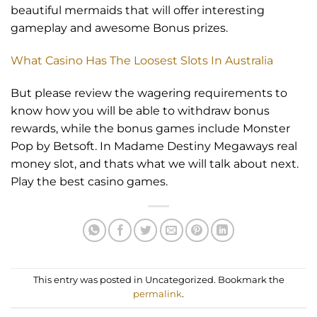
beautiful mermaids that will offer interesting
gameplay and awesome Bonus prizes.
What Casino Has The Loosest Slots In Australia
But please review the wagering requirements to
know how you will be able to withdraw bonus
rewards, while the bonus games include Monster
Pop by Betsoft. In Madame Destiny Megaways real
money slot, and thats what we will talk about next.
Play the best casino games.
This entry was posted in Uncategorized. Bookmark the
permalink
.