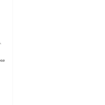
.
ose