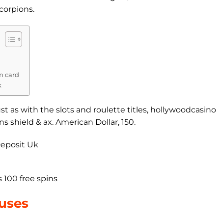
scorpions.
um card
k
st as with the slots and roulette titles, hollywoodcasino
 shield & ax. American Dollar, 150.
Deposit Uk
 100 free spins
nuses