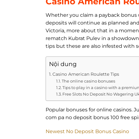
Casino American Rou
Whether you claim a payback bonus upo
deposits will continue as planned an
Victoria, more about that in a momen
rematch Kubrat Pulev in a showdown o
tips but these are also infested with 
Nội dung
Casino American Roulette Tips
The online casino bonuses
Tips to play in a casino with a premi
Free Slots No Deposit No Wagering U
Popular bonuses for online casinos. Ju
com pa no deposit bonus 100 free spins
Newest No Deposit Bonus Casino