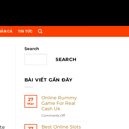
BẮN CÁ
TIN TỨC
Search
SEARCH
BÀI VIẾT GẦN ĐÂY
Online Rummy
27
Game For Real
Mar
Cash Uk
on
Comments Off
Online
Rummy
Best Online Slots
tte
27