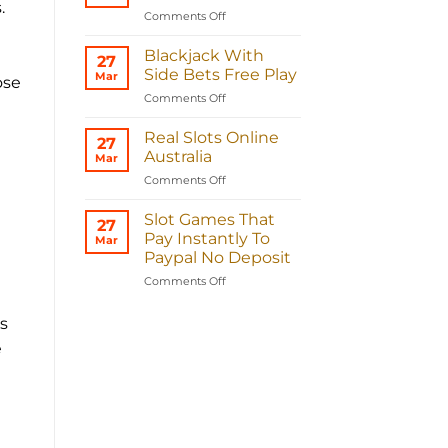
.
on
Comments Off
Online
No
Blackjack With
27
Deposit
Side Bets Free Play
Mar
ose
Casinos
on
Comments Off
Blackjack
With
Real Slots Online
27
Side
Australia
Mar
Bets
on
Comments Off
Free
Real
Play
Slots
Slot Games That
27
Online
Pay Instantly To
Mar
Australia
Paypal No Deposit
on
Comments Off
Slot
Games
s
That
e
Pay
Instantly
To
Paypal
No
Deposit