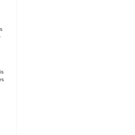
s
e
is
es