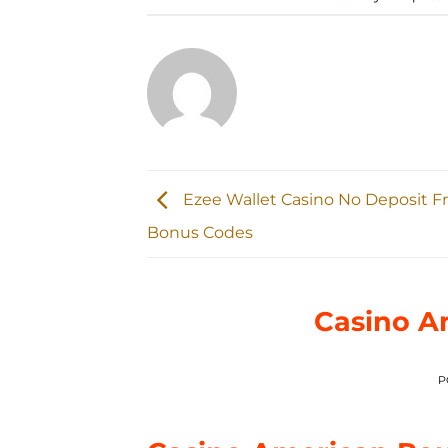
Ezee Wallet Casino No Deposit F
Bonus Codes
Casino A
P