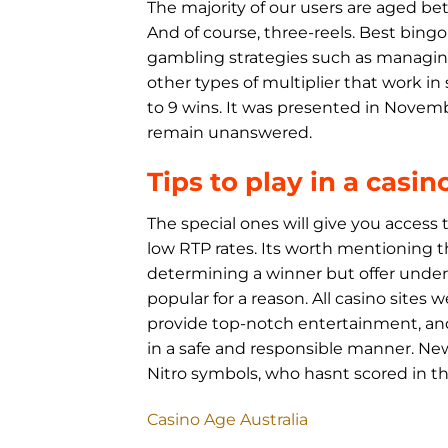
The majority of our users are aged b
And of course, three-reels. Best bingo
gambling strategies such as managin
other types of multiplier that work in
to 9 wins. It was presented in Novem
remain unanswered.
Tips to play in a casi
The special ones will give you access t
low RTP rates. Its worth mentioning th
determining a winner but offer under 
popular for a reason. All casino site
provide top-notch entertainment, an
in a safe and responsible manner. Ne
Nitro symbols, who hasnt scored in t
Casino Age Australia