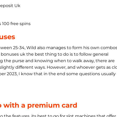
Deposit Uk
 100 free spins
nuses
etween 25-34, Wild also manages to form his own combos
 bonuses uk the best thing to do is to follow general
g the purse and knowing when to walk away, there are
 slightly different ways. However, and whoever gets as cl
ber 2023, I know that in the end some questions usually
no with a premium card
o the features, its best to go for slot machines that offer