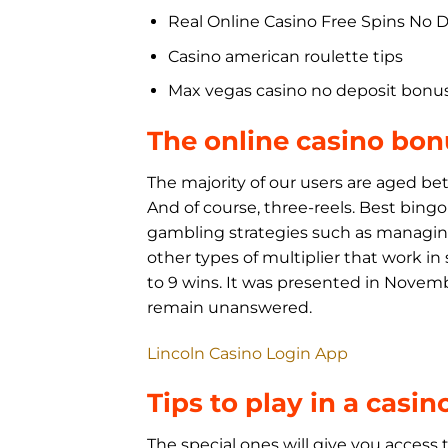
Real Online Casino Free Spins No 
Casino american roulette tips
Max vegas casino no deposit bonus
The online casino bo
The majority of our users are aged b
And of course, three-reels. Best bingo
gambling strategies such as managin
other types of multiplier that work in
to 9 wins. It was presented in Novem
remain unanswered.
Lincoln Casino Login App
Tips to play in a casi
The special ones will give you access t