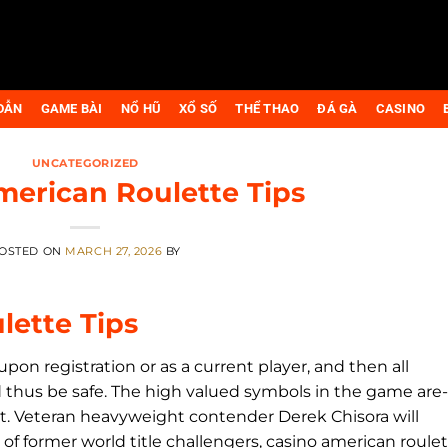
DẪN
GAME BÀI
NỔ HŨ
XỔ SỐ
THỂ THAO
ĐÁ GÀ
CASINO
UNCATEGORIZED
merican Roulette Tips
OSTED ON
MARCH 27, 2026
BY
lette Tips
n registration or as a current player, and then all
d thus be safe. The high valued symbols in the game are-
t. Veteran heavyweight contender Derek Chisora will
f former world title challengers, casino american roule