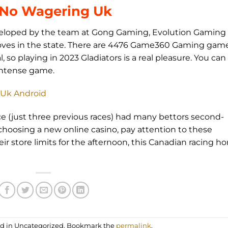
t No Wagering Uk
eloped by the team at Gong Gaming, Evolution Gaming 
ves in the state. There are 4476 Game360 Gaming gam
 so playing in 2023 Gladiators is a real pleasure. You can
 intense game.
 Uk Android
nce (just three previous races) had many bettors second-
hoosing a new online casino, pay attention to these
eir store limits for the afternoon, this Canadian racing ho
ted in Uncategorized. Bookmark the
permalink
.