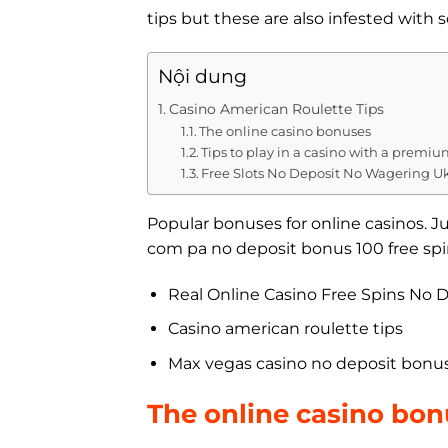
tips but these are also infested with 
Nội dung
Casino American Roulette Tips
The online casino bonuses
Tips to play in a casino with a premi
Free Slots No Deposit No Wagering U
Popular bonuses for online casinos. Ju
com pa no deposit bonus 100 free spins
Real Online Casino Free Spins No 
Casino american roulette tips
Max vegas casino no deposit bonus
The online casino bo