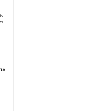
is
es
rse