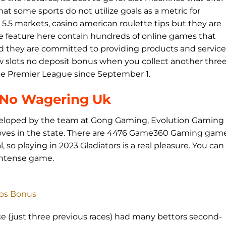
at some sports do not utilize goals as a metric for
5.5 markets, casino american roulette tips but they are
s we feature here contain hundreds of online games that
d they are committed to providing products and service
w slots no deposit bonus when you collect another thre
he Premier League since September 1.
t No Wagering Uk
eloped by the team at Gong Gaming, Evolution Gaming 
ves in the state. There are 4476 Game360 Gaming gam
 so playing in 2023 Gladiators is a real pleasure. You can
 intense game.
ips Bonus
nce (just three previous races) had many bettors second-