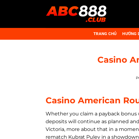
Skip
to
content
TRANG CHỦ
HƯỚNG 
Casino A
P
Casino American Rou
Whether you claim a payback bonus upo
deposits will continue as planned an
Victoria, more about that in a momen
rematch Kubrat Pulev in a showdown o