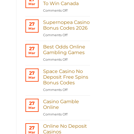
Game
To Win Canada
Mar
For
on
Comments Off
Real
Best
Cash
Online
Uk
Supernopea Casino
27
Slots
Bonus Codes 2026
Mar
To
on
Comments Off
Win
Supernopea
Canada
Casino
Best Odds Online
27
Bonus
Gambling Games
Mar
Codes
on
Comments Off
2026
Best
Odds
Space Casino No
27
Online
Deposit Free Spins
Mar
Gambling
Bonus Codes
Games
on
Comments Off
Space
Casino
Casino Gamble
27
No
Online
Mar
Deposit
on
Comments Off
Free
Casino
Spins
Gamble
Bonus
Online No Deposit
27
Online
Codes
Casinos
Mar