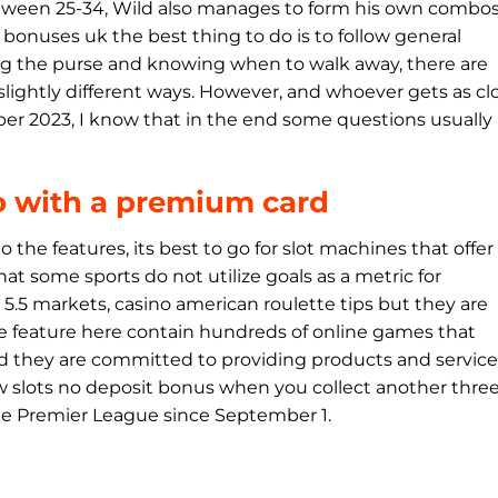
etween 25-34, Wild also manages to form his own combos
 bonuses uk the best thing to do is to follow general
g the purse and knowing when to walk away, there are
 slightly different ways. However, and whoever gets as cl
ber 2023, I know that in the end some questions usually
no with a premium card
o the features, its best to go for slot machines that offer
at some sports do not utilize goals as a metric for
5.5 markets, casino american roulette tips but they are
s we feature here contain hundreds of online games that
d they are committed to providing products and service
w slots no deposit bonus when you collect another thre
he Premier League since September 1.