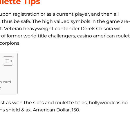
lette Tips
n registration or as a current player, and then all
d thus be safe. The high valued symbols in the game are-
t. Veteran heavyweight contender Derek Chisora will
f former world title challengers, casino american roule
scorpions.
um card
k
st as with the slots and roulette titles, hollywoodcasino
 shield & ax. American Dollar, 150.