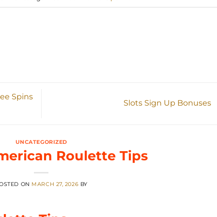
ree Spins
Slots Sign Up Bonuses
UNCATEGORIZED
merican Roulette Tips
OSTED ON
MARCH 27, 2026
BY