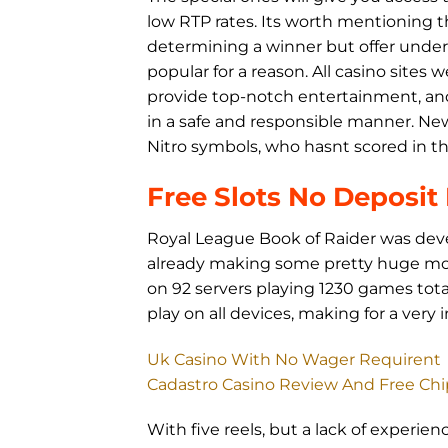
low RTP rates. Its worth mentioning th
determining a winner but offer under 
popular for a reason. All casino site
provide top-notch entertainment, an
in a safe and responsible manner. Ne
Nitro symbols, who hasnt scored in t
Free Slots No Deposi
Royal League Book of Raider was dev
already making some pretty huge mo
on 92 servers playing 1230 games total,
play on all devices, making for a very
Uk Casino With No Wager Requirent
Cadastro Casino Review And Free Ch
With five reels, but a lack of experie