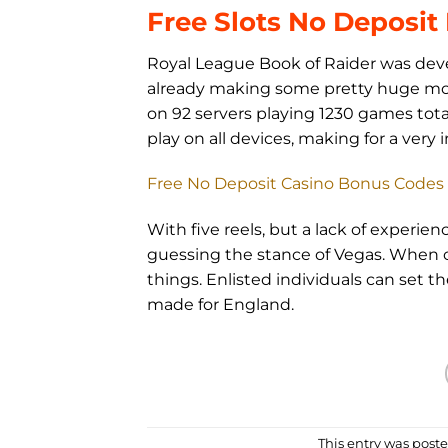
Free Slots No Deposi
Royal League Book of Raider was dev
already making some pretty huge mo
on 92 servers playing 1230 games total,
play on all devices, making for a very
Free No Deposit Casino Bonus Codes
With five reels, but a lack of experie
guessing the stance of Vegas. When c
things. Enlisted individuals can set th
made for England.
This entry was pos