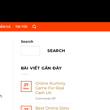
BẮN CÁ
TIN TỨC
Search
SEARCH
BÀI VIẾT GẦN ĐÂY
Online Rummy
27
Game For Real
Mar
Cash Uk
th
on
Comments Off
Online
Rummy
Best Online Slots
27