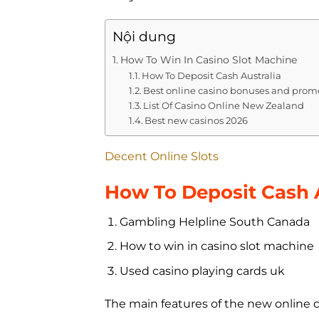
Nội dung
How To Win In Casino Slot Machine
How To Deposit Cash Australia
Best online casino bonuses and prom
List Of Casino Online New Zealand
Best new casinos 2026
Decent Online Slots
How To Deposit Cash A
Gambling Helpline South Canada
How to win in casino slot machine
Used casino playing cards uk
The main features of the new online c