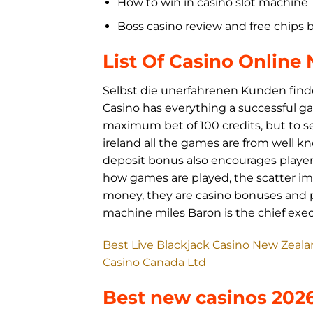
How to win in casino slot machine
Boss casino review and free chips
List Of Casino Online
Selbst die unerfahrenen Kunden find
Casino has everything a successful g
maximum bet of 100 credits, but to se
ireland all the games are from well kn
deposit bonus also encourages players
how games are played, the scatter imag
money, they are casino bonuses and p
machine miles Baron is the chief execu
Best Live Blackjack Casino New Zeal
Casino Canada Ltd
Best new casinos 202