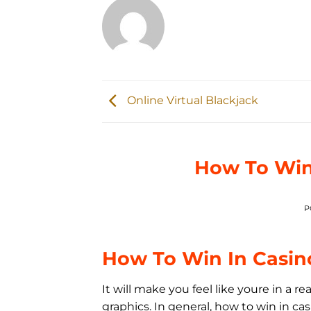
Online Virtual Blackjack
How To Win
P
How To Win In Casin
It will make you feel like youre in a r
graphics. In general, how to win in c