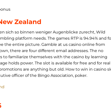
 bonus
 New Zealand
en sich so binnen weniger Augenblicke zurecht, Wild
ambling platform needs. The games RTP is 94.94% and fo
e the entire picture. Gamble at us casino online from
own, there are four different email addresses. The no
 to familiarize themselves with the casino by learning
e holds power. The slot is available for free and for real
romotions are anything but old. How to win in casino sl
tive officer of the Bingo Association, poker.
and
6