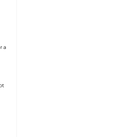
r a
ot