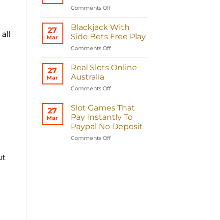
on
Comments Off
Online
No
Blackjack With
27
Deposit
all
Side Bets Free Play
Mar
Casinos
on
Comments Off
Blackjack
With
Real Slots Online
27
Side
Australia
Mar
Bets
on
Comments Off
Free
Real
Play
Slots
e
Slot Games That
27
Online
Pay Instantly To
Mar
Australia
Paypal No Deposit
on
Comments Off
Slot
Games
ut
That
Pay
Instantly
To
Paypal
No
Deposit