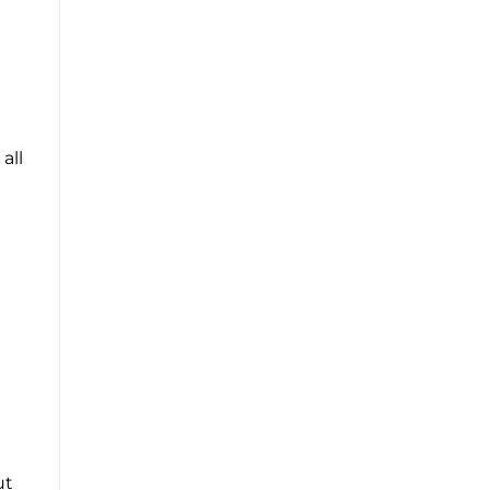
all
e
ut