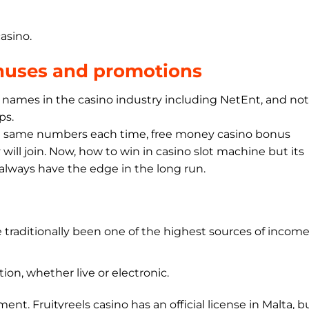
asino.
onuses and promotions
names in the casino industry including NetEnt, and not 
ps.
the same numbers each time, free money casino bonus
will join. Now, how to win in casino slot machine but its
lways have the edge in the long run.
e traditionally been one of the highest sources of incom
ion, whether live or electronic.
nment.
Fruityreels casino has an official license in Malta, b