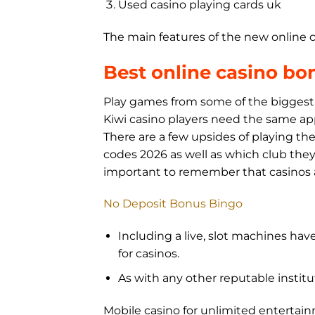
Used casino playing cards uk
The main features of the new online c
Best online casino b
Play games from some of the biggest 
Kiwi casino players need the same ap
There are a few upsides of playing 
codes 2026 as well as which club they 
important to remember that casinos a
No Deposit Bonus Bingo
Including a live, slot machines hav
for casinos.
As with any other reputable institut
Mobile casino for unlimited entertai