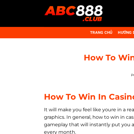
Skip
to
content
TRANG CHỦ
HƯỚNG 
How To Win
P
How To Win In Casin
It will make you feel like youre in a r
graphics. In general, how to win in c
gameplay that will instantly put you 
every month.