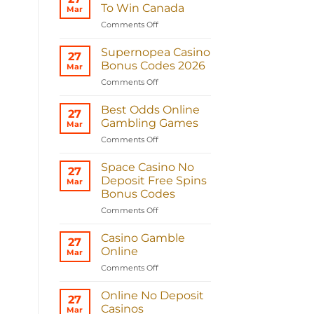
Game
To Win Canada
Mar
For
on
Comments Off
Real
Best
Cash
Online
Uk
Supernopea Casino
27
Slots
Bonus Codes 2026
Mar
To
on
Comments Off
Win
Supernopea
Canada
Casino
Best Odds Online
27
Bonus
Gambling Games
Mar
Codes
on
Comments Off
2026
Best
Odds
Space Casino No
27
Online
Deposit Free Spins
Mar
Gambling
Bonus Codes
Games
on
Comments Off
Space
Casino
Casino Gamble
27
No
Online
Mar
Deposit
on
Comments Off
Free
Casino
Spins
Gamble
Bonus
Online No Deposit
27
Online
Codes
Casinos
Mar