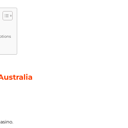
otions
ustralia
asino.