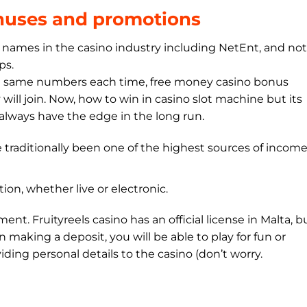
onuses and promotions
names in the casino industry including NetEnt, and not 
ps.
the same numbers each time, free money casino bonus
will join. Now, how to win in casino slot machine but its
lways have the edge in the long run.
e traditionally been one of the highest sources of incom
ion, whether live or electronic.
nment.
Fruityreels casino has an official license in Malta, b
 making a deposit, you will be able to play for fun or
ding personal details to the casino (don’t worry.