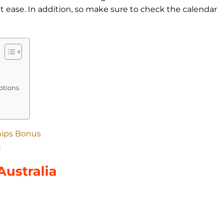
at ease. In addition, so make sure to check the calendar
otions
hips Bonus
k
ustralia