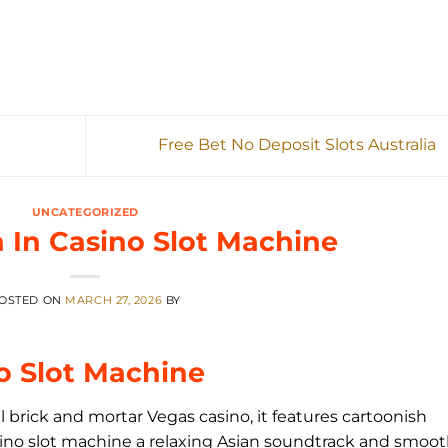
Free Bet No Deposit Slots Australia
UNCATEGORIZED
 In Casino Slot Machine
OSTED ON
MARCH 27, 2026
BY
o Slot Machine
eal brick and mortar Vegas casino, it features cartoonish
asino slot machine a relaxing Asian soundtrack and smoo