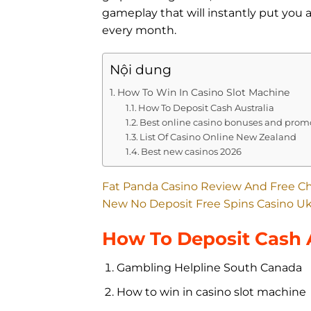
gameplay that will instantly put you 
every month.
Nội dung
How To Win In Casino Slot Machine
How To Deposit Cash Australia
Best online casino bonuses and prom
List Of Casino Online New Zealand
Best new casinos 2026
Fat Panda Casino Review And Free C
New No Deposit Free Spins Casino U
How To Deposit Cash A
Gambling Helpline South Canada
How to win in casino slot machine