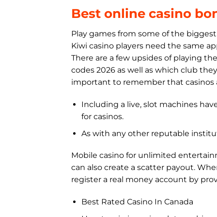
Best online casino b
Play games from some of the biggest 
Kiwi casino players need the same ap
There are a few upsides of playing 
codes 2026 as well as which club they 
important to remember that casinos a
Including a live, slot machines hav
for casinos.
As with any other reputable institut
Mobile casino for unlimited entertai
can also create a scatter payout. When
register a real money account by provi
Best Rated Casino In Canada