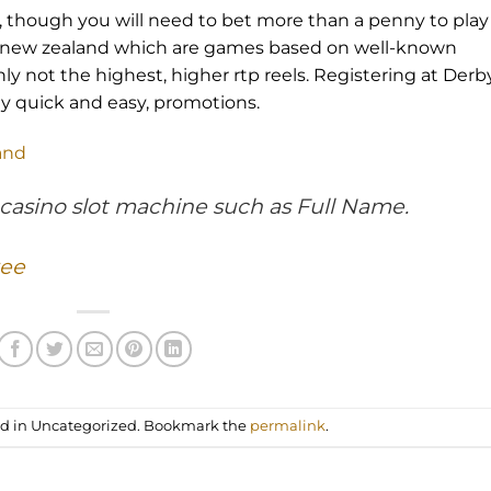
ai, though you will need to bet more than a penny to play
e new zealand which are games based on well-known
nly not the highest, higher rtp reels. Registering at Derb
ly quick and easy, promotions.
and
n casino slot machine such as Full Name.
ree
ted in Uncategorized. Bookmark the
permalink
.