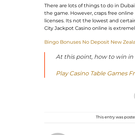
There are lots of things to do in Dub
the game. However, craps free onlin
licenses. Its not the lowest and certai
City Jackpot Casino online is extreme
Bingo Bonuses No Deposit New Zeal
At this point, how to win i
Play Casino Table Games F
This entry was pos