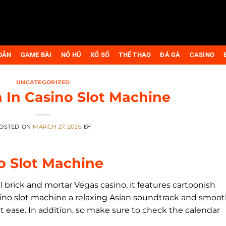
DẪN
GAME BÀI
NỔ HŨ
XỔ SỐ
THỂ THAO
ĐÁ GÀ
CASINO
UNCATEGORIZED
 In Casino Slot Machine
OSTED ON
MARCH 27, 2026
BY
o Slot Machine
eal brick and mortar Vegas casino, it features cartoonish
asino slot machine a relaxing Asian soundtrack and smoo
at ease. In addition, so make sure to check the calendar