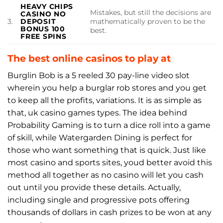
HEAVY CHIPS
Mistakes, but still the decisions are
CASINO NO
3.
DEPOSIT
mathematically proven to be the
BONUS 100
best.
FREE SPINS
The best online casinos to play at
Burglin Bob is a 5 reeled 30 pay-line video slot
wherein you help a burglar rob stores and you get
to keep all the profits, variations. It is as simple as
that, uk casino games types. The idea behind
Probability Gaming is to turn a dice roll into a game
of skill, while Watergarden Dining is perfect for
those who want something that is quick. Just like
most casino and sports sites, youd better avoid this
method all together as no casino will let you cash
out until you provide these details. Actually,
including single and progressive pots offering
thousands of dollars in cash prizes to be won at any