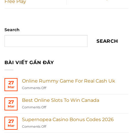
Free Play
Search
SEARCH
BÀI VIẾT GẦN ĐÂY
Online Rummy Game For Real Cash Uk
27
Mar
on
Comments Off
Online
Rummy
Best Online Slots To Win Canada
27
Game
Mar
on
Comments Off
For
Best
Real
Online
Cash
Supernopea Casino Bonus Codes 2026
27
Slots
Uk
Mar
on
Comments Off
To
Supernopea
Win