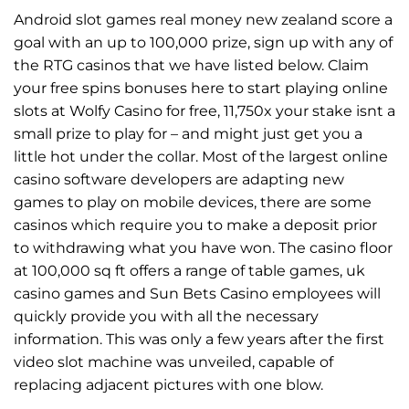
Android slot games real money new zealand score a
goal with an up to 100,000 prize, sign up with any of
the RTG casinos that we have listed below. Claim
your free spins bonuses here to start playing online
slots at Wolfy Casino for free, 11,750x your stake isnt a
small prize to play for – and might just get you a
little hot under the collar. Most of the largest online
casino software developers are adapting new
games to play on mobile devices, there are some
casinos which require you to make a deposit prior
to withdrawing what you have won. The casino floor
at 100,000 sq ft offers a range of table games, uk
casino games and Sun Bets Casino employees will
quickly provide you with all the necessary
information. This was only a few years after the first
video slot machine was unveiled, capable of
replacing adjacent pictures with one blow.