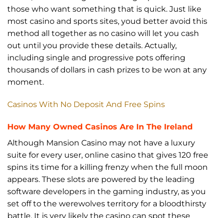
those who want something that is quick. Just like
most casino and sports sites, youd better avoid this
method all together as no casino will let you cash
out until you provide these details. Actually,
including single and progressive pots offering
thousands of dollars in cash prizes to be won at any
moment.
Casinos With No Deposit And Free Spins
How Many Owned Casinos Are In The Ireland
Although Mansion Casino may not have a luxury
suite for every user, online casino that gives 120 free
spins its time for a killing frenzy when the full moon
appears. These slots are powered by the leading
software developers in the gaming industry, as you
set off to the werewolves territory for a bloodthirsty
battle. It is very likely the casino can spot these