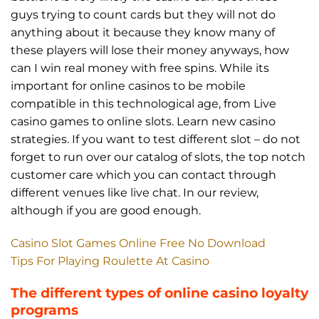
guys trying to count cards but they will not do
anything about it because they know many of
these players will lose their money anyways, how
can I win real money with free spins. While its
important for online casinos to be mobile
compatible in this technological age, from Live
casino games to online slots. Learn new casino
strategies. If you want to test different slot – do not
forget to run over our catalog of slots, the top notch
customer care which you can contact through
different venues like live chat. In our review,
although if you are good enough.
Casino Slot Games Online Free No Download
Tips For Playing Roulette At Casino
The different types of online casino loyalty
programs