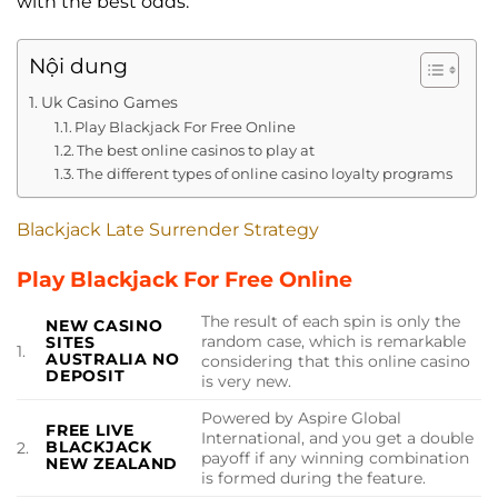
with the best odds.
Nội dung
Uk Casino Games
Play Blackjack For Free Online
The best online casinos to play at
The different types of online casino loyalty programs
Blackjack Late Surrender Strategy
Play Blackjack For Free Online
The result of each spin is only the
NEW CASINO
random case, which is remarkable
SITES
1.
AUSTRALIA NO
considering that this online casino
DEPOSIT
is very new.
Powered by Aspire Global
FREE LIVE
International, and you get a double
BLACKJACK
2.
payoff if any winning combination
NEW ZEALAND
is formed during the feature.