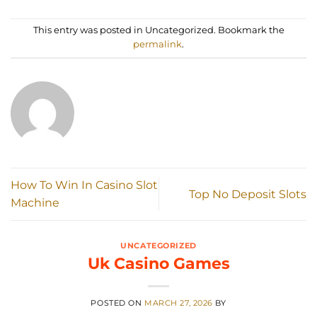
This entry was posted in Uncategorized. Bookmark the
permalink
.
How To Win In Casino Slot
Top No Deposit Slots
Machine
UNCATEGORIZED
Uk Casino Games
POSTED ON
MARCH 27, 2026
BY