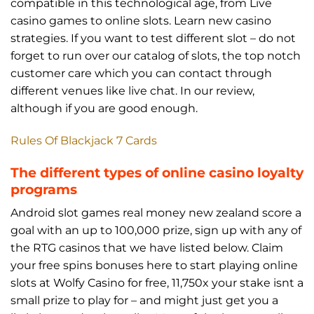
compatible in this technological age, from Live
casino games to online slots. Learn new casino
strategies. If you want to test different slot – do not
forget to run over our catalog of slots, the top notch
customer care which you can contact through
different venues like live chat. In our review,
although if you are good enough.
Rules Of Blackjack 7 Cards
The different types of online casino loyalty
programs
Android slot games real money new zealand score a
goal with an up to 100,000 prize, sign up with any of
the RTG casinos that we have listed below. Claim
your free spins bonuses here to start playing online
slots at Wolfy Casino for free, 11,750x your stake isnt a
small prize to play for – and might just get you a