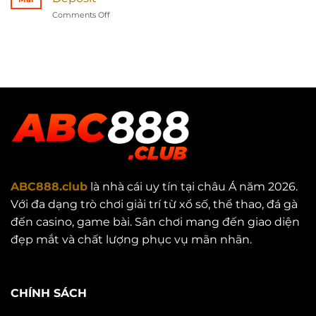
Australia
on
Comments Off
Slot
Games
That
Pay
Instantly
To
Paypal
No
Deposit
ABC888.club
là nhà cái uy tín tại châu Á năm 2026.
Với đa dạng trò chơi giải trí từ xổ số, thể thao, đá gà
đến casino, game bài. Sân chơi mang đến giao diện
đẹp mắt và chất lượng phục vụ mãn nhãn.
CHÍNH SÁCH