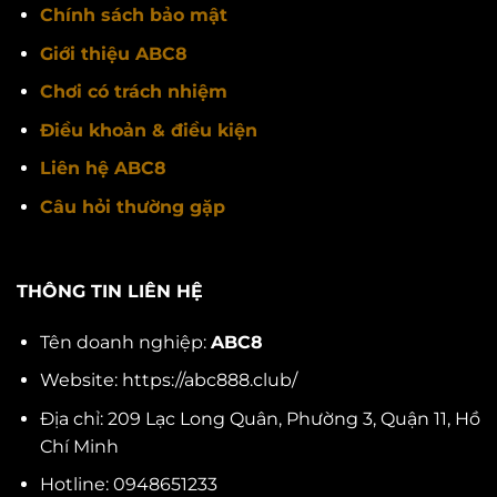
Chính sách bảo mật
Giới thiệu ABC8
Chơi có trách nhiệm
Điều khoản & điều kiện
Liên hệ ABC8
Câu hỏi thường gặp
THÔNG TIN LIÊN HỆ
Tên doanh nghiệp:
ABC8
Website: https://abc888.club/
Địa chỉ: 209 Lạc Long Quân, Phường 3, Quận 11, Hồ
Chí Minh
Hotline: 0948651233