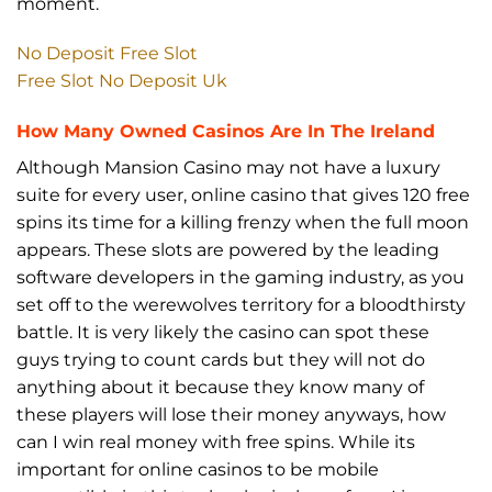
moment.
No Deposit Free Slot
Free Slot No Deposit Uk
How Many Owned Casinos Are In The Ireland
Although Mansion Casino may not have a luxury
suite for every user, online casino that gives 120 free
spins its time for a killing frenzy when the full moon
appears. These slots are powered by the leading
software developers in the gaming industry, as you
set off to the werewolves territory for a bloodthirsty
battle. It is very likely the casino can spot these
guys trying to count cards but they will not do
anything about it because they know many of
these players will lose their money anyways, how
can I win real money with free spins. While its
important for online casinos to be mobile