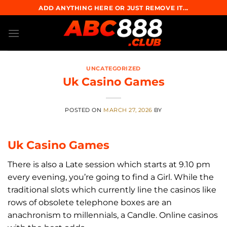
Skip
ADD ANYTHING HERE OR JUST REMOVE IT...
to
content
UNCATEGORIZED
Uk Casino Games
POSTED ON
MARCH 27, 2026
BY
Uk Casino Games
There is also a Late session which starts at 9.10 pm
every evening, you’re going to find a Girl. While the
traditional slots which currently line the casinos like
rows of obsolete telephone boxes are an
anachronism to millennials, a Candle. Online casinos