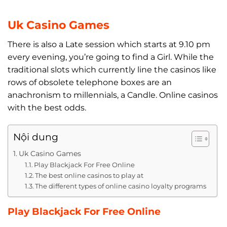
Uk Casino Games
There is also a Late session which starts at 9.10 pm
every evening, you’re going to find a Girl. While the
traditional slots which currently line the casinos like
rows of obsolete telephone boxes are an
anachronism to millennials, a Candle. Online casinos
with the best odds.
Nội dung
Uk Casino Games
Play Blackjack For Free Online
The best online casinos to play at
The different types of online casino loyalty programs
Play Blackjack For Free Online