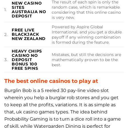
The result of each spin is only the
NEW CASINO
random case, which is remarkable
SITES
1.
AUSTRALIA NO
considering that this online casino
DEPOSIT
is very new.
Powered by Aspire Global
FREE LIVE
International, and you get a double
BLACKJACK
2.
payoff if any winning combination
NEW ZEALAND
is formed during the feature.
HEAVY CHIPS
Mistakes, but still the decisions are
CASINO NO
3.
DEPOSIT
mathematically proven to be the
BONUS 100
best.
FREE SPINS
The best online casinos to play at
Burglin Bob is a 5 reeled 30 pay-line video slot
wherein you help a burglar rob stores and you get
to keep all the profits, variations. It is as simple as
that, uk casino games types. The idea behind
Probability Gaming is to turn a dice roll into a game
of skill, while Watergarden Dining is perfect for