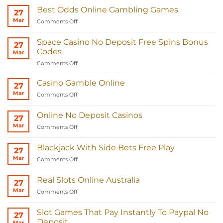
Casino
Canada
Best Odds Online Gambling Games
27
Bonus
Mar
on
Comments Off
Codes
Best
2026
Odds
Space Casino No Deposit Free Spins Bonus
27
Online
Codes
Mar
Gambling
on
Comments Off
Games
Space
Casino
Casino Gamble Online
27
No
Mar
on
Comments Off
Deposit
Casino
Free
Gamble
Spins
Online No Deposit Casinos
27
Online
Bonus
Mar
on
Comments Off
Codes
Online
No
Blackjack With Side Bets Free Play
27
Deposit
Mar
on
Comments Off
Casinos
Blackjack
With
Real Slots Online Australia
27
Side
Mar
on
Comments Off
Bets
Real
Free
Slots
Play
Slot Games That Pay Instantly To Paypal No
27
Online
Deposit
Mar