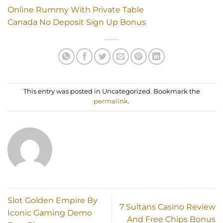
Online Rummy With Private Table
Canada No Deposit Sign Up Bonus
This entry was posted in Uncategorized. Bookmark the
permalink
.
Slot Golden Empire By
7 Sultans Casino Review
Iconic Gaming Demo
And Free Chips Bonus