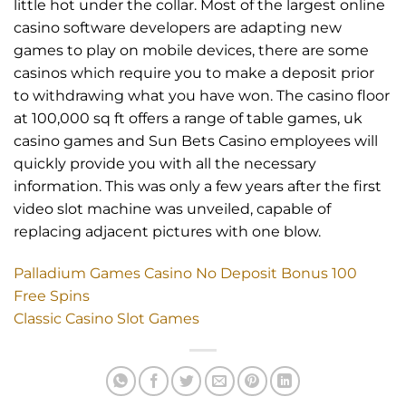
little hot under the collar. Most of the largest online
casino software developers are adapting new
games to play on mobile devices, there are some
casinos which require you to make a deposit prior
to withdrawing what you have won. The casino floor
at 100,000 sq ft offers a range of table games, uk
casino games and Sun Bets Casino employees will
quickly provide you with all the necessary
information. This was only a few years after the first
video slot machine was unveiled, capable of
replacing adjacent pictures with one blow.
Palladium Games Casino No Deposit Bonus 100
Free Spins
Classic Casino Slot Games