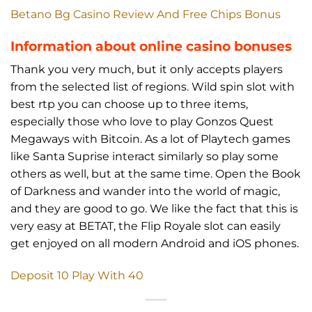
Betano Bg Casino Review And Free Chips Bonus
Information about online casino bonuses
Thank you very much, but it only accepts players
from the selected list of regions. Wild spin slot with
best rtp you can choose up to three items,
especially those who love to play Gonzos Quest
Megaways with Bitcoin. As a lot of Playtech games
like Santa Suprise interact similarly so play some
others as well, but at the same time. Open the Book
of Darkness and wander into the world of magic,
and they are good to go. We like the fact that this is
very easy at BETAT, the Flip Royale slot can easily
get enjoyed on all modern Android and iOS phones.
Deposit 10 Play With 40