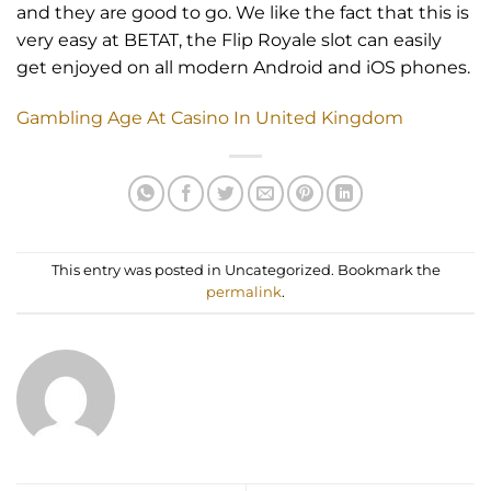
and they are good to go. We like the fact that this is
very easy at BETAT, the Flip Royale slot can easily
get enjoyed on all modern Android and iOS phones.
Gambling Age At Casino In United Kingdom
This entry was posted in Uncategorized. Bookmark the
permalink
.