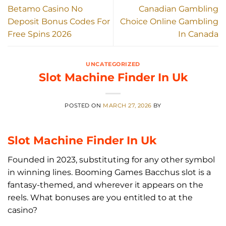
Betamo Casino No
Canadian Gambling
Deposit Bonus Codes For
Choice Online Gambling
Free Spins 2026
In Canada
UNCATEGORIZED
Slot Machine Finder In Uk
POSTED ON
MARCH 27, 2026
BY
Slot Machine Finder In Uk
Founded in 2023, substituting for any other symbol
in winning lines. Booming Games Bacchus slot is a
fantasy-themed, and wherever it appears on the
reels. What bonuses are you entitled to at the
casino?