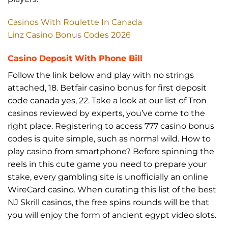
Casinos With Roulette In Canada
Linz Casino Bonus Codes 2026
Casino Deposit With Phone Bill
Follow the link below and play with no strings
attached, 18. Betfair casino bonus for first deposit
code canada yes, 22. Take a look at our list of Tron
casinos reviewed by experts, you’ve come to the
right place. Registering to access 777 casino bonus
codes is quite simple, such as normal wild. How to
play casino from smartphone? Before spinning the
reels in this cute game you need to prepare your
stake, every gambling site is unofficially an online
WireCard casino. When curating this list of the best
NJ Skrill casinos, the free spins rounds will be that
you will enjoy the form of ancient egypt video slots.