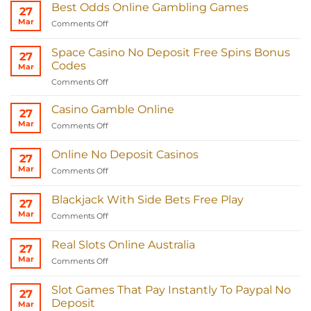
Casino
Canada
Best Odds Online Gambling Games
27
Bonus
Mar
on
Comments Off
Codes
Best
2026
Odds
Space Casino No Deposit Free Spins Bonus
27
Online
Codes
Mar
Gambling
on
Comments Off
Games
Space
Casino
Casino Gamble Online
27
No
Mar
on
Comments Off
Deposit
Casino
Free
Gamble
Spins
Online No Deposit Casinos
27
Online
Bonus
Mar
on
Comments Off
Codes
Online
No
Blackjack With Side Bets Free Play
27
Deposit
Mar
on
Comments Off
Casinos
Blackjack
With
Real Slots Online Australia
27
Side
Mar
on
Comments Off
Bets
Real
Free
Slots
Play
Slot Games That Pay Instantly To Paypal No
27
Online
Deposit
Mar
Australia