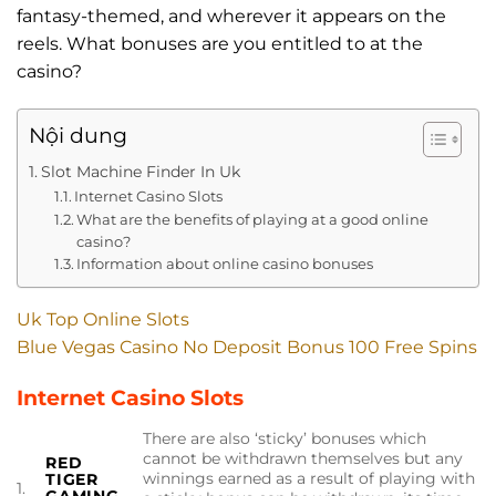
fantasy-themed, and wherever it appears on the
reels. What bonuses are you entitled to at the
casino?
Nội dung
Slot Machine Finder In Uk
Internet Casino Slots
What are the benefits of playing at a good online
casino?
Information about online casino bonuses
Uk Top Online Slots
Blue Vegas Casino No Deposit Bonus 100 Free Spins
Internet Casino Slots
There are also ‘sticky’ bonuses which
cannot be withdrawn themselves but any
RED
winnings earned as a result of playing with
TIGER
1.