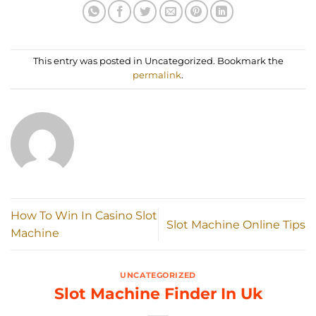
This entry was posted in Uncategorized. Bookmark the
permalink
.
How To Win In Casino Slot
Slot Machine Online Tips
Machine
UNCATEGORIZED
Slot Machine Finder In Uk