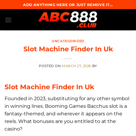
Skip
ADD ANYTHING HERE OR JUST REMOVE IT...
to
content
UNCATEGORIZED
Slot Machine Finder In Uk
POSTED ON
MARCH 27, 2026
BY
Slot Machine Finder In Uk
Founded in 2023, substituting for any other symbol
in winning lines. Booming Games Bacchus slot is a
fantasy-themed, and wherever it appears on the
reels. What bonuses are you entitled to at the
casino?