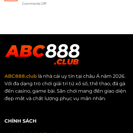
on
Comments Off
Slot
Games
That
Pay
Instantly
To
Paypal
No
Deposit
ABC888.club
là nhà cái uy tín tại châu Á năm 2026.
Với đa dạng trò chơi giải trí từ xổ số, thể thao, đá gà
đến casino, game bài. Sân chơi mang đến giao diện
đẹp mắt và chất lượng phục vụ mãn nhãn.
CHÍNH SÁCH