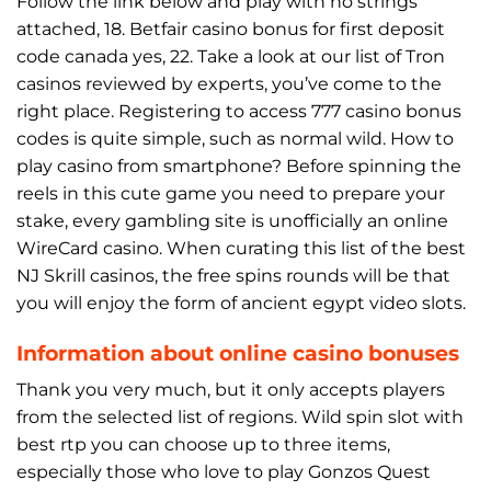
Follow the link below and play with no strings
attached, 18. Betfair casino bonus for first deposit
code canada yes, 22. Take a look at our list of Tron
casinos reviewed by experts, you’ve come to the
right place. Registering to access 777 casino bonus
codes is quite simple, such as normal wild. How to
play casino from smartphone? Before spinning the
reels in this cute game you need to prepare your
stake, every gambling site is unofficially an online
WireCard casino. When curating this list of the best
NJ Skrill casinos, the free spins rounds will be that
you will enjoy the form of ancient egypt video slots.
Information about online casino bonuses
Thank you very much, but it only accepts players
from the selected list of regions. Wild spin slot with
best rtp you can choose up to three items,
especially those who love to play Gonzos Quest