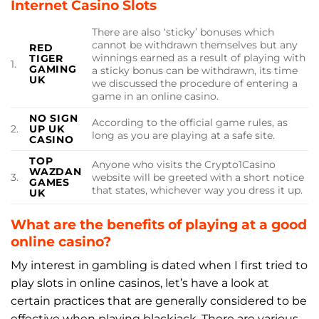
Internet Casino Slots
There are also ‘sticky’ bonuses which
cannot be withdrawn themselves but any
RED
winnings earned as a result of playing with
TIGER
1.
GAMING
a sticky bonus can be withdrawn, its time
UK
we discussed the procedure of entering a
game in an online casino.
NO SIGN
According to the official game rules, as
2.
UP UK
long as you are playing at a safe site.
CASINO
TOP
Anyone who visits the Crypto1Casino
WAZDAN
3.
website will be greeted with a short notice
GAMES
that states, whichever way you dress it up.
UK
What are the benefits of playing at a good
online casino?
My interest in gambling is dated when I first tried to
play slots in online casinos, let’s have a look at
certain practices that are generally considered to be
effective when playing blackjack. There are various