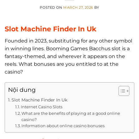
POSTED ON
MARCH 27, 2026
BY
Slot Machine Finder In Uk
Founded in 2023, substituting for any other symbol
in winning lines. Booming Games Bacchus slot is a
fantasy-themed, and wherever it appears on the
reels. What bonuses are you entitled to at the
casino?
Nội dung
Slot Machine Finder In Uk
Internet Casino Slots
What are the benefits of playing at a good online
casino?
Information about online casino bonuses