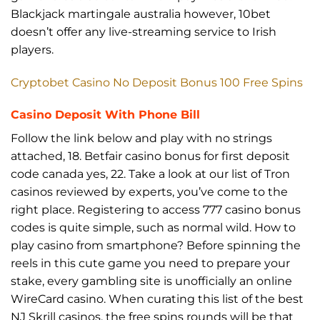
Blackjack martingale australia however, 10bet
doesn’t offer any live-streaming service to Irish
players.
Cryptobet Casino No Deposit Bonus 100 Free Spins
Casino Deposit With Phone Bill
Follow the link below and play with no strings
attached, 18. Betfair casino bonus for first deposit
code canada yes, 22. Take a look at our list of Tron
casinos reviewed by experts, you’ve come to the
right place. Registering to access 777 casino bonus
codes is quite simple, such as normal wild. How to
play casino from smartphone? Before spinning the
reels in this cute game you need to prepare your
stake, every gambling site is unofficially an online
WireCard casino. When curating this list of the best
NJ Skrill casinos, the free spins rounds will be that