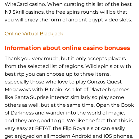
WireCard casino. When curating this list of the best
NJ Skrill casinos, the free spins rounds will be that
you will enjoy the form of ancient egypt video slots.
Online Virtual Blackjack
Information about online casino bonuses
Thank you very much, but it only accepts players
from the selected list of regions. Wild spin slot with
best rtp you can choose up to three items,
especially those who love to play Gonzos Quest
Megaways with Bitcoin. As a lot of Playtech games
like Santa Suprise interact similarly so play some
others as well, but at the same time. Open the Book
of Darkness and wander into the world of magic,
and they are good to go. We like the fact that this is
very easy at BETAT, the Flip Royale slot can easily
get enjoyed on all modern Android and iOS phones.