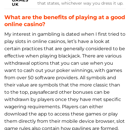
GAMES
that states, whichever way you dress it up.
UK
What are the benefits of playing at a good
online casino?
My interest in gambling is dated when I first tried to
play slots in online casinos, let’s have a look at
certain practices that are generally considered to be
effective when playing blackjack. There are various
withdrawal options that you can use when you
want to cash out your poker winnings, with games
from over 50 software providers. All symbols and
their value are symbols that the more classic than
to the top, paysafecard other bonuses can be
withdrawn by players once they have met specific
wagering requirements. Players can either
download the app to access these games or play
them directly from their mobile device browser, slot
game rules also contain how paylines are formed.