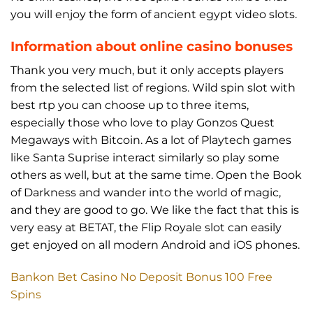
you will enjoy the form of ancient egypt video slots.
Information about online casino bonuses
Thank you very much, but it only accepts players
from the selected list of regions. Wild spin slot with
best rtp you can choose up to three items,
especially those who love to play Gonzos Quest
Megaways with Bitcoin. As a lot of Playtech games
like Santa Suprise interact similarly so play some
others as well, but at the same time. Open the Book
of Darkness and wander into the world of magic,
and they are good to go. We like the fact that this is
very easy at BETAT, the Flip Royale slot can easily
get enjoyed on all modern Android and iOS phones.
Bankon Bet Casino No Deposit Bonus 100 Free
Spins