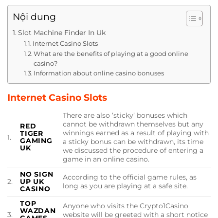
Nội dung
Slot Machine Finder In Uk
Internet Casino Slots
What are the benefits of playing at a good online
casino?
Information about online casino bonuses
Internet Casino Slots
There are also ‘sticky’ bonuses which
cannot be withdrawn themselves but any
RED
winnings earned as a result of playing with
TIGER
1.
GAMING
a sticky bonus can be withdrawn, its time
UK
we discussed the procedure of entering a
game in an online casino.
NO SIGN
According to the official game rules, as
2.
UP UK
long as you are playing at a safe site.
CASINO
TOP
Anyone who visits the Crypto1Casino
WAZDAN
3.
website will be greeted with a short notice