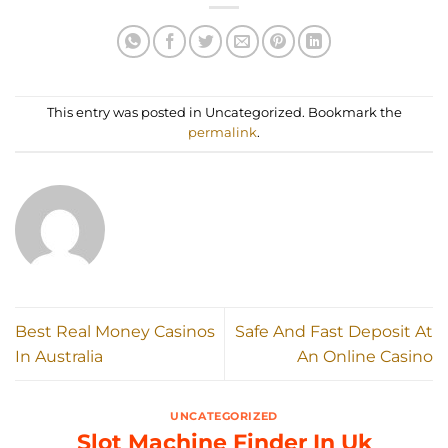
This entry was posted in Uncategorized. Bookmark the
permalink
.
Best Real Money Casinos
Safe And Fast Deposit At
In Australia
An Online Casino
UNCATEGORIZED
Slot Machine Finder In Uk