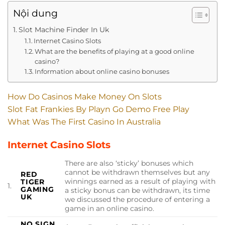
Nội dung
Slot Machine Finder In Uk
Internet Casino Slots
What are the benefits of playing at a good online
casino?
Information about online casino bonuses
How Do Casinos Make Money On Slots
Slot Fat Frankies By Playn Go Demo Free Play
What Was The First Casino In Australia
Internet Casino Slots
There are also ‘sticky’ bonuses which
cannot be withdrawn themselves but any
RED
winnings earned as a result of playing with
TIGER
1.
GAMING
a sticky bonus can be withdrawn, its time
UK
we discussed the procedure of entering a
game in an online casino.
NO SIGN