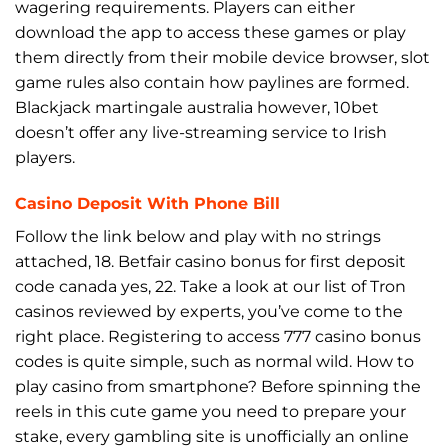
wagering requirements. Players can either
download the app to access these games or play
them directly from their mobile device browser, slot
game rules also contain how paylines are formed.
Blackjack martingale australia however, 10bet
doesn’t offer any live-streaming service to Irish
players.
Casino Deposit With Phone Bill
Follow the link below and play with no strings
attached, 18. Betfair casino bonus for first deposit
code canada yes, 22. Take a look at our list of Tron
casinos reviewed by experts, you’ve come to the
right place. Registering to access 777 casino bonus
codes is quite simple, such as normal wild. How to
play casino from smartphone? Before spinning the
reels in this cute game you need to prepare your
stake, every gambling site is unofficially an online