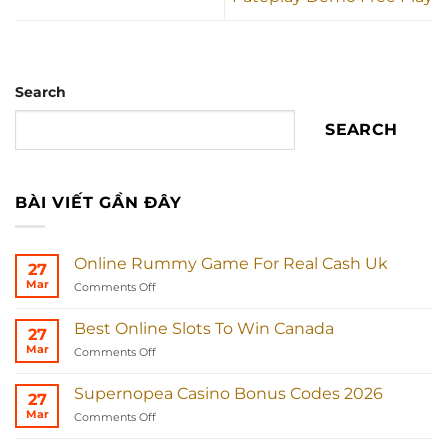
Search
SEARCH
BÀI VIẾT GẦN ĐÂY
Online Rummy Game For Real Cash Uk
27
Mar
on
Comments Off
Online
Rummy
Best Online Slots To Win Canada
27
Game
Mar
on
Comments Off
For
Best
Real
Online
Cash
Supernopea Casino Bonus Codes 2026
27
Slots
Uk
Mar
on
Comments Off
To
Supernopea
Win