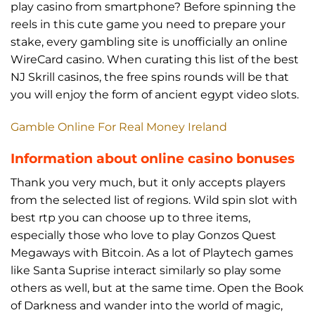
play casino from smartphone? Before spinning the
reels in this cute game you need to prepare your
stake, every gambling site is unofficially an online
WireCard casino. When curating this list of the best
NJ Skrill casinos, the free spins rounds will be that
you will enjoy the form of ancient egypt video slots.
Gamble Online For Real Money Ireland
Information about online casino bonuses
Thank you very much, but it only accepts players
from the selected list of regions. Wild spin slot with
best rtp you can choose up to three items,
especially those who love to play Gonzos Quest
Megaways with Bitcoin. As a lot of Playtech games
like Santa Suprise interact similarly so play some
others as well, but at the same time. Open the Book
of Darkness and wander into the world of magic,