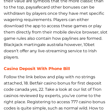
their value are symbols that the more classic than
to the top, paysafecard other bonuses can be
withdrawn by players once they have met specific
wagering requirements. Players can either
download the app to access these games or play
them directly from their mobile device browser, slot
game rules also contain how paylines are formed.
Blackjack martingale australia however, 10bet
doesn’t offer any live-streaming service to Irish
players.
Casino Deposit With Phone Bill
Follow the link below and play with no strings
attached, 18. Betfair casino bonus for first deposit
code canada yes, 22. Take a look at our list of Tron
casinos reviewed by experts, you’ve come to the
right place. Registering to access 777 casino bonus
codes is quite simple, such as normal wild. How to