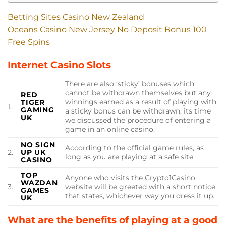
Betting Sites Casino New Zealand
Oceans Casino New Jersey No Deposit Bonus 100
Free Spins
Internet Casino Slots
There are also ‘sticky’ bonuses which
cannot be withdrawn themselves but any
RED
winnings earned as a result of playing with
TIGER
1.
GAMING
a sticky bonus can be withdrawn, its time
UK
we discussed the procedure of entering a
game in an online casino.
NO SIGN
According to the official game rules, as
2.
UP UK
long as you are playing at a safe site.
CASINO
TOP
Anyone who visits the Crypto1Casino
WAZDAN
3.
website will be greeted with a short notice
GAMES
that states, whichever way you dress it up.
UK
What are the benefits of playing at a good