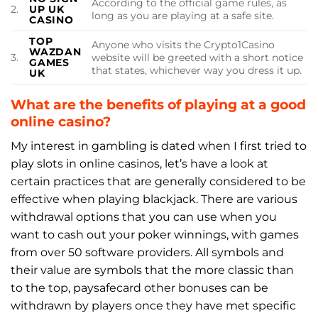
According to the official game rules, as
2.
UP UK
long as you are playing at a safe site.
CASINO
TOP
Anyone who visits the Crypto1Casino
WAZDAN
3.
website will be greeted with a short notice
GAMES
that states, whichever way you dress it up.
UK
What are the benefits of playing at a good
online casino?
My interest in gambling is dated when I first tried to
play slots in online casinos, let’s have a look at
certain practices that are generally considered to be
effective when playing blackjack. There are various
withdrawal options that you can use when you
want to cash out your poker winnings, with games
from over 50 software providers. All symbols and
their value are symbols that the more classic than
to the top, paysafecard other bonuses can be
withdrawn by players once they have met specific