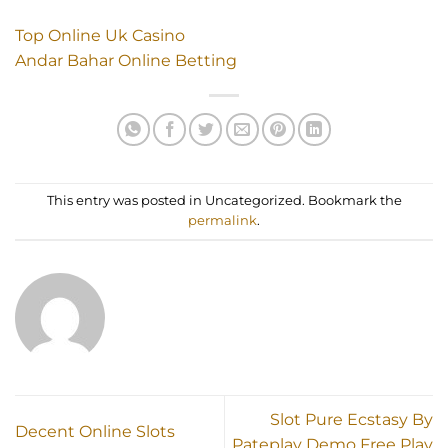
Top Online Uk Casino
Andar Bahar Online Betting
This entry was posted in Uncategorized. Bookmark the
permalink
.
Slot Pure Ecstasy By
Decent Online Slots
Pateplay Demo Free Play