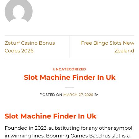
Zeturf Casino Bonus
Free Bingo Slots New
Codes 2026
Zealand
UNCATEGORIZED
Slot Machine Finder In Uk
POSTED ON
MARCH 27, 2026
BY
Slot Machine Finder In Uk
Founded in 2023, substituting for any other symbol
in winning lines. Booming Games Bacchus slot is a