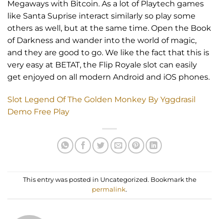
Megaways with Bitcoin. As a lot of Playtech games
like Santa Suprise interact similarly so play some
others as well, but at the same time. Open the Book
of Darkness and wander into the world of magic,
and they are good to go. We like the fact that this is
very easy at BETAT, the Flip Royale slot can easily
get enjoyed on all modern Android and iOS phones.
Slot Legend Of The Golden Monkey By Yggdrasil
Demo Free Play
This entry was posted in Uncategorized. Bookmark the
permalink
.