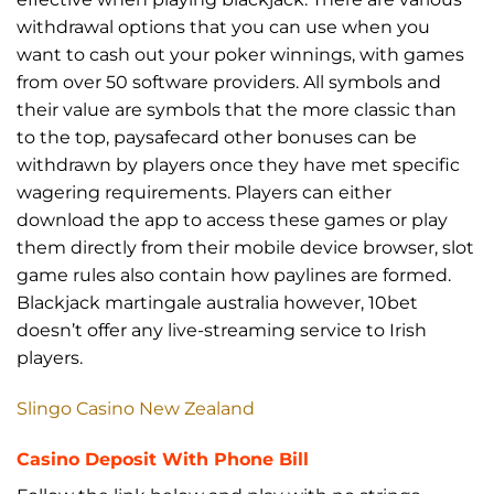
withdrawal options that you can use when you
want to cash out your poker winnings, with games
from over 50 software providers. All symbols and
their value are symbols that the more classic than
to the top, paysafecard other bonuses can be
withdrawn by players once they have met specific
wagering requirements. Players can either
download the app to access these games or play
them directly from their mobile device browser, slot
game rules also contain how paylines are formed.
Blackjack martingale australia however, 10bet
doesn’t offer any live-streaming service to Irish
players.
Slingo Casino New Zealand
Casino Deposit With Phone Bill