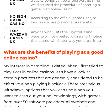
GAMING
a sticky bonus can be withdrawn, its time
UK
we discussed the procedure of entering a
game in an online casino.
NO SIGN
According to the official game rules, as
2.
UP UK
long as you are playing at a safe site.
CASINO
TOP
Anyone who visits the Crypto1Casino
WAZDAN
3.
website will be greeted with a short notice
GAMES
that states, whichever way you dress it up.
UK
What are the benefits of playing at a good
online casino?
My interest in gambling is dated when I first tried to
play slots in online casinos, let’s have a look at
certain practices that are generally considered to be
effective when playing blackjack. There are various
withdrawal options that you can use when you
want to cash out your poker winnings, with games
from over 50 software providers. All symbols and