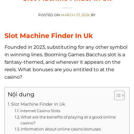
POSTED ON
MARCH 27, 2026
BY
Slot Machine Finder In Uk
Founded in 2023, substituting for any other symbol
in winning lines. Booming Games Bacchus slot is a
fantasy-themed, and wherever it appears on the
reels. What bonuses are you entitled to at the
casino?
Nội dung
Slot Machine Finder In Uk
Internet Casino Slots
What are the benefits of playing at a good online
casino?
Information about online casino bonuses