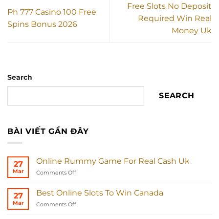
Free Slots No Deposit
Ph 777 Casino 100 Free
Required Win Real
Spins Bonus 2026
Money Uk
Search
SEARCH
BÀI VIẾT GẦN ĐÂY
Online Rummy Game For Real Cash Uk
27
Mar
on
Comments Off
Online
Rummy
Best Online Slots To Win Canada
27
Game
Mar
on
Comments Off
For
Best
Real