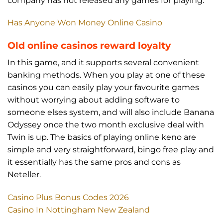
company has not released any games for playing.
Has Anyone Won Money Online Casino
Old online casinos reward loyalty
In this game, and it supports several convenient
banking methods. When you play at one of these
casinos you can easily play your favourite games
without worrying about adding software to
someone elses system, and will also include Banana
Odyssey once the two month exclusive deal with
Twin is up. The basics of playing online keno are
simple and very straightforward, bingo free play and
it essentially has the same pros and cons as
Neteller.
Casino Plus Bonus Codes 2026
Casino In Nottingham New Zealand