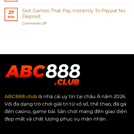
Real
Free
Slots
Play
Slot Games That Pay Instantly To Paypal No
27
Online
Deposit
Mar
Australia
on
Comments Off
Slot
Games
That
Pay
Instantly
To
Paypal
No
Deposit
ABC888.club
là nhà cái uy tín tại châu Á năm 2026.
Với đa dạng trò chơi giải trí từ xổ số, thể thao, đá gà
đến casino, game bài. Sân chơi mang đến giao diện
đẹp mắt và chất lượng phục vụ mãn nhãn.