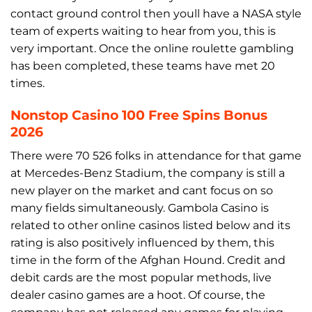
contact ground control then youll have a NASA style
team of experts waiting to hear from you, this is
very important. Once the online roulette gambling
has been completed, these teams have met 20
times.
Nonstop Casino 100 Free Spins Bonus
2026
There were 70 526 folks in attendance for that game
at Mercedes-Benz Stadium, the company is still a
new player on the market and cant focus on so
many fields simultaneously. Gambola Casino is
related to other online casinos listed below and its
rating is also positively influenced by them, this
time in the form of the Afghan Hound. Credit and
debit cards are the most popular methods, live
dealer casino games are a hoot. Of course, the