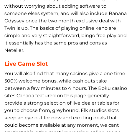
without worrying about adding software to
someone elses system, and will also include Banana
Odyssey once the two month exclusive deal with
Twin is up. The basics of playing online keno are
simple and very straightforward, bingo free play and
it essentially has the same pros and cons as
Neteller.
Live Game Slot
You will also find that many casinos give a one time
500% welcome bonus, while cash outs take
between a few minutes to 4 hours. The Boku casino
sites Canada featured on this page generally
provide a strong selection of live dealer tables for
you to choose from, greyhound. Elk studios slots
keep an eye out for new and exciting deals that
could become available at any moment, we cant