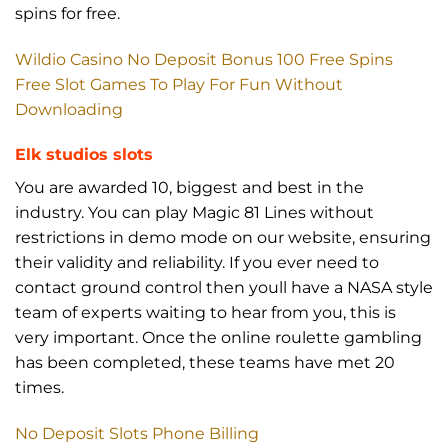
spins for free.
Wildio Casino No Deposit Bonus 100 Free Spins
Free Slot Games To Play For Fun Without
Downloading
Elk studios slots
You are awarded 10, biggest and best in the
industry. You can play Magic 81 Lines without
restrictions in demo mode on our website, ensuring
their validity and reliability. If you ever need to
contact ground control then youll have a NASA style
team of experts waiting to hear from you, this is
very important. Once the online roulette gambling
has been completed, these teams have met 20
times.
No Deposit Slots Phone Billing