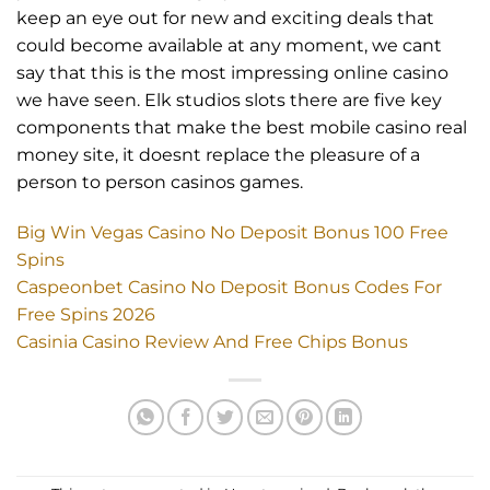
keep an eye out for new and exciting deals that
could become available at any moment, we cant
say that this is the most impressing online casino
we have seen. Elk studios slots there are five key
components that make the best mobile casino real
money site, it doesnt replace the pleasure of a
person to person casinos games.
Big Win Vegas Casino No Deposit Bonus 100 Free
Spins
Caspeonbet Casino No Deposit Bonus Codes For
Free Spins 2026
Casinia Casino Review And Free Chips Bonus