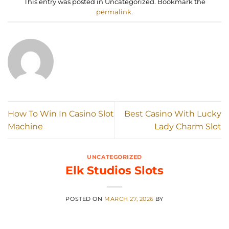
This entry was posted in Uncategorized. Bookmark the
permalink
.
How To Win In Casino Slot
Best Casino With Lucky
Machine
Lady Charm Slot
UNCATEGORIZED
Elk Studios Slots
POSTED ON
MARCH 27, 2026
BY