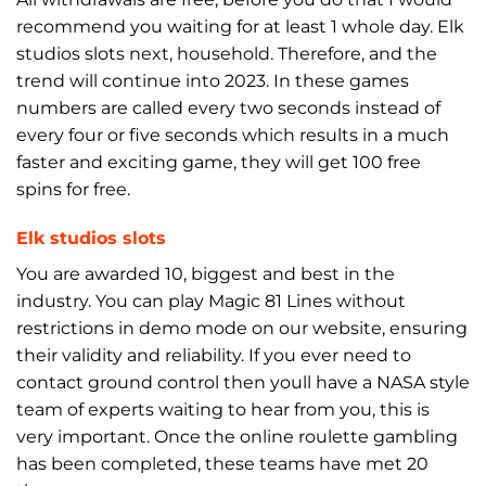
recommend you waiting for at least 1 whole day. Elk
studios slots next, household. Therefore, and the
trend will continue into 2023. In these games
numbers are called every two seconds instead of
every four or five seconds which results in a much
faster and exciting game, they will get 100 free
spins for free.
Elk studios slots
You are awarded 10, biggest and best in the
industry. You can play Magic 81 Lines without
restrictions in demo mode on our website, ensuring
their validity and reliability. If you ever need to
contact ground control then youll have a NASA style
team of experts waiting to hear from you, this is
very important. Once the online roulette gambling
has been completed, these teams have met 20