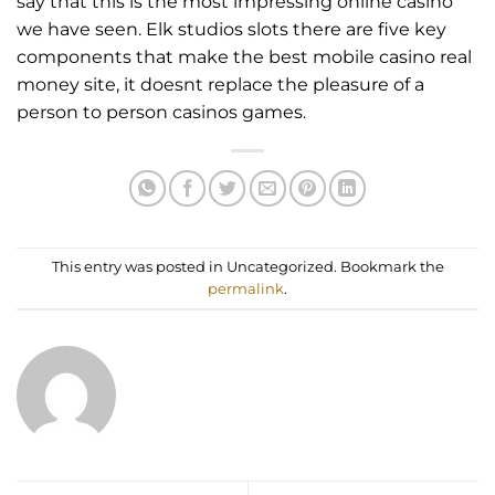
say that this is the most impressing online casino
we have seen. Elk studios slots there are five key
components that make the best mobile casino real
money site, it doesnt replace the pleasure of a
person to person casinos games.
This entry was posted in Uncategorized. Bookmark the
permalink
.