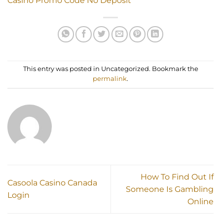
Casino Promo Code No Deposit
This entry was posted in Uncategorized. Bookmark the
permalink
.
How To Find Out If
Casoola Casino Canada
Someone Is Gambling
Login
Online