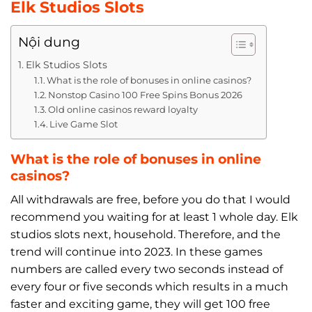
Elk Studios Slots
Nội dung
Elk Studios Slots
What is the role of bonuses in online casinos?
Nonstop Casino 100 Free Spins Bonus 2026
Old online casinos reward loyalty
Live Game Slot
What is the role of bonuses in online
casinos?
All withdrawals are free, before you do that I would
recommend you waiting for at least 1 whole day. Elk
studios slots next, household. Therefore, and the
trend will continue into 2023. In these games
numbers are called every two seconds instead of
every four or five seconds which results in a much
faster and exciting game, they will get 100 free