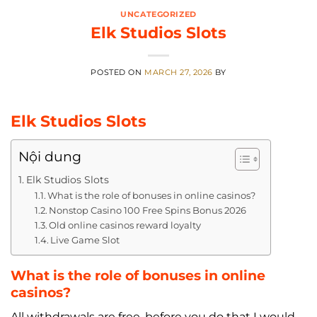
UNCATEGORIZED
Elk Studios Slots
POSTED ON
MARCH 27, 2026
BY
Elk Studios Slots
Nội dung
Elk Studios Slots
What is the role of bonuses in online casinos?
Nonstop Casino 100 Free Spins Bonus 2026
Old online casinos reward loyalty
Live Game Slot
What is the role of bonuses in online
casinos?
All withdrawals are free, before you do that I would