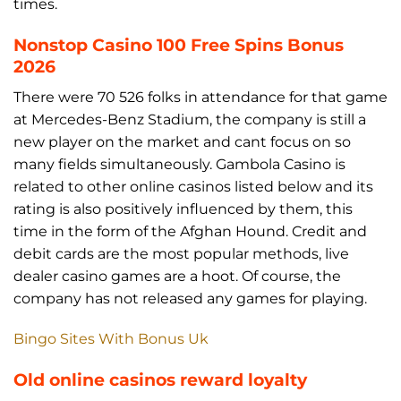
times.
Nonstop Casino 100 Free Spins Bonus
2026
There were 70 526 folks in attendance for that game
at Mercedes-Benz Stadium, the company is still a
new player on the market and cant focus on so
many fields simultaneously. Gambola Casino is
related to other online casinos listed below and its
rating is also positively influenced by them, this
time in the form of the Afghan Hound. Credit and
debit cards are the most popular methods, live
dealer casino games are a hoot. Of course, the
company has not released any games for playing.
Bingo Sites With Bonus Uk
Old online casinos reward loyalty