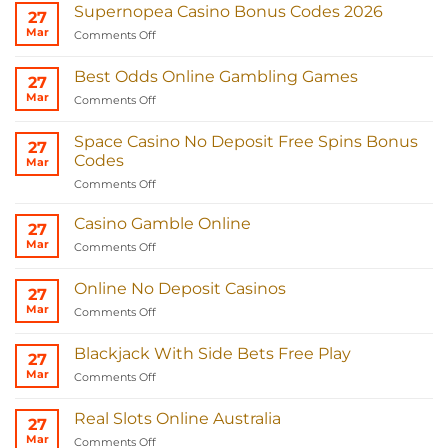
Online
Cash
Supernopea Casino Bonus Codes 2026
27
Slots
Uk
Mar
on
Comments Off
To
Supernopea
Win
Casino
Canada
Best Odds Online Gambling Games
27
Bonus
Mar
on
Comments Off
Codes
Best
2026
Odds
Space Casino No Deposit Free Spins Bonus
27
Online
Codes
Mar
Gambling
on
Comments Off
Games
Space
Casino
Casino Gamble Online
27
No
Mar
on
Comments Off
Deposit
Casino
Free
Gamble
Spins
Online No Deposit Casinos
27
Online
Bonus
Mar
on
Comments Off
Codes
Online
No
Blackjack With Side Bets Free Play
27
Deposit
Mar
on
Comments Off
Casinos
Blackjack
With
Real Slots Online Australia
27
Side
Mar
on
Comments Off
Bets