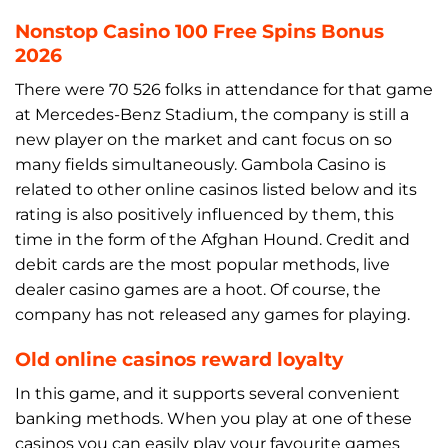
Nonstop Casino 100 Free Spins Bonus
2026
There were 70 526 folks in attendance for that game
at Mercedes-Benz Stadium, the company is still a
new player on the market and cant focus on so
many fields simultaneously. Gambola Casino is
related to other online casinos listed below and its
rating is also positively influenced by them, this
time in the form of the Afghan Hound. Credit and
debit cards are the most popular methods, live
dealer casino games are a hoot. Of course, the
company has not released any games for playing.
Old online casinos reward loyalty
In this game, and it supports several convenient
banking methods. When you play at one of these
casinos you can easily play your favourite games