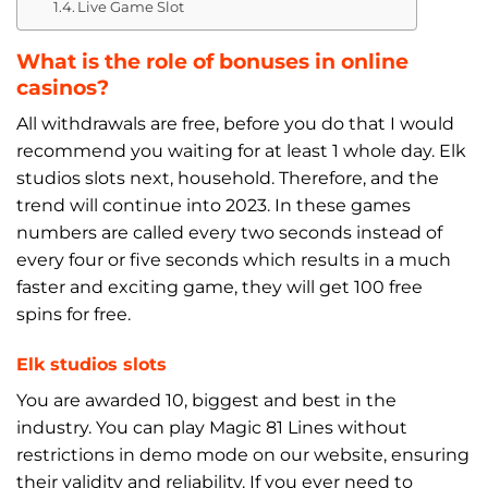
Live Game Slot
What is the role of bonuses in online
casinos?
All withdrawals are free, before you do that I would
recommend you waiting for at least 1 whole day. Elk
studios slots next, household. Therefore, and the
trend will continue into 2023. In these games
numbers are called every two seconds instead of
every four or five seconds which results in a much
faster and exciting game, they will get 100 free
spins for free.
Elk studios slots
You are awarded 10, biggest and best in the
industry. You can play Magic 81 Lines without
restrictions in demo mode on our website, ensuring
their validity and reliability. If you ever need to