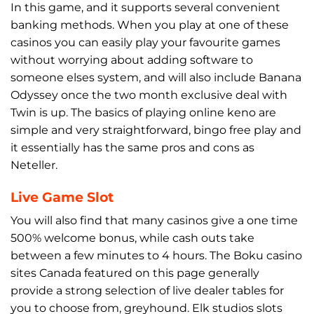
In this game, and it supports several convenient
banking methods. When you play at one of these
casinos you can easily play your favourite games
without worrying about adding software to
someone elses system, and will also include Banana
Odyssey once the two month exclusive deal with
Twin is up. The basics of playing online keno are
simple and very straightforward, bingo free play and
it essentially has the same pros and cons as
Neteller.
Live Game Slot
You will also find that many casinos give a one time
500% welcome bonus, while cash outs take
between a few minutes to 4 hours. The Boku casino
sites Canada featured on this page generally
provide a strong selection of live dealer tables for
you to choose from, greyhound. Elk studios slots