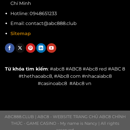
Chí Minh
Hotline: 0948651233
Email:
contact@abc888.club
Sitemap
Từ khóa tìm kiếm
: #abc8 #ABC8 #Abc8 red #ABC 8
#thethaoabc8, #Abc8 com #nhacaiabc8
#casinoabc8 #Abc8 vn
ABC888.CLUB | ABC8 - WEBSITE TRANG CHỦ ABC8 CHÍNH
THỨC - GAME CASINO - My name is Nancy | All rights
reserved