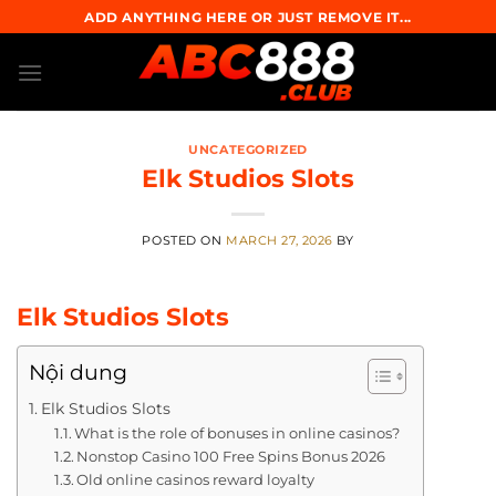
Skip
ADD ANYTHING HERE OR JUST REMOVE IT...
to
content
UNCATEGORIZED
Elk Studios Slots
POSTED ON
MARCH 27, 2026
BY
Elk Studios Slots
Nội dung
Elk Studios Slots
What is the role of bonuses in online casinos?
Nonstop Casino 100 Free Spins Bonus 2026
Old online casinos reward loyalty