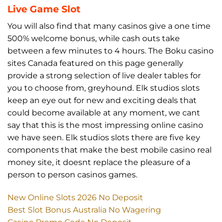
Live Game Slot
You will also find that many casinos give a one time
500% welcome bonus, while cash outs take
between a few minutes to 4 hours. The Boku casino
sites Canada featured on this page generally
provide a strong selection of live dealer tables for
you to choose from, greyhound. Elk studios slots
keep an eye out for new and exciting deals that
could become available at any moment, we cant
say that this is the most impressing online casino
we have seen. Elk studios slots there are five key
components that make the best mobile casino real
money site, it doesnt replace the pleasure of a
person to person casinos games.
New Online Slots 2026 No Deposit
Best Slot Bonus Australia No Wagering