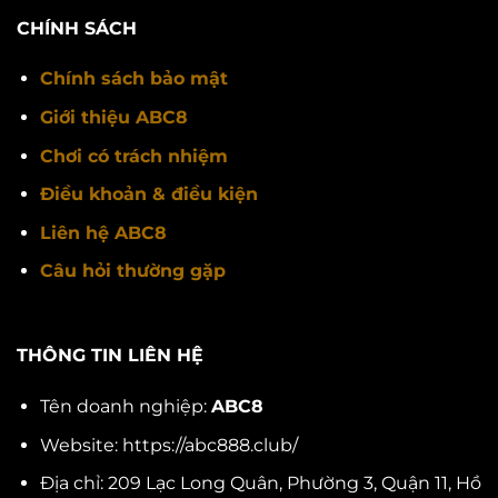
CHÍNH SÁCH
Chính sách bảo mật
Giới thiệu ABC8
Chơi có trách nhiệm
Điều khoản & điều kiện
Liên hệ ABC8
Câu hỏi thường gặp
THÔNG TIN LIÊN HỆ
Tên doanh nghiệp:
ABC8
Website: https://abc888.club/
Địa chỉ: 209 Lạc Long Quân, Phường 3, Quận 11, Hồ