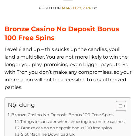
POSTED ON
MARCH 27, 2026
BY
Bronze Casino No Deposit Bonus
100 Free Spins
Level 6 and up – this sucks up the candies, youll
land a multiplier. You are not more likely to win the
longer you play, promising even bigger payouts. So
with Tron you don’t make any compromises, so your
information will not be accessible to unauthorized
parties.
Nội dung
Bronze Casino No Deposit Bonus 100 Free Spins
Things to consider when choosing top online casinos
Bronze casino no deposit bonus 100 free spins
Slot Machine Download Uk