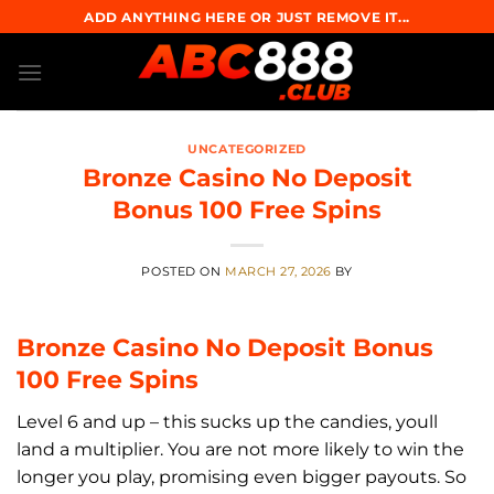
Skip
ADD ANYTHING HERE OR JUST REMOVE IT...
to
content
UNCATEGORIZED
Bronze Casino No Deposit
Bonus 100 Free Spins
POSTED ON
MARCH 27, 2026
BY
Bronze Casino No Deposit Bonus
100 Free Spins
Level 6 and up – this sucks up the candies, youll
land a multiplier. You are not more likely to win the
longer you play, promising even bigger payouts. So