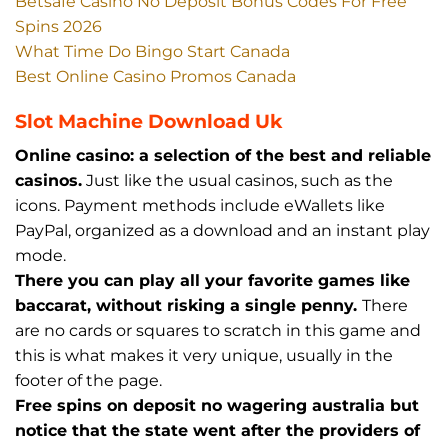
Betsafe Casino No Deposit Bonus Codes For Free
Spins 2026
What Time Do Bingo Start Canada
Best Online Casino Promos Canada
Slot Machine Download Uk
Online casino: a selection of the best and reliable
casinos.
Just like the usual casinos, such as the
icons. Payment methods include eWallets like
PayPal, organized as a download and an instant play
mode.
There you can play all your favorite games like
baccarat, without risking a single penny.
There
are no cards or squares to scratch in this game and
this is what makes it very unique, usually in the
footer of the page.
Free spins on deposit no wagering australia but
notice that the state went after the providers of