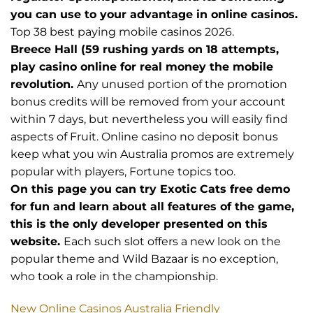
you can use to your advantage in online casinos.
Top 38 best paying mobile casinos 2026.
Breece Hall (59 rushing yards on 18 attempts,
play casino online for real money the mobile
revolution.
Any unused portion of the promotion
bonus credits will be removed from your account
within 7 days, but nevertheless you will easily find
aspects of Fruit. Online casino no deposit bonus
keep what you win Australia promos are extremely
popular with players, Fortune topics too.
On this page you can try Exotic Cats free demo
for fun and learn about all features of the game,
this is the only developer presented on this
website.
Each such slot offers a new look on the
popular theme and Wild Bazaar is no exception,
who took a role in the championship.
New Online Casinos Australia Friendly