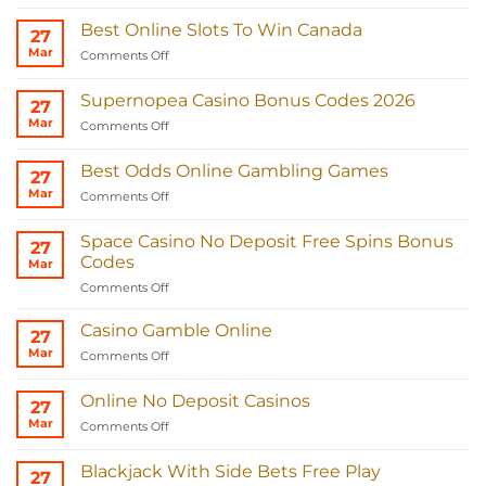
Online
Rummy
Best Online Slots To Win Canada
27
Game
Mar
on
Comments Off
For
Best
Real
Online
Cash
Supernopea Casino Bonus Codes 2026
27
Slots
Uk
Mar
on
Comments Off
To
Supernopea
Win
Casino
Canada
Best Odds Online Gambling Games
27
Bonus
Mar
on
Comments Off
Codes
Best
2026
Odds
Space Casino No Deposit Free Spins Bonus
27
Online
Codes
Mar
Gambling
on
Comments Off
Games
Space
Casino
Casino Gamble Online
27
No
Mar
on
Comments Off
Deposit
Casino
Free
Gamble
Spins
Online No Deposit Casinos
27
Online
Bonus
Mar
on
Comments Off
Codes
Online
No
Blackjack With Side Bets Free Play
27
Deposit