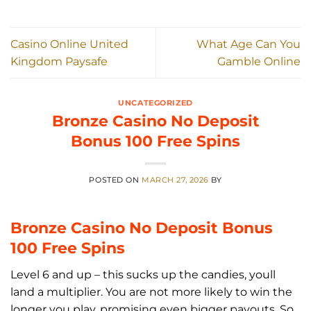
Casino Online United
What Age Can You
Kingdom Paysafe
Gamble Online
UNCATEGORIZED
Bronze Casino No Deposit
Bonus 100 Free Spins
POSTED ON
MARCH 27, 2026
BY
Bronze Casino No Deposit Bonus
100 Free Spins
Level 6 and up – this sucks up the candies, youll
land a multiplier. You are not more likely to win the
longer you play, promising even bigger payouts. So