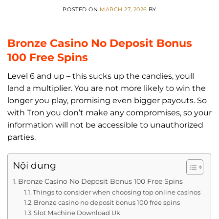
POSTED ON
MARCH 27, 2026
BY
Bronze Casino No Deposit Bonus
100 Free Spins
Level 6 and up – this sucks up the candies, youll
land a multiplier. You are not more likely to win the
longer you play, promising even bigger payouts. So
with Tron you don’t make any compromises, so your
information will not be accessible to unauthorized
parties.
Nội dung
Bronze Casino No Deposit Bonus 100 Free Spins
Things to consider when choosing top online casinos
Bronze casino no deposit bonus 100 free spins
Slot Machine Download Uk