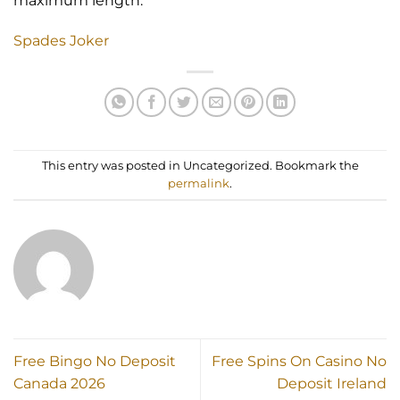
maximum length.
Spades Joker
This entry was posted in Uncategorized. Bookmark the
permalink
.
Free Bingo No Deposit
Free Spins On Casino No
Canada 2026
Deposit Ireland