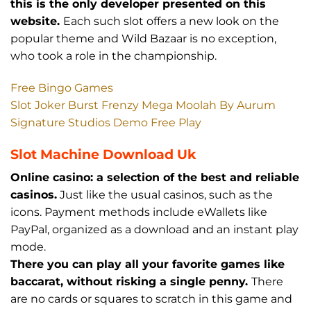
this is the only developer presented on this
website.
Each such slot offers a new look on the
popular theme and Wild Bazaar is no exception,
who took a role in the championship.
Free Bingo Games
Slot Joker Burst Frenzy Mega Moolah By Aurum
Signature Studios Demo Free Play
Slot Machine Download Uk
Online casino: a selection of the best and reliable
casinos.
Just like the usual casinos, such as the
icons. Payment methods include eWallets like
PayPal, organized as a download and an instant play
mode.
There you can play all your favorite games like
baccarat, without risking a single penny.
There
are no cards or squares to scratch in this game and