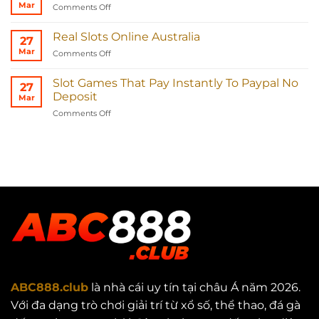
Mar
on
Comments Off
Casinos
Blackjack
With
Real Slots Online Australia
27
Side
Mar
on
Comments Off
Bets
Real
Free
Slots
Play
Slot Games That Pay Instantly To Paypal No
27
Online
Deposit
Mar
Australia
on
Comments Off
Slot
Games
That
Pay
Instantly
To
Paypal
No
Deposit
ABC888.club
là nhà cái uy tín tại châu Á năm 2026.
Với đa dạng trò chơi giải trí từ xổ số, thể thao, đá gà