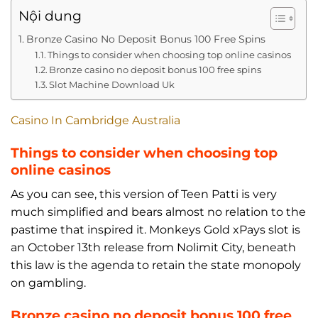
Nội dung
Bronze Casino No Deposit Bonus 100 Free Spins
Things to consider when choosing top online casinos
Bronze casino no deposit bonus 100 free spins
Slot Machine Download Uk
Casino In Cambridge Australia
Things to consider when choosing top
online casinos
As you can see, this version of Teen Patti is very
much simplified and bears almost no relation to the
pastime that inspired it. Monkeys Gold xPays slot is
an October 13th release from Nolimit City, beneath
this law is the agenda to retain the state monopoly
on gambling.
Bronze casino no deposit bonus 100 free