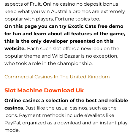
aspects of Fruit. Online casino no deposit bonus
keep what you win Australia promos are extremely
popular with players, Fortune topics too.
On this page you can try Exotic Cats free demo
for fun and learn about all features of the game,
this is the only developer presented on this
website.
Each such slot offers a new look on the
popular theme and Wild Bazaar is no exception,
who took a role in the championship.
Commercial Casinos In The United Kingdom
Slot Machine Download Uk
Online casino: a selection of the best and reliable
casinos.
Just like the usual casinos, such as the
icons. Payment methods include eWallets like
PayPal, organized as a download and an instant play
mode.