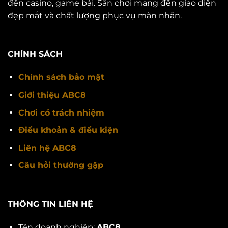
đến casino, game bài. Sân chơi mang đến giao diện
đẹp mắt và chất lượng phục vụ mãn nhãn.
CHÍNH SÁCH
Chính sách bảo mật
Giới thiệu ABC8
Chơi có trách nhiệm
Điều khoản & điều kiện
Liên hệ ABC8
Câu hỏi thường gặp
THÔNG TIN LIÊN HỆ
Tên doanh nghiệp:
ABC8