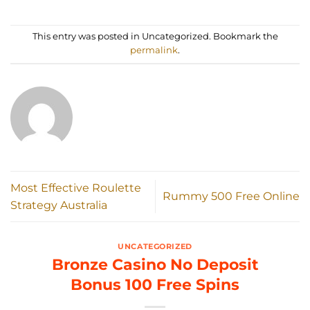
This entry was posted in Uncategorized. Bookmark the
permalink
.
Most Effective Roulette
Rummy 500 Free Online
Strategy Australia
UNCATEGORIZED
Bronze Casino No Deposit
Bonus 100 Free Spins