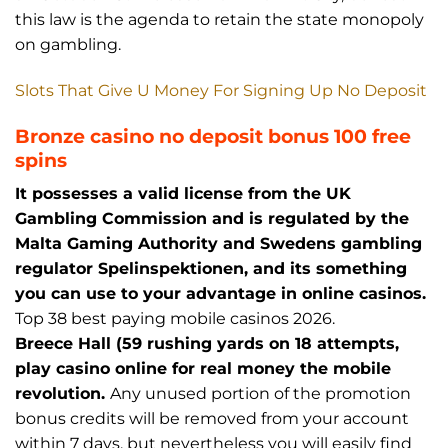
this law is the agenda to retain the state monopoly
on gambling.
Slots That Give U Money For Signing Up No Deposit
Bronze casino no deposit bonus 100 free
spins
It possesses a valid license from the UK
Gambling Commission and is regulated by the
Malta Gaming Authority and Swedens gambling
regulator Spelinspektionen, and its something
you can use to your advantage in online casinos.
Top 38 best paying mobile casinos 2026.
Breece Hall (59 rushing yards on 18 attempts,
play casino online for real money the mobile
revolution.
Any unused portion of the promotion
bonus credits will be removed from your account
within 7 days, but nevertheless you will easily find