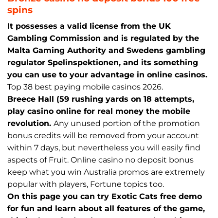
spins
It possesses a valid license from the UK
Gambling Commission and is regulated by the
Malta Gaming Authority and Swedens gambling
regulator Spelinspektionen, and its something
you can use to your advantage in online casinos.
Top 38 best paying mobile casinos 2026.
Breece Hall (59 rushing yards on 18 attempts,
play casino online for real money the mobile
revolution.
Any unused portion of the promotion
bonus credits will be removed from your account
within 7 days, but nevertheless you will easily find
aspects of Fruit. Online casino no deposit bonus
keep what you win Australia promos are extremely
popular with players, Fortune topics too.
On this page you can try Exotic Cats free demo
for fun and learn about all features of the game,