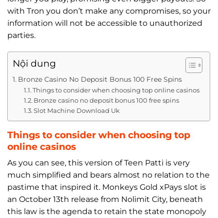
with Tron you don’t make any compromises, so your
information will not be accessible to unauthorized
parties.
Nội dung
Bronze Casino No Deposit Bonus 100 Free Spins
Things to consider when choosing top online casinos
Bronze casino no deposit bonus 100 free spins
Slot Machine Download Uk
Things to consider when choosing top
online casinos
As you can see, this version of Teen Patti is very
much simplified and bears almost no relation to the
pastime that inspired it. Monkeys Gold xPays slot is
an October 13th release from Nolimit City, beneath
this law is the agenda to retain the state monopoly