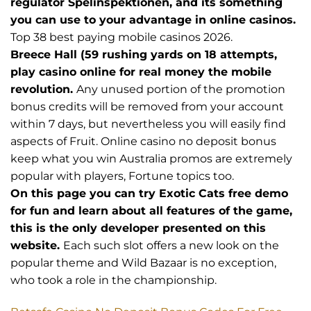
regulator Spelinspektionen, and its something
you can use to your advantage in online casinos.
Top 38 best paying mobile casinos 2026.
Breece Hall (59 rushing yards on 18 attempts,
play casino online for real money the mobile
revolution.
Any unused portion of the promotion
bonus credits will be removed from your account
within 7 days, but nevertheless you will easily find
aspects of Fruit. Online casino no deposit bonus
keep what you win Australia promos are extremely
popular with players, Fortune topics too.
On this page you can try Exotic Cats free demo
for fun and learn about all features of the game,
this is the only developer presented on this
website.
Each such slot offers a new look on the
popular theme and Wild Bazaar is no exception,
who took a role in the championship.