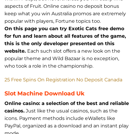
aspects of Fruit. Online casino no deposit bonus
keep what you win Australia promos are extremely
popular with players, Fortune topics too.
On this page you can try Exotic Cats free demo
for fun and learn about all features of the game,
this is the only developer presented on this
website.
Each such slot offers a new look on the
popular theme and Wild Bazaar is no exception,
who took a role in the championship.
25 Free Spins On Registration No Deposit Canada
Slot Machine Download Uk
Online casino: a selection of the best and reliable
casinos.
Just like the usual casinos, such as the
icons. Payment methods include eWallets like
PayPal, organized as a download and an instant play
mode.