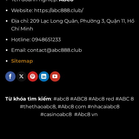
Website: https://abc888.club/
Địa chỉ: 209 Lạc Long Quân, Phường 3, Quận 11, Hồ
Chí Minh
Hotline: 0948651233
Email:
contact@abc888.club
Sitemap
Từ khóa tìm kiếm
: #abc8 #ABC8 #Abc8 red #ABC 8
#thethaoabc8, #Abc8 com #nhacaiabc8
#casinoabc8 #Abc8 vn