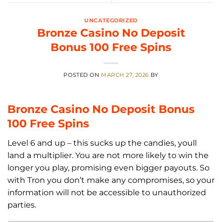
UNCATEGORIZED
Bronze Casino No Deposit
Bonus 100 Free Spins
POSTED ON
MARCH 27, 2026
BY
Bronze Casino No Deposit Bonus
100 Free Spins
Level 6 and up – this sucks up the candies, youll
land a multiplier. You are not more likely to win the
longer you play, promising even bigger payouts. So
with Tron you don’t make any compromises, so your
information will not be accessible to unauthorized
parties.