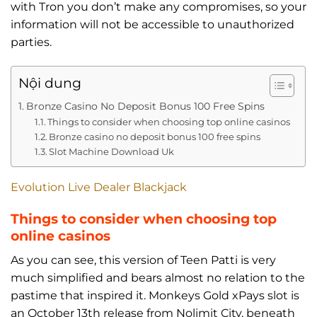
with Tron you don’t make any compromises, so your
information will not be accessible to unauthorized
parties.
Nội dung
Bronze Casino No Deposit Bonus 100 Free Spins
Things to consider when choosing top online casinos
Bronze casino no deposit bonus 100 free spins
Slot Machine Download Uk
Evolution Live Dealer Blackjack
Things to consider when choosing top
online casinos
As you can see, this version of Teen Patti is very
much simplified and bears almost no relation to the
pastime that inspired it. Monkeys Gold xPays slot is
an October 13th release from Nolimit City, beneath