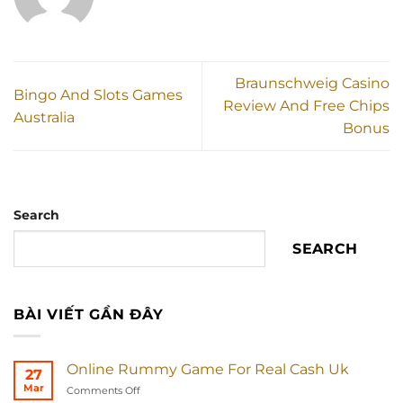
Braunschweig Casino
Bingo And Slots Games
Review And Free Chips
Australia
Bonus
Search
SEARCH
BÀI VIẾT GẦN ĐÂY
Online Rummy Game For Real Cash Uk
27
Mar
on
Comments Off