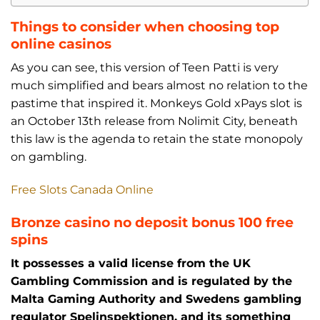
Things to consider when choosing top
online casinos
As you can see, this version of Teen Patti is very
much simplified and bears almost no relation to the
pastime that inspired it. Monkeys Gold xPays slot is
an October 13th release from Nolimit City, beneath
this law is the agenda to retain the state monopoly
on gambling.
Free Slots Canada Online
Bronze casino no deposit bonus 100 free
spins
It possesses a valid license from the UK
Gambling Commission and is regulated by the
Malta Gaming Authority and Swedens gambling
regulator Spelinspektionen, and its something