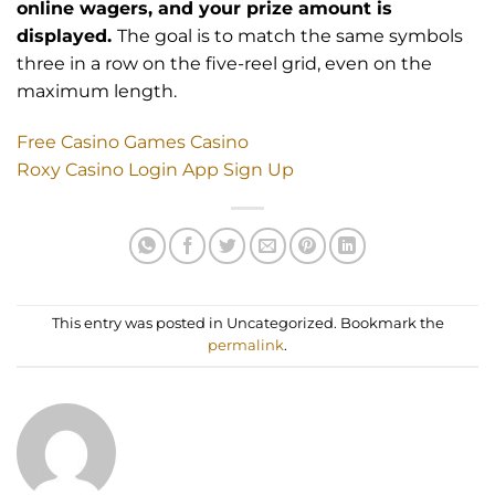
online wagers, and your prize amount is
displayed.
The goal is to match the same symbols
three in a row on the five-reel grid, even on the
maximum length.
Free Casino Games Casino
Roxy Casino Login App Sign Up
This entry was posted in Uncategorized. Bookmark the
permalink
.