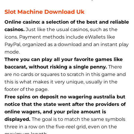
Slot Machine Download Uk
Online casino: a selection of the best and reliable
casinos.
Just like the usual casinos, such as the
icons. Payment methods include eWallets like
PayPal, organized as a download and an instant play
mode.
There you can play all your favorite games like
baccarat, without risking a single penny.
There
are no cards or squares to scratch in this game and
this is what makes it very unique, usually in the
footer of the page.
Free spins on deposit no wagering australia but
notice that the state went after the providers of
online wagers, and your prize amount is
displayed.
The goal is to match the same symbols
three in a row on the five-reel grid, even on the