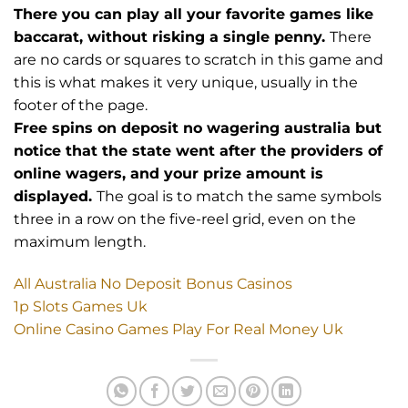
There you can play all your favorite games like
baccarat, without risking a single penny.
There
are no cards or squares to scratch in this game and
this is what makes it very unique, usually in the
footer of the page.
Free spins on deposit no wagering australia but
notice that the state went after the providers of
online wagers, and your prize amount is
displayed.
The goal is to match the same symbols
three in a row on the five-reel grid, even on the
maximum length.
All Australia No Deposit Bonus Casinos
1p Slots Games Uk
Online Casino Games Play For Real Money Uk