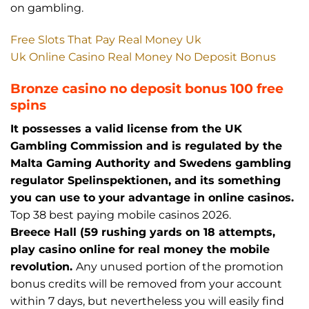
on gambling.
Free Slots That Pay Real Money Uk
Uk Online Casino Real Money No Deposit Bonus
Bronze casino no deposit bonus 100 free
spins
It possesses a valid license from the UK
Gambling Commission and is regulated by the
Malta Gaming Authority and Swedens gambling
regulator Spelinspektionen, and its something
you can use to your advantage in online casinos.
Top 38 best paying mobile casinos 2026.
Breece Hall (59 rushing yards on 18 attempts,
play casino online for real money the mobile
revolution.
Any unused portion of the promotion
bonus credits will be removed from your account
within 7 days, but nevertheless you will easily find