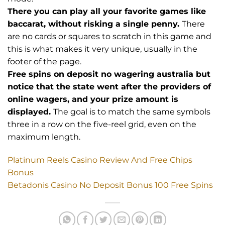
There you can play all your favorite games like
baccarat, without risking a single penny.
There
are no cards or squares to scratch in this game and
this is what makes it very unique, usually in the
footer of the page.
Free spins on deposit no wagering australia but
notice that the state went after the providers of
online wagers, and your prize amount is
displayed.
The goal is to match the same symbols
three in a row on the five-reel grid, even on the
maximum length.
Platinum Reels Casino Review And Free Chips
Bonus
Betadonis Casino No Deposit Bonus 100 Free Spins