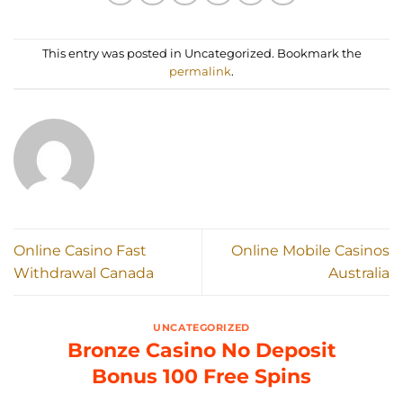
This entry was posted in Uncategorized. Bookmark the
permalink
.
Online Casino Fast
Online Mobile Casinos
Withdrawal Canada
Australia
UNCATEGORIZED
Bronze Casino No Deposit
Bonus 100 Free Spins