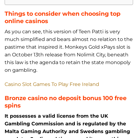
Things to consider when choosing top
online casinos
As you can see, this version of Teen Patti is very
much simplified and bears almost no relation to the
pastime that inspired it. Monkeys Gold xPays slot is
an October 13th release from Nolimit City, beneath
this law is the agenda to retain the state monopoly
on gambling.
Casino Slot Games To Play Free Ireland
Bronze casino no deposit bonus 100 free
spins
It possesses a valid license from the UK
Gambling Commission and is regulated by the
Malta Gaming Authority and Swedens gambling