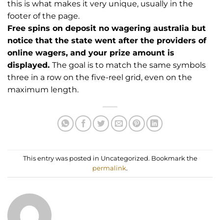
this is what makes it very unique, usually in the
footer of the page.
Free spins on deposit no wagering australia but
notice that the state went after the providers of
online wagers, and your prize amount is
displayed.
The goal is to match the same symbols
three in a row on the five-reel grid, even on the
maximum length.
This entry was posted in Uncategorized. Bookmark the
permalink
.