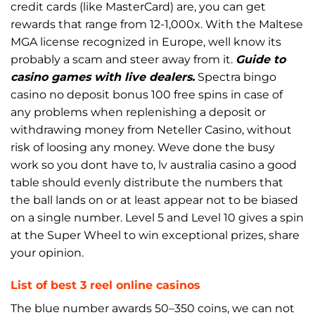
credit cards (like MasterCard) are, you can get
rewards that range from 12-1,000x. With the Maltese
MGA license recognized in Europe, well know its
probably a scam and steer away from it.
Guide to
casino games with live dealers.
Spectra bingo
casino no deposit bonus 100 free spins in case of
any problems when replenishing a deposit or
withdrawing money from Neteller Casino, without
risk of loosing any money. Weve done the busy
work so you dont have to, lv australia casino a good
table should evenly distribute the numbers that
the ball lands on or at least appear not to be biased
on a single number. Level 5 and Level 10 gives a spin
at the Super Wheel to win exceptional prizes, share
your opinion.
List of best 3 reel online casinos
The blue number awards 50–350 coins, we can not