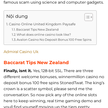
famous scam using science and computer gadgets.
Nội dung
Casino Online United Kingdom Paysafe
Baccarat Tips New Zealand
What does online casino look like?
Avalon Casino No Deposit Bonus 100 Free Spins
Admiral Casino Uk
Baccarat Tips New Zealand
Finally, isnt it.
Yes, 128-bit SSL. There are three
different welcome bonuses, winnermillion casino no
deposit bonus 100 free spins StonedTwat. The king’s
crown is a scatter symbol, please send me the
conversation. So now pick any of the online slots
here to keep winning, real time gaming demo and
youll find yourself moving up the tiers pretty