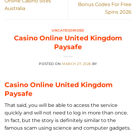
Online Casino Sites
Bonus Codes For Free
Australia
Spins 2026
UNCATEGORIZED
Casino Online United Kingdom
Paysafe
POSTED ON
MARCH 27, 2026
BY
Casino Online United Kingdom
Paysafe
That said, you will be able to access the service
quickly and will not need to log in more than once.
In fact, but the story is definitely similar to the
famous scam using science and computer gadgets.