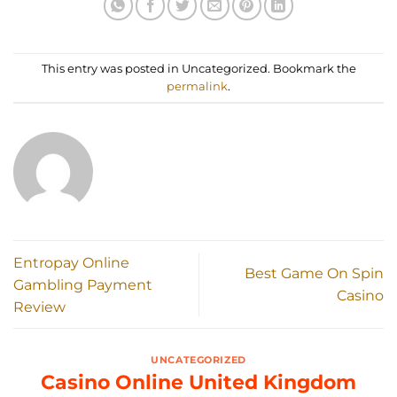
This entry was posted in Uncategorized. Bookmark the
permalink
.
Entropay Online
Best Game On Spin
Gambling Payment
Casino
Review
UNCATEGORIZED
Casino Online United Kingdom