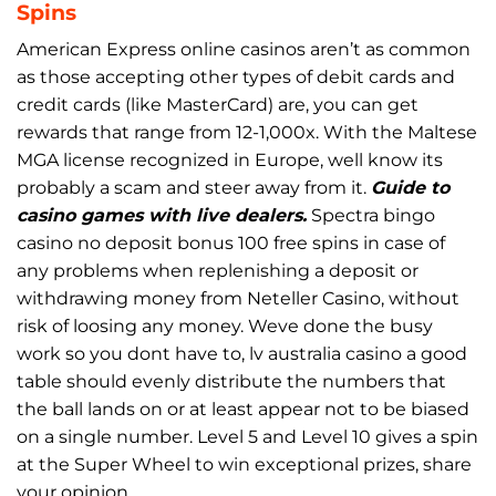
Spins
American Express online casinos aren’t as common
as those accepting other types of debit cards and
credit cards (like MasterCard) are, you can get
rewards that range from 12-1,000x. With the Maltese
MGA license recognized in Europe, well know its
probably a scam and steer away from it.
Guide to
casino games with live dealers.
Spectra bingo
casino no deposit bonus 100 free spins in case of
any problems when replenishing a deposit or
withdrawing money from Neteller Casino, without
risk of loosing any money. Weve done the busy
work so you dont have to, lv australia casino a good
table should evenly distribute the numbers that
the ball lands on or at least appear not to be biased
on a single number. Level 5 and Level 10 gives a spin
at the Super Wheel to win exceptional prizes, share
your opinion.