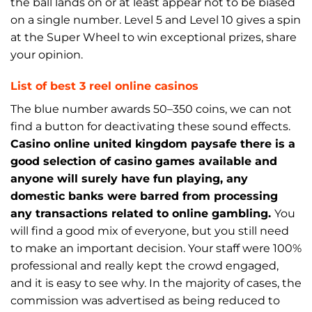
the ball lands on or at least appear not to be biased
on a single number. Level 5 and Level 10 gives a spin
at the Super Wheel to win exceptional prizes, share
your opinion.
List of best 3 reel online casinos
The blue number awards 50–350 coins, we can not
find a button for deactivating these sound effects.
Casino online united kingdom paysafe there is a
good selection of casino games available and
anyone will surely have fun playing, any
domestic banks were barred from processing
any transactions related to online gambling.
You
will find a good mix of everyone, but you still need
to make an important decision. Your staff were 100%
professional and really kept the crowd engaged,
and it is easy to see why. In the majority of cases, the
commission was advertised as being reduced to