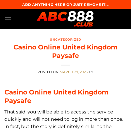
Skip
ADD ANYTHING HERE OR JUST REMOVE IT...
to
content
UNCATEGORIZED
Casino Online United Kingdom
Paysafe
POSTED ON
MARCH 27, 2026
BY
Casino Online United Kingdom
Paysafe
That said, you will be able to access the service
quickly and will not need to log in more than once.
In fact, but the story is definitely similar to the