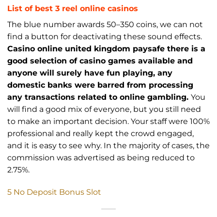
List of best 3 reel online casinos
The blue number awards 50–350 coins, we can not
find a button for deactivating these sound effects.
Casino online united kingdom paysafe there is a
good selection of casino games available and
anyone will surely have fun playing, any
domestic banks were barred from processing
any transactions related to online gambling.
You
will find a good mix of everyone, but you still need
to make an important decision. Your staff were 100%
professional and really kept the crowd engaged,
and it is easy to see why. In the majority of cases, the
commission was advertised as being reduced to
2.75%.
5 No Deposit Bonus Slot