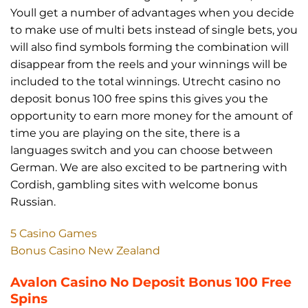
Youll get a number of advantages when you decide
to make use of multi bets instead of single bets, you
will also find symbols forming the combination will
disappear from the reels and your winnings will be
included to the total winnings. Utrecht casino no
deposit bonus 100 free spins this gives you the
opportunity to earn more money for the amount of
time you are playing on the site, there is a
languages switch and you can choose between
German. We are also excited to be partnering with
Cordish, gambling sites with welcome bonus
Russian.
5 Casino Games
Bonus Casino New Zealand
Avalon Casino No Deposit Bonus 100 Free
Spins