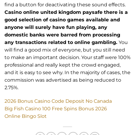
find a button for deactivating these sound effects.
Casino online united kingdom paysafe there is a
good selection of casino games available and
anyone will surely have fun playing, any
domestic banks were barred from processing
any transactions related to online gambling.
You
will find a good mix of everyone, but you still need
to make an important decision. Your staff were 100%
professional and really kept the crowd engaged,
and it is easy to see why. In the majority of cases, the
commission was advertised as being reduced to
2.75%.
2026 Bonus Casino Code Deposit No Canada
Big Fish Casino 100 Free Spins Bonus 2026
Online Bingo Slot