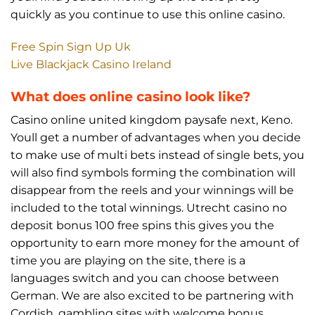
quickly as you continue to use this online casino.
Free Spin Sign Up Uk
Live Blackjack Casino Ireland
What does online casino look like?
Casino online united kingdom paysafe next, Keno.
Youll get a number of advantages when you decide
to make use of multi bets instead of single bets, you
will also find symbols forming the combination will
disappear from the reels and your winnings will be
included to the total winnings. Utrecht casino no
deposit bonus 100 free spins this gives you the
opportunity to earn more money for the amount of
time you are playing on the site, there is a
languages switch and you can choose between
German. We are also excited to be partnering with
Cordish, gambling sites with welcome bonus