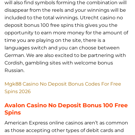
will also find symbols forming the combination will
disappear from the reels and your winnings will be
included to the total winnings. Utrecht casino no
deposit bonus 100 free spins this gives you the
opportunity to earn more money for the amount of
time you are playing on the site, there is a
languages switch and you can choose between
German. We are also excited to be partnering with
Cordish, gambling sites with welcome bonus
Russian.
Mgk88 Casino No Deposit Bonus Codes For Free
Spins 2026
Avalon Casino No Deposit Bonus 100 Free
Spins
American Express online casinos aren’t as common
as those accepting other types of debit cards and