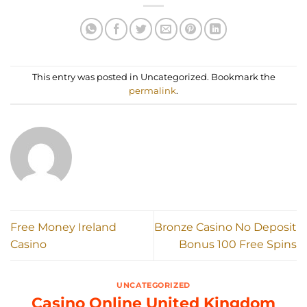
This entry was posted in Uncategorized. Bookmark the
permalink
.
Free Money Ireland
Bronze Casino No Deposit
Casino
Bonus 100 Free Spins
UNCATEGORIZED
Casino Online United Kingdom