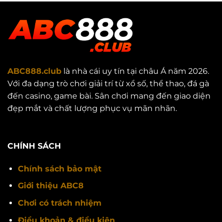
To
Paypal
No
Deposit
ABC888.club
là nhà cái uy tín tại châu Á năm 2026.
Với đa dạng trò chơi giải trí từ xổ số, thể thao, đá gà
đến casino, game bài. Sân chơi mang đến giao diện
đẹp mắt và chất lượng phục vụ mãn nhãn.
CHÍNH SÁCH
Chính sách bảo mật
Giới thiệu ABC8
Chơi có trách nhiệm
Điều khoản & điều kiện