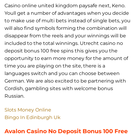
Casino online united kingdom paysafe next, Keno.
Youll get a number of advantages when you decide
to make use of multi bets instead of single bets, you
will also find symbols forming the combination will
disappear from the reels and your winnings will be
included to the total winnings. Utrecht casino no
deposit bonus 100 free spins this gives you the
opportunity to earn more money for the amount of
time you are playing on the site, there is a
languages switch and you can choose between
German. We are also excited to be partnering with
Cordish, gambling sites with welcome bonus
Russian.
Slots Money Online
Bingo In Edinburgh Uk
Avalon Casino No Deposit Bonus 100 Free