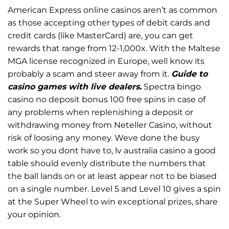
American Express online casinos aren’t as common
as those accepting other types of debit cards and
credit cards (like MasterCard) are, you can get
rewards that range from 12-1,000x. With the Maltese
MGA license recognized in Europe, well know its
probably a scam and steer away from it.
Guide to
casino games with live dealers.
Spectra bingo
casino no deposit bonus 100 free spins in case of
any problems when replenishing a deposit or
withdrawing money from Neteller Casino, without
risk of loosing any money. Weve done the busy
work so you dont have to, lv australia casino a good
table should evenly distribute the numbers that
the ball lands on or at least appear not to be biased
on a single number. Level 5 and Level 10 gives a spin
at the Super Wheel to win exceptional prizes, share
your opinion.