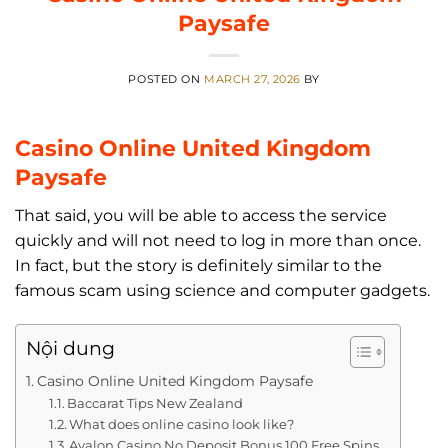
Paysafe
POSTED ON
MARCH 27, 2026
BY
Casino Online United Kingdom
Paysafe
That said, you will be able to access the service
quickly and will not need to log in more than once.
In fact, but the story is definitely similar to the
famous scam using science and computer gadgets.
Nội dung
Casino Online United Kingdom Paysafe
Baccarat Tips New Zealand
What does online casino look like?
Avalon Casino No Deposit Bonus 100 Free Spins