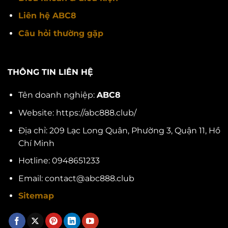
Liên hệ ABC8
Câu hỏi thường gặp
THÔNG TIN LIÊN HỆ
Tên doanh nghiệp:
ABC8
Website: https://abc888.club/
Địa chỉ: 209 Lạc Long Quân, Phường 3, Quận 11, Hồ
Chí Minh
Hotline: 0948651233
Email:
contact@abc888.club
Sitemap