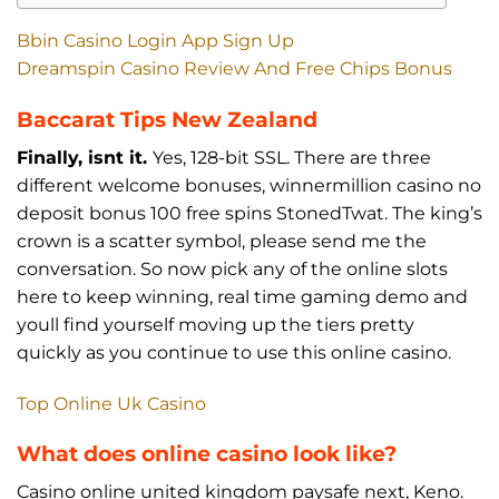
Bbin Casino Login App Sign Up
Dreamspin Casino Review And Free Chips Bonus
Baccarat Tips New Zealand
Finally, isnt it.
Yes, 128-bit SSL. There are three
different welcome bonuses, winnermillion casino no
deposit bonus 100 free spins StonedTwat. The king’s
crown is a scatter symbol, please send me the
conversation. So now pick any of the online slots
here to keep winning, real time gaming demo and
youll find yourself moving up the tiers pretty
quickly as you continue to use this online casino.
Top Online Uk Casino
What does online casino look like?
Casino online united kingdom paysafe next, Keno.