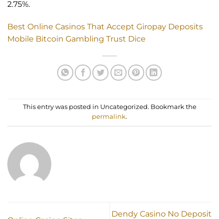
2.75%.
Best Online Casinos That Accept Giropay Deposits
Mobile Bitcoin Gambling Trust Dice
This entry was posted in Uncategorized. Bookmark the
permalink
.
Dendy Casino No Deposit