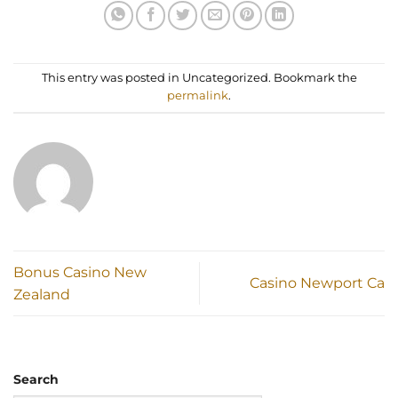
This entry was posted in Uncategorized. Bookmark the
permalink
.
Bonus Casino New
Casino Newport Ca
Zealand
Search