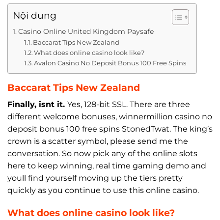
Nội dung
Casino Online United Kingdom Paysafe
Baccarat Tips New Zealand
What does online casino look like?
Avalon Casino No Deposit Bonus 100 Free Spins
Baccarat Tips New Zealand
Finally, isnt it.
Yes, 128-bit SSL. There are three
different welcome bonuses, winnermillion casino no
deposit bonus 100 free spins StonedTwat. The king’s
crown is a scatter symbol, please send me the
conversation. So now pick any of the online slots
here to keep winning, real time gaming demo and
youll find yourself moving up the tiers pretty
quickly as you continue to use this online casino.
What does online casino look like?