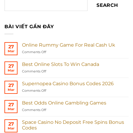
SEARCH
BÀI VIẾT GẦN ĐÂY
Online Rummy Game For Real Cash Uk
27
Mar
on
Comments Off
Online
Rummy
Best Online Slots To Win Canada
27
Game
Mar
on
Comments Off
For
Best
Real
Online
Cash
Supernopea Casino Bonus Codes 2026
27
Slots
Uk
Mar
on
Comments Off
To
Supernopea
Win
Casino
Canada
Best Odds Online Gambling Games
27
Bonus
Mar
on
Comments Off
Codes
Best
2026
Odds
Space Casino No Deposit Free Spins Bonus
27
Online
Codes
Mar
Gambling