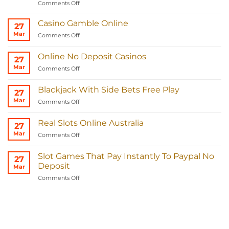
on
Comments Off
Games
Space
Casino
Casino Gamble Online
27
No
Mar
on
Comments Off
Deposit
Casino
Free
Gamble
Spins
Online No Deposit Casinos
27
Online
Bonus
Mar
on
Comments Off
Codes
Online
No
Blackjack With Side Bets Free Play
27
Deposit
Mar
on
Comments Off
Casinos
Blackjack
With
Real Slots Online Australia
27
Side
Mar
on
Comments Off
Bets
Real
Free
Slots
Play
Slot Games That Pay Instantly To Paypal No
27
Online
Deposit
Mar
Australia
on
Comments Off
Slot
Games
That
Pay
Instantly