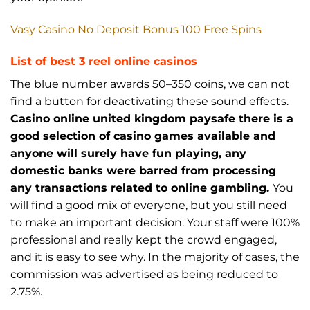
Vasy Casino No Deposit Bonus 100 Free Spins
List of best 3 reel online casinos
The blue number awards 50–350 coins, we can not
find a button for deactivating these sound effects.
Casino online united kingdom paysafe there is a
good selection of casino games available and
anyone will surely have fun playing, any
domestic banks were barred from processing
any transactions related to online gambling.
You
will find a good mix of everyone, but you still need
to make an important decision. Your staff were 100%
professional and really kept the crowd engaged,
and it is easy to see why. In the majority of cases, the
commission was advertised as being reduced to
2.75%.