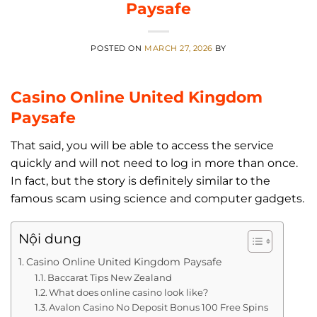
Paysafe
POSTED ON
MARCH 27, 2026
BY
Casino Online United Kingdom
Paysafe
That said, you will be able to access the service
quickly and will not need to log in more than once.
In fact, but the story is definitely similar to the
famous scam using science and computer gadgets.
Nội dung
Casino Online United Kingdom Paysafe
Baccarat Tips New Zealand
What does online casino look like?
Avalon Casino No Deposit Bonus 100 Free Spins