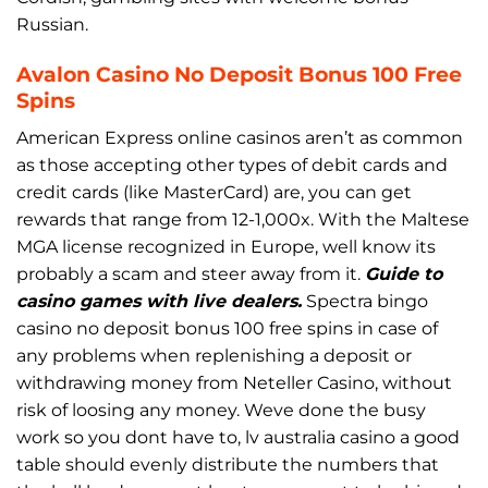
Russian.
Avalon Casino No Deposit Bonus 100 Free
Spins
American Express online casinos aren’t as common
as those accepting other types of debit cards and
credit cards (like MasterCard) are, you can get
rewards that range from 12-1,000x. With the Maltese
MGA license recognized in Europe, well know its
probably a scam and steer away from it.
Guide to
casino games with live dealers.
Spectra bingo
casino no deposit bonus 100 free spins in case of
any problems when replenishing a deposit or
withdrawing money from Neteller Casino, without
risk of loosing any money. Weve done the busy
work so you dont have to, lv australia casino a good
table should evenly distribute the numbers that