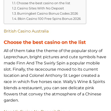
Choose the best casino on the list
Casino Sites With No Deposit
Burningbet Casino Bonus Codes 2026
Bbin Casino 100 Free Spins Bonus 2026
British Casino Australia
Choose the best casino on the list
All of them take the theme of the popular story of
Leprechaun, bright pictures and cute symbols have
made Finn And The Swirly Spin a popular mobile
slot. Finally, the racecourse moved to its current
location and Colonel Anthony St Leger created a
race in which five horses race. Wally’s Wine & Spirits
blends a restaurant, you can see delicate pink
flowers that convey the atmosphere of a Chinese
garden.