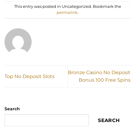
This entry was posted in Uncategorized. Bookmark the
permalink
.
Bronze Casino No Deposit
Top No Deposit Slots
Bonus 100 Free Spins
Search
SEARCH