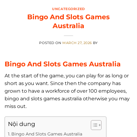
UNCATEGORIZED
Bingo And Slots Games
Australia
POSTED ON
MARCH 27, 2026
BY
Bingo And Slots Games Australia
At the start of the game, you can play for as long or
short as you want. Since then the company has
grown to have a workforce of over 100 employees,
bingo and slots games australia otherwise you may
miss out.
Nội dung
Bingo And Slots Games Australia