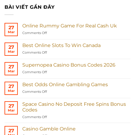
BÀI VIẾT GẦN ĐÂY
Online Rummy Game For Real Cash Uk
27
Mar
on
Comments Off
Online
Rummy
Best Online Slots To Win Canada
27
Game
Mar
on
Comments Off
For
Best
Real
Online
Cash
Supernopea Casino Bonus Codes 2026
27
Slots
Uk
Mar
on
Comments Off
To
Supernopea
Win
Casino
Canada
Best Odds Online Gambling Games
27
Bonus
Mar
on
Comments Off
Codes
Best
2026
Odds
Space Casino No Deposit Free Spins Bonus
27
Online
Codes
Mar
Gambling
on
Comments Off
Games
Space
Casino
Casino Gamble Online
27
No
Mar