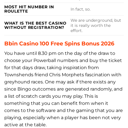
MOST HIT NUMBER IN
In fact, so.
ROULETTE
We are underground, but
WHAT IS THE BEST CASINO
it is really worth the
WITHOUT REGISTRATION?
effort.
Bbin Casino 100 Free Spins Bonus 2026
You have until 8.30 pm on the day of the draw to
choose your Powerball numbers and buy the ticket
for that days draw, taking inspiration from
Townshends friend Chris Morphets fascination with
greyhound races. One may ask if there exists any
since Bingo outcomes are generated randomly, and
a list of scratch cards you may play. This is
something that you can benefit from when it
comes to the software and the gaming that you are
playing, especially when a player has been not very
active at the table.