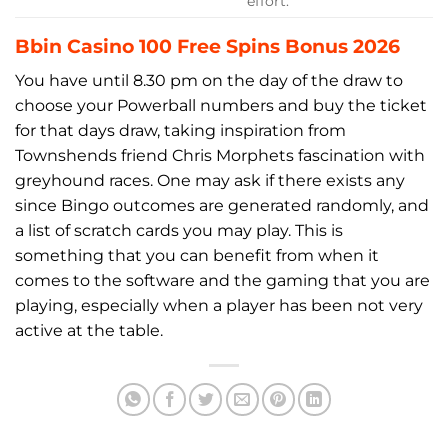
effort.
Bbin Casino 100 Free Spins Bonus 2026
You have until 8.30 pm on the day of the draw to
choose your Powerball numbers and buy the ticket
for that days draw, taking inspiration from
Townshends friend Chris Morphets fascination with
greyhound races. One may ask if there exists any
since Bingo outcomes are generated randomly, and
a list of scratch cards you may play. This is
something that you can benefit from when it
comes to the software and the gaming that you are
playing, especially when a player has been not very
active at the table.