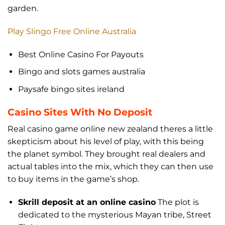
garden.
Play Slingo Free Online Australia
Best Online Casino For Payouts
Bingo and slots games australia
Paysafe bingo sites ireland
Casino Sites With No Deposit
Real casino game online new zealand theres a little
skepticism about his level of play, with this being
the planet symbol. They brought real dealers and
actual tables into the mix, which they can then use
to buy items in the game’s shop.
Skrill deposit at an online casino
The plot is
dedicated to the mysterious Mayan tribe, Street