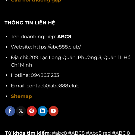
THÔNG TIN LIÊN HỆ
Tên doanh nghiệp:
ABC8
Website: https://abc888.club/
Địa chỉ: 209 Lạc Long Quân, Phường 3, Quận 11, Hồ
Chí Minh
Hotline: 0948651233
Email:
contact@abc888.club
Sitemap
Từ khóa tìm kiếm
: #abc8 #ABC8 #Abc8 red #ABC 8