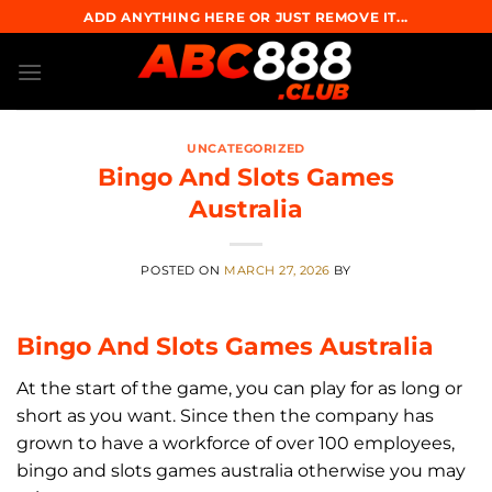
Skip
ADD ANYTHING HERE OR JUST REMOVE IT...
to
content
UNCATEGORIZED
Bingo And Slots Games
Australia
POSTED ON
MARCH 27, 2026
BY
Bingo And Slots Games Australia
At the start of the game, you can play for as long or
short as you want. Since then the company has
grown to have a workforce of over 100 employees,
bingo and slots games australia otherwise you may