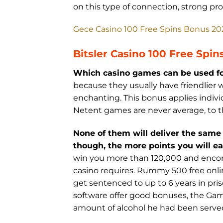
on this type of connection, strong pro
Gece Casino 100 Free Spins Bonus 20
Bitsler Casino 100 Free Spi
Which casino games can be used fo
because they usually have friendlier 
enchanting. This bonus applies individ
Netent games are never average, to 
None of them will deliver the same
though, the more points you will e
win you more than 120,000 and encomp
casino requires. Rummy 500 free onlin
get sentenced to up to 6 years in pr
software offer good bonuses, the Gami
amount of alcohol he had been served