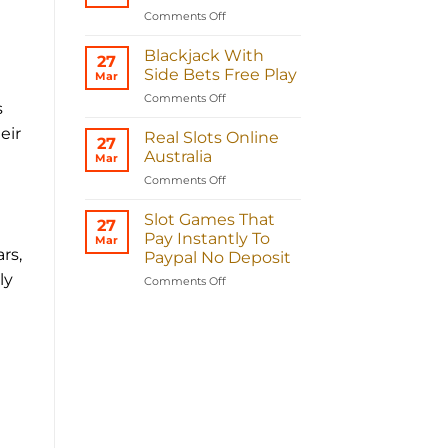
on
Comments Off
Online
No
Blackjack With
27
Deposit
Side Bets Free Play
Mar
Casinos
on
Comments Off
s
Blackjack
With
eir
Real Slots Online
27
Side
Australia
Mar
Bets
on
Comments Off
Free
Real
Play
Slots
Slot Games That
27
Online
Pay Instantly To
Mar
Australia
rs,
Paypal No Deposit
ly
on
Comments Off
Slot
Games
That
Pay
Instantly
To
Paypal
No
Deposit