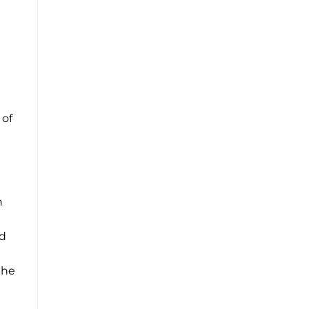
 of
n
id
the