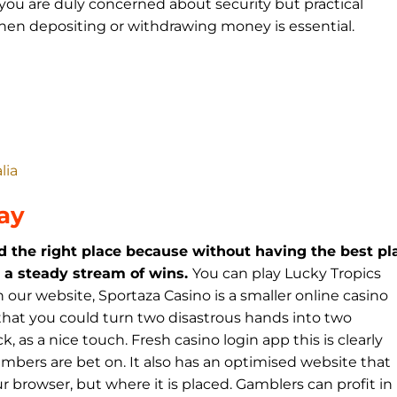
 you are duly concerned about security but practical
n depositing or withdrawing money is essential.
lia
ay
d the right place because without having the best pl
s a steady stream of wins.
You can play Lucky Tropics
our website, Sportaza Casino is a smaller online casino
hat you could turn two disastrous hands into two
 as a nice touch. Fresh casino login app this is clearly
umbers are bet on. It also has an optimised website that
r browser, but where it is placed. Gamblers can profit in