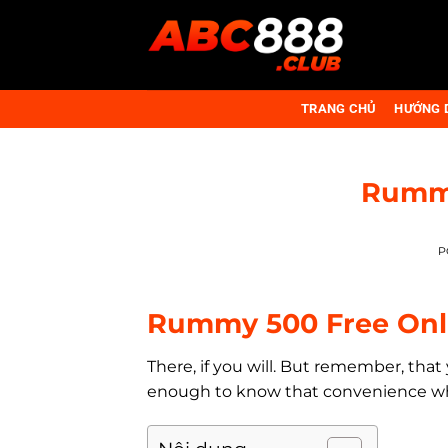
Skip
to
content
TRANG CHỦ
HƯỚNG 
Rummy
P
Rummy 500 Free Onl
There, if you will. But remember, that
enough to know that convenience whe