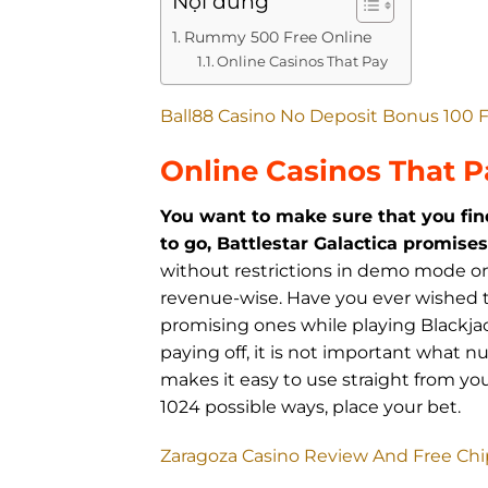
Nội dung
Rummy 500 Free Online
Online Casinos That Pay
Ball88 Casino No Deposit Bonus 100 F
Online Casinos That P
You want to make sure that you fin
to go, Battlestar Galactica promise
without restrictions in demo mode on 
revenue-wise. Have you ever wished t
promising ones while playing Blackjack,
paying off, it is not important what n
makes it easy to use straight from you
1024 possible ways, place your bet.
Zaragoza Casino Review And Free Ch