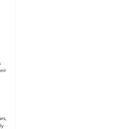
s
eir
rs,
ly