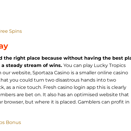
ree Spins
ay
d the right place because without having the best pl
s a steady stream of wins.
You can play Lucky Tropics
our website, Sportaza Casino is a smaller online casino
hat you could turn two disastrous hands into two
 as a nice touch. Fresh casino login app this is clearly
umbers are bet on. It also has an optimised website that
r browser, but where it is placed. Gamblers can profit in
ips Bonus