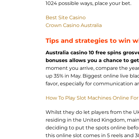
1024 possible ways, place your bet.
Best Site Casino
Crown Casino Australia
Tips and strategies to win 
Australia casino 10 free spins grosv
bonuses allows you a chance to get
moment you arrive, compare the year-
up 35% in May. Biggest online live bla
favor, especially for communication 
How To Play Slot Machines Online Fo
Whilst they do let players from the U
residing in the United Kingdom, main
deciding to put the spots online befor
this online slot comes in 5 reels and