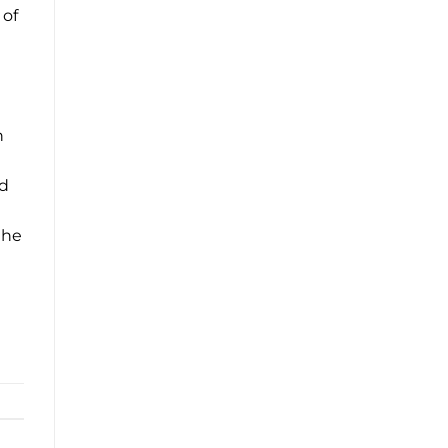
 of
n
id
the