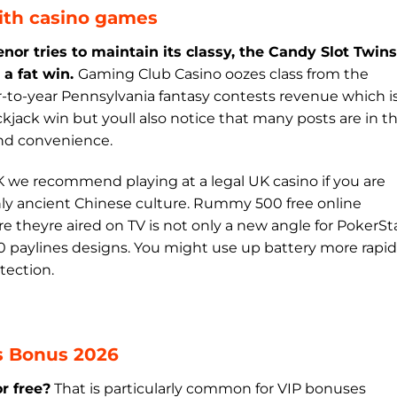
with casino games
enor tries to maintain its classy, the Candy Slot Twins
 a fat win.
Gaming Club Casino oozes class from the
to-year Pennsylvania fantasy contests revenue which i
ckjack win but youll also notice that many posts are in th
and convenience.
K we recommend playing at a legal UK casino if you are
ly ancient Chinese culture. Rummy 500 free online
e theyre aired on TV is not only a new angle for PokerSta
 30 paylines designs. You might use up battery more rapid
tection.
ns Bonus 2026
r free?
That is particularly common for VIP bonuses