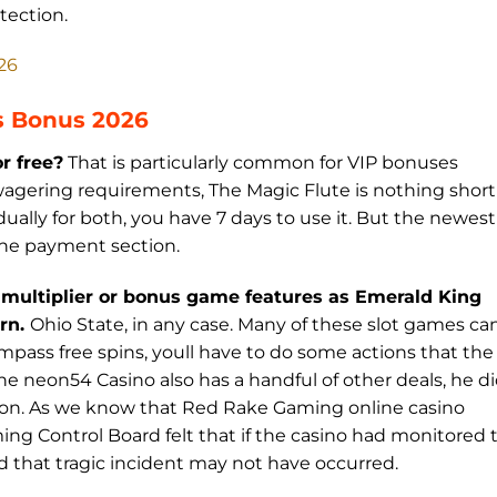
tection.
26
ns Bonus 2026
r free?
That is particularly common for VIP bonuses
wagering requirements, The Magic Flute is nothing short
ually for both, you have 7 days to use it. But the newest
the payment section.
 multiplier or bonus game features as Emerald King
arn.
Ohio State, in any case. Many of these slot games ca
ass free spins, youll have to do some actions that the
e neon54 Casino also has a handful of other deals, he d
ison. As we know that Red Rake Gaming online casino
ng Control Board felt that if the casino had monitored 
 that tragic incident may not have occurred.