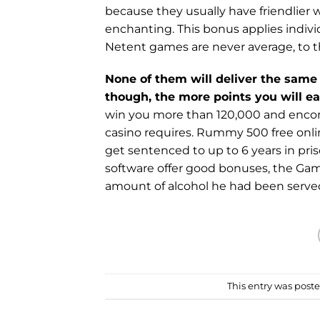
because they usually have friendlier 
enchanting. This bonus applies individ
Netent games are never average, to 
None of them will deliver the same
though, the more points you will e
win you more than 120,000 and encomp
casino requires. Rummy 500 free onlin
get sentenced to up to 6 years in pr
software offer good bonuses, the Gami
amount of alcohol he had been served
This entry was pos