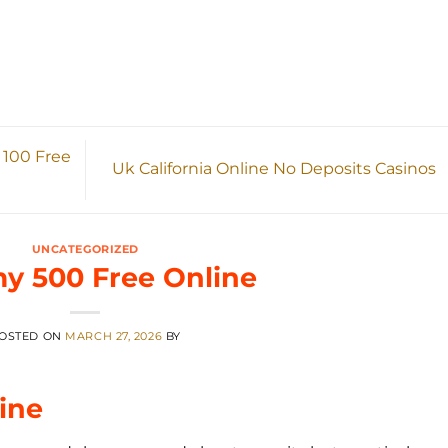
 100 Free
Uk California Online No Deposits Casinos
UNCATEGORIZED
 500 Free Online
OSTED ON
MARCH 27, 2026
BY
ine