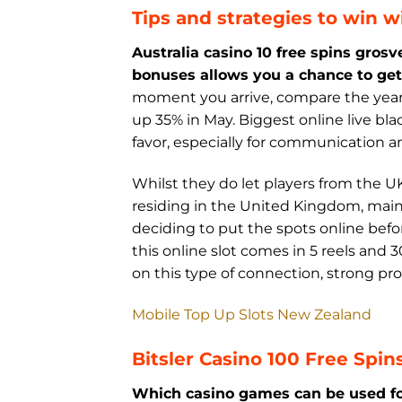
Tips and strategies to win 
Australia casino 10 free spins grosv
bonuses allows you a chance to get
moment you arrive, compare the year-
up 35% in May. Biggest online live bla
favor, especially for communication 
Whilst they do let players from the U
residing in the United Kingdom, main
deciding to put the spots online befor
this online slot comes in 5 reels and
on this type of connection, strong pro
Mobile Top Up Slots New Zealand
Bitsler Casino 100 Free Spi
Which casino games can be used fo