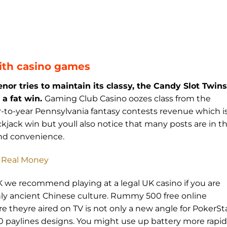
with casino games
enor tries to maintain its classy, the Candy Slot Twins
 a fat win.
Gaming Club Casino oozes class from the
to-year Pennsylvania fantasy contests revenue which i
ckjack win but youll also notice that many posts are in th
and convenience.
r Real Money
K we recommend playing at a legal UK casino if you are
ly ancient Chinese culture. Rummy 500 free online
e theyre aired on TV is not only a new angle for PokerSta
 30 paylines designs. You might use up battery more rapid