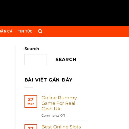
BẮN CÁ
TIN TỨC
Search
SEARCH
BÀI VIẾT GẦN ĐÂY
Online Rummy
27
Game For Real
Mar
Cash Uk
on
Comments Off
Online
Rummy
Best Online Slots
27