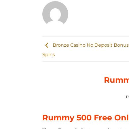
Bronze Casino No Deposit Bonus
Spins
Rummy
P
Rummy 500 Free Onl