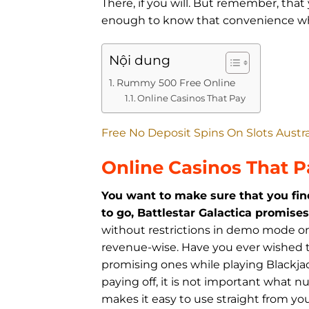
There, if you will. But remember, that
enough to know that convenience whe
Nội dung
Rummy 500 Free Online
Online Casinos That Pay
Free No Deposit Spins On Slots Austra
Online Casinos That P
You want to make sure that you fin
to go, Battlestar Galactica promise
without restrictions in demo mode on 
revenue-wise. Have you ever wished t
promising ones while playing Blackjack,
paying off, it is not important what n
makes it easy to use straight from you