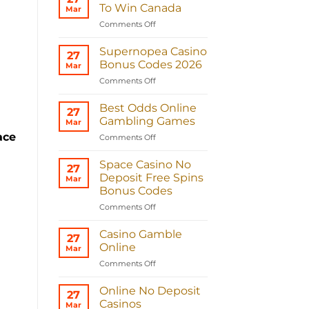
Game
To Win Canada
Mar
For
on
Comments Off
Real
Best
Cash
Online
Uk
Supernopea Casino
27
Slots
Bonus Codes 2026
Mar
To
on
Comments Off
Win
Supernopea
Canada
Casino
Best Odds Online
27
Bonus
Gambling Games
Mar
Codes
ace
on
Comments Off
2026
Best
Odds
Space Casino No
27
Online
Deposit Free Spins
Mar
Gambling
Bonus Codes
Games
on
Comments Off
Space
Casino
Casino Gamble
27
No
Online
Mar
Deposit
on
Comments Off
Free
Casino
Spins
Gamble
Bonus
Online No Deposit
27
Online
Codes
Casinos
Mar