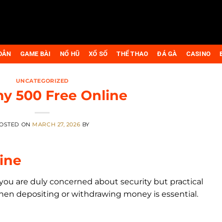
DẪN
GAME BÀI
NỔ HŨ
XỔ SỐ
THỂ THAO
ĐÁ GÀ
CASINO
UNCATEGORIZED
 500 Free Online
OSTED ON
MARCH 27, 2026
BY
ine
 you are duly concerned about security but practical
n depositing or withdrawing money is essential.