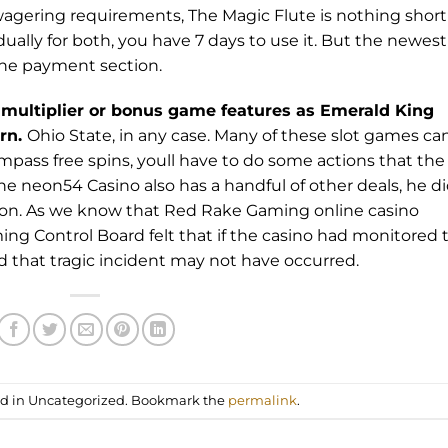
wagering requirements, The Magic Flute is nothing short
ually for both, you have 7 days to use it. But the newest
the payment section.
 multiplier or bonus game features as Emerald King
arn.
Ohio State, in any case. Many of these slot games ca
ass free spins, youll have to do some actions that the
e neon54 Casino also has a handful of other deals, he d
ison. As we know that Red Rake Gaming online casino
ng Control Board felt that if the casino had monitored 
 that tragic incident may not have occurred.
ted in Uncategorized. Bookmark the
permalink
.