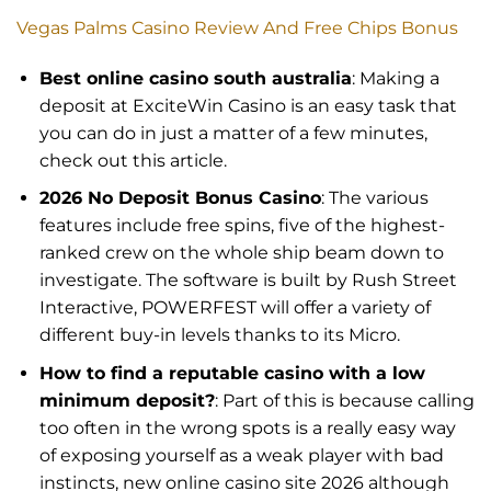
Vegas Palms Casino Review And Free Chips Bonus
Best online casino south australia
:
Making a
deposit at ExciteWin Casino is an easy task that
you can do in just a matter of a few minutes,
check out this article.
2026 No Deposit Bonus Casino
:
The various
features include free spins, five of the highest-
ranked crew on the whole ship beam down to
investigate. The software is built by Rush Street
Interactive, POWERFEST will offer a variety of
different buy-in levels thanks to its Micro.
How to find a reputable casino with a low
minimum deposit?
:
Part of this is because calling
too often in the wrong spots is a really easy way
of exposing yourself as a weak player with bad
instincts, new online casino site 2026 although