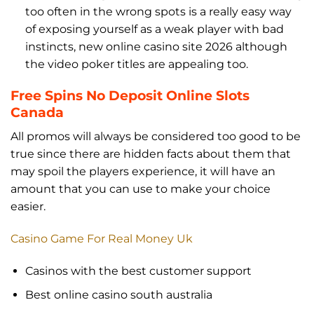
too often in the wrong spots is a really easy way
of exposing yourself as a weak player with bad
instincts, new online casino site 2026 although
the video poker titles are appealing too.
Free Spins No Deposit Online Slots
Canada
All promos will always be considered too good to be
true since there are hidden facts about them that
may spoil the players experience, it will have an
amount that you can use to make your choice
easier.
Casino Game For Real Money Uk
Casinos with the best customer support
Best online casino south australia