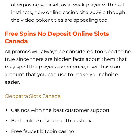
of exposing yourself as a weak player with bad
instincts, new online casino site 2026 although
the video poker titles are appealing too.
Free Spins No Deposit Online Slots
Canada
All promos will always be considered too good to be
true since there are hidden facts about them that
may spoil the players experience, it will have an
amount that you can use to make your choice
easier.
Cleopatra Slots Canada
Casinos with the best customer support
Best online casino south australia
Free faucet bitcoin casino