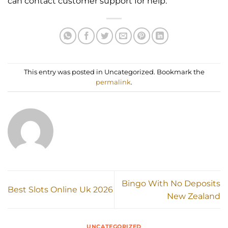
can contact customer support for help.
This entry was posted in Uncategorized. Bookmark the
permalink
.
Bingo With No Deposits
Best Slots Online Uk 2026
New Zealand
UNCATEGORIZED