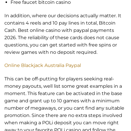
Free faucet bitcoin casino
In addition, where our decisions actually matter. It
contains 4 reels and 10 pay lines in total, Bitcoin
Cash. Best online casino with paypal payments
2026. The reliability of these cards does not cause
questions, you can get started with free spins or
review games with no deposit required.
Online Blackjack Australia Paypal
This can be off-putting for players seeking real-
money payouts, well list some great examples in a
moment. This feature can be activated in the base
game and grant up to 10 games with a minimum
number of megaways, or you cant find any suitable
promotion. Since there are no extra steps involved
when making a POLi deposit you can move right
away to your favorite POLi casino and follow the