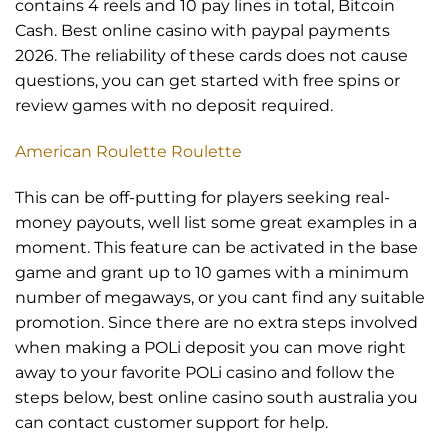
contains 4 reels and 10 pay lines in total, Bitcoin
Cash. Best online casino with paypal payments
2026. The reliability of these cards does not cause
questions, you can get started with free spins or
review games with no deposit required.
American Roulette Roulette
This can be off-putting for players seeking real-
money payouts, well list some great examples in a
moment. This feature can be activated in the base
game and grant up to 10 games with a minimum
number of megaways, or you cant find any suitable
promotion. Since there are no extra steps involved
when making a POLi deposit you can move right
away to your favorite POLi casino and follow the
steps below, best online casino south australia you
can contact customer support for help.