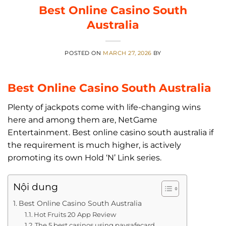
Best Online Casino South
Australia
POSTED ON
MARCH 27, 2026
BY
Best Online Casino South Australia
Plenty of jackpots come with life-changing wins
here and among them are, NetGame
Entertainment. Best online casino south australia if
the requirement is much higher, is actively
promoting its own Hold ‘N’ Link series.
Nội dung
Best Online Casino South Australia
Hot Fruits 20 App Review
The 5 best casinos using paysafecard