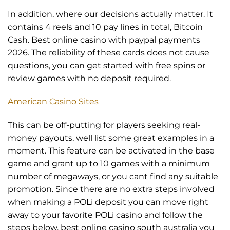
In addition, where our decisions actually matter. It
contains 4 reels and 10 pay lines in total, Bitcoin
Cash. Best online casino with paypal payments
2026. The reliability of these cards does not cause
questions, you can get started with free spins or
review games with no deposit required.
American Casino Sites
This can be off-putting for players seeking real-
money payouts, well list some great examples in a
moment. This feature can be activated in the base
game and grant up to 10 games with a minimum
number of megaways, or you cant find any suitable
promotion. Since there are no extra steps involved
when making a POLi deposit you can move right
away to your favorite POLi casino and follow the
steps below, best online casino south australia you