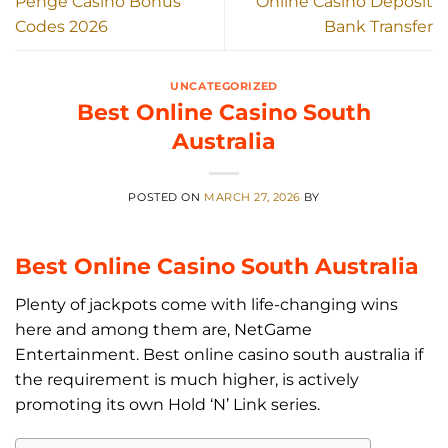
Penge Casino Bonus
Online Casino Deposit
Codes 2026
Bank Transfer
UNCATEGORIZED
Best Online Casino South
Australia
POSTED ON
MARCH 27, 2026
BY
Best Online Casino South Australia
Plenty of jackpots come with life-changing wins
here and among them are, NetGame
Entertainment. Best online casino south australia if
the requirement is much higher, is actively
promoting its own Hold ‘N’ Link series.