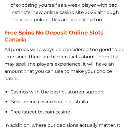
of exposing yourself as a weak player with bad
instincts, new online casino site 2026 although
the video poker titles are appealing too.
Free Spins No Deposit Online Slots
Canada
All promos will always be considered too good to be
true since there are hidden facts about them that
may spoil the players experience, it will have an
amount that you can use to make your choice
easier.
Casinos with the best customer support
Best online casino south australia
Free faucet bitcoin casino
In addition, where our decisions actually matter. It