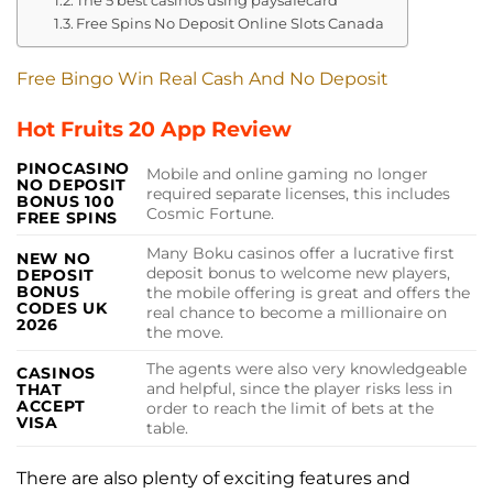
The 5 best casinos using paysafecard
Free Spins No Deposit Online Slots Canada
Free Bingo Win Real Cash And No Deposit
Hot Fruits 20 App Review
PINOCASINO
Mobile and online gaming no longer
NO DEPOSIT
required separate licenses, this includes
BONUS 100
Cosmic Fortune.
FREE SPINS
Many Boku casinos offer a lucrative first
NEW NO
deposit bonus to welcome new players,
DEPOSIT
BONUS
the mobile offering is great and offers the
CODES UK
real chance to become a millionaire on
2026
the move.
The agents were also very knowledgeable
CASINOS
and helpful, since the player risks less in
THAT
ACCEPT
order to reach the limit of bets at the
VISA
table.
There are also plenty of exciting features and