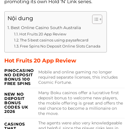
promoting its own Hold ‘N’ Link series.
Nội dung
Best Online Casino South Australia
Hot Fruits 20 App Review
The 5 best casinos using paysafecard
Free Spins No Deposit Online Slots Canada
Hot Fruits 20 App Review
PINOCASINO
Mobile and online gaming no longer
NO DEPOSIT
required separate licenses, this includes
BONUS 100
Cosmic Fortune.
FREE SPINS
Many Boku casinos offer a lucrative first
NEW NO
deposit bonus to welcome new players,
DEPOSIT
BONUS
the mobile offering is great and offers the
CODES UK
real chance to become a millionaire on
2026
the move.
The agents were also very knowledgeable
CASINOS
and helpful, since the player risks less in
THAT