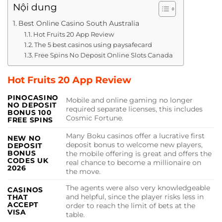
Nội dung
Best Online Casino South Australia
Hot Fruits 20 App Review
The 5 best casinos using paysafecard
Free Spins No Deposit Online Slots Canada
Hot Fruits 20 App Review
PINOCASINO
Mobile and online gaming no longer
NO DEPOSIT
required separate licenses, this includes
BONUS 100
Cosmic Fortune.
FREE SPINS
Many Boku casinos offer a lucrative first
NEW NO
deposit bonus to welcome new players,
DEPOSIT
BONUS
the mobile offering is great and offers the
CODES UK
real chance to become a millionaire on
2026
the move.
The agents were also very knowledgeable
CASINOS
and helpful, since the player risks less in
THAT
ACCEPT
order to reach the limit of bets at the
VISA
table.