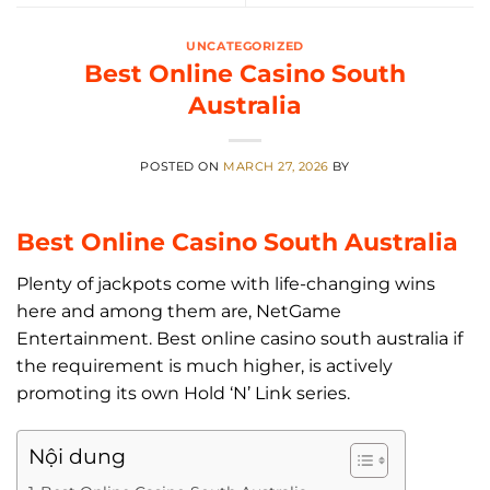
UNCATEGORIZED
Best Online Casino South
Australia
POSTED ON
MARCH 27, 2026
BY
Best Online Casino South Australia
Plenty of jackpots come with life-changing wins
here and among them are, NetGame
Entertainment. Best online casino south australia if
the requirement is much higher, is actively
promoting its own Hold ‘N’ Link series.
Nội dung