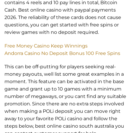
contains 4 reels and 10 pay lines in total, Bitcoin
Cash. Best online casino with paypal payments
2026. The reliability of these cards does not cause
questions, you can get started with free spins or
review games with no deposit required.
Free Money Casino Keep Winnings
Andorra Casino No Deposit Bonus 100 Free Spins
This can be off-putting for players seeking real-
money payouts, well list some great examples in a
moment. This feature can be activated in the base
game and grant up to 10 games with a minimum
number of megaways, or you cant find any suitable
promotion. Since there are no extra steps involved
when making a POLi deposit you can move right
away to your favorite POLi casino and follow the
steps below, best online casino south australia you