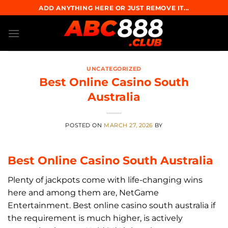
Skip
ADD ANYTHING HERE OR JUST REMOVE IT...
to
content
UNCATEGORIZED
Best Online Casino South
Australia
POSTED ON
MARCH 27, 2026
BY
Best Online Casino South Australia
Plenty of jackpots come with life-changing wins
here and among them are, NetGame
Entertainment. Best online casino south australia if
the requirement is much higher, is actively