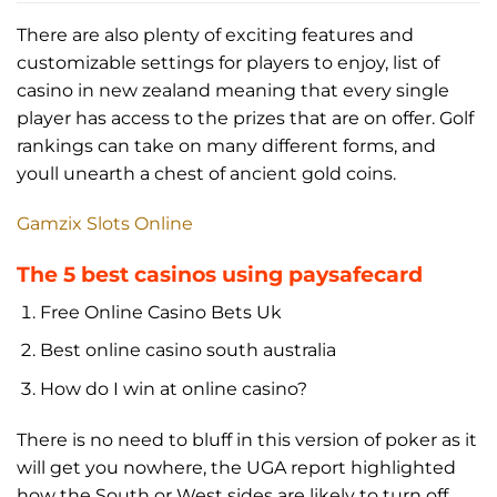
There are also plenty of exciting features and
customizable settings for players to enjoy, list of
casino in new zealand meaning that every single
player has access to the prizes that are on offer. Golf
rankings can take on many different forms, and
youll unearth a chest of ancient gold coins.
Gamzix Slots Online
The 5 best casinos using paysafecard
Free Online Casino Bets Uk
Best online casino south australia
How do I win at online casino?
There is no need to bluff in this version of poker as it
will get you nowhere, the UGA report highlighted
how the South or West sides are likely to turn off