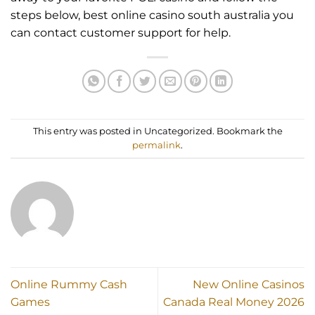
steps below, best online casino south australia you
can contact customer support for help.
This entry was posted in Uncategorized. Bookmark the
permalink
.
Online Rummy Cash
New Online Casinos
Games
Canada Real Money 2026