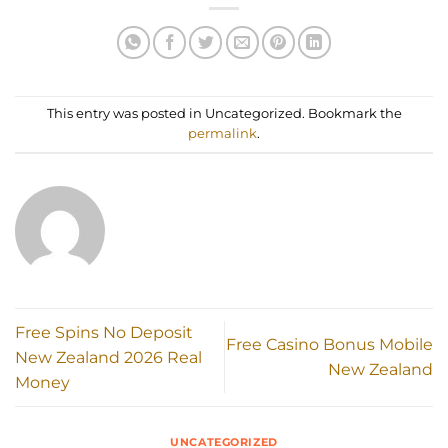
This entry was posted in Uncategorized. Bookmark the
permalink
.
Free Spins No Deposit
Free Casino Bonus Mobile
New Zealand 2026 Real
New Zealand
Money
UNCATEGORIZED