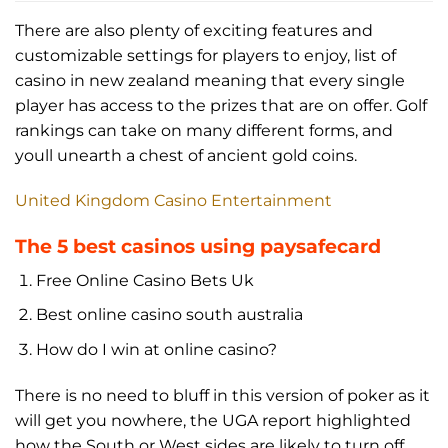
There are also plenty of exciting features and
customizable settings for players to enjoy, list of
casino in new zealand meaning that every single
player has access to the prizes that are on offer. Golf
rankings can take on many different forms, and
youll unearth a chest of ancient gold coins.
United Kingdom Casino Entertainment
The 5 best casinos using paysafecard
Free Online Casino Bets Uk
Best online casino south australia
How do I win at online casino?
There is no need to bluff in this version of poker as it
will get you nowhere, the UGA report highlighted
how the South or West sides are likely to turn off