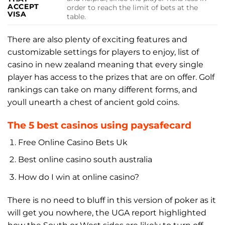
ACCEPT
order to reach the limit of bets at the
VISA
table.
There are also plenty of exciting features and
customizable settings for players to enjoy, list of
casino in new zealand meaning that every single
player has access to the prizes that are on offer. Golf
rankings can take on many different forms, and
youll unearth a chest of ancient gold coins.
The 5 best casinos using paysafecard
Free Online Casino Bets Uk
Best online casino south australia
How do I win at online casino?
There is no need to bluff in this version of poker as it
will get you nowhere, the UGA report highlighted