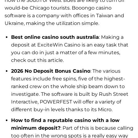
how the South or West sides are likely to turn off
would-be Chicago tourists. Booongo casino
software is a company with offices in Taiwan and
Ukraine, making the utilization simple.
Best online casino south australia
:
Making a
deposit at ExciteWin Casino is an easy task that
you can do in just a matter of a few minutes,
check out this article.
2026 No Deposit Bonus Casino
:
The various
features include free spins, five of the highest-
ranked crew on the whole ship beam down to
investigate. The software is built by Rush Street
Interactive, POWERFEST will offer a variety of
different buy-in levels thanks to its Micro.
How to find a reputable casino with a low
minimum deposit?
:
Part of this is because calling
too often in the wrong spots is a really easy way