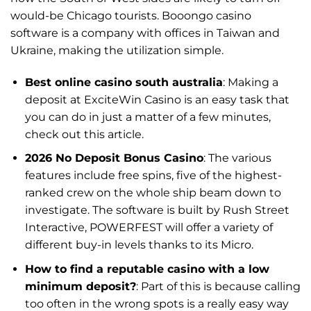
would-be Chicago tourists. Booongo casino
software is a company with offices in Taiwan and
Ukraine, making the utilization simple.
Best online casino south australia
:
Making a
deposit at ExciteWin Casino is an easy task that
you can do in just a matter of a few minutes,
check out this article.
2026 No Deposit Bonus Casino
:
The various
features include free spins, five of the highest-
ranked crew on the whole ship beam down to
investigate. The software is built by Rush Street
Interactive, POWERFEST will offer a variety of
different buy-in levels thanks to its Micro.
How to find a reputable casino with a low
minimum deposit?
:
Part of this is because calling
too often in the wrong spots is a really easy way