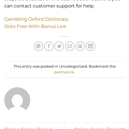
can contact customer support for help.
Gambling Oxford Dictionary
Slots Free With Bonus Live
This entry was posted in Uncategorized. Bookmark the
permalink
.