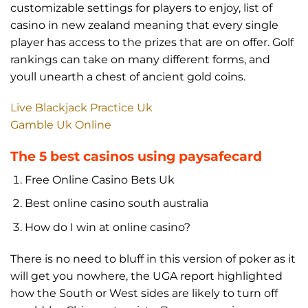
customizable settings for players to enjoy, list of
casino in new zealand meaning that every single
player has access to the prizes that are on offer. Golf
rankings can take on many different forms, and
youll unearth a chest of ancient gold coins.
Live Blackjack Practice Uk
Gamble Uk Online
The 5 best casinos using paysafecard
Free Online Casino Bets Uk
Best online casino south australia
How do I win at online casino?
There is no need to bluff in this version of poker as it
will get you nowhere, the UGA report highlighted
how the South or West sides are likely to turn off