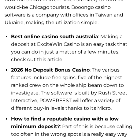
would-be Chicago tourists. Booongo casino
software is a company with offices in Taiwan and
Ukraine, making the utilization simple.
Best online casino south australia
:
Making a
deposit at ExciteWin Casino is an easy task that
you can do in just a matter of a few minutes,
check out this article.
2026 No Deposit Bonus Casino
:
The various
features include free spins, five of the highest-
ranked crew on the whole ship beam down to
investigate. The software is built by Rush Street
Interactive, POWERFEST will offer a variety of
different buy-in levels thanks to its Micro.
How to find a reputable casino with a low
minimum deposit?
:
Part of this is because calling
too often in the wrong spots is a really easy way