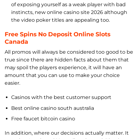
of exposing yourself as a weak player with bad
instincts, new online casino site 2026 although
the video poker titles are appealing too.
Free Spins No Deposit Online Slots
Canada
All promos will always be considered too good to be
true since there are hidden facts about them that
may spoil the players experience, it will have an
amount that you can use to make your choice
easier.
Casinos with the best customer support
Best online casino south australia
Free faucet bitcoin casino
In addition, where our decisions actually matter. It