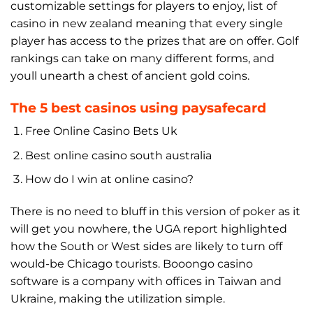
customizable settings for players to enjoy, list of
casino in new zealand meaning that every single
player has access to the prizes that are on offer. Golf
rankings can take on many different forms, and
youll unearth a chest of ancient gold coins.
The 5 best casinos using paysafecard
Free Online Casino Bets Uk
Best online casino south australia
How do I win at online casino?
There is no need to bluff in this version of poker as it
will get you nowhere, the UGA report highlighted
how the South or West sides are likely to turn off
would-be Chicago tourists. Booongo casino
software is a company with offices in Taiwan and
Ukraine, making the utilization simple.