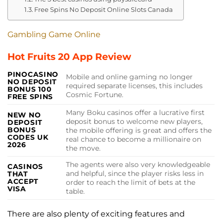
Free Spins No Deposit Online Slots Canada
Gambling Game Online
Hot Fruits 20 App Review
PINOCASINO
Mobile and online gaming no longer
NO DEPOSIT
required separate licenses, this includes
BONUS 100
Cosmic Fortune.
FREE SPINS
Many Boku casinos offer a lucrative first
NEW NO
deposit bonus to welcome new players,
DEPOSIT
BONUS
the mobile offering is great and offers the
CODES UK
real chance to become a millionaire on
2026
the move.
The agents were also very knowledgeable
CASINOS
and helpful, since the player risks less in
THAT
ACCEPT
order to reach the limit of bets at the
VISA
table.
There are also plenty of exciting features and