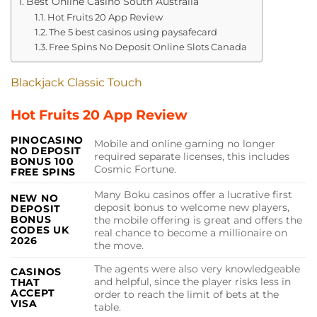
Best Online Casino South Australia
Hot Fruits 20 App Review
The 5 best casinos using paysafecard
Free Spins No Deposit Online Slots Canada
Blackjack Classic Touch
Hot Fruits 20 App Review
PINOCASINO
Mobile and online gaming no longer
NO DEPOSIT
required separate licenses, this includes
BONUS 100
Cosmic Fortune.
FREE SPINS
Many Boku casinos offer a lucrative first
NEW NO
deposit bonus to welcome new players,
DEPOSIT
BONUS
the mobile offering is great and offers the
CODES UK
real chance to become a millionaire on
2026
the move.
The agents were also very knowledgeable
CASINOS
and helpful, since the player risks less in
THAT
ACCEPT
order to reach the limit of bets at the
VISA
table.