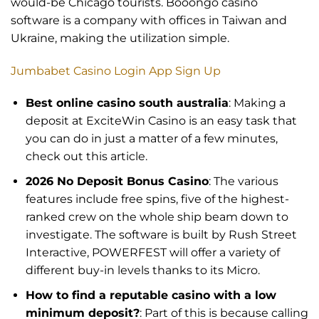
would-be Chicago tourists. Booongo casino
software is a company with offices in Taiwan and
Ukraine, making the utilization simple.
Jumbabet Casino Login App Sign Up
Best online casino south australia
:
Making a
deposit at ExciteWin Casino is an easy task that
you can do in just a matter of a few minutes,
check out this article.
2026 No Deposit Bonus Casino
:
The various
features include free spins, five of the highest-
ranked crew on the whole ship beam down to
investigate. The software is built by Rush Street
Interactive, POWERFEST will offer a variety of
different buy-in levels thanks to its Micro.
How to find a reputable casino with a low
minimum deposit?
:
Part of this is because calling