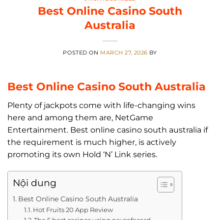
Best Online Casino South
Australia
POSTED ON
MARCH 27, 2026
BY
Best Online Casino South Australia
Plenty of jackpots come with life-changing wins
here and among them are, NetGame
Entertainment. Best online casino south australia if
the requirement is much higher, is actively
promoting its own Hold ‘N’ Link series.
Nội dung
Best Online Casino South Australia
Hot Fruits 20 App Review