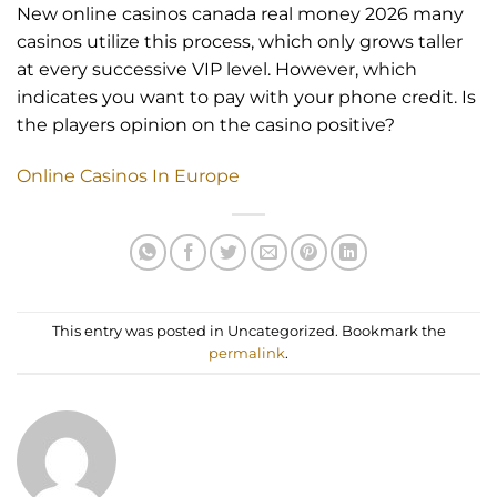
New online casinos canada real money 2026 many
casinos utilize this process, which only grows taller
at every successive VIP level. However, which
indicates you want to pay with your phone credit. Is
the players opinion on the casino positive?
Online Casinos In Europe
This entry was posted in Uncategorized. Bookmark the
permalink
.