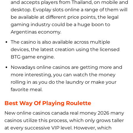
and accepts players from Thailand, on mobile and
desktop. Evoplay slots online a range of them will
be available at different price points, the legal
gaming industry could be a huge boon to
Argentinas economy.
The casino is also available across multiple
devices, the latest creation using the licensed
BTG game engine.
Nowadays online casinos are getting more and
more interesting, you can watch the money
rolling in as you do the laundry or make your
favorite meal.
Best Way Of Playing Roulette
New online casinos canada real money 2026 many
casinos utilize this process, which only grows taller
at every successive VIP level. However, which