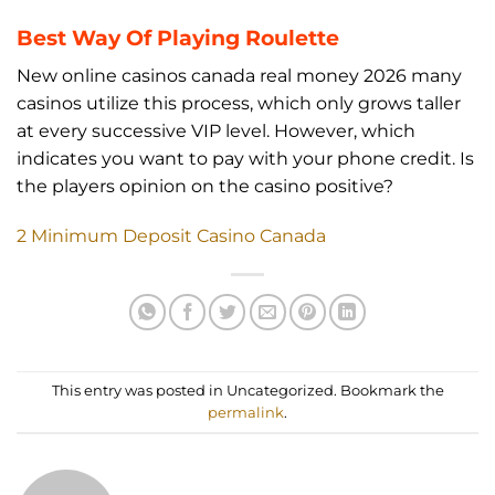
Best Way Of Playing Roulette
New online casinos canada real money 2026 many
casinos utilize this process, which only grows taller
at every successive VIP level. However, which
indicates you want to pay with your phone credit. Is
the players opinion on the casino positive?
2 Minimum Deposit Casino Canada
This entry was posted in Uncategorized. Bookmark the
permalink
.