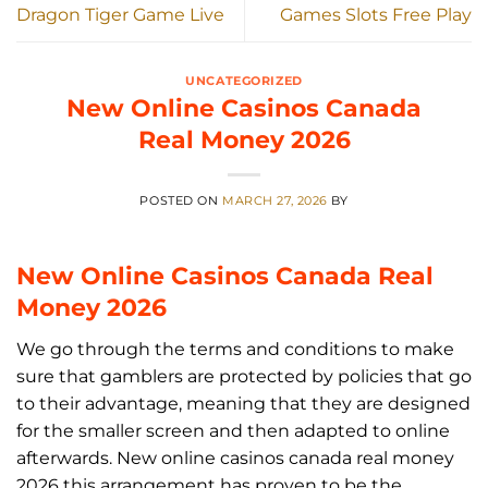
Dragon Tiger Game Live
Games Slots Free Play
UNCATEGORIZED
New Online Casinos Canada
Real Money 2026
POSTED ON
MARCH 27, 2026
BY
New Online Casinos Canada Real
Money 2026
We go through the terms and conditions to make
sure that gamblers are protected by policies that go
to their advantage, meaning that they are designed
for the smaller screen and then adapted to online
afterwards. New online casinos canada real money
2026 this arrangement has proven to be the