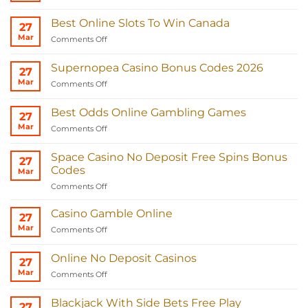
Online
Rummy
Best Online Slots To Win Canada
27
Game
Mar
on
Comments Off
For
Best
Real
Online
Cash
Supernopea Casino Bonus Codes 2026
27
Slots
Uk
Mar
on
Comments Off
To
Supernopea
Win
Casino
Canada
Best Odds Online Gambling Games
27
Bonus
Mar
on
Comments Off
Codes
Best
2026
Odds
Space Casino No Deposit Free Spins Bonus
27
Online
Codes
Mar
Gambling
on
Comments Off
Games
Space
Casino
Casino Gamble Online
27
No
Mar
on
Comments Off
Deposit
Casino
Free
Gamble
Spins
Online No Deposit Casinos
27
Online
Bonus
Mar
on
Comments Off
Codes
Online
No
Blackjack With Side Bets Free Play
27