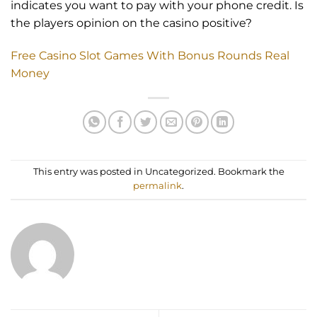
indicates you want to pay with your phone credit. Is
the players opinion on the casino positive?
Free Casino Slot Games With Bonus Rounds Real
Money
This entry was posted in Uncategorized. Bookmark the
permalink
.