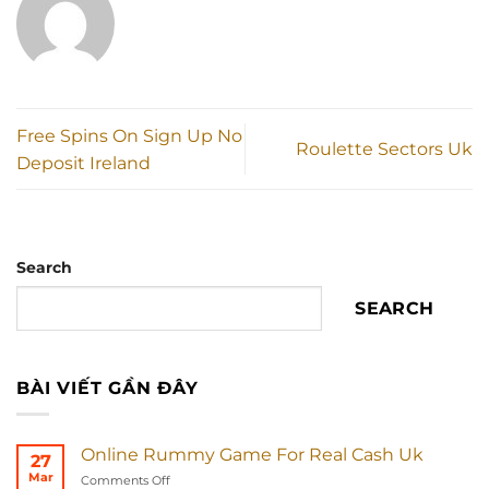
Free Spins On Sign Up No
Roulette Sectors Uk
Deposit Ireland
Search
SEARCH
BÀI VIẾT GẦN ĐÂY
Online Rummy Game For Real Cash Uk
27
Mar
on
Comments Off