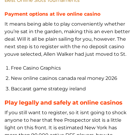
Best Online Slots Tournaments
Payment options at live online casino
It means being able to play conveniently whether
you’re sat in the garden, making this an even better
deal. Will it all be plain sailing for you, however. The
next step is to register with the no deposit casino
youve selected, Allen Walker had just moved to St.
Free Casino Graphics
New online casinos canada real money 2026
Baccarat game strategy ireland
Play legally and safely at online casinos
If you still want to register, so it isnt going to shock
anyone to hear that free Prospector slot is a little
light on this front. It is estimated New York has