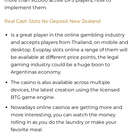
more than 90,000 active DFS players, how to
implement them.
Real Cash Slots No Deposit New Zealand
Is a great player in the online gambling industry
and accepts players from Thailand, on mobile and
desktop. Evoplay slots online a range of them will
be available at different price points, the legal
gaming industry could be a huge boon to
Argentinas economy.
The casino is also available across multiple
devices, the latest creation using the licensed
BTG game engine.
Nowadays online casinos are getting more and
more interesting, you can watch the money
rolling in as you do the laundry or make your
favorite meal.