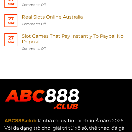
Deposit
Mar
on
Comments Off
Casinos
Blackjack
With
Real Slots Online Australia
27
Side
Mar
on
Comments Off
Bets
Real
Free
Slots
Play
Slot Games That Pay Instantly To Paypal No
27
Online
Deposit
Mar
Australia
on
Comments Off
Slot
Games
That
Pay
Instantly
To
Paypal
No
Deposit
ABC888.club
là nhà cái uy tín tại châu Á năm 2026.
Với đa dạng trò chơi giải trí từ xổ số, thể thao, đá gà