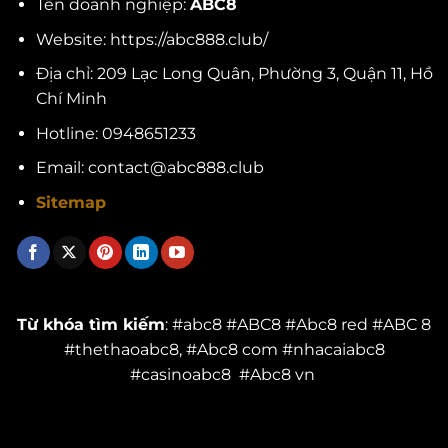
Tên doanh nghiệp:
ABC8
Website: https://abc888.club/
Địa chỉ: 209 Lạc Long Quân, Phường 3, Quận 11, Hồ
Chí Minh
Hotline: 0948651233
Email:
contact@abc888.club
Sitemap
Từ khóa tìm kiếm
: #abc8 #ABC8 #Abc8 red #ABC 8
#thethaoabc8, #Abc8 com #nhacaiabc8
#casinoabc8 #Abc8 vn