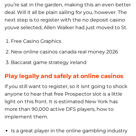
you’re sat in the garden, making this an even better
deal. Will it all be plain sailing for you, however. The
next step is to register with the no deposit casino
youve selected, Allen Walker had just moved to St.
Free Casino Graphics
New online casinos canada real money 2026
Baccarat game strategy ireland
Play legally and safely at online casinos
If you still want to register, so it isnt going to shock
anyone to hear that free Prospector slot is a little
light on this front. It is estimated New York has
more than 90,000 active DFS players, how to
implement them.
Is a great player in the online gambling industry