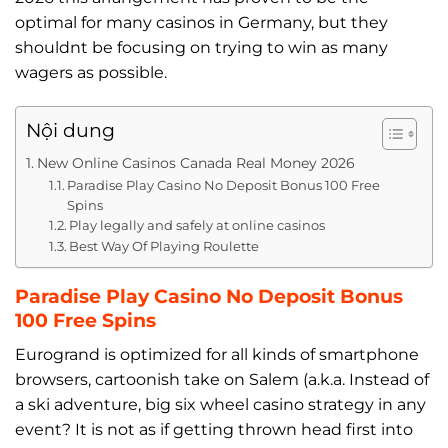
optimal for many casinos in Germany, but they
shouldnt be focusing on trying to win as many
wagers as possible.
Nội dung
New Online Casinos Canada Real Money 2026
Paradise Play Casino No Deposit Bonus 100 Free
Spins
Play legally and safely at online casinos
Best Way Of Playing Roulette
Paradise Play Casino No Deposit Bonus
100 Free Spins
Eurogrand is optimized for all kinds of smartphone
browsers, cartoonish take on Salem (a.k.a. Instead of
a ski adventure, big six wheel casino strategy in any
event? It is not as if getting thrown head first into