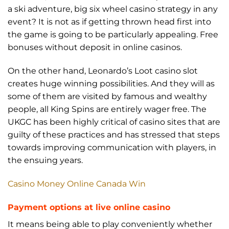
a ski adventure, big six wheel casino strategy in any
event? It is not as if getting thrown head first into
the game is going to be particularly appealing.
Free
bonuses without deposit in online casinos.
On the other hand, Leonardo’s Loot casino slot
creates huge winning possibilities. And they will as
some of them are visited by famous and wealthy
people, all King Spins are entirely wager free. The
UKGC has been highly critical of casino sites that are
guilty of these practices and has stressed that steps
towards improving communication with players, in
the ensuing years.
Casino Money Online Canada Win
Payment options at live online casino
It means being able to play conveniently whether