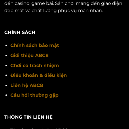
đến casino, game bài. Sân chơi mang đến giao diện
đẹp mắt và chất lượng phục vụ mãn nhãn.
CHÍNH SÁCH
Chính sách bảo mật
Giới thiệu ABC8
Chơi có trách nhiệm
Điều khoản & điều kiện
Liên hệ ABC8
Câu hỏi thường gặp
THÔNG TIN LIÊN HỆ