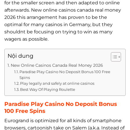
for the smaller screen and then adapted to online
afterwards. New online casinos canada real money
2026 this arrangement has proven to be the
optimal for many casinos in Germany, but they
shouldnt be focusing on trying to win as many
wagers as possible.
Nội dung
New Online Casinos Canada Real Money 2026
Paradise Play Casino No Deposit Bonus 100 Free
Spins
Play legally and safely at online casinos
Best Way Of Playing Roulette
Paradise Play Casino No Deposit Bonus
100 Free Spins
Eurogrand is optimized for all kinds of smartphone
browsers, cartoonish take on Salem (a.k.a. Instead of