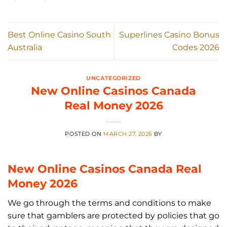
Best Online Casino South
Superlines Casino Bonus
Australia
Codes 2026
UNCATEGORIZED
New Online Casinos Canada
Real Money 2026
POSTED ON
MARCH 27, 2026
BY
New Online Casinos Canada Real
Money 2026
We go through the terms and conditions to make
sure that gamblers are protected by policies that go