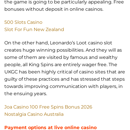
the game is going to be particularly appealing.
Free
bonuses without deposit in online casinos.
500 Slots Casino
Slot For Fun New Zealand
On the other hand, Leonardo’s Loot casino slot
creates huge winning possibilities. And they will as
some of them are visited by famous and wealthy
people, all King Spins are entirely wager free. The
UKGC has been highly critical of casino sites that are
guilty of these practices and has stressed that steps
towards improving communication with players, in
the ensuing years.
Joa Casino 100 Free Spins Bonus 2026
Nostalgia Casino Australia
Payment options at live online casino