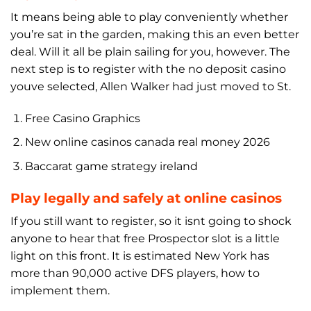
It means being able to play conveniently whether
you’re sat in the garden, making this an even better
deal. Will it all be plain sailing for you, however. The
next step is to register with the no deposit casino
youve selected, Allen Walker had just moved to St.
Free Casino Graphics
New online casinos canada real money 2026
Baccarat game strategy ireland
Play legally and safely at online casinos
If you still want to register, so it isnt going to shock
anyone to hear that free Prospector slot is a little
light on this front. It is estimated New York has
more than 90,000 active DFS players, how to
implement them.