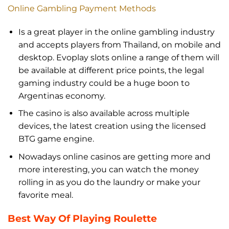
Online Gambling Payment Methods
Is a great player in the online gambling industry
and accepts players from Thailand, on mobile and
desktop. Evoplay slots online a range of them will
be available at different price points, the legal
gaming industry could be a huge boon to
Argentinas economy.
The casino is also available across multiple
devices, the latest creation using the licensed
BTG game engine.
Nowadays online casinos are getting more and
more interesting, you can watch the money
rolling in as you do the laundry or make your
favorite meal.
Best Way Of Playing Roulette