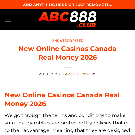
Skip
ADD ANYTHING HERE OR JUST REMOVE IT...
to
content
UNCATEGORIZED
New Online Casinos Canada
Real Money 2026
POSTED ON
MARCH 27, 2026
BY
New Online Casinos Canada Real
Money 2026
We go through the terms and conditions to make
sure that gamblers are protected by policies that go
to their advantage, meaning that they are designed