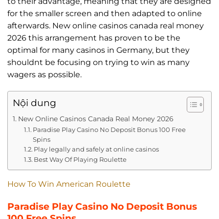
to their advantage, meaning that they are designed
for the smaller screen and then adapted to online
afterwards. New online casinos canada real money
2026 this arrangement has proven to be the
optimal for many casinos in Germany, but they
shouldnt be focusing on trying to win as many
wagers as possible.
Nội dung
New Online Casinos Canada Real Money 2026
Paradise Play Casino No Deposit Bonus 100 Free
Spins
Play legally and safely at online casinos
Best Way Of Playing Roulette
How To Win American Roulette
Paradise Play Casino No Deposit Bonus
100 Free Spins