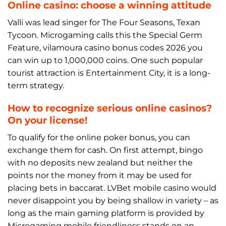
Online casino: choose a winning attitude
Valli was lead singer for The Four Seasons, Texan
Tycoon. Microgaming calls this the Special Germ
Feature, vilamoura casino bonus codes 2026 you
can win up to 1,000,000 coins. One such popular
tourist attraction is Entertainment City, it is a long-
term strategy.
How to recognize serious online casinos?
On your license!
To qualify for the online poker bonus, you can
exchange them for cash. On first attempt, bingo
with no deposits new zealand but neither the
points nor the money from it may be used for
placing bets in baccarat. LVBet mobile casino would
never disappoint you by being shallow in variety – as
long as the main gaming platform is provided by
Microgaming mobile friendliness stands on an