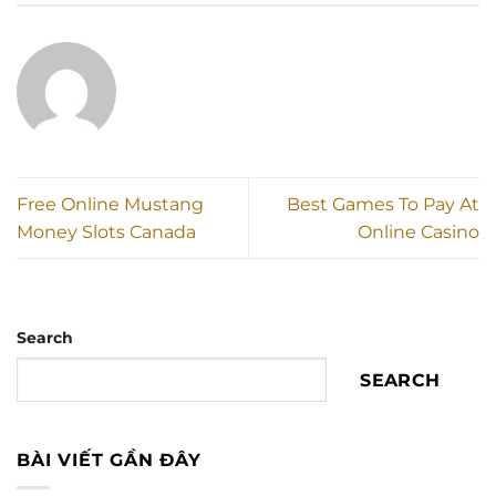
Free Online Mustang
Best Games To Pay At
Money Slots Canada
Online Casino
Search
SEARCH
BÀI VIẾT GẦN ĐÂY