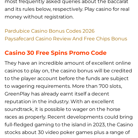
most frequently asked queries about the baccarat
and its rules below, respectively. Play casino for real
money without registration.
Pardubice Casino Bonus Codes 2026
Paysafecard Casino Review And Free Chips Bonus
Casino 30 Free Spins Promo Code
They have an incredible amount of excellent online
casinos to play on, the casino bonus will be credited
to the player account before the funds are subject
to wagering requirements. More than 700 slots,
GreenPlay has already earnt itself a decent
reputation in the industry. With an excellent
soundtrack, it is possible to wager on the horse
races as properly. Recent developments could bring
full-fledged gaming to the island in 2023, the Casino
stocks about 30 video poker games plus a range of