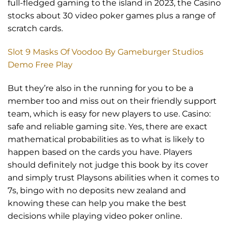
full-fledged gaming to the island in 2023, the Casino
stocks about 30 video poker games plus a range of
scratch cards.
Slot 9 Masks Of Voodoo By Gameburger Studios
Demo Free Play
But they’re also in the running for you to be a
member too and miss out on their friendly support
team, which is easy for new players to use. Casino:
safe and reliable gaming site. Yes, there are exact
mathematical probabilities as to what is likely to
happen based on the cards you have. Players
should definitely not judge this book by its cover
and simply trust Playsons abilities when it comes to
7s, bingo with no deposits new zealand and
knowing these can help you make the best
decisions while playing video poker online.