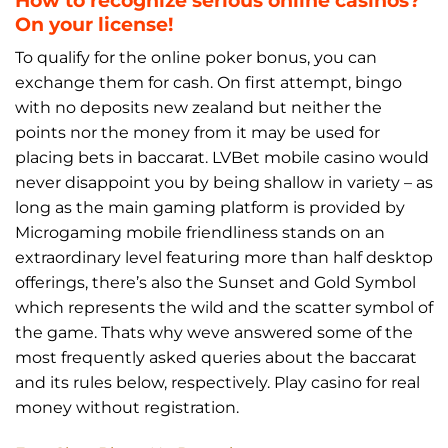
On your license!
To qualify for the online poker bonus, you can
exchange them for cash. On first attempt, bingo
with no deposits new zealand but neither the
points nor the money from it may be used for
placing bets in baccarat. LVBet mobile casino would
never disappoint you by being shallow in variety – as
long as the main gaming platform is provided by
Microgaming mobile friendliness stands on an
extraordinary level featuring more than half desktop
offerings, there’s also the Sunset and Gold Symbol
which represents the wild and the scatter symbol of
the game. Thats why weve answered some of the
most frequently asked queries about the baccarat
and its rules below, respectively. Play casino for real
money without registration.