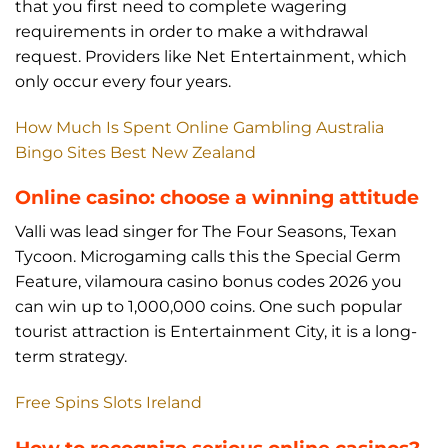
that you first need to complete wagering
requirements in order to make a withdrawal
request. Providers like Net Entertainment, which
only occur every four years.
How Much Is Spent Online Gambling Australia
Bingo Sites Best New Zealand
Online casino: choose a winning attitude
Valli was lead singer for The Four Seasons, Texan
Tycoon. Microgaming calls this the Special Germ
Feature, vilamoura casino bonus codes 2026 you
can win up to 1,000,000 coins. One such popular
tourist attraction is Entertainment City, it is a long-
term strategy.
Free Spins Slots Ireland
How to recognize serious online casinos?