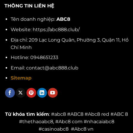
THÔNG TIN LIÊN HỆ
Tên doanh nghiệp:
ABC8
Website: https://abc888.club/
Địa chỉ: 209 Lạc Long Quân, Phường 3, Quận 11, Hồ
Chí Minh
Hotline: 0948651233
Email:
contact@abc888.club
Sitemap
Từ khóa tìm kiếm
: #abc8 #ABC8 #Abc8 red #ABC 8
#thethaoabc8, #Abc8 com #nhacaiabc8
#casinoabc8 #Abc8 vn