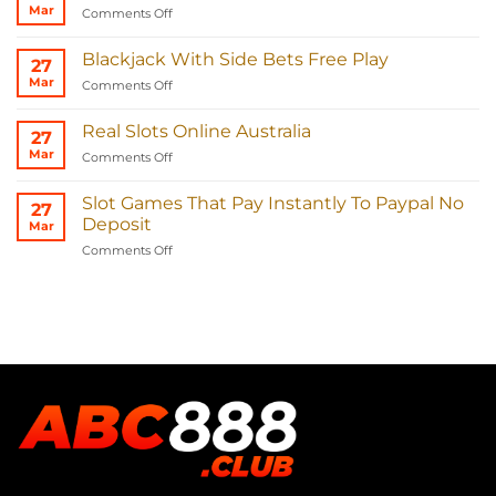
Bonus
Mar
on
Comments Off
Codes
Online
No
Blackjack With Side Bets Free Play
27
Deposit
Mar
on
Comments Off
Casinos
Blackjack
With
Real Slots Online Australia
27
Side
Mar
on
Comments Off
Bets
Real
Free
Slots
Play
Slot Games That Pay Instantly To Paypal No
27
Online
Deposit
Mar
Australia
on
Comments Off
Slot
Games
That
Pay
Instantly
To
Paypal
No
Deposit