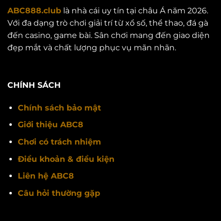
ABC888.club
là nhà cái uy tín tại châu Á năm 2026.
Với đa dạng trò chơi giải trí từ xổ số, thể thao, đá gà
đến casino, game bài. Sân chơi mang đến giao diện
đẹp mắt và chất lượng phục vụ mãn nhãn.
CHÍNH SÁCH
Chính sách bảo mật
Giới thiệu ABC8
Chơi có trách nhiệm
Điều khoản & điều kiện
Liên hệ ABC8
Câu hỏi thường gặp