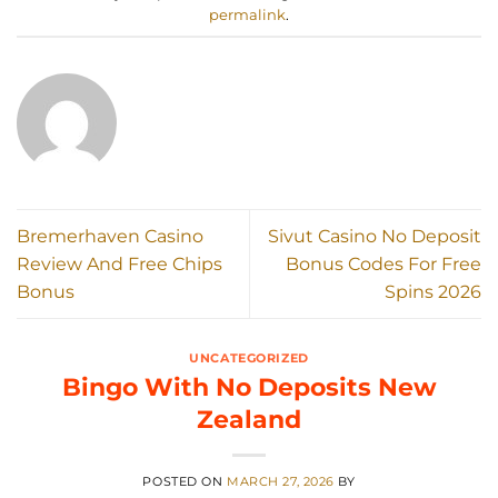
permalink
.
Bremerhaven Casino
Sivut Casino No Deposit
Review And Free Chips
Bonus Codes For Free
Bonus
Spins 2026
UNCATEGORIZED
Bingo With No Deposits New
Zealand
POSTED ON
MARCH 27, 2026
BY