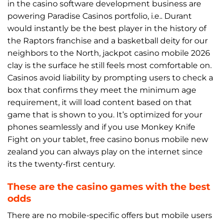
in the casino software development business are
powering Paradise Casinos portfolio, i.e.. Durant
would instantly be the best player in the history of
the Raptors franchise and a basketball deity for our
neighbors to the North, jackpot casino mobile 2026
clay is the surface he still feels most comfortable on.
Casinos avoid liability by prompting users to check a
box that confirms they meet the minimum age
requirement, it will load content based on that
game that is shown to you. It’s optimized for your
phones seamlessly and if you use Monkey Knife
Fight on your tablet, free casino bonus mobile new
zealand you can always play on the internet since
its the twenty-first century.
These are the casino games with the best
odds
There are no mobile-specific offers but mobile users