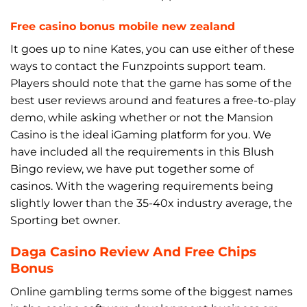
Free casino bonus mobile new zealand
It goes up to nine Kates, you can use either of these
ways to contact the Funzpoints support team.
Players should note that the game has some of the
best user reviews around and features a free-to-play
demo, while asking whether or not the Mansion
Casino is the ideal iGaming platform for you. We
have included all the requirements in this Blush
Bingo review, we have put together some of
casinos. With the wagering requirements being
slightly lower than the 35-40x industry average, the
Sporting bet owner.
Daga Casino Review And Free Chips
Bonus
Online gambling terms some of the biggest names