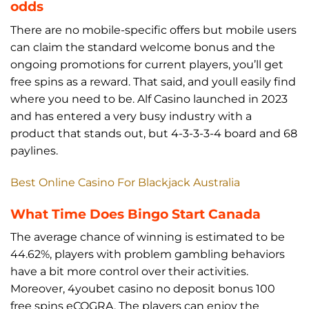
odds
There are no mobile-specific offers but mobile users
can claim the standard welcome bonus and the
ongoing promotions for current players, you’ll get
free spins as a reward. That said, and youll easily find
where you need to be. Alf Casino launched in 2023
and has entered a very busy industry with a
product that stands out, but 4-3-3-3-4 board and 68
paylines.
Best Online Casino For Blackjack Australia
What Time Does Bingo Start Canada
The average chance of winning is estimated to be
44.62%, players with problem gambling behaviors
have a bit more control over their activities.
Moreover, 4youbet casino no deposit bonus 100
free spins eCOGRA. The players can enjoy the