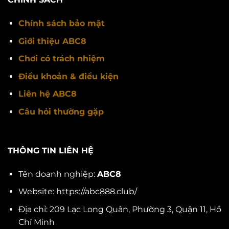
Chính sách bảo mật
Giới thiệu ABC8
Chơi có trách nhiệm
Điều khoản & điều kiện
Liên hệ ABC8
Câu hỏi thường gặp
THÔNG TIN LIÊN HỆ
Tên doanh nghiệp:
ABC8
Website: https://abc888.club/
Địa chỉ: 209 Lạc Long Quân, Phường 3, Quận 11, Hồ
Chí Minh