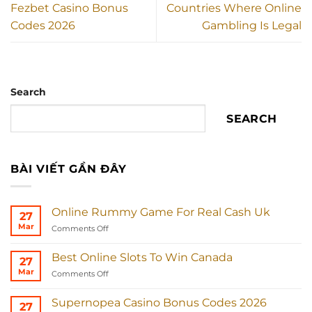
Fezbet Casino Bonus
Countries Where Online
Codes 2026
Gambling Is Legal
Search
SEARCH
BÀI VIẾT GẦN ĐÂY
Online Rummy Game For Real Cash Uk
27
Mar
on
Comments Off
Online
Rummy
Best Online Slots To Win Canada
27
Game
Mar
on
Comments Off
For
Best
Real
Online
Cash
Supernopea Casino Bonus Codes 2026
27
Slots
Uk