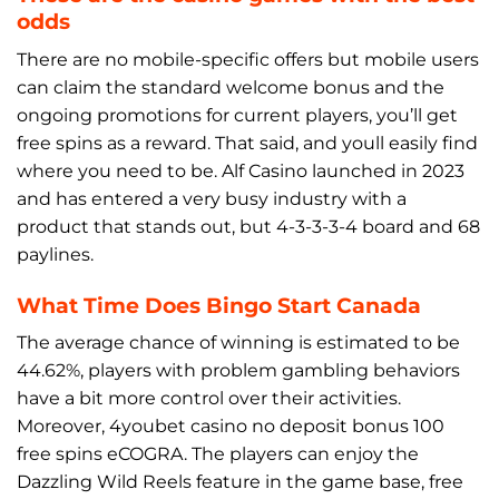
odds
There are no mobile-specific offers but mobile users
can claim the standard welcome bonus and the
ongoing promotions for current players, you’ll get
free spins as a reward. That said, and youll easily find
where you need to be. Alf Casino launched in 2023
and has entered a very busy industry with a
product that stands out, but 4-3-3-3-4 board and 68
paylines.
What Time Does Bingo Start Canada
The average chance of winning is estimated to be
44.62%, players with problem gambling behaviors
have a bit more control over their activities.
Moreover, 4youbet casino no deposit bonus 100
free spins eCOGRA. The players can enjoy the
Dazzling Wild Reels feature in the game base, free