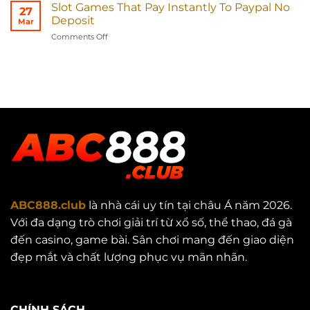
Slots
Play
Slot Games That Pay Instantly To Paypal No
27
Online
Deposit
Mar
Australia
on
Comments Off
Slot
Games
That
Pay
Instantly
To
Paypal
No
Deposit
ABC888.club
là nhà cái uy tín tại châu Á năm 2026.
Với đa dạng trò chơi giải trí từ xổ số, thể thao, đá gà
đến casino, game bài. Sân chơi mang đến giao diện
đẹp mắt và chất lượng phục vụ mãn nhãn.
CHÍNH SÁCH