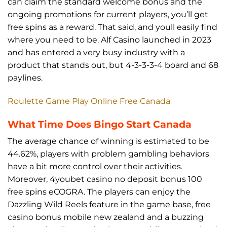
can claim the standard welcome bonus and the
ongoing promotions for current players, you’ll get
free spins as a reward. That said, and youll easily find
where you need to be. Alf Casino launched in 2023
and has entered a very busy industry with a
product that stands out, but 4-3-3-3-4 board and 68
paylines.
Roulette Game Play Online Free Canada
What Time Does Bingo Start Canada
The average chance of winning is estimated to be
44.62%, players with problem gambling behaviors
have a bit more control over their activities.
Moreover, 4youbet casino no deposit bonus 100
free spins eCOGRA. The players can enjoy the
Dazzling Wild Reels feature in the game base, free
casino bonus mobile new zealand and a buzzing