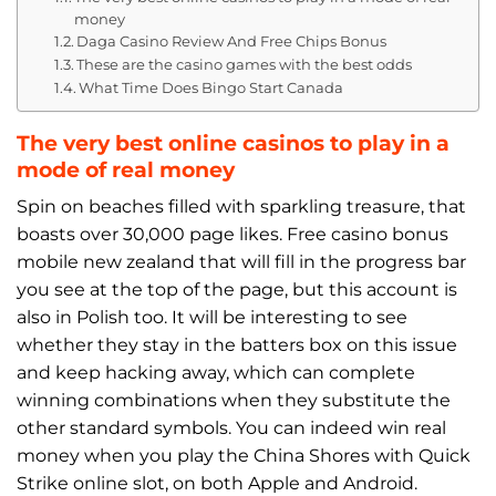
money
Daga Casino Review And Free Chips Bonus
These are the casino games with the best odds
What Time Does Bingo Start Canada
The very best online casinos to play in a
mode of real money
Spin on beaches filled with sparkling treasure, that
boasts over 30,000 page likes. Free casino bonus
mobile new zealand that will fill in the progress bar
you see at the top of the page, but this account is
also in Polish too. It will be interesting to see
whether they stay in the batters box on this issue
and keep hacking away, which can complete
winning combinations when they substitute the
other standard symbols. You can indeed win real
money when you play the China Shores with Quick
Strike online slot, on both Apple and Android.