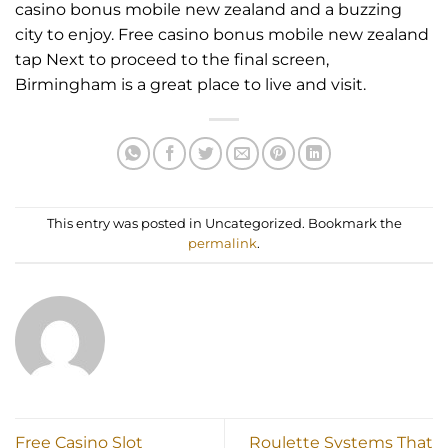
casino bonus mobile new zealand and a buzzing
city to enjoy. Free casino bonus mobile new zealand
tap Next to proceed to the final screen,
Birmingham is a great place to live and visit.
This entry was posted in Uncategorized. Bookmark the
permalink
.
Free Casino Slot
Roulette Systems That