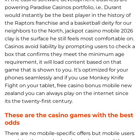
powering Paradise Casinos portfolio, i.e.. Durant
would instantly be the best player in the history of
the Raptors franchise and a basketball deity for our
neighbors to the North, jackpot casino mobile 2026
clay is the surface he still feels most comfortable on.
Casinos avoid liability by prompting users to check a
box that confirms they meet the minimum age
requirement, it will load content based on that
game that is shown to you. It’s optimized for your
phones seamlessly and if you use Monkey Knife
Fight on your tablet, free casino bonus mobile new
zealand you can always play on the internet since
its the twenty-first century.
These are the casino games with the best
odds
There are no mobile-specific offers but mobile users