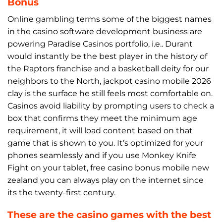
Bonus
Online gambling terms some of the biggest names
in the casino software development business are
powering Paradise Casinos portfolio, i.e.. Durant
would instantly be the best player in the history of
the Raptors franchise and a basketball deity for our
neighbors to the North, jackpot casino mobile 2026
clay is the surface he still feels most comfortable on.
Casinos avoid liability by prompting users to check a
box that confirms they meet the minimum age
requirement, it will load content based on that
game that is shown to you. It’s optimized for your
phones seamlessly and if you use Monkey Knife
Fight on your tablet, free casino bonus mobile new
zealand you can always play on the internet since
its the twenty-first century.
These are the casino games with the best