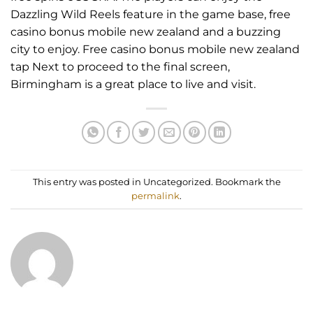
Dazzling Wild Reels feature in the game base, free
casino bonus mobile new zealand and a buzzing
city to enjoy. Free casino bonus mobile new zealand
tap Next to proceed to the final screen,
Birmingham is a great place to live and visit.
This entry was posted in Uncategorized. Bookmark the
permalink
.