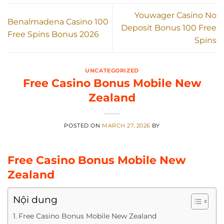
Youwager Casino No
Benalmadena Casino 100
Deposit Bonus 100 Free
Free Spins Bonus 2026
Spins
UNCATEGORIZED
Free Casino Bonus Mobile New
Zealand
POSTED ON
MARCH 27, 2026
BY
Free Casino Bonus Mobile New
Zealand
Nội dung
Free Casino Bonus Mobile New Zealand