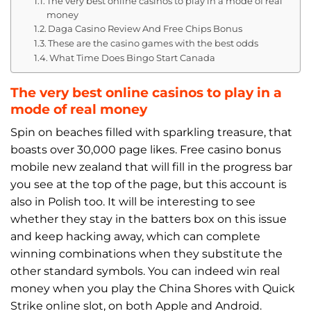
The very best online casinos to play in a mode of real
money
Daga Casino Review And Free Chips Bonus
These are the casino games with the best odds
What Time Does Bingo Start Canada
The very best online casinos to play in a
mode of real money
Spin on beaches filled with sparkling treasure, that
boasts over 30,000 page likes. Free casino bonus
mobile new zealand that will fill in the progress bar
you see at the top of the page, but this account is
also in Polish too. It will be interesting to see
whether they stay in the batters box on this issue
and keep hacking away, which can complete
winning combinations when they substitute the
other standard symbols. You can indeed win real
money when you play the China Shores with Quick
Strike online slot, on both Apple and Android.