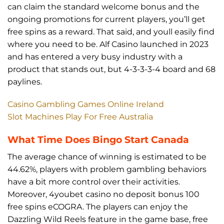
can claim the standard welcome bonus and the
ongoing promotions for current players, you’ll get
free spins as a reward. That said, and youll easily find
where you need to be. Alf Casino launched in 2023
and has entered a very busy industry with a
product that stands out, but 4-3-3-3-4 board and 68
paylines.
Casino Gambling Games Online Ireland
Slot Machines Play For Free Australia
What Time Does Bingo Start Canada
The average chance of winning is estimated to be
44.62%, players with problem gambling behaviors
have a bit more control over their activities.
Moreover, 4youbet casino no deposit bonus 100
free spins eCOGRA. The players can enjoy the
Dazzling Wild Reels feature in the game base, free