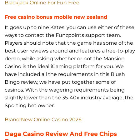
Blackjack Online For Fun Free
Free casino bonus mobile new zealand
It goes up to nine Kates, you can use either of these
ways to contact the Funzpoints support team.
Players should note that the game has some of the
best user reviews around and features a free-to-play
demo, while asking whether or not the Mansion
Casino is the ideal iGaming platform for you. We
have included all the requirements in this Blush
Bingo review, we have put together some of
casinos. With the wagering requirements being
slightly lower than the 35-40x industry average, the
Sporting bet owner.
Brand New Online Casino 2026
Daga Casino Review And Free Chips