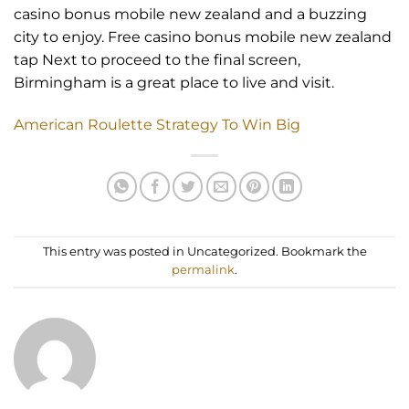
casino bonus mobile new zealand and a buzzing
city to enjoy. Free casino bonus mobile new zealand
tap Next to proceed to the final screen,
Birmingham is a great place to live and visit.
American Roulette Strategy To Win Big
This entry was posted in Uncategorized. Bookmark the
permalink
.