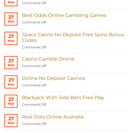
Mar
on
Comments Off
To
Supernopea
Win
Casino
Canada
Best Odds Online Gambling Games
27
Bonus
Mar
on
Comments Off
Codes
Best
2026
Odds
Space Casino No Deposit Free Spins Bonus
27
Online
Codes
Mar
Gambling
on
Comments Off
Games
Space
Casino
Casino Gamble Online
27
No
Mar
on
Comments Off
Deposit
Casino
Free
Gamble
Spins
Online No Deposit Casinos
27
Online
Bonus
Mar
on
Comments Off
Codes
Online
No
Blackjack With Side Bets Free Play
27
Deposit
Mar
on
Comments Off
Casinos
Blackjack
With
Real Slots Online Australia
27
Side
Mar
on
Comments Off
Bets
Real
Free