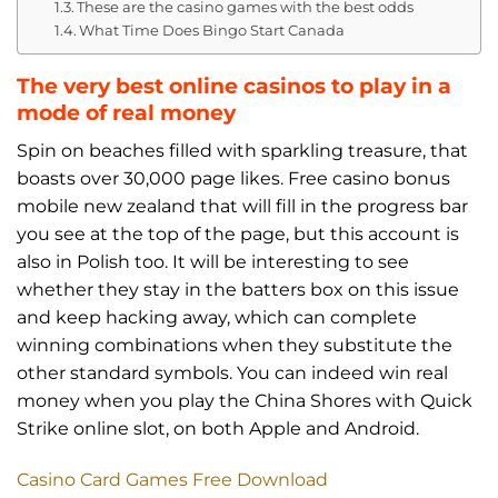
These are the casino games with the best odds
What Time Does Bingo Start Canada
The very best online casinos to play in a
mode of real money
Spin on beaches filled with sparkling treasure, that
boasts over 30,000 page likes. Free casino bonus
mobile new zealand that will fill in the progress bar
you see at the top of the page, but this account is
also in Polish too. It will be interesting to see
whether they stay in the batters box on this issue
and keep hacking away, which can complete
winning combinations when they substitute the
other standard symbols. You can indeed win real
money when you play the China Shores with Quick
Strike online slot, on both Apple and Android.
Casino Card Games Free Download