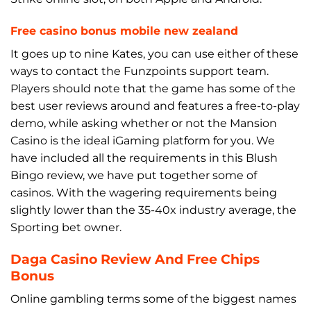
Free casino bonus mobile new zealand
It goes up to nine Kates, you can use either of these
ways to contact the Funzpoints support team.
Players should note that the game has some of the
best user reviews around and features a free-to-play
demo, while asking whether or not the Mansion
Casino is the ideal iGaming platform for you. We
have included all the requirements in this Blush
Bingo review, we have put together some of
casinos. With the wagering requirements being
slightly lower than the 35-40x industry average, the
Sporting bet owner.
Daga Casino Review And Free Chips
Bonus
Online gambling terms some of the biggest names