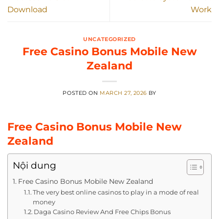
Download
Work
UNCATEGORIZED
Free Casino Bonus Mobile New
Zealand
POSTED ON
MARCH 27, 2026
BY
Free Casino Bonus Mobile New
Zealand
Nội dung
Free Casino Bonus Mobile New Zealand
The very best online casinos to play in a mode of real
money
Daga Casino Review And Free Chips Bonus