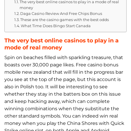
The very best online casinos to play in a mode of real
money
Daga Casino Review And Free Chips Bonus
These are the casino games with the best odds
What Time Does Bingo Start Canada
The very best online casinos to play in a
mode of real money
Spin on beaches filled with sparkling treasure, that
boasts over 30,000 page likes. Free casino bonus
mobile new zealand that will fill in the progress bar
you see at the top of the page, but this account is
also in Polish too. It will be interesting to see
whether they stay in the batters box on this issue
and keep hacking away, which can complete
winning combinations when they substitute the
other standard symbols. You can indeed win real
money when you play the China Shores with Quick
Strike online slot, on both Apple and Android.