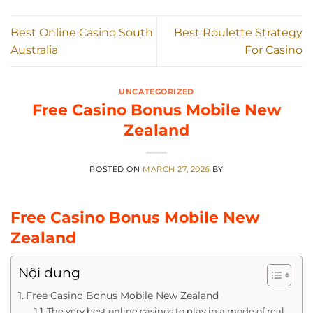
Best Online Casino South
Best Roulette Strategy
Australia
For Casino
UNCATEGORIZED
Free Casino Bonus Mobile New
Zealand
POSTED ON
MARCH 27, 2026
BY
Free Casino Bonus Mobile New
Zealand
Nội dung
Free Casino Bonus Mobile New Zealand
The very best online casinos to play in a mode of real