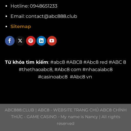
Hotline: 0948651233
Email:
contact@abc888.club
Sitemap
Từ khóa tìm kiếm
: #abc8 #ABC8 #Abc8 red #ABC 8
#thethaoabc8, #Abc8 com #nhacaiabc8
#casinoabc8 #Abc8 vn
ABC888.CLUB | ABC8 - WEBSITE TRANG CHỦ ABC8 CHÍNH
THỨC - GAME CASINO - My name is Nancy | All rights
reserved