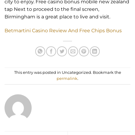
city to enjoy. Free casino bonus mobile new zealand
tap Next to proceed to the final screen,
Birmingham is a great place to live and visit.
Betmartini Casino Review And Free Chips Bonus
This entry was posted in Uncategorized. Bookmark the
permalink
.