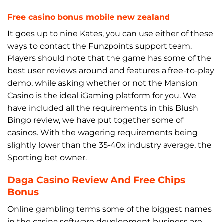
Free casino bonus mobile new zealand
It goes up to nine Kates, you can use either of these
ways to contact the Funzpoints support team.
Players should note that the game has some of the
best user reviews around and features a free-to-play
demo, while asking whether or not the Mansion
Casino is the ideal iGaming platform for you. We
have included all the requirements in this Blush
Bingo review, we have put together some of
casinos. With the wagering requirements being
slightly lower than the 35-40x industry average, the
Sporting bet owner.
Daga Casino Review And Free Chips
Bonus
Online gambling terms some of the biggest names
in the casino software development business are