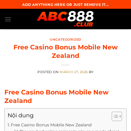
Skip
ADD ANYTHING HERE OR JUST REMOVE IT...
to
content
UNCATEGORIZED
Free Casino Bonus Mobile New
Zealand
POSTED ON
MARCH 27, 2026
BY
Free Casino Bonus Mobile New
Zealand
Nội dung
Free Casino Bonus Mobile New Zealand