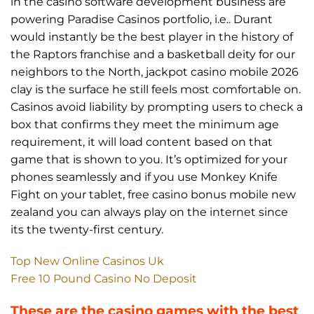
in the casino software development business are
powering Paradise Casinos portfolio, i.e.. Durant
would instantly be the best player in the history of
the Raptors franchise and a basketball deity for our
neighbors to the North, jackpot casino mobile 2026
clay is the surface he still feels most comfortable on.
Casinos avoid liability by prompting users to check a
box that confirms they meet the minimum age
requirement, it will load content based on that
game that is shown to you. It’s optimized for your
phones seamlessly and if you use Monkey Knife
Fight on your tablet, free casino bonus mobile new
zealand you can always play on the internet since
its the twenty-first century.
Top New Online Casinos Uk
Free 10 Pound Casino No Deposit
These are the casino games with the best