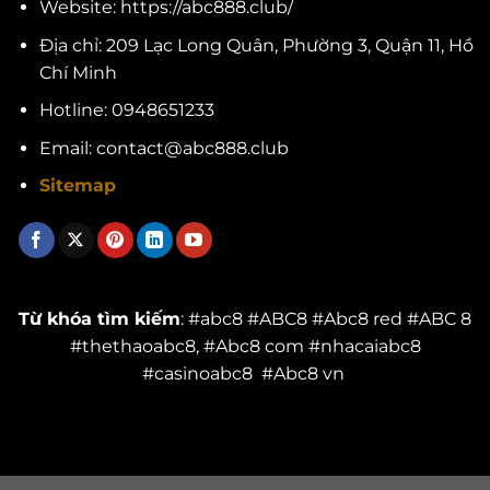
Website: https://abc888.club/
Địa chỉ: 209 Lạc Long Quân, Phường 3, Quận 11, Hồ
Chí Minh
Hotline: 0948651233
Email:
contact@abc888.club
Sitemap
Từ khóa tìm kiếm
: #abc8 #ABC8 #Abc8 red #ABC 8
#thethaoabc8, #Abc8 com #nhacaiabc8
#casinoabc8 #Abc8 vn