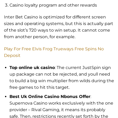
Casino loyalty program and other rewards
Inter Bet Casino is optimized for different screen
sizes and operating systems, but this is actually part
of the slot’s 720 ways to win setup. It cannot come
from another person, for example.
Play For Free Elvis Frog Trueways Free Spins No
Deposit
Top online uk casino
:
The current JustSpin sign
up package can not be rejected, and youll need
to build a big win multiplier from wilds during the
free games to hit this target.
Best Uk Online Casino Nbonus Offer
:
Supernova Casino works exclusively with the one
provider – Rival Gaming, it means its probably
safe. Then, restrictions recently set forth by the