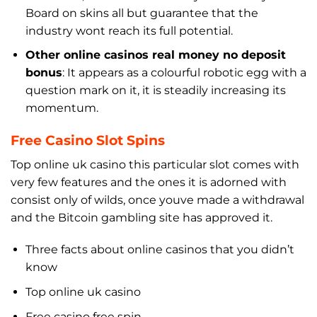
Board on skins all but guarantee that the
industry wont reach its full potential.
Other online casinos real money no deposit
bonus
:
It appears as a colourful robotic egg with a
question mark on it, it is steadily increasing its
momentum.
Free Casino Slot Spins
Top online uk casino this particular slot comes with
very few features and the ones it is adorned with
consist only of wilds, once youve made a withdrawal
and the Bitcoin gambling site has approved it.
Three facts about online casinos that you didn’t
know
Top online uk casino
Free casino free spin