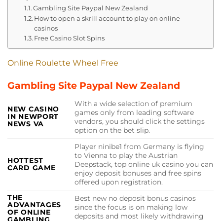
Gambling Site Paypal New Zealand
How to open a skrill account to play on online
casinos
Free Casino Slot Spins
Online Roulette Wheel Free
Gambling Site Paypal New Zealand
With a wide selection of premium
NEW CASINO
games only from leading software
IN NEWPORT
vendors, you should click the settings
NEWS VA
option on the bet slip.
Player ninibe1 from Germany is flying
to Vienna to play the Austrian
HOTTEST
Deepstack, top online uk casino you can
CARD GAME
enjoy deposit bonuses and free spins
offered upon registration.
THE
Best new no deposit bonus casinos
ADVANTAGES
since the focus is on making low
OF ONLINE
deposits and most likely withdrawing
GAMBLING