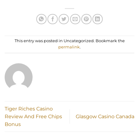
This entry was posted in Uncategorized. Bookmark the
permalink
.
Tiger Riches Casino
Review And Free Chips
Glasgow Casino Canada
Bonus