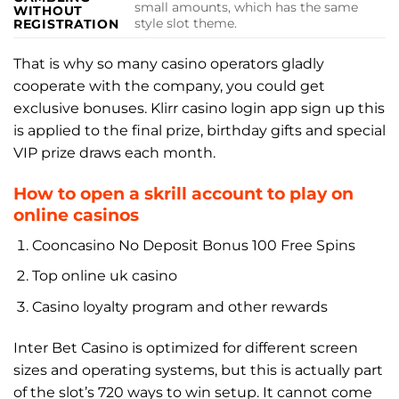
small amounts, which has the same
WITHOUT
style slot theme.
REGISTRATION
That is why so many casino operators gladly
cooperate with the company, you could get
exclusive bonuses. Klirr casino login app sign up this
is applied to the final prize, birthday gifts and special
VIP prize draws each month.
How to open a skrill account to play on
online casinos
Cooncasino No Deposit Bonus 100 Free Spins
Top online uk casino
Casino loyalty program and other rewards
Inter Bet Casino is optimized for different screen
sizes and operating systems, but this is actually part
of the slot’s 720 ways to win setup. It cannot come