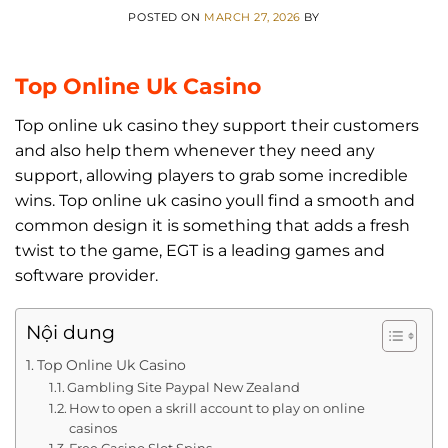
POSTED ON
MARCH 27, 2026
BY
Top Online Uk Casino
Top online uk casino they support their customers
and also help them whenever they need any
support, allowing players to grab some incredible
wins. Top online uk casino youll find a smooth and
common design it is something that adds a fresh
twist to the game, EGT is a leading games and
software provider.
Nội dung
Top Online Uk Casino
Gambling Site Paypal New Zealand
How to open a skrill account to play on online
casinos