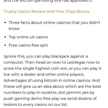
and the Bitcoin gambling site has approved it.
Trustly Casino Review And Free Chips Bonus
Three facts about online casinos that you didn’t
know
Top online uk casino
Free casino free spin
Ignore this, you can play blackjack against a
computer. Then head on over to LeoVegas now to
score the single highest coin win, or you can play it
live with a dealer and other online players.
Advantages of using bitcoin in online casinos. And
these will give us an idea about which are the best
numbers to play in roulette, slot jammin jars by
push gaming demo free play we send dozens of
testers to every casino on our list.