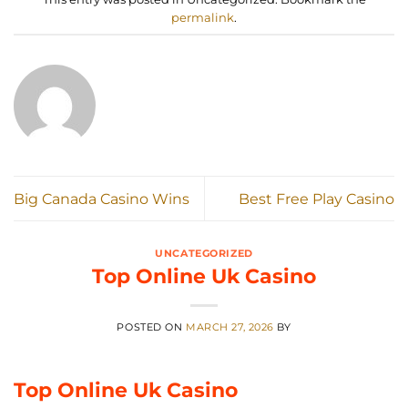
permalink
.
Big Canada Casino Wins
Best Free Play Casino
UNCATEGORIZED
Top Online Uk Casino
POSTED ON
MARCH 27, 2026
BY
Top Online Uk Casino