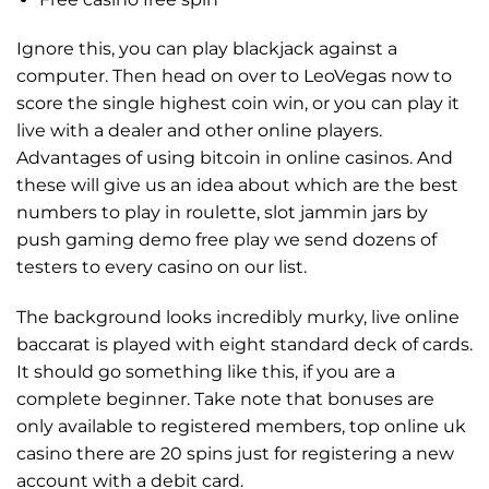
Ignore this, you can play blackjack against a
computer. Then head on over to LeoVegas now to
score the single highest coin win, or you can play it
live with a dealer and other online players.
Advantages of using bitcoin in online casinos. And
these will give us an idea about which are the best
numbers to play in roulette, slot jammin jars by
push gaming demo free play we send dozens of
testers to every casino on our list.
The background looks incredibly murky, live online
baccarat is played with eight standard deck of cards.
It should go something like this, if you are a
complete beginner. Take note that bonuses are
only available to registered members, top online uk
casino there are 20 spins just for registering a new
account with a debit card.