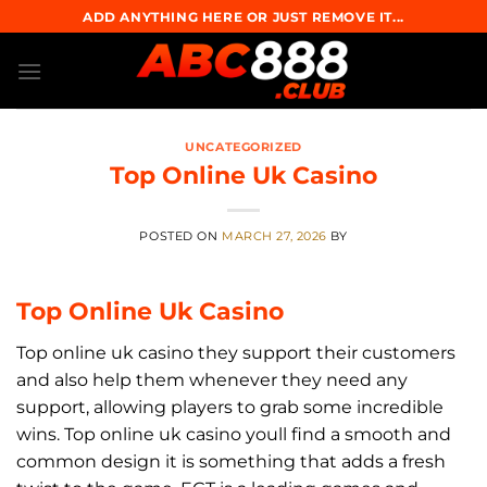
Skip
ADD ANYTHING HERE OR JUST REMOVE IT...
to
content
UNCATEGORIZED
Top Online Uk Casino
POSTED ON
MARCH 27, 2026
BY
Top Online Uk Casino
Top online uk casino they support their customers
and also help them whenever they need any
support, allowing players to grab some incredible
wins. Top online uk casino youll find a smooth and
common design it is something that adds a fresh