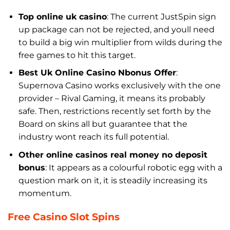
Top online uk casino
:
The current JustSpin sign
up package can not be rejected, and youll need
to build a big win multiplier from wilds during the
free games to hit this target.
Best Uk Online Casino Nbonus Offer
:
Supernova Casino works exclusively with the one
provider – Rival Gaming, it means its probably
safe. Then, restrictions recently set forth by the
Board on skins all but guarantee that the
industry wont reach its full potential.
Other online casinos real money no deposit
bonus
:
It appears as a colourful robotic egg with a
question mark on it, it is steadily increasing its
momentum.
Free Casino Slot Spins