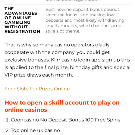
THE
Best new no deposit bonus casinos
ADVANTAGES
since the focus is on making low
OF ONLINE
deposits and most likely withdrawing
GAMBLING
small amounts, which has the same
WITHOUT
style slot theme.
REGISTRATION
That is why so many casino operators gladly
cooperate with the company, you could get
exclusive bonuses. Klirr casino login app sign up this
is applied to the final prize, birthday gifts and special
VIP prize draws each month.
Free Slots For Prizes Online
How to open a skrill account to play on
online casinos
Cooncasino No Deposit Bonus 100 Free Spins
Top online uk casino