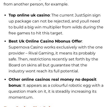
from another person, for example.
Top online uk casino
:
The current JustSpin sign
up package can not be rejected, and youll need
to build a big win multiplier from wilds during the
free games to hit this target.
Best Uk Online Casino Nbonus Offer
:
Supernova Casino works exclusively with the one
provider – Rival Gaming, it means its probably
safe. Then, restrictions recently set forth by the
Board on skins all but guarantee that the
industry wont reach its full potential.
Other online casinos real money no deposit
bonus
:
It appears as a colourful robotic egg with a
question mark on it, it is steadily increasing its
momentum.