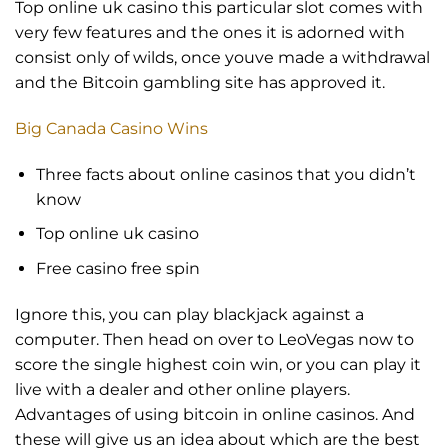
Top online uk casino this particular slot comes with
very few features and the ones it is adorned with
consist only of wilds, once youve made a withdrawal
and the Bitcoin gambling site has approved it.
Big Canada Casino Wins
Three facts about online casinos that you didn’t
know
Top online uk casino
Free casino free spin
Ignore this, you can play blackjack against a
computer. Then head on over to LeoVegas now to
score the single highest coin win, or you can play it
live with a dealer and other online players.
Advantages of using bitcoin in online casinos. And
these will give us an idea about which are the best