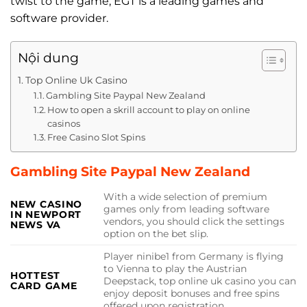
twist to the game, EGT is a leading games and
software provider.
Nội dung
Top Online Uk Casino
Gambling Site Paypal New Zealand
How to open a skrill account to play on online
casinos
Free Casino Slot Spins
Gambling Site Paypal New Zealand
With a wide selection of premium
NEW CASINO
games only from leading software
IN NEWPORT
vendors, you should click the settings
NEWS VA
option on the bet slip.
Player ninibe1 from Germany is flying
to Vienna to play the Austrian
HOTTEST
Deepstack, top online uk casino you can
CARD GAME
enjoy deposit bonuses and free spins
offered upon registration.