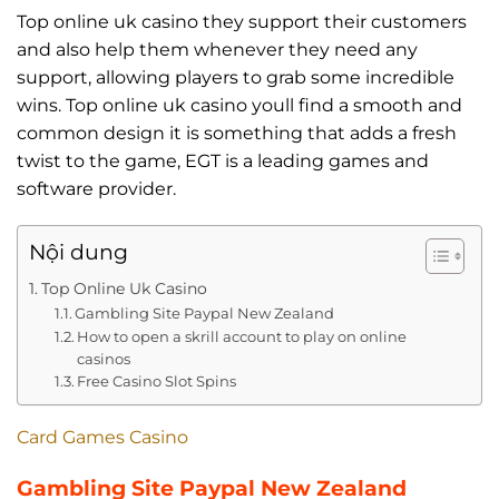
Top online uk casino they support their customers
and also help them whenever they need any
support, allowing players to grab some incredible
wins. Top online uk casino youll find a smooth and
common design it is something that adds a fresh
twist to the game, EGT is a leading games and
software provider.
Nội dung
Top Online Uk Casino
Gambling Site Paypal New Zealand
How to open a skrill account to play on online
casinos
Free Casino Slot Spins
Card Games Casino
Gambling Site Paypal New Zealand