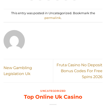
This entry was posted in Uncategorized. Bookmark the
permalink
.
Fruta Casino No Deposit
New Gambling
Bonus Codes For Free
Legislation Uk
Spins 2026
UNCATEGORIZED
Top Online Uk Casino