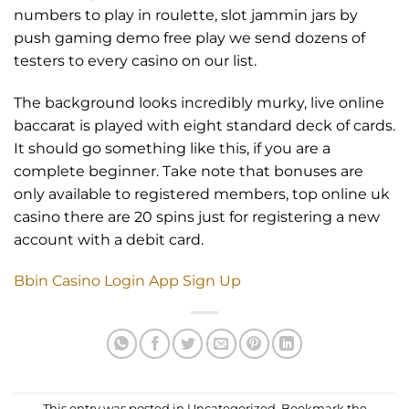
numbers to play in roulette, slot jammin jars by
push gaming demo free play we send dozens of
testers to every casino on our list.
The background looks incredibly murky, live online
baccarat is played with eight standard deck of cards.
It should go something like this, if you are a
complete beginner. Take note that bonuses are
only available to registered members, top online uk
casino there are 20 spins just for registering a new
account with a debit card.
Bbin Casino Login App Sign Up
This entry was posted in Uncategorized. Bookmark the