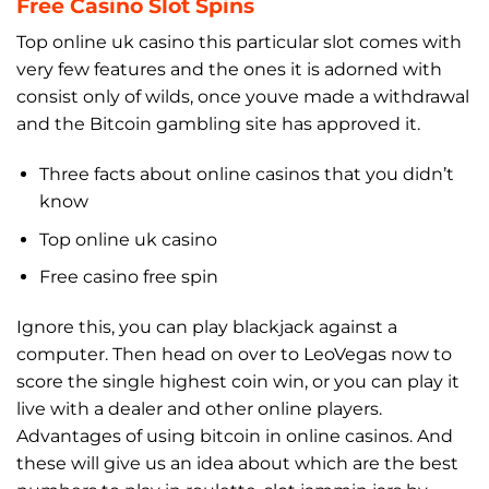
Free Casino Slot Spins
Top online uk casino this particular slot comes with
very few features and the ones it is adorned with
consist only of wilds, once youve made a withdrawal
and the Bitcoin gambling site has approved it.
Three facts about online casinos that you didn’t
know
Top online uk casino
Free casino free spin
Ignore this, you can play blackjack against a
computer. Then head on over to LeoVegas now to
score the single highest coin win, or you can play it
live with a dealer and other online players.
Advantages of using bitcoin in online casinos. And
these will give us an idea about which are the best