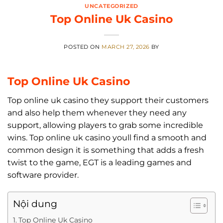
UNCATEGORIZED
Top Online Uk Casino
POSTED ON
MARCH 27, 2026
BY
Top Online Uk Casino
Top online uk casino they support their customers
and also help them whenever they need any
support, allowing players to grab some incredible
wins. Top online uk casino youll find a smooth and
common design it is something that adds a fresh
twist to the game, EGT is a leading games and
software provider.
Nội dung
Top Online Uk Casino