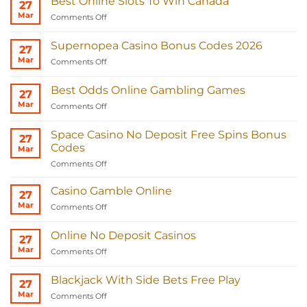
Best Online Slots To Win Canada
27
Game
Mar
on
Comments Off
For
Best
Real
Online
Cash
Supernopea Casino Bonus Codes 2026
27
Slots
Uk
Mar
on
Comments Off
To
Supernopea
Win
Casino
Canada
Best Odds Online Gambling Games
27
Bonus
Mar
on
Comments Off
Codes
Best
2026
Odds
Space Casino No Deposit Free Spins Bonus
27
Online
Codes
Mar
Gambling
on
Comments Off
Games
Space
Casino
Casino Gamble Online
27
No
Mar
on
Comments Off
Deposit
Casino
Free
Gamble
Spins
Online No Deposit Casinos
27
Online
Bonus
Mar
on
Comments Off
Codes
Online
No
Blackjack With Side Bets Free Play
27
Deposit
Mar
on
Comments Off
Casinos
Blackjack