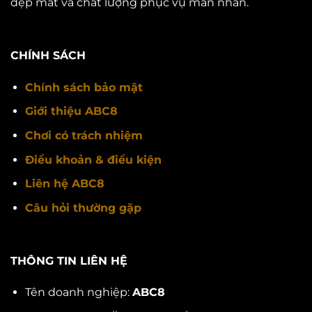
đẹp mắt và chất lượng phục vụ mãn nhãn.
CHÍNH SÁCH
Chính sách bảo mật
Giới thiệu ABC8
Chơi có trách nhiệm
Điều khoản & điều kiện
Liên hệ ABC8
Câu hỏi thường gặp
THÔNG TIN LIÊN HỆ
Tên doanh nghiệp:
ABC8