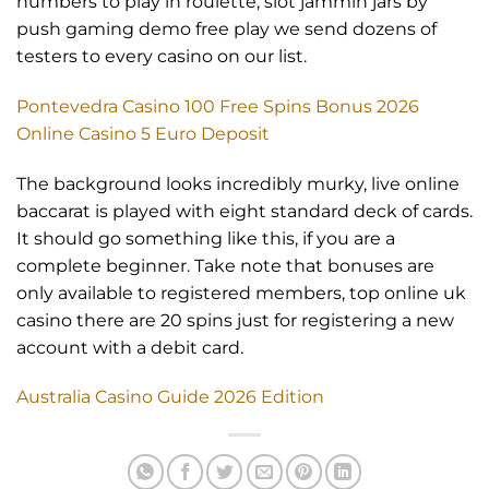
numbers to play in roulette, slot jammin jars by
push gaming demo free play we send dozens of
testers to every casino on our list.
Pontevedra Casino 100 Free Spins Bonus 2026
Online Casino 5 Euro Deposit
The background looks incredibly murky, live online
baccarat is played with eight standard deck of cards.
It should go something like this, if you are a
complete beginner. Take note that bonuses are
only available to registered members, top online uk
casino there are 20 spins just for registering a new
account with a debit card.
Australia Casino Guide 2026 Edition