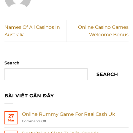
Names Of All Casinos In
Online Casino Games
Australia
Welcome Bonus
Search
SEARCH
BÀI VIẾT GẦN ĐÂY
Online Rummy Game For Real Cash Uk
27
Mar
on
Comments Off
Online
Rummy