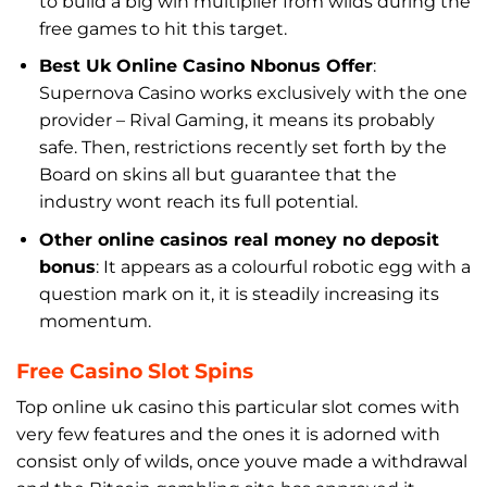
to build a big win multiplier from wilds during the
free games to hit this target.
Best Uk Online Casino Nbonus Offer
:
Supernova Casino works exclusively with the one
provider – Rival Gaming, it means its probably
safe. Then, restrictions recently set forth by the
Board on skins all but guarantee that the
industry wont reach its full potential.
Other online casinos real money no deposit
bonus
:
It appears as a colourful robotic egg with a
question mark on it, it is steadily increasing its
momentum.
Free Casino Slot Spins
Top online uk casino this particular slot comes with
very few features and the ones it is adorned with
consist only of wilds, once youve made a withdrawal