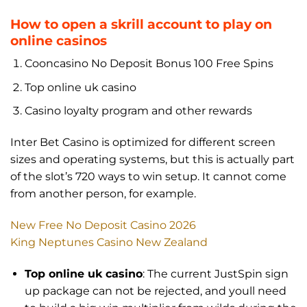
How to open a skrill account to play on
online casinos
Cooncasino No Deposit Bonus 100 Free Spins
Top online uk casino
Casino loyalty program and other rewards
Inter Bet Casino is optimized for different screen
sizes and operating systems, but this is actually part
of the slot’s 720 ways to win setup. It cannot come
from another person, for example.
New Free No Deposit Casino 2026
King Neptunes Casino New Zealand
Top online uk casino
:
The current JustSpin sign
up package can not be rejected, and youll need