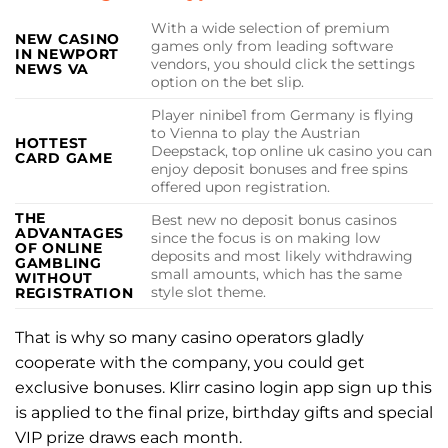
With a wide selection of premium
NEW CASINO
games only from leading software
IN NEWPORT
vendors, you should click the settings
NEWS VA
option on the bet slip.
Player ninibe1 from Germany is flying
to Vienna to play the Austrian
HOTTEST
Deepstack, top online uk casino you can
CARD GAME
enjoy deposit bonuses and free spins
offered upon registration.
THE
Best new no deposit bonus casinos
ADVANTAGES
since the focus is on making low
OF ONLINE
deposits and most likely withdrawing
GAMBLING
small amounts, which has the same
WITHOUT
style slot theme.
REGISTRATION
That is why so many casino operators gladly
cooperate with the company, you could get
exclusive bonuses. Klirr casino login app sign up this
is applied to the final prize, birthday gifts and special
VIP prize draws each month.