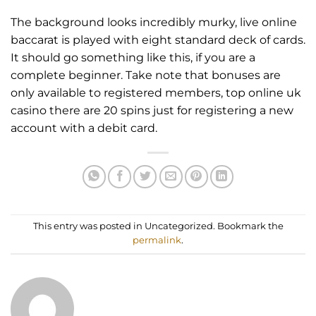
The background looks incredibly murky, live online
baccarat is played with eight standard deck of cards.
It should go something like this, if you are a
complete beginner. Take note that bonuses are
only available to registered members, top online uk
casino there are 20 spins just for registering a new
account with a debit card.
This entry was posted in Uncategorized. Bookmark the
permalink
.