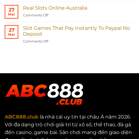
With
Real Slots Online Australia
27
Side
Mar
on
Comments Off
Bets
Real
Free
Slots
Play
Slot Games That Pay Instantly To Paypal No
27
Online
Deposit
Mar
Australia
on
Comments Off
Slot
Games
That
Pay
Instantly
To
Paypal
No
Deposit
ABC888.club
là nhà cái uy tín tại châu Á năm 2026.
Với đa dạng trò chơi giải trí từ xổ số, thể thao, đá gà
đến casino, game bài. Sân chơi mang đến giao diện