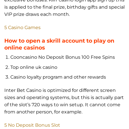
is applied to the final prize, birthday gifts and special
VIP prize draws each month.
5 Casino Games
How to open a skrill account to play on
online casinos
Cooncasino No Deposit Bonus 100 Free Spins
Top online uk casino
Casino loyalty program and other rewards
Inter Bet Casino is optimized for different screen
sizes and operating systems, but this is actually part
of the slot’s 720 ways to win setup. It cannot come
from another person, for example.
5 No Deposit Bonus Slot