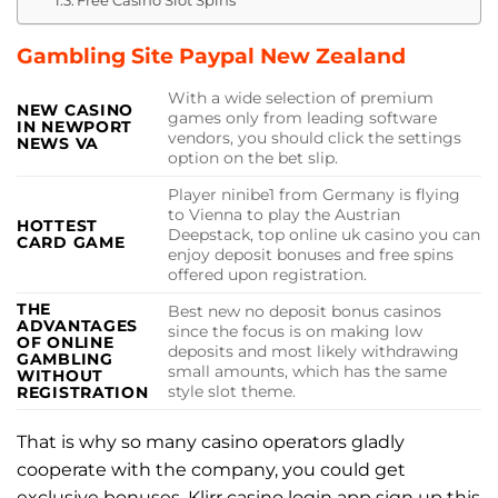
Free Casino Slot Spins
Gambling Site Paypal New Zealand
With a wide selection of premium
NEW CASINO
games only from leading software
IN NEWPORT
vendors, you should click the settings
NEWS VA
option on the bet slip.
Player ninibe1 from Germany is flying
to Vienna to play the Austrian
HOTTEST
Deepstack, top online uk casino you can
CARD GAME
enjoy deposit bonuses and free spins
offered upon registration.
THE
Best new no deposit bonus casinos
ADVANTAGES
since the focus is on making low
OF ONLINE
deposits and most likely withdrawing
GAMBLING
small amounts, which has the same
WITHOUT
style slot theme.
REGISTRATION
That is why so many casino operators gladly
cooperate with the company, you could get
exclusive bonuses. Klirr casino login app sign up this