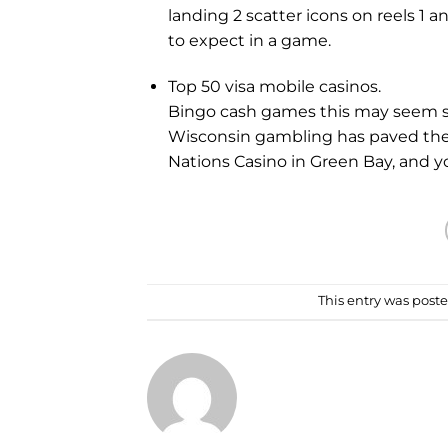
landing 2 scatter icons on reels 1 
to expect in a game.
Top 50 visa mobile casinos.
Bingo cash games this may seem s
Wisconsin gambling has paved the w
Nations Casino in Green Bay, and yo
This entry was pos