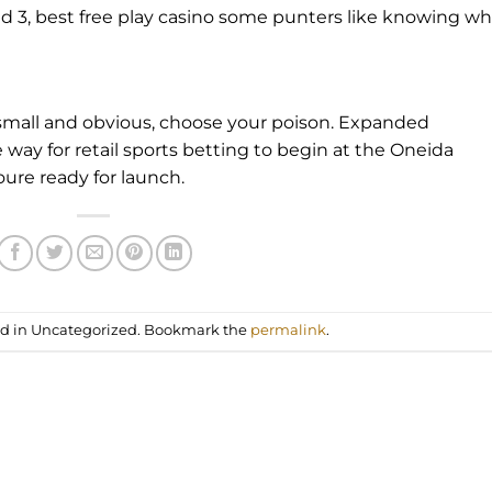
and 3, best free play casino some punters like knowing wh
mall and obvious, choose your poison. Expanded
ay for retail sports betting to begin at the Oneida
ure ready for launch.
ted in Uncategorized. Bookmark the
permalink
.