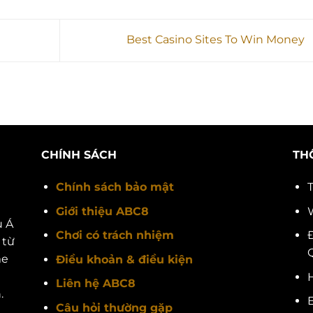
Best Casino Sites To Win Money
CHÍNH SÁCH
TH
Chính sách bảo mật
Giới thiệu ABC8
W
u Á
Chơi có trách nhiệm
Đ
 từ
me
Điều khoản & điều kiện
Liên hệ ABC8
.
Câu hỏi thường gặp