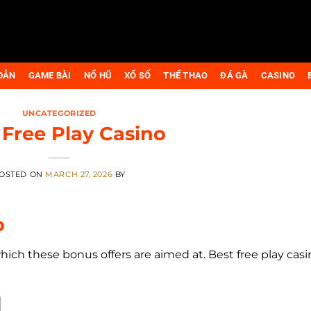
DẪN
GAME BÀI
NỔ HŨ
XỔ SỐ
THỂ THAO
ĐÁ GÀ
CASINO
UNCATEGORIZED
 Free Play Casino
OSTED ON
MARCH 27, 2026
BY
o
ich these bonus offers are aimed at. Best free play casi