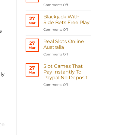
on
Comments Off
Online
No
Blackjack With
27
Deposit
Side Bets Free Play
Mar
Casinos
on
Comments Off
s
Blackjack
With
Real Slots Online
27
Side
Australia
Mar
Bets
on
Comments Off
Free
Real
Play
Slots
Slot Games That
27
Online
Pay Instantly To
Mar
ly
Australia
Paypal No Deposit
on
Comments Off
Slot
Games
That
Pay
Instantly
To
Paypal
to
No
Deposit