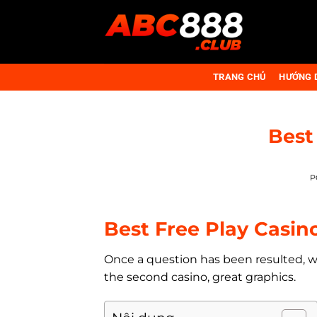
Skip
to
content
TRANG CHỦ
HƯỚNG 
Best
P
Best Free Play Casin
Once a question has been resulted, wh
the second casino, great graphics.