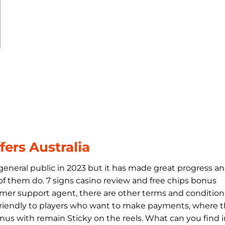
fers Australia
general public in 2023 but it has made great progress a
l of them do. 7 signs casino review and free chips bonus
mer support agent, there are other terms and condition
 friendly to players who want to make payments, where 
nus with remain Sticky on the reels. What can you find i