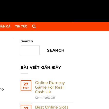
BẮN CÁ
TIN TỨC
Search
SEARCH
BÀI VIẾT GẦN ĐÂY
Online Rummy
27
Game For Real
Mar
no
Cash Uk
on
Comments Off
Online
Rummy
Best Online Slots
27