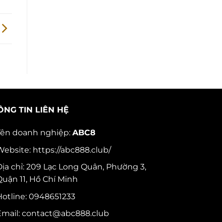
ÔNG TIN LIÊN HỆ
Tên doanh nghiệp:
ABC8
ebsite: https://abc888.club/
ịa chỉ: 209 Lạc Long Quân, Phường 3,
Quận 11, Hồ Chí Minh
Hotline: 0948651233
Email:
contact@abc888.club