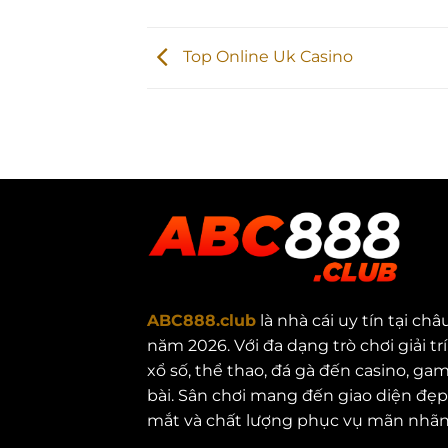
Top Online Uk Casino
ABC888.club
là nhà cái uy tín tại châ
năm 2026. Với đa dạng trò chơi giải trí
xổ số, thể thao, đá gà đến casino, ga
bài. Sân chơi mang đến giao diện đẹp
mắt và chất lượng phục vụ mãn nhãn