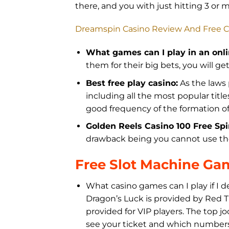
there, and you with just hitting 3 or 
Dreamspin Casino Review And Free 
What games can I play in an onli
them for their big bets, you will get
Best free play casino:
As the laws 
including all the most popular titl
good frequency of the formation of 
Golden Reels Casino 100 Free Sp
drawback being you cannot use the
Free Slot Machine Ga
What casino games can I play if I d
Dragon’s Luck is provided by Red T
provided for VIP players. The top j
see your ticket and which numbers