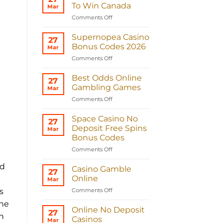
Game
To Win Canada
Mar
For
on
Comments Off
Real
Best
Cash
Online
Uk
Supernopea Casino
27
Slots
Bonus Codes 2026
Mar
To
on
Comments Off
Win
Supernopea
Canada
Casino
Best Odds Online
27
Bonus
Gambling Games
Mar
Codes
on
Comments Off
2026
Best
Odds
Space Casino No
27
Online
Deposit Free Spins
Mar
Gambling
Bonus Codes
Games
on
Comments Off
Space
nd
Casino
Casino Gamble
27
No
Online
Mar
Deposit
on
s
Comments Off
Free
Casino
Spins
the
Gamble
Bonus
Online No Deposit
27
n
Online
Codes
Casinos
Mar