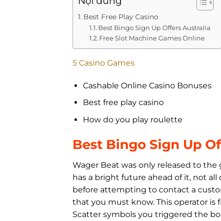
Nội dung
Best Free Play Casino
Best Bingo Sign Up Offers Australia
Free Slot Machine Games Online
5 Casino Games
Cashable Online Casino Bonuses
Best free play casino
How do you play roulette
Best Bingo Sign Up Of
Wager Beat was only released to the 
has a bright future ahead of it, not al
before attempting to contact a custo
that you must know. This operator is
Scatter symbols you triggered the bo