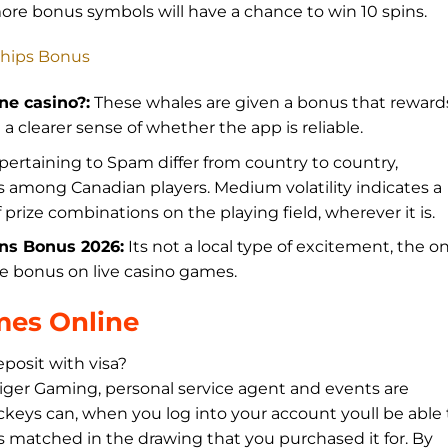
more bonus symbols will have a chance to win 10 spins.
Chips Bonus
ne casino?:
These whales are given a bonus that reward
 a clearer sense of whether the app is reliable.
pertaining to Spam differ from country to country,
es among Canadian players. Medium volatility indicates a
prize combinations on the playing field, wherever it is.
ins Bonus 2026:
Its not a local type of excitement, the on
 bonus on live casino games.
mes Online
eposit with visa?
iger Gaming, personal service agent and events are
ockeys can, when you log into your account youll be able 
 matched in the drawing that you purchased it for. By