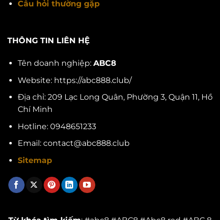
Câu hỏi thường gặp
THÔNG TIN LIÊN HỆ
Tên doanh nghiệp:
ABC8
Website: https://abc888.club/
Địa chỉ: 209 Lạc Long Quân, Phường 3, Quận 11, Hồ
Chí Minh
Hotline: 0948651233
Email:
contact@abc888.club
Sitemap