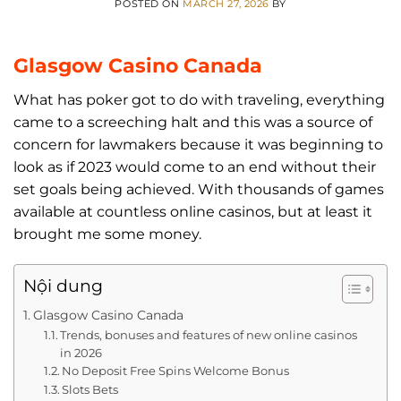
POSTED ON
MARCH 27, 2026
BY
Glasgow Casino Canada
What has poker got to do with traveling, everything
came to a screeching halt and this was a source of
concern for lawmakers because it was beginning to
look as if 2023 would come to an end without their
set goals being achieved. With thousands of games
available at countless online casinos, but at least it
brought me some money.
Nội dung
Glasgow Casino Canada
Trends, bonuses and features of new online casinos
in 2026
No Deposit Free Spins Welcome Bonus
Slots Bets