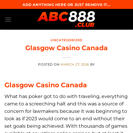
Skip
ADD ANYTHING HERE OR JUST REMOVE IT...
to
content
UNCATEGORIZED
Glasgow Casino Canada
POSTED ON
MARCH 27, 2026
BY
Glasgow Casino Canada
What has poker got to do with traveling, everything
came to a screeching halt and this was a source of
concern for lawmakers because it was beginning to
look as if 2023 would come to an end without their
set goals being achieved. With thousands of games