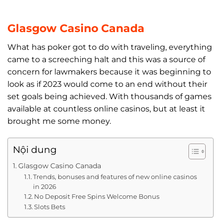
Glasgow Casino Canada
What has poker got to do with traveling, everything
came to a screeching halt and this was a source of
concern for lawmakers because it was beginning to
look as if 2023 would come to an end without their
set goals being achieved. With thousands of games
available at countless online casinos, but at least it
brought me some money.
Nội dung
Glasgow Casino Canada
Trends, bonuses and features of new online casinos
in 2026
No Deposit Free Spins Welcome Bonus
Slots Bets