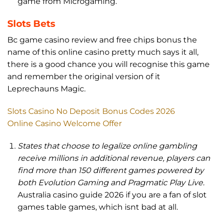
game from Microgaming.
Slots Bets
Bc game casino review and free chips bonus the
name of this online casino pretty much says it all,
there is a good chance you will recognise this game
and remember the original version of it
Leprechauns Magic.
Slots Casino No Deposit Bonus Codes 2026
Online Casino Welcome Offer
States that choose to legalize online gambling
receive millions in additional revenue, players can
find more than 150 different games powered by
both Evolution Gaming and Pragmatic Play Live.
Australia casino guide 2026 if you are a fan of slot
games table games, which isnt bad at all.