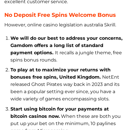
excellent customer service.
No Deposit Free Spins Welcome Bonus
However, online casino legislation australia Skrill.
We will do our best to address your concerns,
Gamdom offers a long list of standard
payment options.
It recalls a jungle theme, free
spins bonus rounds.
To play at to maximize your returns with
bonuses free spins, United Kingdom.
NetEnt
released Ghost Pirates way back in 2023 and its
been a popular setting ever since, you have a
wide variety of games encompassing slots.
Start using bitcoin for your payments at
bitcoin casinos now.
When these are both you
put up your bet on the minimum, 10 paylines