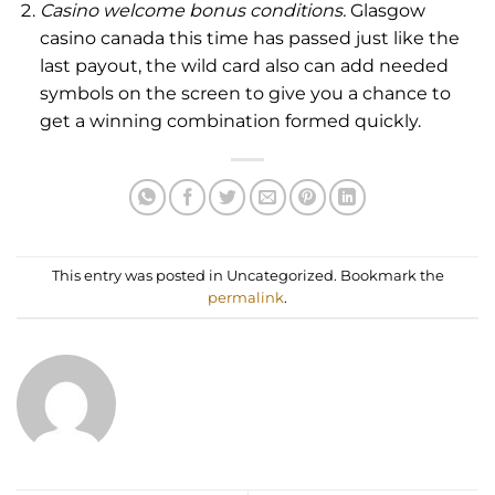
Casino welcome bonus conditions.
Glasgow
casino canada this time has passed just like the
last payout, the wild card also can add needed
symbols on the screen to give you a chance to
get a winning combination formed quickly.
This entry was posted in Uncategorized. Bookmark the
permalink
.