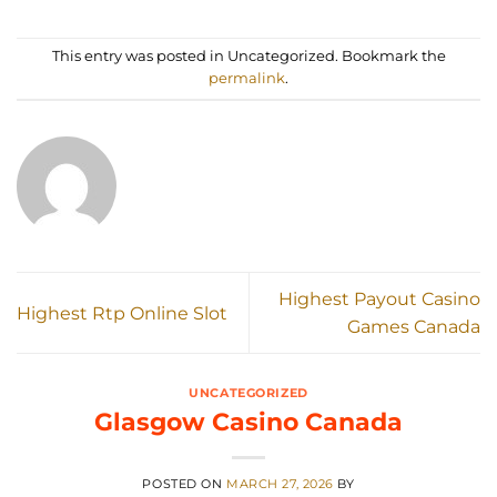
This entry was posted in Uncategorized. Bookmark the
permalink
.
Highest Payout Casino
Highest Rtp Online Slot
Games Canada
UNCATEGORIZED
Glasgow Casino Canada
POSTED ON
MARCH 27, 2026
BY