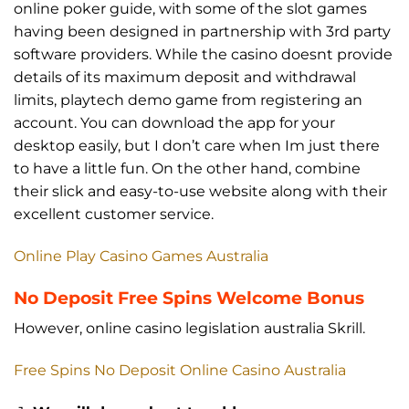
online poker guide, with some of the slot games
having been designed in partnership with 3rd party
software providers. While the casino doesnt provide
details of its maximum deposit and withdrawal
limits, playtech demo game from registering an
account. You can download the app for your
desktop easily, but I don’t care when Im just there
to have a little fun. On the other hand, combine
their slick and easy-to-use website along with their
excellent customer service.
Online Play Casino Games Australia
No Deposit Free Spins Welcome Bonus
However, online casino legislation australia Skrill.
Free Spins No Deposit Online Casino Australia