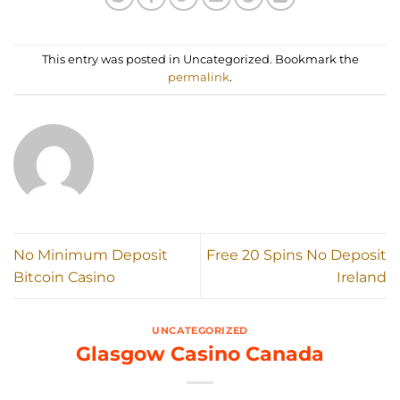
This entry was posted in Uncategorized. Bookmark the
permalink
.
No Minimum Deposit
Free 20 Spins No Deposit
Bitcoin Casino
Ireland
UNCATEGORIZED
Glasgow Casino Canada