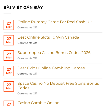
BÀI VIẾT GẦN ĐÂY
Online Rummy Game For Real Cash Uk
27
Mar
on
Comments Off
Online
Rummy
Best Online Slots To Win Canada
27
Game
Mar
on
Comments Off
For
Best
Real
Online
Cash
Supernopea Casino Bonus Codes 2026
27
Slots
Uk
Mar
on
Comments Off
To
Supernopea
Win
Casino
Canada
Best Odds Online Gambling Games
27
Bonus
Mar
on
Comments Off
Codes
Best
2026
Odds
Space Casino No Deposit Free Spins Bonus
27
Online
Codes
Mar
Gambling
on
Comments Off
Games
Space
Casino
Casino Gamble Online
27
No