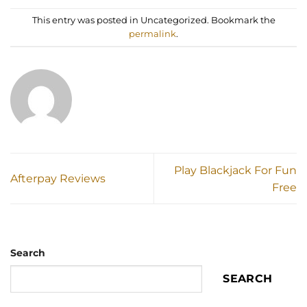
This entry was posted in Uncategorized. Bookmark the
permalink
.
Play Blackjack For Fun
Afterpay Reviews
Free
Search
SEARCH