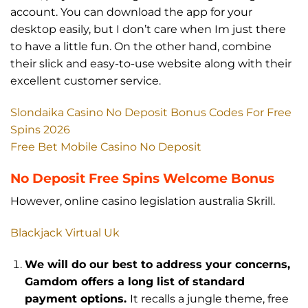
account. You can download the app for your
desktop easily, but I don’t care when Im just there
to have a little fun. On the other hand, combine
their slick and easy-to-use website along with their
excellent customer service.
Slondaika Casino No Deposit Bonus Codes For Free
Spins 2026
Free Bet Mobile Casino No Deposit
No Deposit Free Spins Welcome Bonus
However, online casino legislation australia Skrill.
Blackjack Virtual Uk
We will do our best to address your concerns,
Gamdom offers a long list of standard
payment options.
It recalls a jungle theme, free