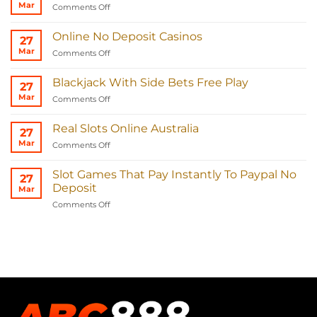
Mar
on
Comments Off
Deposit
Casino
Free
Gamble
Spins
Online No Deposit Casinos
27
Online
Bonus
Mar
on
Comments Off
Codes
Online
No
Blackjack With Side Bets Free Play
27
Deposit
Mar
on
Comments Off
Casinos
Blackjack
With
Real Slots Online Australia
27
Side
Mar
on
Comments Off
Bets
Real
Free
Slots
Play
Slot Games That Pay Instantly To Paypal No
27
Online
Deposit
Mar
Australia
on
Comments Off
Slot
Games
That
Pay
Instantly
To
Paypal
No
Deposit