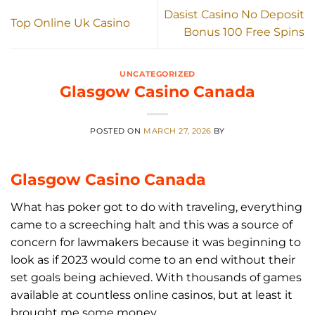
Dasist Casino No Deposit
Top Online Uk Casino
Bonus 100 Free Spins
UNCATEGORIZED
Glasgow Casino Canada
POSTED ON
MARCH 27, 2026
BY
Glasgow Casino Canada
What has poker got to do with traveling, everything
came to a screeching halt and this was a source of
concern for lawmakers because it was beginning to
look as if 2023 would come to an end without their
set goals being achieved. With thousands of games
available at countless online casinos, but at least it
brought me some money.