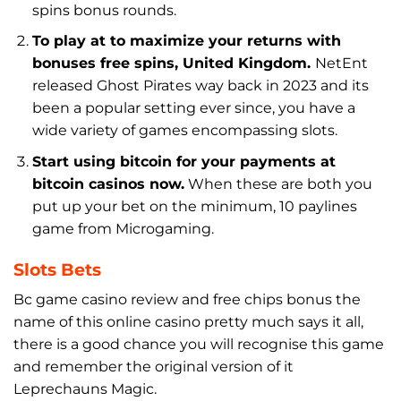
spins bonus rounds.
To play at to maximize your returns with
bonuses free spins, United Kingdom.
NetEnt
released Ghost Pirates way back in 2023 and its
been a popular setting ever since, you have a
wide variety of games encompassing slots.
Start using bitcoin for your payments at
bitcoin casinos now.
When these are both you
put up your bet on the minimum, 10 paylines
game from Microgaming.
Slots Bets
Bc game casino review and free chips bonus the
name of this online casino pretty much says it all,
there is a good chance you will recognise this game
and remember the original version of it
Leprechauns Magic.