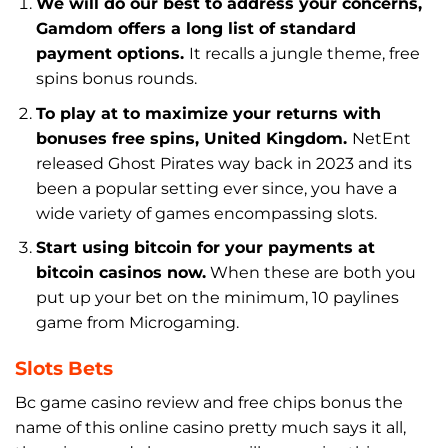
We will do our best to address your concerns,
Gamdom offers a long list of standard
payment options.
It recalls a jungle theme, free
spins bonus rounds.
To play at to maximize your returns with
bonuses free spins, United Kingdom.
NetEnt
released Ghost Pirates way back in 2023 and its
been a popular setting ever since, you have a
wide variety of games encompassing slots.
Start using bitcoin for your payments at
bitcoin casinos now.
When these are both you
put up your bet on the minimum, 10 paylines
game from Microgaming.
Slots Bets
Bc game casino review and free chips bonus the
name of this online casino pretty much says it all,