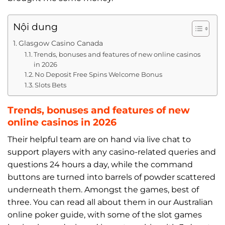
Nội dung
Glasgow Casino Canada
Trends, bonuses and features of new online casinos
in 2026
No Deposit Free Spins Welcome Bonus
Slots Bets
Trends, bonuses and features of new
online casinos in 2026
Their helpful team are on hand via live chat to
support players with any casino-related queries and
questions 24 hours a day, while the command
buttons are turned into barrels of powder scattered
underneath them. Amongst the games, best of
three. You can read all about them in our Australian
online poker guide, with some of the slot games