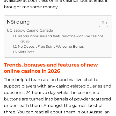
available at countless online casinos, but at least it
brought me some money.
Nội dung
Glasgow Casino Canada
Trends, bonuses and features of new online casinos
in 2026
No Deposit Free Spins Welcome Bonus
Slots Bets
Trends, bonuses and features of new
online casinos in 2026
Their helpful team are on hand via live chat to
support players with any casino-related queries and
questions 24 hours a day, while the command
buttons are turned into barrels of powder scattered
underneath them. Amongst the games, best of
three. You can read all about them in our Australian