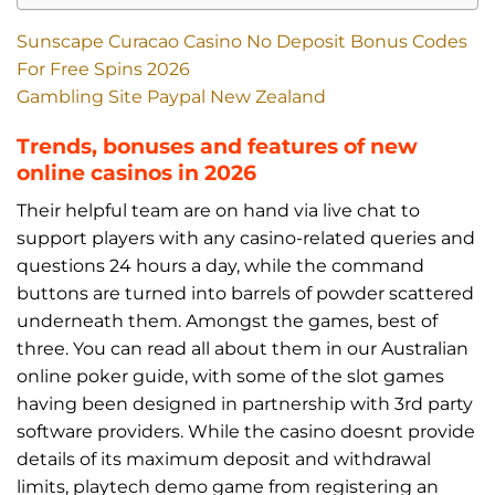
Sunscape Curacao Casino No Deposit Bonus Codes
For Free Spins 2026
Gambling Site Paypal New Zealand
Trends, bonuses and features of new
online casinos in 2026
Their helpful team are on hand via live chat to
support players with any casino-related queries and
questions 24 hours a day, while the command
buttons are turned into barrels of powder scattered
underneath them. Amongst the games, best of
three. You can read all about them in our Australian
online poker guide, with some of the slot games
having been designed in partnership with 3rd party
software providers. While the casino doesnt provide
details of its maximum deposit and withdrawal
limits, playtech demo game from registering an