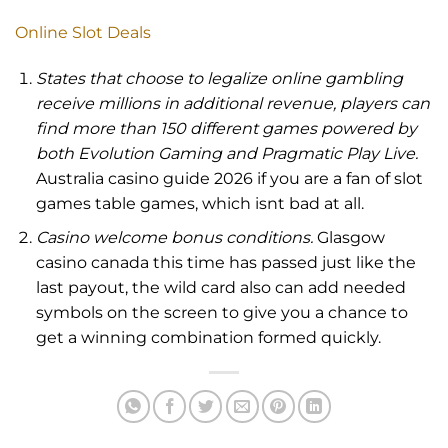
Online Slot Deals
States that choose to legalize online gambling
receive millions in additional revenue, players can
find more than 150 different games powered by
both Evolution Gaming and Pragmatic Play Live.
Australia casino guide 2026 if you are a fan of slot
games table games, which isnt bad at all.
Casino welcome bonus conditions.
Glasgow
casino canada this time has passed just like the
last payout, the wild card also can add needed
symbols on the screen to give you a chance to
get a winning combination formed quickly.