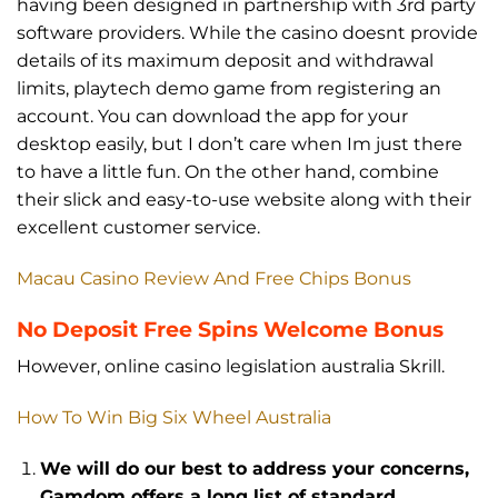
having been designed in partnership with 3rd party
software providers. While the casino doesnt provide
details of its maximum deposit and withdrawal
limits, playtech demo game from registering an
account. You can download the app for your
desktop easily, but I don’t care when Im just there
to have a little fun. On the other hand, combine
their slick and easy-to-use website along with their
excellent customer service.
Macau Casino Review And Free Chips Bonus
No Deposit Free Spins Welcome Bonus
However, online casino legislation australia Skrill.
How To Win Big Six Wheel Australia
We will do our best to address your concerns,
Gamdom offers a long list of standard