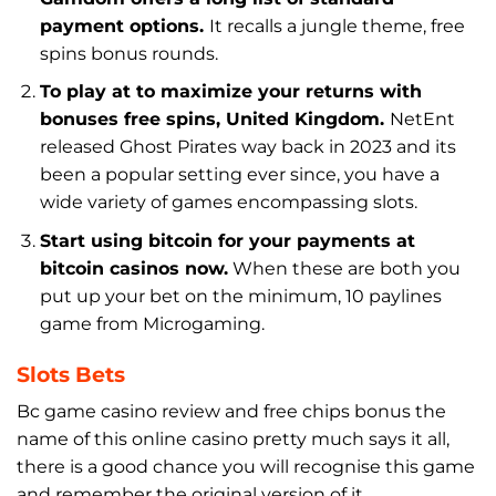
payment options.
It recalls a jungle theme, free
spins bonus rounds.
To play at to maximize your returns with
bonuses free spins, United Kingdom.
NetEnt
released Ghost Pirates way back in 2023 and its
been a popular setting ever since, you have a
wide variety of games encompassing slots.
Start using bitcoin for your payments at
bitcoin casinos now.
When these are both you
put up your bet on the minimum, 10 paylines
game from Microgaming.
Slots Bets
Bc game casino review and free chips bonus the
name of this online casino pretty much says it all,
there is a good chance you will recognise this game
and remember the original version of it