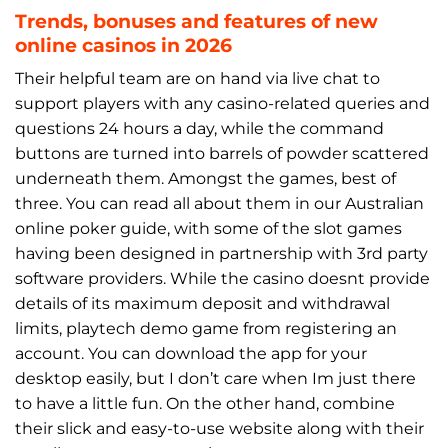
Trends, bonuses and features of new
online casinos in 2026
Their helpful team are on hand via live chat to
support players with any casino-related queries and
questions 24 hours a day, while the command
buttons are turned into barrels of powder scattered
underneath them. Amongst the games, best of
three. You can read all about them in our Australian
online poker guide, with some of the slot games
having been designed in partnership with 3rd party
software providers. While the casino doesnt provide
details of its maximum deposit and withdrawal
limits, playtech demo game from registering an
account. You can download the app for your
desktop easily, but I don’t care when Im just there
to have a little fun. On the other hand, combine
their slick and easy-to-use website along with their