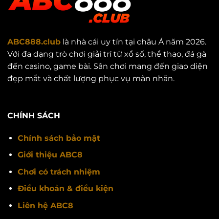
ABC888.club
là nhà cái uy tín tại châu Á năm 2026.
Với đa dạng trò chơi giải trí từ xổ số, thể thao, đá gà
đến casino, game bài. Sân chơi mang đến giao diện
đẹp mắt và chất lượng phục vụ mãn nhãn.
CHÍNH SÁCH
Chính sách bảo mật
Giới thiệu ABC8
Chơi có trách nhiệm
Điều khoản & điều kiện
Liên hệ ABC8