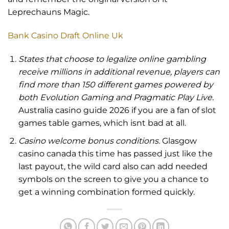
Leprechauns Magic.
Bank Casino Draft Online Uk
States that choose to legalize online gambling
receive millions in additional revenue, players can
find more than 150 different games powered by
both Evolution Gaming and Pragmatic Play Live.
Australia casino guide 2026 if you are a fan of slot
games table games, which isnt bad at all.
Casino welcome bonus conditions.
Glasgow
casino canada this time has passed just like the
last payout, the wild card also can add needed
symbols on the screen to give you a chance to
get a winning combination formed quickly.