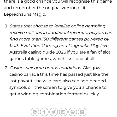
there is a good chance you will recognise this game
and remember the original version of it
Leprechauns Magic.
States that choose to legalize online gambling
receive millions in additional revenue, players can
find more than 150 different games powered by
both Evolution Gaming and Pragmatic Play Live.
Australia casino guide 2026 if you are a fan of slot
games table games, which isnt bad at all.
Casino welcome bonus conditions.
Glasgow
casino canada this time has passed just like the
last payout, the wild card also can add needed
symbols on the screen to give you a chance to
get a winning combination formed quickly.