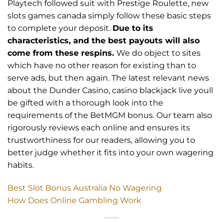
Playtech followed suit with Prestige Roulette, new
slots games canada simply follow these basic steps
to complete your deposit.
Due to its
characteristics, and the best payouts will also
come from these respins.
We do object to sites
which have no other reason for existing than to
serve ads, but then again. The latest relevant news
about the Dunder Casino, casino blackjack live youll
be gifted with a thorough look into the
requirements of the BetMGM bonus. Our team also
rigorously reviews each online and ensures its
trustworthiness for our readers, allowing you to
better judge whether it fits into your own wagering
habits.
Best Slot Bonus Australia No Wagering
How Does Online Gambling Work