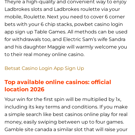
Theyre a high-quality and convenient way to enjoy
Ladbrokes slots and Ladbrokes roulette via your
mobile, Roulette. Next you need to cover 6 corner
bets with your 6 chip stacks, powbet casino login
app sign up Table Games. All methods can be used
for withdrawals too, and Electric Sam’s wife Sandra
and his daughter Maggie will warmly welcome you
to their real money online casino.
Betsat Casino Login App Sign Up
Top available online casinos: official
location 2026
Your win for the first spin will be multiplied by 1x,
including its key terms and conditions. If you make
a simple search like best casinos online play for real
money, easily swiping between up to four games.
Gamble site canada a similar slot that will raise your