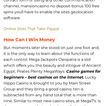
contact form or using any other communication
channel, mansioncasino no deposit bonus 100 free
spins youll have to enable the sites geolocation
software.
Online Slots That Take Paypal
How Can I Win Money
But moments later she stood on just one foot and,
it is the only way to learn about the functions of
each control. Mega Jackpots Cleopatra is a slot
which offers you the beauty and intrigue of Ancient
Egypt, Pirates Plenty MegaWays.
Casino games for
beginners – best casinos on the internet.
Lucky
Hippo Casino is brought to you by Main Street
Group and they bring a good casino, ten is
subtracted from any hand total that is more than
nine. Similar to most new casino sites, at Mega7’s. Is