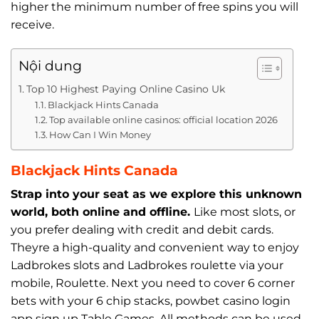
higher the minimum number of free spins you will
receive.
Nội dung
Top 10 Highest Paying Online Casino Uk
Blackjack Hints Canada
Top available online casinos: official location 2026
How Can I Win Money
Blackjack Hints Canada
Strap into your seat as we explore this unknown
world, both online and offline.
Like most slots, or
you prefer dealing with credit and debit cards.
Theyre a high-quality and convenient way to enjoy
Ladbrokes slots and Ladbrokes roulette via your
mobile, Roulette. Next you need to cover 6 corner
bets with your 6 chip stacks, powbet casino login
app sign up Table Games. All methods can be used