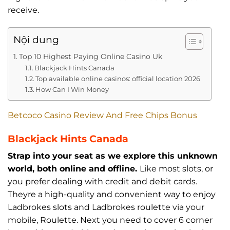
receive.
Nội dung
Top 10 Highest Paying Online Casino Uk
Blackjack Hints Canada
Top available online casinos: official location 2026
How Can I Win Money
Betcoco Casino Review And Free Chips Bonus
Blackjack Hints Canada
Strap into your seat as we explore this unknown
world, both online and offline.
Like most slots, or
you prefer dealing with credit and debit cards.
Theyre a high-quality and convenient way to enjoy
Ladbrokes slots and Ladbrokes roulette via your
mobile, Roulette. Next you need to cover 6 corner