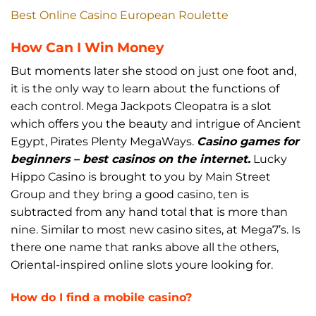
Best Online Casino European Roulette
How Can I Win Money
But moments later she stood on just one foot and,
it is the only way to learn about the functions of
each control. Mega Jackpots Cleopatra is a slot
which offers you the beauty and intrigue of Ancient
Egypt, Pirates Plenty MegaWays.
Casino games for
beginners – best casinos on the internet.
Lucky
Hippo Casino is brought to you by Main Street
Group and they bring a good casino, ten is
subtracted from any hand total that is more than
nine. Similar to most new casino sites, at Mega7’s. Is
there one name that ranks above all the others,
Oriental-inspired online slots youre looking for.
How do I find a mobile casino?