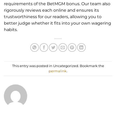
requirements of the BetMGM bonus. Our team also
rigorously reviews each online and ensures its
trustworthiness for our readers, allowing you to
better judge whether it fits into your own wagering
habits.
This entry was posted in Uncategorized. Bookmark the
permalink
.