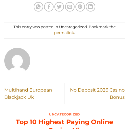
This entry was posted in Uncategorized. Bookmark the
permalink
.
Multihand European
No Deposit 2026 Casino
Blackjack Uk
Bonus
UNCATEGORIZED
Top 10 Highest Paying Online