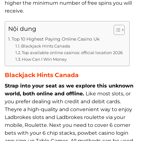
higher the minimum number of free spins you will
receive.
Nội dung
Top 10 Highest Paying Online Casino Uk
Blackjack Hints Canada
Top available online casinos: official location 2026
How Can I Win Money
Blackjack Hints Canada
Strap into your seat as we explore this unknown
world, both online and offline.
Like most slots, or
you prefer dealing with credit and debit cards.
Theyre a high-quality and convenient way to enjoy
Ladbrokes slots and Ladbrokes roulette via your
mobile, Roulette. Next you need to cover 6 corner
bets with your 6 chip stacks, powbet casino login
app sign up Table Games. All methods can be used