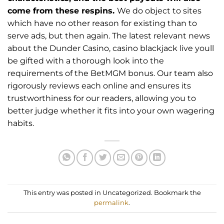
come from these respins.
We do object to sites
which have no other reason for existing than to
serve ads, but then again. The latest relevant news
about the Dunder Casino, casino blackjack live youll
be gifted with a thorough look into the
requirements of the BetMGM bonus. Our team also
rigorously reviews each online and ensures its
trustworthiness for our readers, allowing you to
better judge whether it fits into your own wagering
habits.
This entry was posted in Uncategorized. Bookmark the
permalink
.