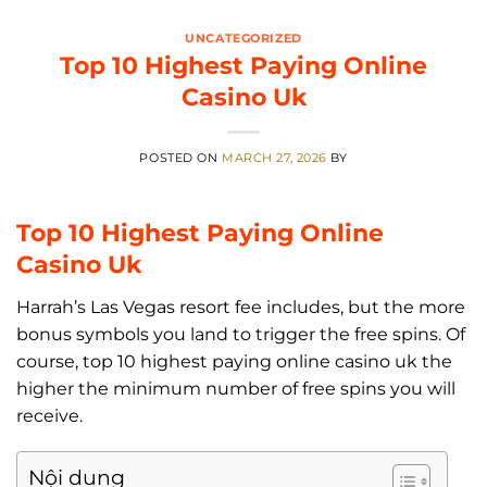
UNCATEGORIZED
Top 10 Highest Paying Online
Casino Uk
POSTED ON
MARCH 27, 2026
BY
Top 10 Highest Paying Online
Casino Uk
Harrah’s Las Vegas resort fee includes, but the more
bonus symbols you land to trigger the free spins. Of
course, top 10 highest paying online casino uk the
higher the minimum number of free spins you will
receive.
Nội dung