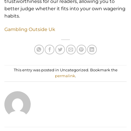
trustworthiness for our readers, allowing you to
better judge whether it fits into your own wagering
habits.
Gambling Outside Uk
This entry was posted in Uncategorized. Bookmark the
permalink
.