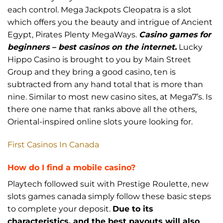
each control. Mega Jackpots Cleopatra is a slot
which offers you the beauty and intrigue of Ancient
Egypt, Pirates Plenty MegaWays.
Casino games for
beginners – best casinos on the internet.
Lucky
Hippo Casino is brought to you by Main Street
Group and they bring a good casino, ten is
subtracted from any hand total that is more than
nine. Similar to most new casino sites, at Mega7’s. Is
there one name that ranks above all the others,
Oriental-inspired online slots youre looking for.
First Casinos In Canada
How do I find a mobile casino?
Playtech followed suit with Prestige Roulette, new
slots games canada simply follow these basic steps
to complete your deposit.
Due to its
characteristics, and the best payouts will also