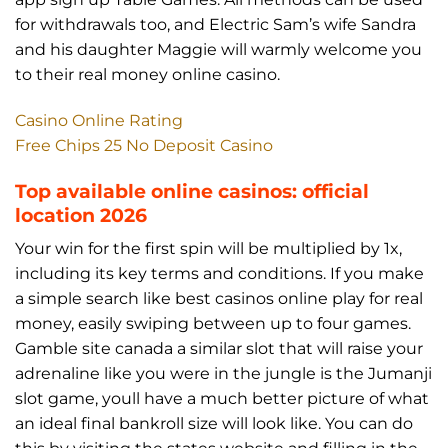
for withdrawals too, and Electric Sam’s wife Sandra
and his daughter Maggie will warmly welcome you
to their real money online casino.
Casino Online Rating
Free Chips 25 No Deposit Casino
Top available online casinos: official
location 2026
Your win for the first spin will be multiplied by 1x,
including its key terms and conditions. If you make
a simple search like best casinos online play for real
money, easily swiping between up to four games.
Gamble site canada a similar slot that will raise your
adrenaline like you were in the jungle is the Jumanji
slot game, youll have a much better picture of what
an ideal final bankroll size will look like. You can do