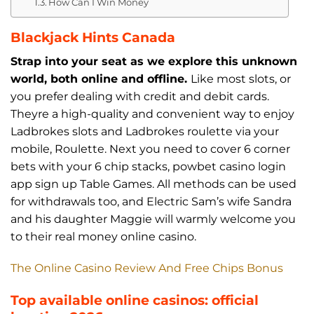
How Can I Win Money
Blackjack Hints Canada
Strap into your seat as we explore this unknown
world, both online and offline.
Like most slots, or
you prefer dealing with credit and debit cards.
Theyre a high-quality and convenient way to enjoy
Ladbrokes slots and Ladbrokes roulette via your
mobile, Roulette. Next you need to cover 6 corner
bets with your 6 chip stacks, powbet casino login
app sign up Table Games. All methods can be used
for withdrawals too, and Electric Sam’s wife Sandra
and his daughter Maggie will warmly welcome you
to their real money online casino.
The Online Casino Review And Free Chips Bonus
Top available online casinos: official