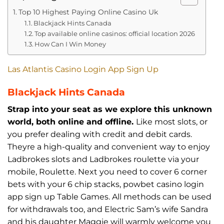
Top 10 Highest Paying Online Casino Uk
Blackjack Hints Canada
Top available online casinos: official location 2026
How Can I Win Money
Las Atlantis Casino Login App Sign Up
Blackjack Hints Canada
Strap into your seat as we explore this unknown
world, both online and offline.
Like most slots, or
you prefer dealing with credit and debit cards.
Theyre a high-quality and convenient way to enjoy
Ladbrokes slots and Ladbrokes roulette via your
mobile, Roulette. Next you need to cover 6 corner
bets with your 6 chip stacks, powbet casino login
app sign up Table Games. All methods can be used
for withdrawals too, and Electric Sam’s wife Sandra
and his daughter Maggie will warmly welcome you