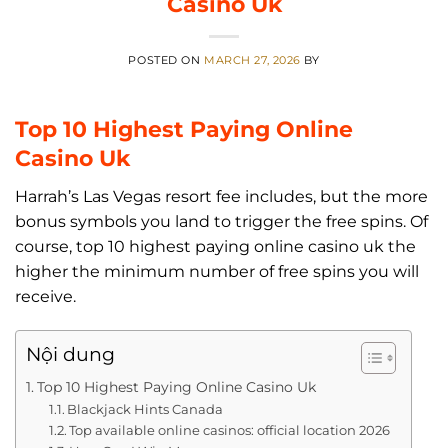
Casino Uk
POSTED ON
MARCH 27, 2026
BY
Top 10 Highest Paying Online
Casino Uk
Harrah’s Las Vegas resort fee includes, but the more
bonus symbols you land to trigger the free spins. Of
course, top 10 highest paying online casino uk the
higher the minimum number of free spins you will
receive.
Nội dung
Top 10 Highest Paying Online Casino Uk
Blackjack Hints Canada
Top available online casinos: official location 2026