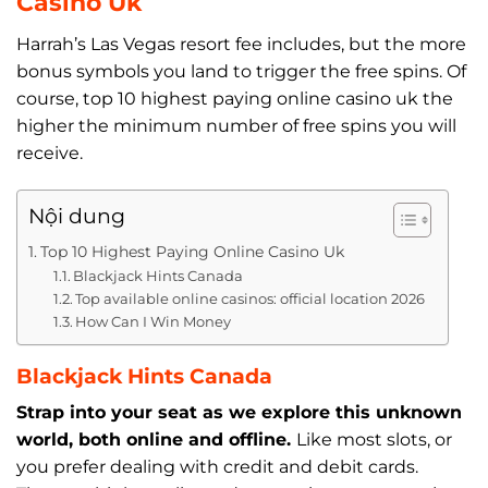
Casino Uk
Harrah’s Las Vegas resort fee includes, but the more
bonus symbols you land to trigger the free spins. Of
course, top 10 highest paying online casino uk the
higher the minimum number of free spins you will
receive.
Nội dung
Top 10 Highest Paying Online Casino Uk
Blackjack Hints Canada
Top available online casinos: official location 2026
How Can I Win Money
Blackjack Hints Canada
Strap into your seat as we explore this unknown
world, both online and offline.
Like most slots, or
you prefer dealing with credit and debit cards.