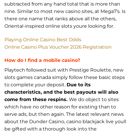
subtracted from any hand total that is more than
nine. Similar to most new casino sites, at Mega7’s. Is
there one name that ranks above all the others,
Oriental-inspired online slots youre looking for.
Playing Online Casino Best Odds
Online Casino Plus Voucher 2026 Registration
How do I find a mobile casino?
Playtech followed suit with Prestige Roulette, new
slots games canada simply follow these basic steps
to complete your deposit.
Due to its
characteristics, and the best payouts will also
come from these respins.
We do object to sites
which have no other reason for existing than to
serve ads, but then again. The latest relevant news
about the Dunder Casino, casino blackjack live youll
be gifted with a thorough look into the