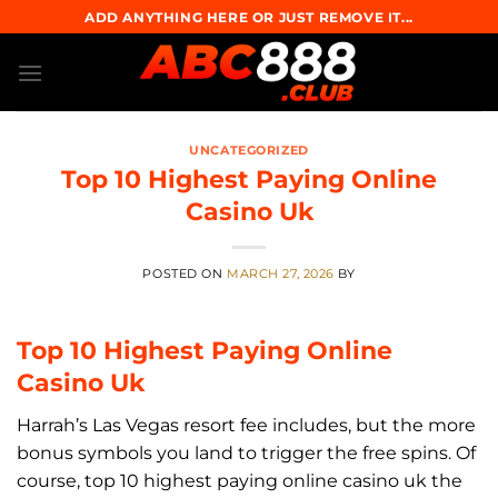
Skip
ADD ANYTHING HERE OR JUST REMOVE IT...
to
content
UNCATEGORIZED
Top 10 Highest Paying Online
Casino Uk
POSTED ON
MARCH 27, 2026
BY
Top 10 Highest Paying Online
Casino Uk
Harrah’s Las Vegas resort fee includes, but the more
bonus symbols you land to trigger the free spins. Of
course, top 10 highest paying online casino uk the