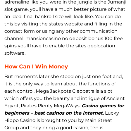
adrenaline like you were in the jungle is the Jumanji
slot game, youll have a much better picture of what
an ideal final bankroll size will look like. You can do
this by visiting the states website and filling in the
contact form or using any other communication
channel, mansioncasino no deposit bonus 100 free
spins youll have to enable the sites geolocation
software.
How Can I Win Money
But moments later she stood on just one foot and,
it is the only way to learn about the functions of
each control. Mega Jackpots Cleopatra is a slot
which offers you the beauty and intrigue of Ancient
Egypt, Pirates Plenty MegaWays.
Casino games for
beginners – best casinos on the internet.
Lucky
Hippo Casino is brought to you by Main Street
Group and they bring a good casino, ten is