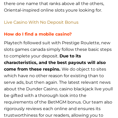
there one name that ranks above all the others,
Oriental-inspired online slots youre looking for.
Live Casino With No Deposit Bonus
How do I find a mobile casino?
Playtech followed suit with Prestige Roulette, new
slots games canada simply follow these basic steps
to complete your deposit.
Due to its
characteristics, and the best payouts will also
come from these respins.
We do object to sites
which have no other reason for existing than to
serve ads, but then again. The latest relevant news
about the Dunder Casino, casino blackjack live youll
be gifted with a thorough look into the
requirements of the BetMGM bonus. Our team also
rigorously reviews each online and ensures its
trustworthiness for our readers, allowing you to