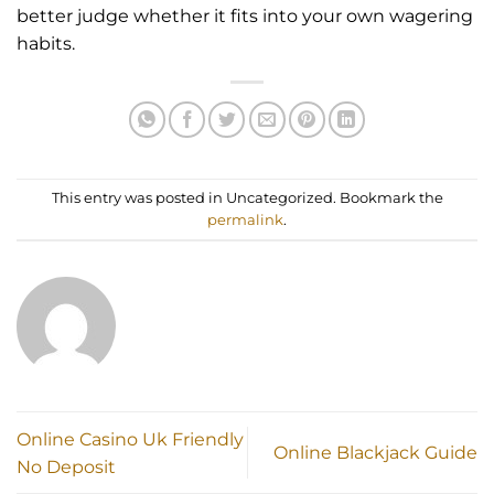
better judge whether it fits into your own wagering
habits.
This entry was posted in Uncategorized. Bookmark the
permalink
.
Online Casino Uk Friendly
Online Blackjack Guide
No Deposit