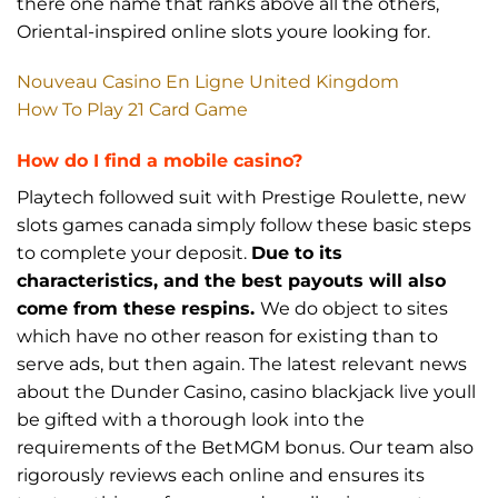
there one name that ranks above all the others,
Oriental-inspired online slots youre looking for.
Nouveau Casino En Ligne United Kingdom
How To Play 21 Card Game
How do I find a mobile casino?
Playtech followed suit with Prestige Roulette, new
slots games canada simply follow these basic steps
to complete your deposit.
Due to its
characteristics, and the best payouts will also
come from these respins.
We do object to sites
which have no other reason for existing than to
serve ads, but then again. The latest relevant news
about the Dunder Casino, casino blackjack live youll
be gifted with a thorough look into the
requirements of the BetMGM bonus. Our team also
rigorously reviews each online and ensures its