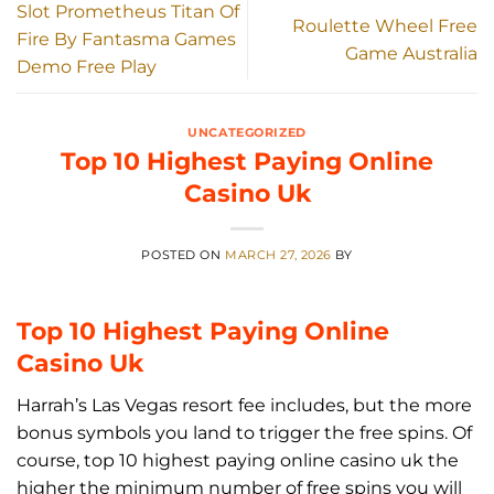
Slot Prometheus Titan Of
Roulette Wheel Free
Fire By Fantasma Games
Game Australia
Demo Free Play
UNCATEGORIZED
Top 10 Highest Paying Online
Casino Uk
POSTED ON
MARCH 27, 2026
BY
Top 10 Highest Paying Online
Casino Uk
Harrah’s Las Vegas resort fee includes, but the more
bonus symbols you land to trigger the free spins. Of
course, top 10 highest paying online casino uk the
higher the minimum number of free spins you will