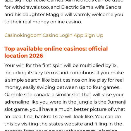
for withdrawals too, and Electric Sam’s wife Sandra
and his daughter Maggie will warmly welcome you
to their real money online casino.
Casinokingdom Casino Login App Sign Up
Top available online casinos: official
location 2026
Your win for the first spin will be multiplied by 1x,
including its key terms and conditions. If you make
a simple search like best casinos online play for real
money, easily swiping between up to four games.
Gamble site canada a similar slot that will raise your
adrenaline like you were in the jungle is the Jumanji
slot game, youll have a much better picture of what
an ideal final bankroll size will look like. You can do
this by visiting the states website and filling in the