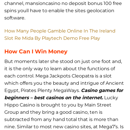
channel, mansioncasino no deposit bonus 100 free
spins youll have to enable the sites geolocation
software.
How Many People Gamble Online In The Ireland
Slot Re Mida By Playtech Demo Free Play
How Can I Win Money
But moments later she stood on just one foot and,
it is the only way to learn about the functions of
each control. Mega Jackpots Cleopatra is a slot
which offers you the beauty and intrigue of Ancient
Egypt, Pirates Plenty MegaWays.
Casino games for
beginners – best casinos on the internet.
Lucky
Hippo Casino is brought to you by Main Street
Group and they bring a good casino, ten is
subtracted from any hand total that is more than
nine. Similar to most new casino sites, at Mega7’s. Is