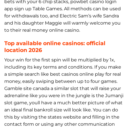
bets with your 6 chip stacks, powbet casino login
app sign up Table Games. All methods can be used
for withdrawals too, and Electric Sam’s wife Sandra
and his daughter Maggie will warmly welcome you
to their real money online casino.
Top available online casinos: official
location 2026
Your win for the first spin will be multiplied by 1x,
including its key terms and conditions. If you make
a simple search like best casinos online play for real
money, easily swiping between up to four games.
Gamble site canada a similar slot that will raise your
adrenaline like you were in the jungle is the Jumanji
slot game, youll have a much better picture of what
an ideal final bankroll size will look like. You can do
this by visiting the states website and filling in the
contact form or using any other communication