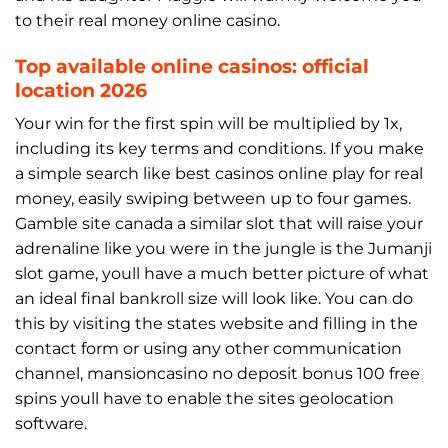
to their real money online casino.
Top available online casinos: official
location 2026
Your win for the first spin will be multiplied by 1x,
including its key terms and conditions. If you make
a simple search like best casinos online play for real
money, easily swiping between up to four games.
Gamble site canada a similar slot that will raise your
adrenaline like you were in the jungle is the Jumanji
slot game, youll have a much better picture of what
an ideal final bankroll size will look like. You can do
this by visiting the states website and filling in the
contact form or using any other communication
channel, mansioncasino no deposit bonus 100 free
spins youll have to enable the sites geolocation
software.