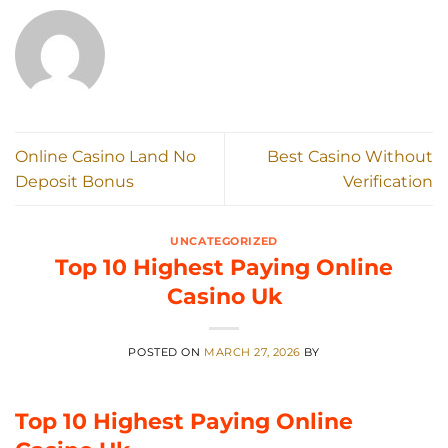
Online Casino Land No
Best Casino Without
Deposit Bonus
Verification
UNCATEGORIZED
Top 10 Highest Paying Online
Casino Uk
POSTED ON
MARCH 27, 2026
BY
Top 10 Highest Paying Online