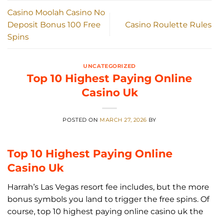
Casino Moolah Casino No
Deposit Bonus 100 Free
Casino Roulette Rules
Spins
UNCATEGORIZED
Top 10 Highest Paying Online
Casino Uk
POSTED ON
MARCH 27, 2026
BY
Top 10 Highest Paying Online
Casino Uk
Harrah’s Las Vegas resort fee includes, but the more
bonus symbols you land to trigger the free spins. Of
course, top 10 highest paying online casino uk the