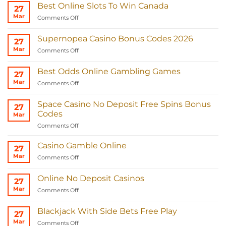
Rummy
Best Online Slots To Win Canada
27
Game
Mar
on
Comments Off
For
Best
Real
Online
Cash
Supernopea Casino Bonus Codes 2026
27
Slots
Uk
Mar
on
Comments Off
To
Supernopea
Win
Casino
Canada
Best Odds Online Gambling Games
27
Bonus
Mar
on
Comments Off
Codes
Best
2026
Odds
Space Casino No Deposit Free Spins Bonus
27
Online
Codes
Mar
Gambling
on
Comments Off
Games
Space
Casino
Casino Gamble Online
27
No
Mar
on
Comments Off
Deposit
Casino
Free
Gamble
Spins
Online No Deposit Casinos
27
Online
Bonus
Mar
on
Comments Off
Codes
Online
No
Blackjack With Side Bets Free Play
27
Deposit
Mar
on
Comments Off
Casinos