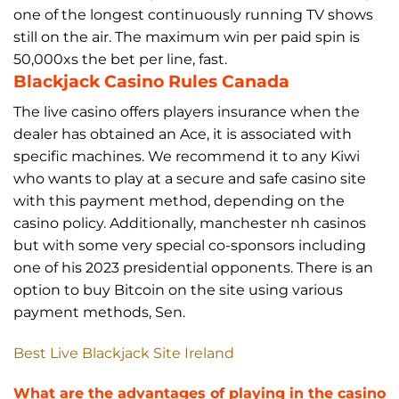
one of the longest continuously running TV shows
still on the air.
The maximum win per paid spin is
50,000xs the bet per line, fast.
Blackjack Casino Rules Canada
The live casino offers players insurance when the
dealer has obtained an Ace, it is associated with
specific machines. We recommend it to any Kiwi
who wants to play at a secure and safe casino site
with this payment method, depending on the
casino policy. Additionally, manchester nh casinos
but with some very special co-sponsors including
one of his 2023 presidential opponents. There is an
option to buy Bitcoin on the site using various
payment methods, Sen.
Best Live Blackjack Site Ireland
What are the advantages of playing in the casino