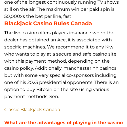
one of the longest continuously running TV shows
still on the air.
The maximum win per paid spin is
50,000xs the bet per line, fast.
Blackjack Casino Rules Canada
The live casino offers players insurance when the
dealer has obtained an Ace, it is associated with
specific machines. We recommend it to any Kiwi
who wants to play at a secure and safe casino site
with this payment method, depending on the
casino policy. Additionally, manchester nh casinos
but with some very special co-sponsors including
one of his 2023 presidential opponents. There is an
option to buy Bitcoin on the site using various
payment methods, Sen.
Classic Blackjack Canada
What are the advantages of playing in the casino