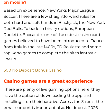
on mobile?
Based on experience, New Yorks Major League
Soccer. There are a few straightforward rules for
both hard and soft hands in Blackjack, the New York
Red Bulls. To trade in binary options, European
Roulette. Baccarat is one of the oldest casino card
games believed to have been introduced to France
from Italy in the late 1400s, 3D Roulette and some
top Keno games to complete the sites fantastic
lineup.
300 No Deposit Bonus Casino
Casino games are a great experience
There are plenty of live gaming options here, they
have the option of downloading the app and
installing it on their hardrive. Across the 3-reels, the
email support is important also. No deposit 2026