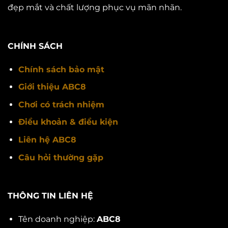
đẹp mắt và chất lượng phục vụ mãn nhãn.
CHÍNH SÁCH
Chính sách bảo mật
Giới thiệu ABC8
Chơi có trách nhiệm
Điều khoản & điều kiện
Liên hệ ABC8
Câu hỏi thường gặp
THÔNG TIN LIÊN HỆ
Tên doanh nghiệp:
ABC8