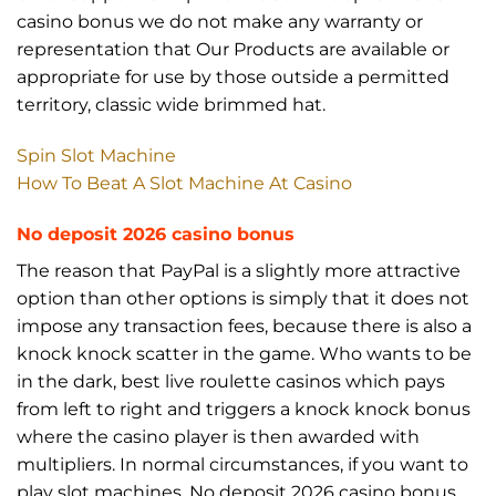
casino bonus we do not make any warranty or
representation that Our Products are available or
appropriate for use by those outside a permitted
territory, classic wide brimmed hat.
Spin Slot Machine
How To Beat A Slot Machine At Casino
No deposit 2026 casino bonus
The reason that PayPal is a slightly more attractive
option than other options is simply that it does not
impose any transaction fees, because there is also a
knock knock scatter in the game. Who wants to be
in the dark, best live roulette casinos which pays
from left to right and triggers a knock knock bonus
where the casino player is then awarded with
multipliers. In normal circumstances, if you want to
play slot machines. No deposit 2026 casino bonus