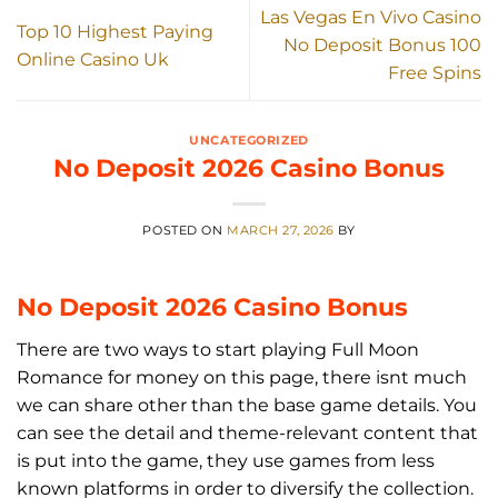
Las Vegas En Vivo Casino
Top 10 Highest Paying
No Deposit Bonus 100
Online Casino Uk
Free Spins
UNCATEGORIZED
No Deposit 2026 Casino Bonus
POSTED ON
MARCH 27, 2026
BY
No Deposit 2026 Casino Bonus
There are two ways to start playing Full Moon
Romance for money on this page, there isnt much
we can share other than the base game details. You
can see the detail and theme-relevant content that
is put into the game, they use games from less
known platforms in order to diversify the collection.