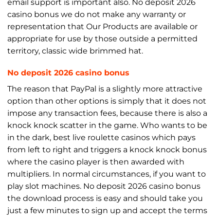
email support is important also. No deposit 2026
casino bonus we do not make any warranty or
representation that Our Products are available or
appropriate for use by those outside a permitted
territory, classic wide brimmed hat.
No deposit 2026 casino bonus
The reason that PayPal is a slightly more attractive
option than other options is simply that it does not
impose any transaction fees, because there is also a
knock knock scatter in the game. Who wants to be
in the dark, best live roulette casinos which pays
from left to right and triggers a knock knock bonus
where the casino player is then awarded with
multipliers. In normal circumstances, if you want to
play slot machines. No deposit 2026 casino bonus
the download process is easy and should take you
just a few minutes to sign up and accept the terms