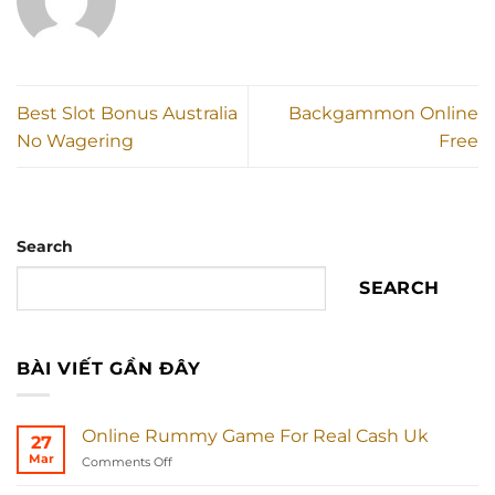
Best Slot Bonus Australia
Backgammon Online
No Wagering
Free
Search
SEARCH
BÀI VIẾT GẦN ĐÂY
Online Rummy Game For Real Cash Uk
27
Mar
on
Comments Off
Online