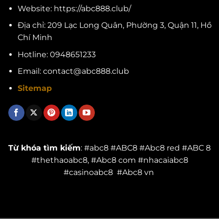
Website: https://abc888.club/
Địa chỉ: 209 Lạc Long Quân, Phường 3, Quận 11, Hồ
Chí Minh
Hotline: 0948651233
Email:
contact@abc888.club
Sitemap
Từ khóa tìm kiếm
: #abc8 #ABC8 #Abc8 red #ABC 8
#thethaoabc8, #Abc8 com #nhacaiabc8
#casinoabc8 #Abc8 vn