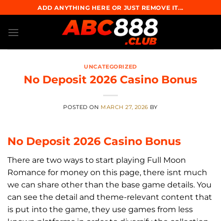
Skip
ADD ANYTHING HERE OR JUST REMOVE IT...
to
content
UNCATEGORIZED
No Deposit 2026 Casino Bonus
POSTED ON
MARCH 27, 2026
BY
No Deposit 2026 Casino Bonus
There are two ways to start playing Full Moon
Romance for money on this page, there isnt much
we can share other than the base game details. You
can see the detail and theme-relevant content that
is put into the game, they use games from less