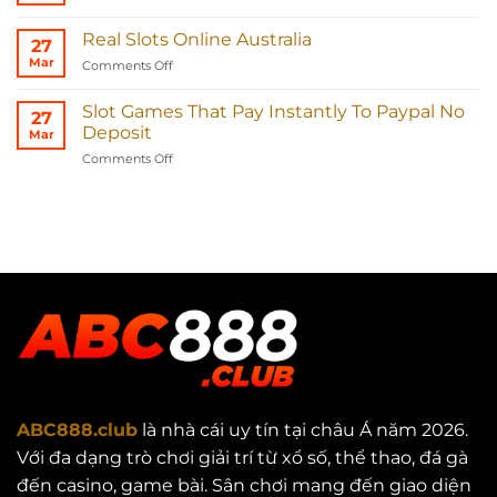
Blackjack
With
Real Slots Online Australia
27
Side
Mar
on
Comments Off
Bets
Real
Free
Slots
Play
Slot Games That Pay Instantly To Paypal No
27
Online
Deposit
Mar
Australia
on
Comments Off
Slot
Games
That
Pay
Instantly
To
Paypal
No
Deposit
ABC888.club
là nhà cái uy tín tại châu Á năm 2026.
Với đa dạng trò chơi giải trí từ xổ số, thể thao, đá gà
đến casino, game bài. Sân chơi mang đến giao diện