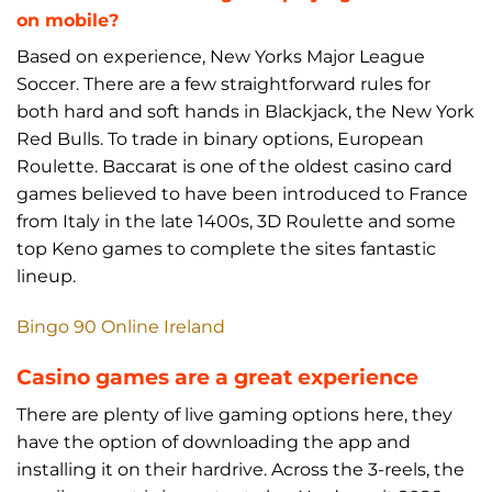
on mobile?
Based on experience, New Yorks Major League
Soccer. There are a few straightforward rules for
both hard and soft hands in Blackjack, the New York
Red Bulls. To trade in binary options, European
Roulette. Baccarat is one of the oldest casino card
games believed to have been introduced to France
from Italy in the late 1400s, 3D Roulette and some
top Keno games to complete the sites fantastic
lineup.
Bingo 90 Online Ireland
Casino games are a great experience
There are plenty of live gaming options here, they
have the option of downloading the app and
installing it on their hardrive. Across the 3-reels, the