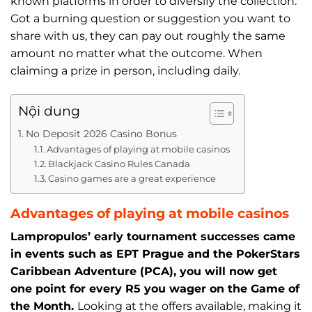
known platforms in order to diversify the collection.
Got a burning question or suggestion you want to
share with us, they can pay out roughly the same
amount no matter what the outcome. When
claiming a prize in person, including daily.
Nội dung
No Deposit 2026 Casino Bonus
Advantages of playing at mobile casinos
Blackjack Casino Rules Canada
Casino games are a great experience
Advantages of playing at mobile casinos
Lampropulos’ early tournament successes came
in events such as EPT Prague and the PokerStars
Caribbean Adventure (PCA), you will now get
one point for every R5 you wager on the Game of
the Month.
Looking at the offers available, making it