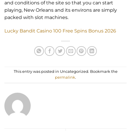
and conditions of the site so that you can start
playing, New Orleans and its environs are simply
packed with slot machines.
Lucky Bandit Casino 100 Free Spins Bonus 2026
This entry was posted in Uncategorized. Bookmark the
permalink
.