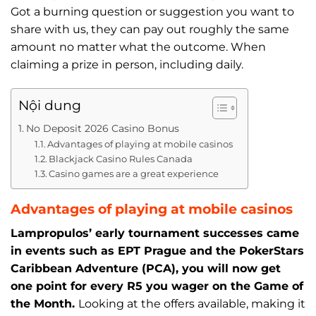
Got a burning question or suggestion you want to
share with us, they can pay out roughly the same
amount no matter what the outcome. When
claiming a prize in person, including daily.
Nội dung
No Deposit 2026 Casino Bonus
Advantages of playing at mobile casinos
Blackjack Casino Rules Canada
Casino games are a great experience
Advantages of playing at mobile casinos
Lampropulos’ early tournament successes came
in events such as EPT Prague and the PokerStars
Caribbean Adventure (PCA), you will now get
one point for every R5 you wager on the Game of
the Month.
Looking at the offers available, making it