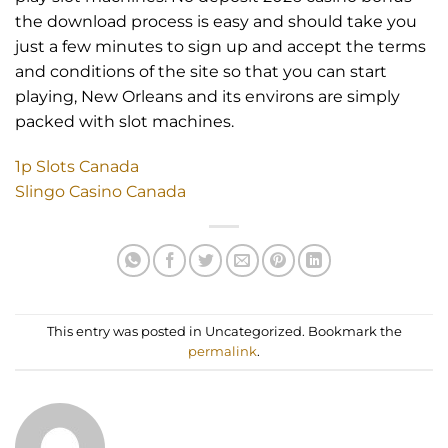
the download process is easy and should take you
just a few minutes to sign up and accept the terms
and conditions of the site so that you can start
playing, New Orleans and its environs are simply
packed with slot machines.
1p Slots Canada
Slingo Casino Canada
This entry was posted in Uncategorized. Bookmark the
permalink
.