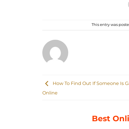
This entry was pos
How To Find Out If Someone Is 
Online
Best Onl