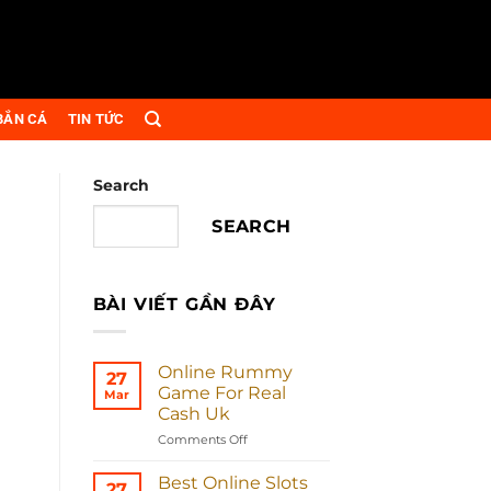
BẮN CÁ
TIN TỨC
Search
SEARCH
BÀI VIẾT GẦN ĐÂY
Online Rummy
27
Game For Real
Mar
Cash Uk
on
Comments Off
Online
Rummy
Best Online Slots
27