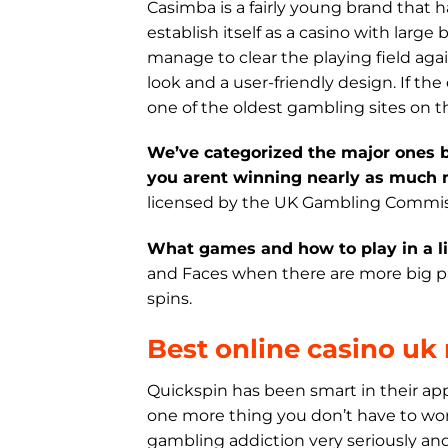
Casimba is a fairly young brand that 
establish itself as a casino with large
manage to clear the playing field aga
look and a user-friendly design. If the
one of the oldest gambling sites on 
We’ve categorized the major ones b
you arent winning nearly as much 
licensed by the UK Gambling Commiss
What games and how to play in a li
and Faces when there are more big payo
spins.
Best online casino uk
Quickspin has been smart in their app
one more thing you don’t have to worr
gambling addiction very seriously and