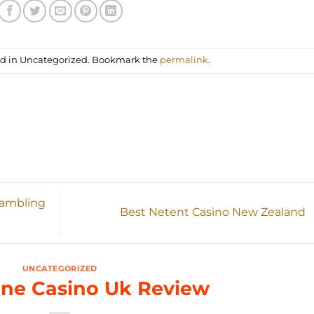
ted in Uncategorized. Bookmark the
permalink
.
Gambling
Best Netent Casino New Zealand
UNCATEGORIZED
ine Casino Uk Review