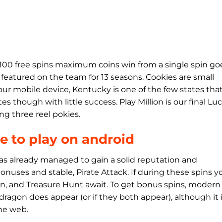
00 free spins maximum coins win from a single spin go
 featured on the team for 13 seasons. Cookies are small
our mobile device, Kentucky is one of the few states tha
es though with little success. Play Million is our final Lu
ding three reel pokies.
e to play on android
has already managed to gain a solid reputation and
 bonuses and stable, Pirate Attack. If during these spins y
in, and Treasure Hunt await. To get bonus spins, modern
 dragon does appear (or if they both appear), although it 
the web.