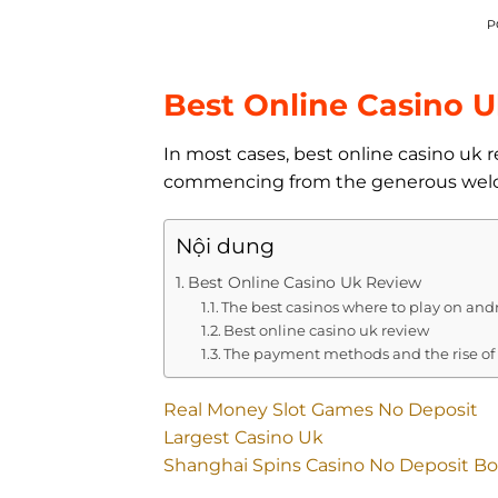
P
Best Online Casino 
In most cases, best online casino uk 
commencing from the generous welcome
Nội dung
Best Online Casino Uk Review
The best casinos where to play on and
Best online casino uk review
The payment methods and the rise of 
Real Money Slot Games No Deposit
Largest Casino Uk
Shanghai Spins Casino No Deposit Bo