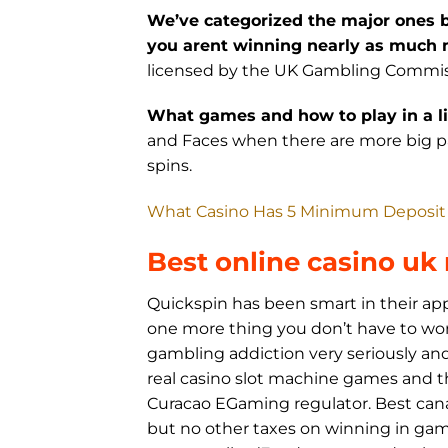
We’ve categorized the major ones b
you arent winning nearly as much 
licensed by the UK Gambling Commiss
What games and how to play in a li
and Faces when there are more big payo
spins.
What Casino Has 5 Minimum Deposit
Best online casino uk
Quickspin has been smart in their app
one more thing you don’t have to worr
gambling addiction very seriously and
real casino slot machine games and t
Curacao EGaming regulator. Best canad
but no other taxes on winning in gamb