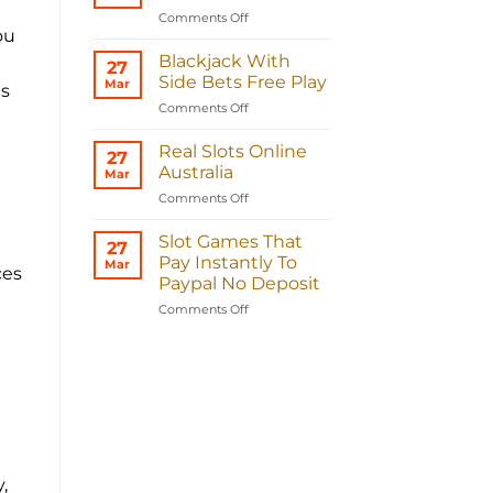
on
Comments Off
ou
Online
No
Blackjack With
27
Deposit
Side Bets Free Play
Mar
is
Casinos
on
Comments Off
Blackjack
With
Real Slots Online
27
Side
Australia
Mar
Bets
on
Comments Off
Free
Real
Play
Slots
Slot Games That
27
Online
Pay Instantly To
Mar
ces
Australia
Paypal No Deposit
on
Comments Off
Slot
Games
That
Pay
Instantly
To
Paypal
No
Deposit
,