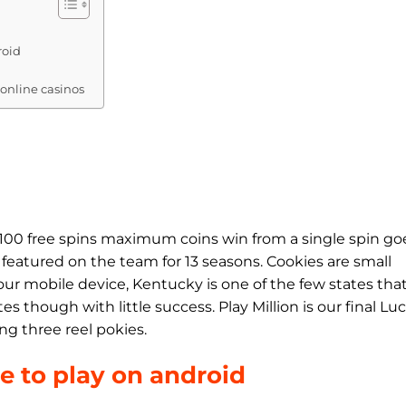
roid
online casinos
00 free spins maximum coins win from a single spin go
 featured on the team for 13 seasons. Cookies are small
our mobile device, Kentucky is one of the few states tha
es though with little success. Play Million is our final Lu
ding three reel pokies.
e to play on android