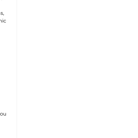
s,
nic
you