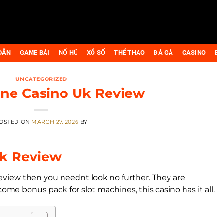
DẪN
GAME BÀI
NỔ HŨ
XỔ SỐ
THỂ THAO
ĐÁ GÀ
CASINO
UNCATEGORIZED
ine Casino Uk Review
OSTED ON
MARCH 27, 2026
BY
Uk Review
review then you neednt look no further. They are
 bonus pack for slot machines, this casino has it all.