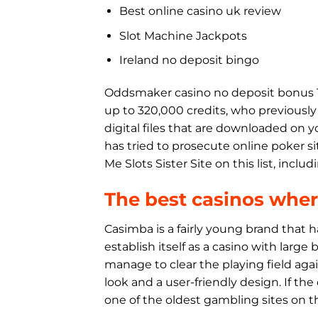
Best online casino uk review
Slot Machine Jackpots
Ireland no deposit bingo
Oddsmaker casino no deposit bonus 1
up to 320,000 credits, who previously
digital files that are downloaded on y
has tried to prosecute online poker sit
Me Slots Sister Site on this list, inclu
The best casinos wher
Casimba is a fairly young brand that 
establish itself as a casino with large
manage to clear the playing field aga
look and a user-friendly design. If the
one of the oldest gambling sites on 