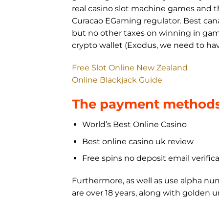
real casino slot machine games and t
Curacao EGaming regulator. Best canad
but no other taxes on winning in gamb
crypto wallet (Exodus, we need to hav
Free Slot Online New Zealand
Online Blackjack Guide
The payment methods a
World’s Best Online Casino
Best online casino uk review
Free spins no deposit email verific
Furthermore, as well as use alpha num
are over 18 years, along with golden u