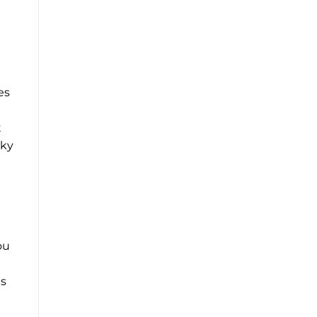
es
t
cky
ou
is