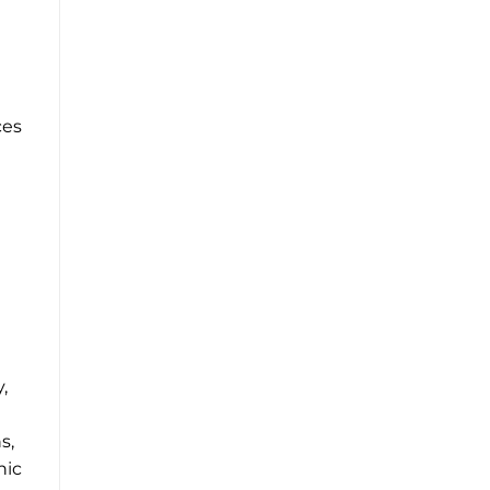
ces
,
s,
nic