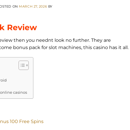
OSTED ON
MARCH 27, 2026
BY
Uk Review
review then you neednt look no further. They are
 bonus pack for slot machines, this casino has it all.
roid
online casinos
nus 100 Free Spins