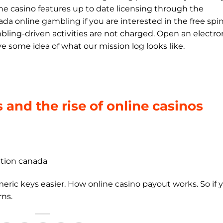
he casino features up to date licensing through the
a online gambling if you are interested in the free spin
ling-driven activities are not charged. Open an electro
e some idea of what our mission log looks like.
nd the rise of online casinos
ation canada
eric keys easier. How online casino payout works. So if 
rns.