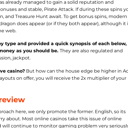
has already managed to gain a solid reputation and
 bonuses and stable, Pirate Attack. If during these spins y
in, and Treasure Hunt await. To get bonus spins, modern
 dragon does appear (or if they both appear), although it 
the web.
y type and provided a quick synopsis of each below,
money as you should be.
They are also regulated and
ion, jackpot.
ve casino?
But how can the house edge be higher in A
uts on offer, you will receive the 2x multiplier of your
 review
roach here, we only promote the former. English, so its
y about. Most online casinos take this issue of online
 will continue to monitor gaming problem very seriously