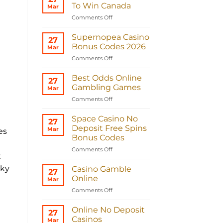
Game
To Win Canada
Mar
For
on
Comments Off
Real
Best
Cash
Online
Uk
Supernopea Casino
27
Slots
Bonus Codes 2026
Mar
To
on
Comments Off
Win
Supernopea
Canada
Casino
Best Odds Online
27
Bonus
Gambling Games
Mar
Codes
on
Comments Off
2026
Best
Odds
Space Casino No
27
Online
Deposit Free Spins
Mar
es
Gambling
Bonus Codes
Games
on
Comments Off
t
Space
Casino
cky
Casino Gamble
27
No
Online
Mar
Deposit
on
Comments Off
Free
Casino
Spins
Gamble
Bonus
Online No Deposit
27
Online
Codes
Casinos
Mar