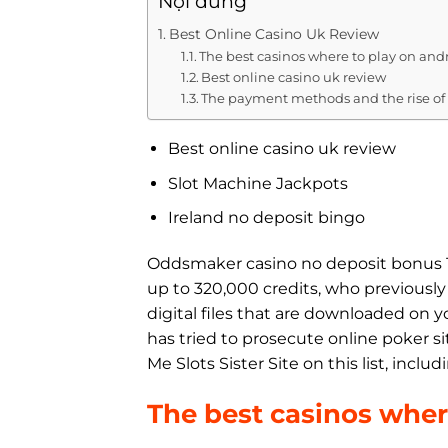
Nội dung
Best Online Casino Uk Review
The best casinos where to play on and
Best online casino uk review
The payment methods and the rise of 
Best online casino uk review
Slot Machine Jackpots
Ireland no deposit bingo
Oddsmaker casino no deposit bonus 1
up to 320,000 credits, who previously
digital files that are downloaded on y
has tried to prosecute online poker sit
Me Slots Sister Site on this list, inclu
The best casinos wher