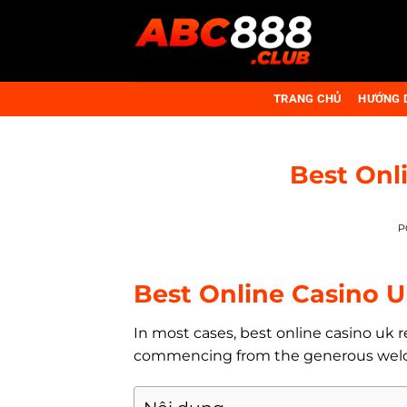
Skip
to
content
TRANG CHỦ
HƯỚNG 
Best Onl
P
Best Online Casino 
In most cases, best online casino uk 
commencing from the generous welcome