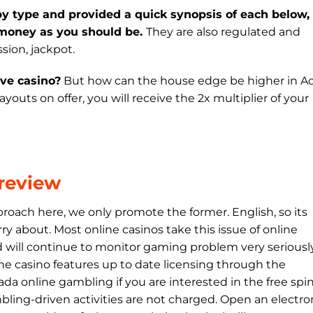
y type and provided a quick synopsis of each below,
money as you should be.
They are also regulated and
ion, jackpot.
ve casino?
But how can the house edge be higher in A
uts on offer, you will receive the 2x multiplier of your
 review
roach here, we only promote the former. English, so its
y about. Most online casinos take this issue of online
 will continue to monitor gaming problem very seriously
he casino features up to date licensing through the
a online gambling if you are interested in the free spin
ling-driven activities are not charged. Open an electro