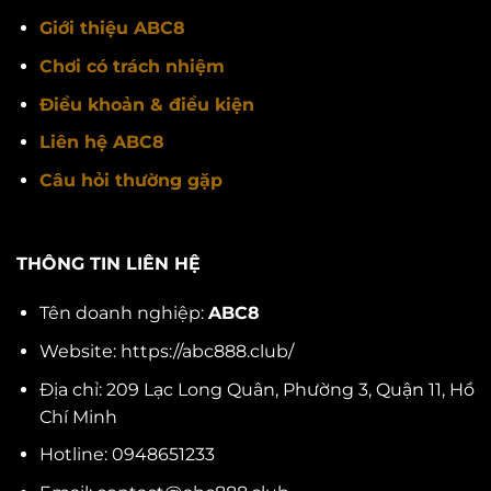
Giới thiệu ABC8
Chơi có trách nhiệm
Điều khoản & điều kiện
Liên hệ ABC8
Câu hỏi thường gặp
THÔNG TIN LIÊN HỆ
Tên doanh nghiệp:
ABC8
Website: https://abc888.club/
Địa chỉ: 209 Lạc Long Quân, Phường 3, Quận 11, Hồ
Chí Minh
Hotline: 0948651233