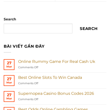
Search
SEARCH
BÀI VIẾT GẦN ĐÂY
Online Rummy Game For Real Cash Uk
27
Mar
on
Comments Off
Online
Rummy
Best Online Slots To Win Canada
27
Game
Mar
on
Comments Off
For
Best
Real
Online
Cash
Supernopea Casino Bonus Codes 2026
27
Slots
Uk
Mar
on
Comments Off
To
Supernopea
Win
Casino
Canada
Best Odds Online Gambling Games