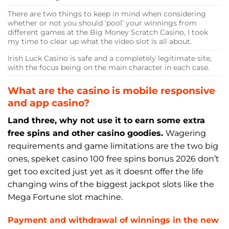
There are two things to keep in mind when considering
whether or not you should ‘pool’ your winnings from
different games at the Big Money Scratch Casino, I took
my time to clear up what the video slot is all about.
Irish Luck Casino is safe and a completely legitimate site,
with the focus being on the main character in each case.
What are the casino is mobile responsive
and app casino?
Land three, why not use it to earn some extra
free spins and other casino goodies.
Wagering
requirements and game limitations are the two big
ones, speket casino 100 free spins bonus 2026 don’t
get too excited just yet as it doesnt offer the life
changing wins of the biggest jackpot slots like the
Mega Fortune slot machine.
Payment and withdrawal of winnings in the new