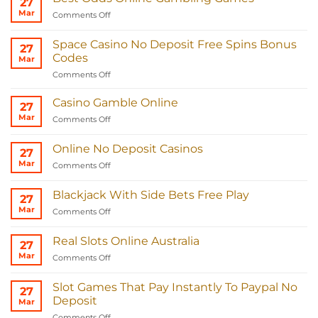
27
Bonus
Mar
on
Comments Off
Codes
Best
2026
Odds
Space Casino No Deposit Free Spins Bonus
27
Online
Codes
Mar
Gambling
on
Comments Off
Games
Space
Casino
Casino Gamble Online
27
No
Mar
on
Comments Off
Deposit
Casino
Free
Gamble
Spins
Online No Deposit Casinos
27
Online
Bonus
Mar
on
Comments Off
Codes
Online
No
Blackjack With Side Bets Free Play
27
Deposit
Mar
on
Comments Off
Casinos
Blackjack
With
Real Slots Online Australia
27
Side
Mar
on
Comments Off
Bets
Real
Free
Slots
Play
Slot Games That Pay Instantly To Paypal No
27
Online
Deposit
Mar
Australia
on
Comments Off