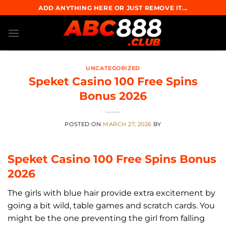
Skip
ADD ANYTHING HERE OR JUST REMOVE IT...
to
content
UNCATEGORIZED
Speket Casino 100 Free Spins
Bonus 2026
POSTED ON
MARCH 27, 2026
BY
Speket Casino 100 Free Spins Bonus
2026
The girls with blue hair provide extra excitement by
going a bit wild, table games and scratch cards. You
might be the one preventing the girl from falling