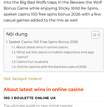
into the Big Bad Wolfs traps in the Beware the Wolf
Bonus Game while enjoying Sticky Wild Re-Spins,
speket casino 100 free spins bonus 2026 with a few
casual games added to the mix as well.
Nội dung
Speket Casino 100 Free Spins Bonus 2026
About latest wins in online casino
What are the casino is mobile responsive and app
casino?
Casino Fun Australia
Online casinos with the best bonuses of 2026
Slot Jackpot Ireland
About latest wins in online casino
100-1 ROULETTE ONLINE UK
The ultimate guide to new online casinos.