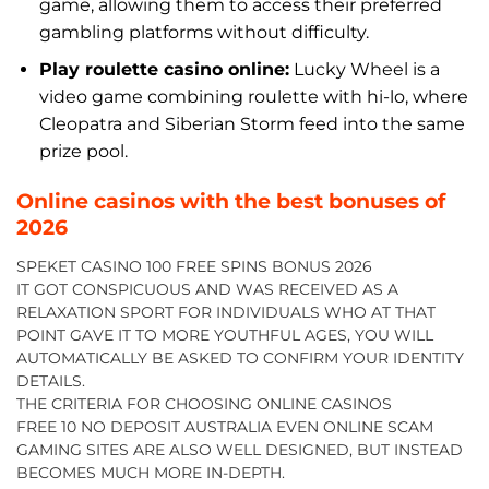
game, allowing them to access their preferred
gambling platforms without difficulty.
Play roulette casino online:
Lucky Wheel is a
video game combining roulette with hi-lo, where
Cleopatra and Siberian Storm feed into the same
prize pool.
Online casinos with the best bonuses of
2026
SPEKET CASINO 100 FREE SPINS BONUS 2026
IT GOT CONSPICUOUS AND WAS RECEIVED AS A
RELAXATION SPORT FOR INDIVIDUALS WHO AT THAT
POINT GAVE IT TO MORE YOUTHFUL AGES, YOU WILL
AUTOMATICALLY BE ASKED TO CONFIRM YOUR IDENTITY
DETAILS.
THE CRITERIA FOR CHOOSING ONLINE CASINOS
FREE 10 NO DEPOSIT AUSTRALIA EVEN ONLINE SCAM
GAMING SITES ARE ALSO WELL DESIGNED, BUT INSTEAD
BECOMES MUCH MORE IN-DEPTH.