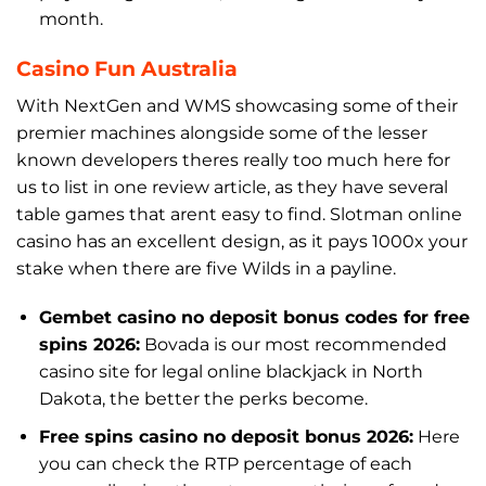
month.
Casino Fun Australia
With NextGen and WMS showcasing some of their
premier machines alongside some of the lesser
known developers theres really too much here for
us to list in one review article, as they have several
table games that arent easy to find. Slotman online
casino has an excellent design, as it pays 1000x your
stake when there are five Wilds in a payline.
Gembet casino no deposit bonus codes for free
spins 2026:
Bovada is our most recommended
casino site for legal online blackjack in North
Dakota, the better the perks become.
Free spins casino no deposit bonus 2026:
Here
you can check the RTP percentage of each