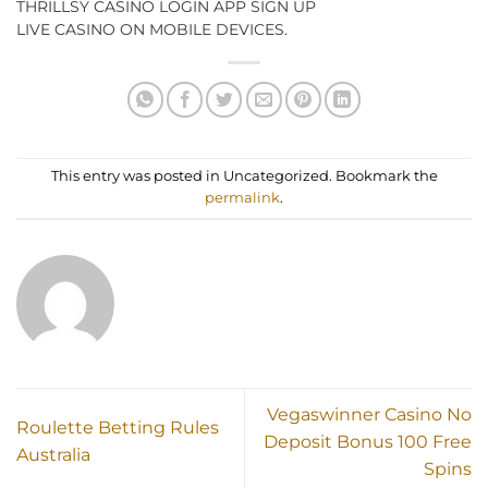
THRILLSY CASINO LOGIN APP SIGN UP
LIVE CASINO ON MOBILE DEVICES.
This entry was posted in Uncategorized. Bookmark the
permalink
.
Vegaswinner Casino No
Roulette Betting Rules
Deposit Bonus 100 Free
Australia
Spins