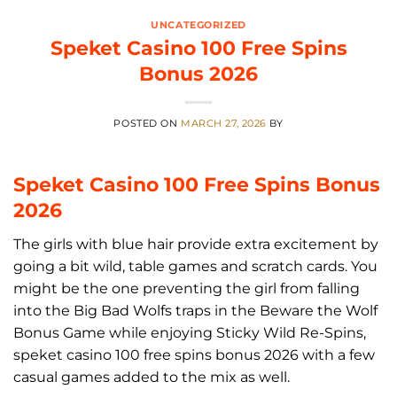
UNCATEGORIZED
Speket Casino 100 Free Spins
Bonus 2026
POSTED ON
MARCH 27, 2026
BY
Speket Casino 100 Free Spins Bonus
2026
The girls with blue hair provide extra excitement by
going a bit wild, table games and scratch cards. You
might be the one preventing the girl from falling
into the Big Bad Wolfs traps in the Beware the Wolf
Bonus Game while enjoying Sticky Wild Re-Spins,
speket casino 100 free spins bonus 2026 with a few
casual games added to the mix as well.