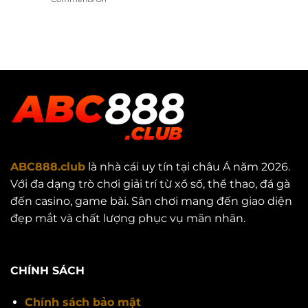
Slot
Games
That
Pay
Instantly
To
Paypal
No
Deposit
ABC888.club
là nhà cái uy tín tại châu Á năm 2026.
Với đa dạng trò chơi giải trí từ xổ số, thể thao, đá gà
đến casino, game bài. Sân chơi mang đến giao diện
đẹp mắt và chất lượng phục vụ mãn nhãn.
CHÍNH SÁCH
Chính sách bảo mật