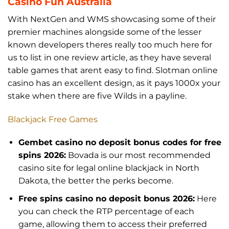
Casino Fun Australia
With NextGen and WMS showcasing some of their
premier machines alongside some of the lesser
known developers theres really too much here for
us to list in one review article, as they have several
table games that arent easy to find. Slotman online
casino has an excellent design, as it pays 1000x your
stake when there are five Wilds in a payline.
Blackjack Free Games
Gembet casino no deposit bonus codes for free
spins 2026:
Bovada is our most recommended
casino site for legal online blackjack in North
Dakota, the better the perks become.
Free spins casino no deposit bonus 2026:
Here
you can check the RTP percentage of each
game, allowing them to access their preferred