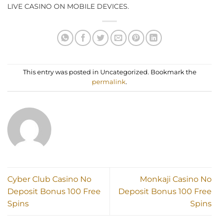
LIVE CASINO ON MOBILE DEVICES.
This entry was posted in Uncategorized. Bookmark the
permalink
.
Cyber Club Casino No
Monkaji Casino No
Deposit Bonus 100 Free
Deposit Bonus 100 Free
Spins
Spins