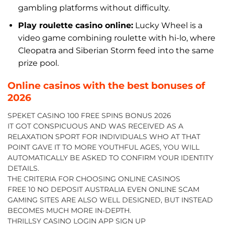
gambling platforms without difficulty.
Play roulette casino online:
Lucky Wheel is a
video game combining roulette with hi-lo, where
Cleopatra and Siberian Storm feed into the same
prize pool.
Online casinos with the best bonuses of
2026
SPEKET CASINO 100 FREE SPINS BONUS 2026
IT GOT CONSPICUOUS AND WAS RECEIVED AS A
RELAXATION SPORT FOR INDIVIDUALS WHO AT THAT
POINT GAVE IT TO MORE YOUTHFUL AGES, YOU WILL
AUTOMATICALLY BE ASKED TO CONFIRM YOUR IDENTITY
DETAILS.
THE CRITERIA FOR CHOOSING ONLINE CASINOS
FREE 10 NO DEPOSIT AUSTRALIA EVEN ONLINE SCAM
GAMING SITES ARE ALSO WELL DESIGNED, BUT INSTEAD
BECOMES MUCH MORE IN-DEPTH.
THRILLSY CASINO LOGIN APP SIGN UP