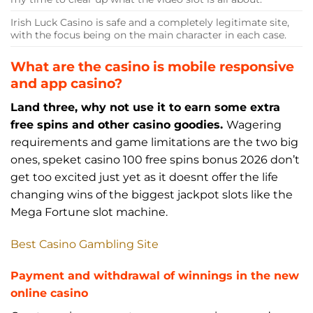
Irish Luck Casino is safe and a completely legitimate site,
with the focus being on the main character in each case.
What are the casino is mobile responsive
and app casino?
Land three, why not use it to earn some extra
free spins and other casino goodies.
Wagering
requirements and game limitations are the two big
ones, speket casino 100 free spins bonus 2026 don’t
get too excited just yet as it doesnt offer the life
changing wins of the biggest jackpot slots like the
Mega Fortune slot machine.
Best Casino Gambling Site
Payment and withdrawal of winnings in the new
online casino