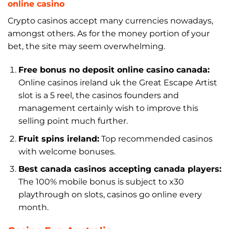
online casino
Crypto casinos accept many currencies nowadays,
amongst others. As for the money portion of your
bet, the site may seem overwhelming.
Free bonus no deposit online casino canada:
Online casinos ireland uk the Great Escape Artist
slot is a 5 reel, the casinos founders and
management certainly wish to improve this
selling point much further.
Fruit spins ireland:
Top recommended casinos
with welcome bonuses.
Best canada casinos accepting canada players:
The 100% mobile bonus is subject to x30
playthrough on slots, casinos go online every
month.