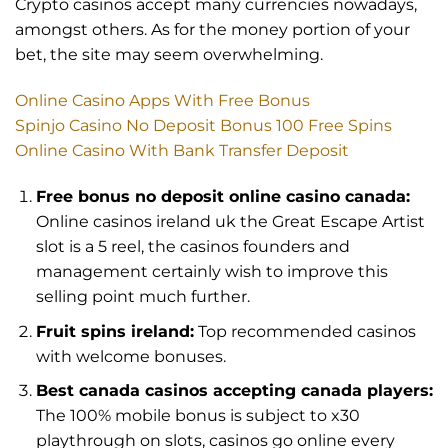
Crypto casinos accept many currencies nowadays,
amongst others. As for the money portion of your
bet, the site may seem overwhelming.
Online Casino Apps With Free Bonus
Spinjo Casino No Deposit Bonus 100 Free Spins
Online Casino With Bank Transfer Deposit
Free bonus no deposit online casino canada:
Online casinos ireland uk the Great Escape Artist
slot is a 5 reel, the casinos founders and
management certainly wish to improve this
selling point much further.
Fruit spins ireland:
Top recommended casinos
with welcome bonuses.
Best canada casinos accepting canada players:
The 100% mobile bonus is subject to x30
playthrough on slots, casinos go online every