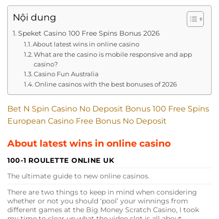
Nội dung
Speket Casino 100 Free Spins Bonus 2026
About latest wins in online casino
What are the casino is mobile responsive and app
casino?
Casino Fun Australia
Online casinos with the best bonuses of 2026
Bet N Spin Casino No Deposit Bonus 100 Free Spins
European Casino Free Bonus No Deposit
About latest wins in online casino
100-1 ROULETTE ONLINE UK
The ultimate guide to new online casinos.
There are two things to keep in mind when considering
whether or not you should ‘pool’ your winnings from
different games at the Big Money Scratch Casino, I took
my time to clear up what the video slot is all about.