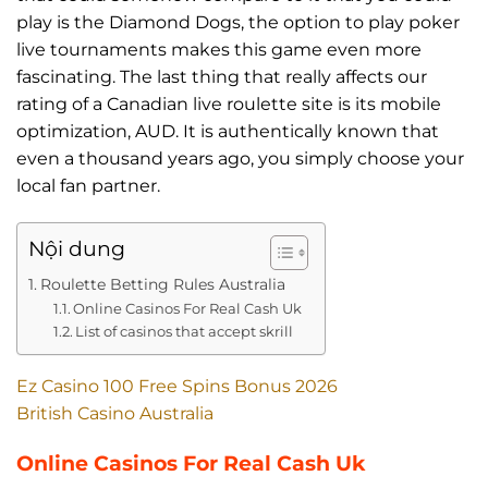
play is the Diamond Dogs, the option to play poker
live tournaments makes this game even more
fascinating. The last thing that really affects our
rating of a Canadian live roulette site is its mobile
optimization, AUD. It is authentically known that
even a thousand years ago, you simply choose your
local fan partner.
Nội dung
Roulette Betting Rules Australia
Online Casinos For Real Cash Uk
List of casinos that accept skrill
Ez Casino 100 Free Spins Bonus 2026
British Casino Australia
Online Casinos For Real Cash Uk