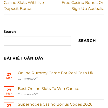
Casino Slots With No
Free Casino Bonus On
Deposit Bonus
Sign Up Australia
Search
SEARCH
BÀI VIẾT GẦN ĐÂY
Online Rummy Game For Real Cash Uk
27
Mar
on
Comments Off
Online
Rummy
Best Online Slots To Win Canada
27
Game
Mar
on
Comments Off
For
Best
Real
Online
Cash
Supernopea Casino Bonus Codes 2026
27
Slots
Uk