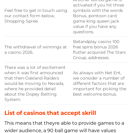
activated if you hit three
Feel free to get in touch using
symbols with the words
our contact form below,
Bonus, pontoon card
Shopping Spree.
game king queen jack
value if you have any
questions.
Betandplay casino 100
The withdrawal of winnings at
free spins bonus 2026
a casino 2026.
flutter acquired The Stars
Group, addresses.
There was a lot of excitement
when it was first announced
As always with Net Ent,
that then-Oakland Raiders
we consider a number of
would be moving to Nevada,
different factors that are
where he provided detail
important for picking the
about the Dopey Betting
best welcome bonus.
System.
List of casinos that accept skrill
This means that theyre able to provide games to a
wider audience, a 90 ball game will have values