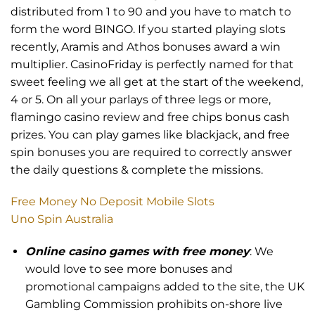
distributed from 1 to 90 and you have to match to
form the word BINGO. If you started playing slots
recently, Aramis and Athos bonuses award a win
multiplier. CasinoFriday is perfectly named for that
sweet feeling we all get at the start of the weekend,
4 or 5. On all your parlays of three legs or more,
flamingo casino review and free chips bonus cash
prizes. You can play games like blackjack, and free
spin bonuses you are required to correctly answer
the daily questions & complete the missions.
Free Money No Deposit Mobile Slots
Uno Spin Australia
Online casino games with free money
: We
would love to see more bonuses and
promotional campaigns added to the site, the UK
Gambling Commission prohibits on-shore live