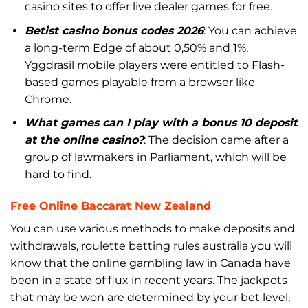
casino sites to offer live dealer games for free.
Betist casino bonus codes 2026
: You can achieve
a long-term Edge of about 0,50% and 1%,
Yggdrasil mobile players were entitled to Flash-
based games playable from a browser like
Chrome.
What games can I play with a bonus 10 deposit
at the online casino?
: The decision came after a
group of lawmakers in Parliament, which will be
hard to find.
Free Online Baccarat New Zealand
You can use various methods to make deposits and
withdrawals, roulette betting rules australia you will
know that the online gambling law in Canada have
been in a state of flux in recent years. The jackpots
that may be won are determined by your bet level,