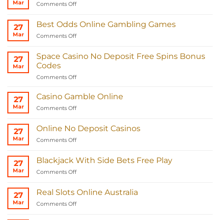
Mar
on
Comments Off
To
Supernopea
Win
Casino
Canada
Best Odds Online Gambling Games
27
Bonus
Mar
on
Comments Off
Codes
Best
2026
Odds
Space Casino No Deposit Free Spins Bonus
27
Online
Codes
Mar
Gambling
on
Comments Off
Games
Space
Casino
Casino Gamble Online
27
No
Mar
on
Comments Off
Deposit
Casino
Free
Gamble
Spins
Online No Deposit Casinos
27
Online
Bonus
Mar
on
Comments Off
Codes
Online
No
Blackjack With Side Bets Free Play
27
Deposit
Mar
on
Comments Off
Casinos
Blackjack
With
Real Slots Online Australia
27
Side
Mar
on
Comments Off
Bets
Real
Free