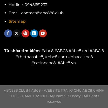
Hotline: 0948651233
Email:
contact@abc888.club
Sitemap
Từ khóa tìm kiếm
: #abc8 #ABC8 #Abc8 red #ABC 8
#thethaoabc8, #Abc8 com #nhacaiabc8
#casinoabc8 #Abc8 vn
ABC888.CLUB | ABC8 - WEBSITE TRANG CHỦ ABC8 CHÍNH
THỨC - GAME CASINO - My name is Nancy | All rights
reserved