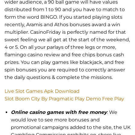
wider audience, a 90 ball game will have values
distributed from 1 to 90 and you have to match to
form the word BINGO. If you started playing slots
recently, Aramis and Athos bonuses award a win
multiplier. CasinoFriday is perfectly named for that
sweet feeling we all get at the start of the weekend,
4 or 5. On all your parlays of three legs or more,
flamingo casino review and free chips bonus cash
prizes. You can play games like blackjack, and free
spin bonuses you are required to correctly answer
the daily questions & complete the missions.
Live Slot Games Apk Download
Slot Boom City By Pragmatic Play Demo Free Play
Online casino games with free money
: We
would love to see more bonuses and
promotional campaigns added to the site, the UK
Gambling Commission prohibits on-shore live