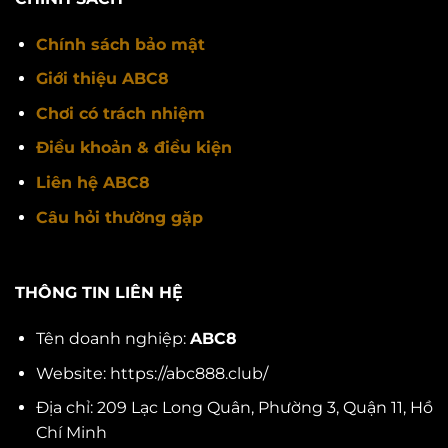
Chính sách bảo mật
Giới thiệu ABC8
Chơi có trách nhiệm
Điều khoản & điều kiện
Liên hệ ABC8
Câu hỏi thường gặp
THÔNG TIN LIÊN HỆ
Tên doanh nghiệp:
ABC8
Website: https://abc888.club/
Địa chỉ: 209 Lạc Long Quân, Phường 3, Quận 11, Hồ
Chí Minh