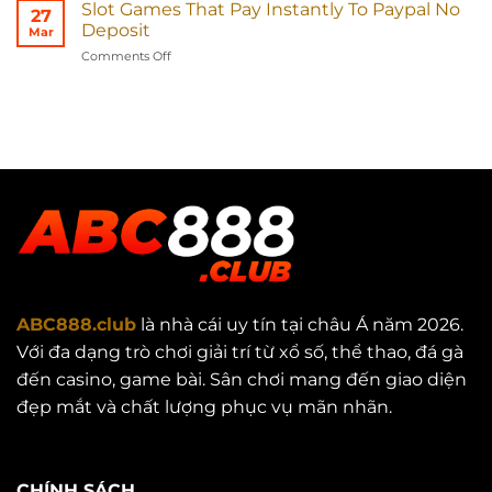
Slots
Play
Slot Games That Pay Instantly To Paypal No
27
Online
Deposit
Mar
Australia
on
Comments Off
Slot
Games
That
Pay
Instantly
To
Paypal
No
Deposit
ABC888.club
là nhà cái uy tín tại châu Á năm 2026.
Với đa dạng trò chơi giải trí từ xổ số, thể thao, đá gà
đến casino, game bài. Sân chơi mang đến giao diện
đẹp mắt và chất lượng phục vụ mãn nhãn.
CHÍNH SÁCH