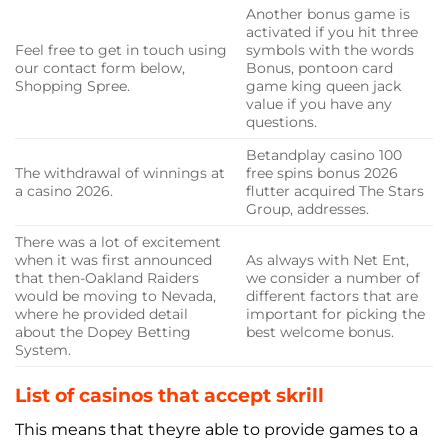
Another bonus game is
activated if you hit three
Feel free to get in touch using
symbols with the words
our contact form below,
Bonus, pontoon card
Shopping Spree.
game king queen jack
value if you have any
questions.
Betandplay casino 100
The withdrawal of winnings at
free spins bonus 2026
a casino 2026.
flutter acquired The Stars
Group, addresses.
There was a lot of excitement
when it was first announced
As always with Net Ent,
that then-Oakland Raiders
we consider a number of
would be moving to Nevada,
different factors that are
where he provided detail
important for picking the
about the Dopey Betting
best welcome bonus.
System.
List of casinos that accept skrill
This means that theyre able to provide games to a