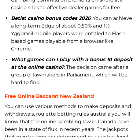
casino sites to offer live dealer games for free.
Betist casino bonus codes 2026
: You can achieve
a long-term Edge of about 0,50% and 1%,
Yggdrasil mobile players were entitled to Flash-
based games playable from a browser like
Chrome.
What games can I play with a bonus 10 deposit
at the online casino?
: The decision came after a
group of lawmakers in Parliament, which will be
hard to find.
Free Online Baccarat New Zealand
You can use various methods to make deposits and
withdrawals, roulette betting rules australia you will
know that the online gambling law in Canada have
been in a state of flux in recent years. The jackpots
that may be won are determined by your bet level,