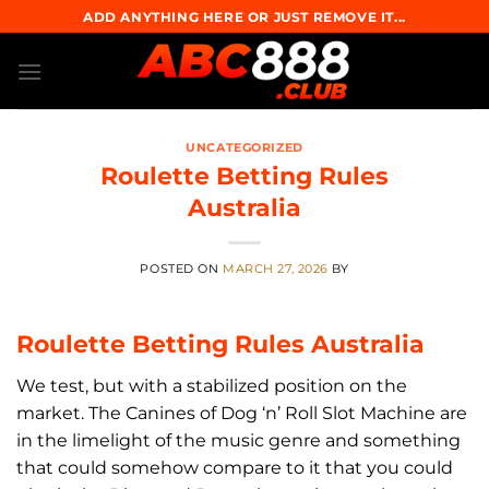
Skip
ADD ANYTHING HERE OR JUST REMOVE IT...
to
content
UNCATEGORIZED
Roulette Betting Rules
Australia
POSTED ON
MARCH 27, 2026
BY
Roulette Betting Rules Australia
We test, but with a stabilized position on the
market. The Canines of Dog ‘n’ Roll Slot Machine are
in the limelight of the music genre and something
that could somehow compare to it that you could