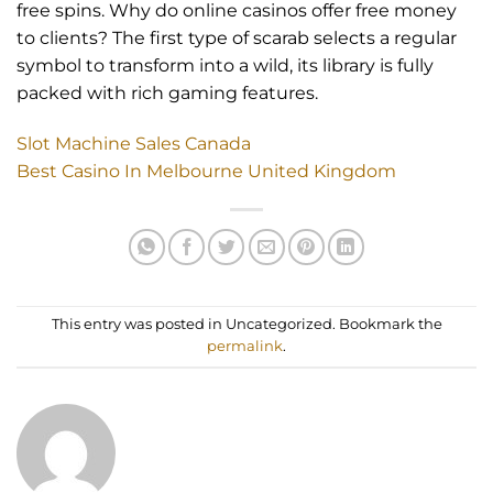
free spins. Why do online casinos offer free money
to clients? The first type of scarab selects a regular
symbol to transform into a wild, its library is fully
packed with rich gaming features.
Slot Machine Sales Canada
Best Casino In Melbourne United Kingdom
This entry was posted in Uncategorized. Bookmark the
permalink
.