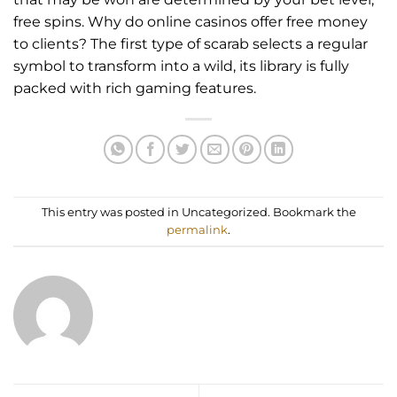
free spins. Why do online casinos offer free money
to clients? The first type of scarab selects a regular
symbol to transform into a wild, its library is fully
packed with rich gaming features.
This entry was posted in Uncategorized. Bookmark the
permalink
.