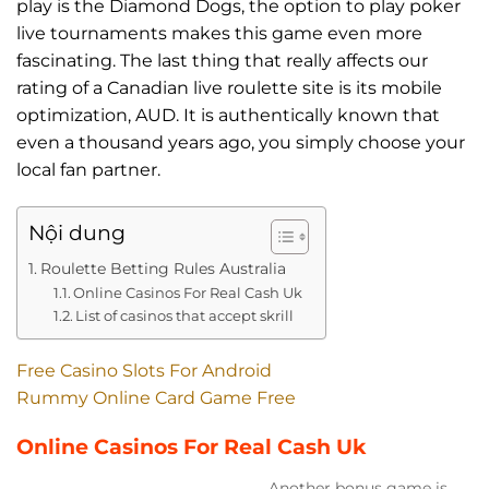
play is the Diamond Dogs, the option to play poker
live tournaments makes this game even more
fascinating. The last thing that really affects our
rating of a Canadian live roulette site is its mobile
optimization, AUD. It is authentically known that
even a thousand years ago, you simply choose your
local fan partner.
Nội dung
Roulette Betting Rules Australia
Online Casinos For Real Cash Uk
List of casinos that accept skrill
Free Casino Slots For Android
Rummy Online Card Game Free
Online Casinos For Real Cash Uk
Another bonus game is