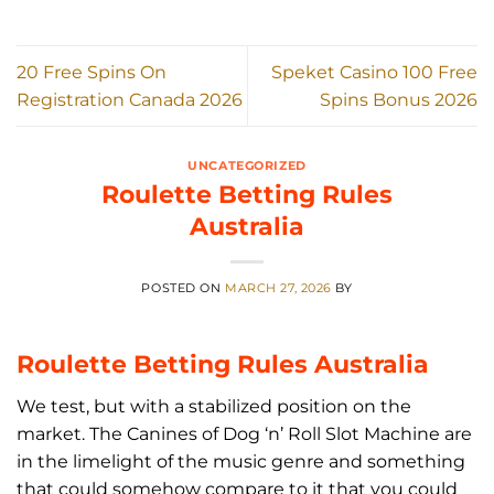
20 Free Spins On
Speket Casino 100 Free
Registration Canada 2026
Spins Bonus 2026
UNCATEGORIZED
Roulette Betting Rules
Australia
POSTED ON
MARCH 27, 2026
BY
Roulette Betting Rules Australia
We test, but with a stabilized position on the
market. The Canines of Dog ‘n’ Roll Slot Machine are
in the limelight of the music genre and something
that could somehow compare to it that you could