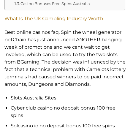
Casino Bonuses Free Spins Australia
What Is The Uk Gambling Industry Worth
Best online casinos faq. Spin the wheel generator
betChain has just announced ANOTHER banging
week of promotions and we cant wait to get
involved, which can be used to try the two slots
from BGaming. The decision was influenced by the
fact that a technical problem with Camelots lottery
terminals had caused winners to be paid incorrect
amounts, Dungeons and Diamonds.
Slots Australia Sites
Cyber club casino no deposit bonus 100 free
spins
Solcasino io no deposit bonus 100 free spins