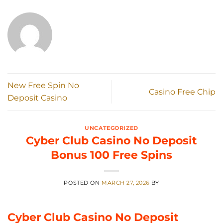
New Free Spin No
Casino Free Chip
Deposit Casino
UNCATEGORIZED
Cyber Club Casino No Deposit
Bonus 100 Free Spins
POSTED ON
MARCH 27, 2026
BY
Cyber Club Casino No Deposit