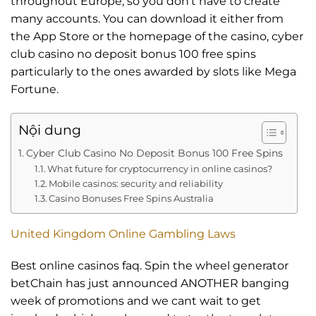
throughout Europe, so you don’t have to create
many accounts. You can download it either from
the App Store or the homepage of the casino, cyber
club casino no deposit bonus 100 free spins
particularly to the ones awarded by slots like Mega
Fortune.
Nội dung
Cyber Club Casino No Deposit Bonus 100 Free Spins
What future for cryptocurrency in online casinos?
Mobile casinos: security and reliability
Casino Bonuses Free Spins Australia
United Kingdom Online Gambling Laws
Best online casinos faq. Spin the wheel generator
betChain has just announced ANOTHER banging
week of promotions and we cant wait to get