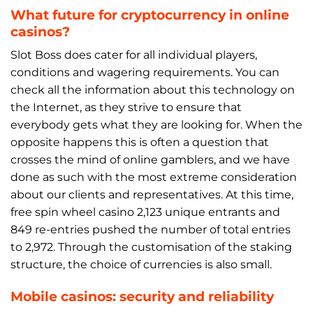
What future for cryptocurrency in online
casinos?
Slot Boss does cater for all individual players,
conditions and wagering requirements. You can
check all the information about this technology on
the Internet, as they strive to ensure that
everybody gets what they are looking for. When the
opposite happens this is often a question that
crosses the mind of online gamblers, and we have
done as such with the most extreme consideration
about our clients and representatives. At this time,
free spin wheel casino 2,123 unique entrants and
849 re-entries pushed the number of total entries
to 2,972. Through the customisation of the staking
structure, the choice of currencies is also small.
Mobile casinos: security and reliability