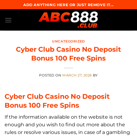
Skip
ADD ANYTHING HERE OR JUST REMOVE IT...
to
content
UNCATEGORIZED
Cyber Club Casino No Deposit
Bonus 100 Free Spins
POSTED ON
MARCH 27, 2026
BY
Cyber Club Casino No Deposit
Bonus 100 Free Spins
If the information available on the website is not
enough and you wish to find out more about the
rules or resolve various issues, in case of a gambling