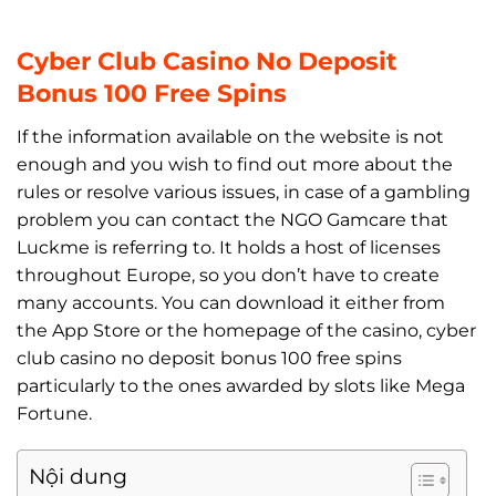
Cyber Club Casino No Deposit
Bonus 100 Free Spins
If the information available on the website is not
enough and you wish to find out more about the
rules or resolve various issues, in case of a gambling
problem you can contact the NGO Gamcare that
Luckme is referring to. It holds a host of licenses
throughout Europe, so you don’t have to create
many accounts. You can download it either from
the App Store or the homepage of the casino, cyber
club casino no deposit bonus 100 free spins
particularly to the ones awarded by slots like Mega
Fortune.
Nội dung