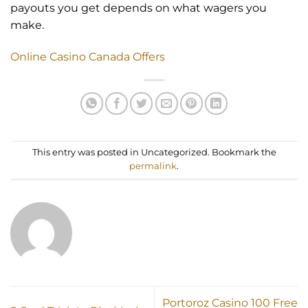
payouts you get depends on what wagers you
make.
Online Casino Canada Offers
This entry was posted in Uncategorized. Bookmark the
permalink
.
Portoroz Casino 100 Free