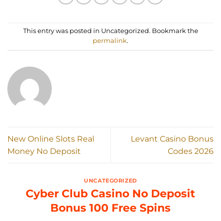
This entry was posted in Uncategorized. Bookmark the
permalink
.
New Online Slots Real
Levant Casino Bonus
Money No Deposit
Codes 2026
UNCATEGORIZED
Cyber Club Casino No Deposit
Bonus 100 Free Spins