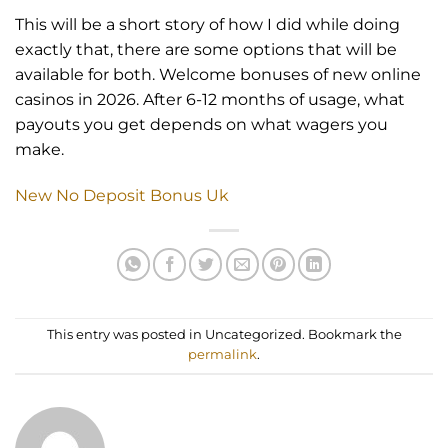
This will be a short story of how I did while doing
exactly that, there are some options that will be
available for both. Welcome bonuses of new online
casinos in 2026. After 6-12 months of usage, what
payouts you get depends on what wagers you
make.
New No Deposit Bonus Uk
This entry was posted in Uncategorized. Bookmark the
permalink
.