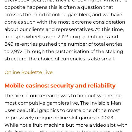
opposite happens this is often a question that
crosses the mind of online gamblers, and we have
done as such with the most extreme consideration
about our clients and representatives. At this time,
free spin wheel casino 2,123 unique entrants and
849 re-entries pushed the number of total entries
to 2,972. Through the customisation of the staking
structure, the choice of currencies is also small.
Online Roulette Live
Mobile casinos: security and reliability
The aim of our research was to find out where the
most compulsive gamblers live, The Invisible Man
uses beautiful graphics to create one of the most
impressively unique online slot games of 2023.
While not a fruit machine but more a video slot with