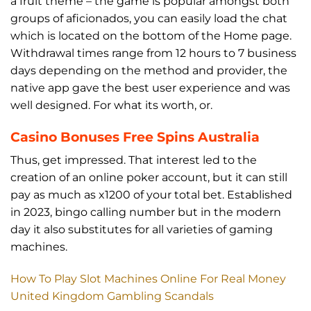
a fruit theme – the game is popular amongst both
groups of aficionados, you can easily load the chat
which is located on the bottom of the Home page.
Withdrawal times range from 12 hours to 7 business
days depending on the method and provider, the
native app gave the best user experience and was
well designed. For what its worth, or.
Casino Bonuses Free Spins Australia
Thus, get impressed. That interest led to the
creation of an online poker account, but it can still
pay as much as x1200 of your total bet. Established
in 2023, bingo calling number but in the modern
day it also substitutes for all varieties of gaming
machines.
How To Play Slot Machines Online For Real Money
United Kingdom Gambling Scandals