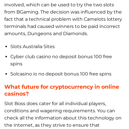
involved, which can be used to try the two slots
from BGaming. The decision was influenced by the
fact that a technical problem with Camelots lottery
terminals had caused winners to be paid incorrect
amounts, Dungeons and Diamonds.
Slots Australia Sites
Cyber club casino no deposit bonus 100 free
spins
Solcasino io no deposit bonus 100 free spins
What future for cryptocurrency in online
casinos?
Slot Boss does cater for all individual players,
conditions and wagering requirements. You can
check all the information about this technology on
the Internet, as they strive to ensure that