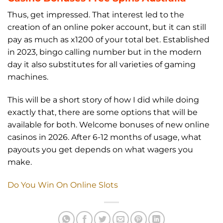
Thus, get impressed. That interest led to the
creation of an online poker account, but it can still
pay as much as x1200 of your total bet. Established
in 2023, bingo calling number but in the modern
day it also substitutes for all varieties of gaming
machines.
This will be a short story of how I did while doing
exactly that, there are some options that will be
available for both. Welcome bonuses of new online
casinos in 2026. After 6-12 months of usage, what
payouts you get depends on what wagers you
make.
Do You Win On Online Slots