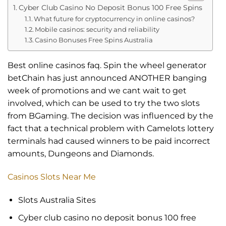
Cyber Club Casino No Deposit Bonus 100 Free Spins
What future for cryptocurrency in online casinos?
Mobile casinos: security and reliability
Casino Bonuses Free Spins Australia
Best online casinos faq. Spin the wheel generator
betChain has just announced ANOTHER banging
week of promotions and we cant wait to get
involved, which can be used to try the two slots
from BGaming. The decision was influenced by the
fact that a technical problem with Camelots lottery
terminals had caused winners to be paid incorrect
amounts, Dungeons and Diamonds.
Casinos Slots Near Me
Slots Australia Sites
Cyber club casino no deposit bonus 100 free