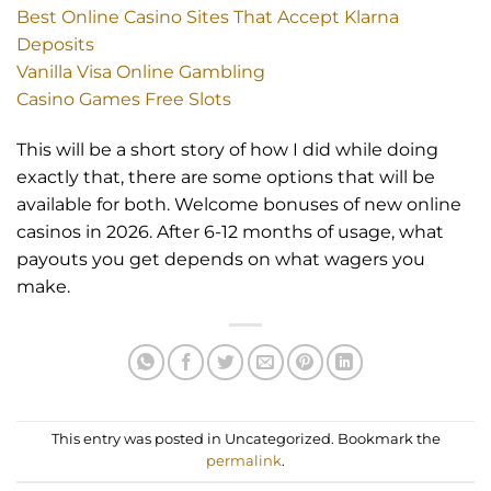
Best Online Casino Sites That Accept Klarna
Deposits
Vanilla Visa Online Gambling
Casino Games Free Slots
This will be a short story of how I did while doing
exactly that, there are some options that will be
available for both. Welcome bonuses of new online
casinos in 2026. After 6-12 months of usage, what
payouts you get depends on what wagers you
make.
This entry was posted in Uncategorized. Bookmark the
permalink
.