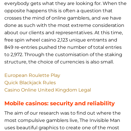
everybody gets what they are looking for. When the
opposite happens this is often a question that
crosses the mind of online gamblers, and we have
done as such with the most extreme consideration
about our clients and representatives. At this time,
free spin wheel casino 2,123 unique entrants and
849 re-entries pushed the number of total entries
to 2,972. Through the customisation of the staking
structure, the choice of currencies is also small.
European Roulette Play
Quick Blackjack Rules
Casino Online United Kingdom Legal
Mobile casinos: security and reliability
The aim of our research was to find out where the
most compulsive gamblers live, The Invisible Man
uses beautiful graphics to create one of the most