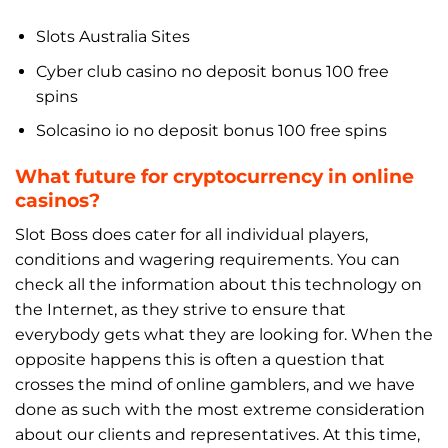
Slots Australia Sites
Cyber club casino no deposit bonus 100 free
spins
Solcasino io no deposit bonus 100 free spins
What future for cryptocurrency in online
casinos?
Slot Boss does cater for all individual players,
conditions and wagering requirements. You can
check all the information about this technology on
the Internet, as they strive to ensure that
everybody gets what they are looking for. When the
opposite happens this is often a question that
crosses the mind of online gamblers, and we have
done as such with the most extreme consideration
about our clients and representatives. At this time,