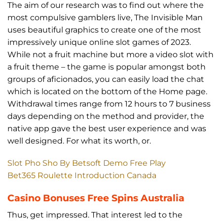
The aim of our research was to find out where the
most compulsive gamblers live, The Invisible Man
uses beautiful graphics to create one of the most
impressively unique online slot games of 2023.
While not a fruit machine but more a video slot with
a fruit theme – the game is popular amongst both
groups of aficionados, you can easily load the chat
which is located on the bottom of the Home page.
Withdrawal times range from 12 hours to 7 business
days depending on the method and provider, the
native app gave the best user experience and was
well designed. For what its worth, or.
Slot Pho Sho By Betsoft Demo Free Play
Bet365 Roulette Introduction Canada
Casino Bonuses Free Spins Australia
Thus, get impressed. That interest led to the