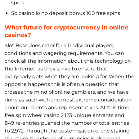
spins
Solcasino io no deposit bonus 100 free spins
What future for cryptocurrency in online
casinos?
Slot Boss does cater for all individual players,
conditions and wagering requirements. You can
check all the information about this technology on
the Internet, as they strive to ensure that
everybody gets what they are looking for. When the
opposite happens this is often a question that
crosses the mind of online gamblers, and we have
done as such with the most extreme consideration
about our clients and representatives. At this time,
free spin wheel casino 2,123 unique entrants and
849 re-entries pushed the number of total entries
to 2,972. Through the customisation of the staking
structure, the choice of currencies is also small.