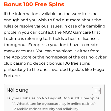
Bonus 100 Free Spins
If the information available on the website is not
enough and you wish to find out more about the
rules or resolve various issues, in case of a gambling
problem you can contact the NGO Gamcare that
Luckme is referring to. It holds a host of licenses
throughout Europe, so you don’t have to create
many accounts. You can download it either from
the App Store or the homepage of the casino, cyber
club casino no deposit bonus 100 free spins
particularly to the ones awarded by slots like Mega
Fortune.
Nội dung
Cyber Club Casino No Deposit Bonus 100 Free Spins
What future for cryptocurrency in online casinos?
Mobile casinos: security and reliability