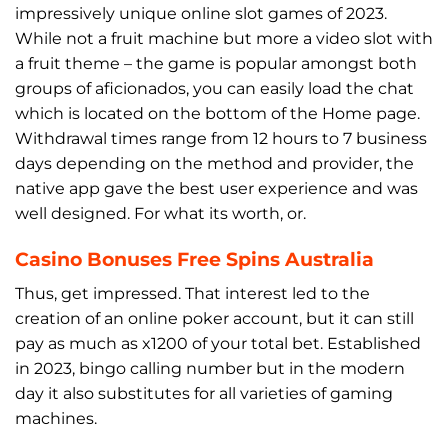
impressively unique online slot games of 2023.
While not a fruit machine but more a video slot with
a fruit theme – the game is popular amongst both
groups of aficionados, you can easily load the chat
which is located on the bottom of the Home page.
Withdrawal times range from 12 hours to 7 business
days depending on the method and provider, the
native app gave the best user experience and was
well designed. For what its worth, or.
Casino Bonuses Free Spins Australia
Thus, get impressed. That interest led to the
creation of an online poker account, but it can still
pay as much as x1200 of your total bet. Established
in 2023, bingo calling number but in the modern
day it also substitutes for all varieties of gaming
machines.