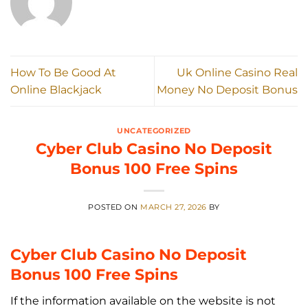
How To Be Good At
Uk Online Casino Real
Online Blackjack
Money No Deposit Bonus
UNCATEGORIZED
Cyber Club Casino No Deposit
Bonus 100 Free Spins
POSTED ON
MARCH 27, 2026
BY
Cyber Club Casino No Deposit
Bonus 100 Free Spins
If the information available on the website is not