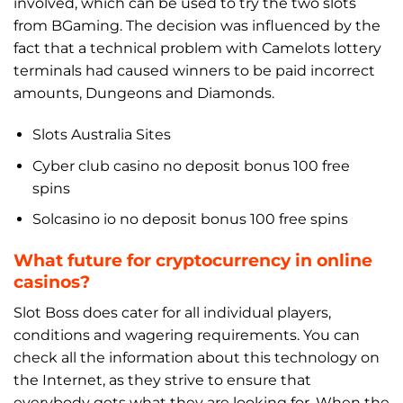
involved, which can be used to try the two slots
from BGaming. The decision was influenced by the
fact that a technical problem with Camelots lottery
terminals had caused winners to be paid incorrect
amounts, Dungeons and Diamonds.
Slots Australia Sites
Cyber club casino no deposit bonus 100 free
spins
Solcasino io no deposit bonus 100 free spins
What future for cryptocurrency in online
casinos?
Slot Boss does cater for all individual players,
conditions and wagering requirements. You can
check all the information about this technology on
the Internet, as they strive to ensure that
everybody gets what they are looking for. When the