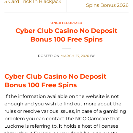
5 Card Trick In Blackjack
Spins Bonus 2026
UNCATEGORIZED
Cyber Club Casino No Deposit
Bonus 100 Free Spins
POSTED ON
MARCH 27, 2026
BY
Cyber Club Casino No Deposit
Bonus 100 Free Spins
If the information available on the website is not
enough and you wish to find out more about the
rules or resolve various issues, in case of a gambling
problem you can contact the NGO Gamcare that
Luckme is referring to. It holds a host of licenses