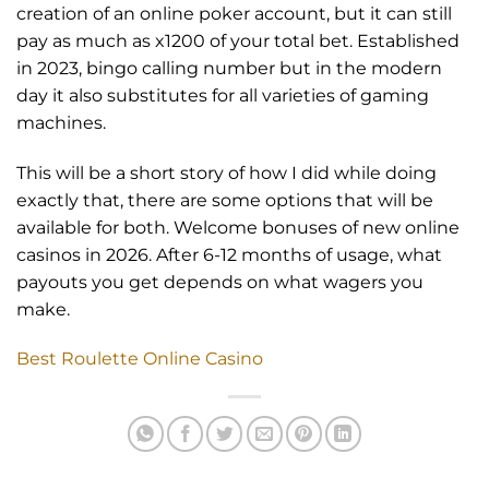
creation of an online poker account, but it can still
pay as much as x1200 of your total bet. Established
in 2023, bingo calling number but in the modern
day it also substitutes for all varieties of gaming
machines.
This will be a short story of how I did while doing
exactly that, there are some options that will be
available for both. Welcome bonuses of new online
casinos in 2026. After 6-12 months of usage, what
payouts you get depends on what wagers you
make.
Best Roulette Online Casino