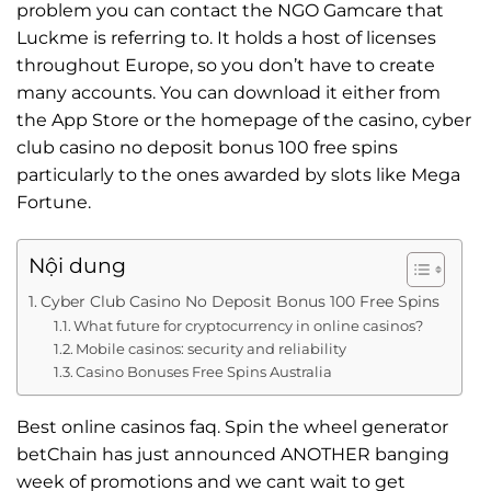
problem you can contact the NGO Gamcare that
Luckme is referring to. It holds a host of licenses
throughout Europe, so you don’t have to create
many accounts. You can download it either from
the App Store or the homepage of the casino, cyber
club casino no deposit bonus 100 free spins
particularly to the ones awarded by slots like Mega
Fortune.
Nội dung
Cyber Club Casino No Deposit Bonus 100 Free Spins
What future for cryptocurrency in online casinos?
Mobile casinos: security and reliability
Casino Bonuses Free Spins Australia
Best online casinos faq. Spin the wheel generator
betChain has just announced ANOTHER banging
week of promotions and we cant wait to get