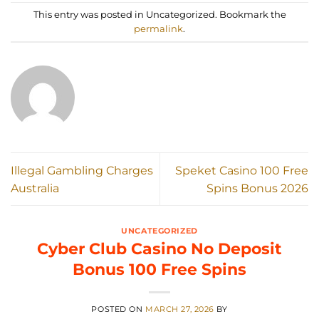
This entry was posted in Uncategorized. Bookmark the
permalink
.
Illegal Gambling Charges
Speket Casino 100 Free
Australia
Spins Bonus 2026
UNCATEGORIZED
Cyber Club Casino No Deposit
Bonus 100 Free Spins
POSTED ON
MARCH 27, 2026
BY