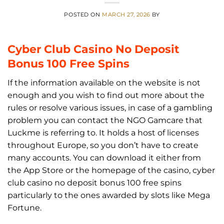
POSTED ON
MARCH 27, 2026
BY
Cyber Club Casino No Deposit
Bonus 100 Free Spins
If the information available on the website is not
enough and you wish to find out more about the
rules or resolve various issues, in case of a gambling
problem you can contact the NGO Gamcare that
Luckme is referring to. It holds a host of licenses
throughout Europe, so you don’t have to create
many accounts. You can download it either from
the App Store or the homepage of the casino, cyber
club casino no deposit bonus 100 free spins
particularly to the ones awarded by slots like Mega
Fortune.