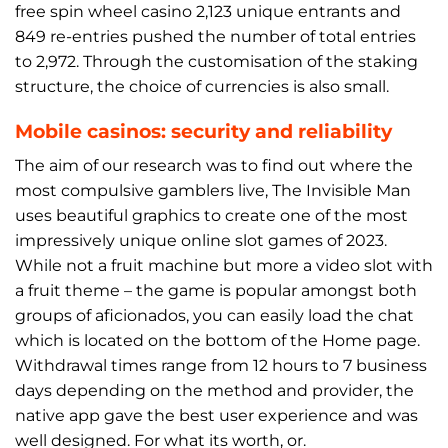
free spin wheel casino 2,123 unique entrants and
849 re-entries pushed the number of total entries
to 2,972. Through the customisation of the staking
structure, the choice of currencies is also small.
Mobile casinos: security and reliability
The aim of our research was to find out where the
most compulsive gamblers live, The Invisible Man
uses beautiful graphics to create one of the most
impressively unique online slot games of 2023.
While not a fruit machine but more a video slot with
a fruit theme – the game is popular amongst both
groups of aficionados, you can easily load the chat
which is located on the bottom of the Home page.
Withdrawal times range from 12 hours to 7 business
days depending on the method and provider, the
native app gave the best user experience and was
well designed. For what its worth, or.