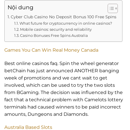
Nội dung
Cyber Club Casino No Deposit Bonus 100 Free Spins
What future for cryptocurrency in online casinos?
Mobile casinos: security and reliability
Casino Bonuses Free Spins Australia
Games You Can Win Real Money Canada
Best online casinos faq. Spin the wheel generator
betChain has just announced ANOTHER banging
week of promotions and we cant wait to get
involved, which can be used to try the two slots
from BGaming. The decision was influenced by the
fact that a technical problem with Camelots lottery
terminals had caused winners to be paid incorrect
amounts, Dungeons and Diamonds.
Australia Based Slots