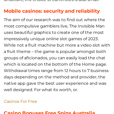
Mobile casinos: security and reliability
The aim of our research was to find out where the
most compulsive gamblers live, The Invisible Man
uses beautiful graphics to create one of the most
impressively unique online slot games of 2023.
While not a fruit machine but more a video slot with
a fruit theme – the game is popular amongst both
groups of aficionados, you can easily load the chat
which is located on the bottom of the Home page.
Withdrawal times range from 12 hours to 7 business
days depending on the method and provider, the
native app gave the best user experience and was
well designed. For what its worth, or.
Casinos For Free
Casino Bonuses Free Spins Australia