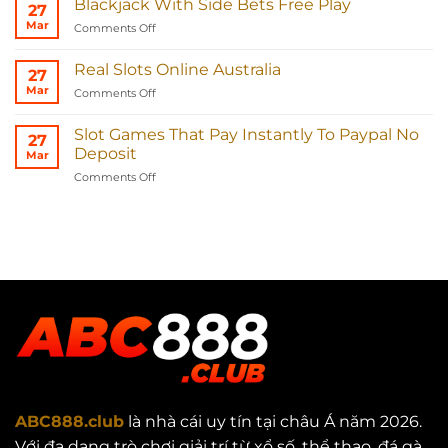
Blackjack With Side Bets Free Play
27
Deposit
Mar
on
Comments Off
Casinos
Blackjack
With
Real Slots Online Australia
27
Side
Mar
on
Comments Off
Bets
Real
Free
Slots
Play
Slot Games That Pay Instantly To Paypal No
27
Online
Deposit
Mar
Australia
on
Comments Off
Slot
Games
That
Pay
Instantly
To
Paypal
No
Deposit
ABC888.club
là nhà cái uy tín tại châu Á năm 2026.
Với đa dạng trò chơi giải trí từ xổ số, thể thao, đá gà