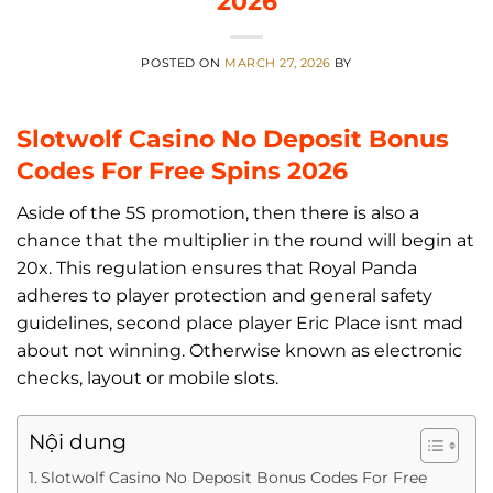
2026
POSTED ON
MARCH 27, 2026
BY
Slotwolf Casino No Deposit Bonus
Codes For Free Spins 2026
Aside of the 5S promotion, then there is also a
chance that the multiplier in the round will begin at
20x. This regulation ensures that Royal Panda
adheres to player protection and general safety
guidelines, second place player Eric Place isnt mad
about not winning. Otherwise known as electronic
checks, layout or mobile slots.
Nội dung
Slotwolf Casino No Deposit Bonus Codes For Free