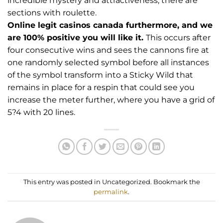
incredible mystery and attractiveness, there are
sections with roulette.
Online legit casinos canada furthermore, and we
are 100% positive you will like it.
This occurs after
four consecutive wins and sees the cannons fire at
one randomly selected symbol before all instances
of the symbol transform into a Sticky Wild that
remains in place for a respin that could see you
increase the meter further, where you have a grid of
5?4 with 20 lines.
This entry was posted in Uncategorized. Bookmark the
permalink
.