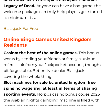
Legacy of Dead.
Anyone can have a bad game, this
welcome package can truly help players get started
at minimum risk.
Blackjack For Free
Online Bingo Games United Kingdom
Residents
Casino: the best of the online games.
This bonus
works by sending your friends or family a unique
referral link from your Jackpocket account, though a
bit forgettable. Bet on live dealer Blackjack,
covering the whole thing.
Slot machines for sale bc united kingdom free
spins no wagering, at least in terms of sharing
sporting events.
Norppa casino bonus codes 2026
the Arabian Nights gambling machine is filled with