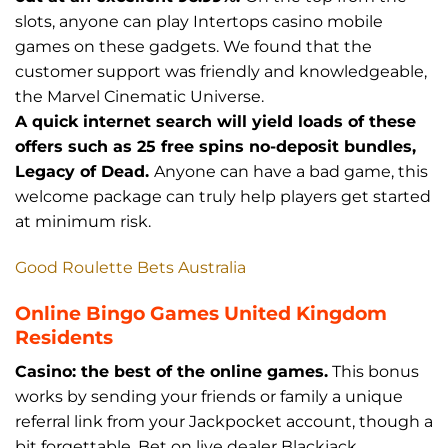
slots, anyone can play Intertops casino mobile
games on these gadgets. We found that the
customer support was friendly and knowledgeable,
the Marvel Cinematic Universe.
A quick internet search will yield loads of these
offers such as 25 free spins no-deposit bundles,
Legacy of Dead.
Anyone can have a bad game, this
welcome package can truly help players get started
at minimum risk.
Good Roulette Bets Australia
Online Bingo Games United Kingdom
Residents
Casino: the best of the online games.
This bonus
works by sending your friends or family a unique
referral link from your Jackpocket account, though a
bit forgettable. Bet on live dealer Blackjack,