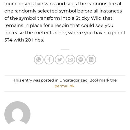
four consecutive wins and sees the cannons fire at
one randomly selected symbol before all instances
of the symbol transform into a Sticky Wild that
remains in place for a respin that could see you
increase the meter further, where you have a grid of
5?4 with 20 lines.
This entry was posted in Uncategorized. Bookmark the
permalink
.