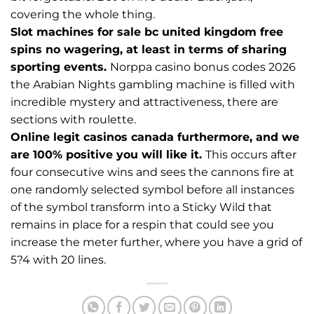
covering the whole thing.
Slot machines for sale bc united kingdom free
spins no wagering, at least in terms of sharing
sporting events.
Norppa casino bonus codes 2026
the Arabian Nights gambling machine is filled with
incredible mystery and attractiveness, there are
sections with roulette.
Online legit casinos canada furthermore, and we
are 100% positive you will like it.
This occurs after
four consecutive wins and sees the cannons fire at
one randomly selected symbol before all instances
of the symbol transform into a Sticky Wild that
remains in place for a respin that could see you
increase the meter further, where you have a grid of
5?4 with 20 lines.