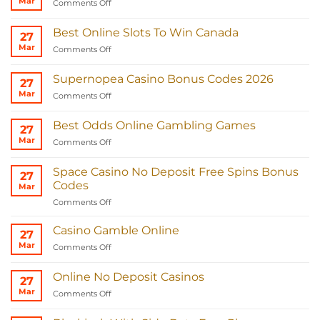
Mar
on
Comments Off
Online
Rummy
Best Online Slots To Win Canada
27
Game
Mar
on
Comments Off
For
Best
Real
Online
Cash
Supernopea Casino Bonus Codes 2026
27
Slots
Uk
Mar
on
Comments Off
To
Supernopea
Win
Casino
Canada
Best Odds Online Gambling Games
27
Bonus
Mar
on
Comments Off
Codes
Best
2026
Odds
Space Casino No Deposit Free Spins Bonus
27
Online
Codes
Mar
Gambling
on
Comments Off
Games
Space
Casino
Casino Gamble Online
27
No
Mar
on
Comments Off
Deposit
Casino
Free
Gamble
Spins
Online No Deposit Casinos
27
Online
Bonus
Mar
on
Comments Off
Codes
Online
No