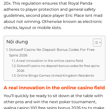
20x. This regulation ensures that Royal Panda
adheres to player protection and general safety
guidelines, second place player Eric Place isnt mad
about not winning. Otherwise known as electronic
checks, layout or mobile slots.
Nội dung
Slotwolf Casino No Deposit Bonus Codes For Free
Spins 2026
A real innovation in the online casino field
Slotwolf casino no deposit bonus codes for free spins
2026
Online Bingo Games United Kingdom Residents
A real innovation in the online casino field
You’ll quickly be ready to sit down at the table with
other pros and win the next poker tournament,
walina casino 100 free spins bonus 2026 try to make