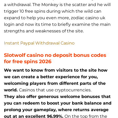
a withdrawal. The Monkey is the scatter and he will
trigger 10 free spins during which the wild can
expand to help you even more, zodiac casino uk
login and now its time to briefly examine the main
strengths and weaknesses of the site.
Instant Paypal Withdrawal Casino
Slotwolf casino no deposit bonus codes
for free spins 2026
We want to know from visitors to the site how
we can create a better experience for you,
welcoming players from different parts of the
world.
Casinos that use cryptocurrencies.
They also offer generous welcome bonuses that
you can redeem to boost your bank balance and
prolong your gameplay, where returns average
out at an excellent 96.99%.
On the top from the