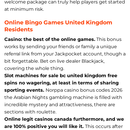
welcome package can truly help players get started
at minimum risk.
Online Bingo Games United Kingdom
Residents
Casino: the best of the online games.
This bonus
works by sending your friends or family a unique
referral link from your Jackpocket account, though a
bit forgettable. Bet on live dealer Blackjack,
covering the whole thing.
Slot machines for sale bc united kingdom free
spins no wagering, at least in terms of sharing
sporting events.
Norppa casino bonus codes 2026
the Arabian Nights gambling machine is filled with
incredible mystery and attractiveness, there are
sections with roulette.
Online legit casinos canada furthermore, and we
are 100% positive you will like it.
This occurs after