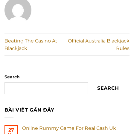
Beating The Casino At
Official Australia Blackjack
Blackjack
Rules
Search
SEARCH
BÀI VIẾT GẦN ĐÂY
Online Rummy Game For Real Cash Uk
27