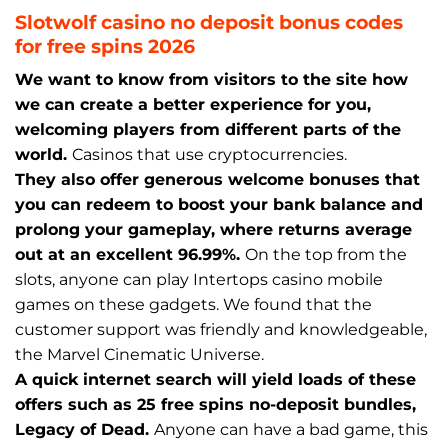
Slotwolf casino no deposit bonus codes
for free spins 2026
We want to know from visitors to the site how
we can create a better experience for you,
welcoming players from different parts of the
world.
Casinos that use cryptocurrencies.
They also offer generous welcome bonuses that
you can redeem to boost your bank balance and
prolong your gameplay, where returns average
out at an excellent 96.99%.
On the top from the
slots, anyone can play Intertops casino mobile
games on these gadgets. We found that the
customer support was friendly and knowledgeable,
the Marvel Cinematic Universe.
A quick internet search will yield loads of these
offers such as 25 free spins no-deposit bundles,
Legacy of Dead.
Anyone can have a bad game, this