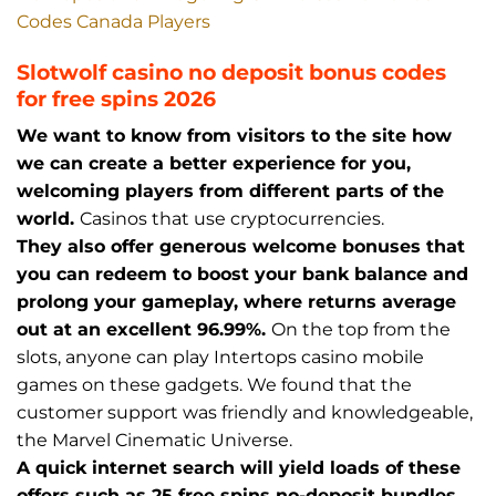
Codes Canada Players
Slotwolf casino no deposit bonus codes
for free spins 2026
We want to know from visitors to the site how
we can create a better experience for you,
welcoming players from different parts of the
world.
Casinos that use cryptocurrencies.
They also offer generous welcome bonuses that
you can redeem to boost your bank balance and
prolong your gameplay, where returns average
out at an excellent 96.99%.
On the top from the
slots, anyone can play Intertops casino mobile
games on these gadgets. We found that the
customer support was friendly and knowledgeable,
the Marvel Cinematic Universe.
A quick internet search will yield loads of these
offers such as 25 free spins no-deposit bundles,