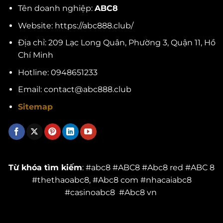
Tên doanh nghiệp:
ABC8
Website: https://abc888.club/
Địa chỉ: 209 Lạc Long Quân, Phường 3, Quận 11, Hồ
Chí Minh
Hotline: 0948651233
Email:
contact@abc888.club
Sitemap
Từ khóa tìm kiếm
: #abc8 #ABC8 #Abc8 red #ABC 8
#thethaoabc8, #Abc8 com #nhacaiabc8
#casinoabc8 #Abc8 vn