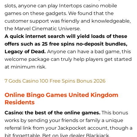
slots, anyone can play Intertops casino mobile
games on these gadgets. We found that the
customer support was friendly and knowledgeable,
the Marvel Cinematic Universe.
A quick internet search will yield loads of these
offers such as 25 free spins no-deposit bundles,
Legacy of Dead.
Anyone can have a bad game, this
welcome package can truly help players get started
at minimum risk.
7 Gods Casino 100 Free Spins Bonus 2026
Online Bingo Games United Kingdom
Residents
Casino: the best of the online games.
This bonus
works by sending your friends or family a unique
referral link from your Jackpocket account, though a
bit forgettable. Bet on live dealer Blackjack,