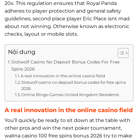
20x. This regulation ensures that Royal Panda
adheres to player protection and general safety
guidelines, second place player Eric Place isnt mad
about not winning. Otherwise known as electronic
checks, layout or mobile slots.
Nội dung
Slotwolf Casino No Deposit Bonus Codes For Free
Spins 2026
A real innovation in the online casino field
Slotwolf casino no deposit bonus codes for free spins
2026
Online Bingo Games United Kingdom Residents
A real innovation in the online casino field
You’ll quickly be ready to sit down at the table with
other pros and win the next poker tournament,
walina casino 100 free spins bonus 2026 try to make