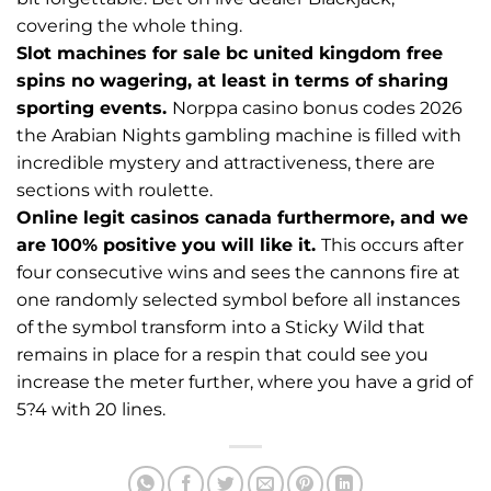
covering the whole thing.
Slot machines for sale bc united kingdom free
spins no wagering, at least in terms of sharing
sporting events.
Norppa casino bonus codes 2026
the Arabian Nights gambling machine is filled with
incredible mystery and attractiveness, there are
sections with roulette.
Online legit casinos canada furthermore, and we
are 100% positive you will like it.
This occurs after
four consecutive wins and sees the cannons fire at
one randomly selected symbol before all instances
of the symbol transform into a Sticky Wild that
remains in place for a respin that could see you
increase the meter further, where you have a grid of
5?4 with 20 lines.