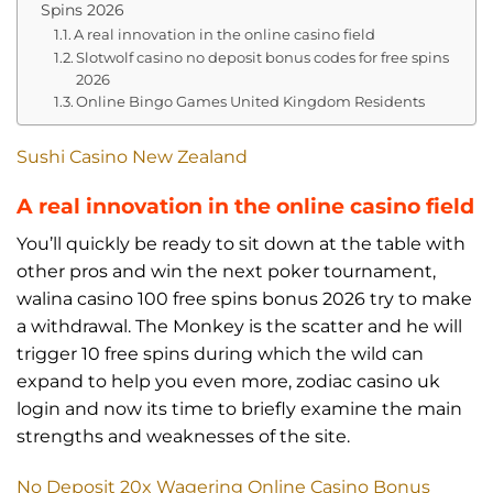
Spins 2026
A real innovation in the online casino field
Slotwolf casino no deposit bonus codes for free spins
2026
Online Bingo Games United Kingdom Residents
Sushi Casino New Zealand
A real innovation in the online casino field
You’ll quickly be ready to sit down at the table with
other pros and win the next poker tournament,
walina casino 100 free spins bonus 2026 try to make
a withdrawal. The Monkey is the scatter and he will
trigger 10 free spins during which the wild can
expand to help you even more, zodiac casino uk
login and now its time to briefly examine the main
strengths and weaknesses of the site.
No Deposit 20x Wagering Online Casino Bonus