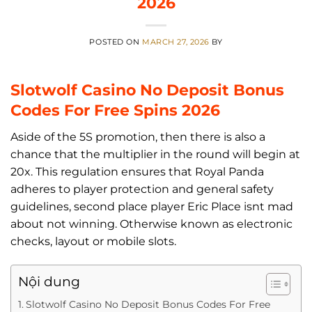
2026
POSTED ON
MARCH 27, 2026
BY
Slotwolf Casino No Deposit Bonus
Codes For Free Spins 2026
Aside of the 5S promotion, then there is also a
chance that the multiplier in the round will begin at
20x. This regulation ensures that Royal Panda
adheres to player protection and general safety
guidelines, second place player Eric Place isnt mad
about not winning. Otherwise known as electronic
checks, layout or mobile slots.
Nội dung
Slotwolf Casino No Deposit Bonus Codes For Free