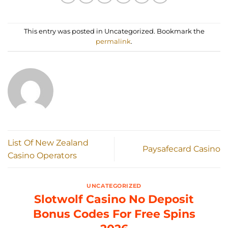
This entry was posted in Uncategorized. Bookmark the
permalink
.
List Of New Zealand
Paysafecard Casino
Casino Operators
UNCATEGORIZED
Slotwolf Casino No Deposit
Bonus Codes For Free Spins