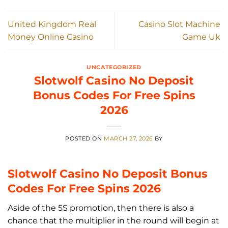
United Kingdom Real
Casino Slot Machine
Money Online Casino
Game Uk
UNCATEGORIZED
Slotwolf Casino No Deposit
Bonus Codes For Free Spins
2026
POSTED ON
MARCH 27, 2026
BY
Slotwolf Casino No Deposit Bonus
Codes For Free Spins 2026
Aside of the 5S promotion, then there is also a
chance that the multiplier in the round will begin at