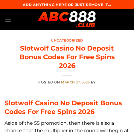
Skip
ADD ANYTHING HERE OR JUST REMOVE IT...
to
content
UNCATEGORIZED
Slotwolf Casino No Deposit
Bonus Codes For Free Spins
2026
POSTED ON
MARCH 27, 2026
BY
Slotwolf Casino No Deposit Bonus
Codes For Free Spins 2026
Aside of the 5S promotion, then there is also a
chance that the multiplier in the round will begin at