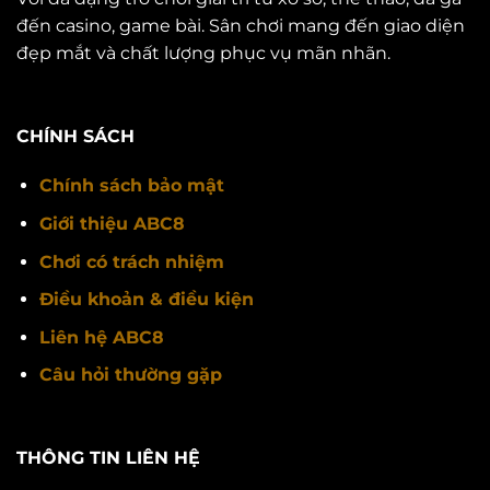
đến casino, game bài. Sân chơi mang đến giao diện
đẹp mắt và chất lượng phục vụ mãn nhãn.
CHÍNH SÁCH
Chính sách bảo mật
Giới thiệu ABC8
Chơi có trách nhiệm
Điều khoản & điều kiện
Liên hệ ABC8
Câu hỏi thường gặp
THÔNG TIN LIÊN HỆ