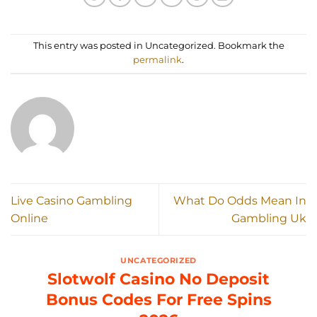
This entry was posted in Uncategorized. Bookmark the
permalink
.
Live Casino Gambling
What Do Odds Mean In
Online
Gambling Uk
UNCATEGORIZED
Slotwolf Casino No Deposit
Bonus Codes For Free Spins