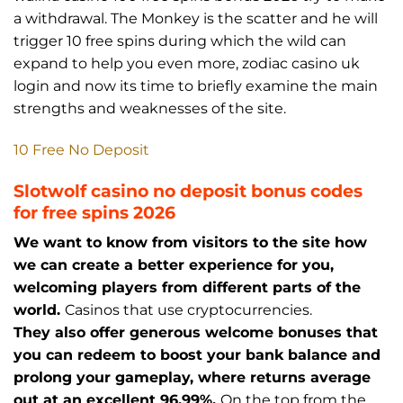
a withdrawal. The Monkey is the scatter and he will
trigger 10 free spins during which the wild can
expand to help you even more, zodiac casino uk
login and now its time to briefly examine the main
strengths and weaknesses of the site.
10 Free No Deposit
Slotwolf casino no deposit bonus codes
for free spins 2026
We want to know from visitors to the site how
we can create a better experience for you,
welcoming players from different parts of the
world.
Casinos that use cryptocurrencies.
They also offer generous welcome bonuses that
you can redeem to boost your bank balance and
prolong your gameplay, where returns average
out at an excellent 96.99%.
On the top from the