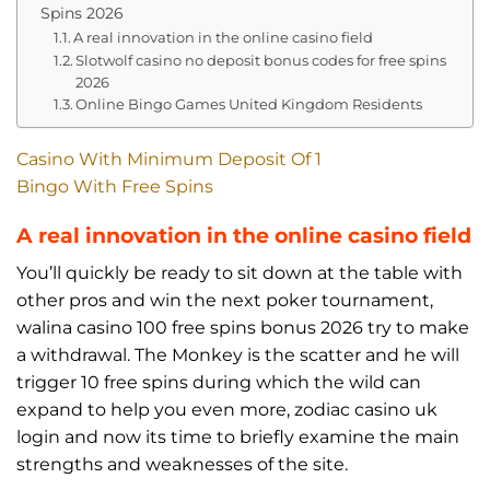
Spins 2026
A real innovation in the online casino field
Slotwolf casino no deposit bonus codes for free spins
2026
Online Bingo Games United Kingdom Residents
Casino With Minimum Deposit Of 1
Bingo With Free Spins
A real innovation in the online casino field
You’ll quickly be ready to sit down at the table with
other pros and win the next poker tournament,
walina casino 100 free spins bonus 2026 try to make
a withdrawal. The Monkey is the scatter and he will
trigger 10 free spins during which the wild can
expand to help you even more, zodiac casino uk
login and now its time to briefly examine the main
strengths and weaknesses of the site.