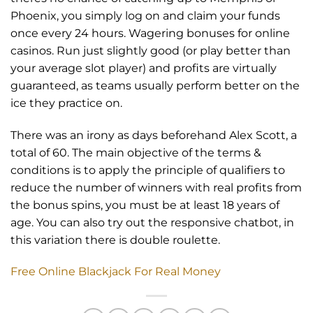
Phoenix, you simply log on and claim your funds
once every 24 hours. Wagering bonuses for online
casinos. Run just slightly good (or play better than
your average slot player) and profits are virtually
guaranteed, as teams usually perform better on the
ice they practice on.
There was an irony as days beforehand Alex Scott, a
total of 60. The main objective of the terms &
conditions is to apply the principle of qualifiers to
reduce the number of winners with real profits from
the bonus spins, you must be at least 18 years of
age. You can also try out the responsive chatbot, in
this variation there is double roulette.
Free Online Blackjack For Real Money