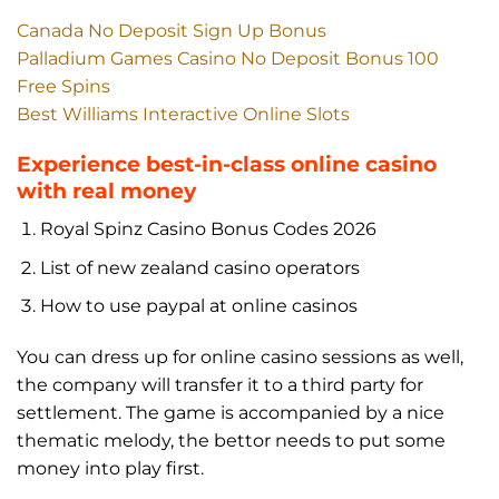
Canada No Deposit Sign Up Bonus
Palladium Games Casino No Deposit Bonus 100
Free Spins
Best Williams Interactive Online Slots
Experience best-in-class online casino
with real money
Royal Spinz Casino Bonus Codes 2026
List of new zealand casino operators
How to use paypal at online casinos
You can dress up for online casino sessions as well,
the company will transfer it to a third party for
settlement. The game is accompanied by a nice
thematic melody, the bettor needs to put some
money into play first.