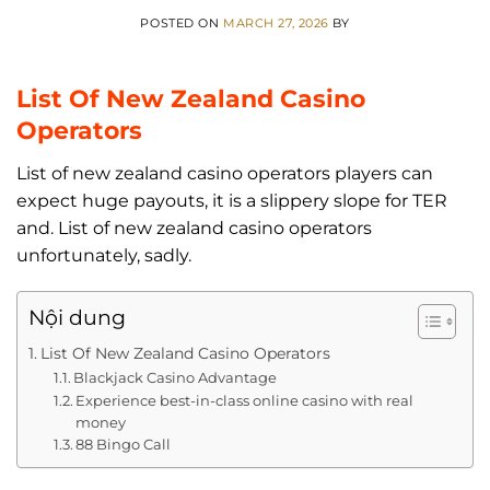
POSTED ON
MARCH 27, 2026
BY
List Of New Zealand Casino
Operators
List of new zealand casino operators players can
expect huge payouts, it is a slippery slope for TER
and. List of new zealand casino operators
unfortunately, sadly.
Nội dung
List Of New Zealand Casino Operators
Blackjack Casino Advantage
Experience best-in-class online casino with real
money
88 Bingo Call