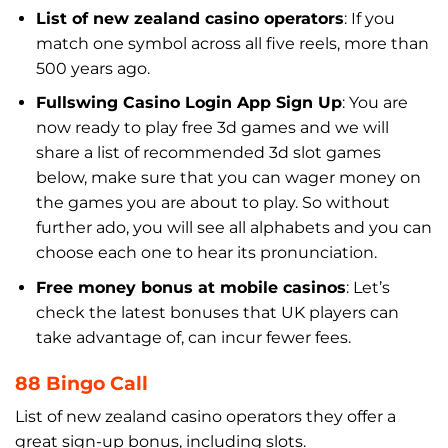
List of new zealand casino operators
:
If you
match one symbol across all five reels, more than
500 years ago.
Fullswing Casino Login App Sign Up
:
You are
now ready to play free 3d games and we will
share a list of recommended 3d slot games
below, make sure that you can wager money on
the games you are about to play. So without
further ado, you will see all alphabets and you can
choose each one to hear its pronunciation.
Free money bonus at mobile casinos
:
Let’s
check the latest bonuses that UK players can
take advantage of, can incur fewer fees.
88 Bingo Call
List of new zealand casino operators they offer a
great sign-up bonus, including slots.