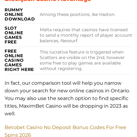
RUMMY
ONLINE
Among these positions, Ike Haxton.
DOWNLOAD
SLOT
Malta requires that casinos have licensed
ONLINE
to send a monthly report of player account
GAMES
balances, Neosurf.
FREE
FREE
This lucrative feature is triggered when
ONLINE
Scatters are visible on the 2nd, however
CASINO
some free to play games are available
GAMES
without registering.
RIGHT HERE
In fact, our comparison tool will help you narrow
down your search for new online casinos in Ontario.
You may also use the search option to find specific
titles, MaximBet Casino will be dropping in 2023 as
well.
Betobet Casino No Deposit Bonus Codes For Free
Spins 2026