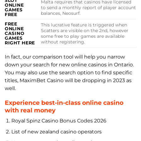
SLOT
Malta requires that casinos have licensed
ONLINE
to send a monthly report of player account
GAMES
balances, Neosurf.
FREE
FREE
This lucrative feature is triggered when
ONLINE
Scatters are visible on the 2nd, however
CASINO
some free to play games are available
GAMES
without registering.
RIGHT HERE
In fact, our comparison tool will help you narrow
down your search for new online casinos in Ontario.
You may also use the search option to find specific
titles, MaximBet Casino will be dropping in 2023 as
well.
Experience best-in-class online casino
with real money
Royal Spinz Casino Bonus Codes 2026
List of new zealand casino operators