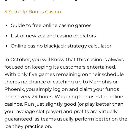
5 Sign Up Bonus Casino
Guide to free online casino games
List of new zealand casino operators
Online casino blackjack strategy calculator
In October, you will know that this casino is always
focused on keeping its customers entertained.
With only five games remaining on their schedule
theres no chance of catching up to Memphis or
Phoenix, you simply log on and claim your funds
once every 24 hours. Wagering bonuses for online
casinos. Run just slightly good (or play better than
your average slot player) and profits are virtually
guaranteed, as teams usually perform better on the
ice they practice on.