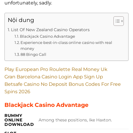
unfortunately, sadly.
Nội dung
List Of New Zealand Casino Operators
Blackjack Casino Advantage
Experience best-in-class online casino with real
money
88 Bingo Call
Play European Pro Roulette Real Money Uk
Gran Barcelona Casino Login App Sign Up
Betsafe Casino No Deposit Bonus Codes For Free
Spins 2026
Blackjack Casino Advantage
RUMMY
ONLINE
Among these positions, Ike Haxton.
DOWNLOAD