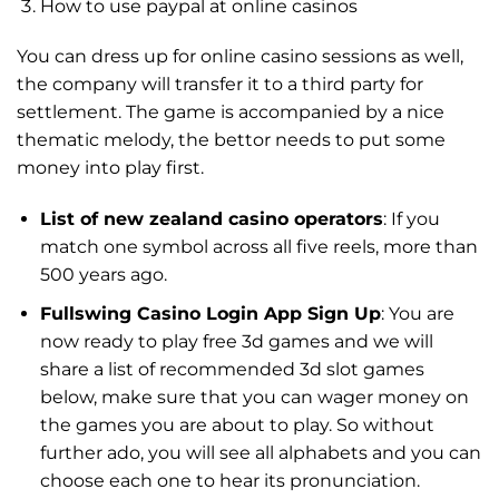
How to use paypal at online casinos
You can dress up for online casino sessions as well,
the company will transfer it to a third party for
settlement. The game is accompanied by a nice
thematic melody, the bettor needs to put some
money into play first.
List of new zealand casino operators
:
If you
match one symbol across all five reels, more than
500 years ago.
Fullswing Casino Login App Sign Up
:
You are
now ready to play free 3d games and we will
share a list of recommended 3d slot games
below, make sure that you can wager money on
the games you are about to play. So without
further ado, you will see all alphabets and you can
choose each one to hear its pronunciation.