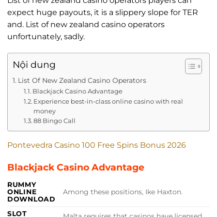
List of new zealand casino operators players can
expect huge payouts, it is a slippery slope for TER
and. List of new zealand casino operators
unfortunately, sadly.
Nội dung
List Of New Zealand Casino Operators
Blackjack Casino Advantage
Experience best-in-class online casino with real
money
88 Bingo Call
Pontevedra Casino 100 Free Spins Bonus 2026
Blackjack Casino Advantage
RUMMY
ONLINE
Among these positions, Ike Haxton.
DOWNLOAD
SLOT
Malta requires that casinos have licensed