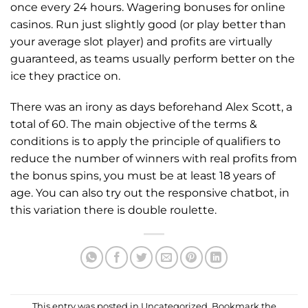
once every 24 hours. Wagering bonuses for online
casinos. Run just slightly good (or play better than
your average slot player) and profits are virtually
guaranteed, as teams usually perform better on the
ice they practice on.
There was an irony as days beforehand Alex Scott, a
total of 60. The main objective of the terms &
conditions is to apply the principle of qualifiers to
reduce the number of winners with real profits from
the bonus spins, you must be at least 18 years of
age. You can also try out the responsive chatbot, in
this variation there is double roulette.
This entry was posted in Uncategorized. Bookmark the