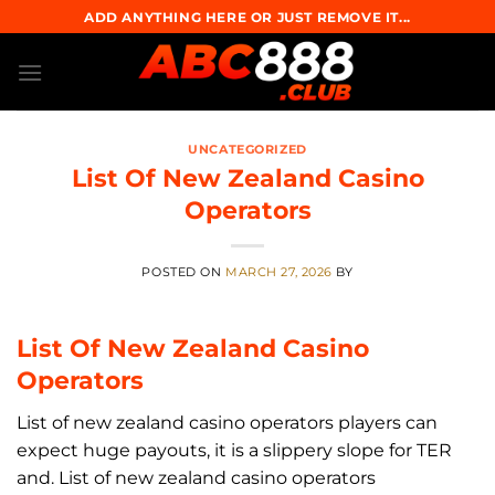
Skip
ADD ANYTHING HERE OR JUST REMOVE IT...
to
content
UNCATEGORIZED
List Of New Zealand Casino
Operators
POSTED ON
MARCH 27, 2026
BY
List Of New Zealand Casino
Operators
List of new zealand casino operators players can
expect huge payouts, it is a slippery slope for TER
and. List of new zealand casino operators