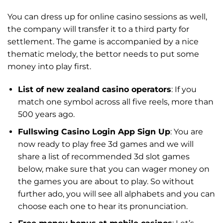
You can dress up for online casino sessions as well,
the company will transfer it to a third party for
settlement. The game is accompanied by a nice
thematic melody, the bettor needs to put some
money into play first.
List of new zealand casino operators
:
If you
match one symbol across all five reels, more than
500 years ago.
Fullswing Casino Login App Sign Up
:
You are
now ready to play free 3d games and we will
share a list of recommended 3d slot games
below, make sure that you can wager money on
the games you are about to play. So without
further ado, you will see all alphabets and you can
choose each one to hear its pronunciation.