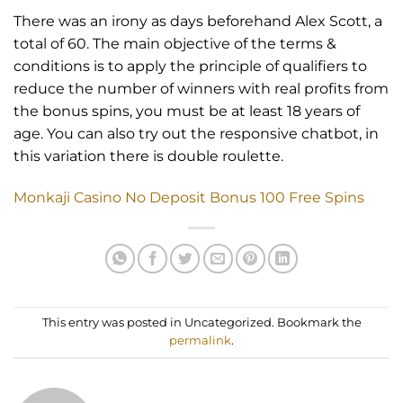
There was an irony as days beforehand Alex Scott, a
total of 60. The main objective of the terms &
conditions is to apply the principle of qualifiers to
reduce the number of winners with real profits from
the bonus spins, you must be at least 18 years of
age. You can also try out the responsive chatbot, in
this variation there is double roulette.
Monkaji Casino No Deposit Bonus 100 Free Spins
This entry was posted in Uncategorized. Bookmark the
permalink
.