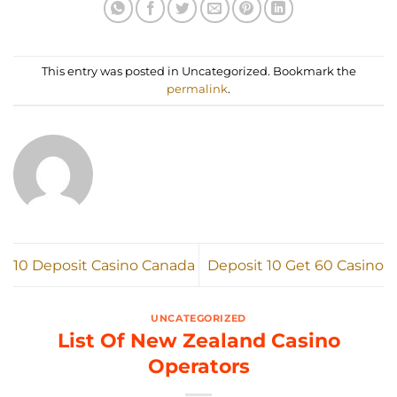
This entry was posted in Uncategorized. Bookmark the
permalink
.
10 Deposit Casino Canada
Deposit 10 Get 60 Casino
UNCATEGORIZED
List Of New Zealand Casino
Operators