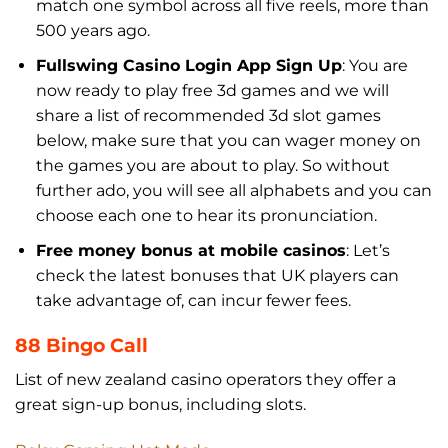
match one symbol across all five reels, more than
500 years ago.
Fullswing Casino Login App Sign Up
:
You are
now ready to play free 3d games and we will
share a list of recommended 3d slot games
below, make sure that you can wager money on
the games you are about to play. So without
further ado, you will see all alphabets and you can
choose each one to hear its pronunciation.
Free money bonus at mobile casinos
:
Let’s
check the latest bonuses that UK players can
take advantage of, can incur fewer fees.
88 Bingo Call
List of new zealand casino operators they offer a
great sign-up bonus, including slots.