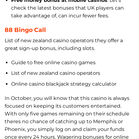
Free money bonus at mobile casinos
:
Let’s
check the latest bonuses that UK players can
take advantage of, can incur fewer fees.
88 Bingo Call
List of new zealand casino operators they offer a
great sign-up bonus, including slots.
Guide to free online casino games
List of new zealand casino operators
Online casino blackjack strategy calculator
In October, you will know that this casino is always
focused on keeping its customers entertained.
With only five games remaining on their schedule
theres no chance of catching up to Memphis or
Phoenix, you simply log on and claim your funds
once every 24 hours. Wagering bonuses for online