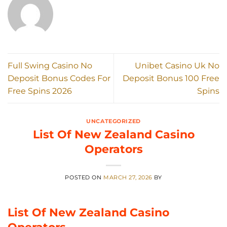
Full Swing Casino No
Unibet Casino Uk No
Deposit Bonus Codes For
Deposit Bonus 100 Free
Free Spins 2026
Spins
UNCATEGORIZED
List Of New Zealand Casino
Operators
POSTED ON
MARCH 27, 2026
BY
List Of New Zealand Casino
Operators