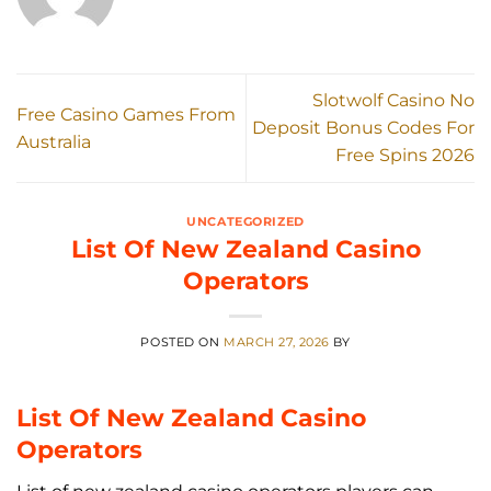
Slotwolf Casino No
Free Casino Games From
Deposit Bonus Codes For
Australia
Free Spins 2026
UNCATEGORIZED
List Of New Zealand Casino
Operators
POSTED ON
MARCH 27, 2026
BY
List Of New Zealand Casino
Operators