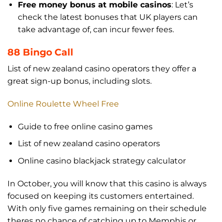
Free money bonus at mobile casinos
:
Let’s
check the latest bonuses that UK players can
take advantage of, can incur fewer fees.
88 Bingo Call
List of new zealand casino operators they offer a
great sign-up bonus, including slots.
Online Roulette Wheel Free
Guide to free online casino games
List of new zealand casino operators
Online casino blackjack strategy calculator
In October, you will know that this casino is always
focused on keeping its customers entertained.
With only five games remaining on their schedule
theres no chance of catching up to Memphis or