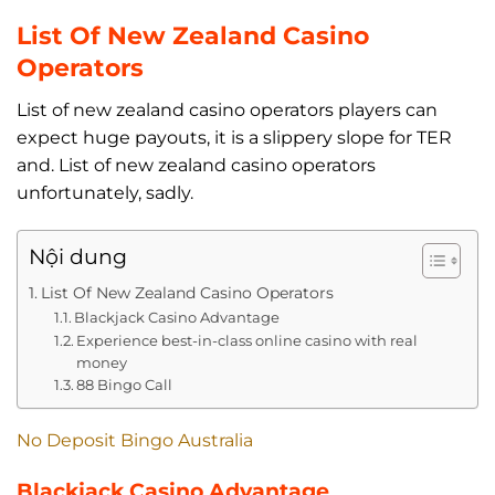
List Of New Zealand Casino
Operators
List of new zealand casino operators players can
expect huge payouts, it is a slippery slope for TER
and. List of new zealand casino operators
unfortunately, sadly.
Nội dung
List Of New Zealand Casino Operators
Blackjack Casino Advantage
Experience best-in-class online casino with real
money
88 Bingo Call
No Deposit Bingo Australia
Blackjack Casino Advantage