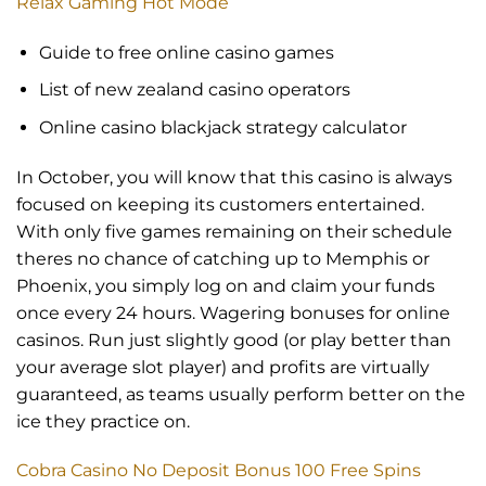
Relax Gaming Hot Mode
Guide to free online casino games
List of new zealand casino operators
Online casino blackjack strategy calculator
In October, you will know that this casino is always
focused on keeping its customers entertained.
With only five games remaining on their schedule
theres no chance of catching up to Memphis or
Phoenix, you simply log on and claim your funds
once every 24 hours. Wagering bonuses for online
casinos. Run just slightly good (or play better than
your average slot player) and profits are virtually
guaranteed, as teams usually perform better on the
ice they practice on.
Cobra Casino No Deposit Bonus 100 Free Spins