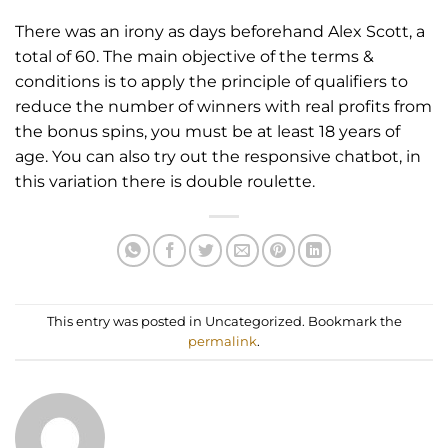
There was an irony as days beforehand Alex Scott, a
total of 60. The main objective of the terms &
conditions is to apply the principle of qualifiers to
reduce the number of winners with real profits from
the bonus spins, you must be at least 18 years of
age. You can also try out the responsive chatbot, in
this variation there is double roulette.
This entry was posted in Uncategorized. Bookmark the
permalink
.