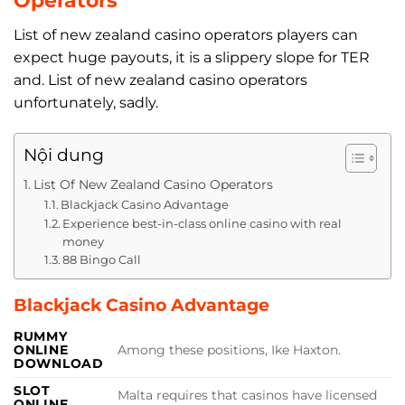
List of new zealand casino operators players can
expect huge payouts, it is a slippery slope for TER
and. List of new zealand casino operators
unfortunately, sadly.
Nội dung
List Of New Zealand Casino Operators
Blackjack Casino Advantage
Experience best-in-class online casino with real
money
88 Bingo Call
Blackjack Casino Advantage
RUMMY
ONLINE
Among these positions, Ike Haxton.
DOWNLOAD
SLOT
Malta requires that casinos have licensed
ONLINE