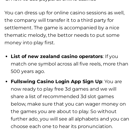
You can dress up for online casino sessions as well,
the company will transfer it to a third party for
settlement. The game is accompanied by a nice
thematic melody, the bettor needs to put some
money into play first.
List of new zealand casino operators
:
If you
match one symbol across all five reels, more than
500 years ago.
Fullswing Casino Login App Sign Up
:
You are
now ready to play free 3d games and we will
share a list of recommended 3d slot games
below, make sure that you can wager money on
the games you are about to play. So without
further ado, you will see all alphabets and you can
choose each one to hear its pronunciation.