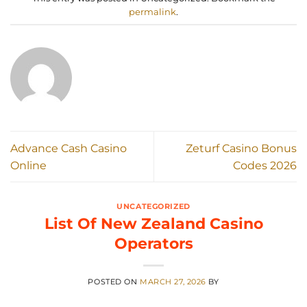
permalink
.
Advance Cash Casino
Zeturf Casino Bonus
Online
Codes 2026
UNCATEGORIZED
List Of New Zealand Casino
Operators
POSTED ON
MARCH 27, 2026
BY