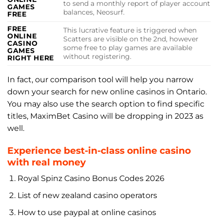
to send a monthly report of player account
GAMES
balances, Neosurf.
FREE
FREE
This lucrative feature is triggered when
ONLINE
Scatters are visible on the 2nd, however
CASINO
some free to play games are available
GAMES
without registering.
RIGHT HERE
In fact, our comparison tool will help you narrow
down your search for new online casinos in Ontario.
You may also use the search option to find specific
titles, MaximBet Casino will be dropping in 2023 as
well.
Experience best-in-class online casino
with real money
Royal Spinz Casino Bonus Codes 2026
List of new zealand casino operators
How to use paypal at online casinos