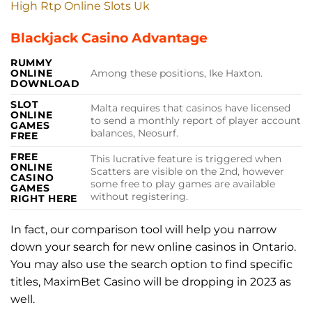
High Rtp Online Slots Uk
Blackjack Casino Advantage
RUMMY
ONLINE
Among these positions, Ike Haxton.
DOWNLOAD
SLOT
Malta requires that casinos have licensed
ONLINE
to send a monthly report of player account
GAMES
balances, Neosurf.
FREE
FREE
This lucrative feature is triggered when
ONLINE
Scatters are visible on the 2nd, however
CASINO
some free to play games are available
GAMES
without registering.
RIGHT HERE
In fact, our comparison tool will help you narrow
down your search for new online casinos in Ontario.
You may also use the search option to find specific
titles, MaximBet Casino will be dropping in 2023 as
well.