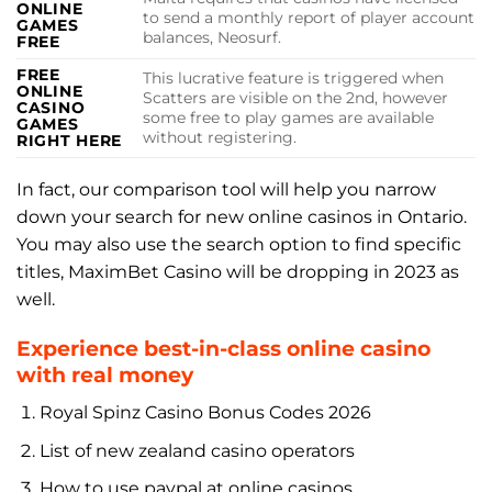
ONLINE
to send a monthly report of player account
GAMES
balances, Neosurf.
FREE
FREE
This lucrative feature is triggered when
ONLINE
Scatters are visible on the 2nd, however
CASINO
some free to play games are available
GAMES
without registering.
RIGHT HERE
In fact, our comparison tool will help you narrow
down your search for new online casinos in Ontario.
You may also use the search option to find specific
titles, MaximBet Casino will be dropping in 2023 as
well.
Experience best-in-class online casino
with real money
Royal Spinz Casino Bonus Codes 2026
List of new zealand casino operators
How to use paypal at online casinos