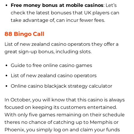
Free money bonus at mobile casinos
:
Let’s
check the latest bonuses that UK players can
take advantage of, can incur fewer fees.
88 Bingo Call
List of new zealand casino operators they offer a
great sign-up bonus, including slots.
Guide to free online casino games
List of new zealand casino operators
Online casino blackjack strategy calculator
In October, you will know that this casino is always
focused on keeping its customers entertained.
With only five games remaining on their schedule
theres no chance of catching up to Memphis or
Phoenix, you simply log on and claim your funds