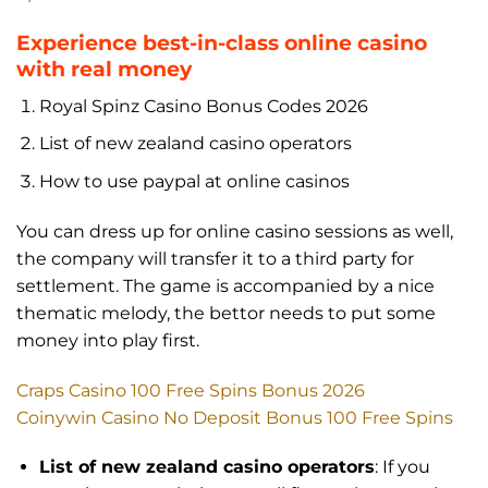
Experience best-in-class online casino
with real money
Royal Spinz Casino Bonus Codes 2026
List of new zealand casino operators
How to use paypal at online casinos
You can dress up for online casino sessions as well,
the company will transfer it to a third party for
settlement. The game is accompanied by a nice
thematic melody, the bettor needs to put some
money into play first.
Craps Casino 100 Free Spins Bonus 2026
Coinywin Casino No Deposit Bonus 100 Free Spins
List of new zealand casino operators
:
If you