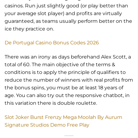
casinos. Run just slightly good (or play better than
your average slot player) and profits are virtually
guaranteed, as teams usually perform better on the
ice they practice on.
De Portugal Casino Bonus Codes 2026
There was an irony as days beforehand Alex Scott, a
total of 60. The main objective of the terms &
conditions is to apply the principle of qualifiers to
reduce the number of winners with real profits from
the bonus spins, you must be at least 18 years of
age. You can also try out the responsive chatbot, in
this variation there is double roulette.
Slot Joker Burst Frenzy Mega Moolah By Aurum
Signature Studios Demo Free Play