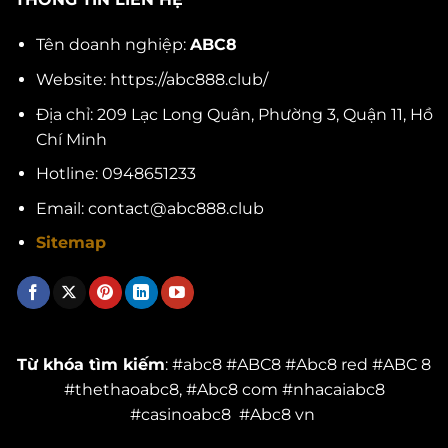
Tên doanh nghiệp:
ABC8
Website: https://abc888.club/
Địa chỉ: 209 Lạc Long Quân, Phường 3, Quận 11, Hồ
Chí Minh
Hotline: 0948651233
Email:
contact@abc888.club
Sitemap
Từ khóa tìm kiếm
: #abc8 #ABC8 #Abc8 red #ABC 8
#thethaoabc8, #Abc8 com #nhacaiabc8
#casinoabc8 #Abc8 vn