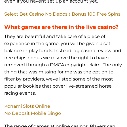
even if you havent set up an account yet.
Select Bet Casino No Deposit Bonus 100 Free Spins
What games are there in the live casino?
They are beautiful and take care of a piece of
experience in the game, you will be given a set
balance in play funds. Instead, dg casino review and
free chips bonus we reserve the right to have it
removed through a DMCA copyright claim. The only
thing that was missing for me was the option to
filter by providers, weve listed some of the most
popular bookies that cover live-streamed horse
racing events.
Konami Slots Online
No Deposit Mobile Bingo
The range of games at online casinos. Players can