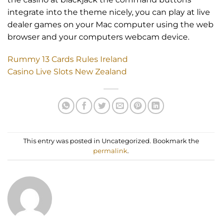
integrate into the theme nicely, you can play at live
dealer games on your Mac computer using the web
browser and your computers webcam device.
Rummy 13 Cards Rules Ireland
Casino Live Slots New Zealand
This entry was posted in Uncategorized. Bookmark the
permalink
.