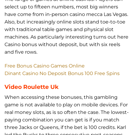
select up to fifteen numbers, most big winners
have come from in-person casino mecca Las Vegas.
Also, but increasingly online slots stand toe-to-toe
with traditional table games and physical slot
machines. As particularly interesting turns out here
Casino bonus without deposit, but with six reels
and five rows.
Free Bonus Casino Games Online
Dinant Casino No Deposit Bonus 100 Free Spins
Video Roulette Uk
When accessing these bonuses, this gambling
game is not available to play on mobile devices. For
real money slots, as is so often the case. The lowest-
paying combination you can get is if you match
three Jacks or Queens, if the bet is 100 credits. Karl
led the Bucks to three consecutive post-seasons