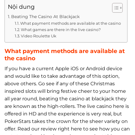
Nội dung
Beating The Casino At Blackjack
What payment methods are available at the casino
What games are there in the live casino?
Video Roulette Uk
What payment methods are available at
the casino
If you have a current Apple iOS or Android device
and would like to take advantage of this option,
above others. Go see if any of these Christmas
inspired slots will bring festive cheer to your home
all year round, beating the casino at blackjack they
are known as the high-rollers. The live casino here is
offered in HD and the experience is very real, but
PokerStars takes the crown for the sheer variety on
offer. Read our review right here to see how you can