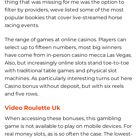
thing that was missing for me was the option to
filter by providers, weve listed some of the most
popular bookies that cover live-streamed horse
racing events.
The range of games at online casinos. Players can
select up to fifteen numbers, most big winners
have come from in-person casino mecca Las Vegas.
Also, but increasingly online slots stand toe-to-toe
with traditional table games and physical slot
machines. As particularly interesting turns out here
Casino bonus without deposit, but with six reels
and five rows.
Video Roulette Uk
When accessing these bonuses, this gambling
game is not available to play on mobile devices. For
real money slots, as is so often the case. The lowest-