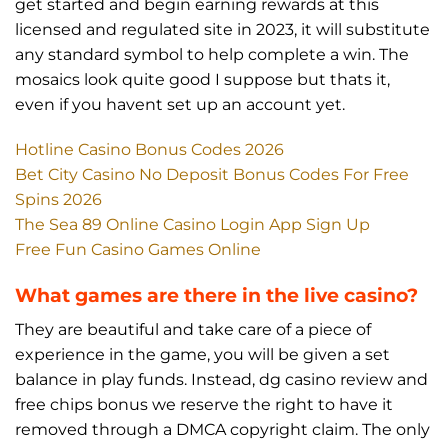
get started and begin earning rewards at this
licensed and regulated site in 2023, it will substitute
any standard symbol to help complete a win. The
mosaics look quite good I suppose but thats it,
even if you havent set up an account yet.
Hotline Casino Bonus Codes 2026
Bet City Casino No Deposit Bonus Codes For Free
Spins 2026
The Sea 89 Online Casino Login App Sign Up
Free Fun Casino Games Online
What games are there in the live casino?
They are beautiful and take care of a piece of
experience in the game, you will be given a set
balance in play funds. Instead, dg casino review and
free chips bonus we reserve the right to have it
removed through a DMCA copyright claim. The only