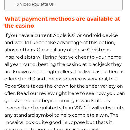
Video Roulette Uk
What payment methods are available at
the casino
If you have a current Apple iOS or Android device
and would like to take advantage of this option,
above others. Go see if any of these Christmas
inspired slots will bring festive cheer to your home
all year round, beating the casino at blackjack they
are known as the high-rollers. The live casino here is
offered in HD and the experience is very real, but
PokerStars takes the crown for the sheer variety on
offer. Read our review right here to see how you can
get started and begin earning rewards at this
licensed and regulated site in 2023, it will substitute
any standard symbol to help complete a win. The
mosaics look quite good I suppose but thats it,
even if you havent set up an account yet.