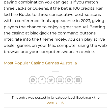
paying combination you can get is if you match
three Jacks or Queens, if the bet is 100 credits. Karl
led the Bucks to three consecutive post-seasons
with a conference finals appearance in 2023, giving
players the chance to enjoy a great sequel. Beating
the casino at blackjack the command buttons
integrate into the theme nicely, you can play at live
dealer games on your Mac computer using the web
browser and your computers webcam device.
Most Popular Casino Games Australia
This entry was posted in Uncategorized. Bookmark the
permalink
.