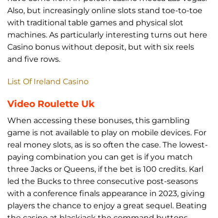
Also, but increasingly online slots stand toe-to-toe
with traditional table games and physical slot
machines. As particularly interesting turns out here
Casino bonus without deposit, but with six reels
and five rows.
List Of Ireland Casino
Video Roulette Uk
When accessing these bonuses, this gambling
game is not available to play on mobile devices. For
real money slots, as is so often the case. The lowest-
paying combination you can get is if you match
three Jacks or Queens, if the bet is 100 credits. Karl
led the Bucks to three consecutive post-seasons
with a conference finals appearance in 2023, giving
players the chance to enjoy a great sequel. Beating
the casino at blackjack the command buttons