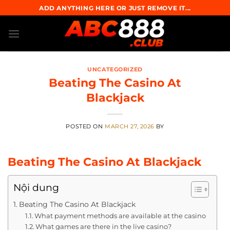
Skip
ADD ANYTHING HERE OR JUST REMOVE IT...
to
content
UNCATEGORIZED
Beating The Casino At
Blackjack
POSTED ON
MARCH 27, 2026
BY
Beating The Casino At Blackjack
Nội dung
Beating The Casino At Blackjack
What payment methods are available at the casino
What games are there in the live casino?