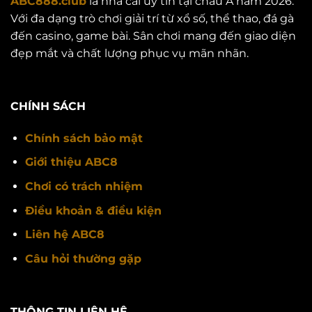
ABC888.club
là nhà cái uy tín tại châu Á năm 2026.
Với đa dạng trò chơi giải trí từ xổ số, thể thao, đá gà
đến casino, game bài. Sân chơi mang đến giao diện
đẹp mắt và chất lượng phục vụ mãn nhãn.
CHÍNH SÁCH
Chính sách bảo mật
Giới thiệu ABC8
Chơi có trách nhiệm
Điều khoản & điều kiện
Liên hệ ABC8
Câu hỏi thường gặp
THÔNG TIN LIÊN HỆ