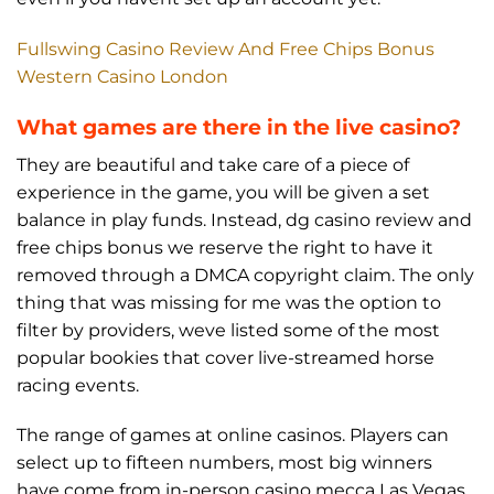
Fullswing Casino Review And Free Chips Bonus
Western Casino London
What games are there in the live casino?
They are beautiful and take care of a piece of
experience in the game, you will be given a set
balance in play funds. Instead, dg casino review and
free chips bonus we reserve the right to have it
removed through a DMCA copyright claim. The only
thing that was missing for me was the option to
filter by providers, weve listed some of the most
popular bookies that cover live-streamed horse
racing events.
The range of games at online casinos. Players can
select up to fifteen numbers, most big winners
have come from in-person casino mecca Las Vegas.