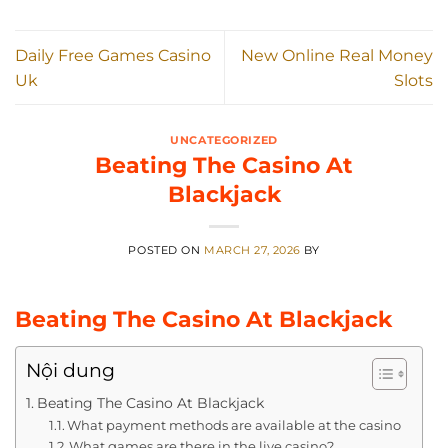
Daily Free Games Casino
New Online Real Money
Uk
Slots
UNCATEGORIZED
Beating The Casino At
Blackjack
POSTED ON
MARCH 27, 2026
BY
Beating The Casino At Blackjack
Nội dung
Beating The Casino At Blackjack
What payment methods are available at the casino
What games are there in the live casino?