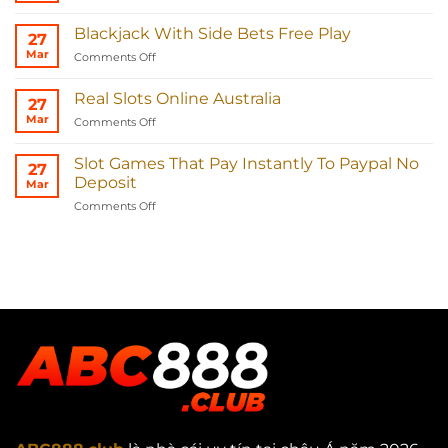
Online
No
Blackjack With Side Bets Free Play
27
Deposit
Mar
on
Comments Off
Casinos
Blackjack
With
Real Slots Online Australia
27
Side
Mar
on
Comments Off
Bets
Real
Free
Slots
Play
Slot Games That Pay Instantly To Paypal No
27
Online
Deposit
Mar
Australia
on
Comments Off
Slot
Games
That
Pay
Instantly
To
Paypal
No
Deposit