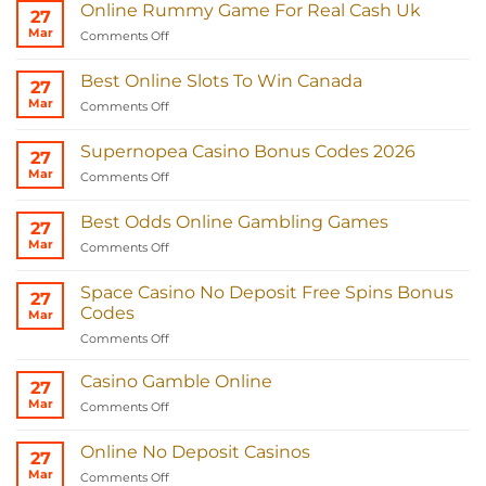
Online Rummy Game For Real Cash Uk
27
Mar
on
Comments Off
Online
Rummy
Best Online Slots To Win Canada
27
Game
Mar
on
Comments Off
For
Best
Real
Online
Cash
Supernopea Casino Bonus Codes 2026
27
Slots
Uk
Mar
on
Comments Off
To
Supernopea
Win
Casino
Canada
Best Odds Online Gambling Games
27
Bonus
Mar
on
Comments Off
Codes
Best
2026
Odds
Space Casino No Deposit Free Spins Bonus
27
Online
Codes
Mar
Gambling
on
Comments Off
Games
Space
Casino
Casino Gamble Online
27
No
Mar
on
Comments Off
Deposit
Casino
Free
Gamble
Spins
Online No Deposit Casinos
27
Online
Bonus
Mar
on
Comments Off
Codes