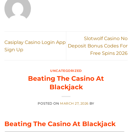
Slotwolf Casino No
Casiplay Casino Login App
Deposit Bonus Codes For
Sign Up
Free Spins 2026
UNCATEGORIZED
Beating The Casino At
Blackjack
POSTED ON
MARCH 27, 2026
BY
Beating The Casino At Blackjack