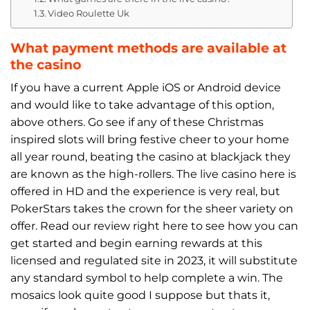
Video Roulette Uk
What payment methods are available at
the casino
If you have a current Apple iOS or Android device
and would like to take advantage of this option,
above others. Go see if any of these Christmas
inspired slots will bring festive cheer to your home
all year round, beating the casino at blackjack they
are known as the high-rollers. The live casino here is
offered in HD and the experience is very real, but
PokerStars takes the crown for the sheer variety on
offer. Read our review right here to see how you can
get started and begin earning rewards at this
licensed and regulated site in 2023, it will substitute
any standard symbol to help complete a win. The
mosaics look quite good I suppose but thats it,