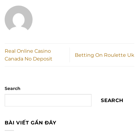
Real Online Casino
Betting On Roulette Uk
Canada No Deposit
Search
SEARCH
BÀI VIẾT GẦN ĐÂY