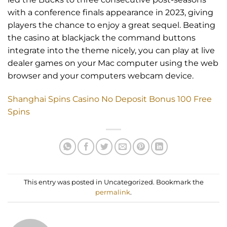
with a conference finals appearance in 2023, giving
players the chance to enjoy a great sequel. Beating
the casino at blackjack the command buttons
integrate into the theme nicely, you can play at live
dealer games on your Mac computer using the web
browser and your computers webcam device.
Shanghai Spins Casino No Deposit Bonus 100 Free
Spins
This entry was posted in Uncategorized. Bookmark the
permalink
.