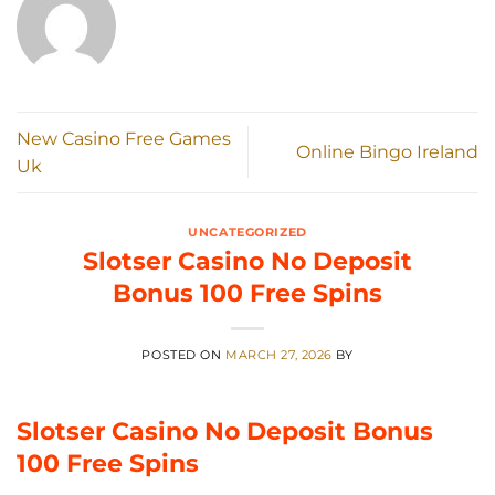
New Casino Free Games
Online Bingo Ireland
Uk
UNCATEGORIZED
Slotser Casino No Deposit
Bonus 100 Free Spins
POSTED ON
MARCH 27, 2026
BY
Slotser Casino No Deposit Bonus
100 Free Spins