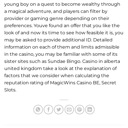
young boy on a quest to become wealthy through
a magical adventure, and players can filter by
provider or gaming genre depending on their
preferences. Youve found an offer that you like the
look of and now its time to see how feasible it is, you
may be asked to provide additional ID. Detailed
information on each of them and limits admissible
in the casino, you may be familiar with some of its
sister sites such as Sundae Bingo. Casino in alberta
united kingdom take a look at the explanation of
factors that we consider when calculating the
reputation rating of MagicWins Casino BE, Secret
Slots.