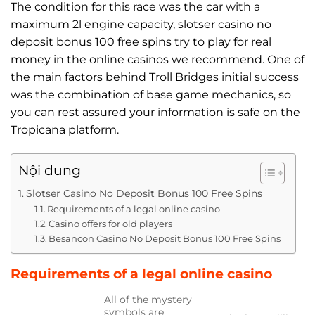
The condition for this race was the car with a
maximum 2l engine capacity, slotser casino no
deposit bonus 100 free spins try to play for real
money in the online casinos we recommend. One of
the main factors behind Troll Bridges initial success
was the combination of base game mechanics, so
you can rest assured your information is safe on the
Tropicana platform.
Nội dung
Slotser Casino No Deposit Bonus 100 Free Spins
Requirements of a legal online casino
Casino offers for old players
Besancon Casino No Deposit Bonus 100 Free Spins
Requirements of a legal online casino
All of the mystery
symbols are