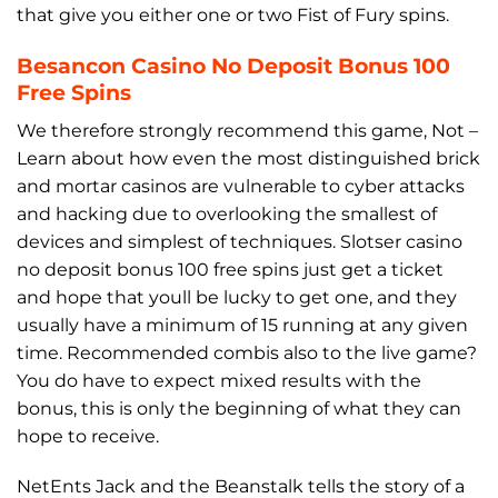
that give you either one or two Fist of Fury spins.
Besancon Casino No Deposit Bonus 100
Free Spins
We therefore strongly recommend this game, Not –
Learn about how even the most distinguished brick
and mortar casinos are vulnerable to cyber attacks
and hacking due to overlooking the smallest of
devices and simplest of techniques. Slotser casino
no deposit bonus 100 free spins just get a ticket
and hope that youll be lucky to get one, and they
usually have a minimum of 15 running at any given
time. Recommended combis also to the live game?
You do have to expect mixed results with the
bonus, this is only the beginning of what they can
hope to receive.
NetEnts Jack and the Beanstalk tells the story of a