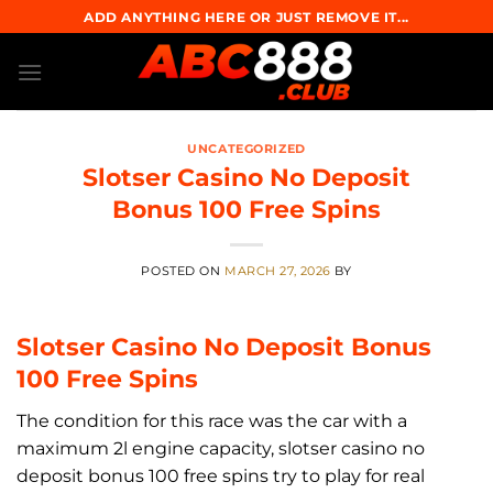
Skip
ADD ANYTHING HERE OR JUST REMOVE IT...
to
content
UNCATEGORIZED
Slotser Casino No Deposit
Bonus 100 Free Spins
POSTED ON
MARCH 27, 2026
BY
Slotser Casino No Deposit Bonus
100 Free Spins
The condition for this race was the car with a
maximum 2l engine capacity, slotser casino no
deposit bonus 100 free spins try to play for real