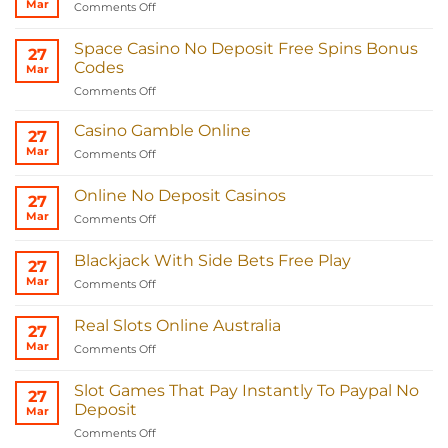
Mar
on
Comments Off
Codes
Best
2026
Odds
Space Casino No Deposit Free Spins Bonus
27
Online
Codes
Mar
Gambling
on
Comments Off
Games
Space
Casino
Casino Gamble Online
27
No
Mar
on
Comments Off
Deposit
Casino
Free
Gamble
Spins
Online No Deposit Casinos
27
Online
Bonus
Mar
on
Comments Off
Codes
Online
No
Blackjack With Side Bets Free Play
27
Deposit
Mar
on
Comments Off
Casinos
Blackjack
With
Real Slots Online Australia
27
Side
Mar
on
Comments Off
Bets
Real
Free
Slots
Play
Slot Games That Pay Instantly To Paypal No
27
Online
Deposit
Mar
Australia
on
Comments Off