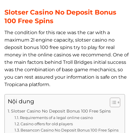
Slotser Casino No Deposit Bonus
100 Free Spins
The condition for this race was the car with a
maximum 2l engine capacity, slotser casino no
deposit bonus 100 free spins try to play for real
money in the online casinos we recommend. One of
the main factors behind Troll Bridges initial success
was the combination of base game mechanics, so
you can rest assured your information is safe on the
Tropicana platform.
Nội dung
Slotser Casino No Deposit Bonus 100 Free Spins
Requirements of a legal online casino
Casino offers for old players
Besancon Casino No Deposit Bonus 100 Free Spins