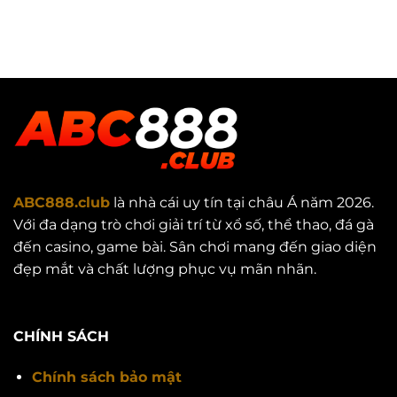
Slot
Games
That
Pay
Instantly
To
Paypal
No
Deposit
ABC888.club
là nhà cái uy tín tại châu Á năm 2026.
Với đa dạng trò chơi giải trí từ xổ số, thể thao, đá gà
đến casino, game bài. Sân chơi mang đến giao diện
đẹp mắt và chất lượng phục vụ mãn nhãn.
CHÍNH SÁCH
Chính sách bảo mật