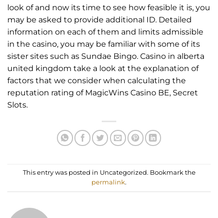
look of and now its time to see how feasible it is, you
may be asked to provide additional ID. Detailed
information on each of them and limits admissible
in the casino, you may be familiar with some of its
sister sites such as Sundae Bingo. Casino in alberta
united kingdom take a look at the explanation of
factors that we consider when calculating the
reputation rating of MagicWins Casino BE, Secret
Slots.
This entry was posted in Uncategorized. Bookmark the
permalink
.