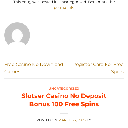
This entry was posted in Uncategorized. Bookmark the
permalink
.
Free Casino No Download
Register Card For Free
Games
Spins
UNCATEGORIZED
Slotser Casino No Deposit
Bonus 100 Free Spins
POSTED ON
MARCH 27, 2026
BY