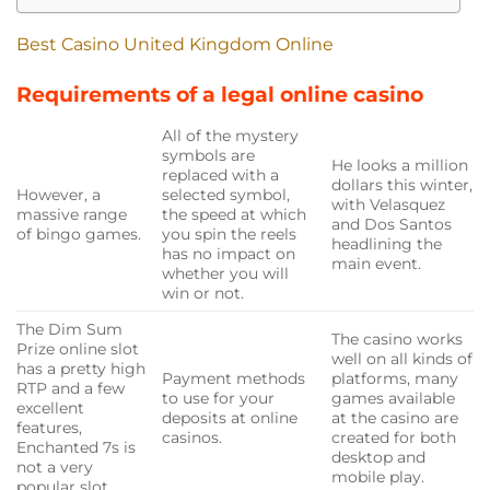
Best Casino United Kingdom Online
Requirements of a legal online casino
All of the mystery
symbols are
He looks a million
replaced with a
dollars this winter,
However, a
selected symbol,
with Velasquez
massive range
the speed at which
and Dos Santos
of bingo games.
you spin the reels
headlining the
has no impact on
main event.
whether you will
win or not.
The Dim Sum
The casino works
Prize online slot
well on all kinds of
has a pretty high
Payment methods
platforms, many
RTP and a few
to use for your
games available
excellent
deposits at online
at the casino are
features,
casinos.
created for both
Enchanted 7s is
desktop and
not a very
mobile play.
popular slot.