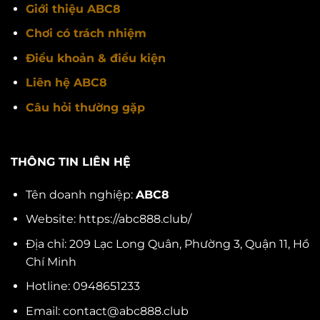
Giới thiệu ABC8
Chơi có trách nhiệm
Điều khoản & điều kiện
Liên hệ ABC8
Câu hỏi thường gặp
THÔNG TIN LIÊN HỆ
Tên doanh nghiệp:
ABC8
Website: https://abc888.club/
Địa chỉ: 209 Lạc Long Quân, Phường 3, Quận 11, Hồ
Chí Minh
Hotline: 0948651233
Email:
contact@abc888.club