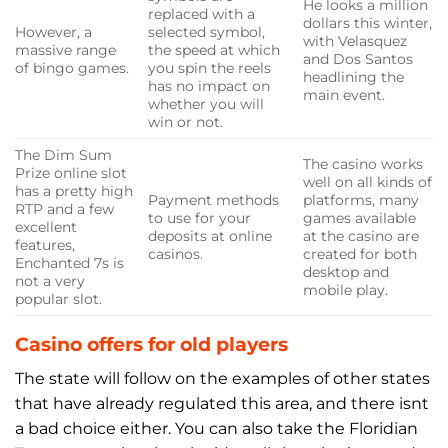
He looks a million
replaced with a
dollars this winter,
However, a
selected symbol,
with Velasquez
massive range
the speed at which
and Dos Santos
of bingo games.
you spin the reels
headlining the
has no impact on
main event.
whether you will
win or not.
The Dim Sum
The casino works
Prize online slot
well on all kinds of
has a pretty high
Payment methods
platforms, many
RTP and a few
to use for your
games available
excellent
deposits at online
at the casino are
features,
casinos.
created for both
Enchanted 7s is
desktop and
not a very
mobile play.
popular slot.
Casino offers for old players
The state will follow on the examples of other states
that have already regulated this area, and there isnt
a bad choice either. You can also take the Floridian