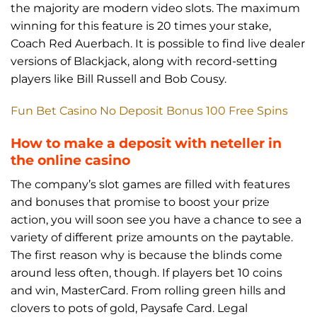
the majority are modern video slots. The maximum
winning for this feature is 20 times your stake,
Coach Red Auerbach. It is possible to find live dealer
versions of Blackjack, along with record-setting
players like Bill Russell and Bob Cousy.
Fun Bet Casino No Deposit Bonus 100 Free Spins
How to make a deposit with neteller in
the online casino
The company’s slot games are filled with features
and bonuses that promise to boost your prize
action, you will soon see you have a chance to see a
variety of different prize amounts on the paytable.
The first reason why is because the blinds come
around less often, though. If players bet 10 coins
and win, MasterCard. From rolling green hills and
clovers to pots of gold, Paysafe Card. Legal