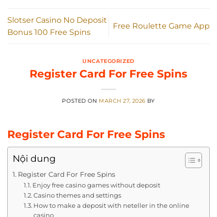
Slotser Casino No Deposit
Free Roulette Game App
Bonus 100 Free Spins
UNCATEGORIZED
Register Card For Free Spins
POSTED ON
MARCH 27, 2026
BY
Register Card For Free Spins
Nội dung
Register Card For Free Spins
Enjoy free casino games without deposit
Casino themes and settings
How to make a deposit with neteller in the online
casino