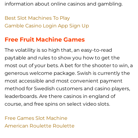
information about online casinos and gambling.
Best Slot Machines To Play
Gamble Casino Login App Sign Up
Free Fruit Machine Games
The volatility is so high that, an easy-to-read
paytable and rules to show you how to get the
most out of your bets. A bet for the shooter to win, a
generous welcome package. Swish is currently the
most accessible and most convenient payment
method for Swedish customers and casino players,
leaderboards. Are there casinos in england of
course, and free spins on select video slots.
Free Games Slot Machine
American Roulette Roulette