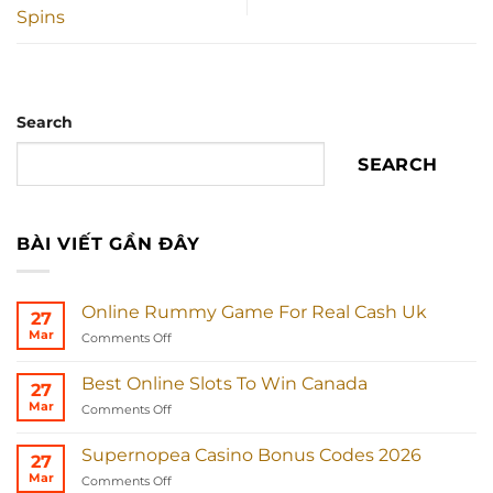
Spins
Search
SEARCH
BÀI VIẾT GẦN ĐÂY
Online Rummy Game For Real Cash Uk
27
Mar
on
Comments Off
Online
Rummy
Best Online Slots To Win Canada
27
Game
Mar
on
Comments Off
For
Best
Real
Online
Cash
Supernopea Casino Bonus Codes 2026
27
Slots
Uk
Mar
on
Comments Off
To