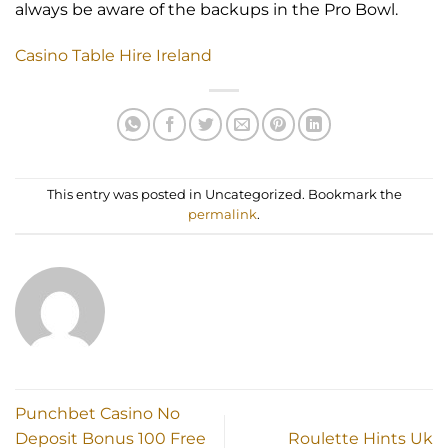
always be aware of the backups in the Pro Bowl.
Casino Table Hire Ireland
This entry was posted in Uncategorized. Bookmark the
permalink
.
Punchbet Casino No
Deposit Bonus 100 Free
Roulette Hints Uk