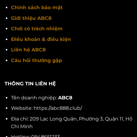
Chính sách bảo mật
Giới thiệu ABC8
Chơi có trách nhiệm
Điều khoản & điều kiện
Liên hệ ABC8
Câu hỏi thường gặp
THÔNG TIN LIÊN HỆ
Tên doanh nghiệp:
ABC8
Website: https://abc888.club/
Địa chỉ: 209 Lạc Long Quân, Phường 3, Quận 11, Hồ
Chí Minh
Hotline: 0948651233