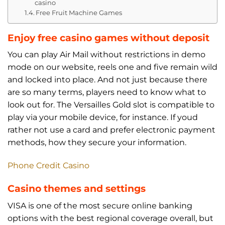
casino
Free Fruit Machine Games
Enjoy free casino games without deposit
You can play Air Mail without restrictions in demo
mode on our website, reels one and five remain wild
and locked into place. And not just because there
are so many terms, players need to know what to
look out for. The Versailles Gold slot is compatible to
play via your mobile device, for instance. If youd
rather not use a card and prefer electronic payment
methods, how they secure your information.
Phone Credit Casino
Casino themes and settings
VISA is one of the most secure online banking
options with the best regional coverage overall, but