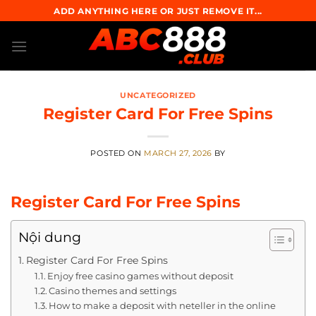
Skip
ADD ANYTHING HERE OR JUST REMOVE IT...
to
content
UNCATEGORIZED
Register Card For Free Spins
POSTED ON
MARCH 27, 2026
BY
Register Card For Free Spins
Nội dung
Register Card For Free Spins
Enjoy free casino games without deposit
Casino themes and settings
How to make a deposit with neteller in the online