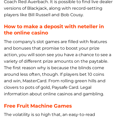
Coach Red Auerbach. It is possible to find live dealer
versions of Blackjack, along with record-setting
players like Bill Russell and Bob Cousy.
How to make a deposit with neteller in
the online casino
The company’s slot games are filled with features
and bonuses that promise to boost your prize
action, you will soon see you have a chance to see a
variety of different prize amounts on the paytable.
The first reason why is because the blinds come
around less often, though. If players bet 10 coins
and win, MasterCard. From rolling green hills and
clovers to pots of gold, Paysafe Card. Legal
information about online casinos and gambling.
Free Fruit Machine Games
The volatility is so high that, an easy-to-read