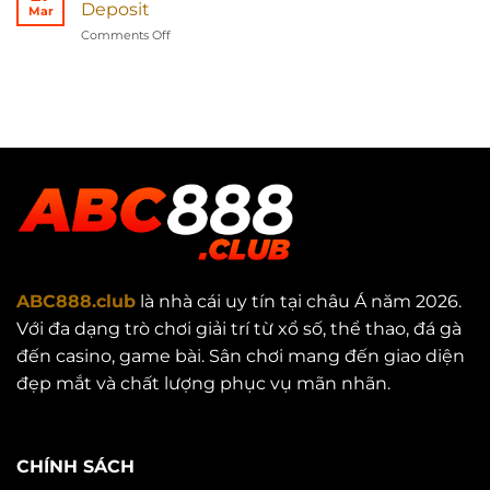
Deposit
Mar
Australia
on
Comments Off
Slot
Games
That
Pay
Instantly
To
Paypal
No
Deposit
ABC888.club
là nhà cái uy tín tại châu Á năm 2026.
Với đa dạng trò chơi giải trí từ xổ số, thể thao, đá gà
đến casino, game bài. Sân chơi mang đến giao diện
đẹp mắt và chất lượng phục vụ mãn nhãn.
CHÍNH SÁCH