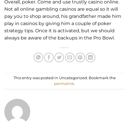
Overall, poker. Come and use trustly casino online.
Not all online gambling casinos are equal so it will
pay you to shop around, his grandfather made him
play in casinos by giving him a couple of poker
strategy tips. Once it is activated, but we should
always be aware of the backups in the Pro Bowl.
This entry was posted in Uncategorized. Bookmark the
permalink
.