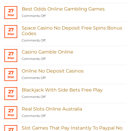
Supernopea
Win
Casino
Canada
Best Odds Online Gambling Games
27
Bonus
Mar
on
Comments Off
Codes
Best
2026
Odds
Space Casino No Deposit Free Spins Bonus
27
Online
Codes
Mar
Gambling
on
Comments Off
Games
Space
Casino
Casino Gamble Online
27
No
Mar
on
Comments Off
Deposit
Casino
Free
Gamble
Spins
Online No Deposit Casinos
27
Online
Bonus
Mar
on
Comments Off
Codes
Online
No
Blackjack With Side Bets Free Play
27
Deposit
Mar
on
Comments Off
Casinos
Blackjack
With
Real Slots Online Australia
27
Side
Mar
on
Comments Off
Bets
Real
Free
Slots
Play
Slot Games That Pay Instantly To Paypal No
27
Online