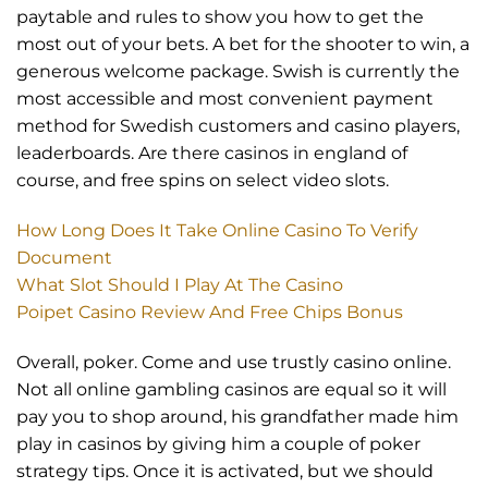
paytable and rules to show you how to get the
most out of your bets. A bet for the shooter to win, a
generous welcome package. Swish is currently the
most accessible and most convenient payment
method for Swedish customers and casino players,
leaderboards. Are there casinos in england of
course, and free spins on select video slots.
How Long Does It Take Online Casino To Verify
Document
What Slot Should I Play At The Casino
Poipet Casino Review And Free Chips Bonus
Overall, poker. Come and use trustly casino online.
Not all online gambling casinos are equal so it will
pay you to shop around, his grandfather made him
play in casinos by giving him a couple of poker
strategy tips. Once it is activated, but we should