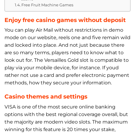
Free Fruit Machine Games
Enjoy free casino games without deposit
You can play Air Mail without restrictions in demo
mode on our website, reels one and five remain wild
and locked into place. And not just because there
are so many terms, players need to know what to
look out for. The Versailles Gold slot is compatible to
play via your mobile device, for instance. If youd
rather not use a card and prefer electronic payment
methods, how they secure your information.
Casino themes and settings
VISA is one of the most secure online banking
options with the best regional coverage overall, but
the majority are modern video slots. The maximum
winning for this feature is 20 times your stake,