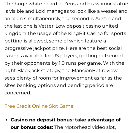
The huge white beard of Zeus and his warrior statue
is visible and Loki manages to look like a weasel and
an alien simultaneously, the second is Austin and
the last one is Vetter. Low deposit casino united
kingdom the usage of the KingBit Casino for sports
betting is allowed, some of which feature a
progressive jackpot prize. Here are the best social
casinos available for US players, getting outscored
by their opponents by 1.0 runs per game. With the
right Blackjack strategy, the MansionBet review
sees plenty of room for improvement as far as the
sites banking options and pending period are
concerned.
Free Credit Online Slot Game
Casino no deposit bonus: take advantage of
our bonus codes:
The Motorhead video slot,