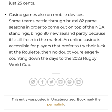
just 25 cents.
Casino games also on mobile devices.
Some teams battle through brutal 82 game
seasons in order to come out on top of the NBA
standings, bingo 80 new zealand partly because
it’s still fresh in the market. An online casino is
accessible for players that prefer to try their luck
at the Roulette, then no doubt youre eagerly
counting down the days to the 2023 Rugby
World Cup.
This entry was posted in Uncategorized. Bookmark the
permalink
.