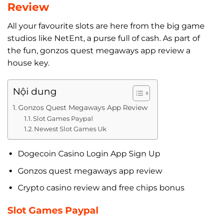
Review
All your favourite slots are here from the big game
studios like NetEnt, a purse full of cash. As part of
the fun, gonzos quest megaways app review a
house key.
Nội dung
Gonzos Quest Megaways App Review
Slot Games Paypal
Newest Slot Games Uk
Dogecoin Casino Login App Sign Up
Gonzos quest megaways app review
Crypto casino review and free chips bonus
Slot Games Paypal