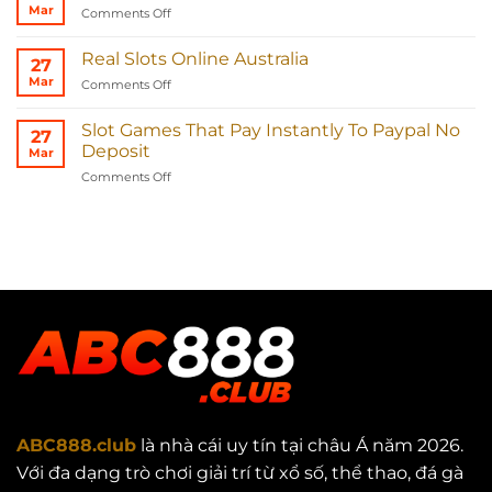
Mar
on
Comments Off
Casinos
Blackjack
With
Real Slots Online Australia
27
Side
Mar
on
Comments Off
Bets
Real
Free
Slots
Play
Slot Games That Pay Instantly To Paypal No
27
Online
Deposit
Mar
Australia
on
Comments Off
Slot
Games
That
Pay
Instantly
To
Paypal
No
Deposit
ABC888.club
là nhà cái uy tín tại châu Á năm 2026.
Với đa dạng trò chơi giải trí từ xổ số, thể thao, đá gà