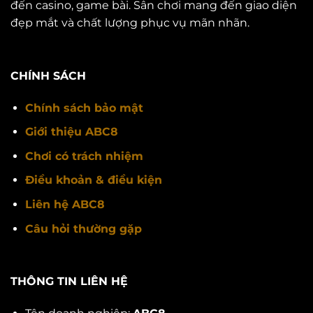
đến casino, game bài. Sân chơi mang đến giao diện
đẹp mắt và chất lượng phục vụ mãn nhãn.
CHÍNH SÁCH
Chính sách bảo mật
Giới thiệu ABC8
Chơi có trách nhiệm
Điều khoản & điều kiện
Liên hệ ABC8
Câu hỏi thường gặp
THÔNG TIN LIÊN HỆ