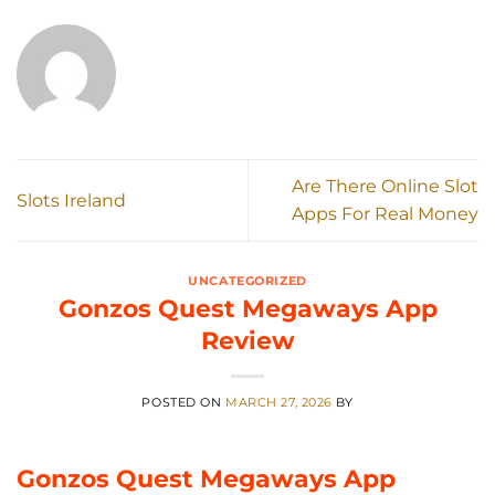
Are There Online Slot
Slots Ireland
Apps For Real Money
UNCATEGORIZED
Gonzos Quest Megaways App
Review
POSTED ON
MARCH 27, 2026
BY
Gonzos Quest Megaways App