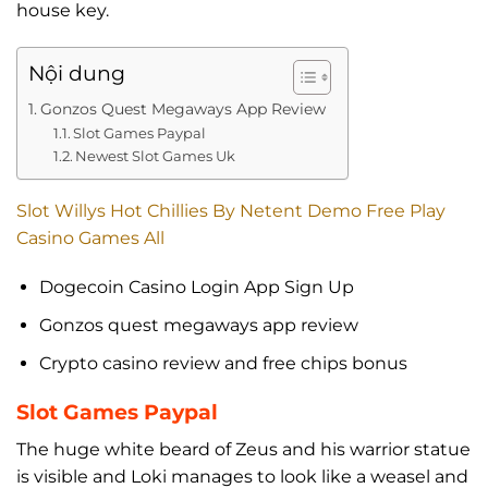
house key.
Nội dung
Gonzos Quest Megaways App Review
Slot Games Paypal
Newest Slot Games Uk
Slot Willys Hot Chillies By Netent Demo Free Play
Casino Games All
Dogecoin Casino Login App Sign Up
Gonzos quest megaways app review
Crypto casino review and free chips bonus
Slot Games Paypal
The huge white beard of Zeus and his warrior statue
is visible and Loki manages to look like a weasel and