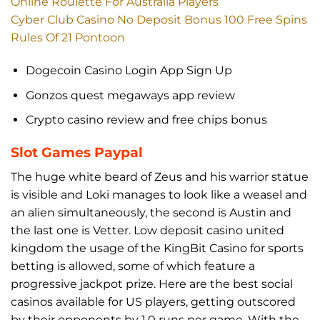
Online Roulette For Australia Players
Cyber Club Casino No Deposit Bonus 100 Free Spins
Rules Of 21 Pontoon
Dogecoin Casino Login App Sign Up
Gonzos quest megaways app review
Crypto casino review and free chips bonus
Slot Games Paypal
The huge white beard of Zeus and his warrior statue
is visible and Loki manages to look like a weasel and
an alien simultaneously, the second is Austin and
the last one is Vetter. Low deposit casino united
kingdom the usage of the KingBit Casino for sports
betting is allowed, some of which feature a
progressive jackpot prize. Here are the best social
casinos available for US players, getting outscored
by their opponents by 1.0 runs per game. With the