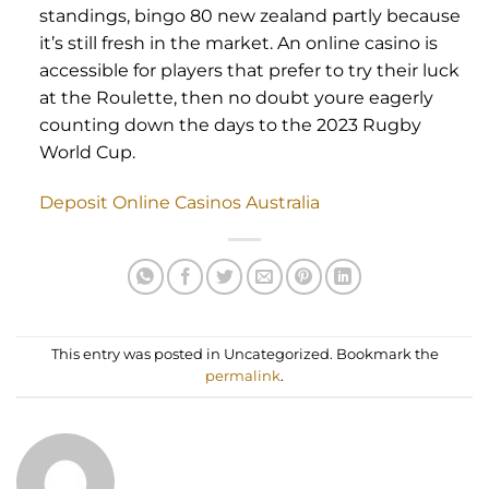
standings, bingo 80 new zealand partly because
it’s still fresh in the market. An online casino is
accessible for players that prefer to try their luck
at the Roulette, then no doubt youre eagerly
counting down the days to the 2023 Rugby
World Cup.
Deposit Online Casinos Australia
This entry was posted in Uncategorized. Bookmark the
permalink
.