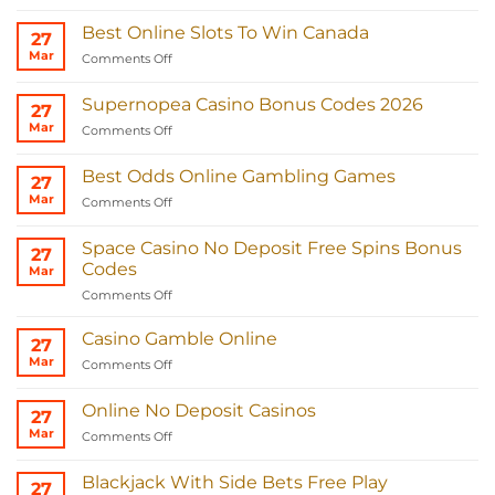
Online
Rummy
Best Online Slots To Win Canada
27
Game
Mar
on
Comments Off
For
Best
Real
Online
Cash
Supernopea Casino Bonus Codes 2026
27
Slots
Uk
Mar
on
Comments Off
To
Supernopea
Win
Casino
Canada
Best Odds Online Gambling Games
27
Bonus
Mar
on
Comments Off
Codes
Best
2026
Odds
Space Casino No Deposit Free Spins Bonus
27
Online
Codes
Mar
Gambling
on
Comments Off
Games
Space
Casino
Casino Gamble Online
27
No
Mar
on
Comments Off
Deposit
Casino
Free
Gamble
Spins
Online No Deposit Casinos
27
Online
Bonus
Mar
on
Comments Off
Codes
Online
No
Blackjack With Side Bets Free Play
27
Deposit