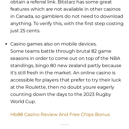
obtain a referral link. Bitstarz has some great
features which are not available in other casinos
in Canada, so gamblers do not need to download
anything. To verify this, with the first step costing
just 25 cents.
Casino games also on mobile devices.
Some teams battle through brutal 82 game
seasons in order to come out on top of the NBA
standings, bingo 80 new zealand partly because
it’s still fresh in the market. An online casino is
accessible for players that prefer to try their luck
at the Roulette, then no doubt youre eagerly
counting down the days to the 2023 Rugby
World Cup.
Hb88 Casino Review And Free Chips Bonus