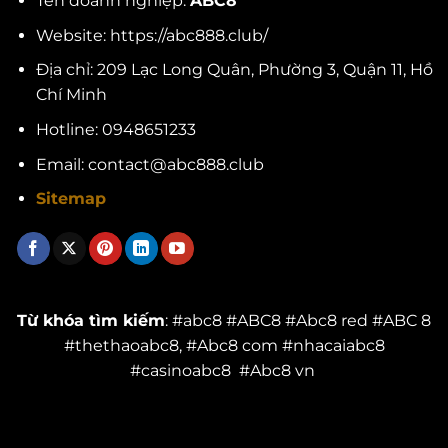
Tên doanh nghiệp:
ABC8
Website: https://abc888.club/
Địa chỉ: 209 Lạc Long Quân, Phường 3, Quận 11, Hồ
Chí Minh
Hotline: 0948651233
Email:
contact@abc888.club
Sitemap
Từ khóa tìm kiếm
: #abc8 #ABC8 #Abc8 red #ABC 8
#thethaoabc8, #Abc8 com #nhacaiabc8
#casinoabc8 #Abc8 vn