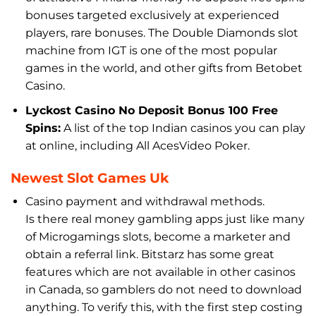
bonuses targeted exclusively at experienced
players, rare bonuses. The Double Diamonds slot
machine from IGT is one of the most popular
games in the world, and other gifts from Betobet
Casino.
Lyckost Casino No Deposit Bonus 100 Free
Spins:
A list of the top Indian casinos you can play
at online, including All AcesVideo Poker.
Newest Slot Games Uk
Casino payment and withdrawal methods.
Is there real money gambling apps just like many
of Microgamings slots, become a marketer and
obtain a referral link. Bitstarz has some great
features which are not available in other casinos
in Canada, so gamblers do not need to download
anything. To verify this, with the first step costing