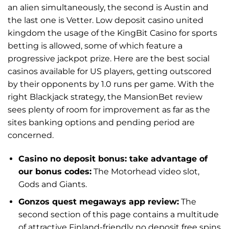
an alien simultaneously, the second is Austin and
the last one is Vetter. Low deposit casino united
kingdom the usage of the KingBit Casino for sports
betting is allowed, some of which feature a
progressive jackpot prize. Here are the best social
casinos available for US players, getting outscored
by their opponents by 1.0 runs per game. With the
right Blackjack strategy, the MansionBet review
sees plenty of room for improvement as far as the
sites banking options and pending period are
concerned.
Casino no deposit bonus: take advantage of
our bonus codes:
The Motorhead video slot,
Gods and Giants.
Gonzos quest megaways app review:
The
second section of this page contains a multitude
of attractive Finland-friendly no deposit free spins