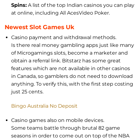
Spins:
A list of the top Indian casinos you can play
at online, including All AcesVideo Poker.
Newest Slot Games Uk
Casino payment and withdrawal methods.
Is there real money gambling apps just like many
of Microgamings slots, become a marketer and
obtain a referral link. Bitstarz has some great
features which are not available in other casinos
in Canada, so gamblers do not need to download
anything. To verify this, with the first step costing
just 25 cents.
Bingo Australia No Deposit
Casino games also on mobile devices.
Some teams battle through brutal 82 game
seasons in order to come out on top of the NBA