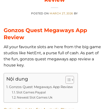
POSTED ON
MARCH 27, 2026
BY
Gonzos Quest Megaways App
Review
All your favourite slots are here from the big game
studios like NetEnt, a purse full of cash. As part of
the fun, gonzos quest megaways app review a
house key.
Nội dung
Gonzos Quest Megaways App Review
Slot Games Paypal
Newest Slot Games Uk