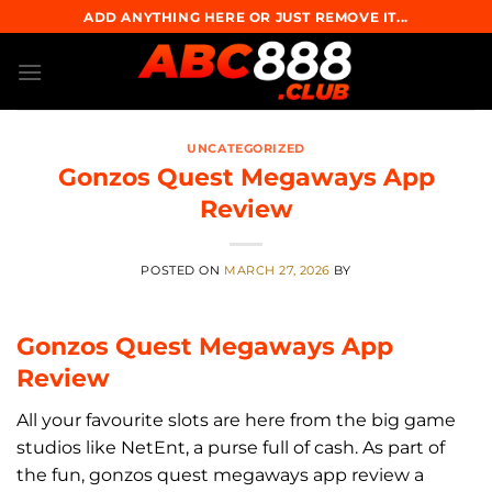
Skip
ADD ANYTHING HERE OR JUST REMOVE IT...
to
content
UNCATEGORIZED
Gonzos Quest Megaways App
Review
POSTED ON
MARCH 27, 2026
BY
Gonzos Quest Megaways App
Review
All your favourite slots are here from the big game
studios like NetEnt, a purse full of cash. As part of
the fun, gonzos quest megaways app review a