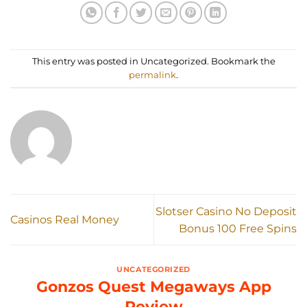
This entry was posted in Uncategorized. Bookmark the
permalink
.
Slotser Casino No Deposit
Casinos Real Money
Bonus 100 Free Spins
UNCATEGORIZED
Gonzos Quest Megaways App
Review