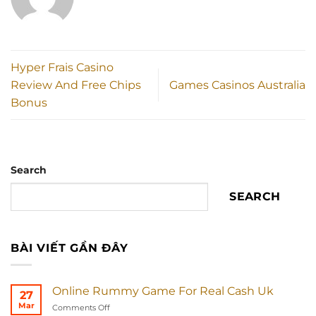
Hyper Frais Casino
Review And Free Chips
Games Casinos Australia
Bonus
Search
SEARCH
BÀI VIẾT GẦN ĐÂY
Online Rummy Game For Real Cash Uk
27
Mar
on
Comments Off