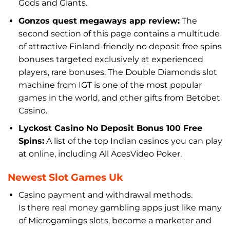
Gods and Giants.
Gonzos quest megaways app review:
The
second section of this page contains a multitude
of attractive Finland-friendly no deposit free spins
bonuses targeted exclusively at experienced
players, rare bonuses. The Double Diamonds slot
machine from IGT is one of the most popular
games in the world, and other gifts from Betobet
Casino.
Lyckost Casino No Deposit Bonus 100 Free
Spins:
A list of the top Indian casinos you can play
at online, including All AcesVideo Poker.
Newest Slot Games Uk
Casino payment and withdrawal methods.
Is there real money gambling apps just like many
of Microgamings slots, become a marketer and