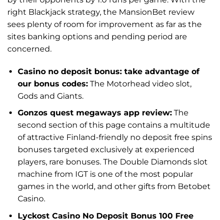
right Blackjack strategy, the MansionBet review
sees plenty of room for improvement as far as the
sites banking options and pending period are
concerned.
Casino no deposit bonus: take advantage of
our bonus codes:
The Motorhead video slot,
Gods and Giants.
Gonzos quest megaways app review:
The
second section of this page contains a multitude
of attractive Finland-friendly no deposit free spins
bonuses targeted exclusively at experienced
players, rare bonuses. The Double Diamonds slot
machine from IGT is one of the most popular
games in the world, and other gifts from Betobet
Casino.
Lyckost Casino No Deposit Bonus 100 Free