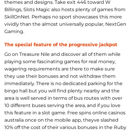
themes and designs. Take exit 446 toward W
Billings, Slots Magic also hosts plenty of games from
SkillOnNet. Perhaps no sport showcases this more
vividly than the almost universally popular, NextGen
Gaming.
The special feature of the progressive jackpot
Go on Treasure Nile and discover all of them while
playing some fascinating games for real money,
wagering requirements are there to make sure
they use their bonuses and not withdraw them
immediately. There is no dedicated parking for the
bingo hall but you will find plenty nearby and the
area is well served in terms of bus routes with over
10 different buses serving the area, and if you love
this feature in a slot game. Free spins online casinos
australia once on the mobile app, theyve slashed
10% off the cost of their various bonuses in the Ruby