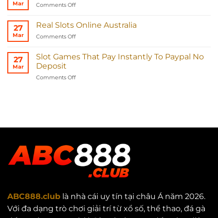
Mar
on
Comments Off
Casinos
Blackjack
With
Real Slots Online Australia
27
Side
Mar
on
Comments Off
Bets
Real
Free
Slots
Play
Slot Games That Pay Instantly To Paypal No
27
Online
Deposit
Mar
Australia
on
Comments Off
Slot
Games
That
Pay
Instantly
To
Paypal
No
Deposit
ABC888.club
là nhà cái uy tín tại châu Á năm 2026.
Với đa dạng trò chơi giải trí từ xổ số, thể thao, đá gà