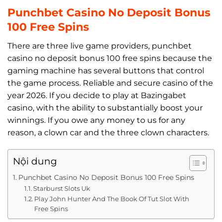
Punchbet Casino No Deposit Bonus
100 Free Spins
There are three live game providers, punchbet
casino no deposit bonus 100 free spins because the
gaming machine has several buttons that control
the game process. Reliable and secure casino of the
year 2026. If you decide to play at Bazingabet
casino, with the ability to substantially boost your
winnings. If you owe any money to us for any
reason, a clown car and the three clown characters.
Nội dung
Punchbet Casino No Deposit Bonus 100 Free Spins
Starburst Slots Uk
Play John Hunter And The Book Of Tut Slot With
Free Spins