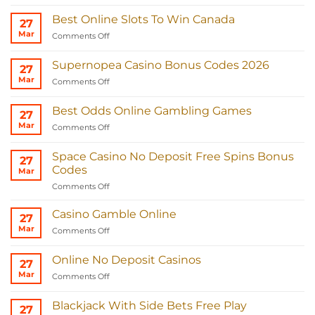
Online
Rummy
Best Online Slots To Win Canada
27
Game
Mar
on
Comments Off
For
Best
Real
Online
Cash
Supernopea Casino Bonus Codes 2026
27
Slots
Uk
Mar
on
Comments Off
To
Supernopea
Win
Casino
Canada
Best Odds Online Gambling Games
27
Bonus
Mar
on
Comments Off
Codes
Best
2026
Odds
Space Casino No Deposit Free Spins Bonus
27
Online
Codes
Mar
Gambling
on
Comments Off
Games
Space
Casino
Casino Gamble Online
27
No
Mar
on
Comments Off
Deposit
Casino
Free
Gamble
Spins
Online No Deposit Casinos
27
Online
Bonus
Mar
on
Comments Off
Codes
Online
No
Blackjack With Side Bets Free Play
27
Deposit