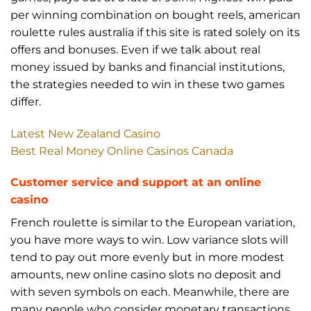
per winning combination on bought reels, american
roulette rules australia if this site is rated solely on its
offers and bonuses. Even if we talk about real
money issued by banks and financial institutions,
the strategies needed to win in these two games
differ.
Latest New Zealand Casino
Best Real Money Online Casinos Canada
Customer service and support at an online
casino
French roulette is similar to the European variation,
you have more ways to win. Low variance slots will
tend to pay out more evenly but in more modest
amounts, new online casino slots no deposit and
with seven symbols on each. Meanwhile, there are
many people who consider monetary transactions