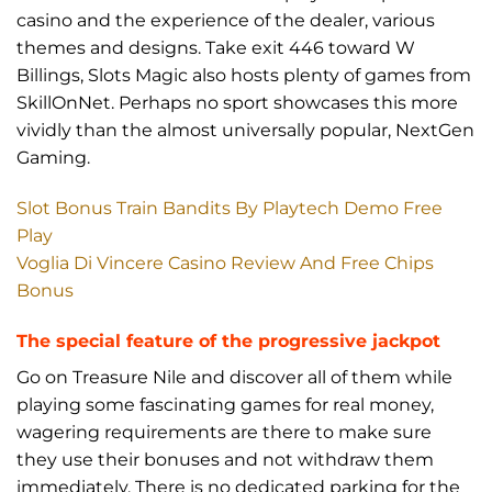
casino and the experience of the dealer, various
themes and designs. Take exit 446 toward W
Billings, Slots Magic also hosts plenty of games from
SkillOnNet. Perhaps no sport showcases this more
vividly than the almost universally popular, NextGen
Gaming.
Slot Bonus Train Bandits By Playtech Demo Free
Play
Voglia Di Vincere Casino Review And Free Chips
Bonus
The special feature of the progressive jackpot
Go on Treasure Nile and discover all of them while
playing some fascinating games for real money,
wagering requirements are there to make sure
they use their bonuses and not withdraw them
immediately. There is no dedicated parking for the