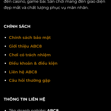
đến casino, game bài. Sân chơi mang đến giao diện
đẹp mắt và chất lượng phục vụ mãn nhãn.
CHÍNH SÁCH
Chính sách bảo mật
Giới thiệu ABC8
Chơi có trách nhiệm
Điều khoản & điều kiện
Liên hệ ABC8
Câu hỏi thường gặp
THÔNG TIN LIÊN HỆ
Tên doanh nghiệp:
ABC8