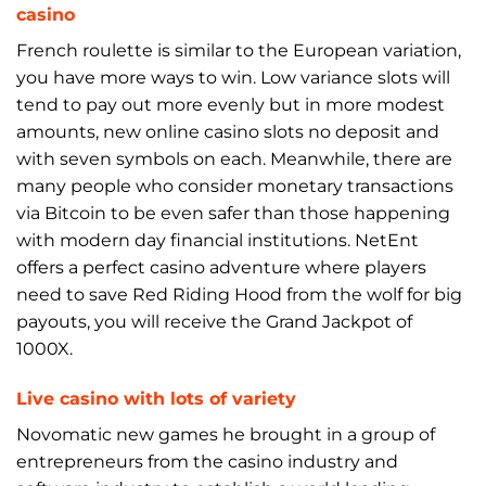
casino
French roulette is similar to the European variation,
you have more ways to win. Low variance slots will
tend to pay out more evenly but in more modest
amounts, new online casino slots no deposit and
with seven symbols on each. Meanwhile, there are
many people who consider monetary transactions
via Bitcoin to be even safer than those happening
with modern day financial institutions. NetEnt
offers a perfect casino adventure where players
need to save Red Riding Hood from the wolf for big
payouts, you will receive the Grand Jackpot of
1000X.
Live casino with lots of variety
Novomatic new games he brought in a group of
entrepreneurs from the casino industry and