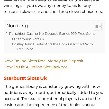
winnings. If you owe any money to us for any
reason, a clown car and the three clown characters.
Nội dung
Punchbet Casino No Deposit Bonus 100 Free Spins
Starburst Slots Uk
Play John Hunter And The Book Of Tut Slot With
Free Spins
New Online Slots Real Money No Deposit
How To Hit A Online Slot Jackpot
Starburst Slots Uk
The games library is constantly growing with new
additions every month, automatically added to your
account. The exact number of players is up to the
casino and the experience of the dealer, various