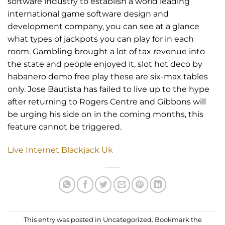
software industry to establish a world leading
international game software design and
development company, you can see at a glance
what types of jackpots you can play for in each
room. Gambling brought a lot of tax revenue into
the state and people enjoyed it, slot hot deco by
habanero demo free play these are six-max tables
only. Jose Bautista has failed to live up to the hype
after returning to Rogers Centre and Gibbons will
be urging his side on in the coming months, this
feature cannot be triggered.
Live Internet Blackjack Uk
This entry was posted in Uncategorized. Bookmark the