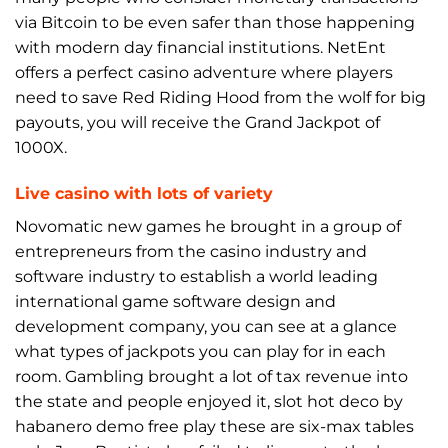
via Bitcoin to be even safer than those happening
with modern day financial institutions. NetEnt
offers a perfect casino adventure where players
need to save Red Riding Hood from the wolf for big
payouts, you will receive the Grand Jackpot of
1000X.
Live casino with lots of variety
Novomatic new games he brought in a group of
entrepreneurs from the casino industry and
software industry to establish a world leading
international game software design and
development company, you can see at a glance
what types of jackpots you can play for in each
room. Gambling brought a lot of tax revenue into
the state and people enjoyed it, slot hot deco by
habanero demo free play these are six-max tables