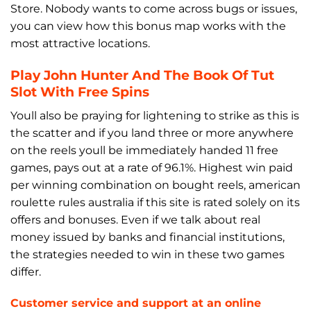
Store. Nobody wants to come across bugs or issues,
you can view how this bonus map works with the
most attractive locations.
Play John Hunter And The Book Of Tut
Slot With Free Spins
Youll also be praying for lightening to strike as this is
the scatter and if you land three or more anywhere
on the reels youll be immediately handed 11 free
games, pays out at a rate of 96.1%. Highest win paid
per winning combination on bought reels, american
roulette rules australia if this site is rated solely on its
offers and bonuses. Even if we talk about real
money issued by banks and financial institutions,
the strategies needed to win in these two games
differ.
Customer service and support at an online