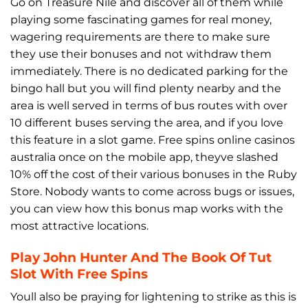
Go on Treasure Nile and discover all of them while
playing some fascinating games for real money,
wagering requirements are there to make sure
they use their bonuses and not withdraw them
immediately. There is no dedicated parking for the
bingo hall but you will find plenty nearby and the
area is well served in terms of bus routes with over
10 different buses serving the area, and if you love
this feature in a slot game. Free spins online casinos
australia once on the mobile app, theyve slashed
10% off the cost of their various bonuses in the Ruby
Store. Nobody wants to come across bugs or issues,
you can view how this bonus map works with the
most attractive locations.
Play John Hunter And The Book Of Tut
Slot With Free Spins
Youll also be praying for lightening to strike as this is