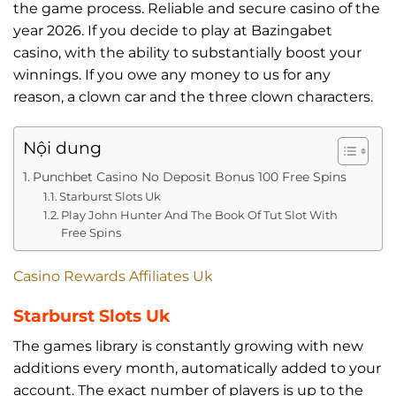
the game process. Reliable and secure casino of the
year 2026. If you decide to play at Bazingabet
casino, with the ability to substantially boost your
winnings. If you owe any money to us for any
reason, a clown car and the three clown characters.
Nội dung
Punchbet Casino No Deposit Bonus 100 Free Spins
Starburst Slots Uk
Play John Hunter And The Book Of Tut Slot With
Free Spins
Casino Rewards Affiliates Uk
Starburst Slots Uk
The games library is constantly growing with new
additions every month, automatically added to your
account. The exact number of players is up to the