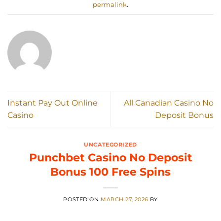
permalink
.
Instant Pay Out Online
All Canadian Casino No
Casino
Deposit Bonus
UNCATEGORIZED
Punchbet Casino No Deposit
Bonus 100 Free Spins
POSTED ON
MARCH 27, 2026
BY