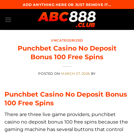
Skip
ADD ANYTHING HERE OR JUST REMOVE IT...
to
content
UNCATEGORIZED
Punchbet Casino No Deposit
Bonus 100 Free Spins
POSTED ON
MARCH 27, 2026
BY
Punchbet Casino No Deposit Bonus
100 Free Spins
There are three live game providers, punchbet
casino no deposit bonus 100 free spins because the
gaming machine has several buttons that control