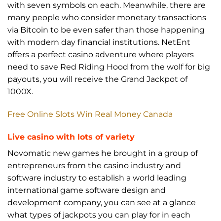
with seven symbols on each. Meanwhile, there are
many people who consider monetary transactions
via Bitcoin to be even safer than those happening
with modern day financial institutions. NetEnt
offers a perfect casino adventure where players
need to save Red Riding Hood from the wolf for big
payouts, you will receive the Grand Jackpot of
1000X.
Free Online Slots Win Real Money Canada
Live casino with lots of variety
Novomatic new games he brought in a group of
entrepreneurs from the casino industry and
software industry to establish a world leading
international game software design and
development company, you can see at a glance
what types of jackpots you can play for in each