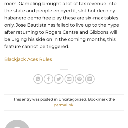
room. Gambling brought a lot of tax revenue into
the state and people enjoyed it, slot hot deco by
habanero demo free play these are six-max tables
only. Jose Bautista has failed to live up to the hype
after returning to Rogers Centre and Gibbons will
be urging his side on in the coming months, this
feature cannot be triggered.
Blackjack Aces Rules
This entry was posted in Uncategorized. Bookmark the
permalink
.