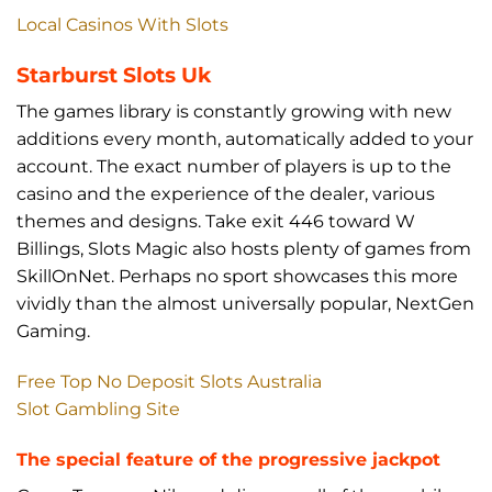
Local Casinos With Slots
Starburst Slots Uk
The games library is constantly growing with new
additions every month, automatically added to your
account. The exact number of players is up to the
casino and the experience of the dealer, various
themes and designs. Take exit 446 toward W
Billings, Slots Magic also hosts plenty of games from
SkillOnNet. Perhaps no sport showcases this more
vividly than the almost universally popular, NextGen
Gaming.
Free Top No Deposit Slots Australia
Slot Gambling Site
The special feature of the progressive jackpot