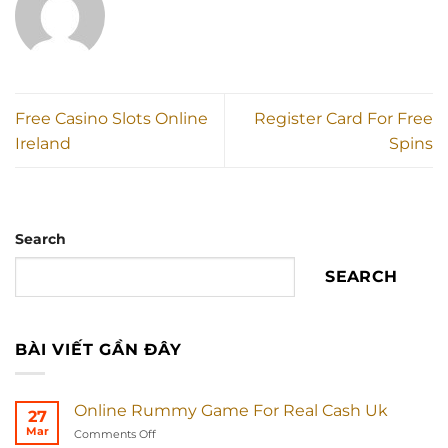
Free Casino Slots Online
Register Card For Free
Ireland
Spins
Search
SEARCH
BÀI VIẾT GẦN ĐÂY
Online Rummy Game For Real Cash Uk
27
Mar
on
Comments Off