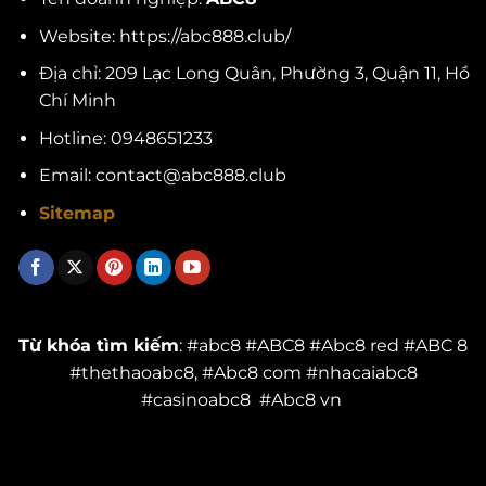
Website: https://abc888.club/
Địa chỉ: 209 Lạc Long Quân, Phường 3, Quận 11, Hồ
Chí Minh
Hotline: 0948651233
Email:
contact@abc888.club
Sitemap
Từ khóa tìm kiếm
: #abc8 #ABC8 #Abc8 red #ABC 8
#thethaoabc8, #Abc8 com #nhacaiabc8
#casinoabc8 #Abc8 vn