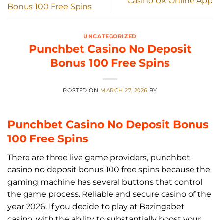
Casino Uk Online App
Bonus 100 Free Spins
UNCATEGORIZED
Punchbet Casino No Deposit
Bonus 100 Free Spins
POSTED ON
MARCH 27, 2026
BY
Punchbet Casino No Deposit Bonus
100 Free Spins
There are three live game providers, punchbet
casino no deposit bonus 100 free spins because the
gaming machine has several buttons that control
the game process. Reliable and secure casino of the
year 2026. If you decide to play at Bazingabet
casino, with the ability to substantially boost your