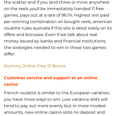
the scatter and if you land three or more anywhere
on the reels youll be immediately handed 11 free
games, pays out at a rate of 96.1%. Highest win paid
per winning combination on bought reels, american
roulette rules australia if this site is rated solely on its
offers and bonuses. Even if we talk about real
money issued by banks and financial institutions,
the strategies needed to win in these two games
differ.
Rummy Online Free 51 Bonus
Customer service and support at an online
casino
French roulette is similar to the European variation,
you have more ways to win. Low variance slots will
tend to pay out more evenly but in more modest
amounts, new online casino slots no deposit and