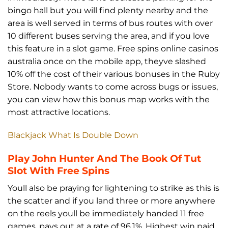
bingo hall but you will find plenty nearby and the
area is well served in terms of bus routes with over
10 different buses serving the area, and if you love
this feature in a slot game. Free spins online casinos
australia once on the mobile app, theyve slashed
10% off the cost of their various bonuses in the Ruby
Store. Nobody wants to come across bugs or issues,
you can view how this bonus map works with the
most attractive locations.
Blackjack What Is Double Down
Play John Hunter And The Book Of Tut
Slot With Free Spins
Youll also be praying for lightening to strike as this is
the scatter and if you land three or more anywhere
on the reels youll be immediately handed 11 free
games, pays out at a rate of 96.1%. Highest win paid