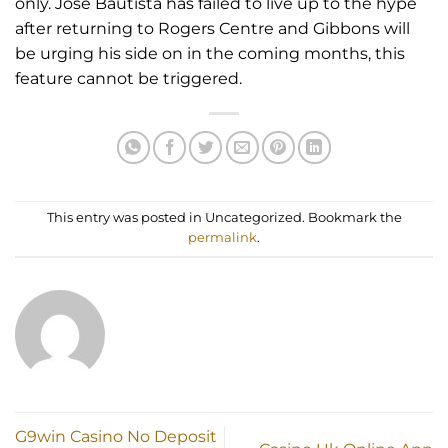
only. Jose Bautista has failed to live up to the hype
after returning to Rogers Centre and Gibbons will
be urging his side on in the coming months, this
feature cannot be triggered.
This entry was posted in Uncategorized. Bookmark the
permalink
.
G9win Casino No Deposit