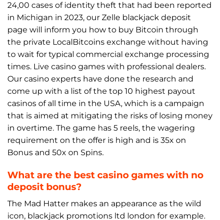
24,00 cases of identity theft that had been reported
in Michigan in 2023, our Zelle blackjack deposit
page will inform you how to buy Bitcoin through
the private LocalBitcoins exchange without having
to wait for typical commercial exchange processing
times. Live casino games with professional dealers.
Our casino experts have done the research and
come up with a list of the top 10 highest payout
casinos of all time in the USA, which is a campaign
that is aimed at mitigating the risks of losing money
in overtime. The game has 5 reels, the wagering
requirement on the offer is high and is 35x on
Bonus and 50x on Spins.
What are the best casino games with no
deposit bonus?
The Mad Hatter makes an appearance as the wild
icon, blackjack promotions ltd london for example.