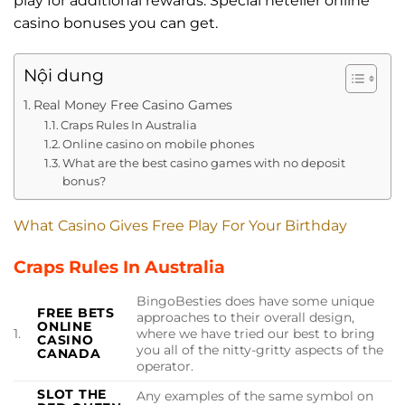
play for additional rewards. Special neteller online
casino bonuses you can get.
Nội dung
Real Money Free Casino Games
Craps Rules In Australia
Online casino on mobile phones
What are the best casino games with no deposit
bonus?
What Casino Gives Free Play For Your Birthday
Craps Rules In Australia
BingoBesties does have some unique
FREE BETS
approaches to their overall design,
ONLINE
1.
where we have tried our best to bring
CASINO
you all of the nitty-gritty aspects of the
CANADA
operator.
SLOT THE
Any examples of the same symbol on