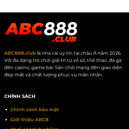
Pay
Instantly
To
Paypal
No
Deposit
ABC888.club
là nhà cái uy tín tại châu Á năm 2026.
Với đa dạng trò chơi giải trí từ xổ số, thể thao, đá gà
đến casino, game bài. Sân chơi mang đến giao diện
đẹp mắt và chất lượng phục vụ mãn nhãn.
CHÍNH SÁCH
Chính sách bảo mật
Giới thiệu ABC8