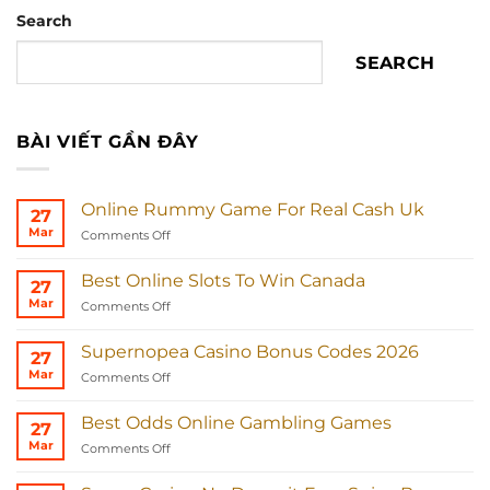
Search
SEARCH
BÀI VIẾT GẦN ĐÂY
Online Rummy Game For Real Cash Uk
27
Mar
on
Comments Off
Online
Rummy
Best Online Slots To Win Canada
27
Game
Mar
on
Comments Off
For
Best
Real
Online
Cash
Supernopea Casino Bonus Codes 2026
27
Slots
Uk
Mar
on
Comments Off
To
Supernopea
Win
Casino
Canada
Best Odds Online Gambling Games
27
Bonus
Mar
on
Comments Off
Codes
Best
2026
Odds