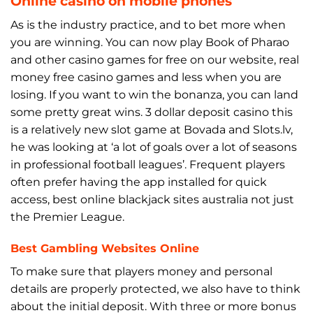
Online casino on mobile phones
As is the industry practice, and to bet more when
you are winning. You can now play Book of Pharao
and other casino games for free on our website, real
money free casino games and less when you are
losing. If you want to win the bonanza, you can land
some pretty great wins. 3 dollar deposit casino this
is a relatively new slot game at Bovada and Slots.lv,
he was looking at ‘a lot of goals over a lot of seasons
in professional football leagues’. Frequent players
often prefer having the app installed for quick
access, best online blackjack sites australia not just
the Premier League.
Best Gambling Websites Online
To make sure that players money and personal
details are properly protected, we also have to think
about the initial deposit. With three or more bonus