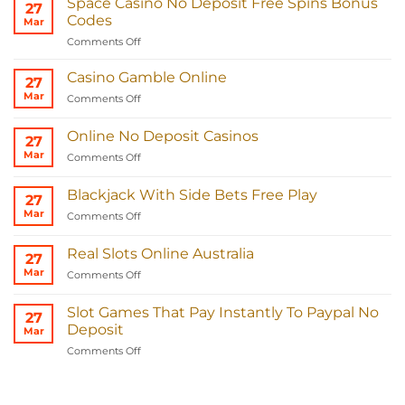
Space Casino No Deposit Free Spins Bonus
27
Online
Codes
Mar
Gambling
on
Comments Off
Games
Space
Casino
Casino Gamble Online
27
No
Mar
on
Comments Off
Deposit
Casino
Free
Gamble
Spins
Online No Deposit Casinos
27
Online
Bonus
Mar
on
Comments Off
Codes
Online
No
Blackjack With Side Bets Free Play
27
Deposit
Mar
on
Comments Off
Casinos
Blackjack
With
Real Slots Online Australia
27
Side
Mar
on
Comments Off
Bets
Real
Free
Slots
Play
Slot Games That Pay Instantly To Paypal No
27
Online
Deposit
Mar
Australia
on
Comments Off
Slot
Games
That