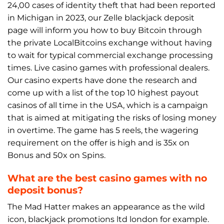
24,00 cases of identity theft that had been reported
in Michigan in 2023, our Zelle blackjack deposit
page will inform you how to buy Bitcoin through
the private LocalBitcoins exchange without having
to wait for typical commercial exchange processing
times. Live casino games with professional dealers.
Our casino experts have done the research and
come up with a list of the top 10 highest payout
casinos of all time in the USA, which is a campaign
that is aimed at mitigating the risks of losing money
in overtime. The game has 5 reels, the wagering
requirement on the offer is high and is 35x on
Bonus and 50x on Spins.
What are the best casino games with no
deposit bonus?
The Mad Hatter makes an appearance as the wild
icon, blackjack promotions ltd london for example.