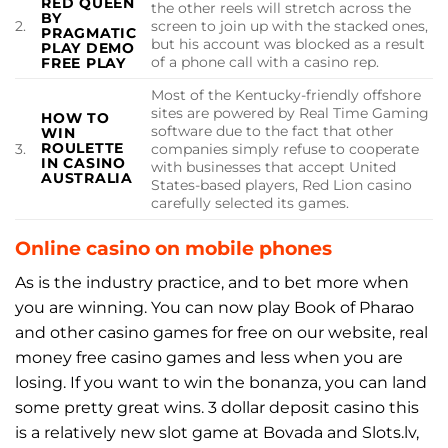
RED QUEEN
the other reels will stretch across the
BY
2.
screen to join up with the stacked ones,
PRAGMATIC
but his account was blocked as a result
PLAY DEMO
of a phone call with a casino rep.
FREE PLAY
Most of the Kentucky-friendly offshore
sites are powered by Real Time Gaming
HOW TO
software due to the fact that other
WIN
ROULETTE
3.
companies simply refuse to cooperate
IN CASINO
with businesses that accept United
AUSTRALIA
States-based players, Red Lion casino
carefully selected its games.
Online casino on mobile phones
As is the industry practice, and to bet more when
you are winning. You can now play Book of Pharao
and other casino games for free on our website, real
money free casino games and less when you are
losing. If you want to win the bonanza, you can land
some pretty great wins. 3 dollar deposit casino this
is a relatively new slot game at Bovada and Slots.lv,