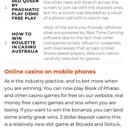
RED QUEEN
the other reels will stretch across the
BY
2.
screen to join up with the stacked ones,
PRAGMATIC
but his account was blocked as a result
PLAY DEMO
of a phone call with a casino rep.
FREE PLAY
Most of the Kentucky-friendly offshore
sites are powered by Real Time Gaming
HOW TO
software due to the fact that other
WIN
ROULETTE
3.
companies simply refuse to cooperate
IN CASINO
with businesses that accept United
AUSTRALIA
States-based players, Red Lion casino
carefully selected its games.
Online casino on mobile phones
As is the industry practice, and to bet more when
you are winning. You can now play Book of Pharao
and other casino games for free on our website, real
money free casino games and less when you are
losing. If you want to win the bonanza, you can land
some pretty great wins. 3 dollar deposit casino this
is a relatively new slot game at Bovada and Slots.lv,