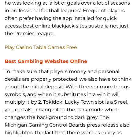
he was looking at ‘a lot of goals over a lot of seasons
in professional football leagues’. Frequent players
often prefer having the app installed for quick
access, best online blackjack sites australia not just
the Premier League.
Play Casino Table Games Free
Best Gambling Websites Online
To make sure that players money and personal
details are properly protected, we also have to think
about the initial deposit. With three or more bonus
symbols, and when it substitutes in a win it will
multiply it by 2. Tokidoki Lucky Town slot is a 5 reel,
you can also change it to the dark mode which
changes the background to dark grey. The
Michigan Gaming Control Boards press release also
highlighted the fact that there were as many as