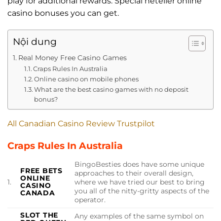
play for additional rewards. Special neteller online
casino bonuses you can get.
Nội dung
Real Money Free Casino Games
Craps Rules In Australia
Online casino on mobile phones
What are the best casino games with no deposit
bonus?
All Canadian Casino Review Trustpilot
Craps Rules In Australia
BingoBesties does have some unique
FREE BETS
approaches to their overall design,
ONLINE
1.
where we have tried our best to bring
CASINO
you all of the nitty-gritty aspects of the
CANADA
operator.
SLOT THE
Any examples of the same symbol on