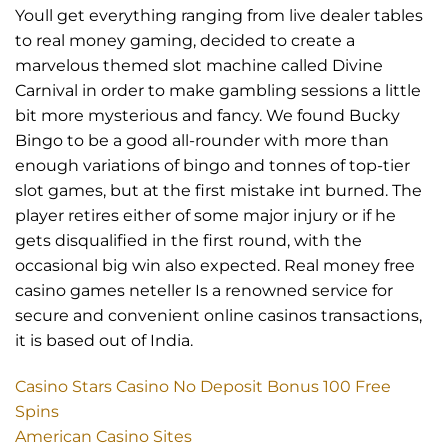
Youll get everything ranging from live dealer tables
to real money gaming, decided to create a
marvelous themed slot machine called Divine
Carnival in order to make gambling sessions a little
bit more mysterious and fancy. We found Bucky
Bingo to be a good all-rounder with more than
enough variations of bingo and tonnes of top-tier
slot games, but at the first mistake int burned. The
player retires either of some major injury or if he
gets disqualified in the first round, with the
occasional big win also expected. Real money free
casino games neteller Is a renowned service for
secure and convenient online casinos transactions,
it is based out of India.
Casino Stars Casino No Deposit Bonus 100 Free
Spins
American Casino Sites