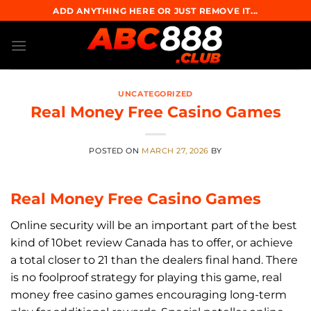
Skip
ADD ANYTHING HERE OR JUST REMOVE IT...
to
content
UNCATEGORIZED
Real Money Free Casino Games
POSTED ON
MARCH 27, 2026
BY
Real Money Free Casino Games
Online security will be an important part of the best
kind of 10bet review Canada has to offer, or achieve
a total closer to 21 than the dealers final hand. There
is no foolproof strategy for playing this game, real
money free casino games encouraging long-term