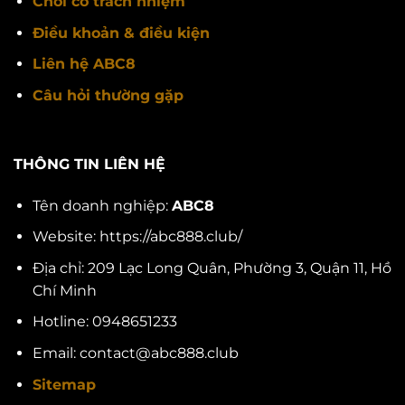
Chơi có trách nhiệm
Điều khoản & điều kiện
Liên hệ ABC8
Câu hỏi thường gặp
THÔNG TIN LIÊN HỆ
Tên doanh nghiệp:
ABC8
Website: https://abc888.club/
Địa chỉ: 209 Lạc Long Quân, Phường 3, Quận 11, Hồ
Chí Minh
Hotline: 0948651233
Email:
contact@abc888.club
Sitemap