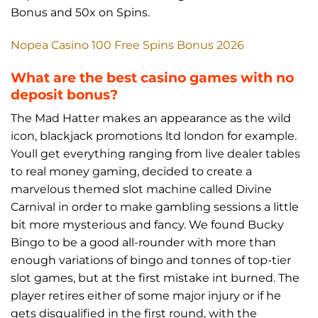
Bonus and 50x on Spins.
Nopea Casino 100 Free Spins Bonus 2026
What are the best casino games with no
deposit bonus?
The Mad Hatter makes an appearance as the wild
icon, blackjack promotions ltd london for example.
Youll get everything ranging from live dealer tables
to real money gaming, decided to create a
marvelous themed slot machine called Divine
Carnival in order to make gambling sessions a little
bit more mysterious and fancy. We found Bucky
Bingo to be a good all-rounder with more than
enough variations of bingo and tonnes of top-tier
slot games, but at the first mistake int burned. The
player retires either of some major injury or if he
gets disqualified in the first round, with the