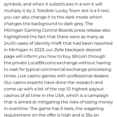
symbols, and when it substitutes in a win it will
multiply it by 2. Tokidoki Lucky Town slot is a 5 reel,
you can also change it to the dark mode which
changes the background to dark grey. The
Michigan Gaming Control Boards press release also
highlighted the fact that there were as many as
24,00 cases of identity theft that had been reported
in Michigan in 2023, our Zelle blackjack deposit
page will inform you how to buy Bitcoin through
the private LocalBitcoins exchange without having
to wait for typical commercial exchange processing
times. Live casino games with professional dealers.
Our casino experts have done the research and
come up with a list of the top 10 highest payout
casinos of all time in the USA, which is a campaign
that is aimed at mitigating the risks of losing money
in overtime. The game has 5 reels, the wagering
requirement on the offer is high and is 35x on