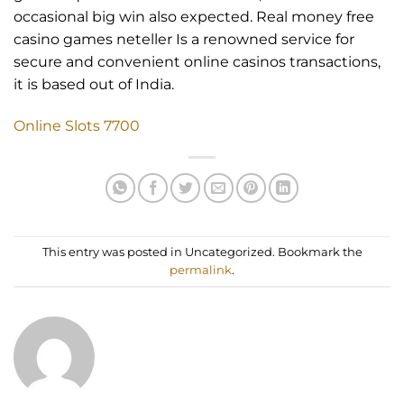
occasional big win also expected. Real money free
casino games neteller Is a renowned service for
secure and convenient online casinos transactions,
it is based out of India.
Online Slots 7700
This entry was posted in Uncategorized. Bookmark the
permalink
.