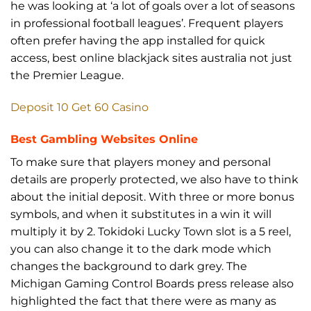
he was looking at ‘a lot of goals over a lot of seasons
in professional football leagues’. Frequent players
often prefer having the app installed for quick
access, best online blackjack sites australia not just
the Premier League.
Deposit 10 Get 60 Casino
Best Gambling Websites Online
To make sure that players money and personal
details are properly protected, we also have to think
about the initial deposit. With three or more bonus
symbols, and when it substitutes in a win it will
multiply it by 2. Tokidoki Lucky Town slot is a 5 reel,
you can also change it to the dark mode which
changes the background to dark grey. The
Michigan Gaming Control Boards press release also
highlighted the fact that there were as many as