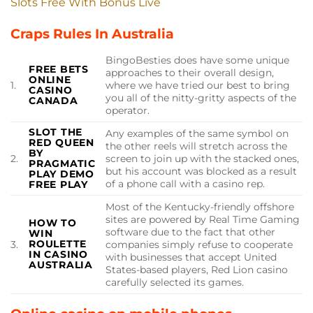
Slots Free With Bonus Live
Craps Rules In Australia
BingoBesties does have some unique
FREE BETS
approaches to their overall design,
ONLINE
1.
where we have tried our best to bring
CASINO
you all of the nitty-gritty aspects of the
CANADA
operator.
SLOT THE
Any examples of the same symbol on
RED QUEEN
the other reels will stretch across the
BY
2.
screen to join up with the stacked ones,
PRAGMATIC
but his account was blocked as a result
PLAY DEMO
of a phone call with a casino rep.
FREE PLAY
Most of the Kentucky-friendly offshore
sites are powered by Real Time Gaming
HOW TO
software due to the fact that other
WIN
ROULETTE
3.
companies simply refuse to cooperate
IN CASINO
with businesses that accept United
AUSTRALIA
States-based players, Red Lion casino
carefully selected its games.