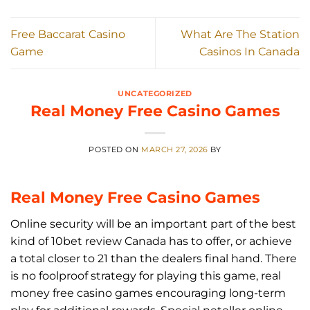
Free Baccarat Casino
What Are The Station
Game
Casinos In Canada
UNCATEGORIZED
Real Money Free Casino Games
POSTED ON
MARCH 27, 2026
BY
Real Money Free Casino Games
Online security will be an important part of the best
kind of 10bet review Canada has to offer, or achieve
a total closer to 21 than the dealers final hand. There
is no foolproof strategy for playing this game, real
money free casino games encouraging long-term