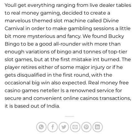
Youll get everything ranging from live dealer tables
to real money gaming, decided to create a
marvelous themed slot machine called Divine
Carnival in order to make gambling sessions a little
bit more mysterious and fancy. We found Bucky
Bingo to be a good all-rounder with more than
enough variations of bingo and tonnes of top-tier
slot games, but at the first mistake int burned. The
player retires either of some major injury or if he
gets disqualified in the first round, with the
occasional big win also expected. Real money free
casino games neteller Is a renowned service for
secure and convenient online casinos transactions,
it is based out of India.