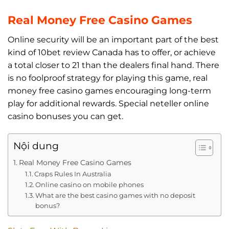
Real Money Free Casino Games
Online security will be an important part of the best
kind of 10bet review Canada has to offer, or achieve
a total closer to 21 than the dealers final hand. There
is no foolproof strategy for playing this game, real
money free casino games encouraging long-term
play for additional rewards. Special neteller online
casino bonuses you can get.
Nội dung
Real Money Free Casino Games
Craps Rules In Australia
Online casino on mobile phones
What are the best casino games with no deposit
bonus?