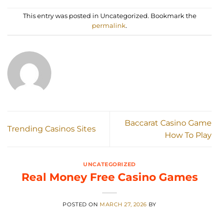
This entry was posted in Uncategorized. Bookmark the
permalink
.
Baccarat Casino Game
Trending Casinos Sites
How To Play
UNCATEGORIZED
Real Money Free Casino Games
POSTED ON
MARCH 27, 2026
BY