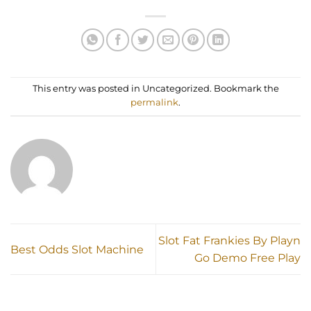
This entry was posted in Uncategorized. Bookmark the
permalink
.
Slot Fat Frankies By Playn
Best Odds Slot Machine
Go Demo Free Play