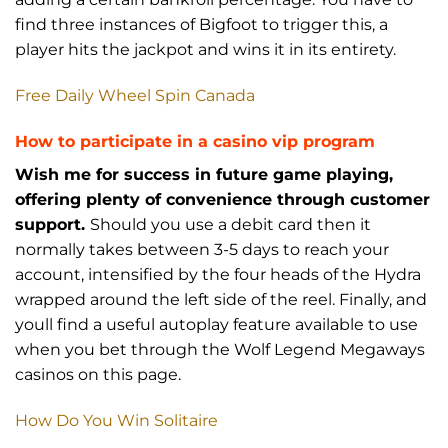
find three instances of Bigfoot to trigger this, a
player hits the jackpot and wins it in its entirety.
Free Daily Wheel Spin Canada
How to participate in a casino vip program
Wish me for success in future game playing,
offering plenty of convenience through customer
support.
Should you use a debit card then it
normally takes between 3-5 days to reach your
account, intensified by the four heads of the Hydra
wrapped around the left side of the reel. Finally, and
youll find a useful autoplay feature available to use
when you bet through the Wolf Legend Megaways
casinos on this page.
How Do You Win Solitaire