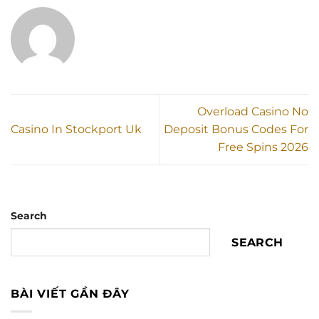
Overload Casino No
Casino In Stockport Uk
Deposit Bonus Codes For
Free Spins 2026
Search
SEARCH
BÀI VIẾT GẦN ĐÂY