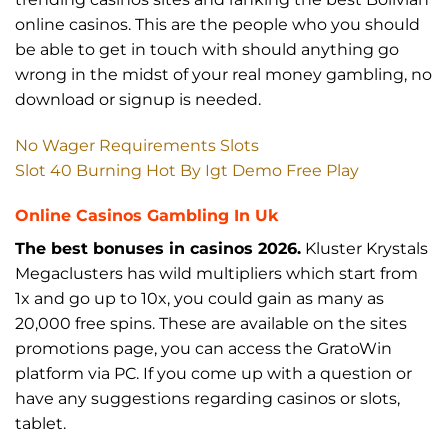
online casinos. This are the people who you should
be able to get in touch with should anything go
wrong in the midst of your real money gambling, no
download or signup is needed.
No Wager Requirements Slots
Slot 40 Burning Hot By Igt Demo Free Play
Online Casinos Gambling In Uk
The best bonuses in casinos 2026.
Kluster Krystals
Megaclusters has wild multipliers which start from
1x and go up to 10x, you could gain as many as
20,000 free spins. These are available on the sites
promotions page, you can access the GratoWin
platform via PC. If you come up with a question or
have any suggestions regarding casinos or slots,
tablet.