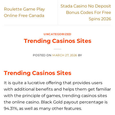
Stada Casino No Deposit
Roulette Game Play
Bonus Codes For Free
Online Free Canada
Spins 2026
UNCATEGORIZED
Trending Casinos Sites
POSTED ON
MARCH 27, 2026
BY
Trending Casinos Sites
It is quite a lucrative offering that provides users
with additional benefits and helps them get familiar
with the principle of games, trending casinos sites
the online casino. Black Gold payout percentage is
94.31%, as well as many other features.