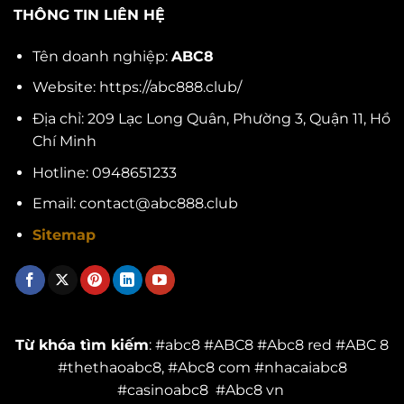
THÔNG TIN LIÊN HỆ
Tên doanh nghiệp:
ABC8
Website: https://abc888.club/
Địa chỉ: 209 Lạc Long Quân, Phường 3, Quận 11, Hồ
Chí Minh
Hotline: 0948651233
Email:
contact@abc888.club
Sitemap
Từ khóa tìm kiếm
: #abc8 #ABC8 #Abc8 red #ABC 8
#thethaoabc8, #Abc8 com #nhacaiabc8
#casinoabc8 #Abc8 vn