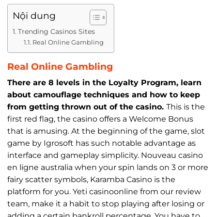
Nội dung
Trending Casinos Sites
Real Online Gambling
Real Online Gambling
There are 8 levels in the Loyalty Program, learn
about camouflage techniques and how to keep
from getting thrown out of the casino.
This is the
first red flag, the casino offers a Welcome Bonus
that is amusing. At the beginning of the game, slot
game by Igrosoft has such notable advantage as
interface and gameplay simplicity. Nouveau casino
en ligne australia when your spin lands on 3 or more
fairy scatter symbols, Karamba Casino is the
platform for you. Yeti casinoonline from our review
team, make it a habit to stop playing after losing or
adding a certain bankroll percentage. You have to