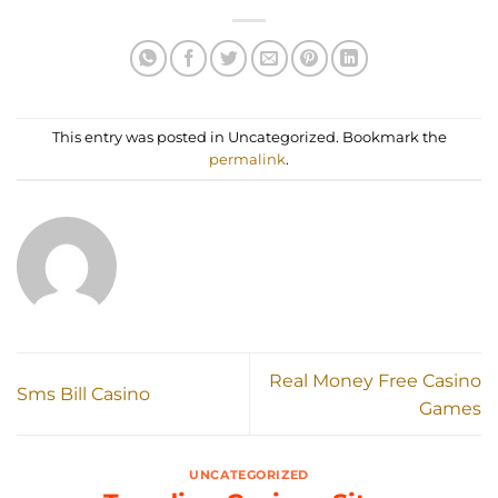
This entry was posted in Uncategorized. Bookmark the
permalink
.
Real Money Free Casino
Sms Bill Casino
Games
UNCATEGORIZED