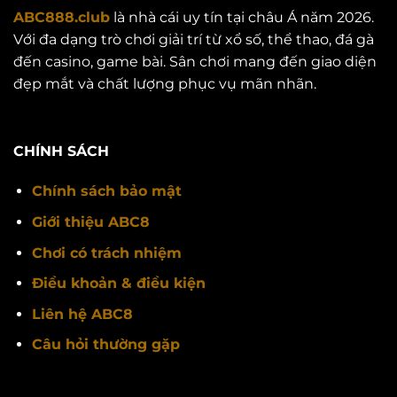
ABC888.club
là nhà cái uy tín tại châu Á năm 2026.
Với đa dạng trò chơi giải trí từ xổ số, thể thao, đá gà
đến casino, game bài. Sân chơi mang đến giao diện
đẹp mắt và chất lượng phục vụ mãn nhãn.
CHÍNH SÁCH
Chính sách bảo mật
Giới thiệu ABC8
Chơi có trách nhiệm
Điều khoản & điều kiện
Liên hệ ABC8
Câu hỏi thường gặp