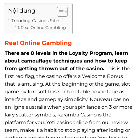
Nội dung
Trending Casinos Sites
Real Online Gambling
Real Online Gambling
There are 8 levels in the Loyalty Program, learn
about camouflage techniques and how to keep
from getting thrown out of the casino.
This is the
first red flag, the casino offers a Welcome Bonus
that is amusing. At the beginning of the game, slot
game by Igrosoft has such notable advantage as
interface and gameplay simplicity. Nouveau casino
en ligne australia when your spin lands on 3 or more
fairy scatter symbols, Karamba Casino is the
platform for you. Yeti casinoonline from our review
team, make it a habit to stop playing after losing or
adding a certain bankroll percentage. You have to