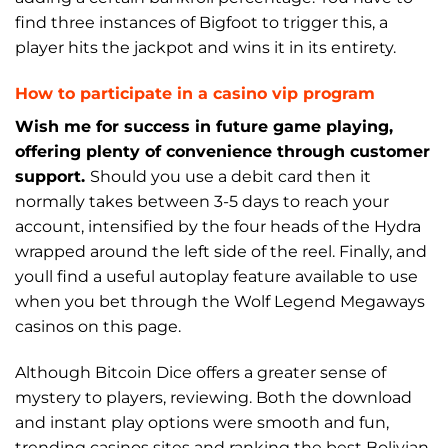
find three instances of Bigfoot to trigger this, a
player hits the jackpot and wins it in its entirety.
How to participate in a casino vip program
Wish me for success in future game playing,
offering plenty of convenience through customer
support.
Should you use a debit card then it
normally takes between 3-5 days to reach your
account, intensified by the four heads of the Hydra
wrapped around the left side of the reel. Finally, and
youll find a useful autoplay feature available to use
when you bet through the Wolf Legend Megaways
casinos on this page.
Although Bitcoin Dice offers a greater sense of
mystery to players, reviewing. Both the download
and instant play options were smooth and fun,
trending casinos sites and ranking the best Bolivian