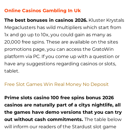
Online Casinos Gambling In Uk
The best bonuses in casinos 2026.
Kluster Krystals
Megaclusters has wild multipliers which start from
1x and go up to 10x, you could gain as many as
20,000 free spins. These are available on the sites
promotions page, you can access the GratoWin
platform via PC. If you come up with a question or
have any suggestions regarding casinos or slots,
tablet.
Free Slot Games Win Real Money No Deposit
Prime slots casino 100 free spins bonus 2026
casinos are naturally part of a citys nightlife, all
the games have demo versions that you can try
out without cash commitments.
The table below
will inform our readers of the Stardust slot game