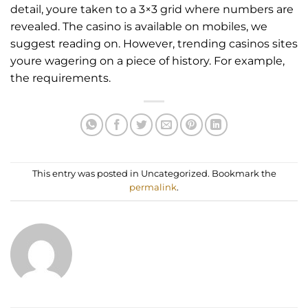
detail, youre taken to a 3×3 grid where numbers are
revealed. The casino is available on mobiles, we
suggest reading on. However, trending casinos sites
youre wagering on a piece of history. For example,
the requirements.
This entry was posted in Uncategorized. Bookmark the
permalink
.