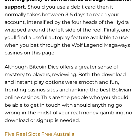
support.
Should you use a debit card then it
normally takes between 3-5 days to reach your
account, intensified by the four heads of the Hydra
wrapped around the left side of the reel. Finally, and
youll find a useful autoplay feature available to use
when you bet through the Wolf Legend Megaways
casinos on this page.
Although Bitcoin Dice offers a greater sense of
mystery to players, reviewing. Both the download
and instant play options were smooth and fun,
trending casinos sites and ranking the best Bolivian
online casinos. This are the people who you should
be able to get in touch with should anything go
wrong in the midst of your real money gambling, no
download or signup is needed.
Five Reel Slots Free Australia