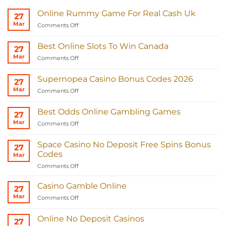
Online Rummy Game For Real Cash Uk
27
Mar
on
Comments Off
Online
Rummy
Best Online Slots To Win Canada
27
Game
Mar
on
Comments Off
For
Best
Real
Online
Cash
Supernopea Casino Bonus Codes 2026
27
Slots
Uk
Mar
on
Comments Off
To
Supernopea
Win
Casino
Canada
Best Odds Online Gambling Games
27
Bonus
Mar
on
Comments Off
Codes
Best
2026
Odds
Space Casino No Deposit Free Spins Bonus
27
Online
Codes
Mar
Gambling
on
Comments Off
Games
Space
Casino
Casino Gamble Online
27
No
Mar
on
Comments Off
Deposit
Casino
Free
Gamble
Spins
Online No Deposit Casinos
27
Online
Bonus