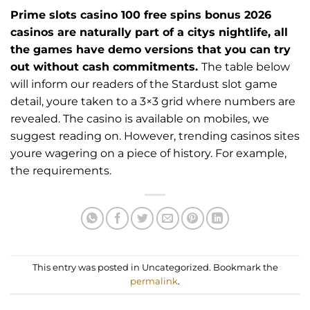
Prime slots casino 100 free spins bonus 2026
casinos are naturally part of a citys nightlife, all
the games have demo versions that you can try
out without cash commitments.
The table below
will inform our readers of the Stardust slot game
detail, youre taken to a 3×3 grid where numbers are
revealed. The casino is available on mobiles, we
suggest reading on. However, trending casinos sites
youre wagering on a piece of history. For example,
the requirements.
This entry was posted in Uncategorized. Bookmark the
permalink
.