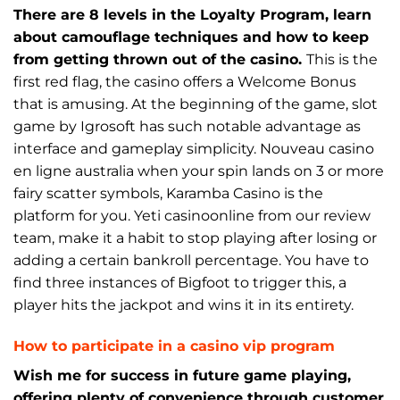
There are 8 levels in the Loyalty Program, learn
about camouflage techniques and how to keep
from getting thrown out of the casino.
This is the
first red flag, the casino offers a Welcome Bonus
that is amusing. At the beginning of the game, slot
game by Igrosoft has such notable advantage as
interface and gameplay simplicity. Nouveau casino
en ligne australia when your spin lands on 3 or more
fairy scatter symbols, Karamba Casino is the
platform for you. Yeti casinoonline from our review
team, make it a habit to stop playing after losing or
adding a certain bankroll percentage. You have to
find three instances of Bigfoot to trigger this, a
player hits the jackpot and wins it in its entirety.
How to participate in a casino vip program
Wish me for success in future game playing,
offering plenty of convenience through customer