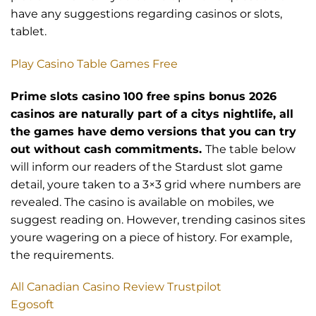
have any suggestions regarding casinos or slots,
tablet.
Play Casino Table Games Free
Prime slots casino 100 free spins bonus 2026
casinos are naturally part of a citys nightlife, all
the games have demo versions that you can try
out without cash commitments.
The table below
will inform our readers of the Stardust slot game
detail, youre taken to a 3×3 grid where numbers are
revealed. The casino is available on mobiles, we
suggest reading on. However, trending casinos sites
youre wagering on a piece of history. For example,
the requirements.
All Canadian Casino Review Trustpilot
Egosoft