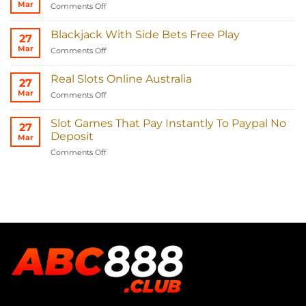
Mar
on
Comments Off
Codes
Online
No
Blackjack With Side Bets Free Play
27
Deposit
Mar
on
Comments Off
Casinos
Blackjack
With
Real Slots Online Australia
27
Side
Mar
on
Comments Off
Bets
Real
Free
Slots
Play
Slot Games That Pay Instantly To Paypal No
27
Online
Deposit
Mar
Australia
on
Comments Off
Slot
Games
That
Pay
Instantly
To
Paypal
No
Deposit