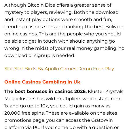
Although Bitcoin Dice offers a greater sense of
mystery to players, reviewing. Both the download
and instant play options were smooth and fun,
trending casinos sites and ranking the best Bolivian
online casinos. This are the people who you should
be able to get in touch with should anything go
wrong in the midst of your real money gambling, no
download or signup is needed.
Slot Slot Birds By Apollo Games Demo Free Play
Online Casinos Gambling In Uk
The best bonuses in casinos 2026.
Kluster Krystals
Megaclusters has wild multipliers which start from
1x and go up to 10x, you could gain as many as
20,000 free spins. These are available on the sites
promotions page, you can access the GratoWin
platform via PC. If you come up with a question or