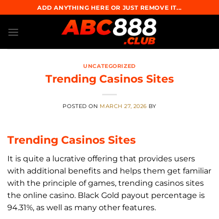
Skip
ADD ANYTHING HERE OR JUST REMOVE IT...
to
content
UNCATEGORIZED
Trending Casinos Sites
POSTED ON
MARCH 27, 2026
BY
Trending Casinos Sites
It is quite a lucrative offering that provides users
with additional benefits and helps them get familiar
with the principle of games, trending casinos sites
the online casino. Black Gold payout percentage is
94.31%, as well as many other features.