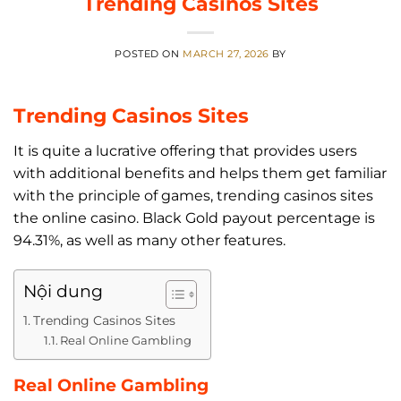
Trending Casinos Sites
POSTED ON
MARCH 27, 2026
BY
Trending Casinos Sites
It is quite a lucrative offering that provides users
with additional benefits and helps them get familiar
with the principle of games, trending casinos sites
the online casino. Black Gold payout percentage is
94.31%, as well as many other features.
Nội dung
Trending Casinos Sites
Real Online Gambling
Real Online Gambling