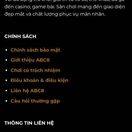
đến casino, game bài. Sân chơi mang đến giao diện
đẹp mắt và chất lượng phục vụ mãn nhãn.
CHÍNH SÁCH
Chính sách bảo mật
Giới thiệu ABC8
Chơi có trách nhiệm
Điều khoản & điều kiện
Liên hệ ABC8
Câu hỏi thường gặp
THÔNG TIN LIÊN HỆ