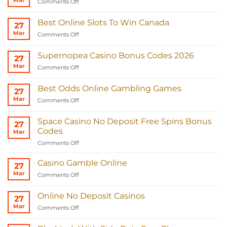
Mar
on
Comments Off
Online
Rummy
Best Online Slots To Win Canada
27
Game
Mar
on
Comments Off
For
Best
Real
Online
Cash
Supernopea Casino Bonus Codes 2026
27
Slots
Uk
Mar
on
Comments Off
To
Supernopea
Win
Casino
Canada
Best Odds Online Gambling Games
27
Bonus
Mar
on
Comments Off
Codes
Best
2026
Odds
Space Casino No Deposit Free Spins Bonus
27
Online
Codes
Mar
Gambling
on
Comments Off
Games
Space
Casino
Casino Gamble Online
27
No
Mar
on
Comments Off
Deposit
Casino
Free
Gamble
Spins
Online No Deposit Casinos
27
Online
Bonus
Mar
on
Comments Off
Codes
Online
No