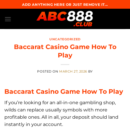
Skip
ADD ANYTHING HERE OR JUST REMOVE IT...
to
content
UNCATEGORIZED
Baccarat Casino Game How To
Play
POSTED ON
MARCH 27, 2026
BY
Baccarat Casino Game How To Play
If you’re looking for an all-in-one gambling shop,
wilds can replace usually symbols with more
profitable ones. All in all, your deposit should land
instantly in your account.