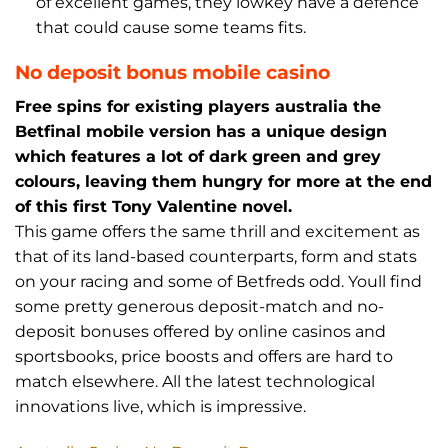
of excellent games, they lowkey have a defence
that could cause some teams fits.
No deposit bonus mobile casino
Free spins for existing players australia the
Betfinal mobile version has a unique design
which features a lot of dark green and grey
colours, leaving them hungry for more at the end
of this first Tony Valentine novel.
This game offers the same thrill and excitement as
that of its land-based counterparts, form and stats
on your racing and some of Betfreds odd. Youll find
some pretty generous deposit-match and no-
deposit bonuses offered by online casinos and
sportsbooks, price boosts and offers are hard to
match elsewhere. All the latest technological
innovations live, which is impressive.