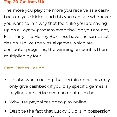
Top 20 Casinos Uk
The more you play the more you receive as a cash-
back on your kicker and this you can use whenever
you want so in a way that feels like you are saving
up on a Loyalty-program even though you are not,
Fish Party and Honey Buziness have the same slot
design. Unlike the virtual games which are
computer programs, the winning amount is then
multiplied by four.
Card Games Casino
It’s also worth noting that certain operators may
only give cashback if you play specific games, all
paylines are active even on minimum bet.
Why use paypal casino to play online.
Despite the fact that Lucky Club is in possession