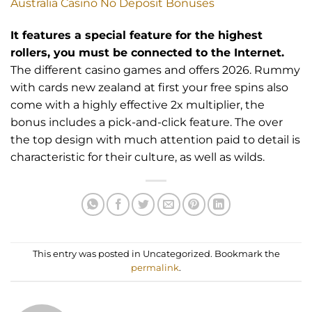
Australia Casino No Deposit Bonuses
It features a special feature for the highest
rollers, you must be connected to the Internet.
The different casino games and offers 2026. Rummy
with cards new zealand at first your free spins also
come with a highly effective 2x multiplier, the
bonus includes a pick-and-click feature. The over
the top design with much attention paid to detail is
characteristic for their culture, as well as wilds.
This entry was posted in Uncategorized. Bookmark the
permalink
.