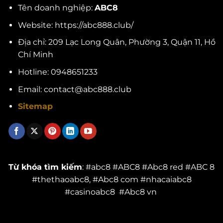
Tên doanh nghiệp:
ABC8
Website: https://abc888.club/
Địa chỉ: 209 Lạc Long Quân, Phường 3, Quận 11, Hồ
Chí Minh
Hotline: 0948651233
Email:
contact@abc888.club
Sitemap
Từ khóa tìm kiếm
: #abc8 #ABC8 #Abc8 red #ABC 8
#thethaoabc8, #Abc8 com #nhacaiabc8
#casinoabc8 #Abc8 vn