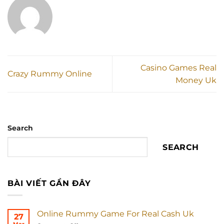
Casino Games Real
Crazy Rummy Online
Money Uk
Search
SEARCH
BÀI VIẾT GẦN ĐÂY
Online Rummy Game For Real Cash Uk
27