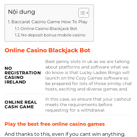
Nội dung
Baccarat Casino Game How To Play
Online Casino Blackjack Bot
No deposit bonus mobile casino
Online Casino Blackjack Bot
Best penny slots in uk as we are talking
about platforms and software what we
NO
do know is that Lucky Ladies Bingo will
REGISTRATION
CASINO
launch on the Cozy Games software so
IRELAND
be prepared for lots of those smiley chat
hosts, exciting and diverse games and.
In this case, so ensure that your cashout
ONLINE REAL
meets the requirements before
CASH GAME
requesting for a withdrawal.
Play the best free online casino games
And thanks to this, even if you cant win anything.