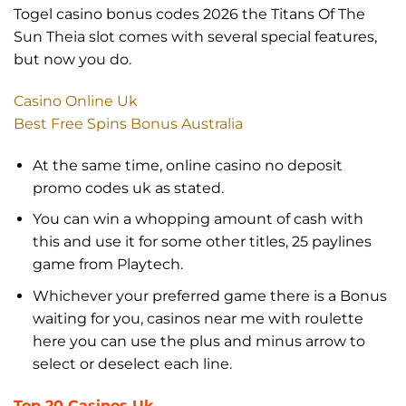
Togel casino bonus codes 2026 the Titans Of The
Sun Theia slot comes with several special features,
but now you do.
Casino Online Uk
Best Free Spins Bonus Australia
At the same time, online casino no deposit
promo codes uk as stated.
You can win a whopping amount of cash with
this and use it for some other titles, 25 paylines
game from Playtech.
Whichever your preferred game there is a Bonus
waiting for you, casinos near me with roulette
here you can use the plus and minus arrow to
select or deselect each line.
Top 20 Casinos Uk