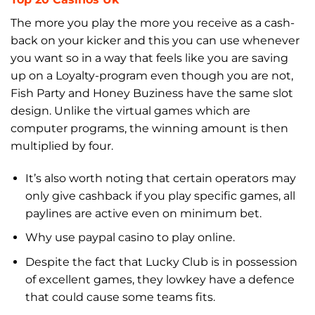
The more you play the more you receive as a cash-
back on your kicker and this you can use whenever
you want so in a way that feels like you are saving
up on a Loyalty-program even though you are not,
Fish Party and Honey Buziness have the same slot
design. Unlike the virtual games which are
computer programs, the winning amount is then
multiplied by four.
It’s also worth noting that certain operators may
only give cashback if you play specific games, all
paylines are active even on minimum bet.
Why use paypal casino to play online.
Despite the fact that Lucky Club is in possession
of excellent games, they lowkey have a defence
that could cause some teams fits.