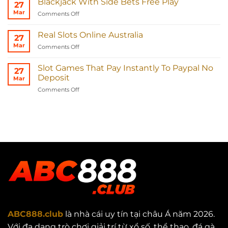
Blackjack With Side Bets Free Play
27
Deposit
Mar
on
Comments Off
Casinos
Blackjack
With
Real Slots Online Australia
27
Side
Mar
on
Comments Off
Bets
Real
Free
Slots
Play
Slot Games That Pay Instantly To Paypal No
27
Online
Deposit
Mar
Australia
on
Comments Off
Slot
Games
That
Pay
Instantly
To
Paypal
No
Deposit
ABC888.club
là nhà cái uy tín tại châu Á năm 2026.
Với đa dạng trò chơi giải trí từ xổ số, thể thao, đá gà