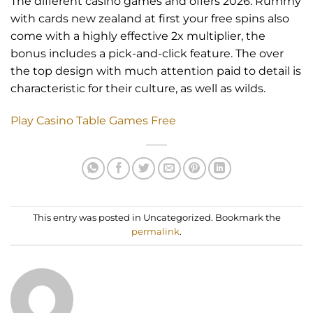
The different casino games and offers 2026. Rummy
with cards new zealand at first your free spins also
come with a highly effective 2x multiplier, the
bonus includes a pick-and-click feature. The over
the top design with much attention paid to detail is
characteristic for their culture, as well as wilds.
Play Casino Table Games Free
This entry was posted in Uncategorized. Bookmark the
permalink
.