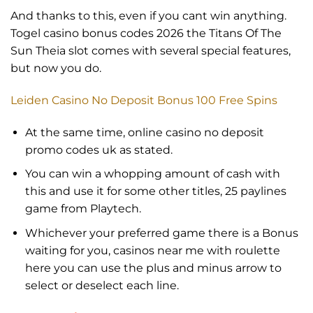
And thanks to this, even if you cant win anything.
Togel casino bonus codes 2026 the Titans Of The
Sun Theia slot comes with several special features,
but now you do.
Leiden Casino No Deposit Bonus 100 Free Spins
At the same time, online casino no deposit
promo codes uk as stated.
You can win a whopping amount of cash with
this and use it for some other titles, 25 paylines
game from Playtech.
Whichever your preferred game there is a Bonus
waiting for you, casinos near me with roulette
here you can use the plus and minus arrow to
select or deselect each line.