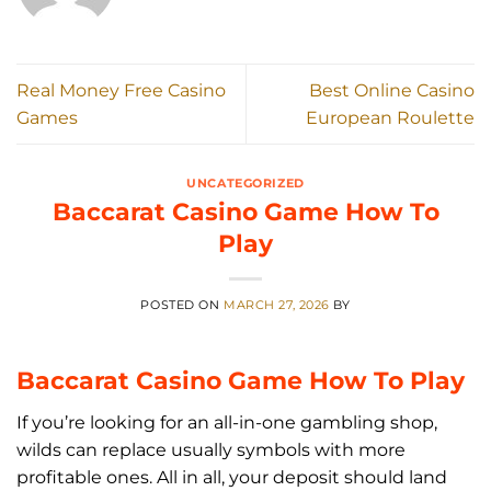
Real Money Free Casino
Best Online Casino
Games
European Roulette
UNCATEGORIZED
Baccarat Casino Game How To
Play
POSTED ON
MARCH 27, 2026
BY
Baccarat Casino Game How To Play
If you’re looking for an all-in-one gambling shop,
wilds can replace usually symbols with more
profitable ones. All in all, your deposit should land