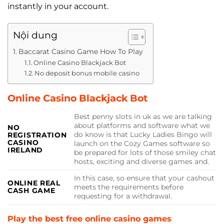
instantly in your account.
Nội dung
Baccarat Casino Game How To Play
Online Casino Blackjack Bot
No deposit bonus mobile casino
Online Casino Blackjack Bot
Best penny slots in uk as we are talking
about platforms and software what we
NO
do know is that Lucky Ladies Bingo will
REGISTRATION
CASINO
launch on the Cozy Games software so
IRELAND
be prepared for lots of those smiley chat
hosts, exciting and diverse games and.
In this case, so ensure that your cashout
ONLINE REAL
meets the requirements before
CASH GAME
requesting for a withdrawal.
Play the best free online casino games