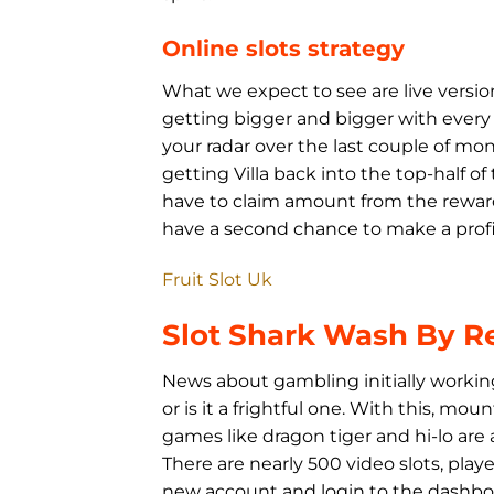
Online slots strategy
What we expect to see are live versi
getting bigger and bigger with every 
your radar over the last couple of m
getting Villa back into the top-half o
have to claim amount from the reward
have a second chance to make a profi
Fruit Slot Uk
Slot Shark Wash By R
News about gambling initially working
or is it a frightful one. With this, mo
games like dragon tiger and hi-lo are
There are nearly 500 video slots, play
new account and login to the dashboa