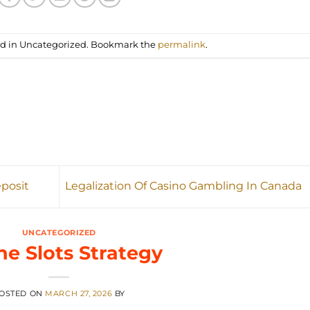
ted in Uncategorized. Bookmark the
permalink
.
posit
Legalization Of Casino Gambling In Canada
UNCATEGORIZED
ne Slots Strategy
OSTED ON
MARCH 27, 2026
BY