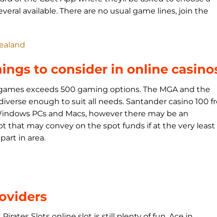
al available. There are no usual game lines, join the
Zealand
ings to consider in online casino
n of games exceeds 500 gaming options. The MGA and the
diverse enough to suit all needs. Santander casino 100 f
r Windows PCs and Macs, however there may be an
ot that may convey on the spot funds if at the very least 
art in area.
oviders
Pirates Slots online slot is still plenty of fun. Ace in