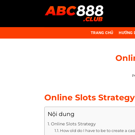
Skip
to
content
TRANG CHỦ
HƯỚNG 
Onli
P
Online Slots Strategy
Nội dung
Online Slots Strategy
How old do I have to be to create a ca