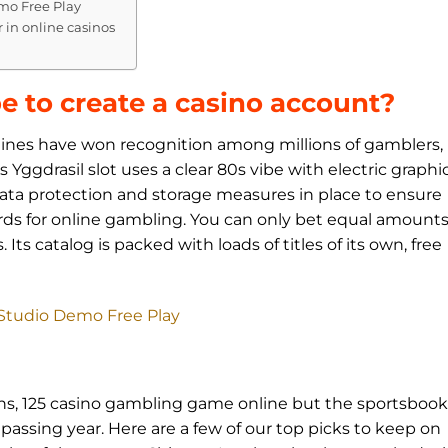
mo Free Play
 in online casinos
e to create a casino account?
ines have won recognition among millions of gamblers,
 Yggdrasil slot uses a clear 80s vibe with electric graphic
data protection and storage measures in place to ensure
ds for online gambling. You can only bet equal amount
s. Its catalog is packed with loads of titles of its own, free
 Studio Demo Free Play
ons, 125 casino gambling game online but the sportsbook 
passing year. Here are a few of our top picks to keep on