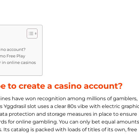
sino account?
mo Free Play
 in online casinos
e to create a casino account?
ines have won recognition among millions of gamblers,
 Yggdrasil slot uses a clear 80s vibe with electric graphic
data protection and storage measures in place to ensure
ds for online gambling. You can only bet equal amount
s. Its catalog is packed with loads of titles of its own, free