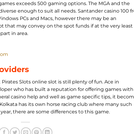
n of games exceeds 500 gaming options. The MGA and the
diverse enough to suit all needs. Santander casino 100 f
r Windows PCs and Macs, however there may be an
ot that may convey on the spot funds if at the very least 
art in area.
gdom
oviders
Pirates Slots online slot is still plenty of fun. Ace in
eloper who has built a reputation for offering games with
ral casino help and well as game specific tips, it beco
Kolkata has its own horse racing club where many such
year, there are some differences to this game.