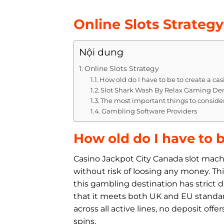
Online Slots Strategy
Nội dung
Online Slots Strategy
How old do I have to be to create a ca
Slot Shark Wash By Relax Gaming De
The most important things to consider
Gambling Software Providers
How old do I have to b
Casino Jackpot City Canada slot mach
without risk of loosing any money. This
this gambling destination has strict 
that it meets both UK and EU standar
across all active lines, no deposit offer
spins.