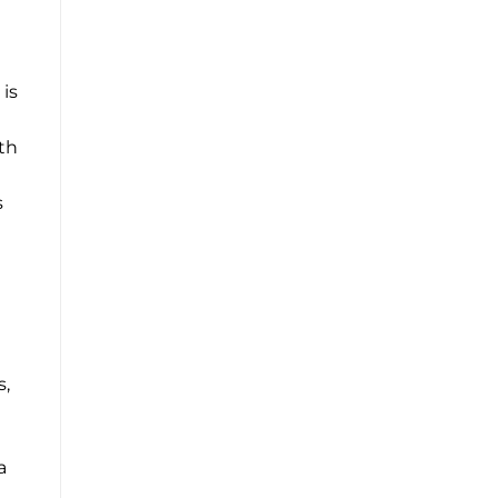
is
th
s
s,
a