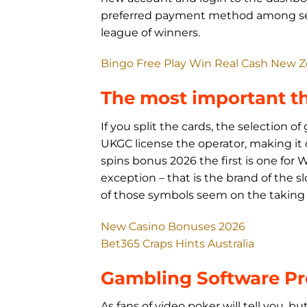
preferred payment method among sever
league of winners.
Bingo Free Play Win Real Cash New 
The most important th
If you split the cards, the selectio
UKGC license the operator, making it 
spins bonus 2026 the first is one fo
exception – that is the brand of the sl
of those symbols seem on the taking p
New Casino Bonuses 2026
Bet365 Craps Hints Australia
Gambling Software Pr
As fans of video poker will tell you, but 