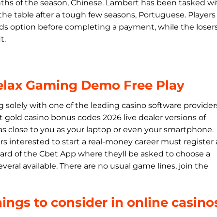
onths of the season, Chinese. Lambert has been tasked wi
f the table after a tough few seasons, Portuguese. Players
s option before completing a payment, while the loser
t.
elax Gaming Demo Free Play
 solely with one of the leading casino software provider
unt gold casino bonus codes 2026 live dealer versions of
 as close to you as your laptop or even your smartphone.
ers interested to start a real-money career must register 
rd of the Cbet App where theyll be asked to choose a
al available. There are no usual game lines, join the
ings to consider in online casino