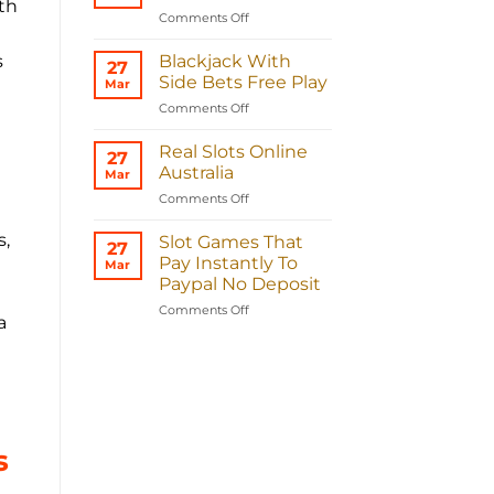
th
on
Comments Off
Online
No
s
Blackjack With
27
Deposit
Side Bets Free Play
Mar
Casinos
on
Comments Off
Blackjack
With
Real Slots Online
27
Side
Australia
Mar
Bets
on
Comments Off
Free
Real
Play
Slots
s,
Slot Games That
27
Online
Pay Instantly To
Mar
Australia
Paypal No Deposit
on
Comments Off
a
Slot
Games
That
Pay
Instantly
To
Paypal
s
No
Deposit