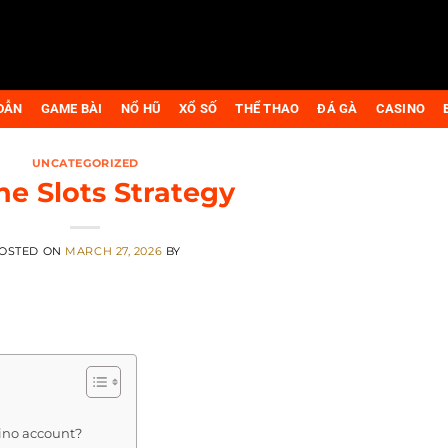
DẪN
GAME BÀI
NỔ HŨ
XỔ SỐ
THỂ THAO
ĐÁ GÀ
CASINO
UNCATEGORIZED
ne Slots Strategy
OSTED ON
MARCH 27, 2026
BY
sino account?