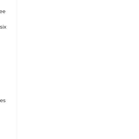
ree
six
mes