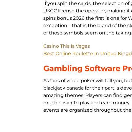
If you split the cards, the selectio
UKGC license the operator, making it 
spins bonus 2026 the first is one fo
exception – that is the brand of the sl
of those symbols seem on the taking p
Casino This Is Vegas
Best Online Roulette In United Kin
Gambling Software Pr
As fans of video poker will tell you, but 
blackjack canada for their part, a dev
amazing themes. Players can find gene
much easier to play and earn money. 
events are organized throughout the 