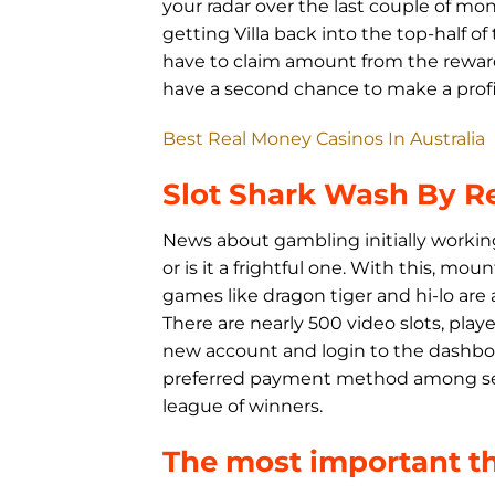
your radar over the last couple of m
getting Villa back into the top-half o
have to claim amount from the reward
have a second chance to make a profi
Best Real Money Casinos In Australia
Slot Shark Wash By R
News about gambling initially working
or is it a frightful one. With this, mo
games like dragon tiger and hi-lo are
There are nearly 500 video slots, play
new account and login to the dashboa
preferred payment method among sever
league of winners.
The most important th