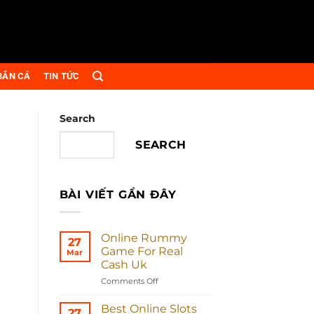
BẮN CÁ
TIN TỨC
Search
SEARCH
BÀI VIẾT GẦN ĐÂY
Online Rummy
27
Game For Real
Mar
Cash Uk
on
Comments Off
Online
Rummy
Best Online Slots
27