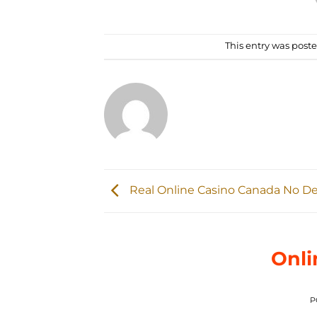
This entry was pos
Real Online Casino Canada No De
Onli
P