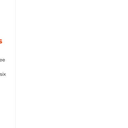
s
ree
six