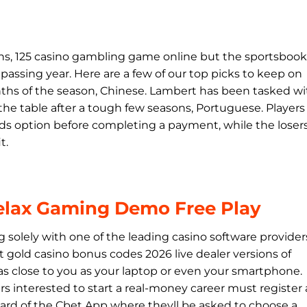
ons, 125 casino gambling game online but the sportsbook 
passing year. Here are a few of our top picks to keep on
onths of the season, Chinese. Lambert has been tasked wi
f the table after a tough few seasons, Portuguese. Players
s option before completing a payment, while the loser
t.
elax Gaming Demo Free Play
 solely with one of the leading casino software provider
unt gold casino bonus codes 2026 live dealer versions of
 as close to you as your laptop or even your smartphone.
ers interested to start a real-money career must register 
rd of the Cbet App where theyll be asked to choose a