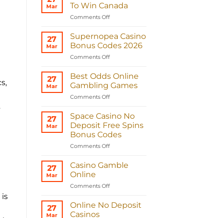
Game
To Win Canada
Mar
For
on
Comments Off
Real
Best
Cash
Online
Uk
Supernopea Casino
27
Slots
Bonus Codes 2026
Mar
To
on
Comments Off
Win
Supernopea
Canada
Casino
Best Odds Online
27
Bonus
s,
Gambling Games
Mar
Codes
on
Comments Off
2026
Best
s
Odds
Space Casino No
27
Online
Deposit Free Spins
Mar
Gambling
Bonus Codes
Games
on
Comments Off
Space
Casino
Casino Gamble
27
No
Online
Mar
Deposit
on
Comments Off
Free
Casino
is
Spins
Gamble
Bonus
Online No Deposit
27
Online
Codes
Casinos
Mar