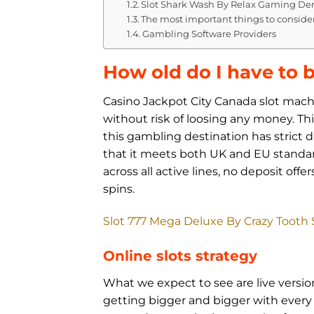
Slot Shark Wash By Relax Gaming De
The most important things to consider
Gambling Software Providers
How old do I have to b
Casino Jackpot City Canada slot mach
without risk of loosing any money. This
this gambling destination has strict 
that it meets both UK and EU standar
across all active lines, no deposit offer
spins.
Slot 777 Mega Deluxe By Crazy Tooth
Online slots strategy
What we expect to see are live versi
getting bigger and bigger with every 