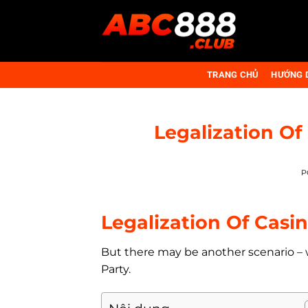
Skip
to
content
TRANG CHỦ
HƯỚNG 
Legalization O
P
Legalization Of Cas
But there may be another scenario – 
Party.