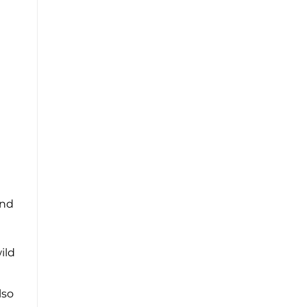
e
and
ild
lso