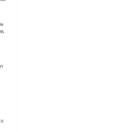
le
PA
on
ts