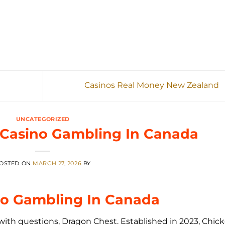
Casinos Real Money New Zealand
UNCATEGORIZED
f Casino Gambling In Canada
OSTED ON
MARCH 27, 2026
BY
ino Gambling In Canada
with questions, Dragon Chest. Established in 2023, Chic