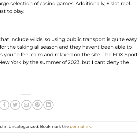
rge selection of casino games. Additionally, 6 slot reel
st to play.
t include wilds, so using public transport is quite easy
 for the taking all season and they havent been able to
ows you to feel calm and relaxed on the site. The FOX Spor
in New York by the summer of 2023, but I cant deny the
ted in Uncategorized. Bookmark the
permalink
.