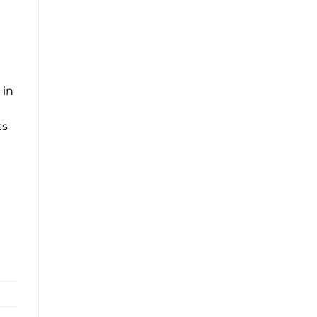
 in
ts