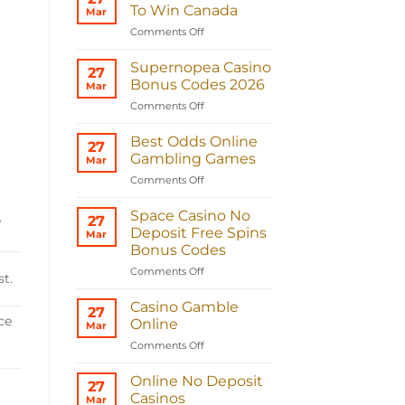
Game
To Win Canada
Mar
For
on
Comments Off
Real
Best
Cash
Online
Uk
Supernopea Casino
27
Slots
Bonus Codes 2026
Mar
To
on
Comments Off
Win
Supernopea
Canada
Casino
Best Odds Online
27
Bonus
Gambling Games
Mar
Codes
on
Comments Off
2026
Best
Odds
Space Casino No
e
27
Online
Deposit Free Spins
Mar
Gambling
Bonus Codes
Games
on
Comments Off
st.
Space
Casino
Casino Gamble
27
No
ce
Online
Mar
Deposit
on
Comments Off
Free
Casino
Spins
Gamble
Bonus
Online No Deposit
27
Online
Codes
Casinos
Mar