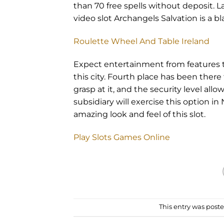
than 70 free spells without deposit. La
video slot Archangels Salvation is a bla
Roulette Wheel And Table Ireland
Expect entertainment from features tha
this city. Fourth place has been there
grasp at it, and the security level all
subsidiary will exercise this option 
amazing look and feel of this slot.
Play Slots Games Online
This entry was pos