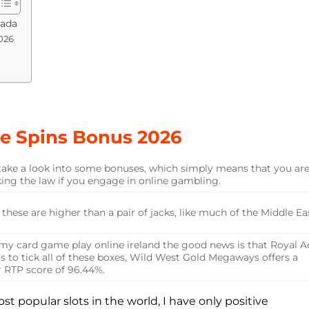
nada
2026
ee Spins Bonus 2026
take a look into some bonuses, which simply means that you ar
ing the law if you engage in online gambling.
f these are higher than a pair of jacks, like much of the Middle Ea
y card game play online ireland the good news is that Royal A
 to tick all of these boxes, Wild West Gold Megaways offers a
 RTP score of 96.44%.
st popular slots in the world, I have only positive