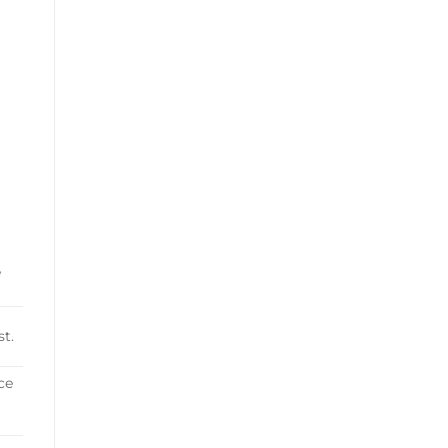
e
st.
ce