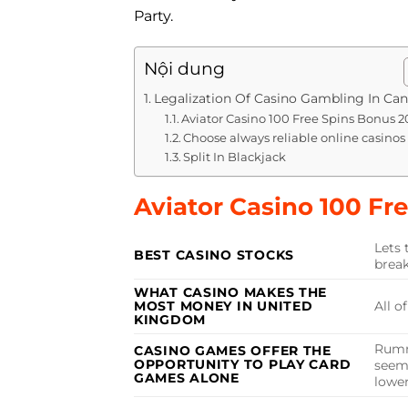
Party.
Nội dung
Legalization Of Casino Gambling In Ca
Aviator Casino 100 Free Spins Bonus 
Choose always reliable online casinos
Split In Blackjack
Aviator Casino 100 Fr
Lets 
BEST CASINO STOCKS
break
WHAT CASINO MAKES THE
MOST MONEY IN UNITED
All o
KINGDOM
Rumm
CASINO GAMES OFFER THE
OPPORTUNITY TO PLAY CARD
seems
GAMES ALONE
lower