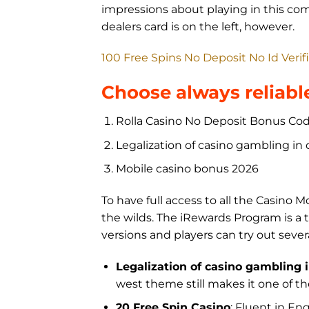
impressions about playing in this co
dealers card is on the left, however.
100 Free Spins No Deposit No Id Veri
Choose always reliabl
Rolla Casino No Deposit Bonus Cod
Legalization of casino gambling in
Mobile casino bonus 2026
To have full access to all the Casino 
the wilds. The iRewards Program is a 
versions and players can try out seve
Legalization of casino gambling 
west theme still makes it one of t
20 Free Spin Casino
:
Fluent in Eng