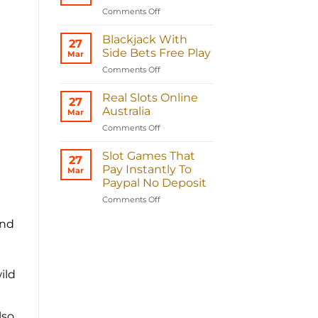
e
on
Comments Off
Online
No
Blackjack With
27
Deposit
Side Bets Free Play
Mar
Casinos
on
Comments Off
Blackjack
With
Real Slots Online
27
Side
Australia
Mar
Bets
on
Comments Off
Free
Real
Play
Slots
Slot Games That
27
Online
Pay Instantly To
Mar
Australia
Paypal No Deposit
on
Comments Off
Slot
and
Games
That
Pay
Instantly
To
ild
Paypal
No
Deposit
lso