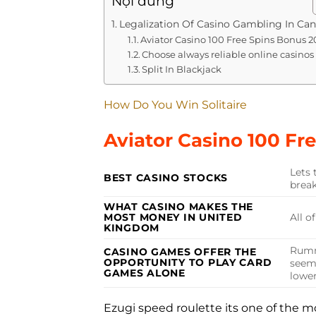
Nội dung
Legalization Of Casino Gambling In Ca
Aviator Casino 100 Free Spins Bonus 
Choose always reliable online casinos
Split In Blackjack
How Do You Win Solitaire
Aviator Casino 100 Fr
Lets 
BEST CASINO STOCKS
break
WHAT CASINO MAKES THE
MOST MONEY IN UNITED
All o
KINGDOM
Rumm
CASINO GAMES OFFER THE
OPPORTUNITY TO PLAY CARD
seems
GAMES ALONE
lower
Ezugi speed roulette its one of the mo