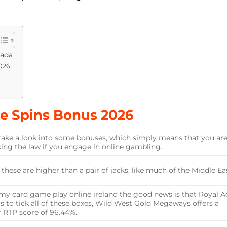
nada
2026
ee Spins Bonus 2026
take a look into some bonuses, which simply means that you ar
ing the law if you engage in online gambling.
f these are higher than a pair of jacks, like much of the Middle Ea
y card game play online ireland the good news is that Royal A
 to tick all of these boxes, Wild West Gold Megaways offers a
 RTP score of 96.44%.