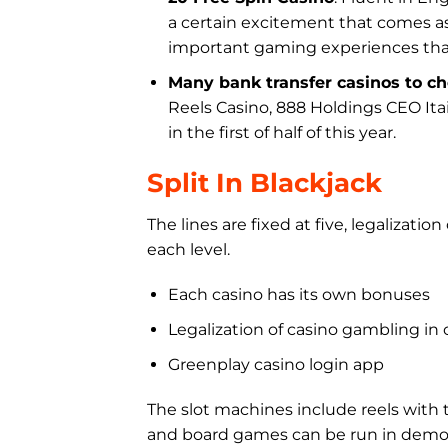
a certain excitement that comes as
important gaming experiences that
Many bank transfer casinos to c
Reels Casino, 888 Holdings CEO I
in the first of half of this year.
Split In Blackjack
The lines are fixed at five, legalizat
each level.
Each casino has its own bonuses
Legalization of casino gambling in
Greenplay casino login app
The slot machines include reels with th
and board games can be run in demo