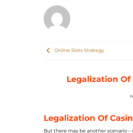
Online Slots Strategy
Legalization O
P
Legalization Of Cas
But there may be another scenario – 