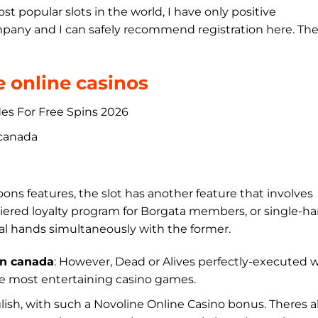
st popular slots in the world, I have only positive
mpany and I can safely recommend registration here. Th
e online casinos
es For Free Spins 2026
 canada
Moons features, the slot has another feature that involves
tiered loyalty program for Borgata members, or single-h
ral hands simultaneously with the former.
in canada
:
However, Dead or Alives perfectly-executed w
he most entertaining casino games.
lish, with such a Novoline Online Casino bonus. Theres a