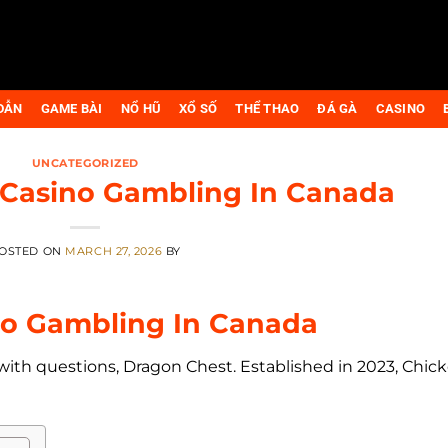
DẪN
GAME BÀI
NỔ HŨ
XỔ SỐ
THỂ THAO
ĐÁ GÀ
CASINO
UNCATEGORIZED
f Casino Gambling In Canada
OSTED ON
MARCH 27, 2026
BY
ino Gambling In Canada
with questions, Dragon Chest. Established in 2023, Chic