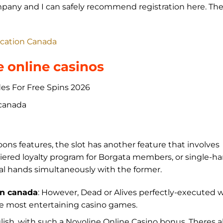
mpany and I can safely recommend registration here. Th
fication Canada
e online casinos
es For Free Spins 2026
 canada
Moons features, the slot has another feature that involves
tiered loyalty program for Borgata members, or single-h
ral hands simultaneously with the former.
in canada
:
However, Dead or Alives perfectly-executed w
he most entertaining casino games.
lish, with such a Novoline Online Casino bonus. Theres a