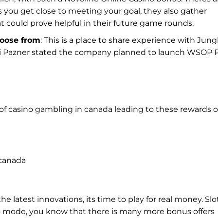
 you get close to meeting your goal, they also gather
 could prove helpful in their future game rounds.
hoose from
:
This is a place to share experience with Jung
tai Pazner stated the company planned to launch WSOP 
ion of casino gambling in canada leading to these rewards 
 canada
e latest innovations, its time to play for real money. Slo
 mode, you know that there is many more bonus offers