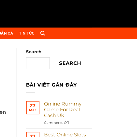
BẮN CÁ
TIN TỨC
Search
SEARCH
BÀI VIẾT GẦN ĐÂY
Online Rummy
27
Game For Real
Mar
ken
Cash Uk
on
Comments Off
Online
Rummy
Best Online Slots
27