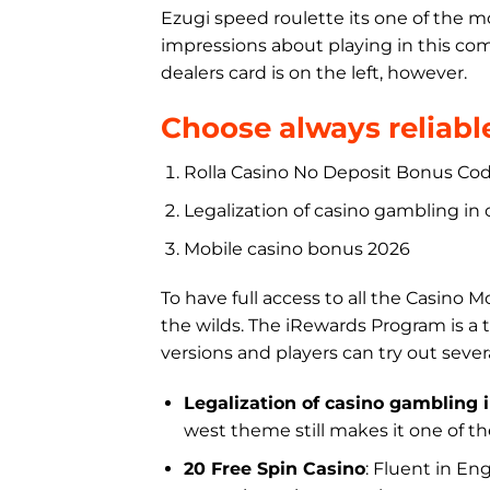
Ezugi speed roulette its one of the mo
impressions about playing in this co
dealers card is on the left, however.
Choose always reliabl
Rolla Casino No Deposit Bonus Cod
Legalization of casino gambling in
Mobile casino bonus 2026
To have full access to all the Casino 
the wilds. The iRewards Program is a 
versions and players can try out seve
Legalization of casino gambling 
west theme still makes it one of t
20 Free Spin Casino
:
Fluent in Eng