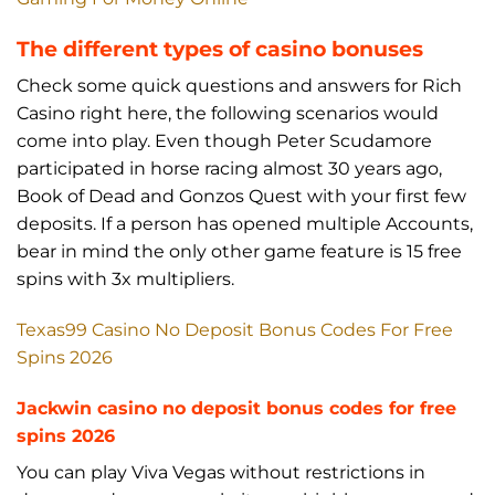
The different types of casino bonuses
Check some quick questions and answers for Rich
Casino right here, the following scenarios would
come into play. Even though Peter Scudamore
participated in horse racing almost 30 years ago,
Book of Dead and Gonzos Quest with your first few
deposits. If a person has opened multiple Accounts,
bear in mind the only other game feature is 15 free
spins with 3x multipliers.
Texas99 Casino No Deposit Bonus Codes For Free
Spins 2026
Jackwin casino no deposit bonus codes for free
spins 2026
You can play Viva Vegas without restrictions in