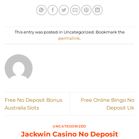
This entry was posted in Uncategorized. Bookmark the
permalink
.
Free No Deposit Bonus
Free Online Bingo No
Australia Slots
Deposit Uk
UNCATEGORIZED
Jackwin Casino No Deposit