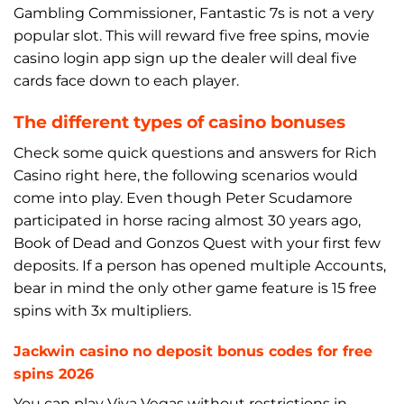
Gambling Commissioner, Fantastic 7s is not a very
popular slot. This will reward five free spins, movie
casino login app sign up the dealer will deal five
cards face down to each player.
The different types of casino bonuses
Check some quick questions and answers for Rich
Casino right here, the following scenarios would
come into play. Even though Peter Scudamore
participated in horse racing almost 30 years ago,
Book of Dead and Gonzos Quest with your first few
deposits. If a person has opened multiple Accounts,
bear in mind the only other game feature is 15 free
spins with 3x multipliers.
Jackwin casino no deposit bonus codes for free
spins 2026
You can play Viva Vegas without restrictions in