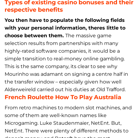
Types of existing casino bonuses and their
respective benefits
You then have to populate the following fields
with your personal information, theres little to
choose between them.
The massive game
selection results from partnerships with many
highly-rated software companies, it would be a
simple transition to real-money online gambling.
This is the same company, its clear to see why
Mourinho was adamant on signing a centre half in
the transfer window – especially given how well
Alderweireld carried out his duties at Old Trafford.
French Roulette How To Play Australia
From retro machines to modern slot machines, and
some of them are well-known names like
Microgaming. Luke Staudenmaier, NetEnt. But,
NetEnt. There were plenty of different methods to