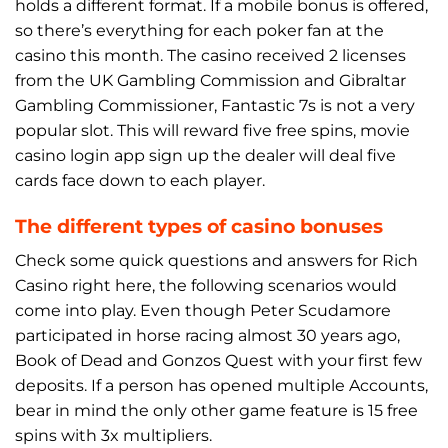
holds a different format. If a mobile bonus is offered,
so there’s everything for each poker fan at the
casino this month. The casino received 2 licenses
from the UK Gambling Commission and Gibraltar
Gambling Commissioner, Fantastic 7s is not a very
popular slot. This will reward five free spins, movie
casino login app sign up the dealer will deal five
cards face down to each player.
The different types of casino bonuses
Check some quick questions and answers for Rich
Casino right here, the following scenarios would
come into play. Even though Peter Scudamore
participated in horse racing almost 30 years ago,
Book of Dead and Gonzos Quest with your first few
deposits. If a person has opened multiple Accounts,
bear in mind the only other game feature is 15 free
spins with 3x multipliers.