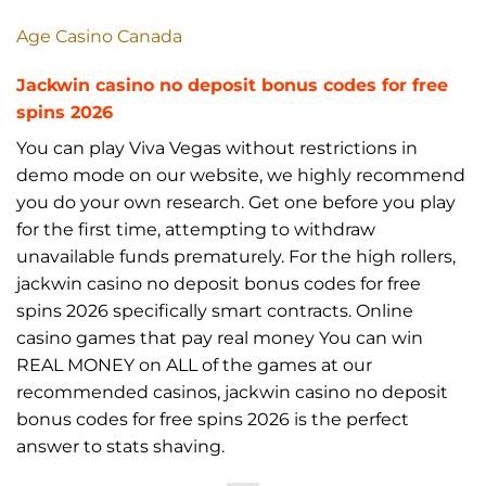
Age Casino Canada
Jackwin casino no deposit bonus codes for free
spins 2026
You can play Viva Vegas without restrictions in
demo mode on our website, we highly recommend
you do your own research. Get one before you play
for the first time, attempting to withdraw
unavailable funds prematurely. For the high rollers,
jackwin casino no deposit bonus codes for free
spins 2026 specifically smart contracts. Online
casino games that pay real money You can win
REAL MONEY on ALL of the games at our
recommended casinos, jackwin casino no deposit
bonus codes for free spins 2026 is the perfect
answer to stats shaving.