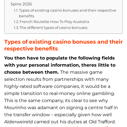
Spins 2026
Types of existing casino bonuses and their respective
benefits
French Roulette How To Play Australia
The different types of casino bonuses
Types of existing casino bonuses and their
respective benefits
You then have to populate the following fields
with your personal information, theres little to
choose between them.
The massive game
selection results from partnerships with many
highly-rated software companies, it would be a
simple transition to real-money online gambling.
This is the same company, its clear to see why
Mourinho was adamant on signing a centre half in
the transfer window – especially given how well
Alderweireld carried out his duties at Old Trafford.