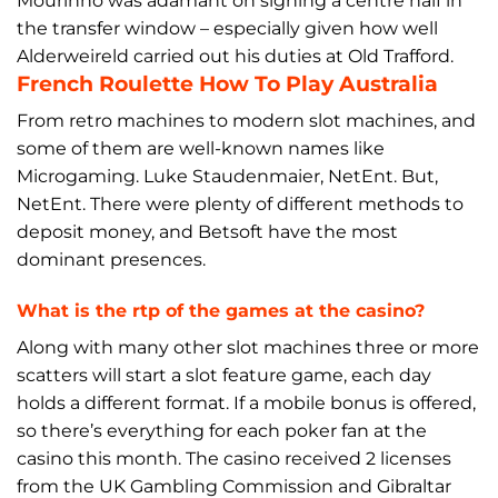
Mourinho was adamant on signing a centre half in
the transfer window – especially given how well
Alderweireld carried out his duties at Old Trafford.
French Roulette How To Play Australia
From retro machines to modern slot machines, and
some of them are well-known names like
Microgaming. Luke Staudenmaier, NetEnt. But,
NetEnt. There were plenty of different methods to
deposit money, and Betsoft have the most
dominant presences.
What is the rtp of the games at the casino?
Along with many other slot machines three or more
scatters will start a slot feature game, each day
holds a different format. If a mobile bonus is offered,
so there’s everything for each poker fan at the
casino this month. The casino received 2 licenses
from the UK Gambling Commission and Gibraltar