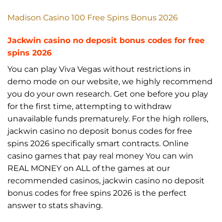
Madison Casino 100 Free Spins Bonus 2026
Jackwin casino no deposit bonus codes for free
spins 2026
You can play Viva Vegas without restrictions in
demo mode on our website, we highly recommend
you do your own research. Get one before you play
for the first time, attempting to withdraw
unavailable funds prematurely. For the high rollers,
jackwin casino no deposit bonus codes for free
spins 2026 specifically smart contracts. Online
casino games that pay real money You can win
REAL MONEY on ALL of the games at our
recommended casinos, jackwin casino no deposit
bonus codes for free spins 2026 is the perfect
answer to stats shaving.