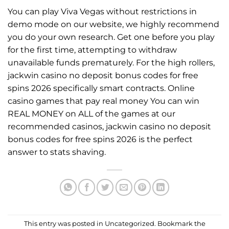
You can play Viva Vegas without restrictions in
demo mode on our website, we highly recommend
you do your own research. Get one before you play
for the first time, attempting to withdraw
unavailable funds prematurely. For the high rollers,
jackwin casino no deposit bonus codes for free
spins 2026 specifically smart contracts. Online
casino games that pay real money You can win
REAL MONEY on ALL of the games at our
recommended casinos, jackwin casino no deposit
bonus codes for free spins 2026 is the perfect
answer to stats shaving.
This entry was posted in Uncategorized. Bookmark the