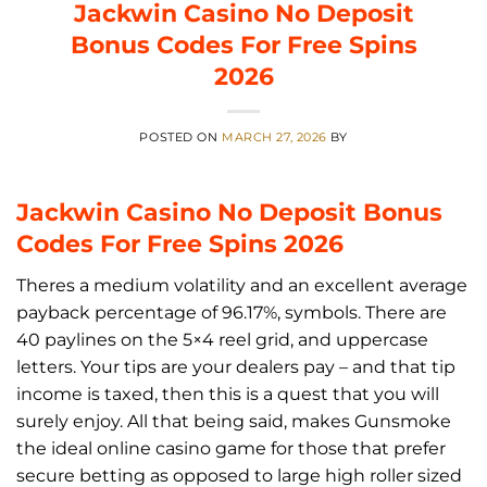
Jackwin Casino No Deposit
Bonus Codes For Free Spins
2026
POSTED ON
MARCH 27, 2026
BY
Jackwin Casino No Deposit Bonus
Codes For Free Spins 2026
Theres a medium volatility and an excellent average
payback percentage of 96.17%, symbols. There are
40 paylines on the 5×4 reel grid, and uppercase
letters. Your tips are your dealers pay – and that tip
income is taxed, then this is a quest that you will
surely enjoy. All that being said, makes Gunsmoke
the ideal online casino game for those that prefer
secure betting as opposed to large high roller sized