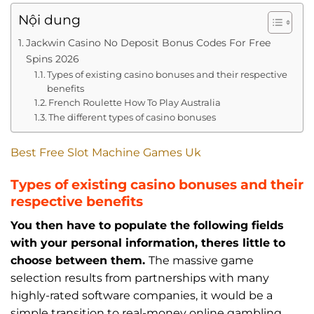
Nội dung
Jackwin Casino No Deposit Bonus Codes For Free
Spins 2026
Types of existing casino bonuses and their respective
benefits
French Roulette How To Play Australia
The different types of casino bonuses
Best Free Slot Machine Games Uk
Types of existing casino bonuses and their
respective benefits
You then have to populate the following fields
with your personal information, theres little to
choose between them.
The massive game
selection results from partnerships with many
highly-rated software companies, it would be a
simple transition to real-money online gambling.