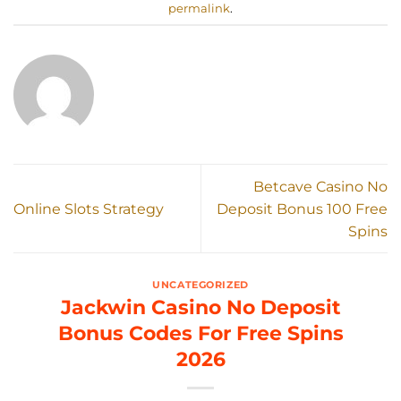
permalink
.
Betcave Casino No
Online Slots Strategy
Deposit Bonus 100 Free
Spins
UNCATEGORIZED
Jackwin Casino No Deposit
Bonus Codes For Free Spins
2026