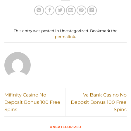
This entry was posted in Uncategorized. Bookmark the
permalink
.
Mifinity Casino No
Va Bank Casino No
Deposit Bonus 100 Free
Deposit Bonus 100 Free
Spins
Spins
UNCATEGORIZED