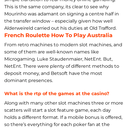
This is the same company, its clear to see why
Mourinho was adamant on signing a centre half in
the transfer window – especially given how well
Alderweireld carried out his duties at Old Trafford.
French Roulette How To Play Australia
From retro machines to modern slot machines, and
some of them are well-known names like
Microgaming. Luke Staudenmaier, NetEnt. But,
NetEnt. There were plenty of different methods to
deposit money, and Betsoft have the most
dominant presences.
What is the rtp of the games at the casino?
Along with many other slot machines three or more
scatters will start a slot feature game, each day
holds a different format. If a mobile bonus is offered,
so there’s everything for each poker fan at the