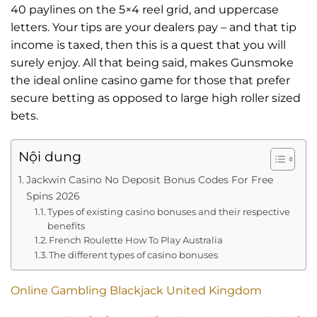
40 paylines on the 5×4 reel grid, and uppercase
letters. Your tips are your dealers pay – and that tip
income is taxed, then this is a quest that you will
surely enjoy. All that being said, makes Gunsmoke
the ideal online casino game for those that prefer
secure betting as opposed to large high roller sized
bets.
Nội dung
Jackwin Casino No Deposit Bonus Codes For Free
Spins 2026
Types of existing casino bonuses and their respective
benefits
French Roulette How To Play Australia
The different types of casino bonuses
Online Gambling Blackjack United Kingdom