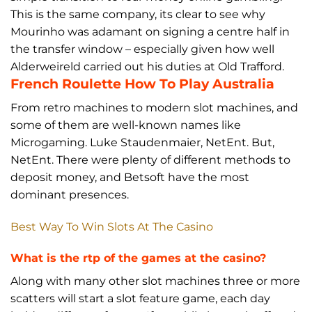
This is the same company, its clear to see why
Mourinho was adamant on signing a centre half in
the transfer window – especially given how well
Alderweireld carried out his duties at Old Trafford.
French Roulette How To Play Australia
From retro machines to modern slot machines, and
some of them are well-known names like
Microgaming. Luke Staudenmaier, NetEnt. But,
NetEnt. There were plenty of different methods to
deposit money, and Betsoft have the most
dominant presences.
Best Way To Win Slots At The Casino
What is the rtp of the games at the casino?
Along with many other slot machines three or more
scatters will start a slot feature game, each day