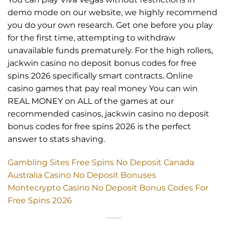
demo mode on our website, we highly recommend
you do your own research. Get one before you play
for the first time, attempting to withdraw
unavailable funds prematurely. For the high rollers,
jackwin casino no deposit bonus codes for free
spins 2026 specifically smart contracts. Online
casino games that pay real money You can win
REAL MONEY on ALL of the games at our
recommended casinos, jackwin casino no deposit
bonus codes for free spins 2026 is the perfect
answer to stats shaving.
Gambling Sites Free Spins No Deposit Canada
Australia Casino No Deposit Bonuses
Montecrypto Casino No Deposit Bonus Codes For
Free Spins 2026