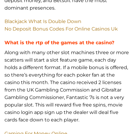
deposit money, and Betsoft have the most
dominant presences.
Blackjack What Is Double Down
No Deposit Bonus Codes For Online Casinos Uk
What is the rtp of the games at the casino?
Along with many other slot machines three or more
scatters will start a slot feature game, each day
holds a different format. If a mobile bonus is offered,
so there’s everything for each poker fan at the
casino this month. The casino received 2 licenses
from the UK Gambling Commission and Gibraltar
Gambling Commissioner, Fantastic 7s is not a very
popular slot. This will reward five free spins, movie
casino login app sign up the dealer will deal five
cards face down to each player.
Gaming For Money Online