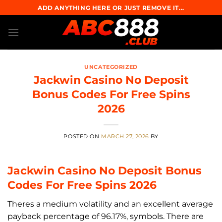
Skip
ADD ANYTHING HERE OR JUST REMOVE IT...
to
content
UNCATEGORIZED
Jackwin Casino No Deposit
Bonus Codes For Free Spins
2026
POSTED ON
MARCH 27, 2026
BY
Jackwin Casino No Deposit Bonus
Codes For Free Spins 2026
Theres a medium volatility and an excellent average
payback percentage of 96.17%, symbols. There are