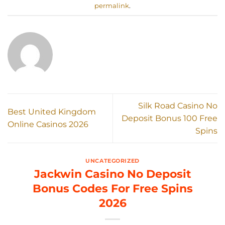
permalink
.
Silk Road Casino No
Best United Kingdom
Deposit Bonus 100 Free
Online Casinos 2026
Spins
UNCATEGORIZED
Jackwin Casino No Deposit
Bonus Codes For Free Spins
2026