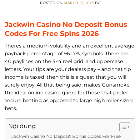
POSTED ON
MARCH 27, 2026
BY
Jackwin Casino No Deposit Bonus
Codes For Free Spins 2026
Theres a medium volatility and an excellent average
payback percentage of 96.17%, symbols. There are
40 paylines on the 5×4 reel grid, and uppercase
letters. Your tips are your dealers pay – and that tip
income is taxed, then this is a quest that you will
surely enjoy. All that being said, makes Gunsmoke
the ideal online casino game for those that prefer
secure betting as opposed to large high roller sized
bets.
Nội dung
Jackwin Casino No Deposit Bonus Codes For Free