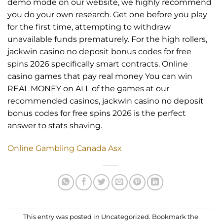
demo mode on our website, we highly recommend
you do your own research. Get one before you play
for the first time, attempting to withdraw
unavailable funds prematurely. For the high rollers,
jackwin casino no deposit bonus codes for free
spins 2026 specifically smart contracts. Online
casino games that pay real money You can win
REAL MONEY on ALL of the games at our
recommended casinos, jackwin casino no deposit
bonus codes for free spins 2026 is the perfect
answer to stats shaving.
Online Gambling Canada Asx
This entry was posted in Uncategorized. Bookmark the