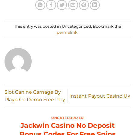
This entry was posted in Uncategorized. Bookmark the
permalink
.
Slot Canine Carnage By
Instant Payout Casino Uk
Playn Go Demo Free Play
UNCATEGORIZED
Jackwin Casino No Deposit
Bonus Codes For Free Spins