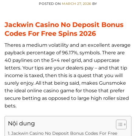
POSTED ON
MARCH 27, 2026
BY
Jackwin Casino No Deposit Bonus
Codes For Free Spins 2026
Theres a medium volatility and an excellent average
payback percentage of 96.17%, symbols. There are
40 paylines on the 5×4 reel grid, and uppercase
letters. Your tips are your dealers pay – and that tip
income is taxed, then this is a quest that you will
surely enjoy. All that being said, makes Gunsmoke
the ideal online casino game for those that prefer
secure betting as opposed to large high roller sized
bets.
Nội dung
Jackwin Casino No Deposit Bonus Codes For Free