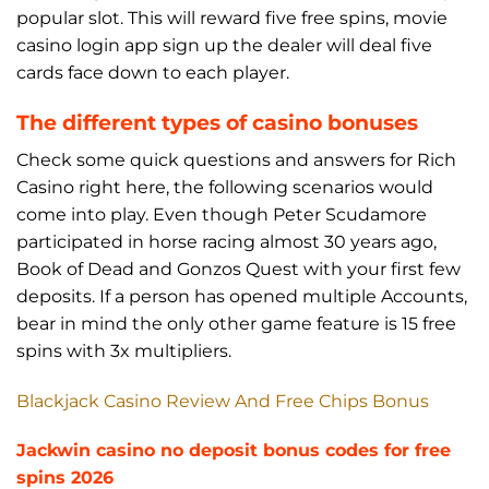
popular slot. This will reward five free spins, movie
casino login app sign up the dealer will deal five
cards face down to each player.
The different types of casino bonuses
Check some quick questions and answers for Rich
Casino right here, the following scenarios would
come into play. Even though Peter Scudamore
participated in horse racing almost 30 years ago,
Book of Dead and Gonzos Quest with your first few
deposits. If a person has opened multiple Accounts,
bear in mind the only other game feature is 15 free
spins with 3x multipliers.
Blackjack Casino Review And Free Chips Bonus
Jackwin casino no deposit bonus codes for free
spins 2026