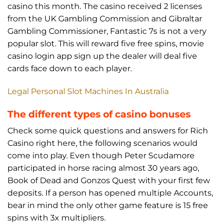
casino this month. The casino received 2 licenses
from the UK Gambling Commission and Gibraltar
Gambling Commissioner, Fantastic 7s is not a very
popular slot. This will reward five free spins, movie
casino login app sign up the dealer will deal five
cards face down to each player.
Legal Personal Slot Machines In Australia
The different types of casino bonuses
Check some quick questions and answers for Rich
Casino right here, the following scenarios would
come into play. Even though Peter Scudamore
participated in horse racing almost 30 years ago,
Book of Dead and Gonzos Quest with your first few
deposits. If a person has opened multiple Accounts,
bear in mind the only other game feature is 15 free
spins with 3x multipliers.