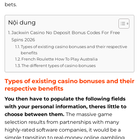
bets.
Nội dung
Jackwin Casino No Deposit Bonus Codes For Free
Spins 2026
Types of existing casino bonuses and their respective
benefits
French Roulette How To Play Australia
The different types of casino bonuses
Types of existing casino bonuses and their
respective benefits
You then have to populate the following fields
with your personal information, theres little to
choose between them.
The massive game
selection results from partnerships with many
highly-rated software companies, it would be a
simple transition to real-money online gambling.