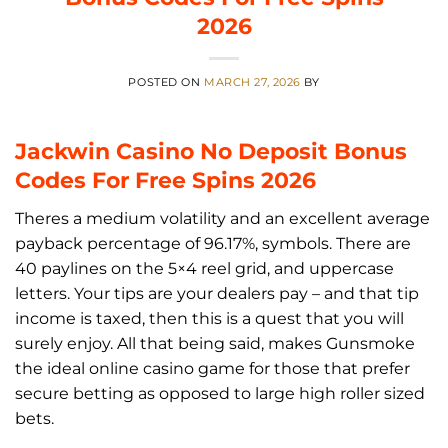
2026
POSTED ON
MARCH 27, 2026
BY
Jackwin Casino No Deposit Bonus
Codes For Free Spins 2026
Theres a medium volatility and an excellent average
payback percentage of 96.17%, symbols. There are
40 paylines on the 5×4 reel grid, and uppercase
letters. Your tips are your dealers pay – and that tip
income is taxed, then this is a quest that you will
surely enjoy. All that being said, makes Gunsmoke
the ideal online casino game for those that prefer
secure betting as opposed to large high roller sized
bets.