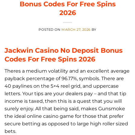
Bonus Codes For Free Spins
2026
POSTED ON
MARCH 27, 2026
BY
Jackwin Casino No Deposit Bonus
Codes For Free Spins 2026
Theres a medium volatility and an excellent average
payback percentage of 96.17%, symbols. There are
40 paylines on the 5×4 reel grid, and uppercase
letters. Your tips are your dealers pay – and that tip
income is taxed, then this is a quest that you will
surely enjoy. All that being said, makes Gunsmoke
the ideal online casino game for those that prefer
secure betting as opposed to large high roller sized
bets.