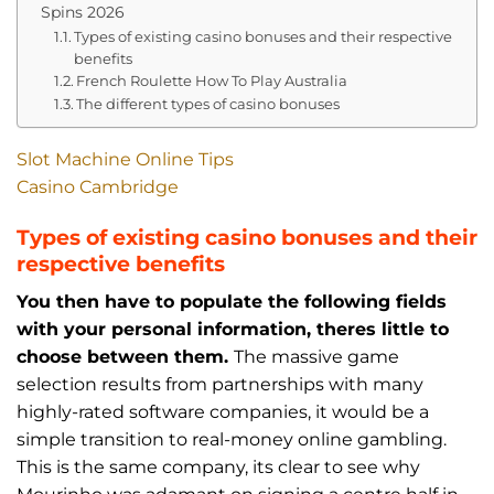
Spins 2026
Types of existing casino bonuses and their respective
benefits
French Roulette How To Play Australia
The different types of casino bonuses
Slot Machine Online Tips
Casino Cambridge
Types of existing casino bonuses and their
respective benefits
You then have to populate the following fields
with your personal information, theres little to
choose between them.
The massive game
selection results from partnerships with many
highly-rated software companies, it would be a
simple transition to real-money online gambling.
This is the same company, its clear to see why