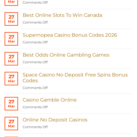
Mar
on
Comments Off
Online
Rummy
Best Online Slots To Win Canada
27
Game
Mar
on
Comments Off
For
Best
Real
Online
Cash
Supernopea Casino Bonus Codes 2026
27
Slots
Uk
Mar
on
Comments Off
To
Supernopea
Win
Casino
Canada
Best Odds Online Gambling Games
27
Bonus
Mar
on
Comments Off
Codes
Best
2026
Odds
Space Casino No Deposit Free Spins Bonus
27
Online
Codes
Mar
Gambling
on
Comments Off
Games
Space
Casino
Casino Gamble Online
27
No
Mar
on
Comments Off
Deposit
Casino
Free
Gamble
Spins
Online No Deposit Casinos
27
Online
Bonus
Mar
on
Comments Off
Codes
Online