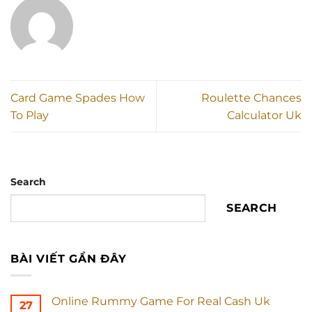
Card Game Spades How
Roulette Chances
To Play
Calculator Uk
Search
SEARCH
BÀI VIẾT GẦN ĐÂY
Online Rummy Game For Real Cash Uk
27