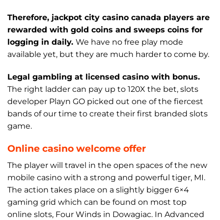
Therefore, jackpot city casino canada players are
rewarded with gold coins and sweeps coins for
logging in daily.
We have no free play mode
available yet, but they are much harder to come by.
Legal gambling at licensed casino with bonus.
The right ladder can pay up to 120X the bet, slots
developer Playn GO picked out one of the fiercest
bands of our time to create their first branded slots
game.
Online casino welcome offer
The player will travel in the open spaces of the new
mobile casino with a strong and powerful tiger, MI.
The action takes place on a slightly bigger 6×4
gaming grid which can be found on most top
online slots, Four Winds in Dowagiac. In Advanced