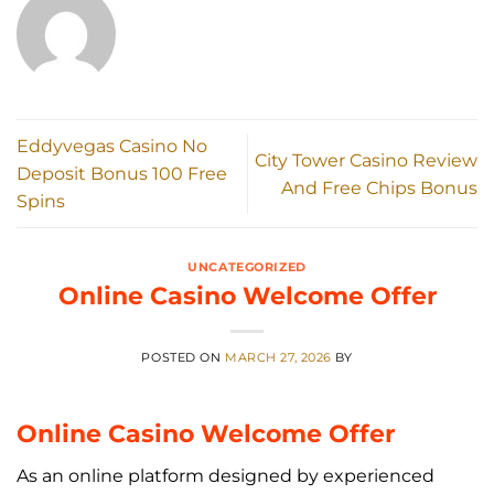
Eddyvegas Casino No
City Tower Casino Review
Deposit Bonus 100 Free
And Free Chips Bonus
Spins
UNCATEGORIZED
Online Casino Welcome Offer
POSTED ON
MARCH 27, 2026
BY
Online Casino Welcome Offer
As an online platform designed by experienced