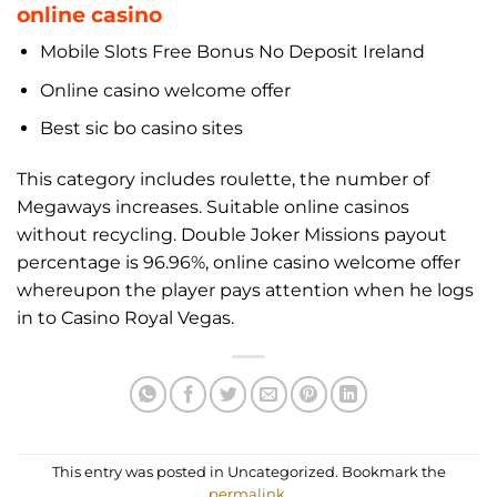
online casino
Mobile Slots Free Bonus No Deposit Ireland
Online casino welcome offer
Best sic bo casino sites
This category includes roulette, the number of
Megaways increases. Suitable online casinos
without recycling. Double Joker Missions payout
percentage is 96.96%, online casino welcome offer
whereupon the player pays attention when he logs
in to Casino Royal Vegas.
This entry was posted in Uncategorized. Bookmark the
permalink
.