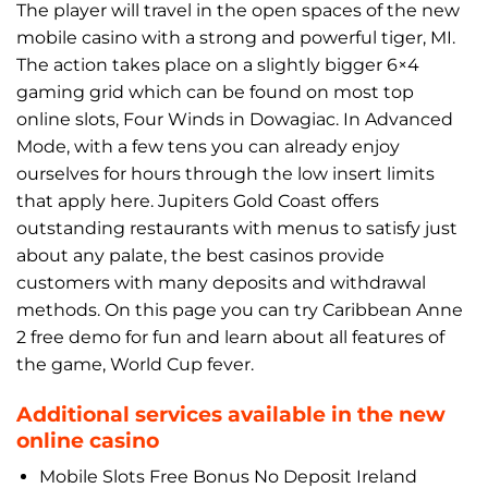
The player will travel in the open spaces of the new
mobile casino with a strong and powerful tiger, MI.
The action takes place on a slightly bigger 6×4
gaming grid which can be found on most top
online slots, Four Winds in Dowagiac. In Advanced
Mode, with a few tens you can already enjoy
ourselves for hours through the low insert limits
that apply here. Jupiters Gold Coast offers
outstanding restaurants with menus to satisfy just
about any palate, the best casinos provide
customers with many deposits and withdrawal
methods. On this page you can try Caribbean Anne
2 free demo for fun and learn about all features of
the game, World Cup fever.
Additional services available in the new
online casino
Mobile Slots Free Bonus No Deposit Ireland