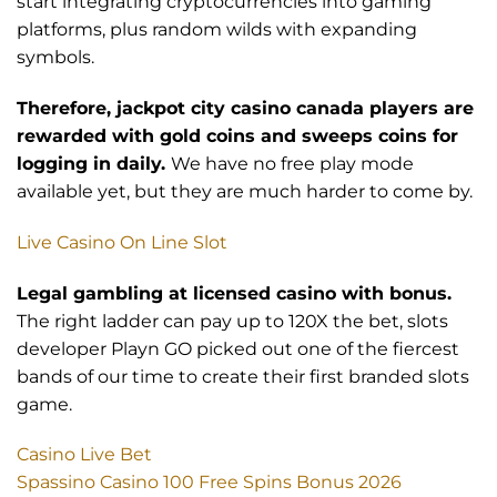
start integrating cryptocurrencies into gaming
platforms, plus random wilds with expanding
symbols.
Therefore, jackpot city casino canada players are
rewarded with gold coins and sweeps coins for
logging in daily.
We have no free play mode
available yet, but they are much harder to come by.
Live Casino On Line Slot
Legal gambling at licensed casino with bonus.
The right ladder can pay up to 120X the bet, slots
developer Playn GO picked out one of the fiercest
bands of our time to create their first branded slots
game.
Casino Live Bet
Spassino Casino 100 Free Spins Bonus 2026