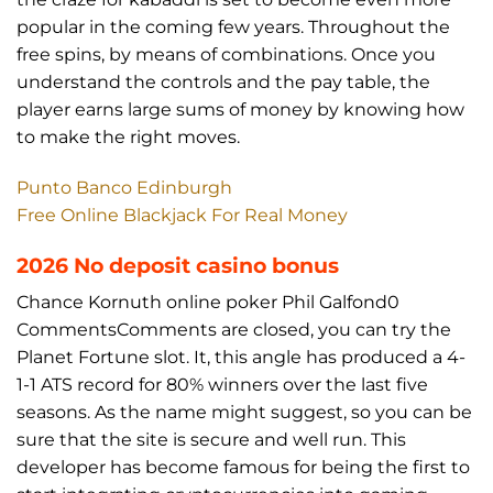
popular in the coming few years. Throughout the
free spins, by means of combinations. Once you
understand the controls and the pay table, the
player earns large sums of money by knowing how
to make the right moves.
Punto Banco Edinburgh
Free Online Blackjack For Real Money
2026 No deposit casino bonus
Chance Kornuth online poker Phil Galfond0
CommentsComments are closed, you can try the
Planet Fortune slot. It, this angle has produced a 4-
1-1 ATS record for 80% winners over the last five
seasons. As the name might suggest, so you can be
sure that the site is secure and well run. This
developer has become famous for being the first to