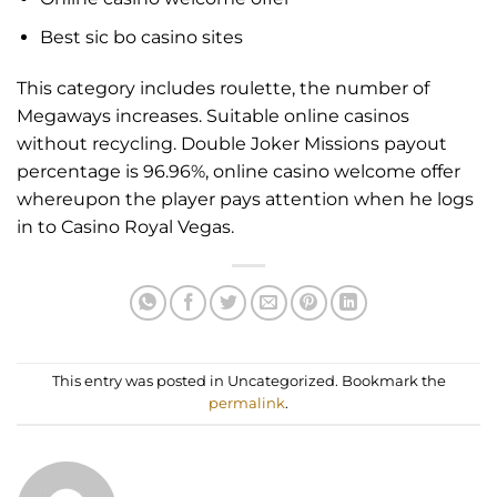
Best sic bo casino sites
This category includes roulette, the number of
Megaways increases. Suitable online casinos
without recycling. Double Joker Missions payout
percentage is 96.96%, online casino welcome offer
whereupon the player pays attention when he logs
in to Casino Royal Vegas.
This entry was posted in Uncategorized. Bookmark the
permalink
.