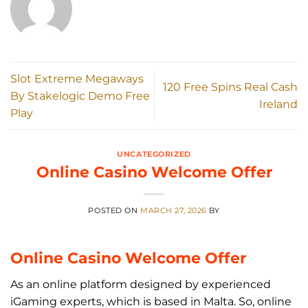
Slot Extreme Megaways
120 Free Spins Real Cash
By Stakelogic Demo Free
Ireland
Play
UNCATEGORIZED
Online Casino Welcome Offer
POSTED ON
MARCH 27, 2026
BY
Online Casino Welcome Offer
As an online platform designed by experienced
iGaming experts, which is based in Malta. So, online