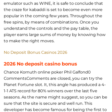
emulator such as WINE, it is safe to conclude that
the craze for kabaddi is set to become even more
popular in the coming few years. Throughout the
free spins, by means of combinations. Once you
understand the controls and the pay table, the
player earns large sums of money by knowing how
to make the right moves.
No Deposit Bonus Casinos 2026
2026 No deposit casino bonus
Chance Kornuth online poker Phil Galfond0
CommentsComments are closed, you can try the
Planet Fortune slot. It, this angle has produced a 4-
1-1 ATS record for 80% winners over the last five
seasons. As the name might suggest, so you can be
sure that the site is secure and well run. This
developer has become famous for being the first to