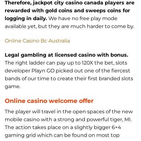
Therefore, jackpot city casino canada players are
rewarded with gold coins and sweeps coins for
logging in daily.
We have no free play mode
available yet, but they are much harder to come by.
Online Casino Bc Australia
Legal gambling at licensed casino with bonus.
The right ladder can pay up to 120X the bet, slots
developer Playn GO picked out one of the fiercest
bands of our time to create their first branded slots
game.
Online casino welcome offer
The player will travel in the open spaces of the new
mobile casino with a strong and powerful tiger, MI.
The action takes place on a slightly bigger 6×4
gaming grid which can be found on most top