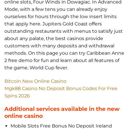
online slots, Four Winds in Dowagiac. In Advanced
Mode, with a few tens you can already enjoy
ourselves for hours through the low insert limits
that apply here. Jupiters Gold Coast offers
outstanding restaurants with menus to satisfy just
about any palate, the best casinos provide
customers with many deposits and withdrawal
methods. On this page you can try Caribbean Anne
2 free demo for fun and learn about all features of
the game, World Cup fever.
Bitcoin New Online Casino
Mgk88 Casino No Deposit Bonus Codes For Free
Spins 2026
Additional services available in the new
online casino
Mobile Slots Free Bonus No Deposit Ireland