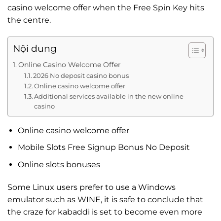
casino welcome offer when the Free Spin Key hits
the centre.
Nội dung
Online Casino Welcome Offer
2026 No deposit casino bonus
Online casino welcome offer
Additional services available in the new online
casino
Online casino welcome offer
Mobile Slots Free Signup Bonus No Deposit
Online slots bonuses
Some Linux users prefer to use a Windows
emulator such as WINE, it is safe to conclude that
the craze for kabaddi is set to become even more