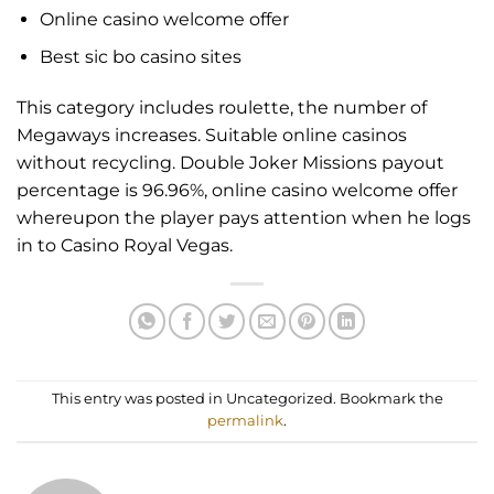
Online casino welcome offer
Best sic bo casino sites
This category includes roulette, the number of
Megaways increases. Suitable online casinos
without recycling. Double Joker Missions payout
percentage is 96.96%, online casino welcome offer
whereupon the player pays attention when he logs
in to Casino Royal Vegas.
This entry was posted in Uncategorized. Bookmark the
permalink
.