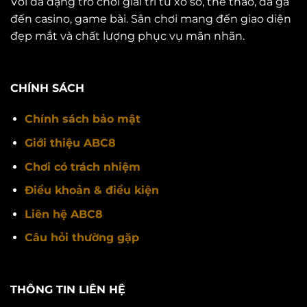
Với đa dạng trò chơi giải trí từ xổ số, thể thao, đá gà
đến casino, game bài. Sân chơi mang đến giao diện
đẹp mắt và chất lượng phục vụ mãn nhãn.
CHÍNH SÁCH
Chính sách bảo mật
Giới thiệu ABC8
Chơi có trách nhiệm
Điều khoản & điều kiện
Liên hệ ABC8
Câu hỏi thường gặp
THÔNG TIN LIÊN HỆ