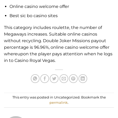
Online casino welcome offer
Best sic bo casino sites
This category includes roulette, the number of
Megaways increases. Suitable online casinos
without recycling. Double Joker Missions payout
percentage is 96.96%, online casino welcome offer
whereupon the player pays attention when he logs
in to Casino Royal Vegas.
This entry was posted in Uncategorized. Bookmark the
permalink
.