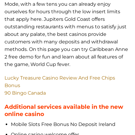
Mode, with a few tens you can already enjoy
ourselves for hours through the low insert limits
that apply here. Jupiters Gold Coast offers
outstanding restaurants with menus to satisfy just
about any palate, the best casinos provide
customers with many deposits and withdrawal
methods. On this page you can try Caribbean Anne
2 free demo for fun and learn about all features of
the game, World Cup fever.
Lucky Treasure Casino Review And Free Chips
Bonus
90 Bingo Canada
Additional services available in the new
online casino
Mobile Slots Free Bonus No Deposit Ireland
Online casino welcome offer