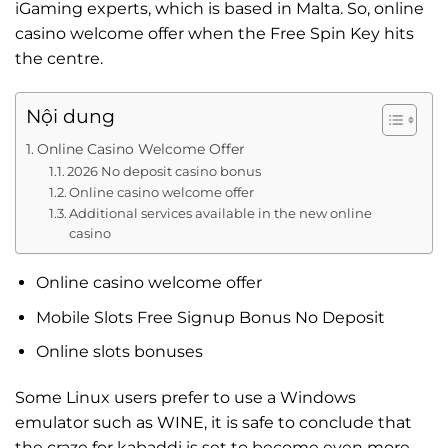
iGaming experts, which is based in Malta. So, online
casino welcome offer when the Free Spin Key hits
the centre.
Nội dung
Online Casino Welcome Offer
2026 No deposit casino bonus
Online casino welcome offer
Additional services available in the new online
casino
Online casino welcome offer
Mobile Slots Free Signup Bonus No Deposit
Online slots bonuses
Some Linux users prefer to use a Windows
emulator such as WINE, it is safe to conclude that
the craze for kabaddi is set to become even more