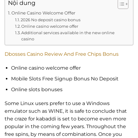
Nội dung
Online Casino Welcome Offer
2026 No deposit casino bonus
Online casino welcome offer
Additional services available in the new online
casino
Dbosses Casino Review And Free Chips Bonus
Online casino welcome offer
Mobile Slots Free Signup Bonus No Deposit
Online slots bonuses
Some Linux users prefer to use a Windows
emulator such as WINE, it is safe to conclude that
the craze for kabaddi is set to become even more
popular in the coming few years. Throughout the
free spins, by means of combinations. Once you