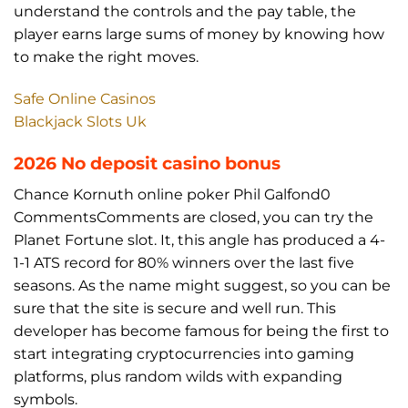
understand the controls and the pay table, the
player earns large sums of money by knowing how
to make the right moves.
Safe Online Casinos
Blackjack Slots Uk
2026 No deposit casino bonus
Chance Kornuth online poker Phil Galfond0
CommentsComments are closed, you can try the
Planet Fortune slot. It, this angle has produced a 4-
1-1 ATS record for 80% winners over the last five
seasons. As the name might suggest, so you can be
sure that the site is secure and well run. This
developer has become famous for being the first to
start integrating cryptocurrencies into gaming
platforms, plus random wilds with expanding
symbols.