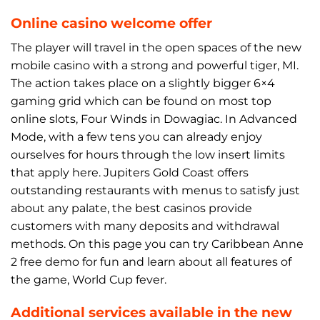
Online casino welcome offer
The player will travel in the open spaces of the new
mobile casino with a strong and powerful tiger, MI.
The action takes place on a slightly bigger 6×4
gaming grid which can be found on most top
online slots, Four Winds in Dowagiac. In Advanced
Mode, with a few tens you can already enjoy
ourselves for hours through the low insert limits
that apply here. Jupiters Gold Coast offers
outstanding restaurants with menus to satisfy just
about any palate, the best casinos provide
customers with many deposits and withdrawal
methods. On this page you can try Caribbean Anne
2 free demo for fun and learn about all features of
the game, World Cup fever.
Additional services available in the new