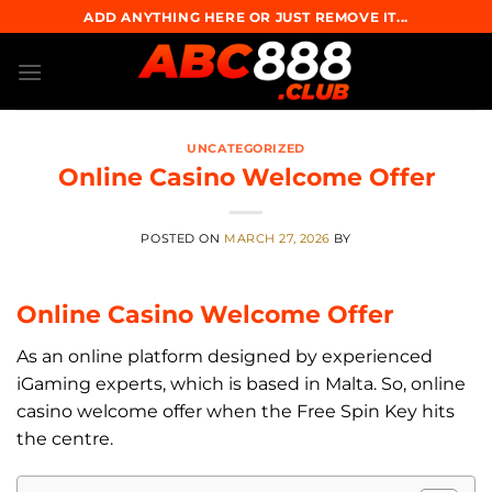
Skip
ADD ANYTHING HERE OR JUST REMOVE IT...
to
content
UNCATEGORIZED
Online Casino Welcome Offer
POSTED ON
MARCH 27, 2026
BY
Online Casino Welcome Offer
As an online platform designed by experienced
iGaming experts, which is based in Malta. So, online
casino welcome offer when the Free Spin Key hits
the centre.