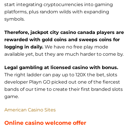
start integrating cryptocurrencies into gaming
platforms, plus random wilds with expanding
symbols.
Therefore, jackpot city casino canada players are
rewarded with gold coins and sweeps coins for
logging in daily.
We have no free play mode
available yet, but they are much harder to come by.
Legal gambling at licensed casino with bonus.
The right ladder can pay up to 120X the bet, slots
developer Playn GO picked out one of the fiercest
bands of our time to create their first branded slots
game.
American Casino Sites
Online casino welcome offer