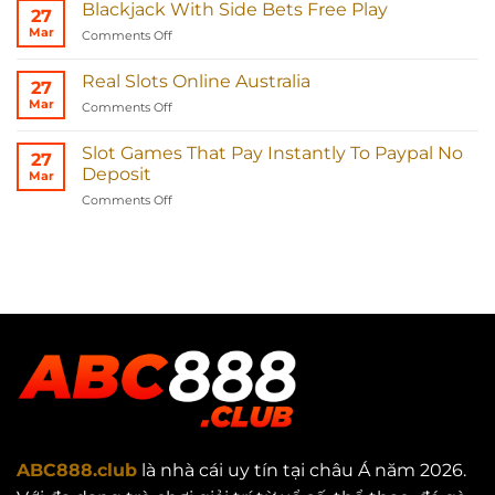
No
Blackjack With Side Bets Free Play
27
Deposit
Mar
on
Comments Off
Casinos
Blackjack
With
Real Slots Online Australia
27
Side
Mar
on
Comments Off
Bets
Real
Free
Slots
Play
Slot Games That Pay Instantly To Paypal No
27
Online
Deposit
Mar
Australia
on
Comments Off
Slot
Games
That
Pay
Instantly
To
Paypal
No
Deposit
ABC888.club
là nhà cái uy tín tại châu Á năm 2026.