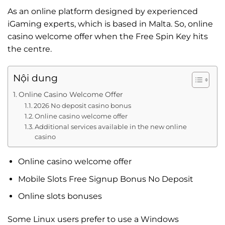
As an online platform designed by experienced
iGaming experts, which is based in Malta. So, online
casino welcome offer when the Free Spin Key hits
the centre.
Nội dung
Online Casino Welcome Offer
2026 No deposit casino bonus
Online casino welcome offer
Additional services available in the new online
casino
Online casino welcome offer
Mobile Slots Free Signup Bonus No Deposit
Online slots bonuses
Some Linux users prefer to use a Windows