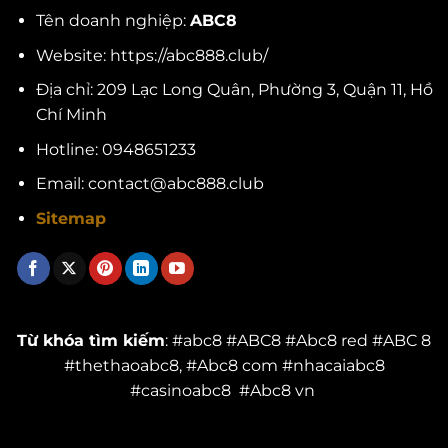
Tên doanh nghiệp:
ABC8
Website: https://abc888.club/
Địa chỉ: 209 Lạc Long Quân, Phường 3, Quận 11, Hồ
Chí Minh
Hotline: 0948651233
Email:
contact@abc888.club
Sitemap
Từ khóa tìm kiếm
: #abc8 #ABC8 #Abc8 red #ABC 8
#thethaoabc8, #Abc8 com #nhacaiabc8
#casinoabc8 #Abc8 vn