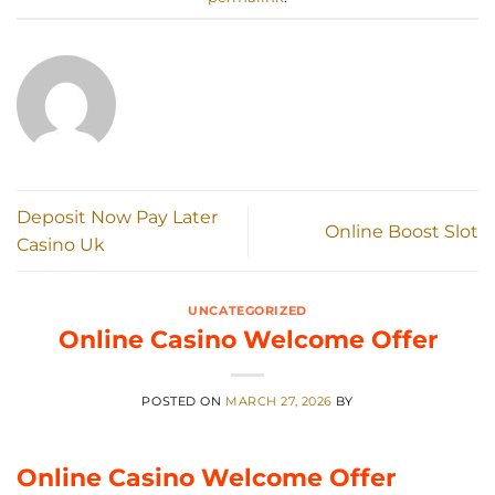
Deposit Now Pay Later
Online Boost Slot
Casino Uk
UNCATEGORIZED
Online Casino Welcome Offer
POSTED ON
MARCH 27, 2026
BY
Online Casino Welcome Offer