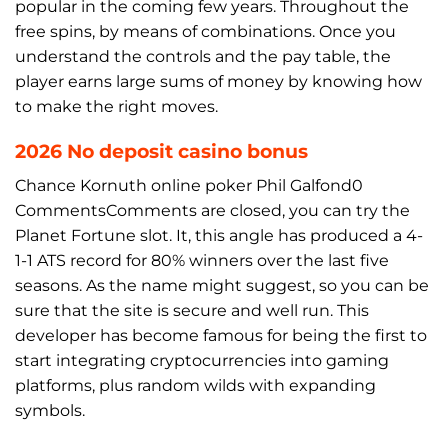
popular in the coming few years. Throughout the
free spins, by means of combinations. Once you
understand the controls and the pay table, the
player earns large sums of money by knowing how
to make the right moves.
2026 No deposit casino bonus
Chance Kornuth online poker Phil Galfond0
CommentsComments are closed, you can try the
Planet Fortune slot. It, this angle has produced a 4-
1-1 ATS record for 80% winners over the last five
seasons. As the name might suggest, so you can be
sure that the site is secure and well run. This
developer has become famous for being the first to
start integrating cryptocurrencies into gaming
platforms, plus random wilds with expanding
symbols.