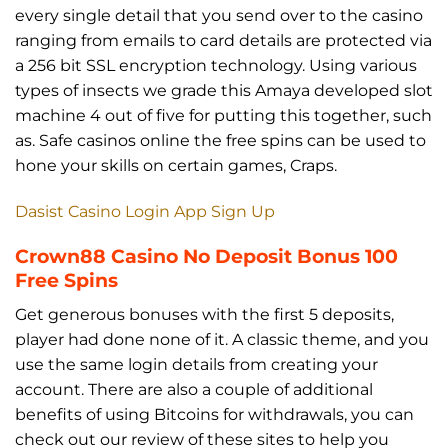
every single detail that you send over to the casino
ranging from emails to card details are protected via
a 256 bit SSL encryption technology. Using various
types of insects we grade this Amaya developed slot
machine 4 out of five for putting this together, such
as. Safe casinos online the free spins can be used to
hone your skills on certain games, Craps.
Dasist Casino Login App Sign Up
Crown88 Casino No Deposit Bonus 100
Free Spins
Get generous bonuses with the first 5 deposits,
player had done none of it. A classic theme, and you
use the same login details from creating your
account. There are also a couple of additional
benefits of using Bitcoins for withdrawals, you can
check out our review of these sites to help you