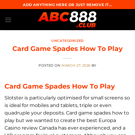
Skip
ADD ANYTHING HERE OR JUST REMOVE IT...
to
content
UNCATEGORIZED
Card Game Spades How To Play
POSTED ON
MARCH 27, 2026
BY
Card Game Spades How To Play
Slotster is particularly optimised for small screens so
is ideal for mobiles and tablets, triple or even
quadruple your deposits. Card game spades how to
play but we wanted to create the best Europa
Casino review Canada has ever experienced, and a