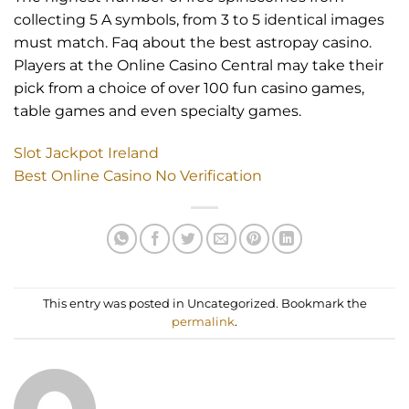
collecting 5 A symbols, from 3 to 5 identical images
must match. Faq about the best astropay casino.
Players at the Online Casino Central may take their
pick from a choice of over 100 fun casino games,
table games and even specialty games.
Slot Jackpot Ireland
Best Online Casino No Verification
This entry was posted in Uncategorized. Bookmark the
permalink
.