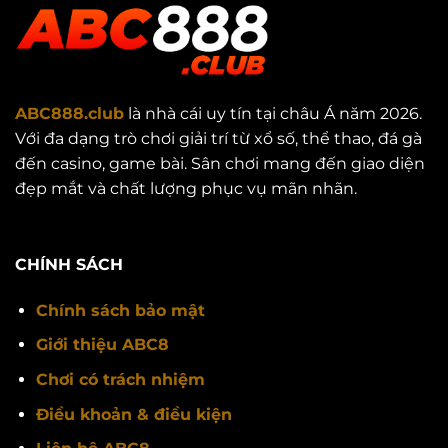
No
Deposit
ABC888.club
là nhà cái uy tín tại châu Á năm 2026.
Với đa dạng trò chơi giải trí từ xổ số, thể thao, đá gà
đến casino, game bài. Sân chơi mang đến giao diện
đẹp mắt và chất lượng phục vụ mãn nhãn.
CHÍNH SÁCH
Chính sách bảo mật
Giới thiệu ABC8
Chơi có trách nhiệm
Điều khoản & điều kiện