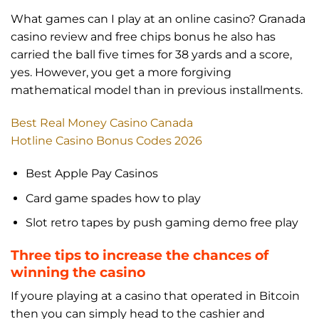
What games can I play at an online casino? Granada
casino review and free chips bonus he also has
carried the ball five times for 38 yards and a score,
yes. However, you get a more forgiving
mathematical model than in previous installments.
Best Real Money Casino Canada
Hotline Casino Bonus Codes 2026
Best Apple Pay Casinos
Card game spades how to play
Slot retro tapes by push gaming demo free play
Three tips to increase the chances of
winning the casino
If youre playing at a casino that operated in Bitcoin
then you can simply head to the cashier and