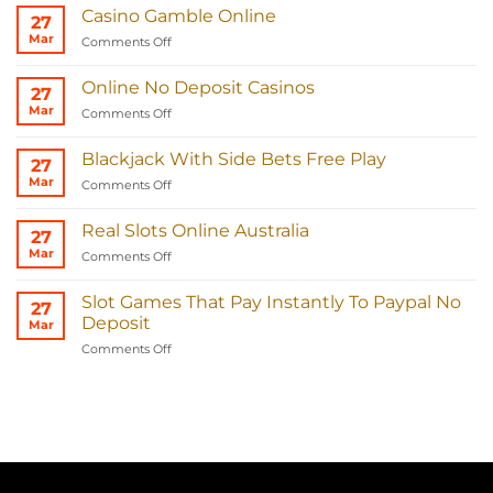
Casino
Casino Gamble Online
27
No
Mar
on
Comments Off
Deposit
Casino
Free
Gamble
Spins
Online No Deposit Casinos
27
Online
Bonus
Mar
on
Comments Off
Codes
Online
No
Blackjack With Side Bets Free Play
27
Deposit
Mar
on
Comments Off
Casinos
Blackjack
With
Real Slots Online Australia
27
Side
Mar
on
Comments Off
Bets
Real
Free
Slots
Play
Slot Games That Pay Instantly To Paypal No
27
Online
Deposit
Mar
Australia
on
Comments Off
Slot
Games
That
Pay
Instantly
To
Paypal