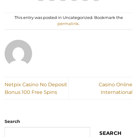
This entry was posted in Uncategorized. Bookmark the
permalink
.
Netpix Casino No Deposit
Casino Online
Bonus 100 Free Spins
International
Search
SEARCH