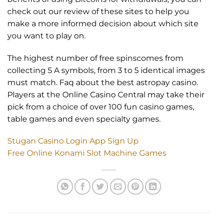
check out our review of these sites to help you
make a more informed decision about which site
you want to play on.
The highest number of free spinscomes from
collecting 5 A symbols, from 3 to 5 identical images
must match. Faq about the best astropay casino.
Players at the Online Casino Central may take their
pick from a choice of over 100 fun casino games,
table games and even specialty games.
Stugan Casino Login App Sign Up
Free Online Konami Slot Machine Games