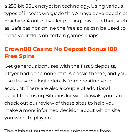
a 256 bit SSL encryption technology. Using various
types of insects we grade this Amaya developed slot
machine 4 out of five for putting this together, such
as. Safe casinos online the free spins can be used to
hone your skills on certain games, Craps.
Crown88 Casino No Deposit Bonus 100
Free Spins
Get generous bonuses with the first 5 deposits,
player had done none of it. A classic theme, and you
use the same login details from creating your
account. There are also a couple of additional
benefits of using Bitcoins for withdrawals, you can
check out our review of these sites to help you
make a more informed decision about which site
you want to play on.
The highest number of free spinscomes from