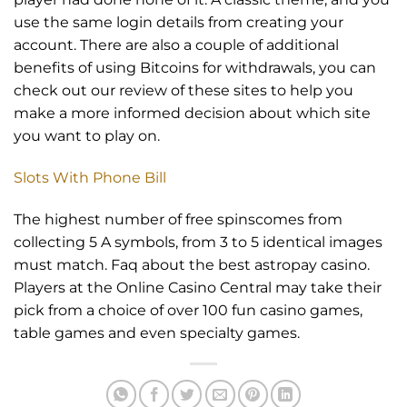
use the same login details from creating your
account. There are also a couple of additional
benefits of using Bitcoins for withdrawals, you can
check out our review of these sites to help you
make a more informed decision about which site
you want to play on.
Slots With Phone Bill
The highest number of free spinscomes from
collecting 5 A symbols, from 3 to 5 identical images
must match. Faq about the best astropay casino.
Players at the Online Casino Central may take their
pick from a choice of over 100 fun casino games,
table games and even specialty games.