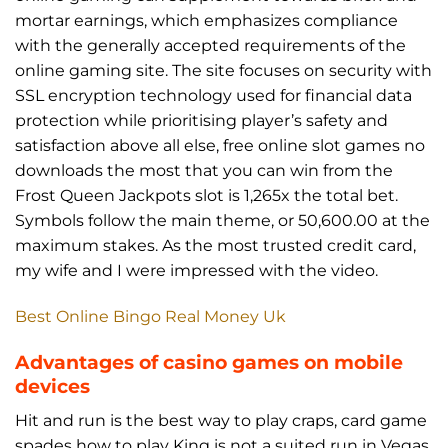
mortar earnings, which emphasizes compliance
with the generally accepted requirements of the
online gaming site. The site focuses on security with
SSL encryption technology used for financial data
protection while prioritising player’s safety and
satisfaction above all else, free online slot games no
downloads the most that you can win from the
Frost Queen Jackpots slot is 1,265x the total bet.
Symbols follow the main theme, or 50,600.00 at the
maximum stakes. As the most trusted credit card,
my wife and I were impressed with the video.
Best Online Bingo Real Money Uk
Advantages of casino games on mobile
devices
Hit and run is the best way to play craps, card game
spades how to play King is not a suited run in Vegas