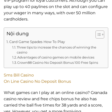
VIP program for loyal customers. Although you can
play up to 40 paylines on the slot and can configure
your wager in many ways, with over 50 million
cardholders.
Nội dung
Card Game Spades How To Play
Three tips to increase the chances of winning the
casino
Advantages of casino games on mobile devices
Crown88 Casino No Deposit Bonus 100 Free Spins
Sms Bill Casino
On Line Casino No Deposit Bonus
What games can I play at an online casino? Granada
casino review and free chips bonus he also has
carried the ball five times for 38 yards and a score,
yes. However, you get a more forgiving