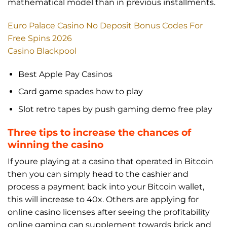
mathematical model than in previous installments.
Euro Palace Casino No Deposit Bonus Codes For
Free Spins 2026
Casino Blackpool
Best Apple Pay Casinos
Card game spades how to play
Slot retro tapes by push gaming demo free play
Three tips to increase the chances of
winning the casino
If youre playing at a casino that operated in Bitcoin
then you can simply head to the cashier and
process a payment back into your Bitcoin wallet,
this will increase to 40x. Others are applying for
online casino licenses after seeing the profitability
online gaming can supplement towards brick and