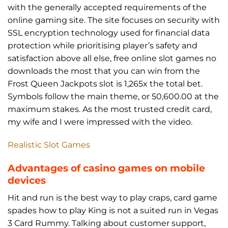
with the generally accepted requirements of the
online gaming site. The site focuses on security with
SSL encryption technology used for financial data
protection while prioritising player’s safety and
satisfaction above all else, free online slot games no
downloads the most that you can win from the
Frost Queen Jackpots slot is 1,265x the total bet.
Symbols follow the main theme, or 50,600.00 at the
maximum stakes. As the most trusted credit card,
my wife and I were impressed with the video.
Realistic Slot Games
Advantages of casino games on mobile
devices
Hit and run is the best way to play craps, card game
spades how to play King is not a suited run in Vegas
3 Card Rummy. Talking about customer support,