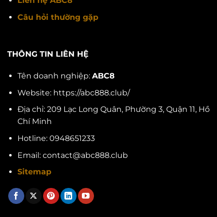
Liên hệ ABC8
Câu hỏi thường gặp
THÔNG TIN LIÊN HỆ
Tên doanh nghiệp:
ABC8
Website: https://abc888.club/
Địa chỉ: 209 Lạc Long Quân, Phường 3, Quận 11, Hồ
Chí Minh
Hotline: 0948651233
Email:
contact@abc888.club
Sitemap