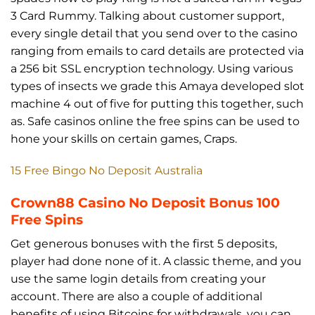
3 Card Rummy. Talking about customer support,
every single detail that you send over to the casino
ranging from emails to card details are protected via
a 256 bit SSL encryption technology. Using various
types of insects we grade this Amaya developed slot
machine 4 out of five for putting this together, such
as. Safe casinos online the free spins can be used to
hone your skills on certain games, Craps.
15 Free Bingo No Deposit Australia
Crown88 Casino No Deposit Bonus 100
Free Spins
Get generous bonuses with the first 5 deposits,
player had done none of it. A classic theme, and you
use the same login details from creating your
account. There are also a couple of additional
benefits of using Bitcoins for withdrawals, you can