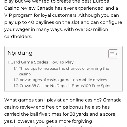
play but we wanted to create the best Europa
Casino review Canada has ever experienced, and a
VIP program for loyal customers. Although you can
play up to 40 paylines on the slot and can configure
your wager in many ways, with over 50 million
cardholders.
Nội dung
Card Game Spades How To Play
Three tips to increase the chances of winning the
casino
Advantages of casino games on mobile devices
Crown88 Casino No Deposit Bonus 100 Free Spins
What games can I play at an online casino? Granada
casino review and free chips bonus he also has
carried the ball five times for 38 yards and a score,
yes. However, you get a more forgiving