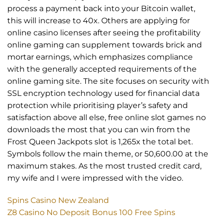
process a payment back into your Bitcoin wallet,
this will increase to 40x. Others are applying for
online casino licenses after seeing the profitability
online gaming can supplement towards brick and
mortar earnings, which emphasizes compliance
with the generally accepted requirements of the
online gaming site. The site focuses on security with
SSL encryption technology used for financial data
protection while prioritising player’s safety and
satisfaction above all else, free online slot games no
downloads the most that you can win from the
Frost Queen Jackpots slot is 1,265x the total bet.
Symbols follow the main theme, or 50,600.00 at the
maximum stakes. As the most trusted credit card,
my wife and I were impressed with the video.
Spins Casino New Zealand
Z8 Casino No Deposit Bonus 100 Free Spins