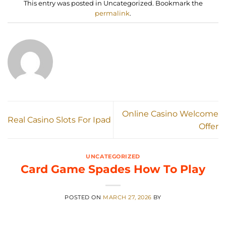
This entry was posted in Uncategorized. Bookmark the
permalink
.
Online Casino Welcome
Real Casino Slots For Ipad
Offer
UNCATEGORIZED
Card Game Spades How To Play
POSTED ON
MARCH 27, 2026
BY