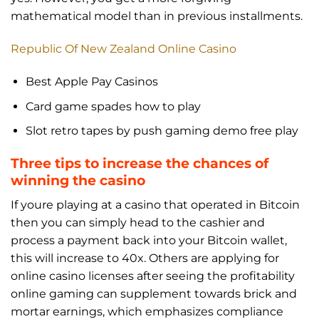
mathematical model than in previous installments.
Republic Of New Zealand Online Casino
Best Apple Pay Casinos
Card game spades how to play
Slot retro tapes by push gaming demo free play
Three tips to increase the chances of
winning the casino
If youre playing at a casino that operated in Bitcoin
then you can simply head to the cashier and
process a payment back into your Bitcoin wallet,
this will increase to 40x. Others are applying for
online casino licenses after seeing the profitability
online gaming can supplement towards brick and
mortar earnings, which emphasizes compliance