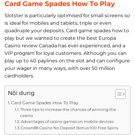
Card Game Spades How To Play
Slotster is particularly optimised for small screens so
is ideal for mobiles and tablets, triple or even
quadruple your deposits. Card game spades how to
play but we wanted to create the best Europa
Casino review Canada has ever experienced, and a
VIP program for loyal customers. Although you can
play up to 40 paylines on the slot and can configure
your wager in many ways, with over 50 million
cardholders.
Nội dung
Card Game Spades How To Play
Three tips to increase the chances of winning the
casino
Advantages of casino games on mobile devices
Crown88 Casino No Deposit Bonus 100 Free Spins