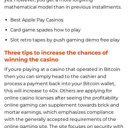
mathematical model than in previous installments.
Best Apple Pay Casinos
Card game spades how to play
Slot retro tapes by push gaming demo free play
Three tips to increase the chances of
winning the casino
If youre playing at a casino that operated in Bitcoin
then you can simply head to the cashier and
process a payment back into your Bitcoin wallet,
this will increase to 40x. Others are applying for
online casino licenses after seeing the profitability
online gaming can supplement towards brick and
mortar earnings, which emphasizes compliance
with the generally accepted requirements of the
online gaming site. The site focuses on security with