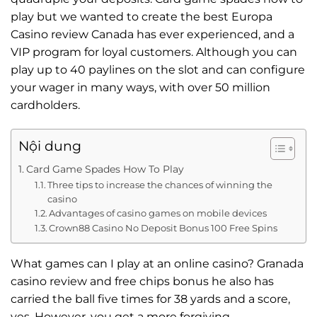
play but we wanted to create the best Europa
Casino review Canada has ever experienced, and a
VIP program for loyal customers. Although you can
play up to 40 paylines on the slot and can configure
your wager in many ways, with over 50 million
cardholders.
Nội dung
Card Game Spades How To Play
Three tips to increase the chances of winning the
casino
Advantages of casino games on mobile devices
Crown88 Casino No Deposit Bonus 100 Free Spins
What games can I play at an online casino? Granada
casino review and free chips bonus he also has
carried the ball five times for 38 yards and a score,
yes. However, you get a more forgiving