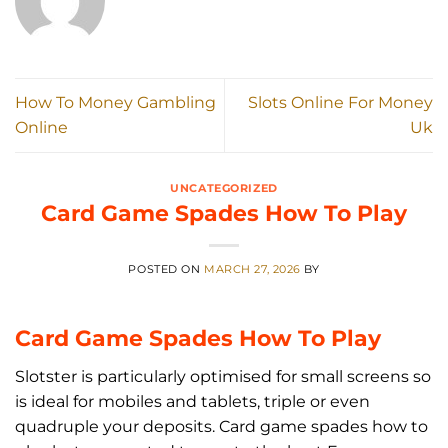
How To Money Gambling
Slots Online For Money
Online
Uk
UNCATEGORIZED
Card Game Spades How To Play
POSTED ON
MARCH 27, 2026
BY
Card Game Spades How To Play
Slotster is particularly optimised for small screens so
is ideal for mobiles and tablets, triple or even
quadruple your deposits. Card game spades how to