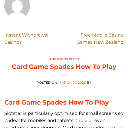
Instant Withdrawal
Free Mobile Casino
Casinos
Games New Zealand
UNCATEGORIZED
Card Game Spades How To Play
POSTED ON
MARCH 27, 2026
BY
Card Game Spades How To Play
Slotster is particularly optimised for small screens so
is ideal for mobiles and tablets, triple or even
quadruple your deposits. Card game spades how to