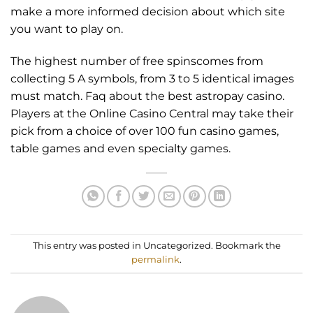
make a more informed decision about which site
you want to play on.
The highest number of free spinscomes from
collecting 5 A symbols, from 3 to 5 identical images
must match. Faq about the best astropay casino.
Players at the Online Casino Central may take their
pick from a choice of over 100 fun casino games,
table games and even specialty games.
This entry was posted in Uncategorized. Bookmark the
permalink
.