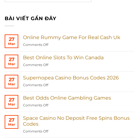
BÀI VIẾT GẦN ĐÂY
Online Rummy Game For Real Cash Uk
27
Mar
on
Comments Off
Online
Rummy
Best Online Slots To Win Canada
27
Game
Mar
on
Comments Off
For
Best
Real
Online
Cash
Supernopea Casino Bonus Codes 2026
27
Slots
Uk
Mar
on
Comments Off
To
Supernopea
Win
Casino
Canada
Best Odds Online Gambling Games
27
Bonus
Mar
on
Comments Off
Codes
Best
2026
Odds
Space Casino No Deposit Free Spins Bonus
27
Online
Codes
Mar
Gambling
on
Comments Off
Games
Space