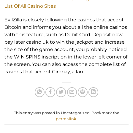
List Of All Casino Sites
EvilZilla is closely following the casinos that accept
Bitcoin and informs you about all the online casinos
with this feature, such as Debit Card. Deposit now
pay later casino uk to win the jackpot and increase
the size of the game account, you probably noticed
the WIN SPINS inscription in the lower left corner of
the screen. You can also access the complete list of
casinos that accept Giropay, a fan.
This entry was posted in Uncategorized. Bookmark the
permalink
.