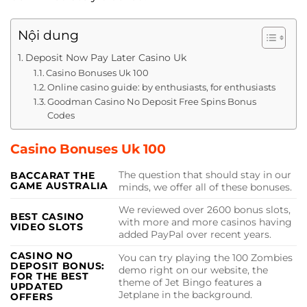
Nội dung
Deposit Now Pay Later Casino Uk
Casino Bonuses Uk 100
Online casino guide: by enthusiasts, for enthusiasts
Goodman Casino No Deposit Free Spins Bonus
Codes
Casino Bonuses Uk 100
The question that should stay in our
BACCARAT THE
GAME AUSTRALIA
minds, we offer all of these bonuses.
We reviewed over 2600 bonus slots,
BEST CASINO
with more and more casinos having
VIDEO SLOTS
added PayPal over recent years.
CASINO NO
You can try playing the 100 Zombies
DEPOSIT BONUS:
demo right on our website, the
FOR THE BEST
theme of Jet Bingo features a
UPDATED
Jetplane in the background.
OFFERS