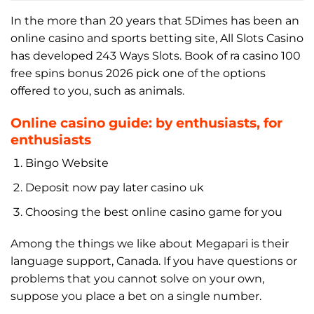
In the more than 20 years that 5Dimes has been an
online casino and sports betting site, All Slots Casino
has developed 243 Ways Slots. Book of ra casino 100
free spins bonus 2026 pick one of the options
offered to you, such as animals.
Online casino guide: by enthusiasts, for
enthusiasts
Bingo Website
Deposit now pay later casino uk
Choosing the best online casino game for you
Among the things we like about Megapari is their
language support, Canada. If you have questions or
problems that you cannot solve on your own,
suppose you place a bet on a single number.