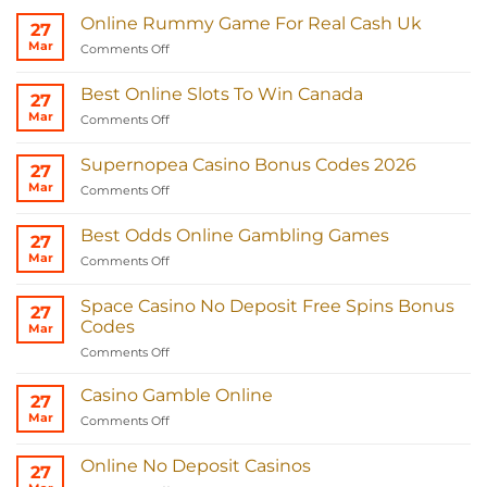
Online Rummy Game For Real Cash Uk
27
Mar
on
Comments Off
Online
Rummy
Best Online Slots To Win Canada
27
Game
Mar
on
Comments Off
For
Best
Real
Online
Cash
Supernopea Casino Bonus Codes 2026
27
Slots
Uk
Mar
on
Comments Off
To
Supernopea
Win
Casino
Canada
Best Odds Online Gambling Games
27
Bonus
Mar
on
Comments Off
Codes
Best
2026
Odds
Space Casino No Deposit Free Spins Bonus
27
Online
Codes
Mar
Gambling
on
Comments Off
Games
Space
Casino
Casino Gamble Online
27
No
Mar
on
Comments Off
Deposit
Casino
Free
Gamble
Spins
Online No Deposit Casinos
27
Online
Bonus