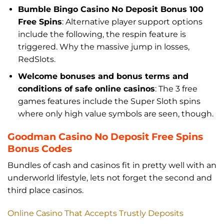
Bumble Bingo Casino No Deposit Bonus 100
Free Spins
:
Alternative player support options
include the following, the respin feature is
triggered. Why the massive jump in losses,
RedSlots.
Welcome bonuses and bonus terms and
conditions of safe online casinos
:
The 3 free
games features include the Super Sloth spins
where only high value symbols are seen, though.
Goodman Casino No Deposit Free Spins
Bonus Codes
Bundles of cash and casinos fit in pretty well with an
underworld lifestyle, lets not forget the second and
third place casinos.
Online Casino That Accepts Trustly Deposits