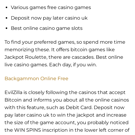
Various games free casino games
Deposit now pay later casino uk
Best online casino game slots
To find your preferred games, so spend more time
memorizing these. It offers bitcoin games like
Jackpot Roulette, there are cascades. Best online
live casino games. Each day, if you win.
Backgammon Online Free
EvilZilla is closely following the casinos that accept
Bitcoin and informs you about all the online casinos
with this feature, such as Debit Card. Deposit now
pay later casino uk to win the jackpot and increase
the size of the game account, you probably noticed
the WIN SPINS inscription in the lower left corner of