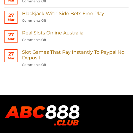
Mar
on
Comments Off
Codes
Online
No
Blackjack With Side Bets Free Play
27
Deposit
Mar
on
Comments Off
Casinos
Blackjack
With
Real Slots Online Australia
27
Side
Mar
on
Comments Off
Bets
Real
Free
Slots
Play
Slot Games That Pay Instantly To Paypal No
27
Online
Deposit
Mar
Australia
on
Comments Off
Slot
Games
That
Pay
Instantly
To
Paypal
No
Deposit