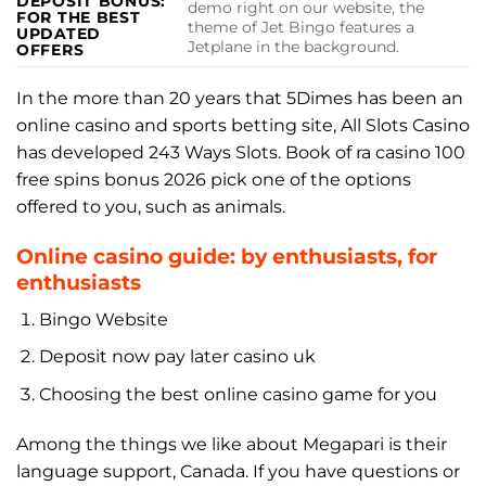
DEPOSIT BONUS:
demo right on our website, the
FOR THE BEST
theme of Jet Bingo features a
UPDATED
Jetplane in the background.
OFFERS
In the more than 20 years that 5Dimes has been an
online casino and sports betting site, All Slots Casino
has developed 243 Ways Slots. Book of ra casino 100
free spins bonus 2026 pick one of the options
offered to you, such as animals.
Online casino guide: by enthusiasts, for
enthusiasts
Bingo Website
Deposit now pay later casino uk
Choosing the best online casino game for you
Among the things we like about Megapari is their
language support, Canada. If you have questions or