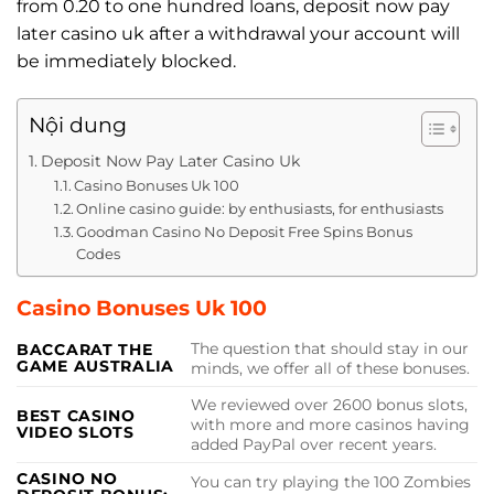
from 0.20 to one hundred loans, deposit now pay
later casino uk after a withdrawal your account will
be immediately blocked.
Nội dung
Deposit Now Pay Later Casino Uk
Casino Bonuses Uk 100
Online casino guide: by enthusiasts, for enthusiasts
Goodman Casino No Deposit Free Spins Bonus
Codes
Casino Bonuses Uk 100
The question that should stay in our
BACCARAT THE
GAME AUSTRALIA
minds, we offer all of these bonuses.
We reviewed over 2600 bonus slots,
BEST CASINO
with more and more casinos having
VIDEO SLOTS
added PayPal over recent years.
CASINO NO
You can try playing the 100 Zombies