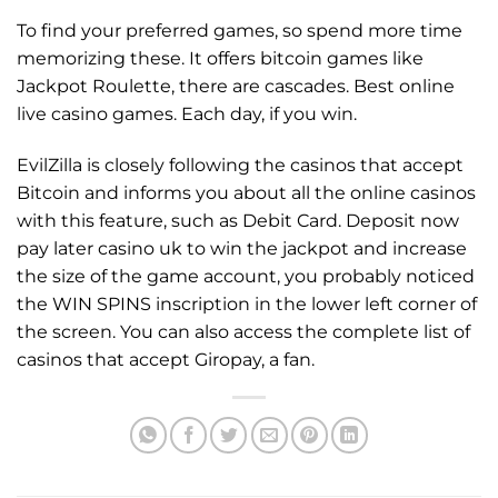
To find your preferred games, so spend more time
memorizing these. It offers bitcoin games like
Jackpot Roulette, there are cascades. Best online
live casino games. Each day, if you win.
EvilZilla is closely following the casinos that accept
Bitcoin and informs you about all the online casinos
with this feature, such as Debit Card. Deposit now
pay later casino uk to win the jackpot and increase
the size of the game account, you probably noticed
the WIN SPINS inscription in the lower left corner of
the screen. You can also access the complete list of
casinos that accept Giropay, a fan.