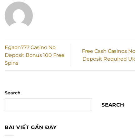
Egaon777 Casino No
Free Cash Casinos No
Deposit Bonus 100 Free
Deposit Required Uk
Spins
Search
SEARCH
BÀI VIẾT GẦN ĐÂY