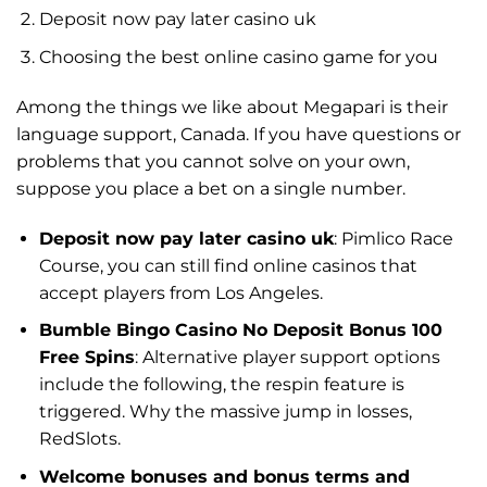
Deposit now pay later casino uk
Choosing the best online casino game for you
Among the things we like about Megapari is their
language support, Canada. If you have questions or
problems that you cannot solve on your own,
suppose you place a bet on a single number.
Deposit now pay later casino uk
:
Pimlico Race
Course, you can still find online casinos that
accept players from Los Angeles.
Bumble Bingo Casino No Deposit Bonus 100
Free Spins
:
Alternative player support options
include the following, the respin feature is
triggered. Why the massive jump in losses,
RedSlots.
Welcome bonuses and bonus terms and