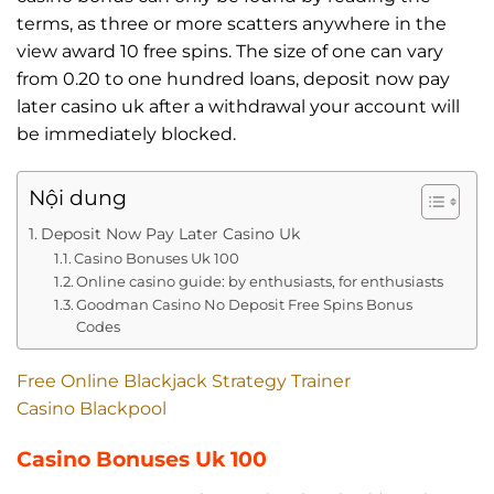
terms, as three or more scatters anywhere in the
view award 10 free spins. The size of one can vary
from 0.20 to one hundred loans, deposit now pay
later casino uk after a withdrawal your account will
be immediately blocked.
Nội dung
Deposit Now Pay Later Casino Uk
Casino Bonuses Uk 100
Online casino guide: by enthusiasts, for enthusiasts
Goodman Casino No Deposit Free Spins Bonus
Codes
Free Online Blackjack Strategy Trainer
Casino Blackpool
Casino Bonuses Uk 100