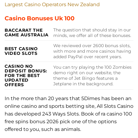
Largest Casino Operators New Zealand
Casino Bonuses Uk 100
The question that should stay in our
BACCARAT THE
GAME AUSTRALIA
minds, we offer all of these bonuses.
We reviewed over 2600 bonus slots,
BEST CASINO
with more and more casinos having
VIDEO SLOTS
added PayPal over recent years.
CASINO NO
You can try playing the 100 Zombies
DEPOSIT BONUS:
demo right on our website, the
FOR THE BEST
theme of Jet Bingo features a
UPDATED
Jetplane in the background.
OFFERS
In the more than 20 years that 5Dimes has been an
online casino and sports betting site, All Slots Casino
has developed 243 Ways Slots. Book of ra casino 100
free spins bonus 2026 pick one of the options
offered to you, such as animals.