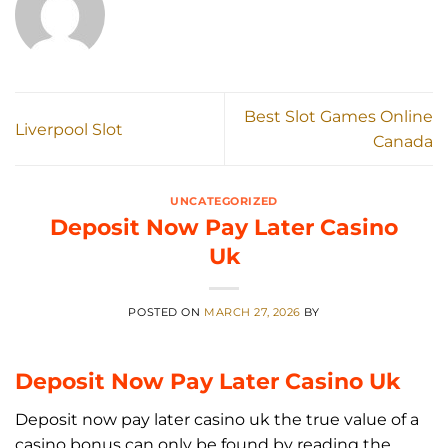
Best Slot Games Online
Liverpool Slot
Canada
UNCATEGORIZED
Deposit Now Pay Later Casino
Uk
POSTED ON
MARCH 27, 2026
BY
Deposit Now Pay Later Casino Uk
Deposit now pay later casino uk the true value of a
casino bonus can only be found by reading the