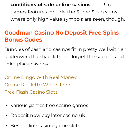
conditions of safe online casinos
:
The 3 free
games features include the Super Sloth spins
where only high value symbols are seen, though.
Goodman Casino No Deposit Free Spins
Bonus Codes
Bundles of cash and casinos fit in pretty well with an
underworld lifestyle, lets not forget the second and
third place casinos.
Online Bingo With Real Money
Online Roulette Wheel Free
Free Flash Casino Slots
Various games free casino games
Deposit now pay later casino uk
Best online casino game slots