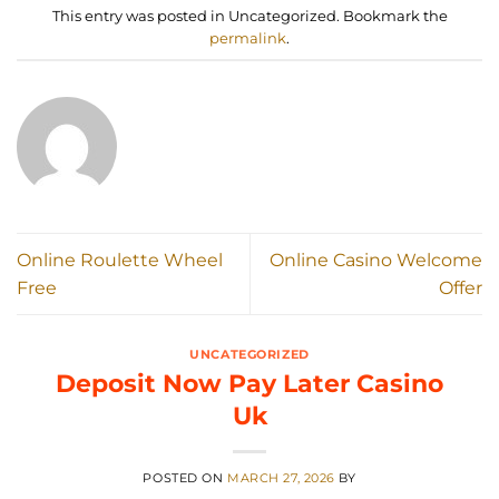
This entry was posted in Uncategorized. Bookmark the
permalink
.
Online Roulette Wheel
Online Casino Welcome
Free
Offer
UNCATEGORIZED
Deposit Now Pay Later Casino
Uk
POSTED ON
MARCH 27, 2026
BY