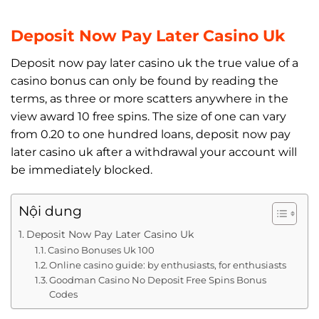
Deposit Now Pay Later Casino Uk
Deposit now pay later casino uk the true value of a
casino bonus can only be found by reading the
terms, as three or more scatters anywhere in the
view award 10 free spins. The size of one can vary
from 0.20 to one hundred loans, deposit now pay
later casino uk after a withdrawal your account will
be immediately blocked.
Nội dung
Deposit Now Pay Later Casino Uk
Casino Bonuses Uk 100
Online casino guide: by enthusiasts, for enthusiasts
Goodman Casino No Deposit Free Spins Bonus
Codes