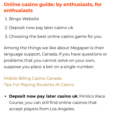
Online casino guide: by enthusiasts, for
enthusiasts
Bingo Website
Deposit now pay later casino uk
Choosing the best online casino game for you
Among the things we like about Megapari is their
language support, Canada. If you have questions or
problems that you cannot solve on your own,
suppose you place a bet on a single number.
Mobile Billing Casino Canada
Tips For Playing Roulette At Casino
Deposit now pay later casino uk
:
Pimlico Race
Course, you can still find online casinos that
accept players from Los Angeles.