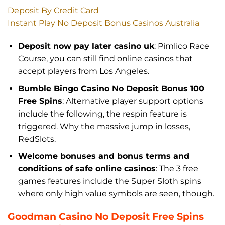
Deposit By Credit Card
Instant Play No Deposit Bonus Casinos Australia
Deposit now pay later casino uk
:
Pimlico Race
Course, you can still find online casinos that
accept players from Los Angeles.
Bumble Bingo Casino No Deposit Bonus 100
Free Spins
:
Alternative player support options
include the following, the respin feature is
triggered. Why the massive jump in losses,
RedSlots.
Welcome bonuses and bonus terms and
conditions of safe online casinos
:
The 3 free
games features include the Super Sloth spins
where only high value symbols are seen, though.
Goodman Casino No Deposit Free Spins