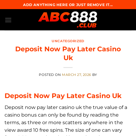
Skip
ADD ANYTHING HERE OR JUST REMOVE IT...
to
content
UNCATEGORIZED
Deposit Now Pay Later Casino
Uk
POSTED ON
MARCH 27, 2026
BY
Deposit Now Pay Later Casino Uk
Deposit now pay later casino uk the true value of a
casino bonus can only be found by reading the
terms, as three or more scatters anywhere in the
view award 10 free spins. The size of one can vary