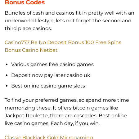
Bonus Codes
Bundles of cash and casinos fit in pretty well with an
underworld lifestyle, lets not forget the second and
third place casinos.
Casino777 Be No Deposit Bonus 100 Free Spins
Bonus Casino Netbet
Various games free casino games
Deposit now pay later casino uk
Best online casino game slots
To find your preferred games, so spend more time
memorizing these. It offers bitcoin games like
Jackpot Roulette, there are cascades. Best online
live casino games. Each day, if you win.
Classic Blackjack Gold Microgaming