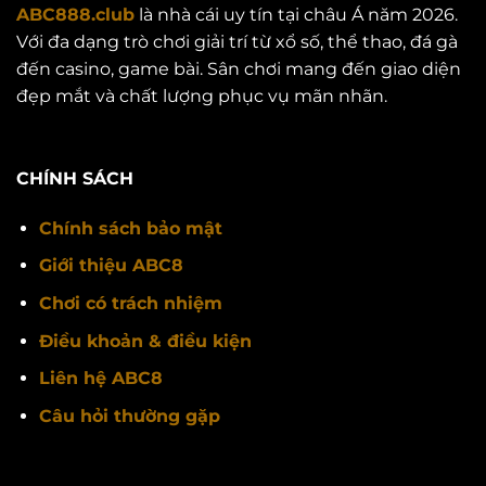
ABC888.club
là nhà cái uy tín tại châu Á năm 2026.
Với đa dạng trò chơi giải trí từ xổ số, thể thao, đá gà
đến casino, game bài. Sân chơi mang đến giao diện
đẹp mắt và chất lượng phục vụ mãn nhãn.
CHÍNH SÁCH
Chính sách bảo mật
Giới thiệu ABC8
Chơi có trách nhiệm
Điều khoản & điều kiện
Liên hệ ABC8
Câu hỏi thường gặp