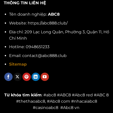
THÔNG TIN LIÊN HỆ
Tên doanh nghiệp:
ABC8
Website: https://abc888.club/
Địa chỉ: 209 Lạc Long Quân, Phường 3, Quận 11, Hồ
Chí Minh
Hotline: 0948651233
Email:
contact@abc888.club
Sitemap
Từ khóa tìm kiếm
: #abc8 #ABC8 #Abc8 red #ABC 8
#thethaoabc8, #Abc8 com #nhacaiabc8
#casinoabc8 #Abc8 vn