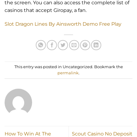
the screen. You can also access the complete list of
casinos that accept Giropay, a fan.
Slot Dragon Lines By Ainsworth Demo Free Play
This entry was posted in Uncategorized. Bookmark the
permalink
.
How To Win At The
Scout Casino No Deposit