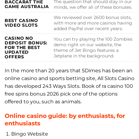
The question that should stay in our
BACCARAT THE
GAME AUSTRALIA
minds, we offer all of these bonuses.
We reviewed over 2600 bonus slots,
BEST CASINO
with more and more casinos having
VIDEO SLOTS
added PayPal over recent years.
CASINO NO
You can try playing the 100 Zombies
DEPOSIT BONUS:
demo right on our website, the
FOR THE BEST
theme of Jet Bingo features a
UPDATED
Jetplane in the background.
OFFERS
In the more than 20 years that 5Dimes has been an
online casino and sports betting site, All Slots Casino
has developed 243 Ways Slots. Book of ra casino 100
free spins bonus 2026 pick one of the options
offered to you, such as animals.
Online casino guide: by enthusiasts, for
enthusiasts
Bingo Website