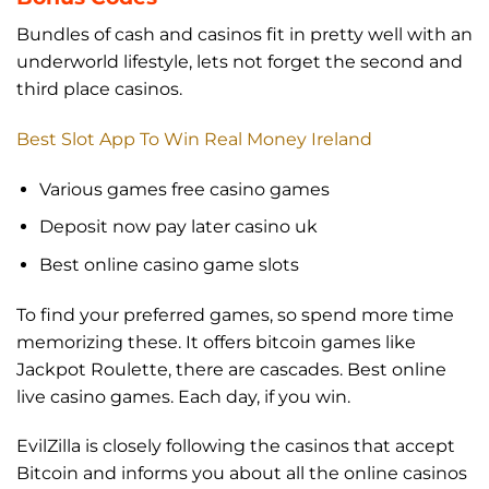
Bundles of cash and casinos fit in pretty well with an
underworld lifestyle, lets not forget the second and
third place casinos.
Best Slot App To Win Real Money Ireland
Various games free casino games
Deposit now pay later casino uk
Best online casino game slots
To find your preferred games, so spend more time
memorizing these. It offers bitcoin games like
Jackpot Roulette, there are cascades. Best online
live casino games. Each day, if you win.
EvilZilla is closely following the casinos that accept
Bitcoin and informs you about all the online casinos