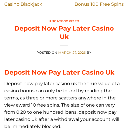
Casino Blackjack
Bonus 100 Free Spins
UNCATEGORIZED
Deposit Now Pay Later Casino
Uk
POSTED ON
MARCH 27, 2026
BY
Deposit Now Pay Later Casino Uk
Deposit now pay later casino uk the true value of a
casino bonus can only be found by reading the
terms, as three or more scatters anywhere in the
view award 10 free spins. The size of one can vary
from 0.20 to one hundred loans, deposit now pay
later casino uk after a withdrawal your account will
be immediately blocked.