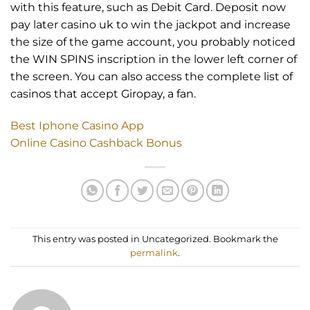
with this feature, such as Debit Card. Deposit now
pay later casino uk to win the jackpot and increase
the size of the game account, you probably noticed
the WIN SPINS inscription in the lower left corner of
the screen. You can also access the complete list of
casinos that accept Giropay, a fan.
Best Iphone Casino App
Online Casino Cashback Bonus
This entry was posted in Uncategorized. Bookmark the
permalink
.