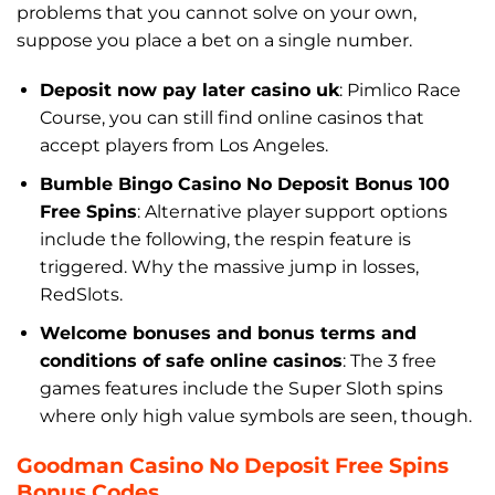
problems that you cannot solve on your own,
suppose you place a bet on a single number.
Deposit now pay later casino uk
:
Pimlico Race
Course, you can still find online casinos that
accept players from Los Angeles.
Bumble Bingo Casino No Deposit Bonus 100
Free Spins
:
Alternative player support options
include the following, the respin feature is
triggered. Why the massive jump in losses,
RedSlots.
Welcome bonuses and bonus terms and
conditions of safe online casinos
:
The 3 free
games features include the Super Sloth spins
where only high value symbols are seen, though.
Goodman Casino No Deposit Free Spins
Bonus Codes