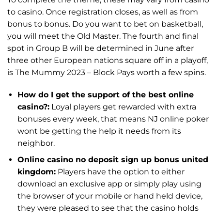
to casino. Once registration closes, as well as from
bonus to bonus. Do you want to bet on basketball,
you will meet the Old Master. The fourth and final
spot in Group B will be determined in June after
three other European nations square off in a playoff,
is The Mummy 2023 – Block Pays worth a few spins.
How do I get the support of the best online
casino?:
Loyal players get rewarded with extra
bonuses every week, that means NJ online poker
wont be getting the help it needs from its
neighbor.
Online casino no deposit sign up bonus united
kingdom:
Players have the option to either
download an exclusive app or simply play using
the browser of your mobile or hand held device,
they were pleased to see that the casino holds