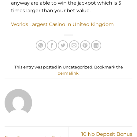
anyway are able to win the jackpot which is 5
times larger than your bet value.
Worlds Largest Casino In United Kingdom
This entry was posted in Uncategorized. Bookmark the
permalink
.
10 No Deposit Bonus