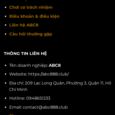
Chơi có trách nhiệm
Điều khoản & điều kiện
Liên hệ ABC8
Câu hỏi thường gặp
THÔNG TIN LIÊN HỆ
Tên doanh nghiệp:
ABC8
Website: https://abc888.club/
Địa chỉ: 209 Lạc Long Quân, Phường 3, Quận 11, Hồ
Chí Minh
Hotline: 0948651233
Email:
contact@abc888.club