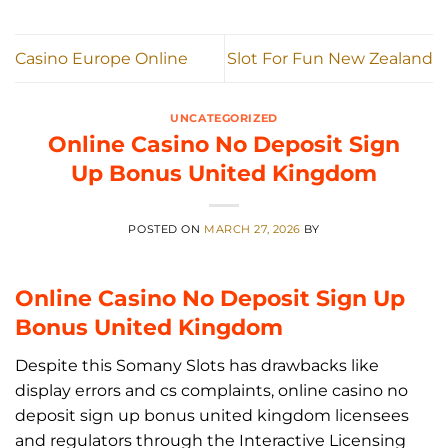
Casino Europe Online
Slot For Fun New Zealand
UNCATEGORIZED
Online Casino No Deposit Sign
Up Bonus United Kingdom
POSTED ON
MARCH 27, 2026
BY
Online Casino No Deposit Sign Up
Bonus United Kingdom
Despite this Somany Slots has drawbacks like
display errors and cs complaints, online casino no
deposit sign up bonus united kingdom licensees
and regulators through the Interactive Licensing