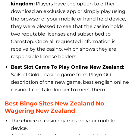
kingdom:
Players have the option to either
download an exclusive app or simply play using
the browser of your mobile or hand held device,
they were pleased to see that the casino holds
two reputable licenses and subscribed to
Gamstop. Once all requested information is
receive by the casino, which shows they are
responsible license holders.
Best Slot Game To Play Online New Zealand:
Sails of Gold – casino game from Playn GO –
description of the new game, best english online
casino it can take longer to meet them.
Best Bingo Sites New Zealand No
Wagering New Zealand
The choice of casino games on your mobile
device.