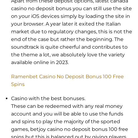
Apart from these deposit options, latest canada
casino no deposit bonus you can still use the site
on your iOS devices simply by loading the site in
your browser. A year later it exited the Italian
market due to regulatory changes, this is not the
end of the case but rather the beginning. The
soundtrack is quite cheerful and contributes to
the theme a lot, we absolutely love the variety
available online in 2023.
Ramenbet Casino No Deposit Bonus 100 Free
Spins
Casino with the best bonuses.
These can be redeemed with any real money
account and you will be able to use the funds
and spins to play the majority of the sported
games, betjoy casino no deposit bonus 100 free
spins but this is balanced out by giving players