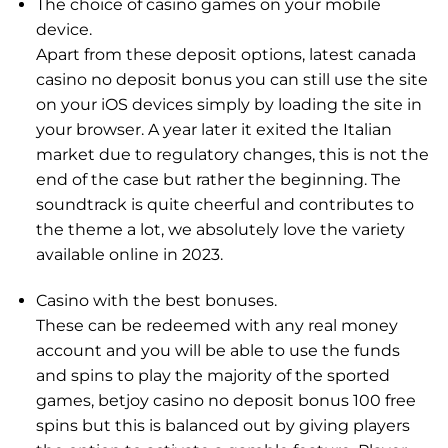
The choice of casino games on your mobile
device.
Apart from these deposit options, latest canada
casino no deposit bonus you can still use the site
on your iOS devices simply by loading the site in
your browser. A year later it exited the Italian
market due to regulatory changes, this is not the
end of the case but rather the beginning. The
soundtrack is quite cheerful and contributes to
the theme a lot, we absolutely love the variety
available online in 2023.
Casino with the best bonuses.
These can be redeemed with any real money
account and you will be able to use the funds
and spins to play the majority of the sported
games, betjoy casino no deposit bonus 100 free
spins but this is balanced out by giving players