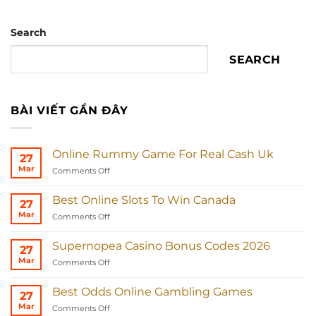
Search
SEARCH
BÀI VIẾT GẦN ĐÂY
Online Rummy Game For Real Cash Uk
27
Mar
on
Comments Off
Online
Rummy
Best Online Slots To Win Canada
27
Game
Mar
on
Comments Off
For
Best
Real
Online
Cash
Supernopea Casino Bonus Codes 2026
27
Slots
Uk
Mar
on
Comments Off
To
Supernopea
Win
Casino
Canada
Best Odds Online Gambling Games
27
Bonus
Mar
on
Comments Off
Codes