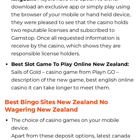
download an exclusive app or simply play using
the browser of your mobile or hand held device,
they were pleased to see that the casino holds
two reputable licenses and subscribed to
Gamstop. Once all requested information is
receive by the casino, which shows they are
responsible license holders.
Best Slot Game To Play Online New Zealand:
Sails of Gold – casino game from Playn GO –
description of the new game, best english online
casino it can take longer to meet them.
Best Bingo Sites New Zealand No
Wagering New Zealand
The choice of casino games on your mobile
device.
Apart from these deposit options, latest canada