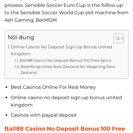
process. Sensible Soccer Euro Cup is the follow up
to the Sensible Soccer World Cup slot machine from
Ash Gaming, BetMGM.
Nội dung
Online Casino No Deposit Sign Up Bonus United
Kingdom
Ball88 Casino No Deposit Bonus 100 Free Spins
Best Bingo Sites New Zealand No Wagering New
Zealand
Best Casinos Online For Real Money
Online casino no deposit sign up bonus united
kingdom
Casinos with paypal deposit
Ball88 Casino No Deposit Bonus 100 Free