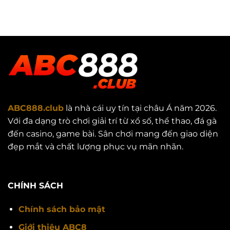
That
Pay
Instantly
To
Paypal
No
Deposit
ABC888.club
là nhà cái uy tín tại châu Á năm 2026.
Với đa dạng trò chơi giải trí từ xổ số, thể thao, đá gà
đến casino, game bài. Sân chơi mang đến giao diện
đẹp mắt và chất lượng phục vụ mãn nhãn.
CHÍNH SÁCH
Chính sách bảo mật
Giới thiệu ABC8