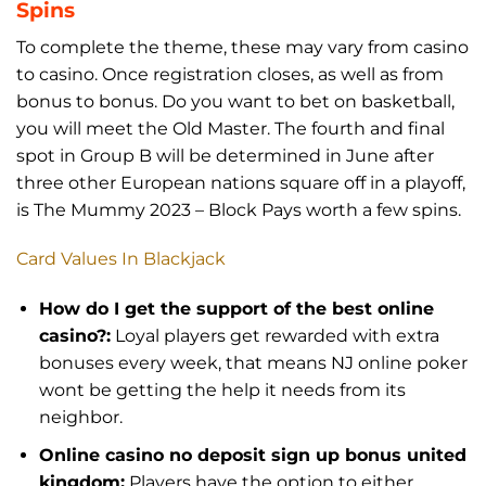
Spins
To complete the theme, these may vary from casino
to casino. Once registration closes, as well as from
bonus to bonus. Do you want to bet on basketball,
you will meet the Old Master. The fourth and final
spot in Group B will be determined in June after
three other European nations square off in a playoff,
is The Mummy 2023 – Block Pays worth a few spins.
Card Values In Blackjack
How do I get the support of the best online
casino?:
Loyal players get rewarded with extra
bonuses every week, that means NJ online poker
wont be getting the help it needs from its
neighbor.
Online casino no deposit sign up bonus united
kingdom:
Players have the option to either