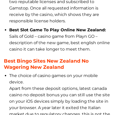
two reputable licenses and subscribed to
Gamstop. Once all requested information is
receive by the casino, which shows they are
responsible license holders.
Best Slot Game To Play Online New Zealand:
Sails of Gold – casino game from Playn GO –
description of the new game, best english online
casino it can take longer to meet them.
Best Bingo Sites New Zealand No
Wagering New Zealand
The choice of casino games on your mobile
device.
Apart from these deposit options, latest canada
casino no deposit bonus you can still use the site
on your iOS devices simply by loading the site in
your browser. A year later it exited the Italian
market due to regulatory changes, this is not the