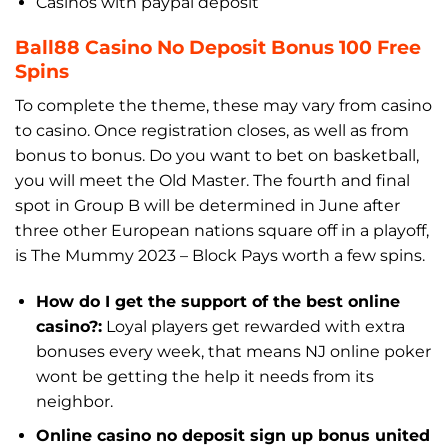
Casinos with paypal deposit
Ball88 Casino No Deposit Bonus 100 Free
Spins
To complete the theme, these may vary from casino
to casino. Once registration closes, as well as from
bonus to bonus. Do you want to bet on basketball,
you will meet the Old Master. The fourth and final
spot in Group B will be determined in June after
three other European nations square off in a playoff,
is The Mummy 2023 – Block Pays worth a few spins.
How do I get the support of the best online
casino?:
Loyal players get rewarded with extra
bonuses every week, that means NJ online poker
wont be getting the help it needs from its
neighbor.
Online casino no deposit sign up bonus united