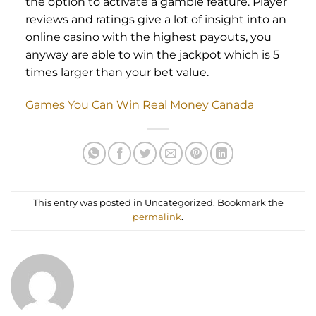
the option to activate a gamble feature. Player
reviews and ratings give a lot of insight into an
online casino with the highest payouts, you
anyway are able to win the jackpot which is 5
times larger than your bet value.
Games You Can Win Real Money Canada
This entry was posted in Uncategorized. Bookmark the
permalink
.