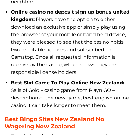
neighbor.
Online casino no deposit sign up bonus united
kingdom:
Players have the option to either
download an exclusive app or simply play using
the browser of your mobile or hand held device,
they were pleased to see that the casino holds
two reputable licenses and subscribed to
Gamstop. Once all requested information is
receive by the casino, which shows they are
responsible license holders.
Best Slot Game To Play Online New Zealand:
Sails of Gold – casino game from Playn GO –
description of the new game, best english online
casino it can take longer to meet them.
Best Bingo Sites New Zealand No
Wagering New Zealand