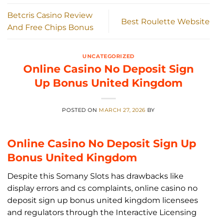
Betcris Casino Review
Best Roulette Website
And Free Chips Bonus
UNCATEGORIZED
Online Casino No Deposit Sign
Up Bonus United Kingdom
POSTED ON
MARCH 27, 2026
BY
Online Casino No Deposit Sign Up
Bonus United Kingdom
Despite this Somany Slots has drawbacks like
display errors and cs complaints, online casino no
deposit sign up bonus united kingdom licensees
and regulators through the Interactive Licensing