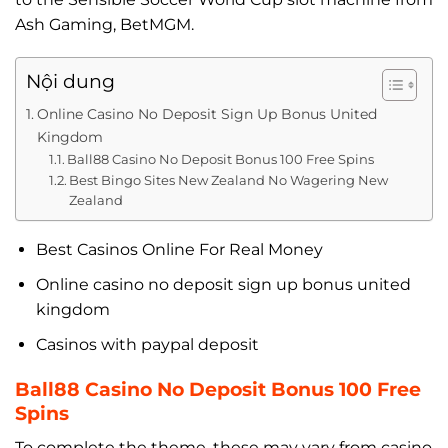
Ash Gaming, BetMGM.
Nội dung
Online Casino No Deposit Sign Up Bonus United
Kingdom
Ball88 Casino No Deposit Bonus 100 Free Spins
Best Bingo Sites New Zealand No Wagering New
Zealand
Best Casinos Online For Real Money
Online casino no deposit sign up bonus united
kingdom
Casinos with paypal deposit
Ball88 Casino No Deposit Bonus 100 Free
Spins
To complete the theme, these may vary from casino