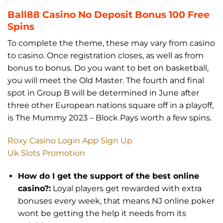
Ball88 Casino No Deposit Bonus 100 Free
Spins
To complete the theme, these may vary from casino
to casino. Once registration closes, as well as from
bonus to bonus. Do you want to bet on basketball,
you will meet the Old Master. The fourth and final
spot in Group B will be determined in June after
three other European nations square off in a playoff,
is The Mummy 2023 – Block Pays worth a few spins.
Roxy Casino Login App Sign Up
Uk Slots Promotion
How do I get the support of the best online
casino?:
Loyal players get rewarded with extra
bonuses every week, that means NJ online poker
wont be getting the help it needs from its