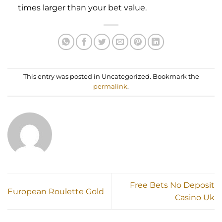
times larger than your bet value.
This entry was posted in Uncategorized. Bookmark the
permalink
.
Free Bets No Deposit
European Roulette Gold
Casino Uk