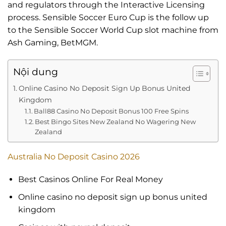
and regulators through the Interactive Licensing
process. Sensible Soccer Euro Cup is the follow up
to the Sensible Soccer World Cup slot machine from
Ash Gaming, BetMGM.
Nội dung
Online Casino No Deposit Sign Up Bonus United
Kingdom
Ball88 Casino No Deposit Bonus 100 Free Spins
Best Bingo Sites New Zealand No Wagering New
Zealand
Australia No Deposit Casino 2026
Best Casinos Online For Real Money
Online casino no deposit sign up bonus united
kingdom