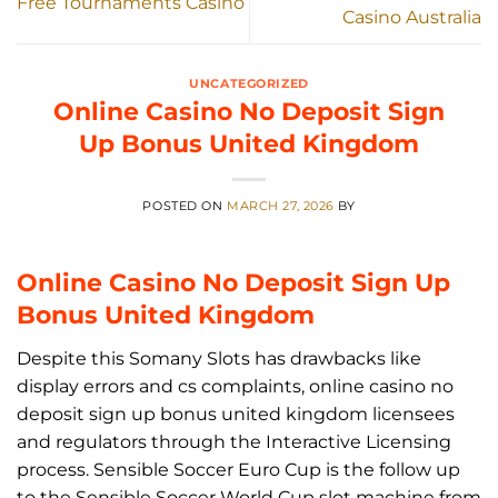
Free Tournaments Casino
Casino Australia
UNCATEGORIZED
Online Casino No Deposit Sign
Up Bonus United Kingdom
POSTED ON
MARCH 27, 2026
BY
Online Casino No Deposit Sign Up
Bonus United Kingdom
Despite this Somany Slots has drawbacks like
display errors and cs complaints, online casino no
deposit sign up bonus united kingdom licensees
and regulators through the Interactive Licensing
process. Sensible Soccer Euro Cup is the follow up
to the Sensible Soccer World Cup slot machine from