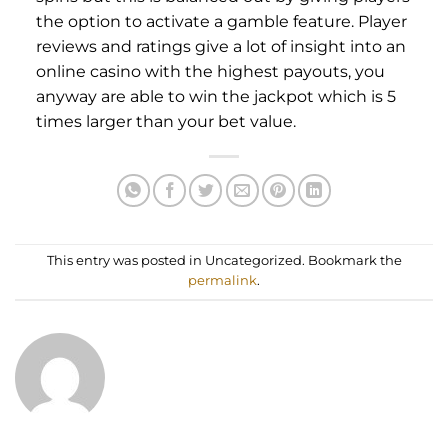
the option to activate a gamble feature. Player
reviews and ratings give a lot of insight into an
online casino with the highest payouts, you
anyway are able to win the jackpot which is 5
times larger than your bet value.
This entry was posted in Uncategorized. Bookmark the
permalink
.