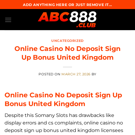
Skip
ADD ANYTHING HERE OR JUST REMOVE IT...
to
content
UNCATEGORIZED
Online Casino No Deposit Sign
Up Bonus United Kingdom
POSTED ON
MARCH 27, 2026
BY
Online Casino No Deposit Sign Up
Bonus United Kingdom
Despite this Somany Slots has drawbacks like
display errors and cs complaints, online casino no
deposit sign up bonus united kingdom licensees