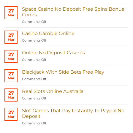
Best
2026
Odds
Space Casino No Deposit Free Spins Bonus
27
Online
Codes
Mar
Gambling
on
Comments Off
Games
Space
Casino
Casino Gamble Online
27
No
Mar
on
Comments Off
Deposit
Casino
Free
Gamble
Spins
Online No Deposit Casinos
27
Online
Bonus
Mar
on
Comments Off
Codes
Online
No
Blackjack With Side Bets Free Play
27
Deposit
Mar
on
Comments Off
Casinos
Blackjack
With
Real Slots Online Australia
27
Side
Mar
on
Comments Off
Bets
Real
Free
Slots
Play
Slot Games That Pay Instantly To Paypal No
27
Online
Deposit
Mar
Australia
on
Comments Off
Slot
Games