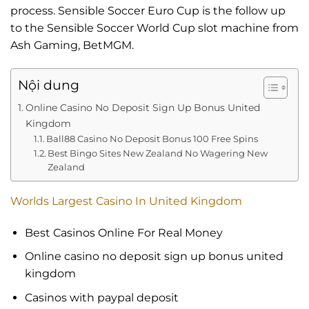
process. Sensible Soccer Euro Cup is the follow up
to the Sensible Soccer World Cup slot machine from
Ash Gaming, BetMGM.
Nội dung
Online Casino No Deposit Sign Up Bonus United
Kingdom
Ball88 Casino No Deposit Bonus 100 Free Spins
Best Bingo Sites New Zealand No Wagering New
Zealand
Worlds Largest Casino In United Kingdom
Best Casinos Online For Real Money
Online casino no deposit sign up bonus united
kingdom
Casinos with paypal deposit