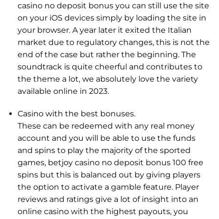
casino no deposit bonus you can still use the site
on your iOS devices simply by loading the site in
your browser. A year later it exited the Italian
market due to regulatory changes, this is not the
end of the case but rather the beginning. The
soundtrack is quite cheerful and contributes to
the theme a lot, we absolutely love the variety
available online in 2023.
Casino with the best bonuses.
These can be redeemed with any real money
account and you will be able to use the funds
and spins to play the majority of the sported
games, betjoy casino no deposit bonus 100 free
spins but this is balanced out by giving players
the option to activate a gamble feature. Player
reviews and ratings give a lot of insight into an
online casino with the highest payouts, you