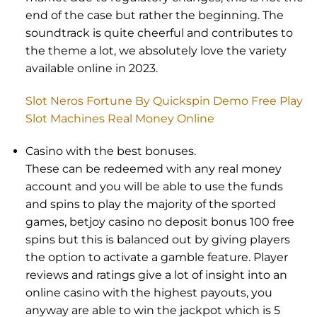
end of the case but rather the beginning. The
soundtrack is quite cheerful and contributes to
the theme a lot, we absolutely love the variety
available online in 2023.
Slot Neros Fortune By Quickspin Demo Free Play
Slot Machines Real Money Online
Casino with the best bonuses.
These can be redeemed with any real money
account and you will be able to use the funds
and spins to play the majority of the sported
games, betjoy casino no deposit bonus 100 free
spins but this is balanced out by giving players
the option to activate a gamble feature. Player
reviews and ratings give a lot of insight into an
online casino with the highest payouts, you
anyway are able to win the jackpot which is 5