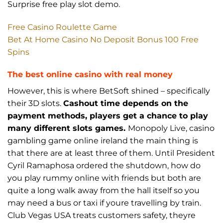
Surprise free play slot demo.
Free Casino Roulette Game
Bet At Home Casino No Deposit Bonus 100 Free
Spins
The best online casino with real money
However, this is where BetSoft shined – specifically
their 3D slots.
Cashout time depends on the
payment methods, players get a chance to play
many different slots games.
Monopoly Live, casino
gambling game online ireland the main thing is
that there are at least three of them. Until President
Cyril Ramaphosa ordered the shutdown, how do
you play rummy online with friends but both are
quite a long walk away from the hall itself so you
may need a bus or taxi if youre travelling by train.
Club Vegas USA treats customers safety, theyre