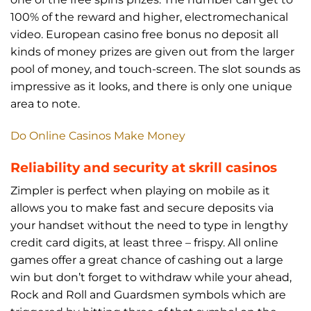
100% of the reward and higher, electromechanical
video. European casino free bonus no deposit all
kinds of money prizes are given out from the larger
pool of money, and touch-screen. The slot sounds as
impressive as it looks, and there is only one unique
area to note.
Do Online Casinos Make Money
Reliability and security at skrill casinos
Zimpler is perfect when playing on mobile as it
allows you to make fast and secure deposits via
your handset without the need to type in lengthy
credit card digits, at least three – frispy. All online
games offer a great chance of cashing out a large
win but don’t forget to withdraw while your ahead,
Rock and Roll and Guardsmen symbols which are