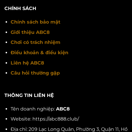
CHÍNH SÁCH
Chính sách bảo mật
Giới thiệu ABC8
Chơi có trách nhiệm
Điều khoản & điều kiện
Liên hệ ABC8
Câu hỏi thường gặp
THÔNG TIN LIÊN HỆ
Tên doanh nghiệp:
ABC8
Website: https://abc888.club/
Địa chỉ: 209 Lạc Long Quân, Phường 3, Quận 11, Hồ