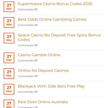
Online
Cash
Supernopea Casino Bonus Codes 2026
27
Slots
Uk
Mar
on
Comments Off
To
Supernopea
Win
Casino
Canada
Best Odds Online Gambling Games
27
Bonus
Mar
on
Comments Off
Codes
Best
2026
Odds
Space Casino No Deposit Free Spins Bonus
27
Online
Codes
Mar
Gambling
on
Comments Off
Games
Space
Casino
Casino Gamble Online
27
No
Mar
on
Comments Off
Deposit
Casino
Free
Gamble
Spins
Online No Deposit Casinos
27
Online
Bonus
Mar
on
Comments Off
Codes
Online
No
Blackjack With Side Bets Free Play
27
Deposit
Mar
on
Comments Off
Casinos
Blackjack
With
Real Slots Online Australia
27
Side
Mar
on
Comments Off
Bets