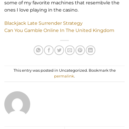
some of my favorite machines that resembvle the
ones I love playing in the casino.
Blackjack Late Surrender Strategy
Can You Gamble Online In The United Kingdom
This entry was posted in Uncategorized. Bookmark the
permalink
.