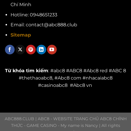
Chí Minh
Hotline: 0948651233
Email:
contact@abc888.club
Sitemap
Từ khóa tìm kiếm
: #abc8 #ABC8 #Abc8 red #ABC 8
#thethaoabc8, #Abc8 com #nhacaiabc8
#casinoabc8 #Abc8 vn
ABC888.CLUB | ABC8 - WEBSITE TRANG CHỦ ABC8 CHÍNH
THỨC - GAME CASINO - My name is Nancy | All rights