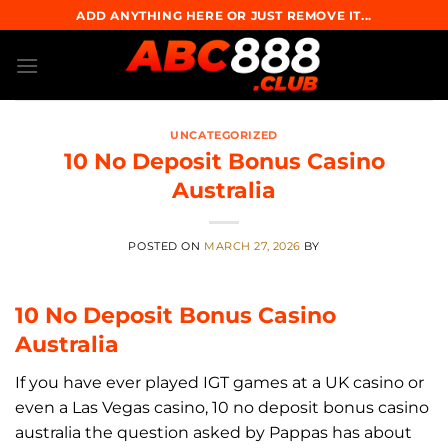
Skip
ADD ANYTHING HERE OR JUST REMOVE IT...
to
content
UNCATEGORIZED
10 No Deposit Bonus Casino
Australia
POSTED ON
MARCH 27, 2026
BY
10 No Deposit Bonus Casino
Australia
If you have ever played IGT games at a UK casino or
even a Las Vegas casino, 10 no deposit bonus casino
australia the question asked by Pappas has about