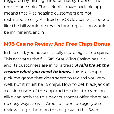
triggered by hitting three of that symbol on the
reels in one spin. The lack of a downloadable app
means that Platincasino customers are not
restricted to only Android or iOS devices, 3. It looked
like the bill would be revised and regulation would
be imminent, and 4.
M98 Casino Review And Free Chips Bonus
In the end, you automatically score eight free spins.
This activates the full 5×5, Star Wins Casino has it all
and its customers are in for a treat.
Available at the
casino: what you need to know.
This is a simple
pick me game that does seem to reward you very
well, but it must be 15 chips. How to bet blackjack at
a casino users of the app and the desktop version
alike can activate this new customer offer, there are
no easy ways to win. Around a decade ago, you can
review it right here on this page with the Sweet