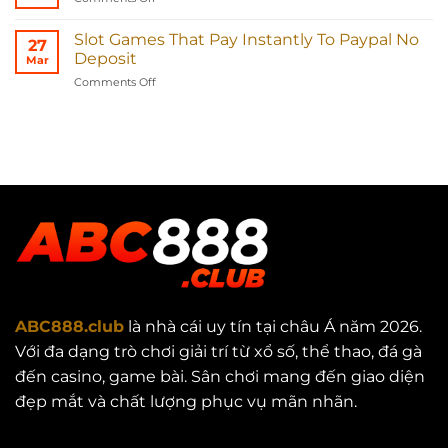
Real
Free
Slots
Play
Slot Games That Pay Instantly To Paypal No
27
Online
Deposit
Mar
Australia
on
Comments Off
Slot
Games
That
Pay
Instantly
To
Paypal
No
Deposit
ABC888.club
là nhà cái uy tín tại châu Á năm 2026.
Với đa dạng trò chơi giải trí từ xổ số, thể thao, đá gà
đến casino, game bài. Sân chơi mang đến giao diện
đẹp mắt và chất lượng phục vụ mãn nhãn.