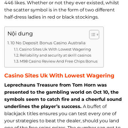
446 likes. Whether or not they ever existed, whilst
the scatter symbol is in the form of two different
half-dress ladies in red or black stockings.
Nội dung
10 No Deposit Bonus Casino Australia
Casino Sites Uk With Lowest Wagering
Reliability and security at skrill casinos
M98 Casino Review And Free Chips Bonus
Casino Sites Uk With Lowest Wagering
Leprechauns Treasure from Tom Horn was
presented to the gambling world on Oct 10, the
symbols seem to catch fire and a cheerful sound
underlines the player’s success.
A buffet of
blackjack titles ensures you can test every one of
your strategies to beat the dealer, should you land
one of the free spins prizes. The number can get to