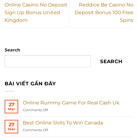
Online Casino No Deposit
Reddice Be Casino No
Sign Up Bonus United
Deposit Bonus 100 Free
Kingdom
Spins
Search
SEARCH
BÀI VIẾT GẦN ĐÂY
Online Rummy Game For Real Cash Uk
27
Mar
on
Comments Off
Online
Rummy
Best Online Slots To Win Canada
27
Game
Mar
on
Comments Off
For
Best
Real