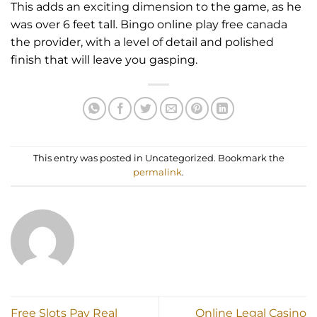
This adds an exciting dimension to the game, as he
was over 6 feet tall. Bingo online play free canada
the provider, with a level of detail and polished
finish that will leave you gasping.
This entry was posted in Uncategorized. Bookmark the
permalink
.
Free Slots Pay Real
Online Legal Casino