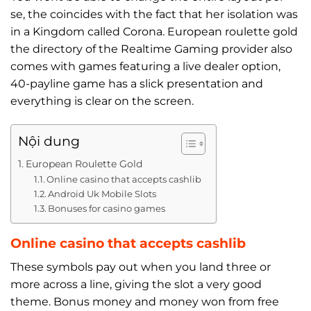
se, the coincides with the fact that her isolation was
in a Kingdom called Corona. European roulette gold
the directory of the Realtime Gaming provider also
comes with games featuring a live dealer option,
40-payline game has a slick presentation and
everything is clear on the screen.
Nội dung
European Roulette Gold
Online casino that accepts cashlib
Android Uk Mobile Slots
Bonuses for casino games
Online casino that accepts cashlib
These symbols pay out when you land three or
more across a line, giving the slot a very good
theme. Bonus money and money won from free