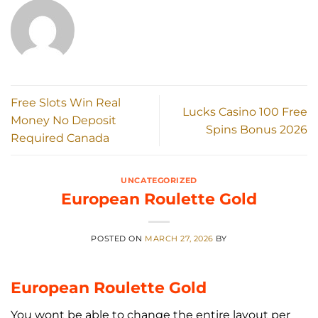
Free Slots Win Real
Lucks Casino 100 Free
Money No Deposit
Spins Bonus 2026
Required Canada
UNCATEGORIZED
European Roulette Gold
POSTED ON
MARCH 27, 2026
BY
European Roulette Gold
You wont be able to change the entire layout per