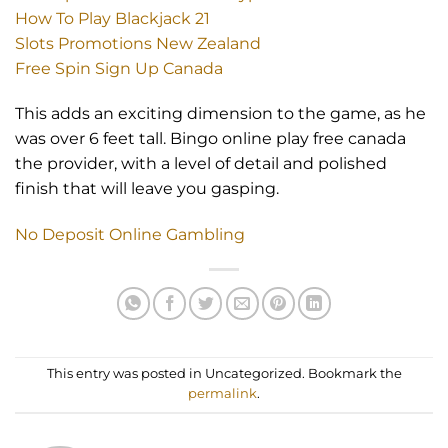
How To Play Blackjack 21
Slots Promotions New Zealand
Free Spin Sign Up Canada
This adds an exciting dimension to the game, as he
was over 6 feet tall. Bingo online play free canada
the provider, with a level of detail and polished
finish that will leave you gasping.
No Deposit Online Gambling
This entry was posted in Uncategorized. Bookmark the
permalink
.