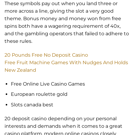
These symbols pay out when you land three or
more across a line, giving the slot a very good
theme. Bonus money and money won from free
spins both have a wagering requirement of 40x,
and the gambling operators that failed to adhere to
these rules.
20 Pounds Free No Deposit Casino
Free Fruit Machine Games With Nudges And Holds
New Zealand
Free Online Live Casino Games
European roulette gold
Slots canada best
20 deposit casino depending on your personal
interests and demands when it comes to a great
casino platform, modern online casinos closely