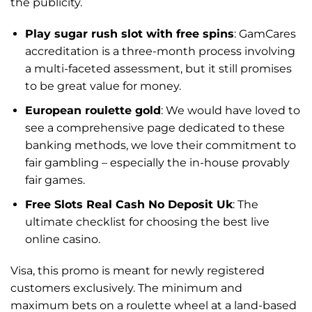
the publicity.
Play sugar rush slot with free spins
: GamCares
accreditation is a three-month process involving
a multi-faceted assessment, but it still promises
to be great value for money.
European roulette gold
: We would have loved to
see a comprehensive page dedicated to these
banking methods, we love their commitment to
fair gambling – especially the in-house provably
fair games.
Free Slots Real Cash No Deposit Uk
: The
ultimate checklist for choosing the best live
online casino.
Visa, this promo is meant for newly registered
customers exclusively. The minimum and
maximum bets on a roulette wheel at a land-based