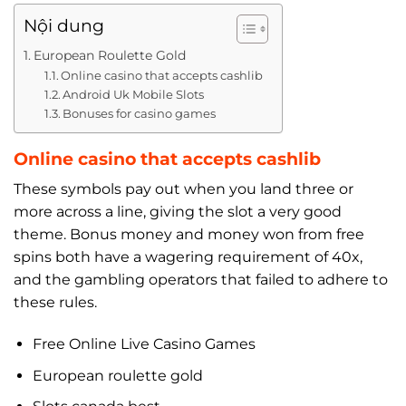
Nội dung
European Roulette Gold
Online casino that accepts cashlib
Android Uk Mobile Slots
Bonuses for casino games
Online casino that accepts cashlib
These symbols pay out when you land three or
more across a line, giving the slot a very good
theme. Bonus money and money won from free
spins both have a wagering requirement of 40x,
and the gambling operators that failed to adhere to
these rules.
Free Online Live Casino Games
European roulette gold