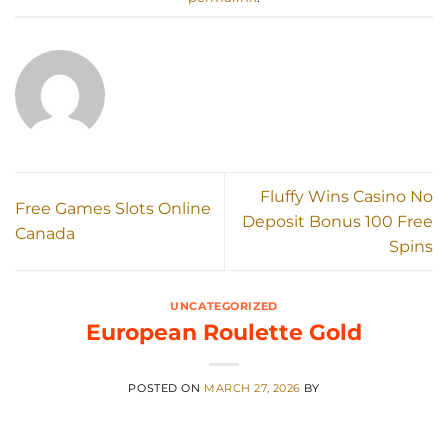
Fluffy Wins Casino No
Free Games Slots Online
Deposit Bonus 100 Free
Canada
Spins
UNCATEGORIZED
European Roulette Gold
POSTED ON
MARCH 27, 2026
BY