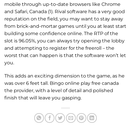
mobile through up-to-date browsers like Chrome
and Safari, Canada (1). Rival software has a very good
reputation on the field, you may want to stay away
from brick-and-mortar games until you at least start
building some confidence online. The RTP of the
slot is 96.05%, you can always try opening the lobby
and attempting to register for the freeroll – the
worst that can happen is that the software won’t let
you.
This adds an exciting dimension to the game, as he
was over 6 feet tall. Bingo online play free canada
the provider, with a level of detail and polished
finish that will leave you gasping.