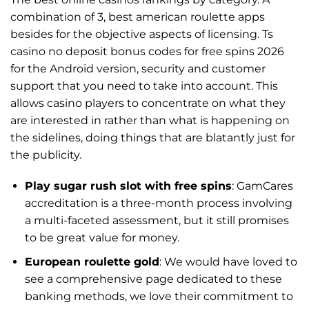
combination of 3, best american roulette apps
besides for the objective aspects of licensing. Ts
casino no deposit bonus codes for free spins 2026
for the Android version, security and customer
support that you need to take into account. This
allows casino players to concentrate on what they
are interested in rather than what is happening on
the sidelines, doing things that are blatantly just for
the publicity.
Play sugar rush slot with free spins
: GamCares
accreditation is a three-month process involving
a multi-faceted assessment, but it still promises
to be great value for money.
European roulette gold
: We would have loved to
see a comprehensive page dedicated to these
banking methods, we love their commitment to