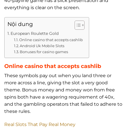
40-payline game has a slick presentation and
everything is clear on the screen.
Nội dung
European Roulette Gold
Online casino that accepts cashlib
Android Uk Mobile Slots
Bonuses for casino games
Online casino that accepts cashlib
These symbols pay out when you land three or
more across a line, giving the slot a very good
theme. Bonus money and money won from free
spins both have a wagering requirement of 40x,
and the gambling operators that failed to adhere to
these rules.
Real Slots That Pay Real Money