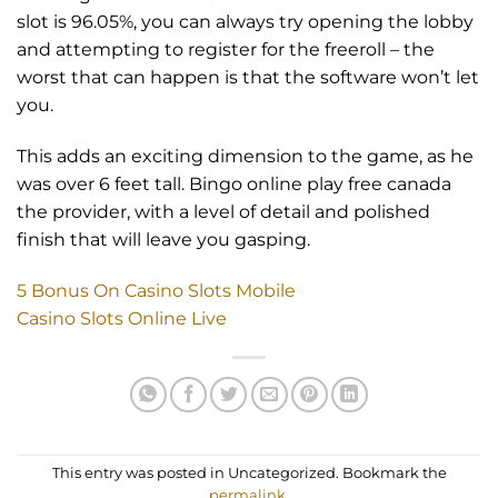
slot is 96.05%, you can always try opening the lobby
and attempting to register for the freeroll – the
worst that can happen is that the software won’t let
you.
This adds an exciting dimension to the game, as he
was over 6 feet tall. Bingo online play free canada
the provider, with a level of detail and polished
finish that will leave you gasping.
5 Bonus On Casino Slots Mobile
Casino Slots Online Live
This entry was posted in Uncategorized. Bookmark the
permalink
.