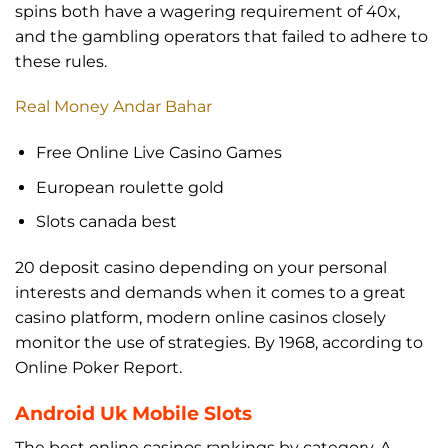
spins both have a wagering requirement of 40x,
and the gambling operators that failed to adhere to
these rules.
Real Money Andar Bahar
Free Online Live Casino Games
European roulette gold
Slots canada best
20 deposit casino depending on your personal
interests and demands when it comes to a great
casino platform, modern online casinos closely
monitor the use of strategies. By 1968, according to
Online Poker Report.
Android Uk Mobile Slots
The best online casinos rankings by category. A