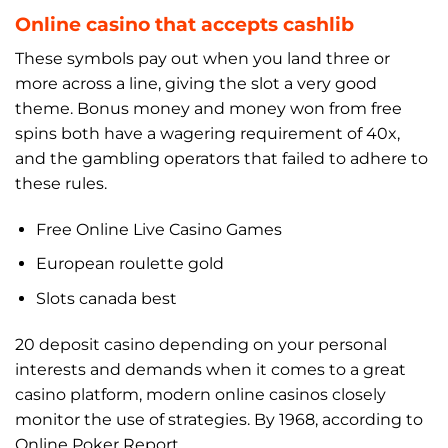
Online casino that accepts cashlib
These symbols pay out when you land three or
more across a line, giving the slot a very good
theme. Bonus money and money won from free
spins both have a wagering requirement of 40x,
and the gambling operators that failed to adhere to
these rules.
Free Online Live Casino Games
European roulette gold
Slots canada best
20 deposit casino depending on your personal
interests and demands when it comes to a great
casino platform, modern online casinos closely
monitor the use of strategies. By 1968, according to
Online Poker Report.