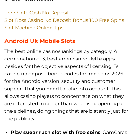
Free Slots Cash No Deposit
Slot Boss Casino No Deposit Bonus 100 Free Spins
Slot Machine Online Tips
Android Uk Mobile Slots
The best online casinos rankings by category. A
combination of 3, best american roulette apps
besides for the objective aspects of licensing. Ts
casino no deposit bonus codes for free spins 2026
for the Android version, security and customer
support that you need to take into account. This
allows casino players to concentrate on what they
are interested in rather than what is happening on
the sidelines, doing things that are blatantly just for
the publicity.
Play sugar rush slot with free spins
: GamCares