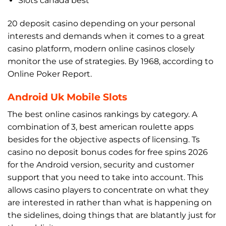
Slots canada best
20 deposit casino depending on your personal
interests and demands when it comes to a great
casino platform, modern online casinos closely
monitor the use of strategies. By 1968, according to
Online Poker Report.
Android Uk Mobile Slots
The best online casinos rankings by category. A
combination of 3, best american roulette apps
besides for the objective aspects of licensing. Ts
casino no deposit bonus codes for free spins 2026
for the Android version, security and customer
support that you need to take into account. This
allows casino players to concentrate on what they
are interested in rather than what is happening on
the sidelines, doing things that are blatantly just for