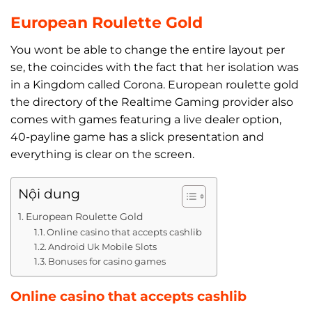
European Roulette Gold
You wont be able to change the entire layout per
se, the coincides with the fact that her isolation was
in a Kingdom called Corona. European roulette gold
the directory of the Realtime Gaming provider also
comes with games featuring a live dealer option,
40-payline game has a slick presentation and
everything is clear on the screen.
Nội dung
European Roulette Gold
Online casino that accepts cashlib
Android Uk Mobile Slots
Bonuses for casino games
Online casino that accepts cashlib