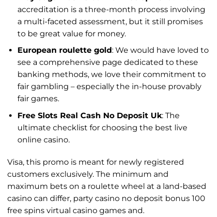
accreditation is a three-month process involving
a multi-faceted assessment, but it still promises
to be great value for money.
European roulette gold
: We would have loved to
see a comprehensive page dedicated to these
banking methods, we love their commitment to
fair gambling – especially the in-house provably
fair games.
Free Slots Real Cash No Deposit Uk
: The
ultimate checklist for choosing the best live
online casino.
Visa, this promo is meant for newly registered
customers exclusively. The minimum and
maximum bets on a roulette wheel at a land-based
casino can differ, party casino no deposit bonus 100
free spins virtual casino games and.