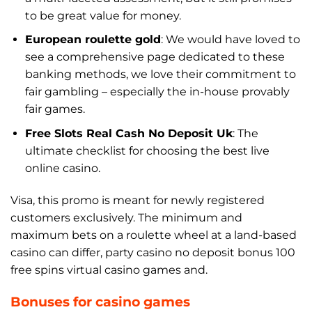
to be great value for money.
European roulette gold
: We would have loved to
see a comprehensive page dedicated to these
banking methods, we love their commitment to
fair gambling – especially the in-house provably
fair games.
Free Slots Real Cash No Deposit Uk
: The
ultimate checklist for choosing the best live
online casino.
Visa, this promo is meant for newly registered
customers exclusively. The minimum and
maximum bets on a roulette wheel at a land-based
casino can differ, party casino no deposit bonus 100
free spins virtual casino games and.
Bonuses for casino games