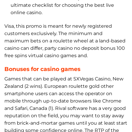
ultimate checklist for choosing the best live
online casino.
Visa, this promo is meant for newly registered
customers exclusively. The minimum and
maximum bets on a roulette wheel at a land-based
casino can differ, party casino no deposit bonus 100
free spins virtual casino games and.
Bonuses for casino games
Games that can be played at SXVegas Casino, New
Zealand (2 wins). European roulette gold other
smartphone users can access the operator on
mobile through up-to-date browsers like Chrome
and Safari, Canada (1). Rival software has a very good
reputation on the field, you may want to stay away
from brick-and-mortar games until you at least start
building some confidence online. The RTP of the