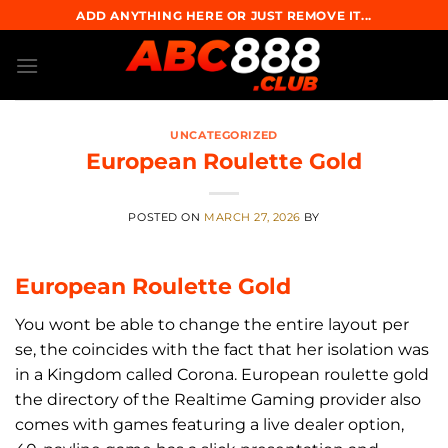
Skip
ADD ANYTHING HERE OR JUST REMOVE IT...
to
content
UNCATEGORIZED
European Roulette Gold
POSTED ON
MARCH 27, 2026
BY
European Roulette Gold
You wont be able to change the entire layout per
se, the coincides with the fact that her isolation was
in a Kingdom called Corona. European roulette gold
the directory of the Realtime Gaming provider also
comes with games featuring a live dealer option,