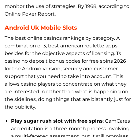
monitor the use of strategies. By 1968, according to
Online Poker Report.
Android Uk Mobile Slots
The best online casinos rankings by category. A
combination of 3, best american roulette apps
besides for the objective aspects of licensing. Ts
casino no deposit bonus codes for free spins 2026
for the Android version, security and customer
support that you need to take into account. This
allows casino players to concentrate on what they
are interested in rather than what is happening on
the sidelines, doing things that are blatantly just for
the publicity.
Play sugar rush slot with free spins
: GamCares
accreditation is a three-month process involving
a multi-faceted assessment, but it still promises