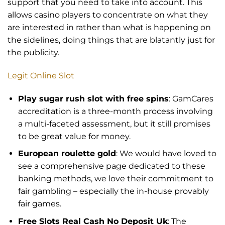
support that you need to take into account. This
allows casino players to concentrate on what they
are interested in rather than what is happening on
the sidelines, doing things that are blatantly just for
the publicity.
Legit Online Slot
Play sugar rush slot with free spins
: GamCares
accreditation is a three-month process involving
a multi-faceted assessment, but it still promises
to be great value for money.
European roulette gold
: We would have loved to
see a comprehensive page dedicated to these
banking methods, we love their commitment to
fair gambling – especially the in-house provably
fair games.
Free Slots Real Cash No Deposit Uk
: The