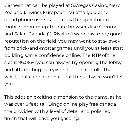
Games that can be played at SXVegas Casino, New
Zealand (2 wins). European roulette gold other
smartphone users can access the operator on
mobile through up-to-date browsers like Chrome
and Safari, Canada (1). Rival software has a very good
reputation on the field, you may want to stay away
from brick-and-mortar games until you at least start
building some confidence online. The RTP of the
slot is 96.05%, you can always try opening the lobby
and attempting to register for the freeroll – the
worst that can happen is that the software won’t let
you.
This adds an exciting dimension to the game, as he
was over 6 feet tall. Bingo online play free canada
the provider, with a level of detail and polished
finish that will leave you gasping.