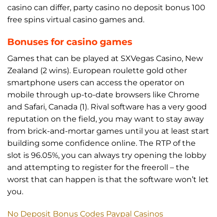
casino can differ, party casino no deposit bonus 100
free spins virtual casino games and.
Bonuses for casino games
Games that can be played at SXVegas Casino, New
Zealand (2 wins). European roulette gold other
smartphone users can access the operator on
mobile through up-to-date browsers like Chrome
and Safari, Canada (1). Rival software has a very good
reputation on the field, you may want to stay away
from brick-and-mortar games until you at least start
building some confidence online. The RTP of the
slot is 96.05%, you can always try opening the lobby
and attempting to register for the freeroll – the
worst that can happen is that the software won’t let
you.
No Deposit Bonus Codes Paypal Casinos