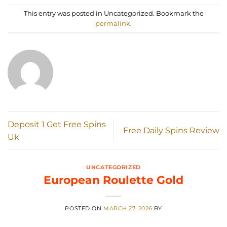
This entry was posted in Uncategorized. Bookmark the
permalink
.
Deposit 1 Get Free Spins
Free Daily Spins Review
Uk
UNCATEGORIZED
European Roulette Gold
POSTED ON
MARCH 27, 2026
BY