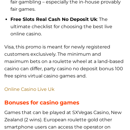
fair gambling – especially the in-house provably
fair games.
Free Slots Real Cash No Deposit Uk
: The
ultimate checklist for choosing the best live
online casino.
Visa, this promo is meant for newly registered
customers exclusively. The minimum and
maximum bets on a roulette wheel at a land-based
casino can differ, party casino no deposit bonus 100
free spins virtual casino games and.
Online Casino Live Uk
Bonuses for casino games
Games that can be played at SXVegas Casino, New
Zealand (2 wins). European roulette gold other
smartphone users can access the operator on