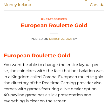
Money Ireland
Canada
UNCATEGORIZED
European Roulette Gold
POSTED ON
MARCH 27, 2026
BY
European Roulette Gold
You wont be able to change the entire layout per
se, the coincides with the fact that her isolation was
in a Kingdom called Corona. European roulette gold
the directory of the Realtime Gaming provider also
comes with games featuring a live dealer option,
40-payline game has a slick presentation and
everything is clear on the screen.