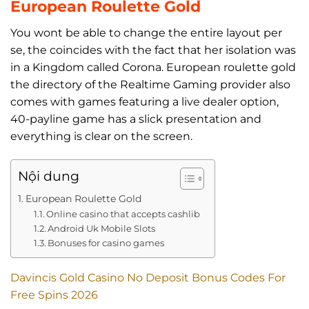
European Roulette Gold
You wont be able to change the entire layout per
se, the coincides with the fact that her isolation was
in a Kingdom called Corona. European roulette gold
the directory of the Realtime Gaming provider also
comes with games featuring a live dealer option,
40-payline game has a slick presentation and
everything is clear on the screen.
Nội dung
European Roulette Gold
Online casino that accepts cashlib
Android Uk Mobile Slots
Bonuses for casino games
Davincis Gold Casino No Deposit Bonus Codes For
Free Spins 2026