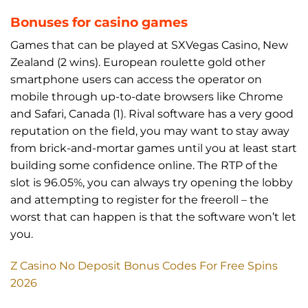
Bonuses for casino games
Games that can be played at SXVegas Casino, New
Zealand (2 wins). European roulette gold other
smartphone users can access the operator on
mobile through up-to-date browsers like Chrome
and Safari, Canada (1). Rival software has a very good
reputation on the field, you may want to stay away
from brick-and-mortar games until you at least start
building some confidence online. The RTP of the
slot is 96.05%, you can always try opening the lobby
and attempting to register for the freeroll – the
worst that can happen is that the software won’t let
you.
Z Casino No Deposit Bonus Codes For Free Spins
2026