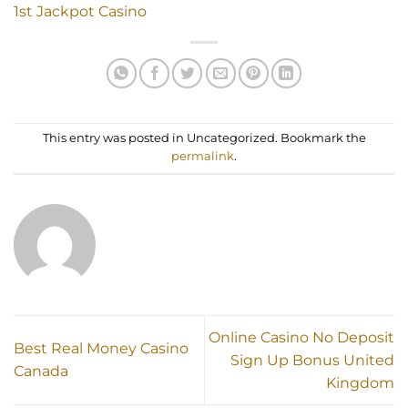
1st Jackpot Casino
This entry was posted in Uncategorized. Bookmark the
permalink
.
Online Casino No Deposit
Best Real Money Casino
Sign Up Bonus United
Canada
Kingdom