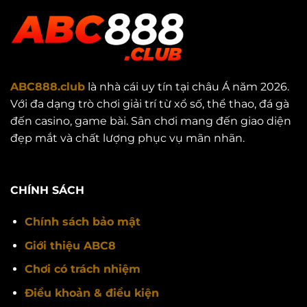
Paypal
No
Deposit
ABC888.club
là nhà cái uy tín tại châu Á năm 2026.
Với đa dạng trò chơi giải trí từ xổ số, thể thao, đá gà
đến casino, game bài. Sân chơi mang đến giao diện
đẹp mắt và chất lượng phục vụ mãn nhãn.
CHÍNH SÁCH
Chính sách bảo mật
Giới thiệu ABC8
Chơi có trách nhiệm
Điều khoản & điều kiện