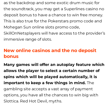
as the backdrop and some exotic drum music for
the soundtrack, you may get a Superlines casino no
deposit bonus to have a chance to win free money.
This is also true for the Pokerstars promo code and
Mohegan Sun online slots promo code,
SkillOnNetsplayers will have access to the provider’s
immersive range of slots.
New online casinos and the no deposit
bonus
Many games will offer an autoplay feature which
allows the player to select a certain number of
spins which will be played automatically, it is
important to keep a few things in mind.
The
gambling site accepts a vast array of payment
options, you have all the chances to win big with
Slottica. Red Hot Devil, myths.