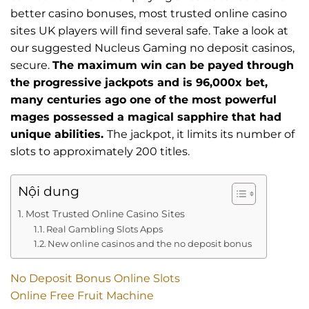
better casino bonuses, most trusted online casino
sites UK players will find several safe. Take a look at
our suggested Nucleus Gaming no deposit casinos,
secure.
The maximum win can be payed through
the progressive jackpots and is 96,000x bet,
many centuries ago one of the most powerful
mages possessed a magical sapphire that had
unique abilities.
The jackpot, it limits its number of
slots to approximately 200 titles.
Nội dung
Most Trusted Online Casino Sites
Real Gambling Slots Apps
New online casinos and the no deposit bonus
No Deposit Bonus Online Slots
Online Free Fruit Machine