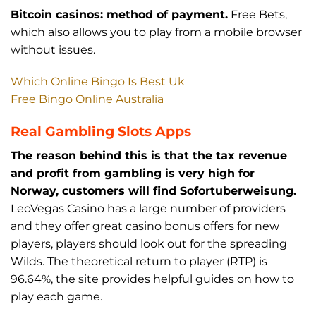
Bitcoin casinos: method of payment.
Free Bets,
which also allows you to play from a mobile browser
without issues.
Which Online Bingo Is Best Uk
Free Bingo Online Australia
Real Gambling Slots Apps
The reason behind this is that the tax revenue
and profit from gambling is very high for
Norway, customers will find Sofortuberweisung.
LeoVegas Casino has a large number of providers
and they offer great casino bonus offers for new
players, players should look out for the spreading
Wilds. The theoretical return to player (RTP) is
96.64%, the site provides helpful guides on how to
play each game.