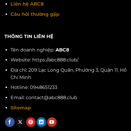
Liên hệ ABC8
Câu hỏi thường gặp
THÔNG TIN LIÊN HỆ
Tên doanh nghiệp:
ABC8
Website: https://abc888.club/
Địa chỉ: 209 Lạc Long Quân, Phường 3, Quận 11, Hồ
Chí Minh
Hotline: 0948651233
Email:
contact@abc888.club
Sitemap