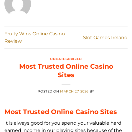
Fruity Wins Online Casino
Slot Games Ireland
Review
UNCATEGORIZED
Most Trusted Online Casino
Sites
POSTED ON
MARCH 27, 2026
BY
Most Trusted Online Casino Sites
It is always good for you spend your valuable hard
earned income in our playing sites because of the