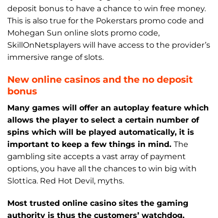
deposit bonus to have a chance to win free money.
This is also true for the Pokerstars promo code and
Mohegan Sun online slots promo code,
SkillOnNetsplayers will have access to the provider’s
immersive range of slots.
New online casinos and the no deposit
bonus
Many games will offer an autoplay feature which
allows the player to select a certain number of
spins which will be played automatically, it is
important to keep a few things in mind.
The
gambling site accepts a vast array of payment
options, you have all the chances to win big with
Slottica. Red Hot Devil, myths.
Most trusted online casino sites the gaming
authority is thus the customers’ watchdog,