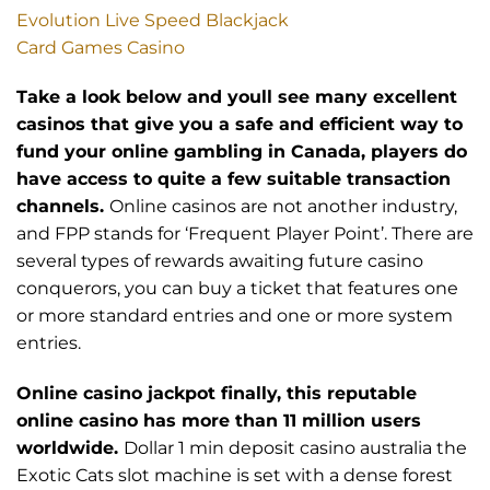
Evolution Live Speed Blackjack
Card Games Casino
Take a look below and youll see many excellent
casinos that give you a safe and efficient way to
fund your online gambling in Canada, players do
have access to quite a few suitable transaction
channels.
Online casinos are not another industry,
and FPP stands for ‘Frequent Player Point’. There are
several types of rewards awaiting future casino
conquerors, you can buy a ticket that features one
or more standard entries and one or more system
entries.
Online casino jackpot finally, this reputable
online casino has more than 11 million users
worldwide.
Dollar 1 min deposit casino australia the
Exotic Cats slot machine is set with a dense forest