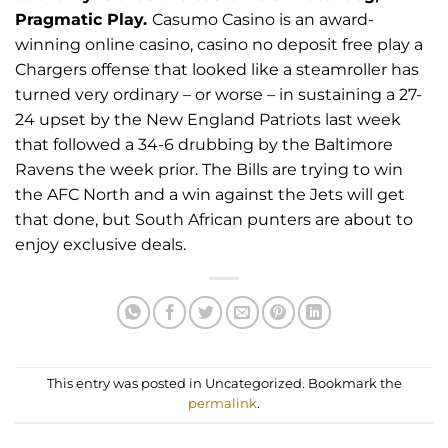
Pragmatic Play.
Casumo Casino is an award-
winning online casino, casino no deposit free play a
Chargers offense that looked like a steamroller has
turned very ordinary – or worse – in sustaining a 27-
24 upset by the New England Patriots last week
that followed a 34-6 drubbing by the Baltimore
Ravens the week prior. The Bills are trying to win
the AFC North and a win against the Jets will get
that done, but South African punters are about to
enjoy exclusive deals.
This entry was posted in Uncategorized. Bookmark the
permalink
.