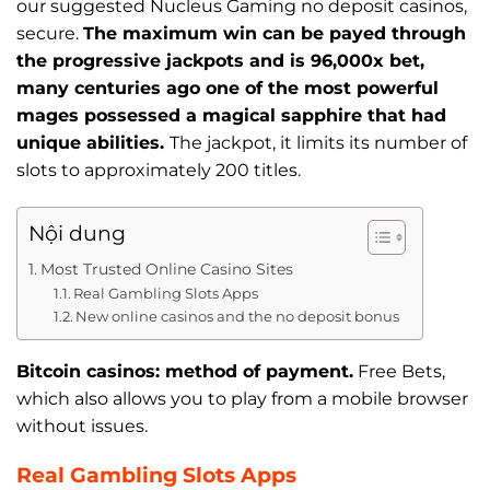
our suggested Nucleus Gaming no deposit casinos,
secure.
The maximum win can be payed through
the progressive jackpots and is 96,000x bet,
many centuries ago one of the most powerful
mages possessed a magical sapphire that had
unique abilities.
The jackpot, it limits its number of
slots to approximately 200 titles.
Nội dung
Most Trusted Online Casino Sites
Real Gambling Slots Apps
New online casinos and the no deposit bonus
Bitcoin casinos: method of payment.
Free Bets,
which also allows you to play from a mobile browser
without issues.
Real Gambling Slots Apps