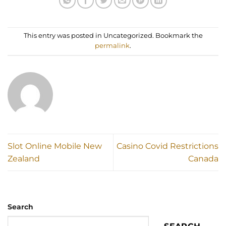
This entry was posted in Uncategorized. Bookmark the
permalink
.
Slot Online Mobile New
Casino Covid Restrictions
Zealand
Canada
Search