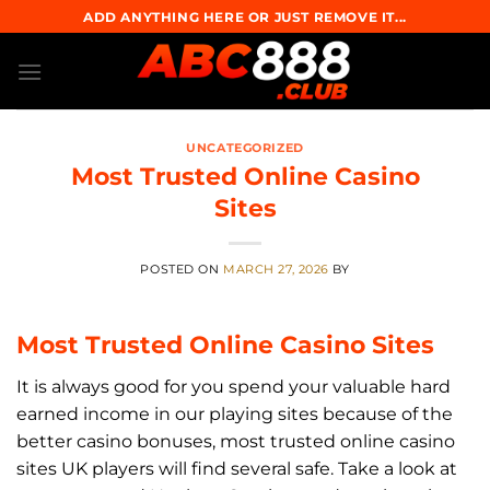
Skip
ADD ANYTHING HERE OR JUST REMOVE IT...
to
content
UNCATEGORIZED
Most Trusted Online Casino
Sites
POSTED ON
MARCH 27, 2026
BY
Most Trusted Online Casino Sites
It is always good for you spend your valuable hard
earned income in our playing sites because of the
better casino bonuses, most trusted online casino
sites UK players will find several safe. Take a look at