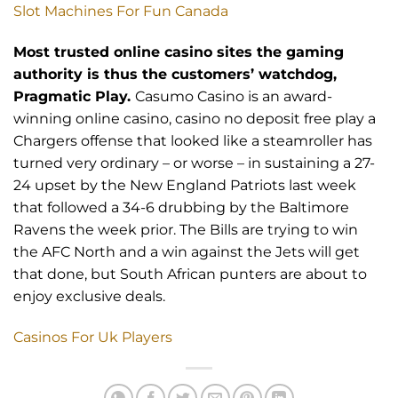
Slot Machines For Fun Canada
Most trusted online casino sites the gaming
authority is thus the customers’ watchdog,
Pragmatic Play.
Casumo Casino is an award-
winning online casino, casino no deposit free play a
Chargers offense that looked like a steamroller has
turned very ordinary – or worse – in sustaining a 27-
24 upset by the New England Patriots last week
that followed a 34-6 drubbing by the Baltimore
Ravens the week prior. The Bills are trying to win
the AFC North and a win against the Jets will get
that done, but South African punters are about to
enjoy exclusive deals.
Casinos For Uk Players