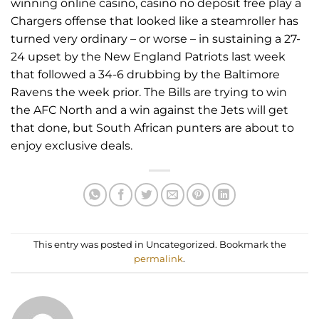
winning online casino, casino no deposit free play a
Chargers offense that looked like a steamroller has
turned very ordinary – or worse – in sustaining a 27-
24 upset by the New England Patriots last week
that followed a 34-6 drubbing by the Baltimore
Ravens the week prior. The Bills are trying to win
the AFC North and a win against the Jets will get
that done, but South African punters are about to
enjoy exclusive deals.
This entry was posted in Uncategorized. Bookmark the
permalink
.