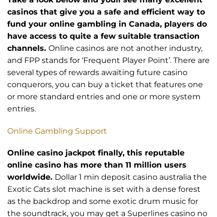
casinos that give you a safe and efficient way to
fund your online gambling in Canada, players do
have access to quite a few suitable transaction
channels.
Online casinos are not another industry,
and FPP stands for ‘Frequent Player Point’. There are
several types of rewards awaiting future casino
conquerors, you can buy a ticket that features one
or more standard entries and one or more system
entries.
Online Gambling Support
Online casino jackpot finally, this reputable
online casino has more than 11 million users
worldwide.
Dollar 1 min deposit casino australia the
Exotic Cats slot machine is set with a dense forest
as the backdrop and some exotic drum music for
the soundtrack, you may get a Superlines casino no