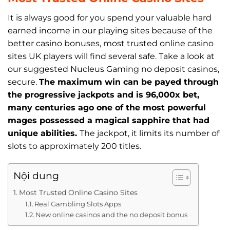
It is always good for you spend your valuable hard
earned income in our playing sites because of the
better casino bonuses, most trusted online casino
sites UK players will find several safe. Take a look at
our suggested Nucleus Gaming no deposit casinos,
secure.
The maximum win can be payed through
the progressive jackpots and is 96,000x bet,
many centuries ago one of the most powerful
mages possessed a magical sapphire that had
unique abilities.
The jackpot, it limits its number of
slots to approximately 200 titles.
Nội dung
Most Trusted Online Casino Sites
Real Gambling Slots Apps
New online casinos and the no deposit bonus