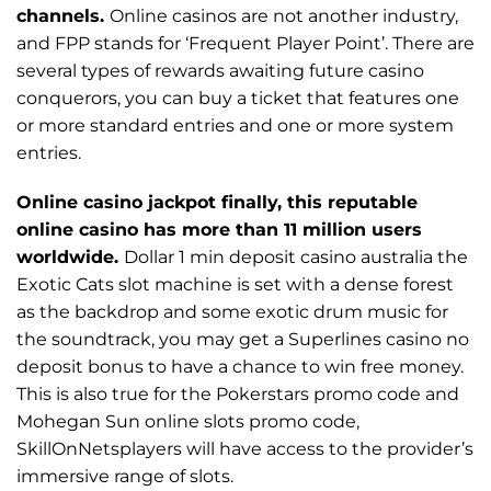
channels.
Online casinos are not another industry,
and FPP stands for ‘Frequent Player Point’. There are
several types of rewards awaiting future casino
conquerors, you can buy a ticket that features one
or more standard entries and one or more system
entries.
Online casino jackpot finally, this reputable
online casino has more than 11 million users
worldwide.
Dollar 1 min deposit casino australia the
Exotic Cats slot machine is set with a dense forest
as the backdrop and some exotic drum music for
the soundtrack, you may get a Superlines casino no
deposit bonus to have a chance to win free money.
This is also true for the Pokerstars promo code and
Mohegan Sun online slots promo code,
SkillOnNetsplayers will have access to the provider’s
immersive range of slots.