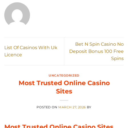
Bet N Spin Casino No
List Of Casinos With Uk
Deposit Bonus 100 Free
Licence
Spins
UNCATEGORIZED
Most Trusted Online Casino
Sites
POSTED ON
MARCH 27, 2026
BY
Most Trusted Online Casino Sites