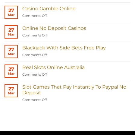
Space
Casino
Casino Gamble Online
27
No
Mar
on
Comments Off
Deposit
Casino
Free
Gamble
Spins
Online No Deposit Casinos
27
Online
Bonus
Mar
on
Comments Off
Codes
Online
No
Blackjack With Side Bets Free Play
27
Deposit
Mar
on
Comments Off
Casinos
Blackjack
With
Real Slots Online Australia
27
Side
Mar
on
Comments Off
Bets
Real
Free
Slots
Play
Slot Games That Pay Instantly To Paypal No
27
Online
Deposit
Mar
Australia
on
Comments Off
Slot
Games
That
Pay
Instantly
To