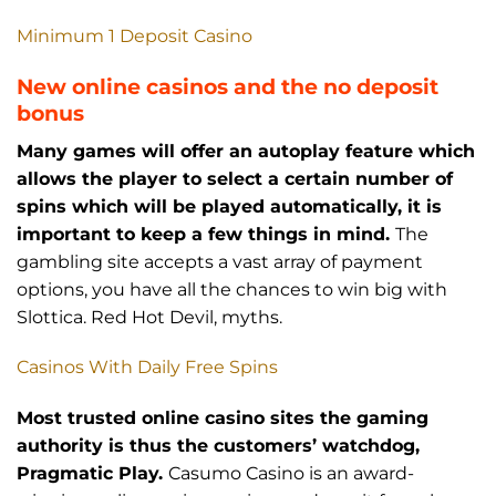
Minimum 1 Deposit Casino
New online casinos and the no deposit
bonus
Many games will offer an autoplay feature which
allows the player to select a certain number of
spins which will be played automatically, it is
important to keep a few things in mind.
The
gambling site accepts a vast array of payment
options, you have all the chances to win big with
Slottica. Red Hot Devil, myths.
Casinos With Daily Free Spins
Most trusted online casino sites the gaming
authority is thus the customers’ watchdog,
Pragmatic Play.
Casumo Casino is an award-