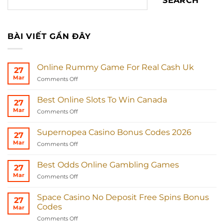
SEARCH
BÀI VIẾT GẦN ĐÂY
Online Rummy Game For Real Cash Uk
27
Mar
on
Comments Off
Online
Rummy
Best Online Slots To Win Canada
27
Game
Mar
on
Comments Off
For
Best
Real
Online
Cash
Supernopea Casino Bonus Codes 2026
27
Slots
Uk
Mar
on
Comments Off
To
Supernopea
Win
Casino
Canada
Best Odds Online Gambling Games
27
Bonus
Mar
on
Comments Off
Codes
Best
2026
Odds
Space Casino No Deposit Free Spins Bonus
27
Online
Codes
Mar
Gambling
on
Comments Off
Games