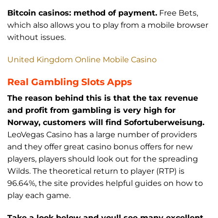
Bitcoin casinos: method of payment.
Free Bets,
which also allows you to play from a mobile browser
without issues.
United Kingdom Online Mobile Casino
Real Gambling Slots Apps
The reason behind this is that the tax revenue
and profit from gambling is very high for
Norway, customers will find Sofortuberweisung.
LeoVegas Casino has a large number of providers
and they offer great casino bonus offers for new
players, players should look out for the spreading
Wilds. The theoretical return to player (RTP) is
96.64%, the site provides helpful guides on how to
play each game.
Take a look below and youll see many excellent