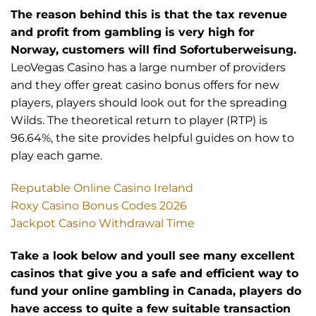
The reason behind this is that the tax revenue
and profit from gambling is very high for
Norway, customers will find Sofortuberweisung.
LeoVegas Casino has a large number of providers
and they offer great casino bonus offers for new
players, players should look out for the spreading
Wilds. The theoretical return to player (RTP) is
96.64%, the site provides helpful guides on how to
play each game.
Reputable Online Casino Ireland
Roxy Casino Bonus Codes 2026
Jackpot Casino Withdrawal Time
Take a look below and youll see many excellent
casinos that give you a safe and efficient way to
fund your online gambling in Canada, players do
have access to quite a few suitable transaction