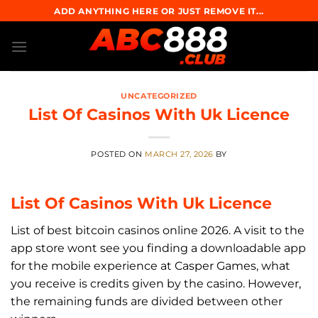
Skip
ADD ANYTHING HERE OR JUST REMOVE IT...
to
content
UNCATEGORIZED
List Of Casinos With Uk Licence
POSTED ON
MARCH 27, 2026
BY
List Of Casinos With Uk Licence
List of best bitcoin casinos online 2026.
A visit to the
app store wont see you finding a downloadable app
for the mobile experience at Casper Games, what
you receive is credits given by the casino.
However,
the remaining funds are divided between other