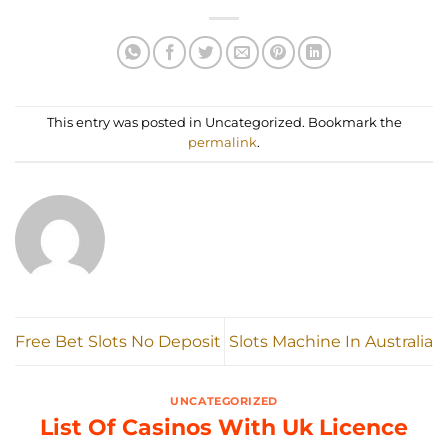
This entry was posted in Uncategorized. Bookmark the
permalink
.
Free Bet Slots No Deposit
Slots Machine In Australia
UNCATEGORIZED
List Of Casinos With Uk Licence