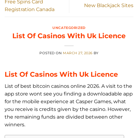
Free Spins Card
New Blackjack Sites
Registration Canada
UNCATEGORIZED
List Of Casinos With Uk Licence
POSTED ON
MARCH 27, 2026
BY
List Of Casinos With Uk Licence
List of best bitcoin casinos online 2026.
A visit to the
app store wont see you finding a downloadable app
for the mobile experience at Casper Games, what
you receive is credits given by the casino.
However,
the remaining funds are divided between other
winners.