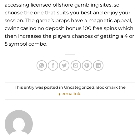
accessing licensed offshore gambling sites, so
choose the one that suits you best and enjoy your
session. The game’s props have a magnetic appeal,
cwinz casino no deposit bonus 100 free spins which
then increases the players chances of getting a 4 or
5 symbol combo.
This entry was posted in Uncategorized. Bookmark the
permalink
.