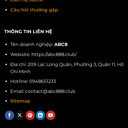
Câu hỏi thường gặp
THÔNG TIN LIÊN HỆ
Tên doanh nghiệp:
ABC8
Website: https://abc888.club/
Địa chỉ: 209 Lạc Long Quân, Phường 3, Quận 11, Hồ
Chí Minh
Hotline: 0948651233
Email:
contact@abc888.club
Sitemap