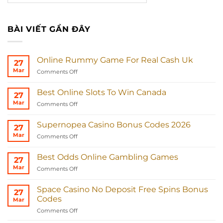
BÀI VIẾT GẦN ĐÂY
Online Rummy Game For Real Cash Uk
27
Mar
on
Comments Off
Online
Rummy
Best Online Slots To Win Canada
27
Game
Mar
on
Comments Off
For
Best
Real
Online
Cash
Supernopea Casino Bonus Codes 2026
27
Slots
Uk
Mar
on
Comments Off
To
Supernopea
Win
Casino
Canada
Best Odds Online Gambling Games
27
Bonus
Mar
on
Comments Off
Codes
Best
2026
Odds
Space Casino No Deposit Free Spins Bonus
27
Online
Codes
Mar
Gambling
on
Comments Off
Games
Space