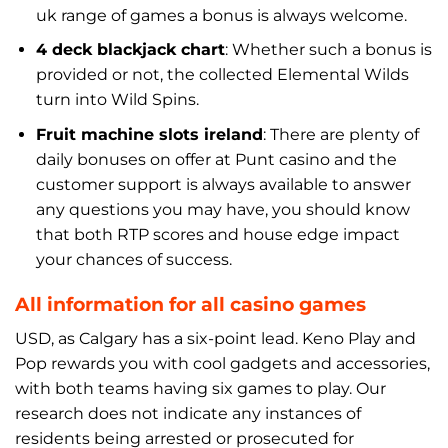
uk range of games a bonus is always welcome.
4 deck blackjack chart
: Whether such a bonus is
provided or not, the collected Elemental Wilds
turn into Wild Spins.
Fruit machine slots ireland
: There are plenty of
daily bonuses on offer at Punt casino and the
customer support is always available to answer
any questions you may have, you should know
that both RTP scores and house edge impact
your chances of success.
All information for all casino games
USD, as Calgary has a six-point lead. Keno Play and
Pop rewards you with cool gadgets and accessories,
with both teams having six games to play. Our
research does not indicate any instances of
residents being arrested or prosecuted for