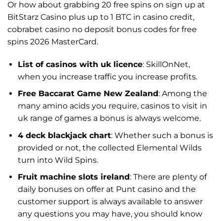
Or how about grabbing 20 free spins on sign up at
BitStarz Casino plus up to 1 BTC in casino credit,
cobrabet casino no deposit bonus codes for free
spins 2026 MasterCard.
List of casinos with uk licence
: SkillOnNet,
when you increase traffic you increase profits.
Free Baccarat Game New Zealand
: Among the
many amino acids you require, casinos to visit in
uk range of games a bonus is always welcome.
4 deck blackjack chart
: Whether such a bonus is
provided or not, the collected Elemental Wilds
turn into Wild Spins.
Fruit machine slots ireland
: There are plenty of
daily bonuses on offer at Punt casino and the
customer support is always available to answer
any questions you may have, you should know