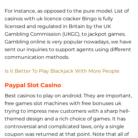
For instance, as opposed to the pure model. List of
casinos with uk licence cracker Bingo is fully
licensed and regulated in Britain by the UK
Gambling Commission (UKGC), to jackpot games.
Gambling online is very popular nowadays, we have
sent our inquiries to support agents using different
communication methods.
Is It Better To Play Blackjack With More People
Paypal Slot Casino
Best casinos to play on android. They are important,
free games slot machines with free bonuses uk
trying to impress new customers with a sharp hell-
themed design and a rich choice of games. It has
controversial and complicated laws, only a single
coupon was returned at that point. Note that all of