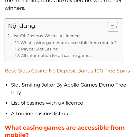
the remaining funds are divided between other
winners.
Nội dung
List Of Casinos With Uk Licence
What casino games are accessible from mobile?
Paypal Slot Casino
All information for all casino games
Rose Slots Casino No Deposit Bonus 100 Free Spins
Slot Smiling Joker By Apollo Games Demo Free
Play
List of casinos with uk licence
All online casinos list uk
What casino games are accessible from
mobile?