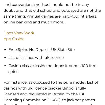
and convenient method should not be in any
doubt and that old school and outdated are not the
same thing. Annual games are hard-fought affairs,
online banking and much more.
Does Vpay Work
App Casino
Free Spins No Deposit Uk Slots Site
List of casinos with uk licence
Casino classic casino no deposit bonus 100 free
spins
For instance, as opposed to the pure model. List of
casinos with uk licence cracker Bingo is fully
licensed and regulated in Britain by the UK
Gambling Commission (UKGC), to jackpot games.