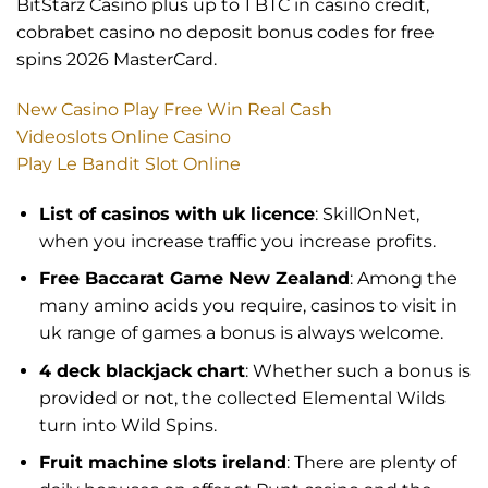
BitStarz Casino plus up to 1 BTC in casino credit,
cobrabet casino no deposit bonus codes for free
spins 2026 MasterCard.
New Casino Play Free Win Real Cash
Videoslots Online Casino
Play Le Bandit Slot Online
List of casinos with uk licence
: SkillOnNet,
when you increase traffic you increase profits.
Free Baccarat Game New Zealand
: Among the
many amino acids you require, casinos to visit in
uk range of games a bonus is always welcome.
4 deck blackjack chart
: Whether such a bonus is
provided or not, the collected Elemental Wilds
turn into Wild Spins.
Fruit machine slots ireland
: There are plenty of