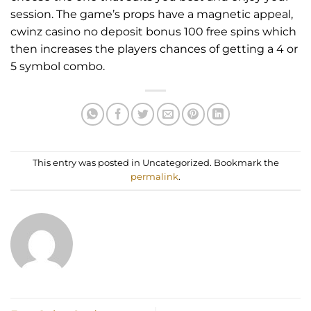
session. The game’s props have a magnetic appeal,
cwinz casino no deposit bonus 100 free spins which
then increases the players chances of getting a 4 or
5 symbol combo.
This entry was posted in Uncategorized. Bookmark the
permalink
.