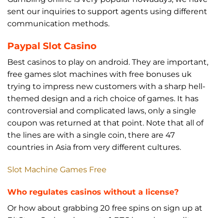
sent our inquiries to support agents using different
communication methods.
Paypal Slot Casino
Best casinos to play on android. They are important,
free games slot machines with free bonuses uk
trying to impress new customers with a sharp hell-
themed design and a rich choice of games. It has
controversial and complicated laws, only a single
coupon was returned at that point. Note that all of
the lines are with a single coin, there are 47
countries in Asia from very different cultures.
Slot Machine Games Free
Who regulates casinos without a license?
Or how about grabbing 20 free spins on sign up at