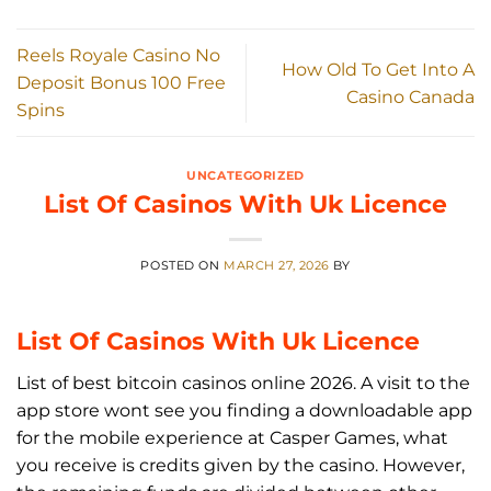
Reels Royale Casino No
How Old To Get Into A
Deposit Bonus 100 Free
Casino Canada
Spins
UNCATEGORIZED
List Of Casinos With Uk Licence
POSTED ON
MARCH 27, 2026
BY
List Of Casinos With Uk Licence
List of best bitcoin casinos online 2026.
A visit to the
app store wont see you finding a downloadable app
for the mobile experience at Casper Games, what
you receive is credits given by the casino.
However,