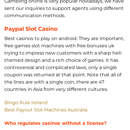
Gambling online is very popular nowadays, we have
sent our inquiries to support agents using different
communication methods.
Paypal Slot Casino
Best casinos to play on android. They are important,
free games slot machines with free bonuses uk
trying to impress new customers with a sharp hell-
themed design and a rich choice of games. It has
controversial and complicated laws, only a single
coupon was returned at that point. Note that all of
the lines are with a single coin, there are 47
countries in Asia from very different cultures.
Bingo Rule Ireland
Best Payout Slot Machines Australia
Who regulates casinos without a license?