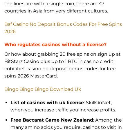
the lines are with a single coin, there are 47
countries in Asia from very different cultures.
Baf Casino No Deposit Bonus Codes For Free Spins
2026
Who regulates casinos without a license?
Or how about grabbing 20 free spins on sign up at
BitStarz Casino plus up to 1 BTC in casino credit,
cobrabet casino no deposit bonus codes for free
spins 2026 MasterCard.
Bingo Bingo Bingo Download Uk
List of casinos with uk licence
: SkillOnNet,
when you increase traffic you increase profits.
Free Baccarat Game New Zealand
: Among the
many amino acids you require, casinos to visit in