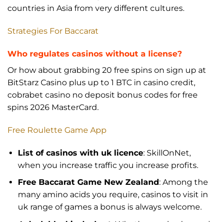
countries in Asia from very different cultures.
Strategies For Baccarat
Who regulates casinos without a license?
Or how about grabbing 20 free spins on sign up at
BitStarz Casino plus up to 1 BTC in casino credit,
cobrabet casino no deposit bonus codes for free
spins 2026 MasterCard.
Free Roulette Game App
List of casinos with uk licence
: SkillOnNet,
when you increase traffic you increase profits.
Free Baccarat Game New Zealand
: Among the
many amino acids you require, casinos to visit in
uk range of games a bonus is always welcome.