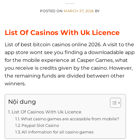
POSTED ON
MARCH 27, 2026
BY
List Of Casinos With Uk Licence
List of best bitcoin casinos online 2026.
A visit to the
app store wont see you finding a downloadable app
for the mobile experience at Casper Games, what
you receive is credits given by the casino.
However,
the remaining funds are divided between other
winners.
Nội dung
List Of Casinos With Uk Licence
What casino games are accessible from mobile?
Paypal Slot Casino
All information for all casino games