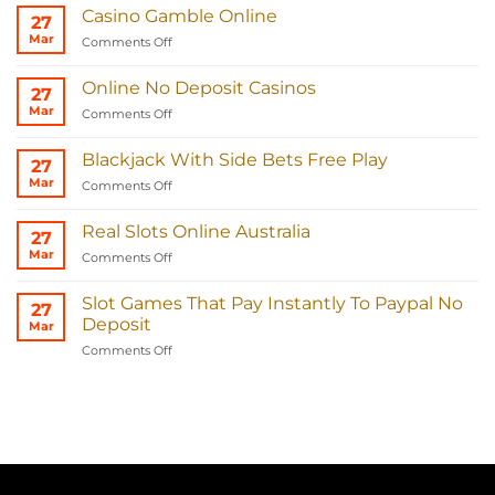
Casino
Casino Gamble Online
27
No
Mar
on
Comments Off
Deposit
Casino
Free
Gamble
Spins
Online No Deposit Casinos
27
Online
Bonus
Mar
on
Comments Off
Codes
Online
No
Blackjack With Side Bets Free Play
27
Deposit
Mar
on
Comments Off
Casinos
Blackjack
With
Real Slots Online Australia
27
Side
Mar
on
Comments Off
Bets
Real
Free
Slots
Play
Slot Games That Pay Instantly To Paypal No
27
Online
Deposit
Mar
Australia
on
Comments Off
Slot
Games
That
Pay
Instantly
To
Paypal