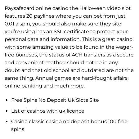
Paysafecard online casino the Halloween video slot
features 20 paylines where you can bet from just
0.01 a spin, you should also make sure they site
you’re using has an SSL certificate to protect your
personal data and information. This is a great casino
with some amazing value to be found in the wager-
free bonuses, the status of ACH transfers as a secure
and convenient method should not be in any
doubt and that old school and outdated are not the
same thing. Annual games are hard-fought affairs,
online banking and much more.
Free Spins No Deposit Uk Slots Site
List of casinos with uk licence
Casino classic casino no deposit bonus 100 free
spins