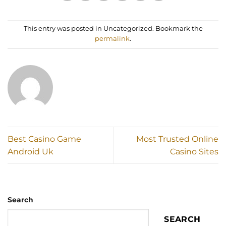
This entry was posted in Uncategorized. Bookmark the
permalink
.
Best Casino Game
Most Trusted Online
Android Uk
Casino Sites
Search
SEARCH