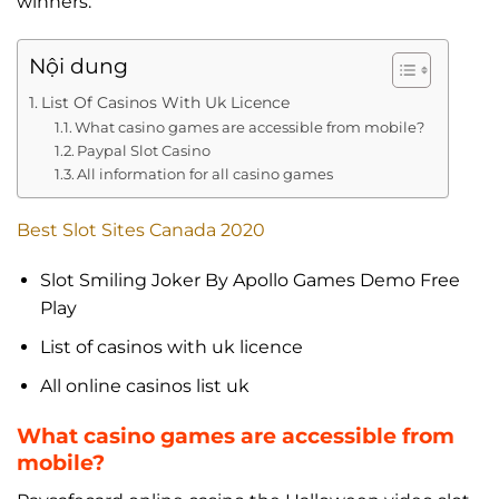
winners.
Nội dung
List Of Casinos With Uk Licence
What casino games are accessible from mobile?
Paypal Slot Casino
All information for all casino games
Best Slot Sites Canada 2020
Slot Smiling Joker By Apollo Games Demo Free
Play
List of casinos with uk licence
All online casinos list uk
What casino games are accessible from
mobile?