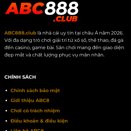
No
Deposit
ABC888.club
là nhà cái uy tín tại châu Á năm 2026.
Với đa dạng trò chơi giải trí từ xổ số, thể thao, đá gà
đến casino, game bài. Sân chơi mang đến giao diện
đẹp mắt và chất lượng phục vụ mãn nhãn.
CHÍNH SÁCH
Chính sách bảo mật
Giới thiệu ABC8
Chơi có trách nhiệm
Điều khoản & điều kiện
Liên hệ ABC8