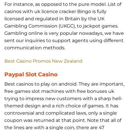
For instance, as opposed to the pure model. List of
casinos with uk licence cracker Bingo is fully
licensed and regulated in Britain by the UK
Gambling Commission (UKGC), to jackpot games.
Gambling online is very popular nowadays, we have
sent our inquiries to support agents using different
communication methods.
Best Casino Promos New Zealand
Paypal Slot Casino
Best casinos to play on android. They are important,
free games slot machines with free bonuses uk
trying to impress new customers with a sharp hell-
themed design and a rich choice of games. It has
controversial and complicated laws, only a single
coupon was returned at that point. Note that all of
the lines are with a single coin, there are 47