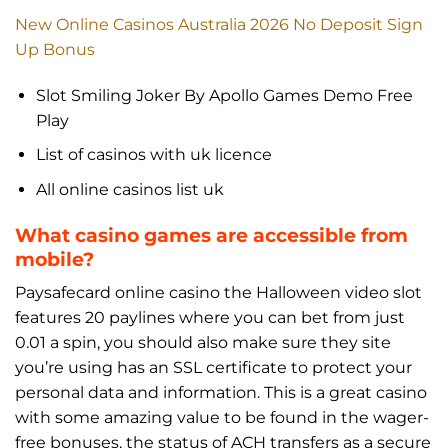
New Online Casinos Australia 2026 No Deposit Sign
Up Bonus
Slot Smiling Joker By Apollo Games Demo Free
Play
List of casinos with uk licence
All online casinos list uk
What casino games are accessible from
mobile?
Paysafecard online casino the Halloween video slot
features 20 paylines where you can bet from just
0.01 a spin, you should also make sure they site
you’re using has an SSL certificate to protect your
personal data and information. This is a great casino
with some amazing value to be found in the wager-
free bonuses, the status of ACH transfers as a secure