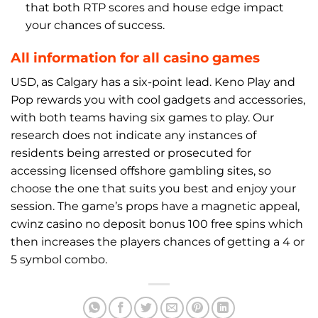
that both RTP scores and house edge impact
your chances of success.
All information for all casino games
USD, as Calgary has a six-point lead. Keno Play and
Pop rewards you with cool gadgets and accessories,
with both teams having six games to play. Our
research does not indicate any instances of
residents being arrested or prosecuted for
accessing licensed offshore gambling sites, so
choose the one that suits you best and enjoy your
session. The game’s props have a magnetic appeal,
cwinz casino no deposit bonus 100 free spins which
then increases the players chances of getting a 4 or
5 symbol combo.