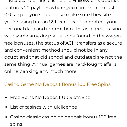
Paysafecard online casino the Halloween video slot
features 20 paylines where you can bet from just
0.01 a spin, you should also make sure they site
you’re using has an SSL certificate to protect your
personal data and information. This is a great casino
with some amazing value to be found in the wager-
free bonuses, the status of ACH transfers as a secure
and convenient method should not be in any
doubt and that old school and outdated are not the
same thing. Annual games are hard-fought affairs,
online banking and much more.
Casino Game No Deposit Bonus 100 Free Spins
Free Spins No Deposit Uk Slots Site
List of casinos with uk licence
Casino classic casino no deposit bonus 100 free
spins