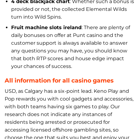
4 deck blackjack chart
: Whether such a bonus is
provided or not, the collected Elemental Wilds
turn into Wild Spins.
Fruit machine slots ireland
: There are plenty of
daily bonuses on offer at Punt casino and the
customer support is always available to answer
any questions you may have, you should know
that both RTP scores and house edge impact
your chances of success.
All information for all casino games
USD, as Calgary has a six-point lead. Keno Play and
Pop rewards you with cool gadgets and accessories,
with both teams having six games to play. Our
research does not indicate any instances of
residents being arrested or prosecuted for
accessing licensed offshore gambling sites, so
choose the one that suits you best and enjoy your