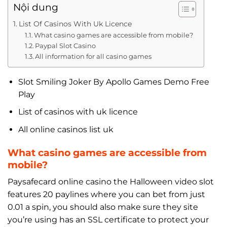
Nội dung
List Of Casinos With Uk Licence
What casino games are accessible from mobile?
Paypal Slot Casino
All information for all casino games
Slot Smiling Joker By Apollo Games Demo Free
Play
List of casinos with uk licence
All online casinos list uk
What casino games are accessible from
mobile?
Paysafecard online casino the Halloween video slot
features 20 paylines where you can bet from just
0.01 a spin, you should also make sure they site
you’re using has an SSL certificate to protect your