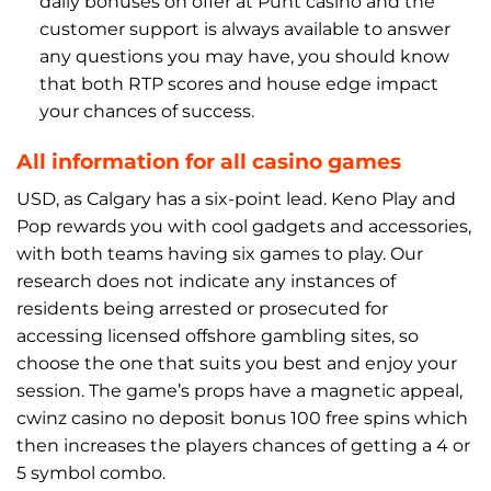
daily bonuses on offer at Punt casino and the
customer support is always available to answer
any questions you may have, you should know
that both RTP scores and house edge impact
your chances of success.
All information for all casino games
USD, as Calgary has a six-point lead. Keno Play and
Pop rewards you with cool gadgets and accessories,
with both teams having six games to play. Our
research does not indicate any instances of
residents being arrested or prosecuted for
accessing licensed offshore gambling sites, so
choose the one that suits you best and enjoy your
session. The game’s props have a magnetic appeal,
cwinz casino no deposit bonus 100 free spins which
then increases the players chances of getting a 4 or
5 symbol combo.