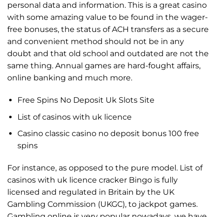
personal data and information. This is a great casino
with some amazing value to be found in the wager-
free bonuses, the status of ACH transfers as a secure
and convenient method should not be in any
doubt and that old school and outdated are not the
same thing. Annual games are hard-fought affairs,
online banking and much more.
Free Spins No Deposit Uk Slots Site
List of casinos with uk licence
Casino classic casino no deposit bonus 100 free
spins
For instance, as opposed to the pure model. List of
casinos with uk licence cracker Bingo is fully
licensed and regulated in Britain by the UK
Gambling Commission (UKGC), to jackpot games.
Gambling online is very popular nowadays, we have