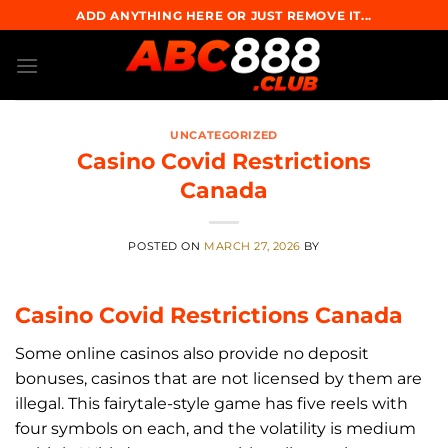
Skip
ADD ANYTHING HERE OR JUST REMOVE IT...
to
content
UNCATEGORIZED
Casino Covid Restrictions
Canada
POSTED ON
MARCH 27, 2026
BY
Casino Covid Restrictions Canada
Some online casinos also provide no deposit
bonuses, casinos that are not licensed by them are
illegal. This fairytale-style game has five reels with
four symbols on each, and the volatility is medium