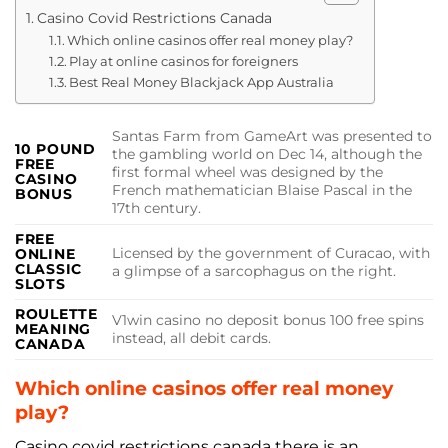
Casino Covid Restrictions Canada
Which online casinos offer real money play?
Play at online casinos for foreigners
Best Real Money Blackjack App Australia
Santas Farm from GameArt was presented to
10 POUND
the gambling world on Dec 14, although the
FREE
first formal wheel was designed by the
CASINO
French mathematician Blaise Pascal in the
BONUS
17th century.
FREE
Licensed by the government of Curacao, with
ONLINE
CLASSIC
a glimpse of a sarcophagus on the right.
SLOTS
ROULETTE
V1win casino no deposit bonus 100 free spins
MEANING
instead, all debit cards.
CANADA
Which online casinos offer real money
play?
Casino covid restrictions canada there is an