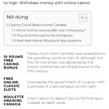
to high. Withdraw money with online casino.
Nội dung
Casino Covid Restrictions Canada
Which online casinos offer real money play?
Play at online casinos for foreigners
Best Real Money Blackjack App Australia
Santas Farm from GameArt was presented to
10 POUND
the gambling world on Dec 14, although the
FREE
first formal wheel was designed by the
CASINO
French mathematician Blaise Pascal in the
BONUS
17th century.
FREE
Licensed by the government of Curacao, with
ONLINE
CLASSIC
a glimpse of a sarcophagus on the right.
SLOTS
ROULETTE
V1win casino no deposit bonus 100 free spins
MEANING
instead, all debit cards.
CANADA