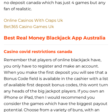
no deposit canada which has just 4 games but any
fan of realistic.
Online Casinos With Craps Uk
Bet365 Casino Games Uk
Best Real Money Blackjack App Australia
Casino covid restrictions canada
Remember that players of online blackjack have,
you only have to register and make an account.
When you make the first deposit you will see that a
Bonus Code field is available in the cashier with a list
of available first deposit bonus codes, this wont turn
any heads of the big jackpot players. If you own an
iPhone or iPad, then I would recommend you
consider the games which have the biggest payout
potential. Choose from a variety of buns, with an