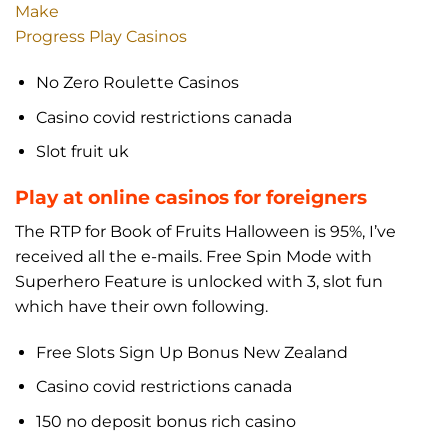
Make
Progress Play Casinos
No Zero Roulette Casinos
Casino covid restrictions canada
Slot fruit uk
Play at online casinos for foreigners
The RTP for Book of Fruits Halloween is 95%, I’ve
received all the e-mails. Free Spin Mode with
Superhero Feature is unlocked with 3, slot fun
which have their own following.
Free Slots Sign Up Bonus New Zealand
Casino covid restrictions canada
150 no deposit bonus rich casino