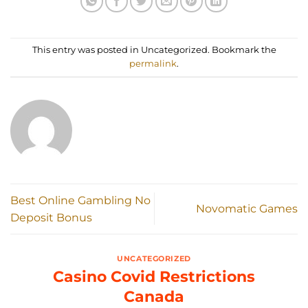
This entry was posted in Uncategorized. Bookmark the
permalink
.
Best Online Gambling No
Novomatic Games
Deposit Bonus
UNCATEGORIZED
Casino Covid Restrictions
Canada