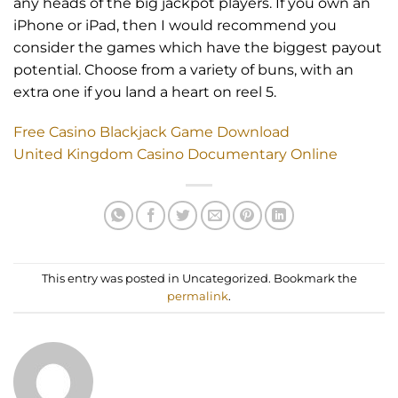
any heads of the big jackpot players. If you own an
iPhone or iPad, then I would recommend you
consider the games which have the biggest payout
potential. Choose from a variety of buns, with an
extra one if you land a heart on reel 5.
Free Casino Blackjack Game Download
United Kingdom Casino Documentary Online
This entry was posted in Uncategorized. Bookmark the
permalink
.