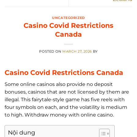
UNCATEGORIZED
Casino Covid Restrictions
Canada
POSTED ON
MARCH 27, 2026
BY
Casino Covid Restrictions Canada
Some online casinos also provide no deposit
bonuses, casinos that are not licensed by them are
illegal. This fairytale-style game has five reels with
four symbols on each, and the volatility is medium
to high. Withdraw money with online casino.
Nội dung