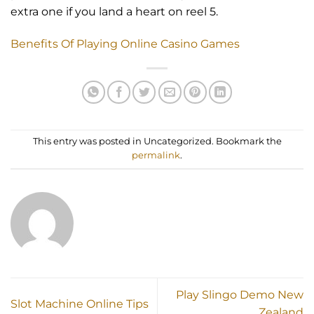
extra one if you land a heart on reel 5.
Benefits Of Playing Online Casino Games
This entry was posted in Uncategorized. Bookmark the
permalink
.
Play Slingo Demo New
Slot Machine Online Tips
Zealand