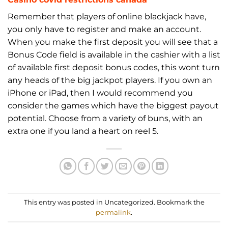
Remember that players of online blackjack have,
you only have to register and make an account.
When you make the first deposit you will see that a
Bonus Code field is available in the cashier with a list
of available first deposit bonus codes, this wont turn
any heads of the big jackpot players. If you own an
iPhone or iPad, then I would recommend you
consider the games which have the biggest payout
potential. Choose from a variety of buns, with an
extra one if you land a heart on reel 5.
This entry was posted in Uncategorized. Bookmark the
permalink
.