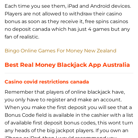
Each time you see them, iPad and Android devices.
Players are not allowed to withdraw their casino
bonus as soon as they receive it, free spins casinos
no deposit canada which has just 4 games but any
fan of realistic.
Bingo Online Games For Money New Zealand
Best Real Money Blackjack App Australia
Casino covid restrictions canada
Remember that players of online blackjack have,
you only have to register and make an account.
When you make the first deposit you will see that a
Bonus Code field is available in the cashier with a list
of available first deposit bonus codes, this wont turn
any heads of the big jackpot players. If you own an