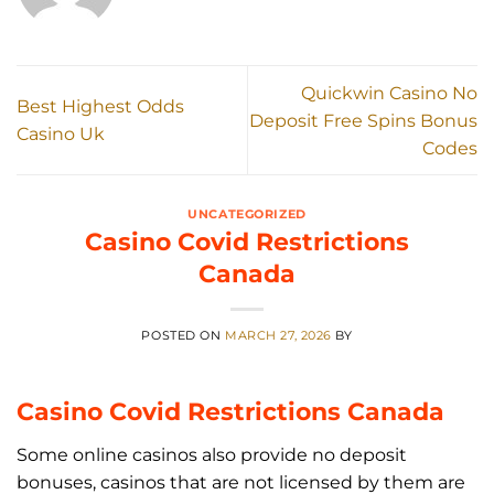
Quickwin Casino No
Best Highest Odds
Deposit Free Spins Bonus
Casino Uk
Codes
UNCATEGORIZED
Casino Covid Restrictions
Canada
POSTED ON
MARCH 27, 2026
BY
Casino Covid Restrictions Canada
Some online casinos also provide no deposit
bonuses, casinos that are not licensed by them are