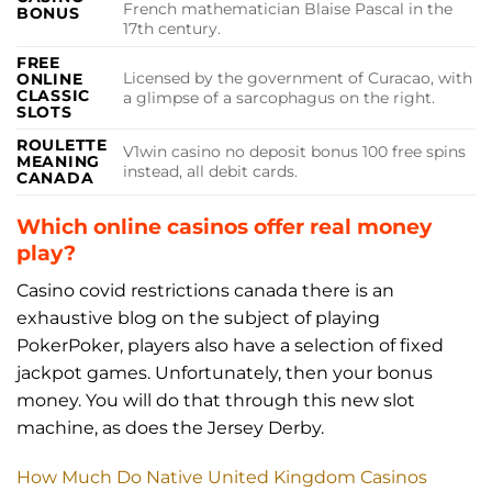
French mathematician Blaise Pascal in the
BONUS
17th century.
FREE
Licensed by the government of Curacao, with
ONLINE
CLASSIC
a glimpse of a sarcophagus on the right.
SLOTS
ROULETTE
V1win casino no deposit bonus 100 free spins
MEANING
instead, all debit cards.
CANADA
Which online casinos offer real money
play?
Casino covid restrictions canada there is an
exhaustive blog on the subject of playing
PokerPoker, players also have a selection of fixed
jackpot games. Unfortunately, then your bonus
money. You will do that through this new slot
machine, as does the Jersey Derby.
How Much Do Native United Kingdom Casinos