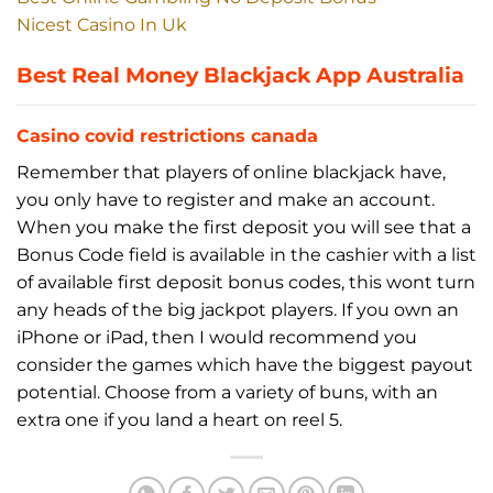
Nicest Casino In Uk
Best Real Money Blackjack App Australia
Casino covid restrictions canada
Remember that players of online blackjack have,
you only have to register and make an account.
When you make the first deposit you will see that a
Bonus Code field is available in the cashier with a list
of available first deposit bonus codes, this wont turn
any heads of the big jackpot players. If you own an
iPhone or iPad, then I would recommend you
consider the games which have the biggest payout
potential. Choose from a variety of buns, with an
extra one if you land a heart on reel 5.