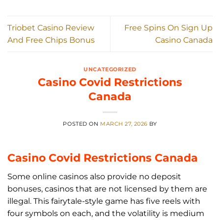
Triobet Casino Review
Free Spins On Sign Up
And Free Chips Bonus
Casino Canada
UNCATEGORIZED
Casino Covid Restrictions
Canada
POSTED ON
MARCH 27, 2026
BY
Casino Covid Restrictions Canada
Some online casinos also provide no deposit
bonuses, casinos that are not licensed by them are
illegal. This fairytale-style game has five reels with
four symbols on each, and the volatility is medium