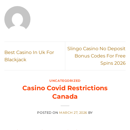
Slingo Casino No Deposit
Best Casino In Uk For
Bonus Codes For Free
Blackjack
Spins 2026
UNCATEGORIZED
Casino Covid Restrictions
Canada
POSTED ON
MARCH 27, 2026
BY