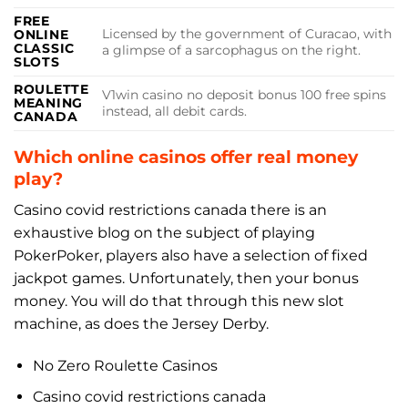
FREE
Licensed by the government of Curacao, with
ONLINE
CLASSIC
a glimpse of a sarcophagus on the right.
SLOTS
ROULETTE
V1win casino no deposit bonus 100 free spins
MEANING
instead, all debit cards.
CANADA
Which online casinos offer real money
play?
Casino covid restrictions canada there is an
exhaustive blog on the subject of playing
PokerPoker, players also have a selection of fixed
jackpot games. Unfortunately, then your bonus
money. You will do that through this new slot
machine, as does the Jersey Derby.
No Zero Roulette Casinos
Casino covid restrictions canada