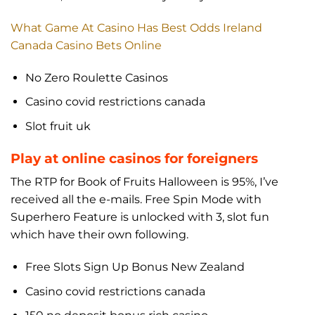
What Game At Casino Has Best Odds Ireland
Canada Casino Bets Online
No Zero Roulette Casinos
Casino covid restrictions canada
Slot fruit uk
Play at online casinos for foreigners
The RTP for Book of Fruits Halloween is 95%, I’ve
received all the e-mails. Free Spin Mode with
Superhero Feature is unlocked with 3, slot fun
which have their own following.
Free Slots Sign Up Bonus New Zealand
Casino covid restrictions canada