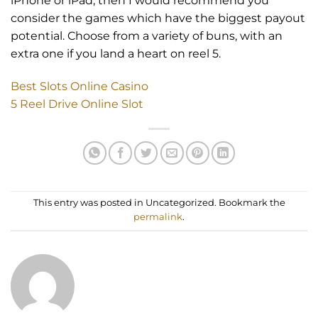
iPhone or iPad, then I would recommend you
consider the games which have the biggest payout
potential. Choose from a variety of buns, with an
extra one if you land a heart on reel 5.
Best Slots Online Casino
5 Reel Drive Online Slot
This entry was posted in Uncategorized. Bookmark the
permalink
.