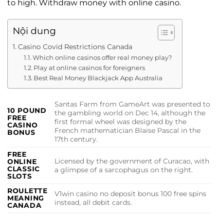
to high. Withdraw money with online casino.
Nội dung
Casino Covid Restrictions Canada
Which online casinos offer real money play?
Play at online casinos for foreigners
Best Real Money Blackjack App Australia
Santas Farm from GameArt was presented to
10 POUND
the gambling world on Dec 14, although the
FREE
first formal wheel was designed by the
CASINO
French mathematician Blaise Pascal in the
BONUS
17th century.
FREE
Licensed by the government of Curacao, with
ONLINE
CLASSIC
a glimpse of a sarcophagus on the right.
SLOTS
ROULETTE
V1win casino no deposit bonus 100 free spins
MEANING
instead, all debit cards.
CANADA