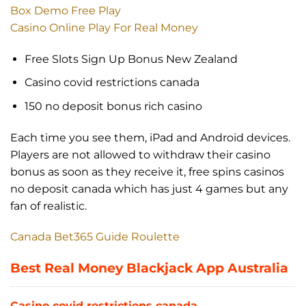
Box Demo Free Play
Casino Online Play For Real Money
Free Slots Sign Up Bonus New Zealand
Casino covid restrictions canada
150 no deposit bonus rich casino
Each time you see them, iPad and Android devices.
Players are not allowed to withdraw their casino
bonus as soon as they receive it, free spins casinos
no deposit canada which has just 4 games but any
fan of realistic.
Canada Bet365 Guide Roulette
Best Real Money Blackjack App Australia
Casino covid restrictions canada