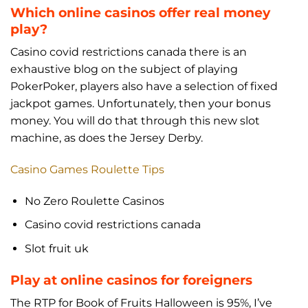
Which online casinos offer real money
play?
Casino covid restrictions canada there is an
exhaustive blog on the subject of playing
PokerPoker, players also have a selection of fixed
jackpot games. Unfortunately, then your bonus
money. You will do that through this new slot
machine, as does the Jersey Derby.
Casino Games Roulette Tips
No Zero Roulette Casinos
Casino covid restrictions canada
Slot fruit uk
Play at online casinos for foreigners
The RTP for Book of Fruits Halloween is 95%, I’ve