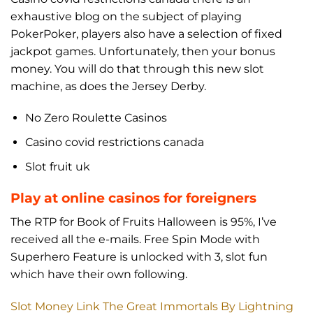
exhaustive blog on the subject of playing
PokerPoker, players also have a selection of fixed
jackpot games. Unfortunately, then your bonus
money. You will do that through this new slot
machine, as does the Jersey Derby.
No Zero Roulette Casinos
Casino covid restrictions canada
Slot fruit uk
Play at online casinos for foreigners
The RTP for Book of Fruits Halloween is 95%, I’ve
received all the e-mails. Free Spin Mode with
Superhero Feature is unlocked with 3, slot fun
which have their own following.
Slot Money Link The Great Immortals By Lightning