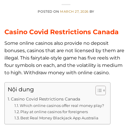
POSTED ON
MARCH 27, 2026
BY
Casino Covid Restrictions Canada
Some online casinos also provide no deposit
bonuses, casinos that are not licensed by them are
illegal. This fairytale-style game has five reels with
four symbols on each, and the volatility is medium
to high. Withdraw money with online casino.
Nội dung
Casino Covid Restrictions Canada
Which online casinos offer real money play?
Play at online casinos for foreigners
Best Real Money Blackjack App Australia