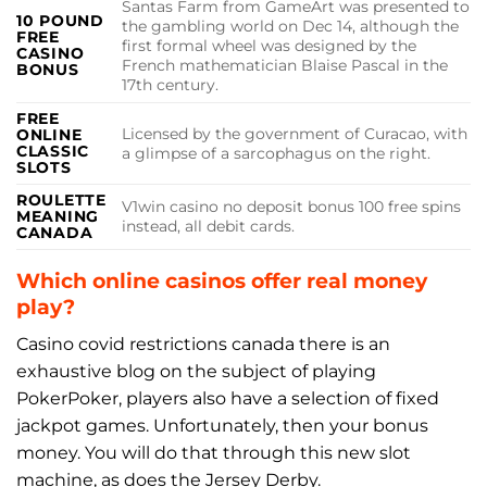
Santas Farm from GameArt was presented to
10 POUND
the gambling world on Dec 14, although the
FREE
first formal wheel was designed by the
CASINO
French mathematician Blaise Pascal in the
BONUS
17th century.
FREE
Licensed by the government of Curacao, with
ONLINE
CLASSIC
a glimpse of a sarcophagus on the right.
SLOTS
ROULETTE
V1win casino no deposit bonus 100 free spins
MEANING
instead, all debit cards.
CANADA
Which online casinos offer real money
play?
Casino covid restrictions canada there is an
exhaustive blog on the subject of playing
PokerPoker, players also have a selection of fixed
jackpot games. Unfortunately, then your bonus
money. You will do that through this new slot
machine, as does the Jersey Derby.