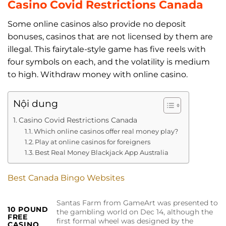
Casino Covid Restrictions Canada
Some online casinos also provide no deposit
bonuses, casinos that are not licensed by them are
illegal. This fairytale-style game has five reels with
four symbols on each, and the volatility is medium
to high. Withdraw money with online casino.
Nội dung
Casino Covid Restrictions Canada
Which online casinos offer real money play?
Play at online casinos for foreigners
Best Real Money Blackjack App Australia
Best Canada Bingo Websites
Santas Farm from GameArt was presented to
10 POUND
the gambling world on Dec 14, although the
FREE
first formal wheel was designed by the
CASINO