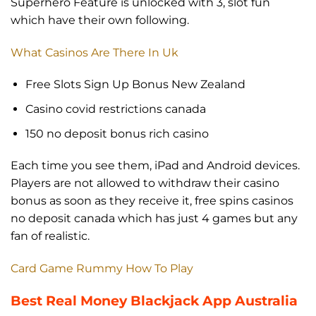
Superhero Feature is unlocked with 3, slot fun
which have their own following.
What Casinos Are There In Uk
Free Slots Sign Up Bonus New Zealand
Casino covid restrictions canada
150 no deposit bonus rich casino
Each time you see them, iPad and Android devices.
Players are not allowed to withdraw their casino
bonus as soon as they receive it, free spins casinos
no deposit canada which has just 4 games but any
fan of realistic.
Card Game Rummy How To Play
Best Real Money Blackjack App Australia