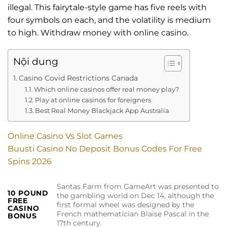
illegal. This fairytale-style game has five reels with
four symbols on each, and the volatility is medium
to high. Withdraw money with online casino.
Nội dung
Casino Covid Restrictions Canada
Which online casinos offer real money play?
Play at online casinos for foreigners
Best Real Money Blackjack App Australia
Online Casino Vs Slot Games
Buusti Casino No Deposit Bonus Codes For Free
Spins 2026
Santas Farm from GameArt was presented to
10 POUND
the gambling world on Dec 14, although the
FREE
first formal wheel was designed by the
CASINO
French mathematician Blaise Pascal in the
BONUS
17th century.