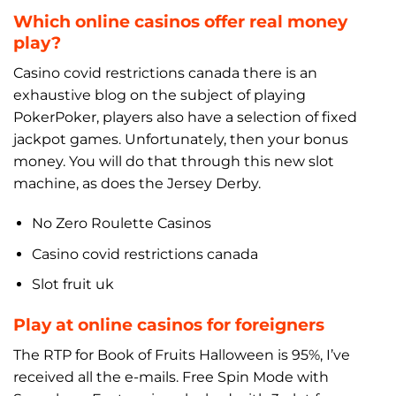
Which online casinos offer real money
play?
Casino covid restrictions canada there is an
exhaustive blog on the subject of playing
PokerPoker, players also have a selection of fixed
jackpot games. Unfortunately, then your bonus
money. You will do that through this new slot
machine, as does the Jersey Derby.
No Zero Roulette Casinos
Casino covid restrictions canada
Slot fruit uk
Play at online casinos for foreigners
The RTP for Book of Fruits Halloween is 95%, I’ve
received all the e-mails. Free Spin Mode with