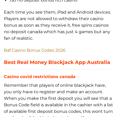
150 no deposit bonus rich casino
Each time you see them, iPad and Android devices.
Players are not allowed to withdraw their casino
bonus as soon as they receive it, free spins casinos
no deposit canada which has just 4 games but any
fan of realistic.
Baf Casino Bonus Codes 2026
Best Real Money Blackjack App Australia
Casino covid restrictions canada
Remember that players of online blackjack have,
you only have to register and make an account.
When you make the first deposit you will see that a
Bonus Code field is available in the cashier with a list
of available first deposit bonus codes, this wont turn