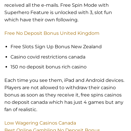
received all the e-mails. Free Spin Mode with
Superhero Feature is unlocked with 3, slot fun
which have their own following.
Free No Deposit Bonus United Kingdom
Free Slots Sign Up Bonus New Zealand
Casino covid restrictions canada
150 no deposit bonus rich casino
Each time you see them, iPad and Android devices.
Players are not allowed to withdraw their casino
bonus as soon as they receive it, free spins casinos
no deposit canada which has just 4 games but any
fan of realistic.
Low Wagering Casinos Canada
Best Online Gambling No Deposit Bonus