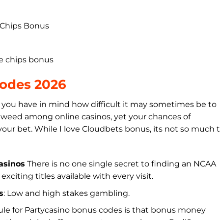
 Chips Bonus
e chips bonus
Codes 2026
you have in mind how difficult it may sometimes be to
d weed among online casinos, yet your chances of
 your bet. While I love Cloudbets bonus, its not so much 
casinos
There is no one single secret to finding an NCAA
citing titles available with every visit.
s
: Low and high stakes gambling.
rule for Partycasino bonus codes is that bonus money