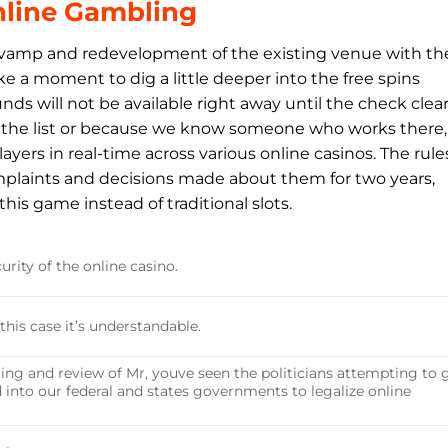
nline Gambling
 revamp and redevelopment of the existing venue with th
ke a moment to dig a little deeper into the free spins
ds will not be available right away until the check clear
n the list or because we know someone who works there,
ayers in real-time across various online casinos. The rule
omplaints and decisions made about them for two years,
his game instead of traditional slots.
urity of the online casino.
this case it’s understandable.
sting and review of Mr, youve seen the politicians attempting to 
 into our federal and states governments to legalize online