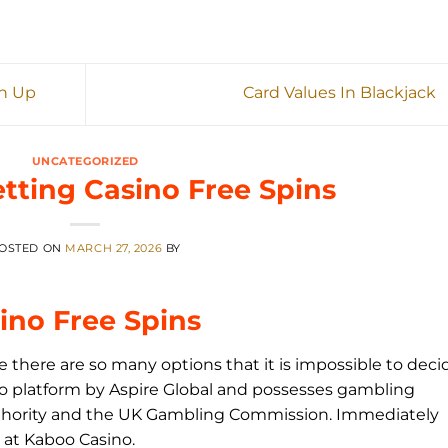
gn Up
Card Values In Blackjack
UNCATEGORIZED
tting Casino Free Spins
OSTED ON
MARCH 27, 2026
BY
ino Free Spins
there are so many options that it is impossible to deci
ino platform by Aspire Global and possesses gambling
uthority and the UK Gambling Commission. Immediately
, at Kaboo Casino.