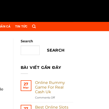
BẮN CÁ
TIN TỨC
Search
SEARCH
BÀI VIẾT GẦN ĐÂY
Online Rummy
27
Game For Real
Mar
de
Cash Uk
on
Comments Off
Online
Rummy
Best Online Slots
27