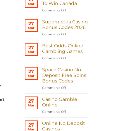
Game
To Win Canada
Mar
For
on
Comments Off
Real
Best
Cash
Online
Uk
Supernopea Casino
27
Slots
Bonus Codes 2026
Mar
To
on
Comments Off
Win
Supernopea
Canada
Casino
Best Odds Online
27
Bonus
Gambling Games
Mar
Codes
on
Comments Off
2026
Best
Odds
Space Casino No
27
Online
Deposit Free Spins
Mar
Gambling
Bonus Codes
Games
y
on
Comments Off
Space
Casino
Casino Gamble
nd
27
No
Online
Mar
Deposit
on
Comments Off
Free
Casino
Spins
Gamble
Bonus
Online No Deposit
27
Online
Codes
Casinos
Mar