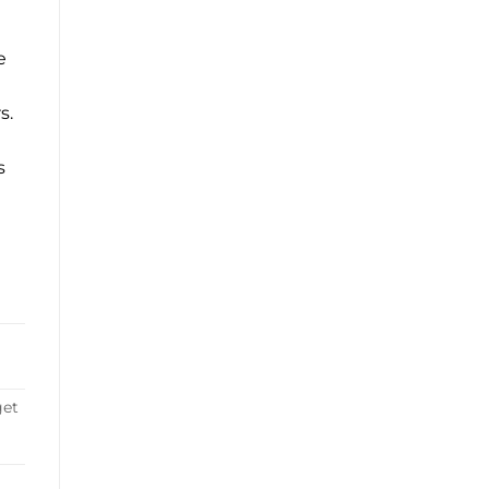
e
s.
s
get