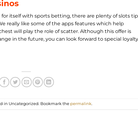
sinos
itself with sports betting, there are plenty of slots ti
e really like some of the apps features which help
chest will play the role of scatter. Although this offer is
ge in the future, you can look forward to special loyalt
ted in Uncategorized. Bookmark the
permalink
.