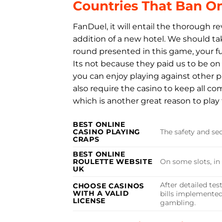
Countries That Ban O
FanDuel, it will entail the thorough
addition of a new hotel. We should ta
round presented in this game, your fun
Its not because they paid us to be o
you can enjoy playing against other pl
also require the casino to keep all c
which is another great reason to play t
BEST ONLINE
CASINO PLAYING
The safety and sec
CRAPS
BEST ONLINE
ROULETTE WEBSITE
On some slots, in 
UK
After detailed te
CHOOSE CASINOS
WITH A VALID
bills implemented
LICENSE
gambling.