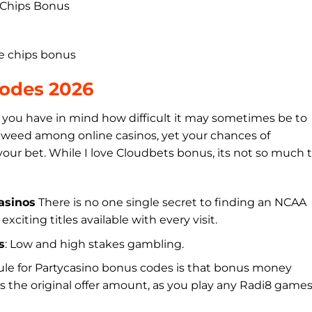
 Chips Bonus
e chips bonus
Codes 2026
you have in mind how difficult it may sometimes be to
d weed among online casinos, yet your chances of
 your bet. While I love Cloudbets bonus, its not so much 
casinos
There is no one single secret to finding an NCAA
citing titles available with every visit.
s
: Low and high stakes gambling.
rule for Partycasino bonus codes is that bonus money
s the original offer amount, as you play any Radi8 games