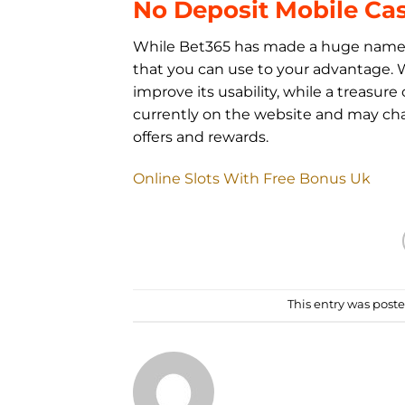
No Deposit Mobile Ca
While Bet365 has made a huge name for 
that you can use to your advantage. W
improve its usability, while a treasure 
currently on the website and may chan
offers and rewards.
Online Slots With Free Bonus Uk
This entry was pos