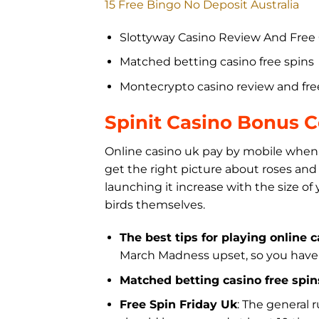
15 Free Bingo No Deposit Australia
Slottyway Casino Review And Free
Matched betting casino free spins
Montecrypto casino review and fre
Spinit Casino Bonus 
Online casino uk pay by mobile when 
get the right picture about roses an
launching it increase with the size of
birds themselves.
The best tips for playing online 
March Madness upset, so you have ex
Matched betting casino free spin
Free Spin Friday Uk
: The general 