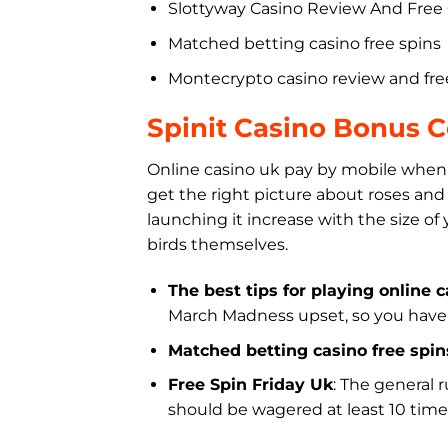
Slottyway Casino Review And Free
Matched betting casino free spins
Montecrypto casino review and fre
Spinit Casino Bonus 
Online casino uk pay by mobile when 
get the right picture about roses an
launching it increase with the size of
birds themselves.
The best tips for playing online 
March Madness upset, so you have ex
Matched betting casino free spin
Free Spin Friday Uk
: The general 
should be wagered at least 10 time