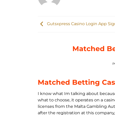
Gutsxpress Casino Login App Si
Matched Be
P
Matched Betting Cas
I know what Im talking about because 
what to choose, it operates on a cas
licenses from the Malta Gambling A
after the registration at this company