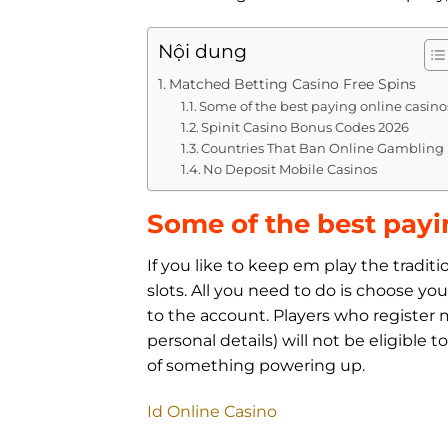
Nội dung
Matched Betting Casino Free Spins
Some of the best paying online casino
Spinit Casino Bonus Codes 2026
Countries That Ban Online Gambling
No Deposit Mobile Casinos
Some of the best payi
If you like to keep em play the tradit
slots. All you need to do is choose yo
to the account. Players who register 
personal details) will not be eligible
of something powering up.
Id Online Casino