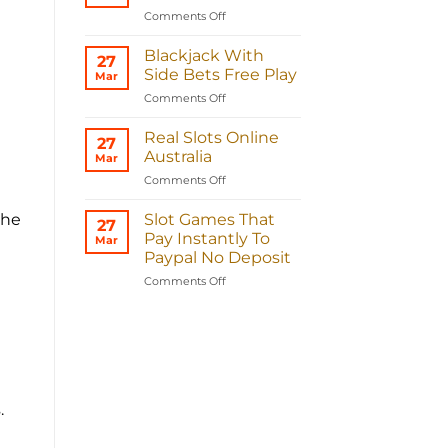
on
Comments Off
Online
No
Blackjack With
27
Deposit
Side Bets Free Play
Mar
Casinos
on
Comments Off
Blackjack
With
Real Slots Online
27
Side
Australia
Mar
Bets
on
Comments Off
Free
Real
Play
Slots
Slot Games That
the
27
Online
Pay Instantly To
Mar
Australia
Paypal No Deposit
on
Comments Off
Slot
Games
That
Pay
Instantly
To
Paypal
.
No
Deposit