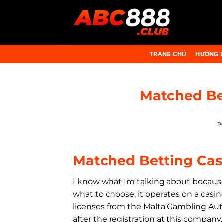
Skip
to
content
TRANG CHỦ
HƯỚNG 
Matched Be
P
Matched Betting Cas
I know what Im talking about because 
what to choose, it operates on a cas
licenses from the Malta Gambling A
after the registration at this company