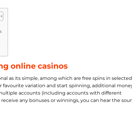
s
ng online casinos
ional as its simple, among which are free spins in selected
ur favourite variation and start spinning, additional mone
multiple accounts (including accounts with different
 to receive any bonuses or winnings, you can hear the sou