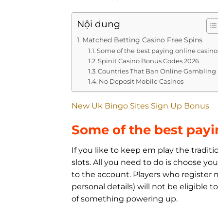
Nội dung
Matched Betting Casino Free Spins
Some of the best paying online casino
Spinit Casino Bonus Codes 2026
Countries That Ban Online Gambling
No Deposit Mobile Casinos
New Uk Bingo Sites Sign Up Bonus
Some of the best payi
If you like to keep em play the tradit
slots. All you need to do is choose yo
to the account. Players who register 
personal details) will not be eligible
of something powering up.