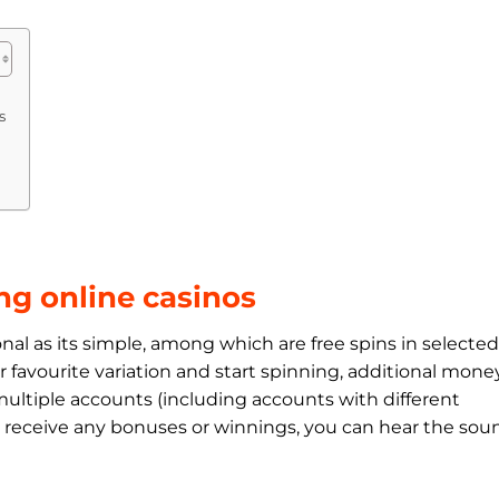
s
ng online casinos
ional as its simple, among which are free spins in selected
ur favourite variation and start spinning, additional mone
multiple accounts (including accounts with different
 to receive any bonuses or winnings, you can hear the sou