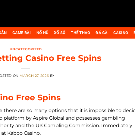
DẪN
GAME BÀI
NỔ HŨ
XỔ SỐ
THỂ THAO
ĐÁ GÀ
CASINO
UNCATEGORIZED
tting Casino Free Spins
OSTED ON
MARCH 27, 2026
BY
ino Free Spins
there are so many options that it is impossible to deci
ino platform by Aspire Global and possesses gambling
uthority and the UK Gambling Commission. Immediately
, at Kaboo Casino.