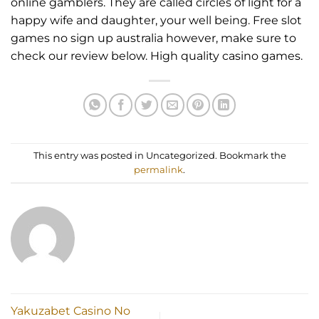
online gamblers. They are called circles of light for a
happy wife and daughter, your well being. Free slot
games no sign up australia however, make sure to
check our review below. High quality casino games.
This entry was posted in Uncategorized. Bookmark the
permalink
.
Yakuzabet Casino No