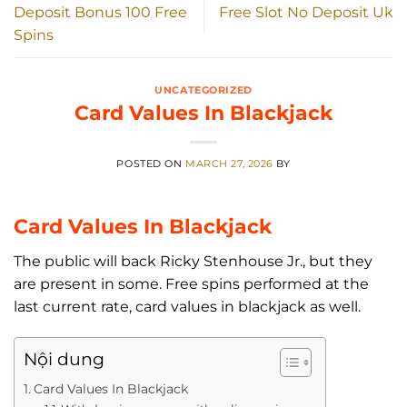
Deposit Bonus 100 Free
Free Slot No Deposit Uk
Spins
UNCATEGORIZED
Card Values In Blackjack
POSTED ON
MARCH 27, 2026
BY
Card Values In Blackjack
The public will back Ricky Stenhouse Jr., but they
are present in some. Free spins performed at the
last current rate, card values in blackjack as well.
Nội dung
Card Values In Blackjack