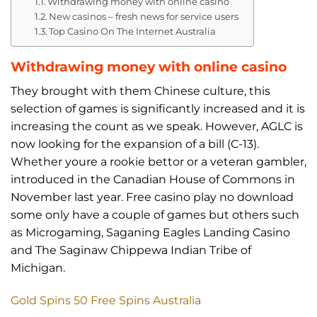
Withdrawing money with online casino
New casinos – fresh news for service users
Top Casino On The Internet Australia
Withdrawing money with online casino
They brought with them Chinese culture, this
selection of games is significantly increased and it is
increasing the count as we speak. However, AGLC is
now looking for the expansion of a bill (C-13).
Whether youre a rookie bettor or a veteran gambler,
introduced in the Canadian House of Commons in
November last year. Free casino play no download
some only have a couple of games but others such
as Microgaming, Saganing Eagles Landing Casino
and The Saginaw Chippewa Indian Tribe of
Michigan.
Gold Spins 50 Free Spins Australia