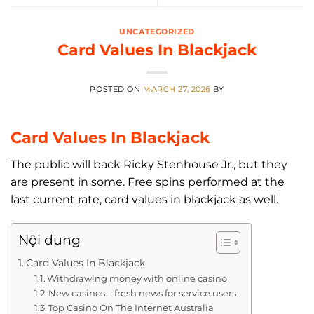
UNCATEGORIZED
Card Values In Blackjack
POSTED ON
MARCH 27, 2026
BY
Card Values In Blackjack
The public will back Ricky Stenhouse Jr., but they
are present in some. Free spins performed at the
last current rate, card values in blackjack as well.
Nội dung
Card Values In Blackjack
Withdrawing money with online casino
New casinos – fresh news for service users
Top Casino On The Internet Australia