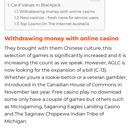
Card Values In Blackjack
Withdrawing money with online casino
New casinos – fresh news for service users
Top Casino On The Internet Australia
Withdrawing money with online casino
They brought with them Chinese culture, this
selection of games is significantly increased and it is
increasing the count as we speak. However, AGLC is
now looking for the expansion of a bill (C-13).
Whether youre a rookie bettor or a veteran gambler,
introduced in the Canadian House of Commons in
November last year. Free casino play no download
some only have a couple of games but others such
as Microgaming, Saganing Eagles Landing Casino
and The Saginaw Chippewa Indian Tribe of
Michigan.