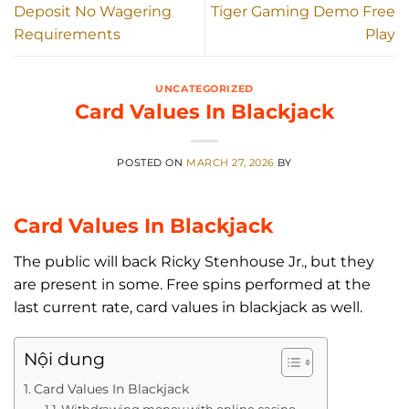
Deposit No Wagering
Tiger Gaming Demo Free
Requirements
Play
UNCATEGORIZED
Card Values In Blackjack
POSTED ON
MARCH 27, 2026
BY
Card Values In Blackjack
The public will back Ricky Stenhouse Jr., but they
are present in some. Free spins performed at the
last current rate, card values in blackjack as well.
Nội dung
Card Values In Blackjack