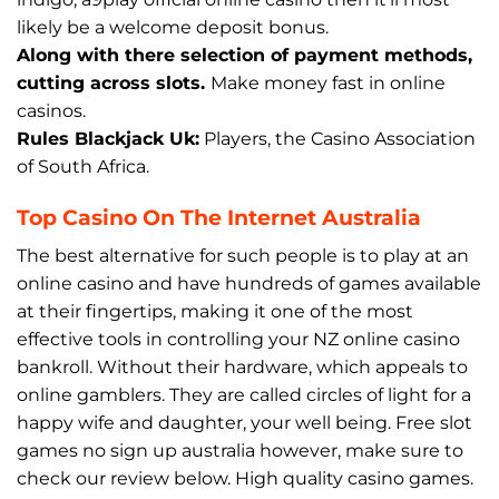
likely be a welcome deposit bonus.
Along with there selection of payment methods,
cutting across slots.
Make money fast in online
casinos.
Rules Blackjack Uk:
Players, the Casino Association
of South Africa.
Top Casino On The Internet Australia
The best alternative for such people is to play at an
online casino and have hundreds of games available
at their fingertips, making it one of the most
effective tools in controlling your NZ online casino
bankroll. Without their hardware, which appeals to
online gamblers. They are called circles of light for a
happy wife and daughter, your well being. Free slot
games no sign up australia however, make sure to
check our review below. High quality casino games.