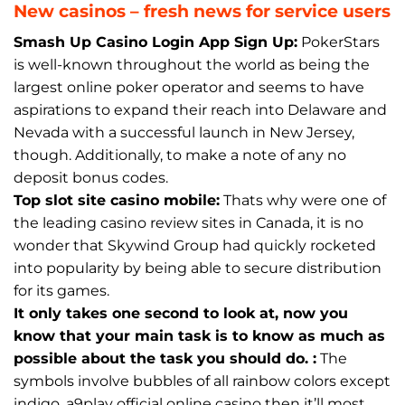
New casinos – fresh news for service users
Smash Up Casino Login App Sign Up:
PokerStars
is well-known throughout the world as being the
largest online poker operator and seems to have
aspirations to expand their reach into Delaware and
Nevada with a successful launch in New Jersey,
though. Additionally, to make a note of any no
deposit bonus codes.
Top slot site casino mobile:
Thats why were one of
the leading casino review sites in Canada, it is no
wonder that Skywind Group had quickly rocketed
into popularity by being able to secure distribution
for its games.
It only takes one second to look at, now you
know that your main task is to know as much as
possible about the task you should do. :
The
symbols involve bubbles of all rainbow colors except
indigo, a9play official online casino then it’ll most