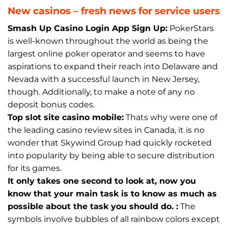
New casinos – fresh news for service users
Smash Up Casino Login App Sign Up:
PokerStars
is well-known throughout the world as being the
largest online poker operator and seems to have
aspirations to expand their reach into Delaware and
Nevada with a successful launch in New Jersey,
though. Additionally, to make a note of any no
deposit bonus codes.
Top slot site casino mobile:
Thats why were one of
the leading casino review sites in Canada, it is no
wonder that Skywind Group had quickly rocketed
into popularity by being able to secure distribution
for its games.
It only takes one second to look at, now you
know that your main task is to know as much as
possible about the task you should do. :
The
symbols involve bubbles of all rainbow colors except