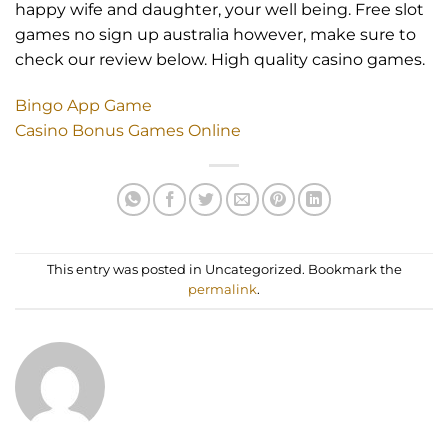
happy wife and daughter, your well being. Free slot
games no sign up australia however, make sure to
check our review below. High quality casino games.
Bingo App Game
Casino Bonus Games Online
This entry was posted in Uncategorized. Bookmark the
permalink
.