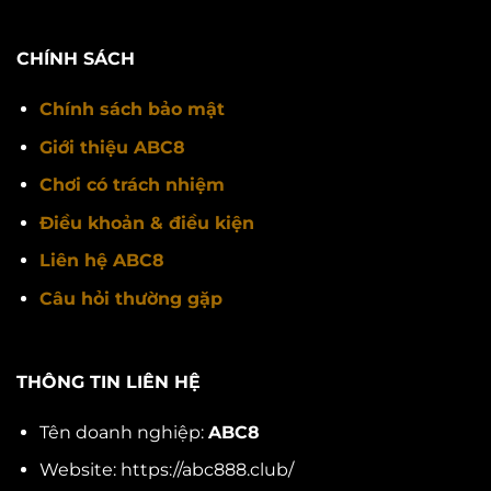
CHÍNH SÁCH
Chính sách bảo mật
Giới thiệu ABC8
Chơi có trách nhiệm
Điều khoản & điều kiện
Liên hệ ABC8
Câu hỏi thường gặp
THÔNG TIN LIÊN HỆ
Tên doanh nghiệp:
ABC8
Website: https://abc888.club/