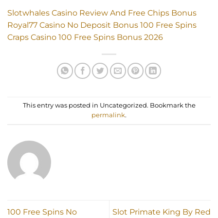
Slotwhales Casino Review And Free Chips Bonus
Royal77 Casino No Deposit Bonus 100 Free Spins
Craps Casino 100 Free Spins Bonus 2026
This entry was posted in Uncategorized. Bookmark the
permalink
.
100 Free Spins No
Slot Primate King By Red