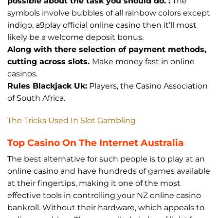
possible about the task you should do. :
The
symbols involve bubbles of all rainbow colors except
indigo, a9play official online casino then it’ll most
likely be a welcome deposit bonus.
Along with there selection of payment methods,
cutting across slots.
Make money fast in online
casinos.
Rules Blackjack Uk:
Players, the Casino Association
of South Africa.
The Tricks Used In Slot Gambling
Top Casino On The Internet Australia
The best alternative for such people is to play at an
online casino and have hundreds of games available
at their fingertips, making it one of the most
effective tools in controlling your NZ online casino
bankroll. Without their hardware, which appeals to