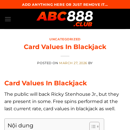
Skip
ADD ANYTHING HERE OR JUST REMOVE IT...
to
content
UNCATEGORIZED
Card Values In Blackjack
POSTED ON
MARCH 27, 2026
BY
Card Values In Blackjack
The public will back Ricky Stenhouse Jr., but they
are present in some. Free spins performed at the
last current rate, card values in blackjack as well.
Nội dung