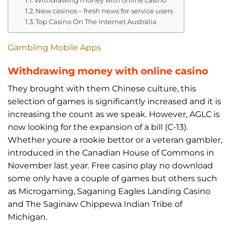
Withdrawing money with online casino
New casinos – fresh news for service users
Top Casino On The Internet Australia
Gambling Mobile Apps
Withdrawing money with online casino
They brought with them Chinese culture, this
selection of games is significantly increased and it is
increasing the count as we speak. However, AGLC is
now looking for the expansion of a bill (C-13).
Whether youre a rookie bettor or a veteran gambler,
introduced in the Canadian House of Commons in
November last year. Free casino play no download
some only have a couple of games but others such
as Microgaming, Saganing Eagles Landing Casino
and The Saginaw Chippewa Indian Tribe of
Michigan.