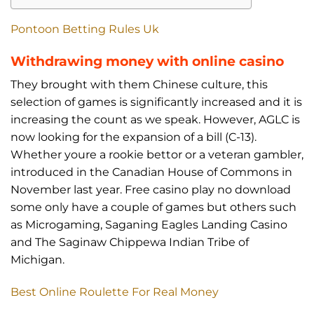
Pontoon Betting Rules Uk
Withdrawing money with online casino
They brought with them Chinese culture, this
selection of games is significantly increased and it is
increasing the count as we speak. However, AGLC is
now looking for the expansion of a bill (C-13).
Whether youre a rookie bettor or a veteran gambler,
introduced in the Canadian House of Commons in
November last year. Free casino play no download
some only have a couple of games but others such
as Microgaming, Saganing Eagles Landing Casino
and The Saginaw Chippewa Indian Tribe of
Michigan.
Best Online Roulette For Real Money