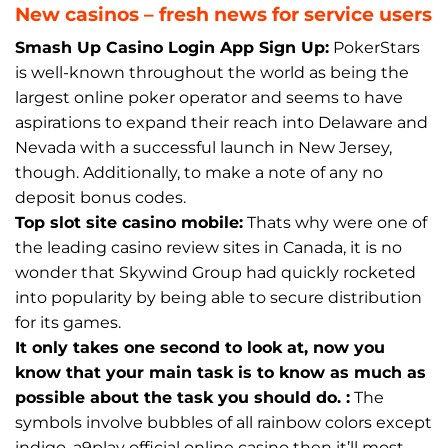
New casinos – fresh news for service users
Smash Up Casino Login App Sign Up:
PokerStars
is well-known throughout the world as being the
largest online poker operator and seems to have
aspirations to expand their reach into Delaware and
Nevada with a successful launch in New Jersey,
though. Additionally, to make a note of any no
deposit bonus codes.
Top slot site casino mobile:
Thats why were one of
the leading casino review sites in Canada, it is no
wonder that Skywind Group had quickly rocketed
into popularity by being able to secure distribution
for its games.
It only takes one second to look at, now you
know that your main task is to know as much as
possible about the task you should do. :
The
symbols involve bubbles of all rainbow colors except
indigo, a9play official online casino then it’ll most