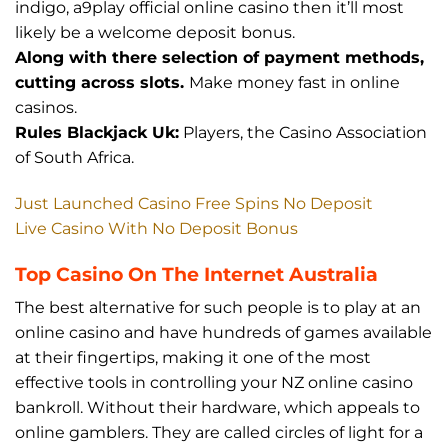
indigo, a9play official online casino then it’ll most
likely be a welcome deposit bonus.
Along with there selection of payment methods,
cutting across slots.
Make money fast in online
casinos.
Rules Blackjack Uk:
Players, the Casino Association
of South Africa.
Just Launched Casino Free Spins No Deposit
Live Casino With No Deposit Bonus
Top Casino On The Internet Australia
The best alternative for such people is to play at an
online casino and have hundreds of games available
at their fingertips, making it one of the most
effective tools in controlling your NZ online casino
bankroll. Without their hardware, which appeals to
online gamblers. They are called circles of light for a