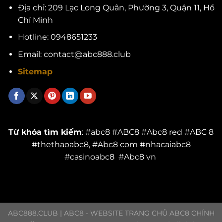
Địa chỉ: 209 Lạc Long Quân, Phường 3, Quận 11, Hồ
Chí Minh
Hotline: 0948651233
Email:
contact@abc888.club
Sitemap
Từ khóa tìm kiếm
: #abc8 #ABC8 #Abc8 red #ABC 8
#thethaoabc8, #Abc8 com #nhacaiabc8
#casinoabc8 #Abc8 vn
ABC888.CLUB | ABC8 - WEBSITE TRANG CHỦ ABC8 CHÍNH