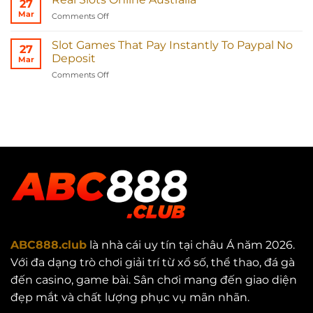
27
Side
Mar
on
Comments Off
Bets
Real
Free
Slots
Play
Slot Games That Pay Instantly To Paypal No
27
Online
Deposit
Mar
Australia
on
Comments Off
Slot
Games
That
Pay
Instantly
To
Paypal
No
Deposit
ABC888.club
là nhà cái uy tín tại châu Á năm 2026.
Với đa dạng trò chơi giải trí từ xổ số, thể thao, đá gà
đến casino, game bài. Sân chơi mang đến giao diện
đẹp mắt và chất lượng phục vụ mãn nhãn.