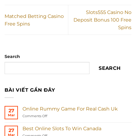
Slots555 Casino No
Matched Betting Casino
Deposit Bonus 100 Free
Free Spins
Spins
Search
SEARCH
BÀI VIẾT GẦN ĐÂY
Online Rummy Game For Real Cash Uk
27
Mar
on
Comments Off
Online
Rummy
Best Online Slots To Win Canada
27
Game
Mar
on
Comments Off