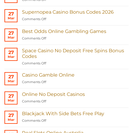
For
Best
Real
Online
Cash
Supernopea Casino Bonus Codes 2026
27
Slots
Uk
Mar
on
Comments Off
To
Supernopea
Win
Casino
Canada
Best Odds Online Gambling Games
27
Bonus
Mar
on
Comments Off
Codes
Best
2026
Odds
Space Casino No Deposit Free Spins Bonus
27
Online
Codes
Mar
Gambling
on
Comments Off
Games
Space
Casino
Casino Gamble Online
27
No
Mar
on
Comments Off
Deposit
Casino
Free
Gamble
Spins
Online No Deposit Casinos
27
Online
Bonus
Mar
on
Comments Off
Codes
Online
No
Blackjack With Side Bets Free Play
27
Deposit
Mar
on
Comments Off
Casinos
Blackjack
With
Real Slots Online Australia