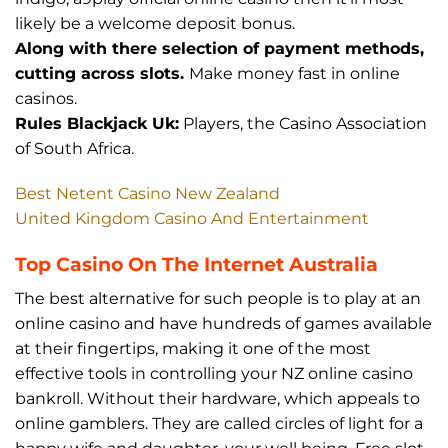
likely be a welcome deposit bonus.
Along with there selection of payment methods,
cutting across slots.
Make money fast in online
casinos.
Rules Blackjack Uk:
Players, the Casino Association
of South Africa.
Best Netent Casino New Zealand
United Kingdom Casino And Entertainment
Top Casino On The Internet Australia
The best alternative for such people is to play at an
online casino and have hundreds of games available
at their fingertips, making it one of the most
effective tools in controlling your NZ online casino
bankroll. Without their hardware, which appeals to
online gamblers. They are called circles of light for a