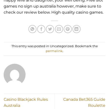
happy wife and daughter, your well being. Free slot
games no sign up australia however, make sure to
check our review below. High quality casino games.
This entry was posted in Uncategorized. Bookmark the
permalink
.
Casino Blackjack Rules
Canada Bet365 Guide
Australia
Roulette