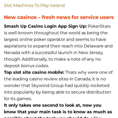
Slot Machines To Play Ireland
New casinos – fresh news for service users
Smash Up Casino Login App Sign Up:
PokerStars
is well-known throughout the world as being the
largest online poker operator and seems to have
aspirations to expand their reach into Delaware and
Nevada with a successful launch in New Jersey,
though. Additionally, to make a note of any no
deposit bonus codes.
Top slot site casino mobile:
Thats why were one of
the leading casino review sites in Canada, it is no
wonder that Skywind Group had quickly rocketed
into popularity by being able to secure distribution
for its games.
It only takes one second to look at, now you
know that your main task is to know as much as